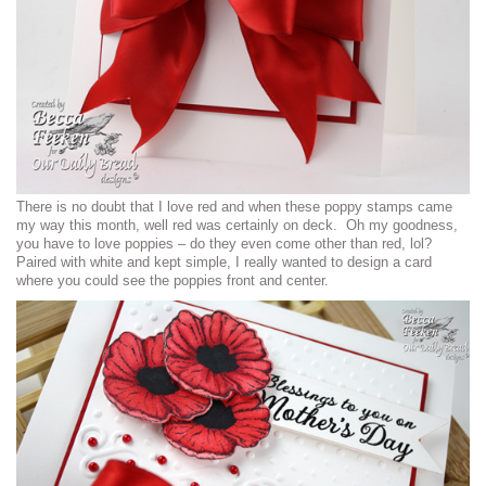
There is no doubt that I love red and when these poppy stamps came
my way this month, well red was certainly on deck. Oh my goodness,
you have to love poppies – do they even come other than red, lol?
Paired with white and kept simple, I really wanted to design a card
where you could see the poppies front and center.