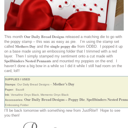
Our Daily Bread Designs
This month
released a matching die to go with
the poppy stamp – this was as easy as pie. I’m using the stamp set
Mothers Day
single poppy die
called
and the
from ODBD. I popped it up
on a base made using an embossing folder that I trimmed with a red
layer. Then I simply stamped my sentiment onto a cut made with
Spellbinders Nested Pennants
and mounted my poppies on the end. I
haven’t done a big bow in a while so I did it while I still had room on the
card, lol!!
SUPPLIES I USED
Mother’s Day
Stamps
: Our Daily Bread Designs –
Paper
: Bazzill
Ink
: Versafine Onyx Black, Memento Onyx Black
Our Daily Bread Designs – Poppy Die
Spellbinders Nested Penn
Accessories
:
,
Embossing Folder
I’ll be back tomorrow with something new from JustRite!! Hope to see
you then!