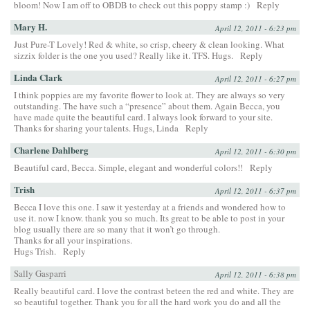
bloom! Now I am off to OBDB to check out this poppy stamp :)
Reply
Mary H.
April 12, 2011 - 6:23 pm
Just Pure-T Lovely! Red & white, so crisp, cheery & clean looking. What
sizzix folder is the one you used? Really like it. TFS. Hugs.
Reply
Linda Clark
April 12, 2011 - 6:27 pm
I think poppies are my favorite flower to look at. They are always so very
outstanding. The have such a “presence” about them. Again Becca, you
have made quite the beautiful card. I always look forward to your site.
Thanks for sharing your talents. Hugs, Linda
Reply
Charlene Dahlberg
April 12, 2011 - 6:30 pm
Beautiful card, Becca. Simple, elegant and wonderful colors!!
Reply
Trish
April 12, 2011 - 6:37 pm
Becca I love this one. I saw it yesterday at a friends and wondered how to
use it. now I know. thank you so much. Its great to be able to post in your
blog usually there are so many that it won’t go through.
Thanks for all your inspirations.
Hugs Trish.
Reply
Sally Gasparri
April 12, 2011 - 6:38 pm
Really beautiful card. I love the contrast beteen the red and white. They are
so beautiful together. Thank you for all the hard work you do and all the