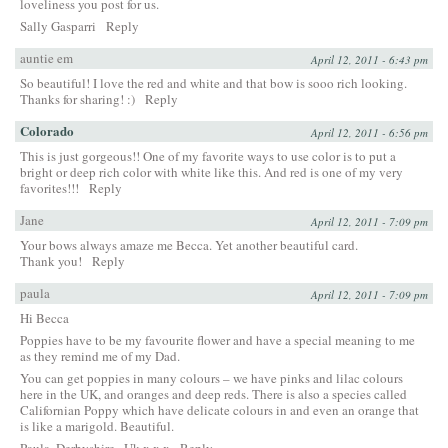
loveliness you post for us.
Sally Gasparri
Reply
auntie em
April 12, 2011 - 6:43 pm
So beautiful! I love the red and white and that bow is sooo rich looking.
Thanks for sharing! :)
Reply
Colorado
April 12, 2011 - 6:56 pm
This is just gorgeous!! One of my favorite ways to use color is to put a
bright or deep rich color with white like this. And red is one of my very
favorites!!!
Reply
Jane
April 12, 2011 - 7:09 pm
Your bows always amaze me Becca. Yet another beautiful card.
Thank you!
Reply
paula
April 12, 2011 - 7:09 pm
Hi Becca
Poppies have to be my favourite flower and have a special meaning to me
as they remind me of my Dad.
You can get poppies in many colours – we have pinks and lilac colours
here in the UK, and oranges and deep reds. There is also a species called
Californian Poppy which have delicate colours in and even an orange that
is like a marigold. Beautiful.