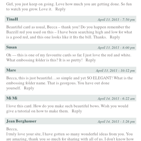
Girl, you just keep on going. Love how much you are getting done. So fun
to watch you grow. Love it.
Reply
TinaH
April 13, 2011 - 7:50 pm
Beautiful card as usual, Becca – thank you! Do you happen remember the
Bazzill red you used on this – I have been searching high and low for what
is a good red, and this one looks like it fits the bill. Thanks.
Reply
Susan
April 13, 2011 - 8:00 pm
Oh — this is one of my favourite cards so far. I just love the red and white.
What embossing folder is this? It is so pretty!
Reply
Mare
April 13, 2011 - 10:12 pm
Becca, this is just beautiful…so simple and yet SO ELEGANT! What is the
embossing folder name. That is georgous. You have out done
yourself.
Reply
Mi Mi
April 14, 2011 - 6:22 am
I love this card. How do you make such beautiful bows. Wish you would
give a tutorial on how to make them.
Reply
Jean Berghauser
April 14, 2011 - 1:26 pm
Becca,
I truly love your site, I have gotten so many wonderful ideas from you. You
are amazing, thank you so much for sharing with all of us. I don’t know how