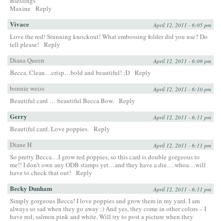
Blessings
Maxine
Reply
Vivace
April 12, 2011 - 6:05 pm
Love the red! Stunning knockout! What embossing folder did you use? Do
tell please!
Reply
Diana Queen
April 12, 2011 - 6:09 pm
Becca, Clean…crisp…bold and beautiful! ;D
Reply
bonnie weiss
April 12, 2011 - 6:10 pm
Beautiful card … beautiful Becca Bow.
Reply
Gerry
April 12, 2011 - 6:11 pm
Beautiful card. Love poppies.
Reply
Diane H
April 12, 2011 - 6:11 pm
So pretty Becca…I grow red poppies, so this card is double gorgeous to
me!! I don’t own any ODB stamps yet…and they have a die….whoa…will
have to check that out!
Reply
Becky Dunham
April 12, 2011 - 6:11 pm
Simply gorgeous Becca! I love poppies and grow them in my yard. I am
always so sad when they go away :) And yes, they come in other colors – I
have red, salmon pink and white. Will try to post a picture when they