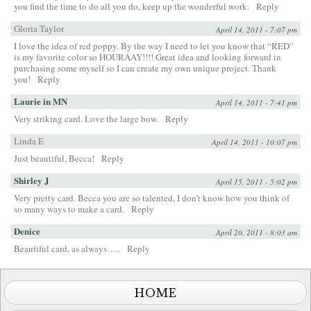
you find the time to do all you do, keep up the wonderful work.
Reply
Gloria Taylor
April 14, 2011 - 7:07 pm
I love the idea of red poppy. By the way I need to let you know that “RED”
is my favorite color so HOURAAY!!!! Great idea and looking forward in
purchasing some myself so I can create my own unique project. Thank
you!
Reply
Laurie in MN
April 14, 2011 - 7:41 pm
Very striking card. Love the large bow.
Reply
Linda E
April 14, 2011 - 10:07 pm
Just beautiful, Becca!
Reply
Shirley J
April 15, 2011 - 5:02 pm
Very pretty card. Becca you are so talented, I don’t know how you think of
so many ways to make a card.
Reply
Denice
April 20, 2011 - 8:03 am
Beautiful card, as always…..
Reply
HOME