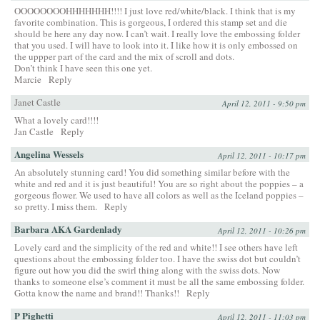
OOOOOOOOHHHHHHH!!!! I just love red/white/black. I think that is my
favorite combination. This is gorgeous, I ordered this stamp set and die
should be here any day now. I can’t wait. I really love the embossing folder
that you used. I will have to look into it. I like how it is only embossed on
the uppper part of the card and the mix of scroll and dots.
Don’t think I have seen this one yet.
Marcie
Reply
Janet Castle
April 12, 2011 - 9:50 pm
What a lovely card!!!!
Jan Castle
Reply
Angelina Wessels
April 12, 2011 - 10:17 pm
An absolutely stunning card! You did something similar before with the
white and red and it is just beautiful! You are so right about the poppies – a
gorgeous flower. We used to have all colors as well as the Iceland poppies –
so pretty. I miss them.
Reply
Barbara AKA Gardenlady
April 12, 2011 - 10:26 pm
Lovely card and the simplicity of the red and white!! I see others have left
questions about the embossing folder too. I have the swiss dot but couldn’t
figure out how you did the swirl thing along with the swiss dots. Now
thanks to someone else’s comment it must be all the same embossing folder.
Gotta know the name and brand!! Thanks!!
Reply
P Pighetti
April 12, 2011 - 11:03 pm