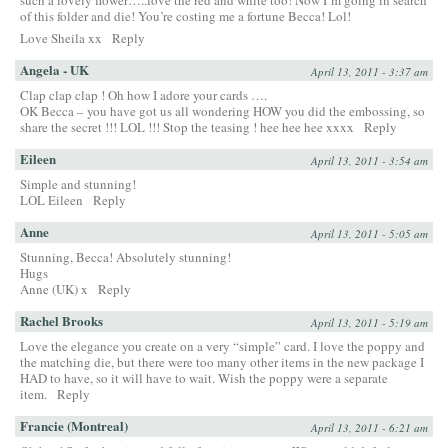
such a lovely flower…..love the red and white too! Now I’m going in search
of this folder and die! You’re costing me a fortune Becca! Lol!
Love Sheila xx
Reply
Angela - UK
April 13, 2011 - 3:37 am
Clap clap clap ! Oh how I adore your cards ….
OK Becca – you have got us all wondering HOW you did the embossing, so
share the secret !!! LOL !!! Stop the teasing ! hee hee hee xxxx
Reply
Eileen
April 13, 2011 - 3:54 am
Simple and stunning!
LOL Eileen
Reply
Anne
April 13, 2011 - 5:05 am
Stunning, Becca! Absolutely stunning!
Hugs
Anne (UK) x
Reply
Rachel Brooks
April 13, 2011 - 5:19 am
Love the elegance you create on a very “simple” card. I love the poppy and
the matching die, but there were too many other items in the new package I
HAD to have, so it will have to wait. Wish the poppy were a separate
item.
Reply
Francie (Montreal)
April 13, 2011 - 6:21 am