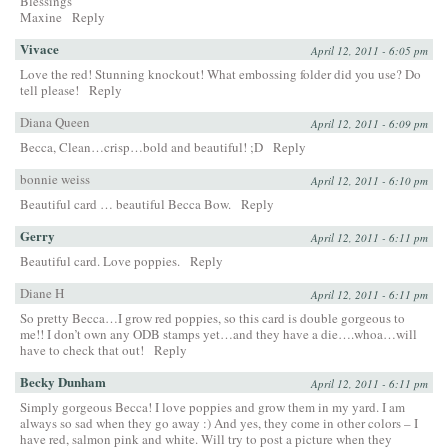
Blessings
Maxine
Reply
Vivace
April 12, 2011 - 6:05 pm
Love the red! Stunning knockout! What embossing folder did you use? Do
tell please!
Reply
Diana Queen
April 12, 2011 - 6:09 pm
Becca, Clean…crisp…bold and beautiful! ;D
Reply
bonnie weiss
April 12, 2011 - 6:10 pm
Beautiful card … beautiful Becca Bow.
Reply
Gerry
April 12, 2011 - 6:11 pm
Beautiful card. Love poppies.
Reply
Diane H
April 12, 2011 - 6:11 pm
So pretty Becca…I grow red poppies, so this card is double gorgeous to
me!! I don’t own any ODB stamps yet…and they have a die….whoa…will
have to check that out!
Reply
Becky Dunham
April 12, 2011 - 6:11 pm
Simply gorgeous Becca! I love poppies and grow them in my yard. I am
always so sad when they go away :) And yes, they come in other colors – I
have red, salmon pink and white. Will try to post a picture when they