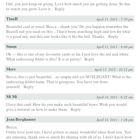
Girl, you just keep on going. Love how much you are getting done. So fun
to watch you grow. Love it.
Reply
TinaH
April 13, 2011 - 7:50 pm
Beautiful card as usual, Becca – thank you! Do you happen remember the
Bazzill red you used on this – I have been searching high and low for what
is a good red, and this one looks like it fits the bill. Thanks.
Reply
Susan
April 13, 2011 - 8:00 pm
Oh — this is one of my favourite cards so far. I just love the red and white.
What embossing folder is this? It is so pretty!
Reply
Mare
April 13, 2011 - 10:12 pm
Becca, this is just beautiful…so simple and yet SO ELEGANT! What is the
embossing folder name. That is georgous. You have out done
yourself.
Reply
Mi Mi
April 14, 2011 - 6:22 am
I love this card. How do you make such beautiful bows. Wish you would
give a tutorial on how to make them.
Reply
Jean Berghauser
April 14, 2011 - 1:26 pm
Becca,
I truly love your site, I have gotten so many wonderful ideas from you. You
are amazing, thank you so much for sharing with all of us. I don’t know how