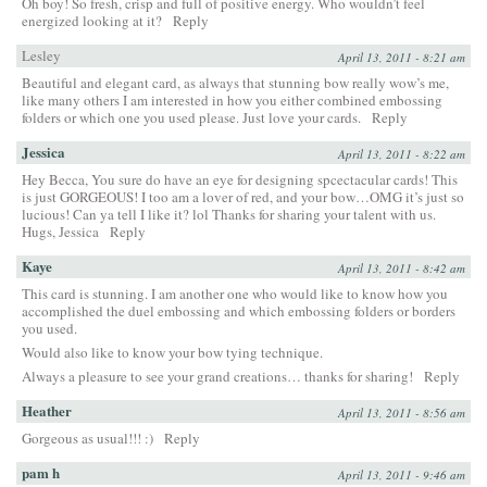
Oh boy! So fresh, crisp and full of positive energy. Who wouldn’t feel
energized looking at it?
Reply
Lesley
April 13, 2011 - 8:21 am
Beautiful and elegant card, as always that stunning bow really wow’s me,
like many others I am interested in how you either combined embossing
folders or which one you used please. Just love your cards.
Reply
Jessica
April 13, 2011 - 8:22 am
Hey Becca, You sure do have an eye for designing spcectacular cards! This
is just GORGEOUS! I too am a lover of red, and your bow…OMG it’s just so
lucious! Can ya tell I like it? lol Thanks for sharing your talent with us.
Hugs, Jessica
Reply
Kaye
April 13, 2011 - 8:42 am
This card is stunning. I am another one who would like to know how you
accomplished the duel embossing and which embossing folders or borders
you used.
Would also like to know your bow tying technique.
Always a pleasure to see your grand creations… thanks for sharing!
Reply
Heather
April 13, 2011 - 8:56 am
Gorgeous as usual!!! :)
Reply
pam h
April 13, 2011 - 9:46 am