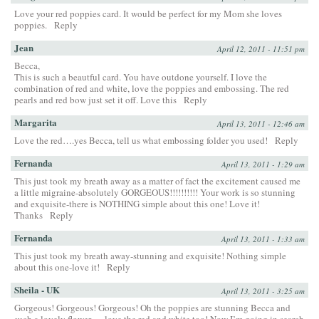
Love your red poppies card. It would be perfect for my Mom she loves
poppies.
Reply
Jean
April 12, 2011 - 11:51 pm
Becca,
This is such a beautful card. You have outdone yourself. I love the
combination of red and white, love the poppies and embossing. The red
pearls and red bow just set it off. Love this
Reply
Margarita
April 13, 2011 - 12:46 am
Love the red….yes Becca, tell us what embossing folder you used!
Reply
Fernanda
April 13, 2011 - 1:29 am
This just took my breath away as a matter of fact the excitement caused me
a little migraine-absolutely GORGEOUS!!!!!!!!!! Your work is so stunning
and exquisite-there is NOTHING simple about this one! Love it!
Thanks
Reply
Fernanda
April 13, 2011 - 1:33 am
This just took my breath away-stunning and exquisite! Nothing simple
about this one-love it!
Reply
Sheila - UK
April 13, 2011 - 3:25 am
Gorgeous! Gorgeous! Gorgeous! Oh the poppies are stunning Becca and