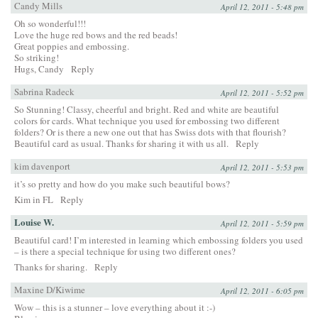
Candy Mills
April 12, 2011 - 5:48 pm
Oh so wonderful!!!
Love the huge red bows and the red beads!
Great poppies and embossing.
So striking!
Hugs, Candy
Reply
Sabrina Radeck
April 12, 2011 - 5:52 pm
So Stunning! Classy, cheerful and bright. Red and white are beautiful
colors for cards. What technique you used for embossing two different
folders? Or is there a new one out that has Swiss dots with that flourish?
Beautiful card as usual. Thanks for sharing it with us all.
Reply
kim davenport
April 12, 2011 - 5:53 pm
it’s so pretty and how do you make such beautiful bows?
Kim in FL
Reply
Louise W.
April 12, 2011 - 5:59 pm
Beautiful card! I’m interested in learning which embossing folders you used
– is there a special technique for using two different ones?
Thanks for sharing.
Reply
Maxine D/Kiwime
April 12, 2011 - 6:05 pm
Wow – this is a stunner – love everything about it :-)