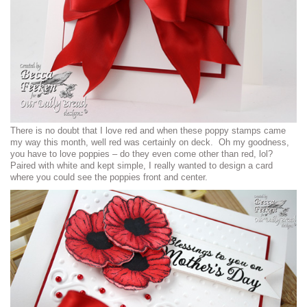
There is no doubt that I love red and when these poppy stamps came
my way this month, well red was certainly on deck. Oh my goodness,
you have to love poppies – do they even come other than red, lol?
Paired with white and kept simple, I really wanted to design a card
where you could see the poppies front and center.