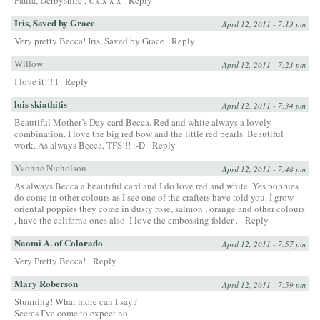
Paula, Derbyshire , Uk,x x x
Reply
Iris, Saved by Grace
April 12, 2011 - 7:13 pm
Very pretty Becca! Iris, Saved by Grace
Reply
Willow
April 12, 2011 - 7:23 pm
I love it!!! I
Reply
lois skiathitis
April 12, 2011 - 7:34 pm
Beautiful Mother’s Day card Becca. Red and white always a lovely
combination. I love the big red bow and the little red pearls. Beautiful
work. As always Becca, TFS!!! :-D
Reply
Yvonne Nicholson
April 12, 2011 - 7:48 pm
As always Becca a beautiful card and I do love red and white. Yes poppies
do come in other colours as I see one of the crafters have told you. I grow
oriental poppies they come in dusty rose, salmon , orange and other colours
, have the californa ones also. I love the embossing folder .
Reply
Naomi A. of Colorado
April 12, 2011 - 7:57 pm
Very Pretty Becca!
Reply
Mary Roberson
April 12, 2011 - 7:59 pm
Stunning! What more can I say?
Seems I’ve come to expect no