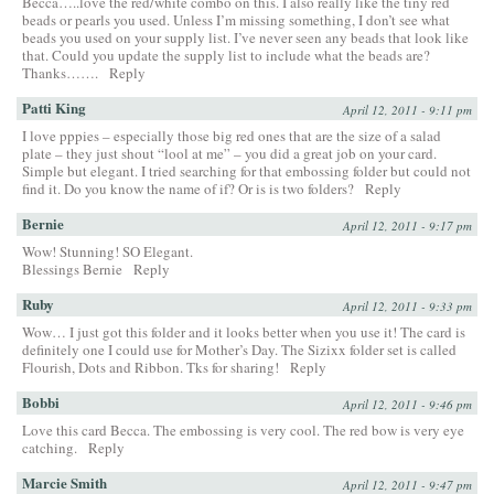
Becca…..love the red/white combo on this. I also really like the tiny red
beads or pearls you used. Unless I’m missing something, I don’t see what
beads you used on your supply list. I’ve never seen any beads that look like
that. Could you update the supply list to include what the beads are?
Thanks…….
Reply
Patti King
April 12, 2011 - 9:11 pm
I love pppies – especially those big red ones that are the size of a salad
plate – they just shout “lool at me” – you did a great job on your card.
Simple but elegant. I tried searching for that embossing folder but could not
find it. Do you know the name of if? Or is is two folders?
Reply
Bernie
April 12, 2011 - 9:17 pm
Wow! Stunning! SO Elegant.
Blessings Bernie
Reply
Ruby
April 12, 2011 - 9:33 pm
Wow… I just got this folder and it looks better when you use it! The card is
definitely one I could use for Mother’s Day. The Sizixx folder set is called
Flourish, Dots and Ribbon. Tks for sharing!
Reply
Bobbi
April 12, 2011 - 9:46 pm
Love this card Becca. The embossing is very cool. The red bow is very eye
catching.
Reply
Marcie Smith
April 12, 2011 - 9:47 pm