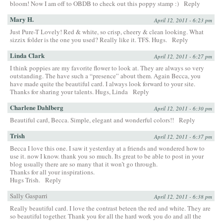
bloom! Now I am off to OBDB to check out this poppy stamp :)
Reply
Mary H.
April 12, 2011 - 6:23 pm
Just Pure-T Lovely! Red & white, so crisp, cheery & clean looking. What
sizzix folder is the one you used? Really like it. TFS. Hugs.
Reply
Linda Clark
April 12, 2011 - 6:27 pm
I think poppies are my favorite flower to look at. They are always so very
outstanding. The have such a “presence” about them. Again Becca, you
have made quite the beautiful card. I always look forward to your site.
Thanks for sharing your talents. Hugs, Linda
Reply
Charlene Dahlberg
April 12, 2011 - 6:30 pm
Beautiful card, Becca. Simple, elegant and wonderful colors!!
Reply
Trish
April 12, 2011 - 6:37 pm
Becca I love this one. I saw it yesterday at a friends and wondered how to
use it. now I know. thank you so much. Its great to be able to post in your
blog usually there are so many that it won’t go through.
Thanks for all your inspirations.
Hugs Trish.
Reply
Sally Gasparri
April 12, 2011 - 6:38 pm
Really beautiful card. I love the contrast beteen the red and white. They are
so beautiful together. Thank you for all the hard work you do and all the