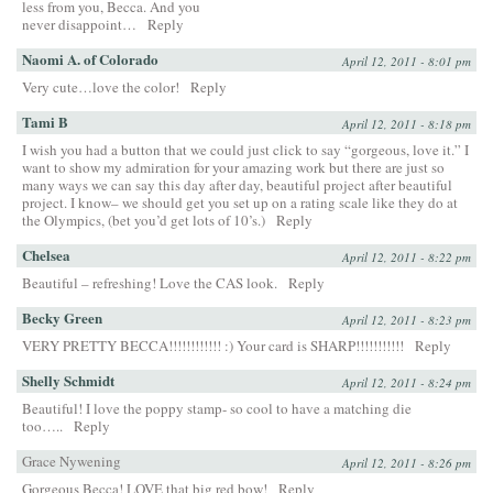
less from you, Becca. And you
never disappoint…
Reply
Naomi A. of Colorado
April 12, 2011 - 8:01 pm
Very cute…love the color!
Reply
Tami B
April 12, 2011 - 8:18 pm
I wish you had a button that we could just click to say “gorgeous, love it.” I
want to show my admiration for your amazing work but there are just so
many ways we can say this day after day, beautiful project after beautiful
project. I know– we should get you set up on a rating scale like they do at
the Olympics, (bet you’d get lots of 10’s.)
Reply
Chelsea
April 12, 2011 - 8:22 pm
Beautiful – refreshing! Love the CAS look.
Reply
Becky Green
April 12, 2011 - 8:23 pm
VERY PRETTY BECCA!!!!!!!!!!!! :) Your card is SHARP!!!!!!!!!!!
Reply
Shelly Schmidt
April 12, 2011 - 8:24 pm
Beautiful! I love the poppy stamp- so cool to have a matching die
too…..
Reply
Grace Nywening
April 12, 2011 - 8:26 pm
Gorgeous Becca! LOVE that big red bow!
Reply