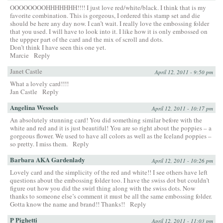
OOOOOOOOHHHHHHH!!!! I just love red/white/black. I think that is my
favorite combination. This is gorgeous, I ordered this stamp set and die
should be here any day now. I can’t wait. I really love the embossing folder
that you used. I will have to look into it. I like how it is only embossed on
the uppper part of the card and the mix of scroll and dots.
Don’t think I have seen this one yet.
Marcie
Reply
Janet Castle
April 12, 2011 - 9:50 pm
What a lovely card!!!!
Jan Castle
Reply
Angelina Wessels
April 12, 2011 - 10:17 pm
An absolutely stunning card! You did something similar before with the
white and red and it is just beautiful! You are so right about the poppies – a
gorgeous flower. We used to have all colors as well as the Iceland poppies –
so pretty. I miss them.
Reply
Barbara AKA Gardenlady
April 12, 2011 - 10:26 pm
Lovely card and the simplicity of the red and white!! I see others have left
questions about the embossing folder too. I have the swiss dot but couldn’t
figure out how you did the swirl thing along with the swiss dots. Now
thanks to someone else’s comment it must be all the same embossing folder.
Gotta know the name and brand!! Thanks!!
Reply
P Pighetti
April 12, 2011 - 11:03 pm