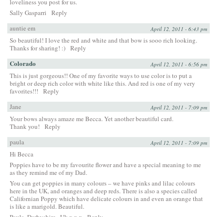
loveliness you post for us.
Sally Gasparri
Reply
auntie em
April 12, 2011 - 6:43 pm
So beautiful! I love the red and white and that bow is sooo rich looking.
Thanks for sharing! :)
Reply
Colorado
April 12, 2011 - 6:56 pm
This is just gorgeous!! One of my favorite ways to use color is to put a
bright or deep rich color with white like this. And red is one of my very
favorites!!!
Reply
Jane
April 12, 2011 - 7:09 pm
Your bows always amaze me Becca. Yet another beautiful card.
Thank you!
Reply
paula
April 12, 2011 - 7:09 pm
Hi Becca
Poppies have to be my favourite flower and have a special meaning to me
as they remind me of my Dad.
You can get poppies in many colours – we have pinks and lilac colours
here in the UK, and oranges and deep reds. There is also a species called
Californian Poppy which have delicate colours in and even an orange that
is like a marigold. Beautiful.