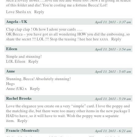
such a lovely flower…..love the red and white too! Now I’m going in search
of this folder and die! You’re costing me a fortune Becca! Lol!
Love Sheila xx
Reply
Angela - UK
April 13, 2011 - 3:37 am
Clap clap clap ! Oh how I adore your cards ….
OK Becca – you have got us all wondering HOW you did the embossing, so
share the secret !!! LOL !!! Stop the teasing ! hee hee hee xxxx
Reply
Eileen
April 13, 2011 - 3:54 am
Simple and stunning!
LOL Eileen
Reply
Anne
April 13, 2011 - 5:05 am
Stunning, Becca! Absolutely stunning!
Hugs
Anne (UK) x
Reply
Rachel Brooks
April 13, 2011 - 5:19 am
Love the elegance you create on a very “simple” card. I love the poppy and
the matching die, but there were too many other items in the new package I
HAD to have, so it will have to wait. Wish the poppy were a separate
item.
Reply
Francie (Montreal)
April 13, 2011 - 6:21 am