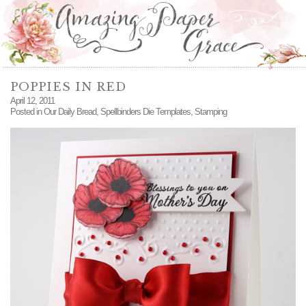
POPPIES IN RED
April 12, 2011
Posted in
Our Daily Bread
,
Spellbinders Die Templates
,
Stamping