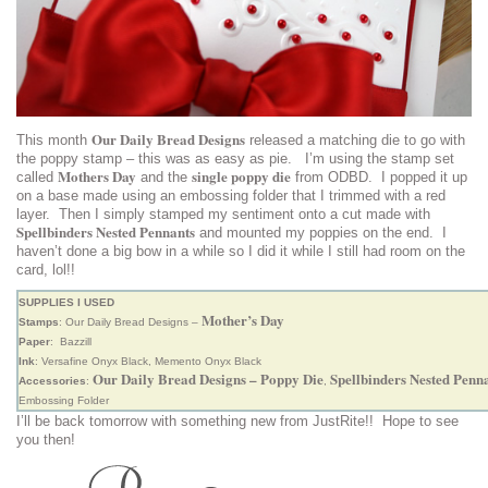
Our Daily Bread Designs
This month
released a matching die to go with
the poppy stamp – this was as easy as pie. I’m using the stamp set
Mothers Day
single poppy die
called
and the
from ODBD. I popped it up
on a base made using an embossing folder that I trimmed with a red
layer. Then I simply stamped my sentiment onto a cut made with
Spellbinders Nested Pennants
and mounted my poppies on the end. I
haven’t done a big bow in a while so I did it while I still had room on the
card, lol!!
SUPPLIES I USED
Mother’s Day
Stamps
: Our Daily Bread Designs –
Paper
: Bazzill
Ink
: Versafine Onyx Black, Memento Onyx Black
Our Daily Bread Designs – Poppy Die
Spellbinders Nested Penn
Accessories
:
,
Embossing Folder
I’ll be back tomorrow with something new from JustRite!! Hope to see
you then!