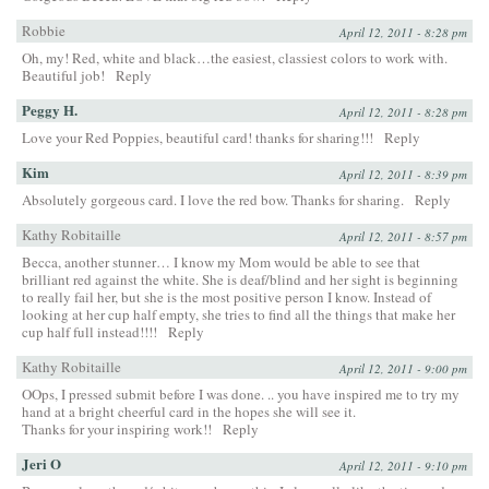
Robbie
April 12, 2011 - 8:28 pm
Oh, my! Red, white and black…the easiest, classiest colors to work with.
Beautiful job!
Reply
Peggy H.
April 12, 2011 - 8:28 pm
Love your Red Poppies, beautiful card! thanks for sharing!!!
Reply
Kim
April 12, 2011 - 8:39 pm
Absolutely gorgeous card. I love the red bow. Thanks for sharing.
Reply
Kathy Robitaille
April 12, 2011 - 8:57 pm
Becca, another stunner… I know my Mom would be able to see that
brilliant red against the white. She is deaf/blind and her sight is beginning
to really fail her, but she is the most positive person I know. Instead of
looking at her cup half empty, she tries to find all the things that make her
cup half full instead!!!!
Reply
Kathy Robitaille
April 12, 2011 - 9:00 pm
OOps, I pressed submit before I was done. .. you have inspired me to try my
hand at a bright cheerful card in the hopes she will see it.
Thanks for your inspiring work!!
Reply
Jeri O
April 12, 2011 - 9:10 pm