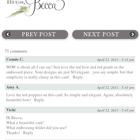
PREV POST
NEXT POST
75 comments
Connie C.
April 12, 2011 - 5:31 pm
WOW is about all I can say! Just love the red bow and red pearls in the
embossed piece. Your designs are just SO elegant…you say simple, but that
simplicity is really classy in this card.
Reply
Amy A.
April 12, 2011 - 5:41 pm
Love the red poppies on this card. Its simple and elegant. Again, absolutely
beautiful bow!
Reply
Vicki
April 12, 2011 - 5:45 pm
Hi Becca,
What a beautiful card!
What embossing folder did you use?
Thanks!
Reply