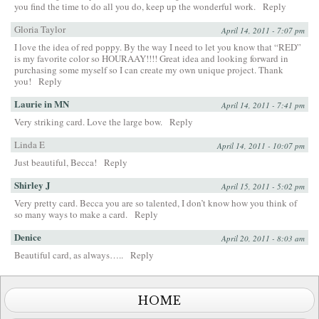
you find the time to do all you do, keep up the wonderful work.
Reply
Gloria Taylor
April 14, 2011 - 7:07 pm
I love the idea of red poppy. By the way I need to let you know that “RED”
is my favorite color so HOURAAY!!!! Great idea and looking forward in
purchasing some myself so I can create my own unique project. Thank
you!
Reply
Laurie in MN
April 14, 2011 - 7:41 pm
Very striking card. Love the large bow.
Reply
Linda E
April 14, 2011 - 10:07 pm
Just beautiful, Becca!
Reply
Shirley J
April 15, 2011 - 5:02 pm
Very pretty card. Becca you are so talented, I don’t know how you think of
so many ways to make a card.
Reply
Denice
April 20, 2011 - 8:03 am
Beautiful card, as always…..
Reply
HOME