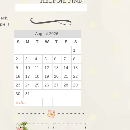
deck.
le, I
August 2026
S
M
T
W
T
F
S
1
2
3
4
5
6
7
8
9
10
11
12
13
14
15
16
17
18
19
20
21
22
23
24
25
26
27
28
29
30
31
« Dec