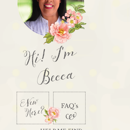
Hi! I'm
Becca