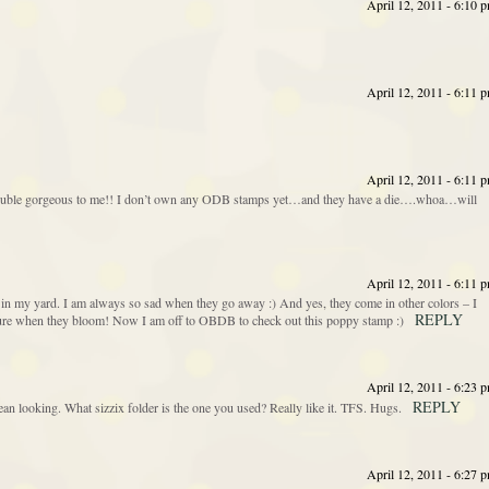
April 12, 2011 - 6:10 
April 12, 2011 - 6:11 
April 12, 2011 - 6:11 
 double gorgeous to me!! I don’t own any ODB stamps yet…and they have a die….whoa…will
April 12, 2011 - 6:11 
n my yard. I am always so sad when they go away :) And yes, they come in other colors – I
REPLY
icture when they bloom! Now I am off to OBDB to check out this poppy stamp :)
April 12, 2011 - 6:23 
REPLY
an looking. What sizzix folder is the one you used? Really like it. TFS. Hugs.
April 12, 2011 - 6:27 