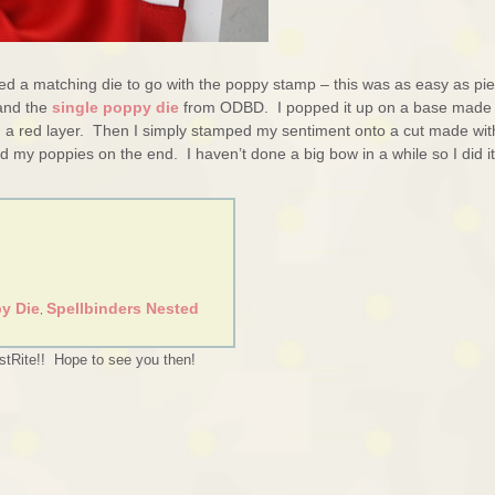
ed a matching die to go with the poppy stamp – this was as easy as pi
nd the
single poppy die
from ODBD. I popped it up on a base made
h a red layer. Then I simply stamped my sentiment onto a cut made wit
my poppies on the end. I haven’t done a big bow in a while so I did it
y Die
Spellbinders Nested
,
stRite!! Hope to see you then!