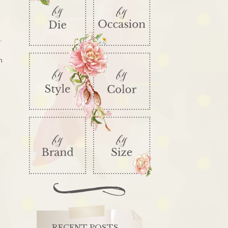
e.
h
RECENT POSTS