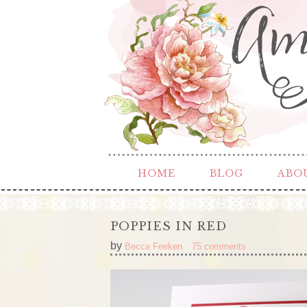
HOME
BLOG
ABO
POPPIES IN RED
by
Becca Feeken
75 comments