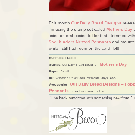
This month
Our Daily Bread Designs
releas
I’m using the stamp set called
Mothers Day
a
using an embossing folder that I trimmed wit
Spellbinders Nested Pennants
and mounted 
while I still had room on the card, lol!!
SUPPLIES I USED
Mother’s Day
Stamps
: Our Daily Bread Designs –
Paper
: Bazzill
Ink
: Versafine Onyx Black, Memento Onyx Black
Our Daily Bread Designs – Popp
Accessories
:
Pennants
, Sizzix Embossing Folder
I’ll be back tomorrow with something new from Ju