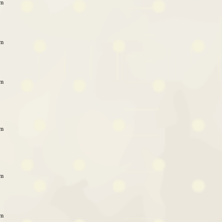
pm
pm
pm
pm
pm
pm