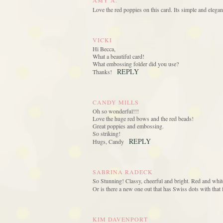
AMY A.
Love the red poppies on this card. Its simple and elega
VICKI
Hi Becca,
What a beautiful card!
What embossing folder did you use?
REPLY
Thanks!
CANDY MILLS
Oh so wonderful!!!
Love the huge red bows and the red beads!
Great poppies and embossing.
So striking!
REPLY
Hugs, Candy
SABRINA RADECK
So Stunning! Classy, cheerful and bright. Red and white
Or is there a new one out that has Swiss dots with that f
KIM DAVENPORT