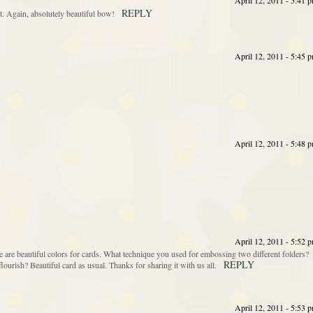
April 12, 2011 - 5:41 
REPLY
nt. Again, absolutely beautiful bow!
April 12, 2011 - 5:45 
April 12, 2011 - 5:48 
April 12, 2011 - 5:52 
 are beautiful colors for cards. What technique you used for embossing two different folders?
REPLY
lourish? Beautiful card as usual. Thanks for sharing it with us all.
April 12, 2011 - 5:53 