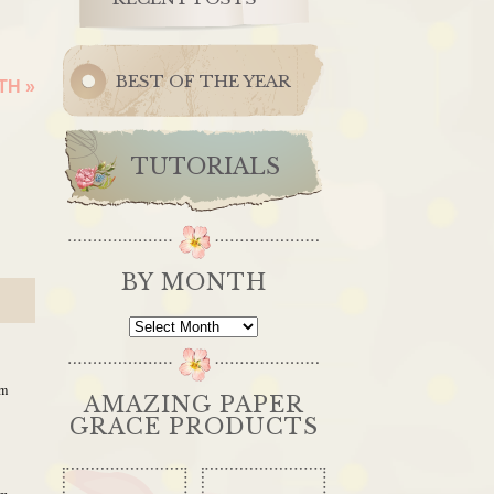
BEST OF THE YEAR
ITH
»
TUTORIALS
BY MONTH
By
Month
pm
AMAZING PAPER
GRACE PRODUCTS