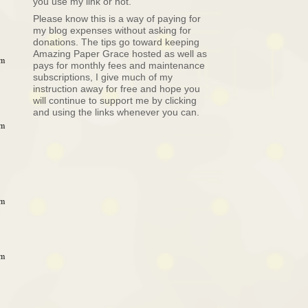
you use my link or not.
Please know this is a way of paying for
my blog expenses without asking for
donations. The tips go toward keeping
Amazing Paper Grace hosted as well as
pm
pays for monthly fees and maintenance
subscriptions, I give much of my
instruction away for free and hope you
will continue to support me by clicking
and using the links whenever you can.
pm
pm
pm