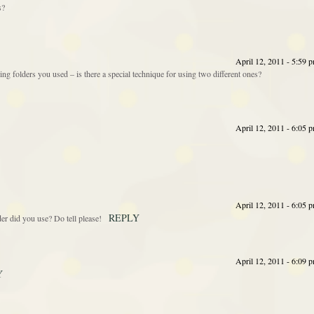
s?
April 12, 2011 - 5:59 
ng folders you used – is there a special technique for using two different ones?
April 12, 2011 - 6:05 
April 12, 2011 - 6:05 
REPLY
r did you use? Do tell please!
April 12, 2011 - 6:09 
Y