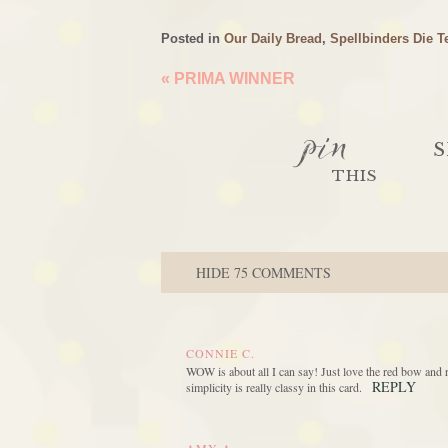
Posted in
Our Daily Bread
,
Spellbinders Die T
«
PRIMA WINNER
pin
S
THIS
HIDE
75 COMMENTS
CONNIE C.
WOW is about all I can say! Just love the red bow and 
REPLY
simplicity is really classy in this card.