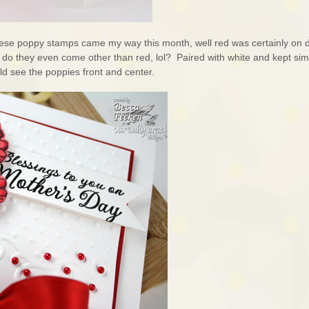
these poppy stamps came my way this month, well red was certainly on 
o they even come other than red, lol? Paired with white and kept simp
ld see the poppies front and center.