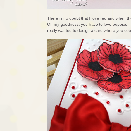
There is no doubt that I love red and when 
Oh my goodness, you have to love poppies – d
really wanted to design a card where you cou