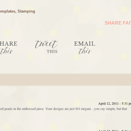
emplates
,
Stamping
SHARE FA
tweet
HARE
EMAIL
this
this
THIS
April 12, 2011 - 5:31 
red pearls in the embossed piece. Your designs are just SO elegant…you say simple, but that