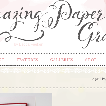
by Becca Feeken
UT
FEATURES
GALLERIES
SHOP
April 12,