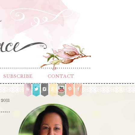
TM
SUBSCRIBE
CONTACT
 2011