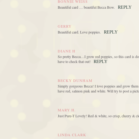
BONNIE WEISS
REPLY
Beautiful card … beautiful Becca Bow.
GERRY
REPLY
Beautiful card. Love poppies.
DIANE H
So pretty Becca…I grow red poppies, so this card is
REPLY
have to check that out!
BECKY DUNHAM
Simply gorgeous Becca! I love poppies and grow them i
have red, salmon pink and white. Will try to post a p
MARY H.
Just Pure-T Lovely! Red & white, so crisp, cheery & cle
LINDA CLARK