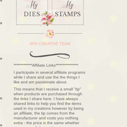
pm
pm
APG CREATIVE TEAM
pm
*************Affiliate Links****************
I participate in several affiliate programs
while I share and use the the things I
like and am passionate about.
This means that I receive a small "tip"
when products are purchased through
pm
the links I share here. I have always
shared links to help you find the items
used in my creations however by being
an affiliate, the tip comes from the
manufacturer and costs you nothing
extra - the price is the same whether
pm