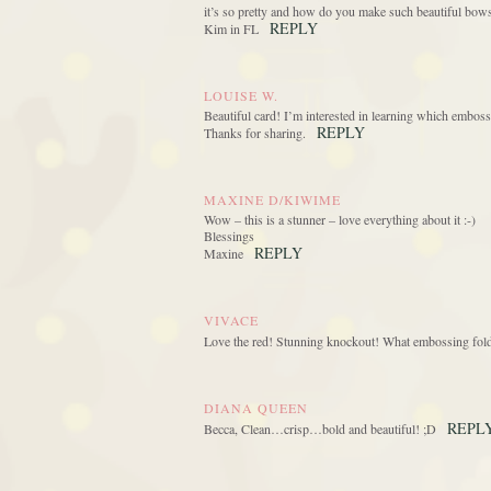
it’s so pretty and how do you make such beautiful bow
REPLY
Kim in FL
LOUISE W.
Beautiful card! I’m interested in learning which embossi
REPLY
Thanks for sharing.
MAXINE D/KIWIME
Wow – this is a stunner – love everything about it :-)
Blessings
REPLY
Maxine
VIVACE
Love the red! Stunning knockout! What embossing folde
DIANA QUEEN
REPL
Becca, Clean…crisp…bold and beautiful! ;D