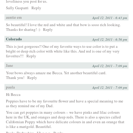
loveliness you post for us.
Sally Gasparri
Reply
auntie em
April 12, 2011 - 6:43 pm
So beautiful! I love the red and white and that bow is sooo rich looking.
Thanks for sharing! :)
Reply
Colorado
April 12, 2011 - 6:56 pm
This is just gorgeous!! One of my favorite ways to use color is to put a
bright or deep rich color with white like this. And red is one of my very
favorites!!!
Reply
Jane
April 12, 2011 - 7:09 pm
Your bows always amaze me Becca. Yet another beautiful card.
Thank you!
Reply
paula
April 12, 2011 - 7:09 pm
Hi Becca
Poppies have to be my favourite flower and have a special meaning to me
as they remind me of my Dad.
You can get poppies in many colours – we have pinks and lilac colours
here in the UK, and oranges and deep reds. There is also a species called
Californian Poppy which have delicate colours in and even an orange that
is like a marigold. Beautiful.