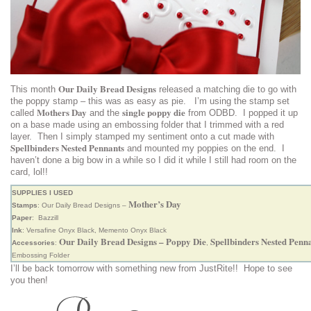
Our Daily Bread Designs
This month
released a matching die to go with
the poppy stamp – this was as easy as pie. I’m using the stamp set
Mothers Day
single poppy die
called
and the
from ODBD. I popped it up
on a base made using an embossing folder that I trimmed with a red
layer. Then I simply stamped my sentiment onto a cut made with
Spellbinders Nested Pennants
and mounted my poppies on the end. I
haven’t done a big bow in a while so I did it while I still had room on the
card, lol!!
SUPPLIES I USED
Mother’s Day
Stamps
: Our Daily Bread Designs –
Paper
: Bazzill
Ink
: Versafine Onyx Black, Memento Onyx Black
Our Daily Bread Designs – Poppy Die
Spellbinders Nested Penn
Accessories
:
,
Embossing Folder
I’ll be back tomorrow with something new from JustRite!! Hope to see
you then!