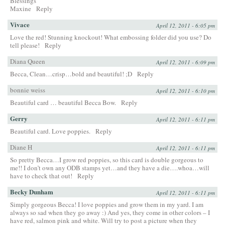
Blessings
Maxine
Reply
Vivace
April 12, 2011 - 6:05 pm
Love the red! Stunning knockout! What embossing folder did you use? Do
tell please!
Reply
Diana Queen
April 12, 2011 - 6:09 pm
Becca, Clean…crisp…bold and beautiful! ;D
Reply
bonnie weiss
April 12, 2011 - 6:10 pm
Beautiful card … beautiful Becca Bow.
Reply
Gerry
April 12, 2011 - 6:11 pm
Beautiful card. Love poppies.
Reply
Diane H
April 12, 2011 - 6:11 pm
So pretty Becca…I grow red poppies, so this card is double gorgeous to
me!! I don’t own any ODB stamps yet…and they have a die….whoa…will
have to check that out!
Reply
Becky Dunham
April 12, 2011 - 6:11 pm
Simply gorgeous Becca! I love poppies and grow them in my yard. I am
always so sad when they go away :) And yes, they come in other colors – I
have red, salmon pink and white. Will try to post a picture when they