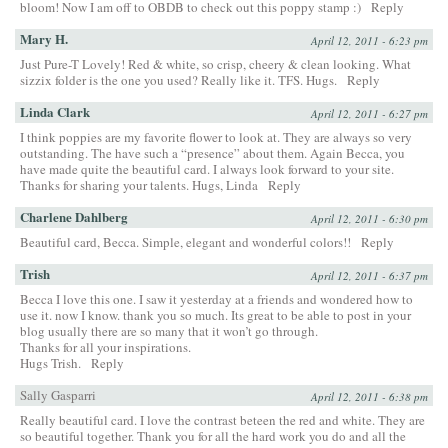
bloom! Now I am off to OBDB to check out this poppy stamp :)
Reply
Mary H.
April 12, 2011 - 6:23 pm
Just Pure-T Lovely! Red & white, so crisp, cheery & clean looking. What
sizzix folder is the one you used? Really like it. TFS. Hugs.
Reply
Linda Clark
April 12, 2011 - 6:27 pm
I think poppies are my favorite flower to look at. They are always so very
outstanding. The have such a “presence” about them. Again Becca, you
have made quite the beautiful card. I always look forward to your site.
Thanks for sharing your talents. Hugs, Linda
Reply
Charlene Dahlberg
April 12, 2011 - 6:30 pm
Beautiful card, Becca. Simple, elegant and wonderful colors!!
Reply
Trish
April 12, 2011 - 6:37 pm
Becca I love this one. I saw it yesterday at a friends and wondered how to
use it. now I know. thank you so much. Its great to be able to post in your
blog usually there are so many that it won’t go through.
Thanks for all your inspirations.
Hugs Trish.
Reply
Sally Gasparri
April 12, 2011 - 6:38 pm
Really beautiful card. I love the contrast beteen the red and white. They are
so beautiful together. Thank you for all the hard work you do and all the