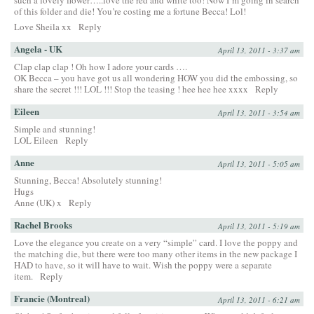
such a lovely flower…..love the red and white too! Now I’m going in search
of this folder and die! You’re costing me a fortune Becca! Lol!
Love Sheila xx
Reply
Angela - UK
April 13, 2011 - 3:37 am
Clap clap clap ! Oh how I adore your cards ….
OK Becca – you have got us all wondering HOW you did the embossing, so
share the secret !!! LOL !!! Stop the teasing ! hee hee hee xxxx
Reply
Eileen
April 13, 2011 - 3:54 am
Simple and stunning!
LOL Eileen
Reply
Anne
April 13, 2011 - 5:05 am
Stunning, Becca! Absolutely stunning!
Hugs
Anne (UK) x
Reply
Rachel Brooks
April 13, 2011 - 5:19 am
Love the elegance you create on a very “simple” card. I love the poppy and
the matching die, but there were too many other items in the new package I
HAD to have, so it will have to wait. Wish the poppy were a separate
item.
Reply
Francie (Montreal)
April 13, 2011 - 6:21 am