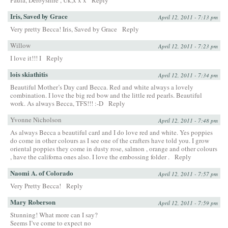
Paula, Derbyshire , Uk,x x x
Reply
Iris, Saved by Grace
April 12, 2011 - 7:13 pm
Very pretty Becca! Iris, Saved by Grace
Reply
Willow
April 12, 2011 - 7:23 pm
I love it!!! I
Reply
lois skiathitis
April 12, 2011 - 7:34 pm
Beautiful Mother’s Day card Becca. Red and white always a lovely
combination. I love the big red bow and the little red pearls. Beautiful
work. As always Becca, TFS!!! :-D
Reply
Yvonne Nicholson
April 12, 2011 - 7:48 pm
As always Becca a beautiful card and I do love red and white. Yes poppies
do come in other colours as I see one of the crafters have told you. I grow
oriental poppies they come in dusty rose, salmon , orange and other colours
, have the californa ones also. I love the embossing folder .
Reply
Naomi A. of Colorado
April 12, 2011 - 7:57 pm
Very Pretty Becca!
Reply
Mary Roberson
April 12, 2011 - 7:59 pm
Stunning! What more can I say?
Seems I’ve come to expect no