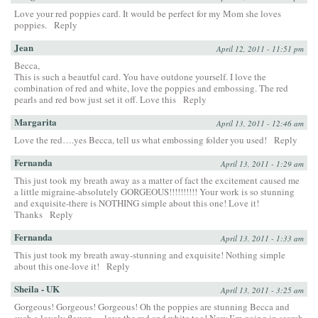
Love your red poppies card. It would be perfect for my Mom she loves
poppies.
Reply
Jean
April 12, 2011 - 11:51 pm
Becca,
This is such a beautful card. You have outdone yourself. I love the
combination of red and white, love the poppies and embossing. The red
pearls and red bow just set it off. Love this
Reply
Margarita
April 13, 2011 - 12:46 am
Love the red….yes Becca, tell us what embossing folder you used!
Reply
Fernanda
April 13, 2011 - 1:29 am
This just took my breath away as a matter of fact the excitement caused me
a little migraine-absolutely GORGEOUS!!!!!!!!!! Your work is so stunning
and exquisite-there is NOTHING simple about this one! Love it!
Thanks
Reply
Fernanda
April 13, 2011 - 1:33 am
This just took my breath away-stunning and exquisite! Nothing simple
about this one-love it!
Reply
Sheila - UK
April 13, 2011 - 3:25 am
Gorgeous! Gorgeous! Gorgeous! Oh the poppies are stunning Becca and