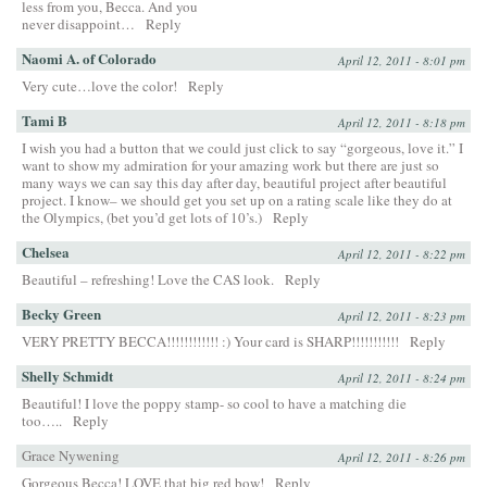
less from you, Becca. And you
never disappoint…
Reply
Naomi A. of Colorado
April 12, 2011 - 8:01 pm
Very cute…love the color!
Reply
Tami B
April 12, 2011 - 8:18 pm
I wish you had a button that we could just click to say “gorgeous, love it.” I
want to show my admiration for your amazing work but there are just so
many ways we can say this day after day, beautiful project after beautiful
project. I know– we should get you set up on a rating scale like they do at
the Olympics, (bet you’d get lots of 10’s.)
Reply
Chelsea
April 12, 2011 - 8:22 pm
Beautiful – refreshing! Love the CAS look.
Reply
Becky Green
April 12, 2011 - 8:23 pm
VERY PRETTY BECCA!!!!!!!!!!!! :) Your card is SHARP!!!!!!!!!!!
Reply
Shelly Schmidt
April 12, 2011 - 8:24 pm
Beautiful! I love the poppy stamp- so cool to have a matching die
too…..
Reply
Grace Nywening
April 12, 2011 - 8:26 pm
Gorgeous Becca! LOVE that big red bow!
Reply