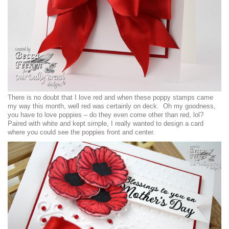
There is no doubt that I love red and when these poppy stamps came
my way this month, well red was certainly on deck. Oh my goodness,
you have to love poppies – do they even come other than red, lol?
Paired with white and kept simple, I really wanted to design a card
where you could see the poppies front and center.