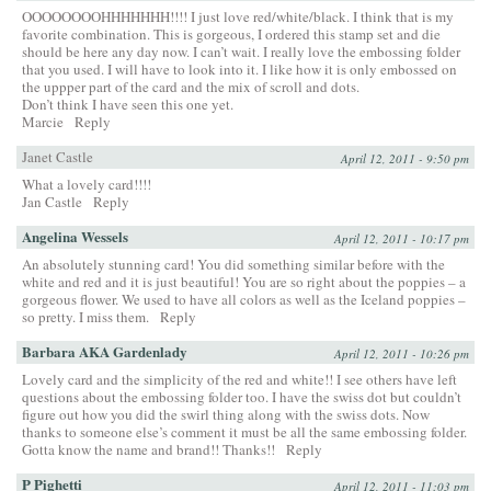
OOOOOOOOHHHHHHH!!!! I just love red/white/black. I think that is my
favorite combination. This is gorgeous, I ordered this stamp set and die
should be here any day now. I can’t wait. I really love the embossing folder
that you used. I will have to look into it. I like how it is only embossed on
the uppper part of the card and the mix of scroll and dots.
Don’t think I have seen this one yet.
Marcie
Reply
Janet Castle
April 12, 2011 - 9:50 pm
What a lovely card!!!!
Jan Castle
Reply
Angelina Wessels
April 12, 2011 - 10:17 pm
An absolutely stunning card! You did something similar before with the
white and red and it is just beautiful! You are so right about the poppies – a
gorgeous flower. We used to have all colors as well as the Iceland poppies –
so pretty. I miss them.
Reply
Barbara AKA Gardenlady
April 12, 2011 - 10:26 pm
Lovely card and the simplicity of the red and white!! I see others have left
questions about the embossing folder too. I have the swiss dot but couldn’t
figure out how you did the swirl thing along with the swiss dots. Now
thanks to someone else’s comment it must be all the same embossing folder.
Gotta know the name and brand!! Thanks!!
Reply
P Pighetti
April 12, 2011 - 11:03 pm