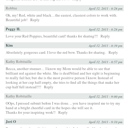
Robbie
April 12, 2011 - 8:28 pm
Oh, my! Red, white and black…the easiest, classiest colors to work with.
Beautiful job!
Reply
Peggy H.
April 12, 2011 - 8:28 pm
Love your Red Poppies, beautiful card! thanks for sharing!!!
Reply
Kim
April 12, 2011 - 8:39 pm
Absolutely gorgeous card. I love the red bow. Thanks for sharing.
Reply
Kathy Robitaille
April 12, 2011 - 8:57 pm
Becca, another stunner… I know my Mom would be able to see that
brilliant red against the white. She is deaf/blind and her sight is beginning
to really fail her, but she is the most positive person I know. Instead of
looking at her cup half empty, she tries to find all the things that make her
cup half full instead!!!!
Reply
Kathy Robitaille
April 12, 2011 - 9:00 pm
OOps, I pressed submit before I was done. .. you have inspired me to try my
hand at a bright cheerful card in the hopes she will see it.
Thanks for your inspiring work!!
Reply
Jeri O
April 12, 2011 - 9:10 pm