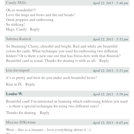
Candy Mills
April 12, 2011 - 5:48 pm
Oh so wonderful!!!
Love the huge red bows and the red beads!
Great poppies and embossing.
So striking!
Hugs, Candy
Reply
Sabrina Radeck
April 12, 2011 - 5:52 pm
So Stunning! Classy, cheerful and bright. Red and white are beautiful
colors for cards. What technique you used for embossing two different
folders? Or is there a new one out that has Swiss dots with that flourish?
Beautiful card as usual. Thanks for sharing it with us all.
Reply
kim davenport
April 12, 2011 - 5:53 pm
it’s so pretty and how do you make such beautiful bows?
Kim in FL
Reply
Louise W.
April 12, 2011 - 5:59 pm
Beautiful card! I’m interested in learning which embossing folders you used
– is there a special technique for using two different ones?
Thanks for sharing.
Reply
Maxine D/Kiwime
April 12, 2011 - 6:05 pm
Wow – this is a stunner – love everything about it :-)