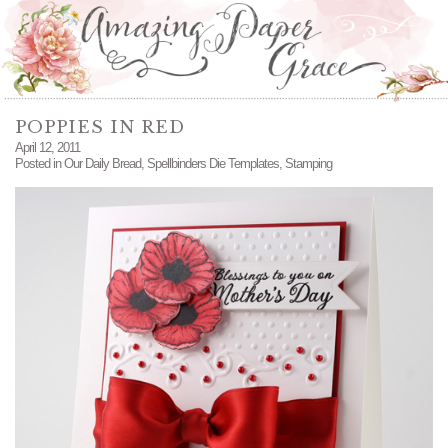
POPPIES IN RED
April 12, 2011
Posted in
Our Daily Bread
,
Spellbinders Die Templates
,
Stamping