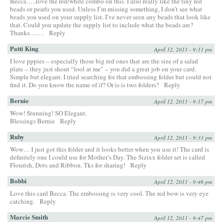
Becca…..love the red/white combo on this. I also really like the tiny red
beads or pearls you used. Unless I’m missing something, I don’t see what
beads you used on your supply list. I’ve never seen any beads that look like
that. Could you update the supply list to include what the beads are?
Thanks…….
Reply
Patti King
April 12, 2011 - 9:11 pm
I love pppies – especially those big red ones that are the size of a salad
plate – they just shout “lool at me” – you did a great job on your card.
Simple but elegant. I tried searching for that embossing folder but could not
find it. Do you know the name of if? Or is is two folders?
Reply
Bernie
April 12, 2011 - 9:17 pm
Wow! Stunning! SO Elegant.
Blessings Bernie
Reply
Ruby
April 12, 2011 - 9:33 pm
Wow… I just got this folder and it looks better when you use it! The card is
definitely one I could use for Mother’s Day. The Sizixx folder set is called
Flourish, Dots and Ribbon. Tks for sharing!
Reply
Bobbi
April 12, 2011 - 9:46 pm
Love this card Becca. The embossing is very cool. The red bow is very eye
catching.
Reply
Marcie Smith
April 12, 2011 - 9:47 pm