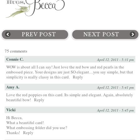
PREV POST
NEXT POST
75 comments
Connie C.
April 12, 2011 - 5:31 pm
WOW is about all I can say! Just love the red bow and red pearls in the
embossed piece. Your designs are just SO elegant…you say simple, but that
simplicity is really classy in this card.
Reply
Amy A.
April 12, 2011 - 5:41 pm
Love the red poppies on this card. Its simple and elegant. Again, absolutely
beautiful bow!
Reply
Vicki
April 12, 2011 - 5:45 pm
Hi Becca,
What a beautiful card!
What embossing folder did you use?
Thanks!
Reply