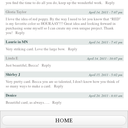
you find the time to do all you do, keep up the wonderful work.
Reply
Gloria Taylor
April 14, 2011 - 7:07 pm
I love the idea of red poppy. By the way I need to let you know that “RED”
is my favorite color so HOURAAY!!!! Great idea and looking forward in
purchasing some myself so I can create my own unique project. Thank
you!
Reply
Laurie in MN
April 14, 2011 - 7:41 pm
Very striking card. Love the large bow.
Reply
Linda E
April 14, 2011 - 10:07 pm
Just beautiful, Becca!
Reply
Shirley J
April 15, 2011 - 5:02 pm
Very pretty card. Becca you are so talented, I don’t know how you think of
so many ways to make a card.
Reply
Denice
April 20, 2011 - 8:03 am
Beautiful card, as always…..
Reply
HOME