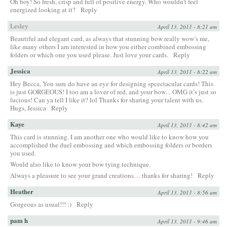
Oh boy! So fresh, crisp and full of positive energy. Who wouldn’t feel
energized looking at it?
Reply
Lesley
April 13, 2011 - 8:21 am
Beautiful and elegant card, as always that stunning bow really wow’s me,
like many others I am interested in how you either combined embossing
folders or which one you used please. Just love your cards.
Reply
Jessica
April 13, 2011 - 8:22 am
Hey Becca, You sure do have an eye for designing spcectacular cards! This
is just GORGEOUS! I too am a lover of red, and your bow…OMG it’s just so
lucious! Can ya tell I like it? lol Thanks for sharing your talent with us.
Hugs, Jessica
Reply
Kaye
April 13, 2011 - 8:42 am
This card is stunning. I am another one who would like to know how you
accomplished the duel embossing and which embossing folders or borders
you used.
Would also like to know your bow tying technique.
Always a pleasure to see your grand creations… thanks for sharing!
Reply
Heather
April 13, 2011 - 8:56 am
Gorgeous as usual!!! :)
Reply
pam h
April 13, 2011 - 9:46 am