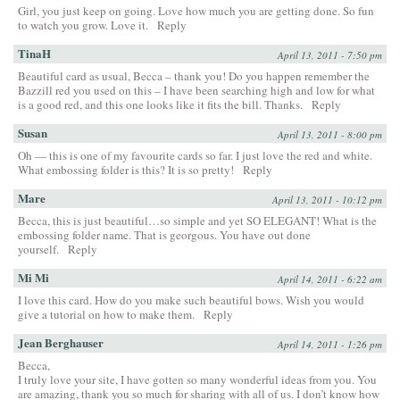
Girl, you just keep on going. Love how much you are getting done. So fun
to watch you grow. Love it.
Reply
TinaH
April 13, 2011 - 7:50 pm
Beautiful card as usual, Becca – thank you! Do you happen remember the
Bazzill red you used on this – I have been searching high and low for what
is a good red, and this one looks like it fits the bill. Thanks.
Reply
Susan
April 13, 2011 - 8:00 pm
Oh — this is one of my favourite cards so far. I just love the red and white.
What embossing folder is this? It is so pretty!
Reply
Mare
April 13, 2011 - 10:12 pm
Becca, this is just beautiful…so simple and yet SO ELEGANT! What is the
embossing folder name. That is georgous. You have out done
yourself.
Reply
Mi Mi
April 14, 2011 - 6:22 am
I love this card. How do you make such beautiful bows. Wish you would
give a tutorial on how to make them.
Reply
Jean Berghauser
April 14, 2011 - 1:26 pm
Becca,
I truly love your site, I have gotten so many wonderful ideas from you. You
are amazing, thank you so much for sharing with all of us. I don’t know how