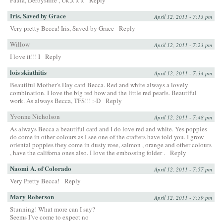
Paula, Derbyshire , Uk,x x x
Reply
Iris, Saved by Grace
April 12, 2011 - 7:13 pm
Very pretty Becca! Iris, Saved by Grace
Reply
Willow
April 12, 2011 - 7:23 pm
I love it!!! I
Reply
lois skiathitis
April 12, 2011 - 7:34 pm
Beautiful Mother’s Day card Becca. Red and white always a lovely
combination. I love the big red bow and the little red pearls. Beautiful
work. As always Becca, TFS!!! :-D
Reply
Yvonne Nicholson
April 12, 2011 - 7:48 pm
As always Becca a beautiful card and I do love red and white. Yes poppies
do come in other colours as I see one of the crafters have told you. I grow
oriental poppies they come in dusty rose, salmon , orange and other colours
, have the californa ones also. I love the embossing folder .
Reply
Naomi A. of Colorado
April 12, 2011 - 7:57 pm
Very Pretty Becca!
Reply
Mary Roberson
April 12, 2011 - 7:59 pm
Stunning! What more can I say?
Seems I’ve come to expect no