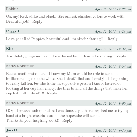
Robbie
April 12, 2011 - 8:28 pm
Oh, my! Red, white and black…the easiest, classiest colors to work with.
Beautiful job!
Reply
Peggy H.
April 12, 2011 - 8:28 pm
Love your Red Poppies, beautiful card! thanks for sharing!!!
Reply
Kim
April 12, 2011 - 8:39 pm
Absolutely gorgeous card. I love the red bow. Thanks for sharing.
Reply
Kathy Robitaille
April 12, 2011 - 8:57 pm
Becca, another stunner… I know my Mom would be able to see that
brilliant red against the white. She is deaf/blind and her sight is beginning
to really fail her, but she is the most positive person I know. Instead of
looking at her cup half empty, she tries to find all the things that make her
cup half full instead!!!!
Reply
Kathy Robitaille
April 12, 2011 - 9:00 pm
OOps, I pressed submit before I was done. .. you have inspired me to try my
hand at a bright cheerful card in the hopes she will see it.
Thanks for your inspiring work!!
Reply
Jeri O
April 12, 2011 - 9:10 pm