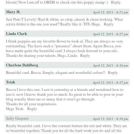
bloom! Now I am off to OBDB to check out this poppy stamp :)
Reply
Mary H.
April 12, 2011 - 6:23 pm
Just Pure-T Lovely! Red & white, so crisp, cheery & clean looking. What
sizzix folder is the one you used? Really like it. TFS. Hugs.
Reply
Linda Clark
April 12, 2011 - 6:27 pm
I think poppies are my favorite flower to look at. They are always so very
outstanding. The have such a “presence” about them. Again Becca, you
have made quite the beautiful card. I always look forward to your site.
Thanks for sharing your talents. Hugs, Linda
Reply
Charlene Dahlberg
April 12, 2011 - 6:30 pm
Beautiful card, Becca. Simple, elegant and wonderful colors!!
Reply
Trish
April 12, 2011 - 6:37 pm
Becca I love this one. I saw it yesterday at a friends and wondered how to
use it. now I know. thank you so much. Its great to be able to post in your
blog usually there are so many that it won’t go through.
Thanks for all your inspirations.
Hugs Trish.
Reply
Sally Gasparri
April 12, 2011 - 6:38 pm
Really beautiful card. I love the contrast beteen the red and white. They are
so beautiful together. Thank you for all the hard work you do and all the