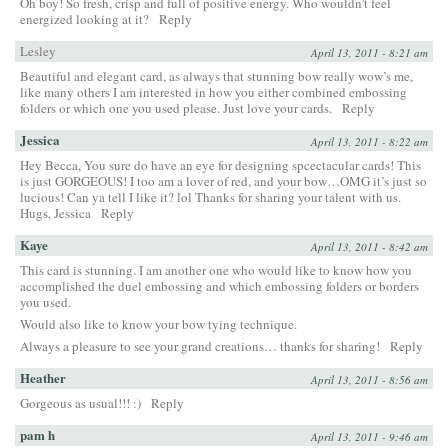
Oh boy! So fresh, crisp and full of positive energy. Who wouldn’t feel
energized looking at it?
Reply
Lesley
April 13, 2011 - 8:21 am
Beautiful and elegant card, as always that stunning bow really wow’s me,
like many others I am interested in how you either combined embossing
folders or which one you used please. Just love your cards.
Reply
Jessica
April 13, 2011 - 8:22 am
Hey Becca, You sure do have an eye for designing spcectacular cards! This
is just GORGEOUS! I too am a lover of red, and your bow…OMG it’s just so
lucious! Can ya tell I like it? lol Thanks for sharing your talent with us.
Hugs, Jessica
Reply
Kaye
April 13, 2011 - 8:42 am
This card is stunning. I am another one who would like to know how you
accomplished the duel embossing and which embossing folders or borders
you used.
Would also like to know your bow tying technique.
Always a pleasure to see your grand creations… thanks for sharing!
Reply
Heather
April 13, 2011 - 8:56 am
Gorgeous as usual!!! :)
Reply
pam h
April 13, 2011 - 9:46 am