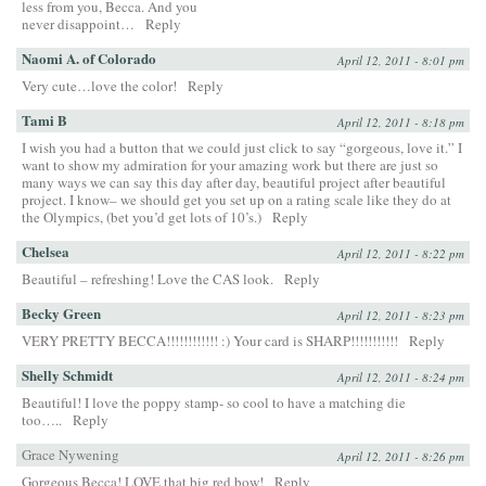
less from you, Becca. And you
never disappoint…
Reply
Naomi A. of Colorado
April 12, 2011 - 8:01 pm
Very cute…love the color!
Reply
Tami B
April 12, 2011 - 8:18 pm
I wish you had a button that we could just click to say “gorgeous, love it.” I
want to show my admiration for your amazing work but there are just so
many ways we can say this day after day, beautiful project after beautiful
project. I know– we should get you set up on a rating scale like they do at
the Olympics, (bet you’d get lots of 10’s.)
Reply
Chelsea
April 12, 2011 - 8:22 pm
Beautiful – refreshing! Love the CAS look.
Reply
Becky Green
April 12, 2011 - 8:23 pm
VERY PRETTY BECCA!!!!!!!!!!!! :) Your card is SHARP!!!!!!!!!!!
Reply
Shelly Schmidt
April 12, 2011 - 8:24 pm
Beautiful! I love the poppy stamp- so cool to have a matching die
too…..
Reply
Grace Nywening
April 12, 2011 - 8:26 pm
Gorgeous Becca! LOVE that big red bow!
Reply