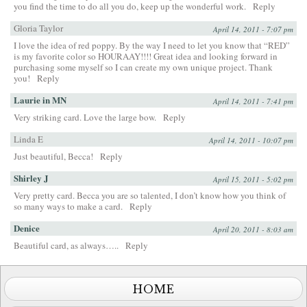
you find the time to do all you do, keep up the wonderful work.
Reply
Gloria Taylor
April 14, 2011 - 7:07 pm
I love the idea of red poppy. By the way I need to let you know that “RED”
is my favorite color so HOURAAY!!!! Great idea and looking forward in
purchasing some myself so I can create my own unique project. Thank
you!
Reply
Laurie in MN
April 14, 2011 - 7:41 pm
Very striking card. Love the large bow.
Reply
Linda E
April 14, 2011 - 10:07 pm
Just beautiful, Becca!
Reply
Shirley J
April 15, 2011 - 5:02 pm
Very pretty card. Becca you are so talented, I don’t know how you think of
so many ways to make a card.
Reply
Denice
April 20, 2011 - 8:03 am
Beautiful card, as always…..
Reply
HOME