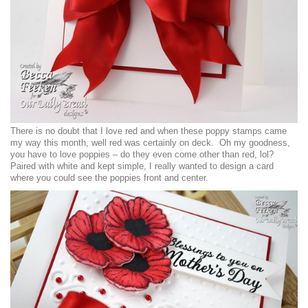
There is no doubt that I love red and when these poppy stamps came
my way this month, well red was certainly on deck. Oh my goodness,
you have to love poppies – do they even come other than red, lol?
Paired with white and kept simple, I really wanted to design a card
where you could see the poppies front and center.