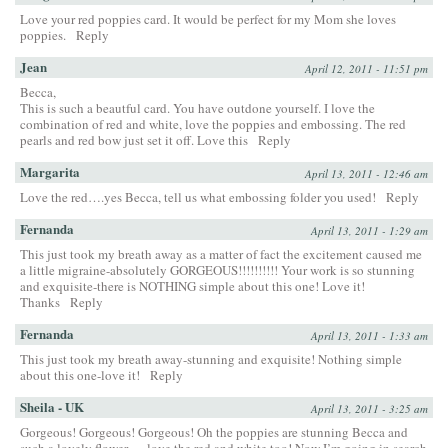
Love your red poppies card. It would be perfect for my Mom she loves
poppies.
Reply
Jean
April 12, 2011 - 11:51 pm
Becca,
This is such a beautful card. You have outdone yourself. I love the
combination of red and white, love the poppies and embossing. The red
pearls and red bow just set it off. Love this
Reply
Margarita
April 13, 2011 - 12:46 am
Love the red….yes Becca, tell us what embossing folder you used!
Reply
Fernanda
April 13, 2011 - 1:29 am
This just took my breath away as a matter of fact the excitement caused me
a little migraine-absolutely GORGEOUS!!!!!!!!!! Your work is so stunning
and exquisite-there is NOTHING simple about this one! Love it!
Thanks
Reply
Fernanda
April 13, 2011 - 1:33 am
This just took my breath away-stunning and exquisite! Nothing simple
about this one-love it!
Reply
Sheila - UK
April 13, 2011 - 3:25 am
Gorgeous! Gorgeous! Gorgeous! Oh the poppies are stunning Becca and