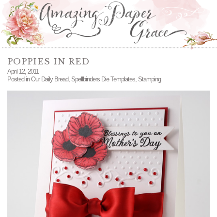
POPPIES IN RED
April 12, 2011
Posted in
Our Daily Bread
,
Spellbinders Die Templates
,
Stamping