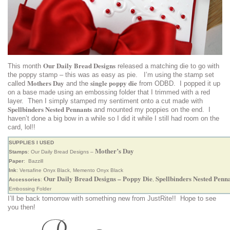
Our Daily Bread Designs
This month
released a matching die to go with
the poppy stamp – this was as easy as pie. I’m using the stamp set
Mothers Day
single poppy die
called
and the
from ODBD. I popped it up
on a base made using an embossing folder that I trimmed with a red
layer. Then I simply stamped my sentiment onto a cut made with
Spellbinders Nested Pennants
and mounted my poppies on the end. I
haven’t done a big bow in a while so I did it while I still had room on the
card, lol!!
SUPPLIES I USED
Mother’s Day
Stamps
: Our Daily Bread Designs –
Paper
: Bazzill
Ink
: Versafine Onyx Black, Memento Onyx Black
Our Daily Bread Designs – Poppy Die
Spellbinders Nested Penn
Accessories
:
,
Embossing Folder
I’ll be back tomorrow with something new from JustRite!! Hope to see
you then!