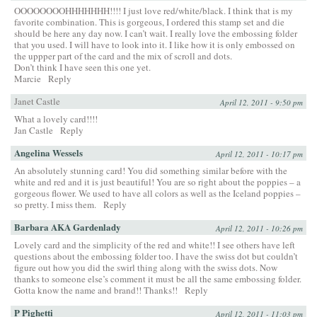
OOOOOOOOHHHHHHH!!!! I just love red/white/black. I think that is my
favorite combination. This is gorgeous, I ordered this stamp set and die
should be here any day now. I can’t wait. I really love the embossing folder
that you used. I will have to look into it. I like how it is only embossed on
the uppper part of the card and the mix of scroll and dots.
Don’t think I have seen this one yet.
Marcie
Reply
Janet Castle
April 12, 2011 - 9:50 pm
What a lovely card!!!!
Jan Castle
Reply
Angelina Wessels
April 12, 2011 - 10:17 pm
An absolutely stunning card! You did something similar before with the
white and red and it is just beautiful! You are so right about the poppies – a
gorgeous flower. We used to have all colors as well as the Iceland poppies –
so pretty. I miss them.
Reply
Barbara AKA Gardenlady
April 12, 2011 - 10:26 pm
Lovely card and the simplicity of the red and white!! I see others have left
questions about the embossing folder too. I have the swiss dot but couldn’t
figure out how you did the swirl thing along with the swiss dots. Now
thanks to someone else’s comment it must be all the same embossing folder.
Gotta know the name and brand!! Thanks!!
Reply
P Pighetti
April 12, 2011 - 11:03 pm