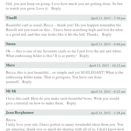
Girl, you just keep on going. Love how much you are getting done. So fun
to watch you grow. Love it.
Reply
TinaH
April 13, 2011 - 7:50 pm
Beautiful card as usual, Becca – thank you! Do you happen remember the
Bazzill red you used on this – I have been searching high and low for what
is a good red, and this one looks like it fits the bill. Thanks.
Reply
Susan
April 13, 2011 - 8:00 pm
Oh — this is one of my favourite cards so far. I just love the red and white.
What embossing folder is this? It is so pretty!
Reply
Mare
April 13, 2011 - 10:12 pm
Becca, this is just beautiful…so simple and yet SO ELEGANT! What is the
embossing folder name. That is georgous. You have out done
yourself.
Reply
Mi Mi
April 14, 2011 - 6:22 am
I love this card. How do you make such beautiful bows. Wish you would
give a tutorial on how to make them.
Reply
Jean Berghauser
April 14, 2011 - 1:26 pm
Becca,
I truly love your site, I have gotten so many wonderful ideas from you. You
are amazing, thank you so much for sharing with all of us. I don’t know how