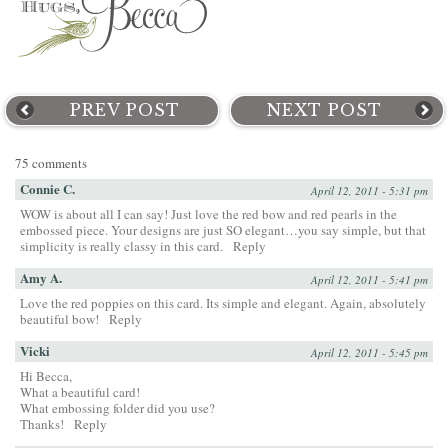
PREV POST
NEXT POST
75 comments
Connie C.
April 12, 2011 - 5:31 pm
WOW is about all I can say! Just love the red bow and red pearls in the
embossed piece. Your designs are just SO elegant…you say simple, but that
simplicity is really classy in this card.
Reply
Amy A.
April 12, 2011 - 5:41 pm
Love the red poppies on this card. Its simple and elegant. Again, absolutely
beautiful bow!
Reply
Vicki
April 12, 2011 - 5:45 pm
Hi Becca,
What a beautiful card!
What embossing folder did you use?
Thanks!
Reply