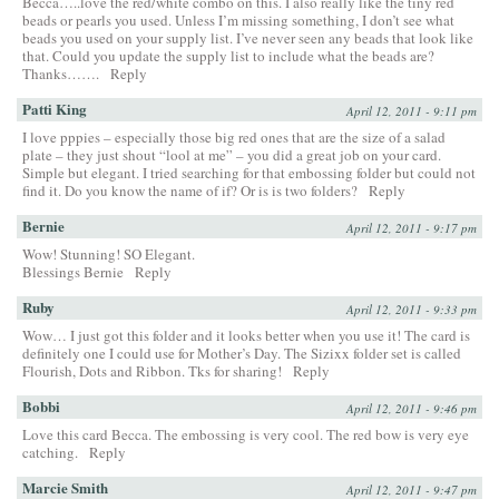
Becca…..love the red/white combo on this. I also really like the tiny red
beads or pearls you used. Unless I’m missing something, I don’t see what
beads you used on your supply list. I’ve never seen any beads that look like
that. Could you update the supply list to include what the beads are?
Thanks…….
Reply
Patti King
April 12, 2011 - 9:11 pm
I love pppies – especially those big red ones that are the size of a salad
plate – they just shout “lool at me” – you did a great job on your card.
Simple but elegant. I tried searching for that embossing folder but could not
find it. Do you know the name of if? Or is is two folders?
Reply
Bernie
April 12, 2011 - 9:17 pm
Wow! Stunning! SO Elegant.
Blessings Bernie
Reply
Ruby
April 12, 2011 - 9:33 pm
Wow… I just got this folder and it looks better when you use it! The card is
definitely one I could use for Mother’s Day. The Sizixx folder set is called
Flourish, Dots and Ribbon. Tks for sharing!
Reply
Bobbi
April 12, 2011 - 9:46 pm
Love this card Becca. The embossing is very cool. The red bow is very eye
catching.
Reply
Marcie Smith
April 12, 2011 - 9:47 pm