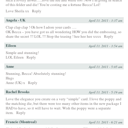
such a lovely flower…..love the red and white too! Now I’m going in search
of this folder and die! You’re costing me a fortune Becca! Lol!
Love Sheila xx
Reply
Angela - UK
April 13, 2011 - 3:37 am
Clap clap clap ! Oh how I adore your cards ….
OK Becca – you have got us all wondering HOW you did the embossing, so
share the secret !!! LOL !!! Stop the teasing ! hee hee hee xxxx
Reply
Eileen
April 13, 2011 - 3:54 am
Simple and stunning!
LOL Eileen
Reply
Anne
April 13, 2011 - 5:05 am
Stunning, Becca! Absolutely stunning!
Hugs
Anne (UK) x
Reply
Rachel Brooks
April 13, 2011 - 5:19 am
Love the elegance you create on a very “simple” card. I love the poppy and
the matching die, but there were too many other items in the new package I
HAD to have, so it will have to wait. Wish the poppy were a separate
item.
Reply
Francie (Montreal)
April 13, 2011 - 6:21 am