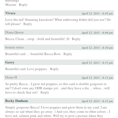
Blessings
Maxine
Reply
Vivace
April 12, 2011 - 6:05 pm
Love the red! Stunning knockout! What embossing folder did you use? Do
tell please!
Reply
Diana Queen
April 12, 2011 - 6:09 pm
Becca, Clean…crisp…bold and beautiful! ;D
Reply
bonnie weiss
April 12, 2011 - 6:10 pm
Beautiful card … beautiful Becca Bow.
Reply
Gerry
April 12, 2011 - 6:11 pm
Beautiful card. Love poppies.
Reply
Diane H
April 12, 2011 - 6:11 pm
So pretty Becca…I grow red poppies, so this card is double gorgeous to
me!! I don’t own any ODB stamps yet…and they have a die….whoa…will
have to check that out!
Reply
Becky Dunham
April 12, 2011 - 6:11 pm
Simply gorgeous Becca! I love poppies and grow them in my yard. I am
always so sad when they go away :) And yes, they come in other colors – I
have red, salmon pink and white. Will try to post a picture when they