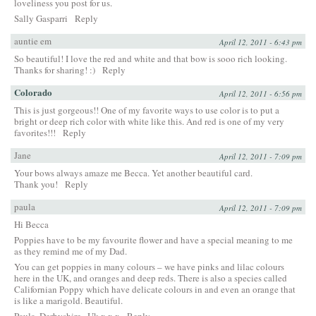
loveliness you post for us.
Sally Gasparri
Reply
auntie em
April 12, 2011 - 6:43 pm
So beautiful! I love the red and white and that bow is sooo rich looking.
Thanks for sharing! :)
Reply
Colorado
April 12, 2011 - 6:56 pm
This is just gorgeous!! One of my favorite ways to use color is to put a
bright or deep rich color with white like this. And red is one of my very
favorites!!!
Reply
Jane
April 12, 2011 - 7:09 pm
Your bows always amaze me Becca. Yet another beautiful card.
Thank you!
Reply
paula
April 12, 2011 - 7:09 pm
Hi Becca
Poppies have to be my favourite flower and have a special meaning to me
as they remind me of my Dad.
You can get poppies in many colours – we have pinks and lilac colours
here in the UK, and oranges and deep reds. There is also a species called
Californian Poppy which have delicate colours in and even an orange that
is like a marigold. Beautiful.