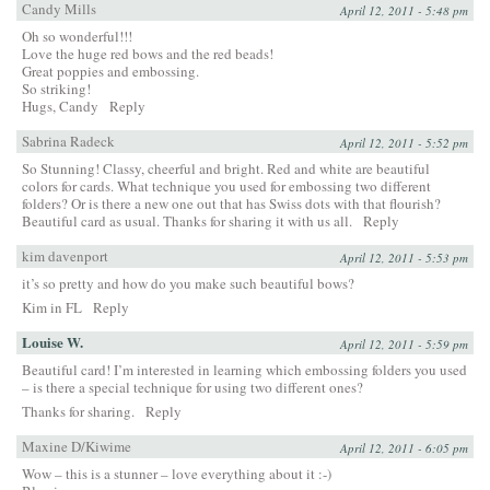
Candy Mills
April 12, 2011 - 5:48 pm
Oh so wonderful!!!
Love the huge red bows and the red beads!
Great poppies and embossing.
So striking!
Hugs, Candy
Reply
Sabrina Radeck
April 12, 2011 - 5:52 pm
So Stunning! Classy, cheerful and bright. Red and white are beautiful
colors for cards. What technique you used for embossing two different
folders? Or is there a new one out that has Swiss dots with that flourish?
Beautiful card as usual. Thanks for sharing it with us all.
Reply
kim davenport
April 12, 2011 - 5:53 pm
it’s so pretty and how do you make such beautiful bows?
Kim in FL
Reply
Louise W.
April 12, 2011 - 5:59 pm
Beautiful card! I’m interested in learning which embossing folders you used
– is there a special technique for using two different ones?
Thanks for sharing.
Reply
Maxine D/Kiwime
April 12, 2011 - 6:05 pm
Wow – this is a stunner – love everything about it :-)