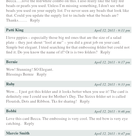
Becca…..love the red/white combo on this. I also really like the tiny red
beads or pearls you used. Unless I’m missing something, I don’t see what
beads you used on your supply list. I’ve never seen any beads that look like
that. Could you update the supply list to include what the beads are?
Thanks…….
Reply
Patti King
April 12, 2011 - 9:11 pm
I love pppies – especially those big red ones that are the size of a salad
plate – they just shout “lool at me” – you did a great job on your card.
Simple but elegant. I tried searching for that embossing folder but could not
find it. Do you know the name of if? Or is is two folders?
Reply
Bernie
April 12, 2011 - 9:17 pm
Wow! Stunning! SO Elegant.
Blessings Bernie
Reply
Ruby
April 12, 2011 - 9:33 pm
Wow… I just got this folder and it looks better when you use it! The card is
definitely one I could use for Mother’s Day. The Sizixx folder set is called
Flourish, Dots and Ribbon. Tks for sharing!
Reply
Bobbi
April 12, 2011 - 9:46 pm
Love this card Becca. The embossing is very cool. The red bow is very eye
catching.
Reply
Marcie Smith
April 12, 2011 - 9:47 pm