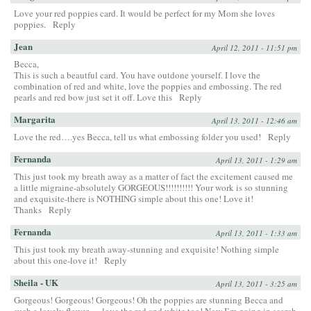
Love your red poppies card. It would be perfect for my Mom she loves
poppies.
Reply
Jean
April 12, 2011 - 11:51 pm
Becca,
This is such a beautful card. You have outdone yourself. I love the
combination of red and white, love the poppies and embossing. The red
pearls and red bow just set it off. Love this
Reply
Margarita
April 13, 2011 - 12:46 am
Love the red….yes Becca, tell us what embossing folder you used!
Reply
Fernanda
April 13, 2011 - 1:29 am
This just took my breath away as a matter of fact the excitement caused me
a little migraine-absolutely GORGEOUS!!!!!!!!!! Your work is so stunning
and exquisite-there is NOTHING simple about this one! Love it!
Thanks
Reply
Fernanda
April 13, 2011 - 1:33 am
This just took my breath away-stunning and exquisite! Nothing simple
about this one-love it!
Reply
Sheila - UK
April 13, 2011 - 3:25 am
Gorgeous! Gorgeous! Gorgeous! Oh the poppies are stunning Becca and