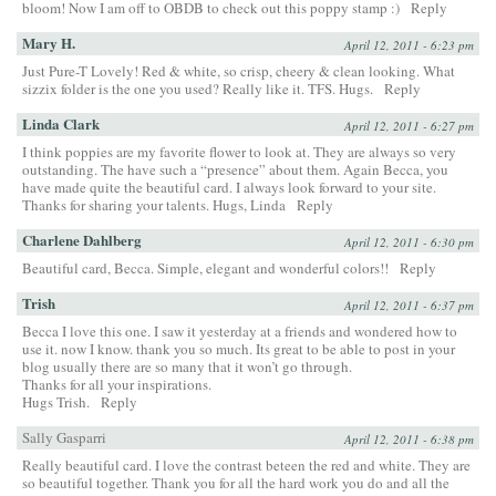
bloom! Now I am off to OBDB to check out this poppy stamp :)
Reply
Mary H.
April 12, 2011 - 6:23 pm
Just Pure-T Lovely! Red & white, so crisp, cheery & clean looking. What
sizzix folder is the one you used? Really like it. TFS. Hugs.
Reply
Linda Clark
April 12, 2011 - 6:27 pm
I think poppies are my favorite flower to look at. They are always so very
outstanding. The have such a “presence” about them. Again Becca, you
have made quite the beautiful card. I always look forward to your site.
Thanks for sharing your talents. Hugs, Linda
Reply
Charlene Dahlberg
April 12, 2011 - 6:30 pm
Beautiful card, Becca. Simple, elegant and wonderful colors!!
Reply
Trish
April 12, 2011 - 6:37 pm
Becca I love this one. I saw it yesterday at a friends and wondered how to
use it. now I know. thank you so much. Its great to be able to post in your
blog usually there are so many that it won’t go through.
Thanks for all your inspirations.
Hugs Trish.
Reply
Sally Gasparri
April 12, 2011 - 6:38 pm
Really beautiful card. I love the contrast beteen the red and white. They are
so beautiful together. Thank you for all the hard work you do and all the