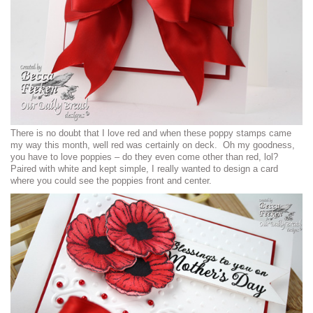
There is no doubt that I love red and when these poppy stamps came
my way this month, well red was certainly on deck. Oh my goodness,
you have to love poppies – do they even come other than red, lol?
Paired with white and kept simple, I really wanted to design a card
where you could see the poppies front and center.