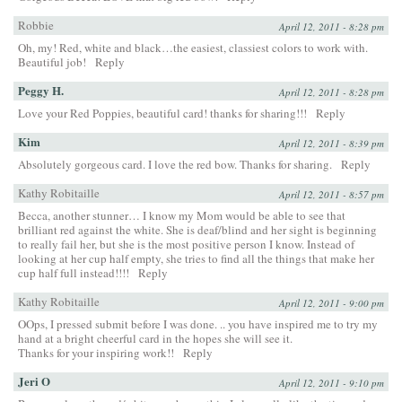
Robbie
April 12, 2011 - 8:28 pm
Oh, my! Red, white and black…the easiest, classiest colors to work with.
Beautiful job!
Reply
Peggy H.
April 12, 2011 - 8:28 pm
Love your Red Poppies, beautiful card! thanks for sharing!!!
Reply
Kim
April 12, 2011 - 8:39 pm
Absolutely gorgeous card. I love the red bow. Thanks for sharing.
Reply
Kathy Robitaille
April 12, 2011 - 8:57 pm
Becca, another stunner… I know my Mom would be able to see that
brilliant red against the white. She is deaf/blind and her sight is beginning
to really fail her, but she is the most positive person I know. Instead of
looking at her cup half empty, she tries to find all the things that make her
cup half full instead!!!!
Reply
Kathy Robitaille
April 12, 2011 - 9:00 pm
OOps, I pressed submit before I was done. .. you have inspired me to try my
hand at a bright cheerful card in the hopes she will see it.
Thanks for your inspiring work!!
Reply
Jeri O
April 12, 2011 - 9:10 pm