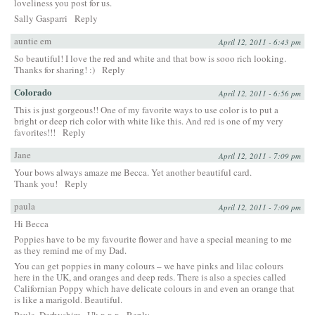
loveliness you post for us.
Sally Gasparri
Reply
auntie em
April 12, 2011 - 6:43 pm
So beautiful! I love the red and white and that bow is sooo rich looking.
Thanks for sharing! :)
Reply
Colorado
April 12, 2011 - 6:56 pm
This is just gorgeous!! One of my favorite ways to use color is to put a
bright or deep rich color with white like this. And red is one of my very
favorites!!!
Reply
Jane
April 12, 2011 - 7:09 pm
Your bows always amaze me Becca. Yet another beautiful card.
Thank you!
Reply
paula
April 12, 2011 - 7:09 pm
Hi Becca
Poppies have to be my favourite flower and have a special meaning to me
as they remind me of my Dad.
You can get poppies in many colours – we have pinks and lilac colours
here in the UK, and oranges and deep reds. There is also a species called
Californian Poppy which have delicate colours in and even an orange that
is like a marigold. Beautiful.