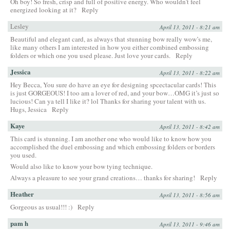
Oh boy! So fresh, crisp and full of positive energy. Who wouldn’t feel
energized looking at it?
Reply
Lesley
April 13, 2011 - 8:21 am
Beautiful and elegant card, as always that stunning bow really wow’s me,
like many others I am interested in how you either combined embossing
folders or which one you used please. Just love your cards.
Reply
Jessica
April 13, 2011 - 8:22 am
Hey Becca, You sure do have an eye for designing spcectacular cards! This
is just GORGEOUS! I too am a lover of red, and your bow…OMG it’s just so
lucious! Can ya tell I like it? lol Thanks for sharing your talent with us.
Hugs, Jessica
Reply
Kaye
April 13, 2011 - 8:42 am
This card is stunning. I am another one who would like to know how you
accomplished the duel embossing and which embossing folders or borders
you used.
Would also like to know your bow tying technique.
Always a pleasure to see your grand creations… thanks for sharing!
Reply
Heather
April 13, 2011 - 8:56 am
Gorgeous as usual!!! :)
Reply
pam h
April 13, 2011 - 9:46 am