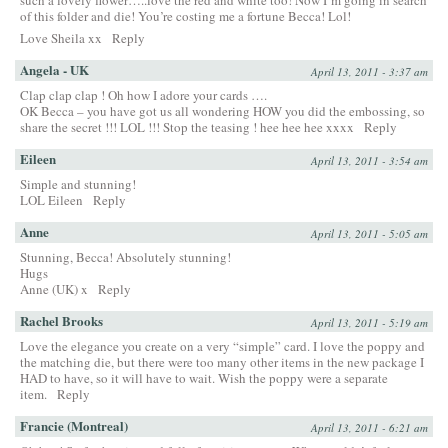
such a lovely flower…..love the red and white too! Now I’m going in search
of this folder and die! You’re costing me a fortune Becca! Lol!
Love Sheila xx
Reply
Angela - UK
April 13, 2011 - 3:37 am
Clap clap clap ! Oh how I adore your cards ….
OK Becca – you have got us all wondering HOW you did the embossing, so
share the secret !!! LOL !!! Stop the teasing ! hee hee hee xxxx
Reply
Eileen
April 13, 2011 - 3:54 am
Simple and stunning!
LOL Eileen
Reply
Anne
April 13, 2011 - 5:05 am
Stunning, Becca! Absolutely stunning!
Hugs
Anne (UK) x
Reply
Rachel Brooks
April 13, 2011 - 5:19 am
Love the elegance you create on a very “simple” card. I love the poppy and
the matching die, but there were too many other items in the new package I
HAD to have, so it will have to wait. Wish the poppy were a separate
item.
Reply
Francie (Montreal)
April 13, 2011 - 6:21 am