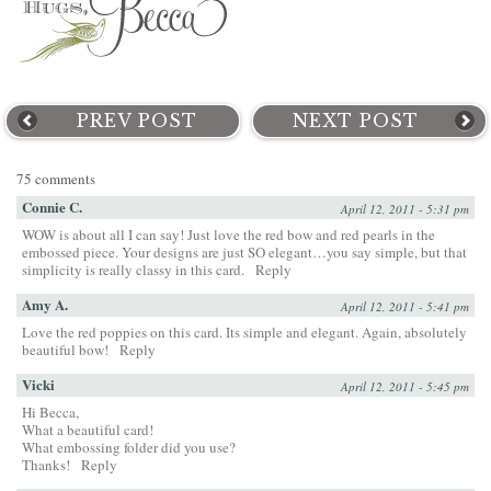
PREV POST
NEXT POST
75 comments
Connie C.
April 12, 2011 - 5:31 pm
WOW is about all I can say! Just love the red bow and red pearls in the
embossed piece. Your designs are just SO elegant…you say simple, but that
simplicity is really classy in this card.
Reply
Amy A.
April 12, 2011 - 5:41 pm
Love the red poppies on this card. Its simple and elegant. Again, absolutely
beautiful bow!
Reply
Vicki
April 12, 2011 - 5:45 pm
Hi Becca,
What a beautiful card!
What embossing folder did you use?
Thanks!
Reply