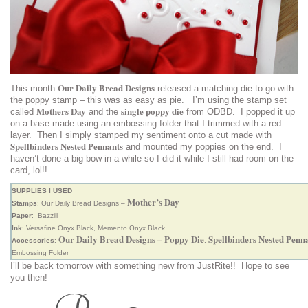
Our Daily Bread Designs
This month
released a matching die to go with
the poppy stamp – this was as easy as pie. I’m using the stamp set
Mothers Day
single poppy die
called
and the
from ODBD. I popped it up
on a base made using an embossing folder that I trimmed with a red
layer. Then I simply stamped my sentiment onto a cut made with
Spellbinders Nested Pennants
and mounted my poppies on the end. I
haven’t done a big bow in a while so I did it while I still had room on the
card, lol!!
SUPPLIES I USED
Mother’s Day
Stamps
: Our Daily Bread Designs –
Paper
: Bazzill
Ink
: Versafine Onyx Black, Memento Onyx Black
Our Daily Bread Designs – Poppy Die
Spellbinders Nested Penn
Accessories
:
,
Embossing Folder
I’ll be back tomorrow with something new from JustRite!! Hope to see
you then!