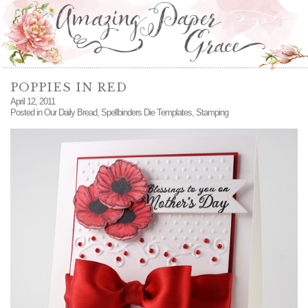
POPPIES IN RED
April 12, 2011
Posted in
Our Daily Bread
,
Spellbinders Die Templates
,
Stamping