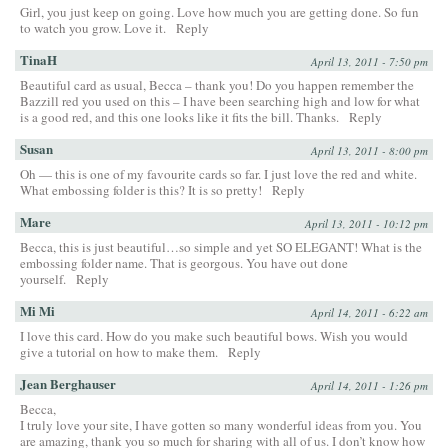
Girl, you just keep on going. Love how much you are getting done. So fun
to watch you grow. Love it.
Reply
TinaH
April 13, 2011 - 7:50 pm
Beautiful card as usual, Becca – thank you! Do you happen remember the
Bazzill red you used on this – I have been searching high and low for what
is a good red, and this one looks like it fits the bill. Thanks.
Reply
Susan
April 13, 2011 - 8:00 pm
Oh — this is one of my favourite cards so far. I just love the red and white.
What embossing folder is this? It is so pretty!
Reply
Mare
April 13, 2011 - 10:12 pm
Becca, this is just beautiful…so simple and yet SO ELEGANT! What is the
embossing folder name. That is georgous. You have out done
yourself.
Reply
Mi Mi
April 14, 2011 - 6:22 am
I love this card. How do you make such beautiful bows. Wish you would
give a tutorial on how to make them.
Reply
Jean Berghauser
April 14, 2011 - 1:26 pm
Becca,
I truly love your site, I have gotten so many wonderful ideas from you. You
are amazing, thank you so much for sharing with all of us. I don’t know how