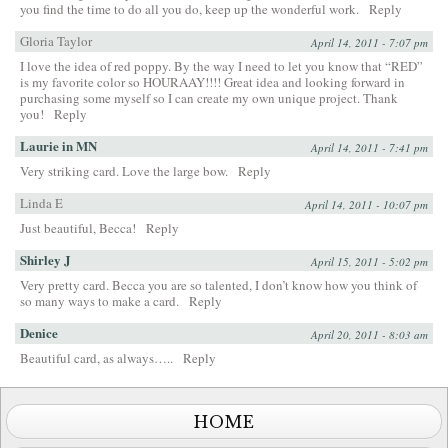
you find the time to do all you do, keep up the wonderful work.
Reply
Gloria Taylor
April 14, 2011 - 7:07 pm
I love the idea of red poppy. By the way I need to let you know that “RED”
is my favorite color so HOURAAY!!!! Great idea and looking forward in
purchasing some myself so I can create my own unique project. Thank
you!
Reply
Laurie in MN
April 14, 2011 - 7:41 pm
Very striking card. Love the large bow.
Reply
Linda E
April 14, 2011 - 10:07 pm
Just beautiful, Becca!
Reply
Shirley J
April 15, 2011 - 5:02 pm
Very pretty card. Becca you are so talented, I don’t know how you think of
so many ways to make a card.
Reply
Denice
April 20, 2011 - 8:03 am
Beautiful card, as always…..
Reply
HOME