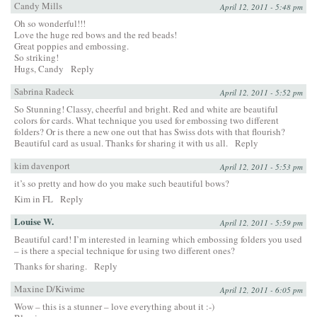
Candy Mills
April 12, 2011 - 5:48 pm
Oh so wonderful!!!
Love the huge red bows and the red beads!
Great poppies and embossing.
So striking!
Hugs, Candy
Reply
Sabrina Radeck
April 12, 2011 - 5:52 pm
So Stunning! Classy, cheerful and bright. Red and white are beautiful
colors for cards. What technique you used for embossing two different
folders? Or is there a new one out that has Swiss dots with that flourish?
Beautiful card as usual. Thanks for sharing it with us all.
Reply
kim davenport
April 12, 2011 - 5:53 pm
it’s so pretty and how do you make such beautiful bows?
Kim in FL
Reply
Louise W.
April 12, 2011 - 5:59 pm
Beautiful card! I’m interested in learning which embossing folders you used
– is there a special technique for using two different ones?
Thanks for sharing.
Reply
Maxine D/Kiwime
April 12, 2011 - 6:05 pm
Wow – this is a stunner – love everything about it :-)