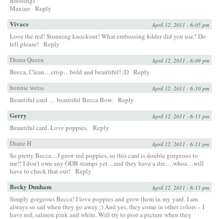
Blessings
Maxine
Reply
Vivace
April 12, 2011 - 6:05 pm
Love the red! Stunning knockout! What embossing folder did you use? Do
tell please!
Reply
Diana Queen
April 12, 2011 - 6:09 pm
Becca, Clean…crisp…bold and beautiful! ;D
Reply
bonnie weiss
April 12, 2011 - 6:10 pm
Beautiful card … beautiful Becca Bow.
Reply
Gerry
April 12, 2011 - 6:11 pm
Beautiful card. Love poppies.
Reply
Diane H
April 12, 2011 - 6:11 pm
So pretty Becca…I grow red poppies, so this card is double gorgeous to
me!! I don’t own any ODB stamps yet…and they have a die….whoa…will
have to check that out!
Reply
Becky Dunham
April 12, 2011 - 6:11 pm
Simply gorgeous Becca! I love poppies and grow them in my yard. I am
always so sad when they go away :) And yes, they come in other colors – I
have red, salmon pink and white. Will try to post a picture when they