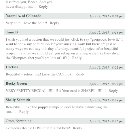
less from you, Becca. And you
never disappoint…
Reply
Naomi A. of Colorado
April 12, 2011 - 8:01 pm
Very cute…love the color!
Reply
Tami B
April 12, 2011 - 8:18 pm
I wish you had a button that we could just click to say “gorgeous, love it.” I
want to show my admiration for your amazing work but there are just so
many ways we can say this day after day, beautiful project after beautiful
project. I know– we should get you set up on a rating scale like they do at
the Olympics, (bet you’d get lots of 10’s.)
Reply
Chelsea
April 12, 2011 - 8:22 pm
Beautiful – refreshing! Love the CAS look.
Reply
Becky Green
April 12, 2011 - 8:23 pm
VERY PRETTY BECCA!!!!!!!!!!!! :) Your card is SHARP!!!!!!!!!!!
Reply
Shelly Schmidt
April 12, 2011 - 8:24 pm
Beautiful! I love the poppy stamp- so cool to have a matching die
too…..
Reply
Grace Nywening
April 12, 2011 - 8:26 pm
Gorgeous Becca! LOVE that big red bow!
Reply