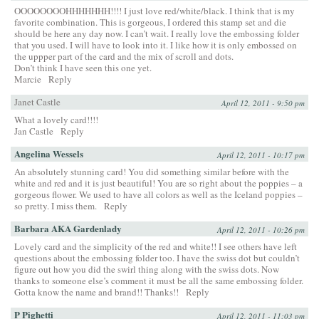
OOOOOOOOHHHHHHH!!!! I just love red/white/black. I think that is my
favorite combination. This is gorgeous, I ordered this stamp set and die
should be here any day now. I can’t wait. I really love the embossing folder
that you used. I will have to look into it. I like how it is only embossed on
the uppper part of the card and the mix of scroll and dots.
Don’t think I have seen this one yet.
Marcie
Reply
Janet Castle
April 12, 2011 - 9:50 pm
What a lovely card!!!!
Jan Castle
Reply
Angelina Wessels
April 12, 2011 - 10:17 pm
An absolutely stunning card! You did something similar before with the
white and red and it is just beautiful! You are so right about the poppies – a
gorgeous flower. We used to have all colors as well as the Iceland poppies –
so pretty. I miss them.
Reply
Barbara AKA Gardenlady
April 12, 2011 - 10:26 pm
Lovely card and the simplicity of the red and white!! I see others have left
questions about the embossing folder too. I have the swiss dot but couldn’t
figure out how you did the swirl thing along with the swiss dots. Now
thanks to someone else’s comment it must be all the same embossing folder.
Gotta know the name and brand!! Thanks!!
Reply
P Pighetti
April 12, 2011 - 11:03 pm