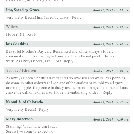
Paula, Derbyshire , Uk,x x x
Reply
Iris, Saved by Grace
April 12, 2011 - 7:13 pm
Very pretty Becca! Iris, Saved by Grace
Reply
Willow
April 12, 2011 - 7:23 pm
I love it!!! I
Reply
lois skiathitis
April 12, 2011 - 7:34 pm
Beautiful Mother’s Day card Becca. Red and white always a lovely
combination. I love the big red bow and the little red pearls. Beautiful
work. As always Becca, TFS!!! :-D
Reply
Yvonne Nicholson
April 12, 2011 - 7:48 pm
As always Becca a beautiful card and I do love red and white. Yes poppies
do come in other colours as I see one of the crafters have told you. I grow
oriental poppies they come in dusty rose, salmon , orange and other colours
, have the californa ones also. I love the embossing folder .
Reply
Naomi A. of Colorado
April 12, 2011 - 7:57 pm
Very Pretty Becca!
Reply
Mary Roberson
April 12, 2011 - 7:59 pm
Stunning! What more can I say?
Seems I’ve come to expect no