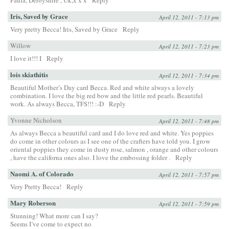
Paula, Derbyshire , Uk,x x x
Reply
Iris, Saved by Grace
April 12, 2011 - 7:13 pm
Very pretty Becca! Iris, Saved by Grace
Reply
Willow
April 12, 2011 - 7:23 pm
I love it!!! I
Reply
lois skiathitis
April 12, 2011 - 7:34 pm
Beautiful Mother’s Day card Becca. Red and white always a lovely
combination. I love the big red bow and the little red pearls. Beautiful
work. As always Becca, TFS!!! :-D
Reply
Yvonne Nicholson
April 12, 2011 - 7:48 pm
As always Becca a beautiful card and I do love red and white. Yes poppies
do come in other colours as I see one of the crafters have told you. I grow
oriental poppies they come in dusty rose, salmon , orange and other colours
, have the californa ones also. I love the embossing folder .
Reply
Naomi A. of Colorado
April 12, 2011 - 7:57 pm
Very Pretty Becca!
Reply
Mary Roberson
April 12, 2011 - 7:59 pm
Stunning! What more can I say?
Seems I’ve come to expect no