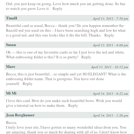
Girl, you just keep on going. Love how much you are getting done. So fun
to watch you grow. Love it.
Reply
TinaH
April 13, 2011 - 7:50 pm
Beautiful card as usual, Becca – thank you! Do you happen remember the
Bazzill red you used on this – I have been searching high and low for what
is a good red, and this one looks like it fits the bill. Thanks.
Reply
Susan
April 13, 2011 - 8:00 pm
Oh — this is one of my favourite cards so far. I just love the red and white.
What embossing folder is this? It is so pretty!
Reply
Mare
April 13, 2011 - 10:12 pm
Becca, this is just beautiful…so simple and yet SO ELEGANT! What is the
embossing folder name. That is georgous. You have out done
yourself.
Reply
Mi Mi
April 14, 2011 - 6:22 am
I love this card. How do you make such beautiful bows. Wish you would
give a tutorial on how to make them.
Reply
Jean Berghauser
April 14, 2011 - 1:26 pm
Becca,
I truly love your site, I have gotten so many wonderful ideas from you. You
are amazing, thank you so much for sharing with all of us. I don’t know how