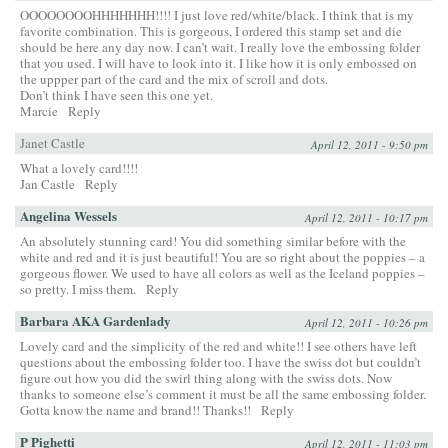
OOOOOOOOHHHHHHH!!!! I just love red/white/black. I think that is my
favorite combination. This is gorgeous, I ordered this stamp set and die
should be here any day now. I can’t wait. I really love the embossing folder
that you used. I will have to look into it. I like how it is only embossed on
the uppper part of the card and the mix of scroll and dots.
Don’t think I have seen this one yet.
Marcie
Reply
Janet Castle
April 12, 2011 - 9:50 pm
What a lovely card!!!!
Jan Castle
Reply
Angelina Wessels
April 12, 2011 - 10:17 pm
An absolutely stunning card! You did something similar before with the
white and red and it is just beautiful! You are so right about the poppies – a
gorgeous flower. We used to have all colors as well as the Iceland poppies –
so pretty. I miss them.
Reply
Barbara AKA Gardenlady
April 12, 2011 - 10:26 pm
Lovely card and the simplicity of the red and white!! I see others have left
questions about the embossing folder too. I have the swiss dot but couldn’t
figure out how you did the swirl thing along with the swiss dots. Now
thanks to someone else’s comment it must be all the same embossing folder.
Gotta know the name and brand!! Thanks!!
Reply
P Pighetti
April 12, 2011 - 11:03 pm