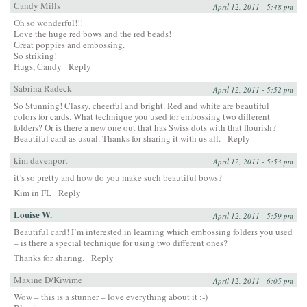
Candy Mills
April 12, 2011 - 5:48 pm
Oh so wonderful!!!
Love the huge red bows and the red beads!
Great poppies and embossing.
So striking!
Hugs, Candy
Reply
Sabrina Radeck
April 12, 2011 - 5:52 pm
So Stunning! Classy, cheerful and bright. Red and white are beautiful
colors for cards. What technique you used for embossing two different
folders? Or is there a new one out that has Swiss dots with that flourish?
Beautiful card as usual. Thanks for sharing it with us all.
Reply
kim davenport
April 12, 2011 - 5:53 pm
it’s so pretty and how do you make such beautiful bows?
Kim in FL
Reply
Louise W.
April 12, 2011 - 5:59 pm
Beautiful card! I’m interested in learning which embossing folders you used
– is there a special technique for using two different ones?
Thanks for sharing.
Reply
Maxine D/Kiwime
April 12, 2011 - 6:05 pm
Wow – this is a stunner – love everything about it :-)