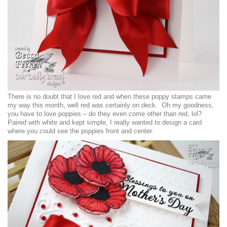
There is no doubt that I love red and when these poppy stamps came
my way this month, well red was certainly on deck. Oh my goodness,
you have to love poppies – do they even come other than red, lol?
Paired with white and kept simple, I really wanted to design a card
where you could see the poppies front and center.