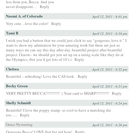
less from you, Becca. And you
never disappoint…
Reply
Naomi A. of Colorado
April 12, 2011 - 8:01 pm
Very cute…love the color!
Reply
Tami B
April 12, 2011 - 8:18 pm
I wish you had a button that we could just click to say “gorgeous, love it.” I
want to show my admiration for your amazing work but there are just so
many ways we can say this day after day, beautiful project after beautiful
project. I know– we should get you set up on a rating scale like they do at
the Olympics, (bet you’d get lots of 10’s.)
Reply
Chelsea
April 12, 2011 - 8:22 pm
Beautiful – refreshing! Love the CAS look.
Reply
Becky Green
April 12, 2011 - 8:23 pm
VERY PRETTY BECCA!!!!!!!!!!!! :) Your card is SHARP!!!!!!!!!!!
Reply
Shelly Schmidt
April 12, 2011 - 8:24 pm
Beautiful! I love the poppy stamp- so cool to have a matching die
too…..
Reply
Grace Nywening
April 12, 2011 - 8:26 pm
Gorgeous Becca! LOVE that big red bow!
Reply