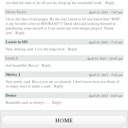
you find the time to do all you do, keep up the wonderful work.
Reply
Gloria Taylor
April 14, 2011 - 7:07 pm
I love the idea of red poppy. By the way I need to let you know that “RED”
is my favorite color so HOURAAY!!!! Great idea and looking forward in
purchasing some myself so I can create my own unique project. Thank
you!
Reply
Laurie in MN
April 14, 2011 - 7:41 pm
Very striking card. Love the large bow.
Reply
Linda E
April 14, 2011 - 10:07 pm
Just beautiful, Becca!
Reply
Shirley J
April 15, 2011 - 5:02 pm
Very pretty card. Becca you are so talented, I don’t know how you think of
so many ways to make a card.
Reply
Denice
April 20, 2011 - 8:03 am
Beautiful card, as always…..
Reply
HOME