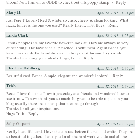
bloom! Now I am off to OBDB to check out this poppy stamp :)
Reply
Mary H.
April 12, 2011 - 6:23 pm
Just Pure-T Lovely! Red & white, so crisp, cheery & clean looking. What
sizzix folder is the one you used? Really like it. TFS. Hugs.
Reply
Linda Clark
April 12, 2011 - 6:27 pm
I think poppies are my favorite flower to look at. They are always so very
outstanding. The have such a “presence” about them. Again Becca, you
have made quite the beautiful card. I always look forward to your site.
Thanks for sharing your talents. Hugs, Linda
Reply
Charlene Dahlberg
April 12, 2011 - 6:30 pm
Beautiful card, Becca. Simple, elegant and wonderful colors!!
Reply
Trish
April 12, 2011 - 6:37 pm
Becca I love this one. I saw it yesterday at a friends and wondered how to
use it. now I know. thank you so much. Its great to be able to post in your
blog usually there are so many that it won’t go through.
Thanks for all your inspirations.
Hugs Trish.
Reply
Sally Gasparri
April 12, 2011 - 6:38 pm
Really beautiful card. I love the contrast beteen the red and white. They are
so beautiful together. Thank you for all the hard work you do and all the