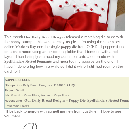
Our Daily Bread Designs
This month
released a matching die to go with
the poppy stamp – this was as easy as pie. I’m using the stamp set
Mothers Day
single poppy die
called
and the
from ODBD. I popped it up
on a base made using an embossing folder that I trimmed with a red
layer. Then I simply stamped my sentiment onto a cut made with
Spellbinders Nested Pennants
and mounted my poppies on the end. I
haven’t done a big bow in a while so I did it while I still had room on the
card, lol!!
SUPPLIES I USED
Mother’s Day
Stamps
: Our Daily Bread Designs –
Paper
: Bazzill
Ink
: Versafine Onyx Black, Memento Onyx Black
Our Daily Bread Designs – Poppy Die
Spellbinders Nested Penn
Accessories
:
,
Embossing Folder
I’ll be back tomorrow with something new from JustRite!! Hope to see
you then!