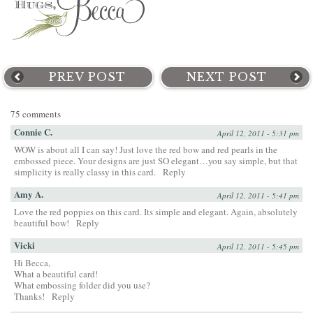
PREV POST
NEXT POST
75 comments
Connie C.
April 12, 2011 - 5:31 pm
WOW is about all I can say! Just love the red bow and red pearls in the
embossed piece. Your designs are just SO elegant…you say simple, but that
simplicity is really classy in this card.
Reply
Amy A.
April 12, 2011 - 5:41 pm
Love the red poppies on this card. Its simple and elegant. Again, absolutely
beautiful bow!
Reply
Vicki
April 12, 2011 - 5:45 pm
Hi Becca,
What a beautiful card!
What embossing folder did you use?
Thanks!
Reply