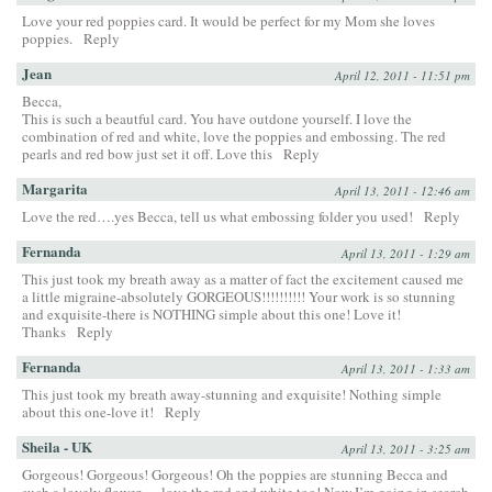
Love your red poppies card. It would be perfect for my Mom she loves
poppies.
Reply
Jean
April 12, 2011 - 11:51 pm
Becca,
This is such a beautful card. You have outdone yourself. I love the
combination of red and white, love the poppies and embossing. The red
pearls and red bow just set it off. Love this
Reply
Margarita
April 13, 2011 - 12:46 am
Love the red….yes Becca, tell us what embossing folder you used!
Reply
Fernanda
April 13, 2011 - 1:29 am
This just took my breath away as a matter of fact the excitement caused me
a little migraine-absolutely GORGEOUS!!!!!!!!!! Your work is so stunning
and exquisite-there is NOTHING simple about this one! Love it!
Thanks
Reply
Fernanda
April 13, 2011 - 1:33 am
This just took my breath away-stunning and exquisite! Nothing simple
about this one-love it!
Reply
Sheila - UK
April 13, 2011 - 3:25 am
Gorgeous! Gorgeous! Gorgeous! Oh the poppies are stunning Becca and