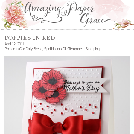
POPPIES IN RED
April 12, 2011
Posted in
Our Daily Bread
,
Spellbinders Die Templates
,
Stamping