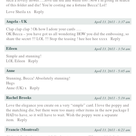
such a lovely flower…..love the red and white too! Now I’m going in search
of this folder and die! You’re costing me a fortune Becca! Lol!
Love Sheila xx
Reply
Angela - UK
April 13, 2011 - 3:37 am
Clap clap clap ! Oh how I adore your cards ….
OK Becca – you have got us all wondering HOW you did the embossing, so
share the secret !!! LOL !!! Stop the teasing ! hee hee hee xxxx
Reply
Eileen
April 13, 2011 - 3:54 am
Simple and stunning!
LOL Eileen
Reply
Anne
April 13, 2011 - 5:05 am
Stunning, Becca! Absolutely stunning!
Hugs
Anne (UK) x
Reply
Rachel Brooks
April 13, 2011 - 5:19 am
Love the elegance you create on a very “simple” card. I love the poppy and
the matching die, but there were too many other items in the new package I
HAD to have, so it will have to wait. Wish the poppy were a separate
item.
Reply
Francie (Montreal)
April 13, 2011 - 6:21 am