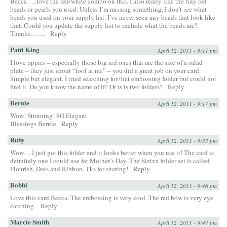
Becca…..love the red/white combo on this. I also really like the tiny red
beads or pearls you used. Unless I’m missing something, I don’t see what
beads you used on your supply list. I’ve never seen any beads that look like
that. Could you update the supply list to include what the beads are?
Thanks…….
Reply
Patti King
April 12, 2011 - 9:11 pm
I love pppies – especially those big red ones that are the size of a salad
plate – they just shout “lool at me” – you did a great job on your card.
Simple but elegant. I tried searching for that embossing folder but could not
find it. Do you know the name of if? Or is is two folders?
Reply
Bernie
April 12, 2011 - 9:17 pm
Wow! Stunning! SO Elegant.
Blessings Bernie
Reply
Ruby
April 12, 2011 - 9:33 pm
Wow… I just got this folder and it looks better when you use it! The card is
definitely one I could use for Mother’s Day. The Sizixx folder set is called
Flourish, Dots and Ribbon. Tks for sharing!
Reply
Bobbi
April 12, 2011 - 9:46 pm
Love this card Becca. The embossing is very cool. The red bow is very eye
catching.
Reply
Marcie Smith
April 12, 2011 - 9:47 pm