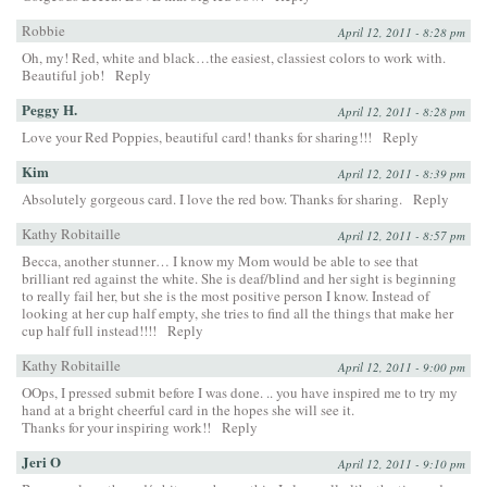
Robbie
April 12, 2011 - 8:28 pm
Oh, my! Red, white and black…the easiest, classiest colors to work with.
Beautiful job!
Reply
Peggy H.
April 12, 2011 - 8:28 pm
Love your Red Poppies, beautiful card! thanks for sharing!!!
Reply
Kim
April 12, 2011 - 8:39 pm
Absolutely gorgeous card. I love the red bow. Thanks for sharing.
Reply
Kathy Robitaille
April 12, 2011 - 8:57 pm
Becca, another stunner… I know my Mom would be able to see that
brilliant red against the white. She is deaf/blind and her sight is beginning
to really fail her, but she is the most positive person I know. Instead of
looking at her cup half empty, she tries to find all the things that make her
cup half full instead!!!!
Reply
Kathy Robitaille
April 12, 2011 - 9:00 pm
OOps, I pressed submit before I was done. .. you have inspired me to try my
hand at a bright cheerful card in the hopes she will see it.
Thanks for your inspiring work!!
Reply
Jeri O
April 12, 2011 - 9:10 pm