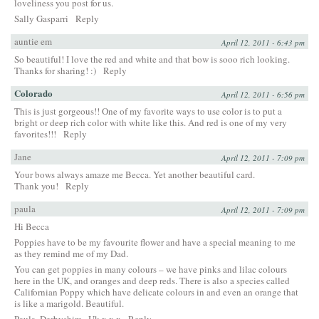
loveliness you post for us.
Sally Gasparri
Reply
auntie em
April 12, 2011 - 6:43 pm
So beautiful! I love the red and white and that bow is sooo rich looking.
Thanks for sharing! :)
Reply
Colorado
April 12, 2011 - 6:56 pm
This is just gorgeous!! One of my favorite ways to use color is to put a
bright or deep rich color with white like this. And red is one of my very
favorites!!!
Reply
Jane
April 12, 2011 - 7:09 pm
Your bows always amaze me Becca. Yet another beautiful card.
Thank you!
Reply
paula
April 12, 2011 - 7:09 pm
Hi Becca
Poppies have to be my favourite flower and have a special meaning to me
as they remind me of my Dad.
You can get poppies in many colours – we have pinks and lilac colours
here in the UK, and oranges and deep reds. There is also a species called
Californian Poppy which have delicate colours in and even an orange that
is like a marigold. Beautiful.