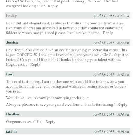
Oh boy! So fresh, crisp and full of positive energy. Who wouldn’t feel
energized looking at it?
Reply
Lesley
April 13, 2011 - 8:21 am
Beautiful and elegant card, as always that stunning bow really wow’s me,
like many others I am interested in how you either combined embossing
folders or which one you used please. Just love your cards.
Reply
Jessica
April 13, 2011 - 8:22 am
Hey Becca, You sure do have an eye for designing spcectacular cards! This
is just GORGEOUS! I too am a lover of red, and your bow…OMG it’s just so
lucious! Can ya tell I like it? lol Thanks for sharing your talent with us.
Hugs, Jessica
Reply
Kaye
April 13, 2011 - 8:42 am
This card is stunning. I am another one who would like to know how you
accomplished the duel embossing and which embossing folders or borders
you used.
Would also like to know your bow tying technique.
Always a pleasure to see your grand creations… thanks for sharing!
Reply
Heather
April 13, 2011 - 8:56 am
Gorgeous as usual!!! :)
Reply
pam h
April 13, 2011 - 9:46 am