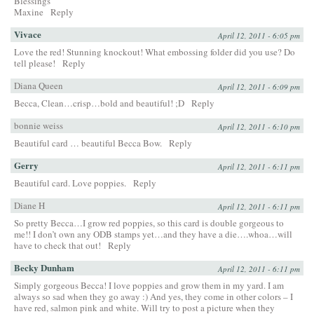
Blessings
Maxine
Reply
Vivace
April 12, 2011 - 6:05 pm
Love the red! Stunning knockout! What embossing folder did you use? Do
tell please!
Reply
Diana Queen
April 12, 2011 - 6:09 pm
Becca, Clean…crisp…bold and beautiful! ;D
Reply
bonnie weiss
April 12, 2011 - 6:10 pm
Beautiful card … beautiful Becca Bow.
Reply
Gerry
April 12, 2011 - 6:11 pm
Beautiful card. Love poppies.
Reply
Diane H
April 12, 2011 - 6:11 pm
So pretty Becca…I grow red poppies, so this card is double gorgeous to
me!! I don’t own any ODB stamps yet…and they have a die….whoa…will
have to check that out!
Reply
Becky Dunham
April 12, 2011 - 6:11 pm
Simply gorgeous Becca! I love poppies and grow them in my yard. I am
always so sad when they go away :) And yes, they come in other colors – I
have red, salmon pink and white. Will try to post a picture when they