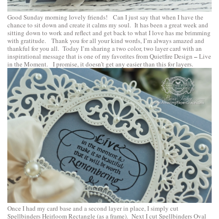
Good Sunday morning lovely friends! Can I just say that when I have the
chance to sit down and create it calms my soul. It has been a great week and
sitting down to work and reflect and get back to what I love has me brimming
with gratitude. Thank you for all your kind words, I’m always amazed and
thankful for you all. Today I’m sharing a two color, two layer card with an
–
inspirational message that is one of my favorites from
Quietfire Design
Live
in the Moment
. I promise, it doesn’t get any easier than this for layers.
Once I had my card base and a second layer in place, I simply cut
Spellbinders Heirloom Rectangle
(as a frame). Next I cut
Spellbinders Oval