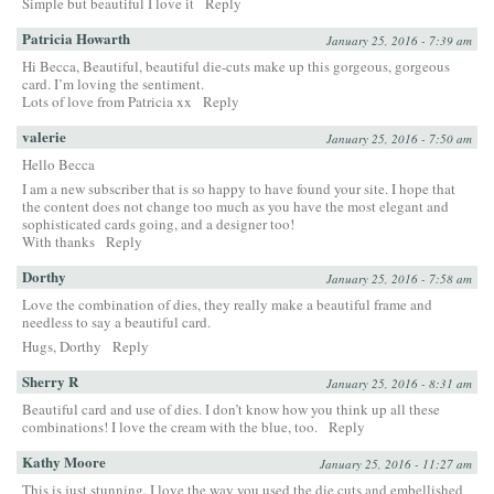
Simple but beautiful I love it
Reply
Patricia Howarth
January 25, 2016 - 7:39 am
Hi Becca, Beautiful, beautiful die-cuts make up this gorgeous, gorgeous
card. I’m loving the sentiment.
Lots of love from Patricia xx
Reply
valerie
January 25, 2016 - 7:50 am
Hello Becca
I am a new subscriber that is so happy to have found your site. I hope that
the content does not change too much as you have the most elegant and
sophisticated cards going, and a designer too!
With thanks
Reply
Dorthy
January 25, 2016 - 7:58 am
Love the combination of dies, they really make a beautiful frame and
needless to say a beautiful card.
Hugs, Dorthy
Reply
Sherry R
January 25, 2016 - 8:31 am
Beautiful card and use of dies. I don’t know how you think up all these
combinations! I love the cream with the blue, too.
Reply
Kathy Moore
January 25, 2016 - 11:27 am
This is just stunning. I love the way you used the die cuts and embellished