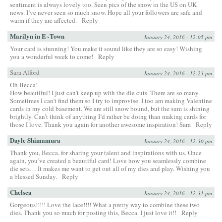
sentiment is always lovely too. Seen pics of the snow in the US on UK
news. I’ve never seen so much snow. Hope all your followers are safe and
warm if they are affected.
Reply
Marilyn in E~Town
January 24, 2016 - 12:05 pm
Your card is stunning! You make it sound like they are so easy! Wishing
you a wonderful week to come!
Reply
Sara Alford
January 24, 2016 - 12:23 pm
Oh Becca!
How beautiful! I just can’t keep up with the die cuts. There are so many.
Sometimes I can’t find them so I try to improvise. I too am making Valentine
cards in my cold basement. We are still snow bound, but the sum is shining
brightly. Can’t think of anything I’d rather be doing than making cards for
those I love. Thank you again for another awesome inspiration! Sara
Reply
Dayle Shimamura
January 24, 2016 - 12:30 pm
Thank you, Becca, for sharing your talent and inspirations with us. Once
again, you’ve created a beautiful card! Love how you seamlessly combine
die sets… It makes me want to get out all of my dies and play. Wishing you
a blessed Sunday.
Reply
Chelsea
January 24, 2016 - 12:31 pm
Gorgeous!!!!! Love the lace!!!! What a pretty way to combine these two
dies. Thank you so much for posting this, Becca. I just love it!!
Reply