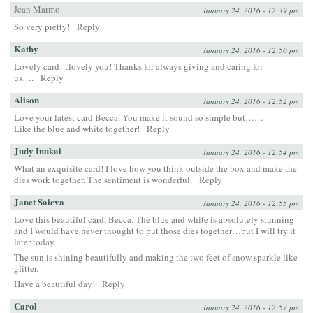
Jean Marmo
January 24, 2016 - 12:39 pm
So very pretty!
Reply
Kathy
January 24, 2016 - 12:50 pm
Lovely card…lovely you! Thanks for always giving and caring for
us….
Reply
Alison
January 24, 2016 - 12:52 pm
Love your latest card Becca. You make it sound so simple but……
Like the blue and white together!
Reply
Judy Inukai
January 24, 2016 - 12:54 pm
What an exquisite card! I love how you think outside the box and make the
dies work together. The sentiment is wonderful.
Reply
Janet Saieva
January 24, 2016 - 12:55 pm
Love this beautiful card, Becca. The blue and white is absolutely stunning
and I would have never thought to put those dies together…but I will try it
later today.
The sun is shining beautifully and making the two feet of snow sparkle like
glitter.
Have a beautiful day!
Reply
Carol
January 24, 2016 - 12:57 pm