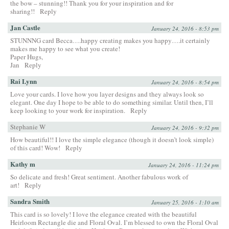
the bow – stunning!! Thank you for your inspiration and for
sharing!!
Reply
Jan Castle
January 24, 2016 - 8:53 pm
STUNNNG card Becca….happy creating makes you happy….it certainly
makes me happy to see what you create!
Paper Hugs,
Jan
Reply
Rai Lynn
January 24, 2016 - 8:54 pm
Love your cards. I love how you layer designs and they always look so
elegant. One day I hope to be able to do something similar. Until then, I’ll
keep looking to your work for inspiration.
Reply
Stephanie W
January 24, 2016 - 9:32 pm
How beautiful!! I love the simple elegance (though it doesn’t look simple)
of this card! Wow!
Reply
Kathy m
January 24, 2016 - 11:24 pm
So delicate and fresh! Great sentiment. Another fabulous work of
art!
Reply
Sandra Smith
January 25, 2016 - 1:10 am
This card is so lovely! I love the elegance created with the beautiful
Heirloom Rectangle die and Floral Oval. I’m blessed to own the Floral Oval