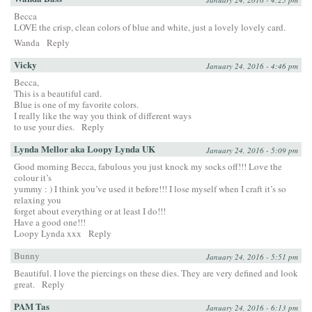
Becca
LOVE the crisp, clean colors of blue and white, just a lovely lovely card.
Wanda
Reply
Vicky
January 24, 2016 - 4:46 pm
Becca,
This is a beautiful card.
Blue is one of my favorite colors.
I really like the way you think of different ways
to use your dies.
Reply
Lynda Mellor aka Loopy Lynda UK
January 24, 2016 - 5:09 pm
Good morning Becca, fabulous you just knock my socks off!!! Love the
colour it’s
yummy : ) I think you’ve used it before!!! I lose myself when I craft it’s so
relaxing you
forget about everything or at least I do!!!
Have a good one!!!
Loopy Lynda xxx
Reply
Bunny
January 24, 2016 - 5:51 pm
Beautiful. I love the piercings on these dies. They are very defined and look
great.
Reply
PAM Tas
January 24, 2016 - 6:13 pm