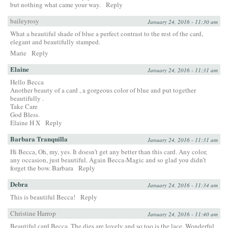
but nothing what came your way.
Reply
baileyrosy
January 24, 2016 - 11:30 am
What a beautiful shade of blue a perfect contrast to the rest of the card,
elegant and beautifully stamped.
Marie
Reply
Elaine
January 24, 2016 - 11:31 am
Hello Becca
Another beauty of a card , a gorgeous color of blue and put together
beautifully .
Take Care
God Bless.
Elaine H X
Reply
Barbara Tranquilla
January 24, 2016 - 11:31 am
Hi Becca, Oh, my, yes. It doesn’t get any better than this card. Any color,
any occasion, just beautiful. Again Becca-Magic and so glad you didn’t
forget the bow. Barbara
Reply
Debra
January 24, 2016 - 11:34 am
This is beautiful Becca!
Reply
Christine Harrop
January 24, 2016 - 11:40 am
Beautiful card Becca. The dies are lovely and so too is the lace. Wonderful