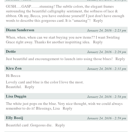
GUSH…..GASP…….stunning! The subtle colors, the elegant frames
surrounding the beautiful calligraphy sentiment, the softness of lace &
ribbon. Oh my, Becca, you have outdone yourself! I just don’t have enough
words to describe this gorgeous card. It is “amazing”!
Reply
Diann Sanderson
January 24, 2016 - 2:23 pm
When, when, when can we start buying you new items?? I want Swirling
Grace right away. Thanks for another inspiriting idea.
Reply
Dottie
January 24, 2016 - 2:29 pm
Just beautiful and encouragement to launch into using those blues!
Reply
Kira Zon
January 24, 2016 - 2:31 pm
Hi Becca
Lovely card and blue is the color I love the most.
Beautiful.
Reply
Lisa Duggin
January 24, 2016 - 2:58 pm
The white just pops on the blue. Very nice thought, wish we could always
remember to do it! Blessings, Lisa
Reply
Elly Booij
January 24, 2016 - 2:59 pm
Beautiful card .Gorgeous die.
Reply