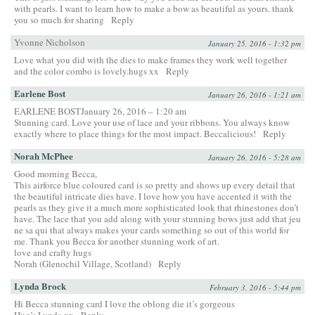
with pearls. I want to learn how to make a bow as beautiful as yours. thank
you so much for sharing
Reply
Yvonne Nicholson
January 25, 2016 - 1:32 pm
Love what you did with the dies to make frames they work well together
and the color combo is lovely.hugs xx
Reply
Earlene Bost
January 26, 2016 - 1:21 am
EARLENE BOSTJanuary 26, 2016 – 1:20 am
Stunning card. Love your use of lace and your ribbons. You always know
exactly where to place things for the most impact. Beccalicious!
Reply
Norah McPhee
January 26, 2016 - 5:28 am
Good morning Becca,
This airforce blue coloured card is so pretty and shows up every detail that
the beautiful intricate dies have. I love how you have accented it with the
pearls as they give it a much more sophisticated look that rhinestones don’t
have. The lace that you add along with your stunning bows just add that jeu
ne sa qui that always makes your cards something so out of this world for
me. Thank you Becca for another stunning work of art.
love and crafty hugs
Norah (Glenochil Village, Scotland)
Reply
Lynda Brock
February 3, 2016 - 5:44 pm
Hi Becca stunning card I love the oblong die it’s gorgeous
Hug’s Lynda xx
Reply