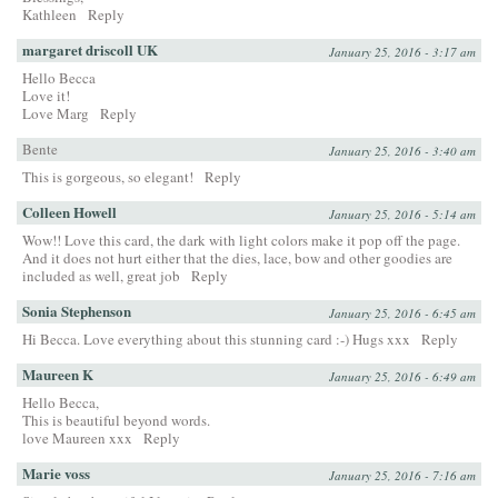
Kathleen
Reply
margaret driscoll UK
January 25, 2016 - 3:17 am
Hello Becca
Love it!
Love Marg
Reply
Bente
January 25, 2016 - 3:40 am
This is gorgeous, so elegant!
Reply
Colleen Howell
January 25, 2016 - 5:14 am
Wow!! Love this card, the dark with light colors make it pop off the page.
And it does not hurt either that the dies, lace, bow and other goodies are
included as well, great job
Reply
Sonia Stephenson
January 25, 2016 - 6:45 am
Hi Becca. Love everything about this stunning card :-) Hugs xxx
Reply
Maureen K
January 25, 2016 - 6:49 am
Hello Becca,
This is beautiful beyond words.
love Maureen xxx
Reply
Marie voss
January 25, 2016 - 7:16 am