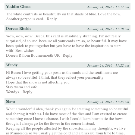
Yoshiko Glenn
January 24, 2016 - 11:17 am
The white contrasts so beautifully on that shade of blue. Love the bow.
Another gorgeous card.
Reply
Doreen Ritchie
January 24, 2016 - 11:19 am
Wow, wow, wow! Becca, this card is absolutely stunning. I’m not really
surprised, of course, because all your cards are so, so beautiful. It may have
been quick to put together but you have to have the inspiration to start
with! Best wishes
Doreen R from Bournemouth UK
Reply
Wendy
January 24, 2016 - 11:22 am
Hi Becca I love getting your posts as the cards and the sentiments are
always so beautiful. I think that they reflect your personality
Hope that the snow is not affecting you
Stay warm and safe
Wendyx
Reply
Slava
January 24, 2016 - 11:25 am
What a wonderful idea, thank you again for creating something so beautiful
and sharing it with us. I do have most of the dies and I am excited to create
something once I have a chance. I wish I could learn how to tie the bows
though. I always go for the flower in the corner instead.
Keeping all the people affected by the snowstorm in my thoughts, we live
in Minnesota so we usually get the cold and a blizzard from time to time,