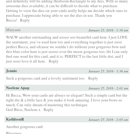
and definitely will be adding Heirloom Rectangle to my dies. With so many
awesome dies available, it can be difficult to decide what to purchase.
Getting to view the dies on your cards really helps me decide which ones to
purchase. I appreciate being able to see the dies in use. Thank you
Becca!
Reply
Maryann
January 25, 2016 - 1:30 am
WAUW another outstanding and soooo soo beautiful card here. I just LOVE
the sentiment, you´ve used here too and everything together is just sooo
perfect Becca, and ofcause we souldn´t do withour your gorgeous bow and
this blue color here is just soooo over the moon gorgeous too, tht I can only
find one word for this card, and it is: PERFECT to the last little dot, and I
just sooo love it all here.
Reply
Jennie
January 25, 2016 - 1:36 am
Such a gorgeous card and a lovely sentiment too.
Reply
Noelene Apap
January 25, 2016 - 2:01 am
Hi Becca, Wow your cards are always so elegant! Such a simple card but the
right die & a little lace & you make it look amazing. I love your bows so
much. Can only dream of mastering this technique.
God Bless, Noelene x
Reply
KathleenR
January 25, 2016 - 2:05 am
Another gorgeous card
Blessings,