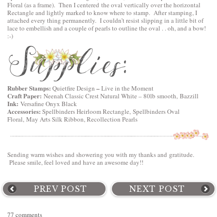
Floral
(as a frame). Then I centered the oval vertically over the horizontal
Rectangle and lightly marked to know where to stamp. After stamping, I
attached every thing permanently. I couldn’t resist slipping in a little bit of
lace to embellish and a couple of pearls to outline the oval . . oh, and a bow!
:-)
Rubber Stamps:
–
Quietfire Design
Live in the Moment
Craft Paper:
Neenah Classic Crest Natural White – 80lb smooth, Bazzill
Ink:
Versafine Onyx Black
Accessories:
Spellbinders Heirloom Rectangle,
Spellbinders Oval
Floral
, May Arts Silk Ribbon, Recollection Pearls
Sending warm wishes and showering you with my thanks and gratitude.
Please smile, feel loved and have an awesome day!!
PREV POST
NEXT POST
77 comments