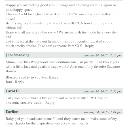
Happy you are feeling good about things and enjoying creating again in
your happy space!
This card is fit for a Queen love it and the BOW you are a tease with your
bows!
still trying to get something to look like a BECCA bow (running out of
ribbon lol)
Hope you all are safe in the snow ! We are in bush fire mode here very dry
and
and so scary at the moment heaps of fires out of control….. And soooo
much smelly smoke. Take care everyone PamXXX
Reply
Joni Stoneking
January 24, 2016 - 7:14 pm
Mmm, love this Wedgwood blue combination…so pretty…and two layers
with a little lace and pearls always works! Also one of my favorite Suzanne
stamps.
Blessed Sunday to you, too, Becca.
Joni
Reply
Carol H.
January 24, 2016 - 7:32 pm
Only you could make a two-color card so very beautiful!!! Have an
awesome creative week!
Reply
Earline
January 24, 2016 - 7:41 pm
Baby girl your cards are beautiful and they cause me to make some of my
own. Thanks for the inspiration you give to us.
Reply