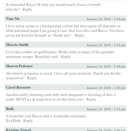
So beautiful Becca! If only you would teach classes, I would
relocate!
Reply
Tina Mc
January 24, 2016 - 1:19 pm
I love using cream as a background colour, but then again all depends on
what patterned paper I am going to use. Just love this card Becca. You have
given me food for thought so “thank you”.
Reply
Marcie Smith
January 24, 2016 - 1:24 pm
Love this combo of spellbinders. Works with so many of the quitefire
sentiment stamps. Beautiful card.
Reply
Sharon Patience
January 24, 2016 - 1:49 pm
Absolutely gorgeous as usual. I love all your creations. Thank you for the
inspiration!
Reply
Carol Rossouw
January 24, 2016 - 1:50 pm
Another really stunning card with such imaginative layering of dies. I
really MUST try & learn how to do this from you!
Reply
Ruth
January 24, 2016 - 1:51 pm
A beautiful card Becca with a wonderful sentiment,
XxxRuth
Reply
Kristine Vencel
January 24, 2016 - 2:10 pm