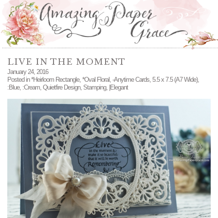
LIVE IN THE MOMENT
January 24, 2016
Posted in
*Heirloom Rectangle
,
*Oval Floral
,
-Anytime Cards
,
5.5 x 7.5 (A7 Wide)
,
:Blue
,
:Cream
,
Quietfire Design
,
Stamping
,
|Elegant