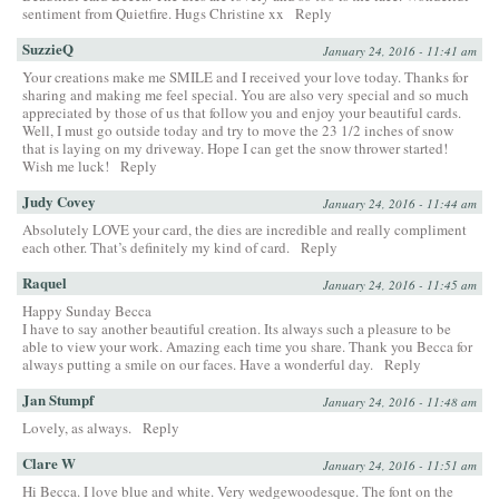
sentiment from Quietfire. Hugs Christine xx
Reply
SuzzieQ
January 24, 2016 - 11:41 am
Your creations make me SMILE and I received your love today. Thanks for
sharing and making me feel special. You are also very special and so much
appreciated by those of us that follow you and enjoy your beautiful cards.
Well, I must go outside today and try to move the 23 1/2 inches of snow
that is laying on my driveway. Hope I can get the snow thrower started!
Wish me luck!
Reply
Judy Covey
January 24, 2016 - 11:44 am
Absolutely LOVE your card, the dies are incredible and really compliment
each other. That’s definitely my kind of card.
Reply
Raquel
January 24, 2016 - 11:45 am
Happy Sunday Becca
I have to say another beautiful creation. Its always such a pleasure to be
able to view your work. Amazing each time you share. Thank you Becca for
always putting a smile on our faces. Have a wonderful day.
Reply
Jan Stumpf
January 24, 2016 - 11:48 am
Lovely, as always.
Reply
Clare W
January 24, 2016 - 11:51 am
Hi Becca. I love blue and white. Very wedgewoodesque. The font on the