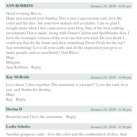
ANN ROBBINS
January 24, 2016 - 8:01 pm
Good evening Becca,
Hope you enjoyed your Sunday.This is just a spectacular card, love the
color and the dies. Are your bow makers still available. I am so glad I
bought mine when I first came across your blog. One of the best crafting
investments I have made; along with Grand Calibur and Spellbinder dies. I
have the rectangle version of the oval one that you used. Do you think I
could use that for the frame and then something Floral Ovals for the top?
Just wondering! Love all your cards and all the inspiration you give so
many people, and so unselfishly! God Bless!
Hugs
Mstgane
Ann Robbins
Reply
Kay McBride
January 24, 2016 - 8:04 pm
Love these 2 dies together. The sentiment is a keeper!! Love the card, love
you, and thanks for sharing.
Hugs
Kay
Reply
Dorina D
January 24, 2016 - 8:16 pm
Beautiful and I love the sentiment.
Reply
Leslie Scholes
January 24, 2016 - 8:30 pm
Another gorgeous card – love the color and the combination of dies. And