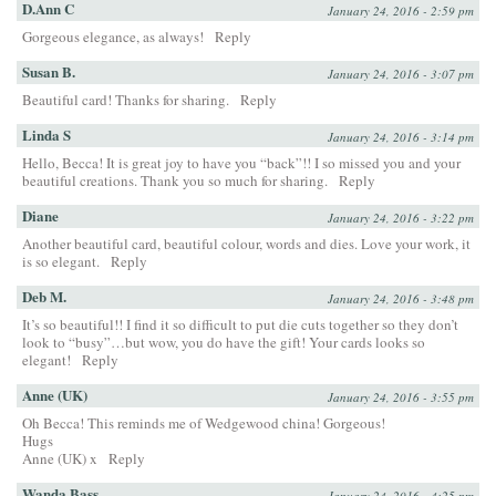
D.Ann C
January 24, 2016 - 2:59 pm
Gorgeous elegance, as always!
Reply
Susan B.
January 24, 2016 - 3:07 pm
Beautiful card! Thanks for sharing.
Reply
Linda S
January 24, 2016 - 3:14 pm
Hello, Becca! It is great joy to have you “back”!! I so missed you and your
beautiful creations. Thank you so much for sharing.
Reply
Diane
January 24, 2016 - 3:22 pm
Another beautiful card, beautiful colour, words and dies. Love your work, it
is so elegant.
Reply
Deb M.
January 24, 2016 - 3:48 pm
It’s so beautiful!! I find it so difficult to put die cuts together so they don’t
look to “busy”…but wow, you do have the gift! Your cards looks so
elegant!
Reply
Anne (UK)
January 24, 2016 - 3:55 pm
Oh Becca! This reminds me of Wedgewood china! Gorgeous!
Hugs
Anne (UK) x
Reply
Wanda Bass
January 24, 2016 - 4:25 pm