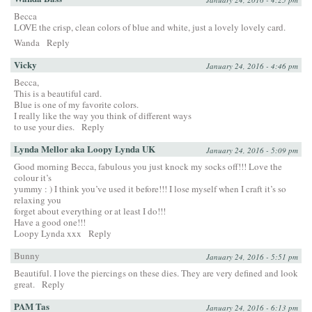
Becca
LOVE the crisp, clean colors of blue and white, just a lovely lovely card.
Wanda
Reply
Vicky
January 24, 2016 - 4:46 pm
Becca,
This is a beautiful card.
Blue is one of my favorite colors.
I really like the way you think of different ways
to use your dies.
Reply
Lynda Mellor aka Loopy Lynda UK
January 24, 2016 - 5:09 pm
Good morning Becca, fabulous you just knock my socks off!!! Love the
colour it’s
yummy : ) I think you’ve used it before!!! I lose myself when I craft it’s so
relaxing you
forget about everything or at least I do!!!
Have a good one!!!
Loopy Lynda xxx
Reply
Bunny
January 24, 2016 - 5:51 pm
Beautiful. I love the piercings on these dies. They are very defined and look
great.
Reply
PAM Tas
January 24, 2016 - 6:13 pm