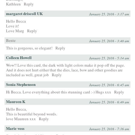
Kathleen
Reply
margaret driscoll UK
January 25, 2016 - 3:17 am
Hello Becca
Love it!
Love Marg
Reply
Bente
January 25, 2016 - 3:40 am
This is gorgeous, so elegant!
Reply
Colleen Howell
January 25, 2016 - 5:14 am
Wow!! Love this card, the dark with light colors make it pop off the page.
And it does not hurt either that the dies, lace, bow and other goodies are
included as well, great job
Reply
Sonia Stephenson
January 25, 2016 - 6:45 am
Hi Becca. Love everything about this stunning card :-) Hugs xxx
Reply
Maureen K
January 25, 2016 - 6:49 am
Hello Becca,
This is beautiful beyond words.
love Maureen xxx
Reply
Marie voss
January 25, 2016 - 7:16 am