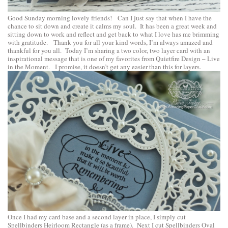
Good Sunday morning lovely friends! Can I just say that when I have the
chance to sit down and create it calms my soul. It has been a great week and
sitting down to work and reflect and get back to what I love has me brimming
with gratitude. Thank you for all your kind words, I’m always amazed and
thankful for you all. Today I’m sharing a two color, two layer card with an
–
inspirational message that is one of my favorites from
Quietfire Design
Live
in the Moment
. I promise, it doesn’t get any easier than this for layers.
Once I had my card base and a second layer in place, I simply cut
Spellbinders Heirloom Rectangle
(as a frame). Next I cut
Spellbinders Oval