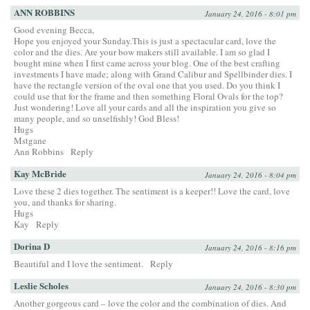
ANN ROBBINS
January 24, 2016 - 8:01 pm
Good evening Becca,
Hope you enjoyed your Sunday.This is just a spectacular card, love the
color and the dies. Are your bow makers still available. I am so glad I
bought mine when I first came across your blog. One of the best crafting
investments I have made; along with Grand Calibur and Spellbinder dies. I
have the rectangle version of the oval one that you used. Do you think I
could use that for the frame and then something Floral Ovals for the top?
Just wondering! Love all your cards and all the inspiration you give so
many people, and so unselfishly! God Bless!
Hugs
Mstgane
Ann Robbins
Reply
Kay McBride
January 24, 2016 - 8:04 pm
Love these 2 dies together. The sentiment is a keeper!! Love the card, love
you, and thanks for sharing.
Hugs
Kay
Reply
Dorina D
January 24, 2016 - 8:16 pm
Beautiful and I love the sentiment.
Reply
Leslie Scholes
January 24, 2016 - 8:30 pm
Another gorgeous card – love the color and the combination of dies. And