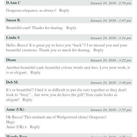
D.Ann C
January 24, 2016 - 2:59 pm
Gorgeous elegance, as always!
Reply
Susan B.
January 24, 2016 - 3:07 pm
Beautiful card! Thanks for sharing.
Reply
Linda S
January 24, 2016 - 3:14 pm
Hello, Becca! It is great joy to have you “back”!! I so missed you and your
beautiful creations. Thank you so much for sharing.
Reply
Diane
January 24, 2016 - 3:22 pm
Another beautiful card, beautiful colour, words and dies. Love your work, it
is so elegant.
Reply
Deb M.
January 24, 2016 - 3:48 pm
It’s so beautiful!! I find it so difficult to put die cuts together so they don’t
look to “busy”…but wow, you do have the gift! Your cards looks so
elegant!
Reply
Anne (UK)
January 24, 2016 - 3:55 pm
Oh Becca! This reminds me of Wedgewood china! Gorgeous!
Hugs
Anne (UK) x
Reply
Wanda Bass
January 24, 2016 - 4:25 pm