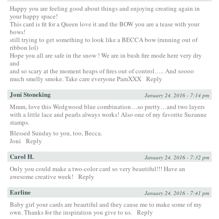
Happy you are feeling good about things and enjoying creating again in
your happy space!
This card is fit for a Queen love it and the BOW you are a tease with your
bows!
still trying to get something to look like a BECCA bow (running out of
ribbon lol)
Hope you all are safe in the snow ! We are in bush fire mode here very dry
and
and so scary at the moment heaps of fires out of control….. And soooo
much smelly smoke. Take care everyone PamXXX
Reply
Joni Stoneking
January 24, 2016 - 7:14 pm
Mmm, love this Wedgwood blue combination…so pretty…and two layers
with a little lace and pearls always works! Also one of my favorite Suzanne
stamps.
Blessed Sunday to you, too, Becca.
Joni
Reply
Carol H.
January 24, 2016 - 7:32 pm
Only you could make a two-color card so very beautiful!!! Have an
awesome creative week!
Reply
Earline
January 24, 2016 - 7:41 pm
Baby girl your cards are beautiful and they cause me to make some of my
own. Thanks for the inspiration you give to us.
Reply