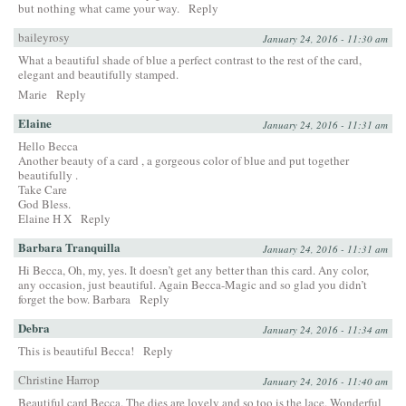
but nothing what came your way.
Reply
baileyrosy
January 24, 2016 - 11:30 am
What a beautiful shade of blue a perfect contrast to the rest of the card,
elegant and beautifully stamped.
Marie
Reply
Elaine
January 24, 2016 - 11:31 am
Hello Becca
Another beauty of a card , a gorgeous color of blue and put together
beautifully .
Take Care
God Bless.
Elaine H X
Reply
Barbara Tranquilla
January 24, 2016 - 11:31 am
Hi Becca, Oh, my, yes. It doesn’t get any better than this card. Any color,
any occasion, just beautiful. Again Becca-Magic and so glad you didn’t
forget the bow. Barbara
Reply
Debra
January 24, 2016 - 11:34 am
This is beautiful Becca!
Reply
Christine Harrop
January 24, 2016 - 11:40 am
Beautiful card Becca. The dies are lovely and so too is the lace. Wonderful