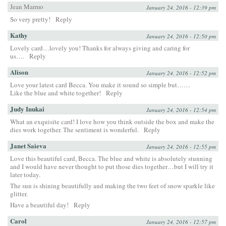
Jean Marmo
January 24, 2016 - 12:39 pm
So very pretty!
Reply
Kathy
January 24, 2016 - 12:50 pm
Lovely card…lovely you! Thanks for always giving and caring for
us….
Reply
Alison
January 24, 2016 - 12:52 pm
Love your latest card Becca. You make it sound so simple but……
Like the blue and white together!
Reply
Judy Inukai
January 24, 2016 - 12:54 pm
What an exquisite card! I love how you think outside the box and make the
dies work together. The sentiment is wonderful.
Reply
Janet Saieva
January 24, 2016 - 12:55 pm
Love this beautiful card, Becca. The blue and white is absolutely stunning
and I would have never thought to put those dies together…but I will try it
later today.
The sun is shining beautifully and making the two feet of snow sparkle like
glitter.
Have a beautiful day!
Reply
Carol
January 24, 2016 - 12:57 pm