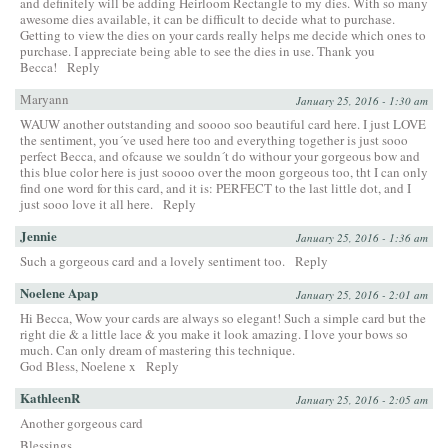
and definitely will be adding Heirloom Rectangle to my dies. With so many
awesome dies available, it can be difficult to decide what to purchase.
Getting to view the dies on your cards really helps me decide which ones to
purchase. I appreciate being able to see the dies in use. Thank you
Becca!
Reply
Maryann
January 25, 2016 - 1:30 am
WAUW another outstanding and soooo soo beautiful card here. I just LOVE
the sentiment, you´ve used here too and everything together is just sooo
perfect Becca, and ofcause we souldn´t do withour your gorgeous bow and
this blue color here is just soooo over the moon gorgeous too, tht I can only
find one word for this card, and it is: PERFECT to the last little dot, and I
just sooo love it all here.
Reply
Jennie
January 25, 2016 - 1:36 am
Such a gorgeous card and a lovely sentiment too.
Reply
Noelene Apap
January 25, 2016 - 2:01 am
Hi Becca, Wow your cards are always so elegant! Such a simple card but the
right die & a little lace & you make it look amazing. I love your bows so
much. Can only dream of mastering this technique.
God Bless, Noelene x
Reply
KathleenR
January 25, 2016 - 2:05 am
Another gorgeous card
Blessings,