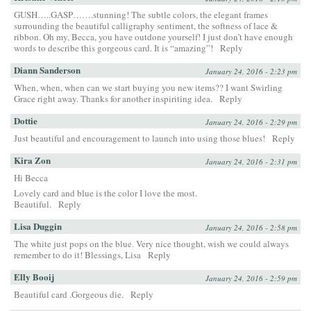
GUSH…..GASP…….stunning! The subtle colors, the elegant frames
surrounding the beautiful calligraphy sentiment, the softness of lace &
ribbon. Oh my, Becca, you have outdone yourself! I just don’t have enough
words to describe this gorgeous card. It is “amazing”!
Reply
Diann Sanderson
January 24, 2016 - 2:23 pm
When, when, when can we start buying you new items?? I want Swirling
Grace right away. Thanks for another inspiriting idea.
Reply
Dottie
January 24, 2016 - 2:29 pm
Just beautiful and encouragement to launch into using those blues!
Reply
Kira Zon
January 24, 2016 - 2:31 pm
Hi Becca
Lovely card and blue is the color I love the most.
Beautiful.
Reply
Lisa Duggin
January 24, 2016 - 2:58 pm
The white just pops on the blue. Very nice thought, wish we could always
remember to do it! Blessings, Lisa
Reply
Elly Booij
January 24, 2016 - 2:59 pm
Beautiful card .Gorgeous die.
Reply