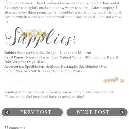
Floral
(as a frame). Then I centered the oval vertically over the horizontal
Rectangle and lightly marked to know where to stamp. After stamping, I
attached every thing permanently. I couldn’t resist slipping in a little bit of
lace to embellish and a couple of pearls to outline the oval . . oh, and a bow!
:-)
Rubber Stamps:
–
Quietfire Design
Live in the Moment
Craft Paper:
Neenah Classic Crest Natural White – 80lb smooth, Bazzill
Ink:
Versafine Onyx Black
Accessories:
Spellbinders Heirloom Rectangle,
Spellbinders Oval
Floral
, May Arts Silk Ribbon, Recollection Pearls
Sending warm wishes and showering you with my thanks and gratitude.
Please smile, feel loved and have an awesome day!!
PREV POST
NEXT POST
77 comments