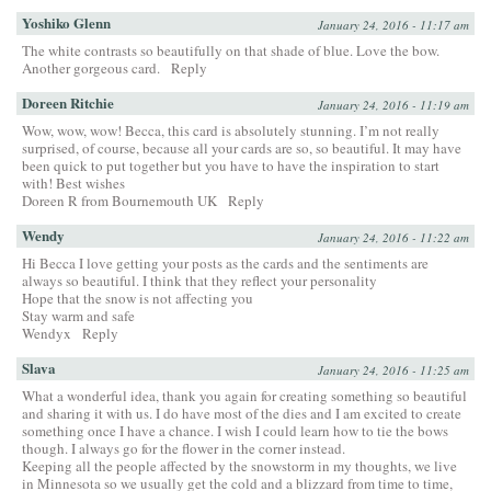
Yoshiko Glenn
January 24, 2016 - 11:17 am
The white contrasts so beautifully on that shade of blue. Love the bow.
Another gorgeous card.
Reply
Doreen Ritchie
January 24, 2016 - 11:19 am
Wow, wow, wow! Becca, this card is absolutely stunning. I’m not really
surprised, of course, because all your cards are so, so beautiful. It may have
been quick to put together but you have to have the inspiration to start
with! Best wishes
Doreen R from Bournemouth UK
Reply
Wendy
January 24, 2016 - 11:22 am
Hi Becca I love getting your posts as the cards and the sentiments are
always so beautiful. I think that they reflect your personality
Hope that the snow is not affecting you
Stay warm and safe
Wendyx
Reply
Slava
January 24, 2016 - 11:25 am
What a wonderful idea, thank you again for creating something so beautiful
and sharing it with us. I do have most of the dies and I am excited to create
something once I have a chance. I wish I could learn how to tie the bows
though. I always go for the flower in the corner instead.
Keeping all the people affected by the snowstorm in my thoughts, we live
in Minnesota so we usually get the cold and a blizzard from time to time,