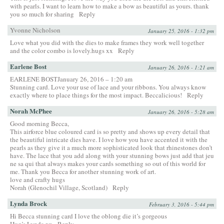
with pearls. I want to learn how to make a bow as beautiful as yours. thank
you so much for sharing
Reply
Yvonne Nicholson
January 25, 2016 - 1:32 pm
Love what you did with the dies to make frames they work well together
and the color combo is lovely.hugs xx
Reply
Earlene Bost
January 26, 2016 - 1:21 am
EARLENE BOSTJanuary 26, 2016 – 1:20 am
Stunning card. Love your use of lace and your ribbons. You always know
exactly where to place things for the most impact. Beccalicious!
Reply
Norah McPhee
January 26, 2016 - 5:28 am
Good morning Becca,
This airforce blue coloured card is so pretty and shows up every detail that
the beautiful intricate dies have. I love how you have accented it with the
pearls as they give it a much more sophisticated look that rhinestones don’t
have. The lace that you add along with your stunning bows just add that jeu
ne sa qui that always makes your cards something so out of this world for
me. Thank you Becca for another stunning work of art.
love and crafty hugs
Norah (Glenochil Village, Scotland)
Reply
Lynda Brock
February 3, 2016 - 5:44 pm
Hi Becca stunning card I love the oblong die it’s gorgeous
Hug’s Lynda xx
Reply