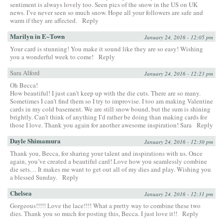
sentiment is always lovely too. Seen pics of the snow in the US on UK
news. I’ve never seen so much snow. Hope all your followers are safe and
warm if they are affected.
Reply
Marilyn in E~Town
January 24, 2016 - 12:05 pm
Your card is stunning! You make it sound like they are so easy! Wishing
you a wonderful week to come!
Reply
Sara Alford
January 24, 2016 - 12:23 pm
Oh Becca!
How beautiful! I just can’t keep up with the die cuts. There are so many.
Sometimes I can’t find them so I try to improvise. I too am making Valentine
cards in my cold basement. We are still snow bound, but the sum is shining
brightly. Can’t think of anything I’d rather be doing than making cards for
those I love. Thank you again for another awesome inspiration! Sara
Reply
Dayle Shimamura
January 24, 2016 - 12:30 pm
Thank you, Becca, for sharing your talent and inspirations with us. Once
again, you’ve created a beautiful card! Love how you seamlessly combine
die sets… It makes me want to get out all of my dies and play. Wishing you
a blessed Sunday.
Reply
Chelsea
January 24, 2016 - 12:31 pm
Gorgeous!!!!! Love the lace!!!! What a pretty way to combine these two
dies. Thank you so much for posting this, Becca. I just love it!!
Reply