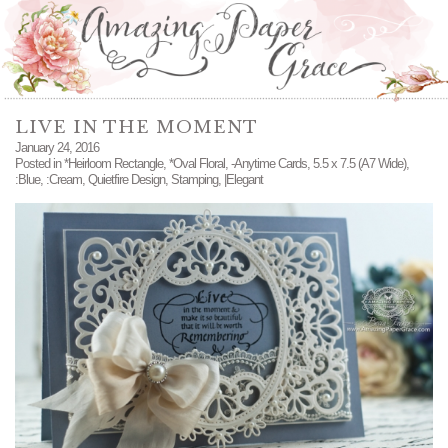
LIVE IN THE MOMENT
January 24, 2016
Posted in
*Heirloom Rectangle
,
*Oval Floral
,
-Anytime Cards
,
5.5 x 7.5 (A7 Wide)
,
:Blue
,
:Cream
,
Quietfire Design
,
Stamping
,
|Elegant