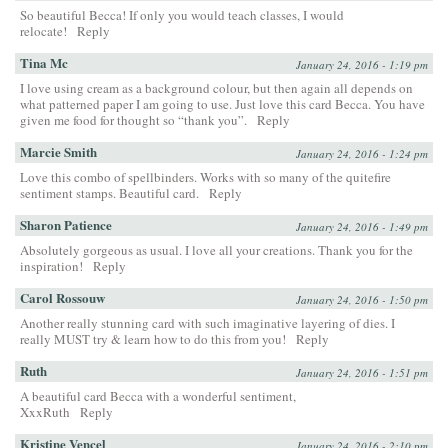
So beautiful Becca! If only you would teach classes, I would
relocate!
Reply
Tina Mc
January 24, 2016 - 1:19 pm
I love using cream as a background colour, but then again all depends on
what patterned paper I am going to use. Just love this card Becca. You have
given me food for thought so “thank you”.
Reply
Marcie Smith
January 24, 2016 - 1:24 pm
Love this combo of spellbinders. Works with so many of the quitefire
sentiment stamps. Beautiful card.
Reply
Sharon Patience
January 24, 2016 - 1:49 pm
Absolutely gorgeous as usual. I love all your creations. Thank you for the
inspiration!
Reply
Carol Rossouw
January 24, 2016 - 1:50 pm
Another really stunning card with such imaginative layering of dies. I
really MUST try & learn how to do this from you!
Reply
Ruth
January 24, 2016 - 1:51 pm
A beautiful card Becca with a wonderful sentiment,
XxxRuth
Reply
Kristine Vencel
January 24, 2016 - 2:10 pm