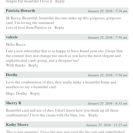
Simple but beautiful I love it
Reply
Patricia Howarth
January 25, 2016 - 7:39 am
Hi Becca, Beautiful, beautiful die-cuts make up this gorgeous, gorgeous
card. I’m loving the sentiment.
Lots of love from Patricia xx
Reply
valerie
January 25, 2016 - 7:50 am
Hello Becca
I am a new subscriber that is so happy to have found your site. I hope that
the content does not change too much as you have the most elegant and
sophisticated cards going, and a designer too!
With thanks
Reply
Dorthy
January 25, 2016 - 7:58 am
Love the combination of dies, they really make a beautiful frame and
needless to say a beautiful card.
Hugs, Dorthy
Reply
Sherry R
January 25, 2016 - 8:31 am
Beautiful card and use of dies. I don’t know how you think up all these
combinations! I love the cream with the blue, too.
Reply
Kathy Moore
January 25, 2016 - 11:27 am
This is just stunning. I love the way you used the die cuts and embellished