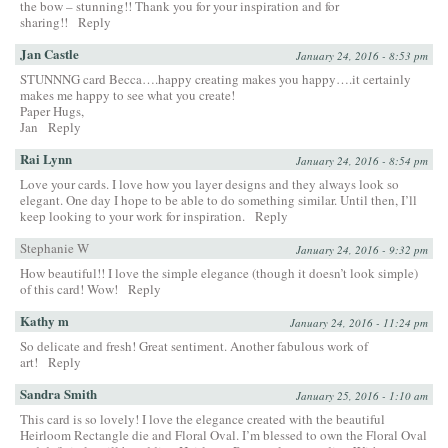
the bow – stunning!! Thank you for your inspiration and for
sharing!!
Reply
Jan Castle
January 24, 2016 - 8:53 pm
STUNNNG card Becca….happy creating makes you happy….it certainly
makes me happy to see what you create!
Paper Hugs,
Jan
Reply
Rai Lynn
January 24, 2016 - 8:54 pm
Love your cards. I love how you layer designs and they always look so
elegant. One day I hope to be able to do something similar. Until then, I’ll
keep looking to your work for inspiration.
Reply
Stephanie W
January 24, 2016 - 9:32 pm
How beautiful!! I love the simple elegance (though it doesn’t look simple)
of this card! Wow!
Reply
Kathy m
January 24, 2016 - 11:24 pm
So delicate and fresh! Great sentiment. Another fabulous work of
art!
Reply
Sandra Smith
January 25, 2016 - 1:10 am
This card is so lovely! I love the elegance created with the beautiful
Heirloom Rectangle die and Floral Oval. I’m blessed to own the Floral Oval