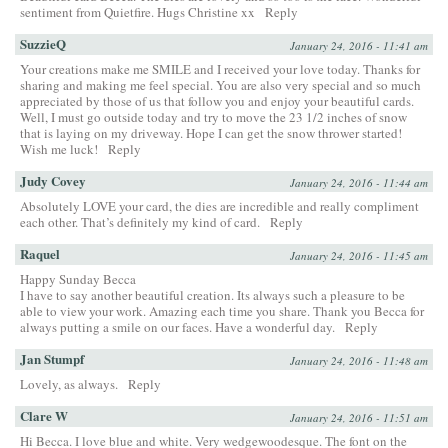
sentiment from Quietfire. Hugs Christine xx
Reply
SuzzieQ
January 24, 2016 - 11:41 am
Your creations make me SMILE and I received your love today. Thanks for
sharing and making me feel special. You are also very special and so much
appreciated by those of us that follow you and enjoy your beautiful cards.
Well, I must go outside today and try to move the 23 1/2 inches of snow
that is laying on my driveway. Hope I can get the snow thrower started!
Wish me luck!
Reply
Judy Covey
January 24, 2016 - 11:44 am
Absolutely LOVE your card, the dies are incredible and really compliment
each other. That’s definitely my kind of card.
Reply
Raquel
January 24, 2016 - 11:45 am
Happy Sunday Becca
I have to say another beautiful creation. Its always such a pleasure to be
able to view your work. Amazing each time you share. Thank you Becca for
always putting a smile on our faces. Have a wonderful day.
Reply
Jan Stumpf
January 24, 2016 - 11:48 am
Lovely, as always.
Reply
Clare W
January 24, 2016 - 11:51 am
Hi Becca. I love blue and white. Very wedgewoodesque. The font on the