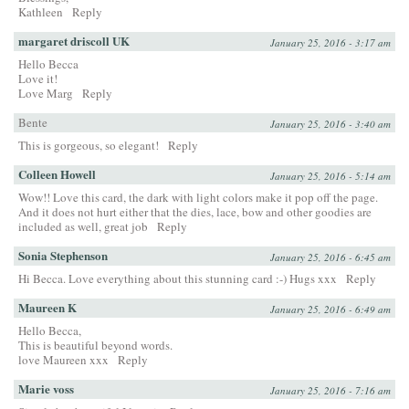
Kathleen
Reply
margaret driscoll UK
January 25, 2016 - 3:17 am
Hello Becca
Love it!
Love Marg
Reply
Bente
January 25, 2016 - 3:40 am
This is gorgeous, so elegant!
Reply
Colleen Howell
January 25, 2016 - 5:14 am
Wow!! Love this card, the dark with light colors make it pop off the page.
And it does not hurt either that the dies, lace, bow and other goodies are
included as well, great job
Reply
Sonia Stephenson
January 25, 2016 - 6:45 am
Hi Becca. Love everything about this stunning card :-) Hugs xxx
Reply
Maureen K
January 25, 2016 - 6:49 am
Hello Becca,
This is beautiful beyond words.
love Maureen xxx
Reply
Marie voss
January 25, 2016 - 7:16 am