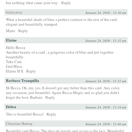
but nothing what came your way.
Reply
baileyrosy
January 24, 2016 - 11:30 am
What a beautiful shade of blue a perfect contrast to the rest of the card,
elegant and beautifully stamped.
Marie
Reply
Elaine
January 24, 2016 - 11:31 am
Hello Becca
Another beauty of a card , a gorgeous color of blue and put together
beautifully .
Take Care
God Bless.
Elaine H X
Reply
Barbara Tranquilla
January 24, 2016 - 11:31 am
Hi Becca, Oh, my, yes. It doesn’t get any better than this card. Any color,
any occasion, just beautiful. Again Becca-Magic and so glad you didn’t
forget the bow. Barbara
Reply
Debra
January 24, 2016 - 11:34 am
This is beautiful Becca!
Reply
Christine Harrop
January 24, 2016 - 11:40 am
Beautiful card Becca. The dies are lovely and so too is the lace. Wonderful