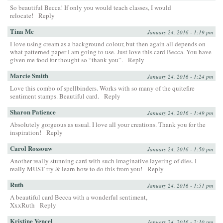
So beautiful Becca! If only you would teach classes, I would
relocate!
Reply
Tina Mc
January 24, 2016 - 1:19 pm
I love using cream as a background colour, but then again all depends on
what patterned paper I am going to use. Just love this card Becca. You have
given me food for thought so “thank you”.
Reply
Marcie Smith
January 24, 2016 - 1:24 pm
Love this combo of spellbinders. Works with so many of the quitefire
sentiment stamps. Beautiful card.
Reply
Sharon Patience
January 24, 2016 - 1:49 pm
Absolutely gorgeous as usual. I love all your creations. Thank you for the
inspiration!
Reply
Carol Rossouw
January 24, 2016 - 1:50 pm
Another really stunning card with such imaginative layering of dies. I
really MUST try & learn how to do this from you!
Reply
Ruth
January 24, 2016 - 1:51 pm
A beautiful card Becca with a wonderful sentiment,
XxxRuth
Reply
Kristine Vencel
January 24, 2016 - 2:10 pm