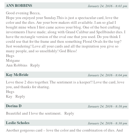
ANN ROBBINS
January 24, 2016 - 8:01 pm
Good evening Becca,
Hope you enjoyed your Sunday.This is just a spectacular card, love the
color and the dies. Are your bow makers still available. I am so glad I
bought mine when I first came across your blog. One of the best crafting
investments I have made; along with Grand Calibur and Spellbinder dies. I
have the rectangle version of the oval one that you used. Do you think I
could use that for the frame and then something Floral Ovals for the top?
Just wondering! Love all your cards and all the inspiration you give so
many people, and so unselfishly! God Bless!
Hugs
Mstgane
Ann Robbins
Reply
Kay McBride
January 24, 2016 - 8:04 pm
Love these 2 dies together. The sentiment is a keeper!! Love the card, love
you, and thanks for sharing.
Hugs
Kay
Reply
Dorina D
January 24, 2016 - 8:16 pm
Beautiful and I love the sentiment.
Reply
Leslie Scholes
January 24, 2016 - 8:30 pm
Another gorgeous card – love the color and the combination of dies. And