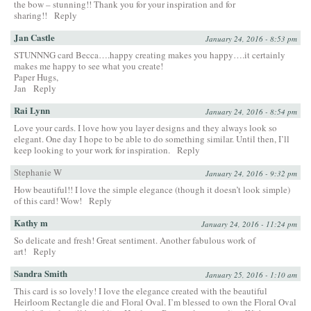
the bow – stunning!! Thank you for your inspiration and for
sharing!!
Reply
Jan Castle
January 24, 2016 - 8:53 pm
STUNNNG card Becca….happy creating makes you happy….it certainly
makes me happy to see what you create!
Paper Hugs,
Jan
Reply
Rai Lynn
January 24, 2016 - 8:54 pm
Love your cards. I love how you layer designs and they always look so
elegant. One day I hope to be able to do something similar. Until then, I’ll
keep looking to your work for inspiration.
Reply
Stephanie W
January 24, 2016 - 9:32 pm
How beautiful!! I love the simple elegance (though it doesn’t look simple)
of this card! Wow!
Reply
Kathy m
January 24, 2016 - 11:24 pm
So delicate and fresh! Great sentiment. Another fabulous work of
art!
Reply
Sandra Smith
January 25, 2016 - 1:10 am
This card is so lovely! I love the elegance created with the beautiful
Heirloom Rectangle die and Floral Oval. I’m blessed to own the Floral Oval