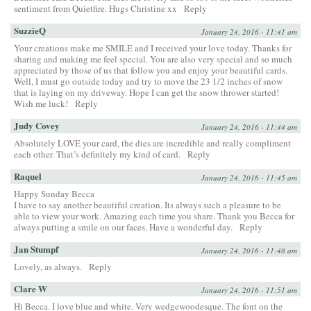
sentiment from Quietfire. Hugs Christine xx
Reply
SuzzieQ
January 24, 2016 - 11:41 am
Your creations make me SMILE and I received your love today. Thanks for
sharing and making me feel special. You are also very special and so much
appreciated by those of us that follow you and enjoy your beautiful cards.
Well, I must go outside today and try to move the 23 1/2 inches of snow
that is laying on my driveway. Hope I can get the snow thrower started!
Wish me luck!
Reply
Judy Covey
January 24, 2016 - 11:44 am
Absolutely LOVE your card, the dies are incredible and really compliment
each other. That’s definitely my kind of card.
Reply
Raquel
January 24, 2016 - 11:45 am
Happy Sunday Becca
I have to say another beautiful creation. Its always such a pleasure to be
able to view your work. Amazing each time you share. Thank you Becca for
always putting a smile on our faces. Have a wonderful day.
Reply
Jan Stumpf
January 24, 2016 - 11:48 am
Lovely, as always.
Reply
Clare W
January 24, 2016 - 11:51 am
Hi Becca. I love blue and white. Very wedgewoodesque. The font on the