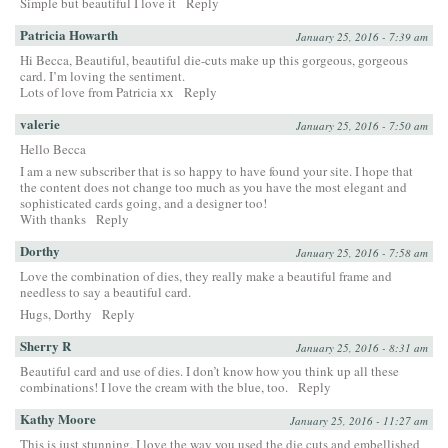
Simple but beautiful I love it
Reply
Patricia Howarth
January 25, 2016 - 7:39 am
Hi Becca, Beautiful, beautiful die-cuts make up this gorgeous, gorgeous
card. I’m loving the sentiment.
Lots of love from Patricia xx
Reply
valerie
January 25, 2016 - 7:50 am
Hello Becca
I am a new subscriber that is so happy to have found your site. I hope that
the content does not change too much as you have the most elegant and
sophisticated cards going, and a designer too!
With thanks
Reply
Dorthy
January 25, 2016 - 7:58 am
Love the combination of dies, they really make a beautiful frame and
needless to say a beautiful card.
Hugs, Dorthy
Reply
Sherry R
January 25, 2016 - 8:31 am
Beautiful card and use of dies. I don’t know how you think up all these
combinations! I love the cream with the blue, too.
Reply
Kathy Moore
January 25, 2016 - 11:27 am
This is just stunning. I love the way you used the die cuts and embellished