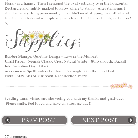
Floral
(as a frame). Then I centered the oval vertically over the horizontal
Rectangle and lightly marked to know where to stamp. After stamping, I
attached every thing permanently. I couldn’t resist slipping in a little bit of
lace to embellish and a couple of pearls to outline the oval . . oh, and a bow!
:-)
Rubber Stamps:
–
Quietfire Design
Live in the Moment
Craft Paper:
Neenah Classic Crest Natural White – 80lb smooth, Bazzill
Ink:
Versafine Onyx Black
Accessories:
Spellbinders Heirloom Rectangle,
Spellbinders Oval
Floral
, May Arts Silk Ribbon, Recollection Pearls
Sending warm wishes and showering you with my thanks and gratitude.
Please smile, feel loved and have an awesome day!!
PREV POST
NEXT POST
77 comments