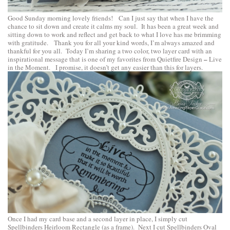
Good Sunday morning lovely friends! Can I just say that when I have the
chance to sit down and create it calms my soul. It has been a great week and
sitting down to work and reflect and get back to what I love has me brimming
with gratitude. Thank you for all your kind words, I’m always amazed and
thankful for you all. Today I’m sharing a two color, two layer card with an
–
inspirational message that is one of my favorites from
Quietfire Design
Live
in the Moment
. I promise, it doesn’t get any easier than this for layers.
Once I had my card base and a second layer in place, I simply cut
Spellbinders Heirloom Rectangle
(as a frame). Next I cut
Spellbinders Oval