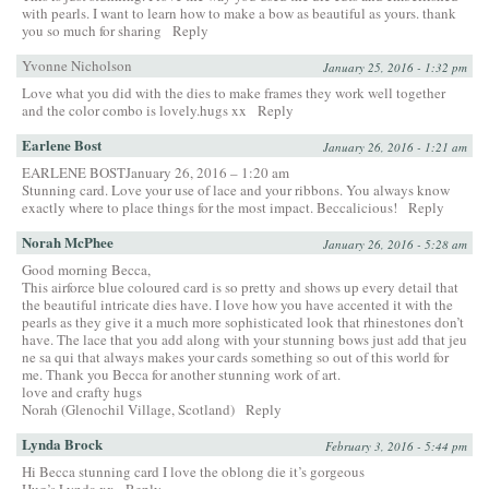
with pearls. I want to learn how to make a bow as beautiful as yours. thank
you so much for sharing
Reply
Yvonne Nicholson
January 25, 2016 - 1:32 pm
Love what you did with the dies to make frames they work well together
and the color combo is lovely.hugs xx
Reply
Earlene Bost
January 26, 2016 - 1:21 am
EARLENE BOSTJanuary 26, 2016 – 1:20 am
Stunning card. Love your use of lace and your ribbons. You always know
exactly where to place things for the most impact. Beccalicious!
Reply
Norah McPhee
January 26, 2016 - 5:28 am
Good morning Becca,
This airforce blue coloured card is so pretty and shows up every detail that
the beautiful intricate dies have. I love how you have accented it with the
pearls as they give it a much more sophisticated look that rhinestones don’t
have. The lace that you add along with your stunning bows just add that jeu
ne sa qui that always makes your cards something so out of this world for
me. Thank you Becca for another stunning work of art.
love and crafty hugs
Norah (Glenochil Village, Scotland)
Reply
Lynda Brock
February 3, 2016 - 5:44 pm
Hi Becca stunning card I love the oblong die it’s gorgeous
Hug’s Lynda xx
Reply