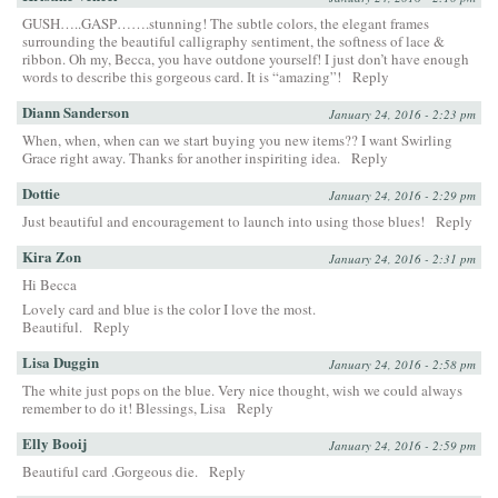
GUSH…..GASP…….stunning! The subtle colors, the elegant frames
surrounding the beautiful calligraphy sentiment, the softness of lace &
ribbon. Oh my, Becca, you have outdone yourself! I just don’t have enough
words to describe this gorgeous card. It is “amazing”!
Reply
Diann Sanderson
January 24, 2016 - 2:23 pm
When, when, when can we start buying you new items?? I want Swirling
Grace right away. Thanks for another inspiriting idea.
Reply
Dottie
January 24, 2016 - 2:29 pm
Just beautiful and encouragement to launch into using those blues!
Reply
Kira Zon
January 24, 2016 - 2:31 pm
Hi Becca
Lovely card and blue is the color I love the most.
Beautiful.
Reply
Lisa Duggin
January 24, 2016 - 2:58 pm
The white just pops on the blue. Very nice thought, wish we could always
remember to do it! Blessings, Lisa
Reply
Elly Booij
January 24, 2016 - 2:59 pm
Beautiful card .Gorgeous die.
Reply