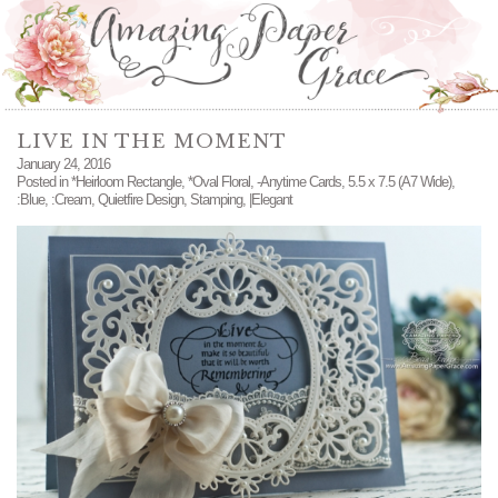
LIVE IN THE MOMENT
January 24, 2016
Posted in
*Heirloom Rectangle
,
*Oval Floral
,
-Anytime Cards
,
5.5 x 7.5 (A7 Wide)
,
:Blue
,
:Cream
,
Quietfire Design
,
Stamping
,
|Elegant