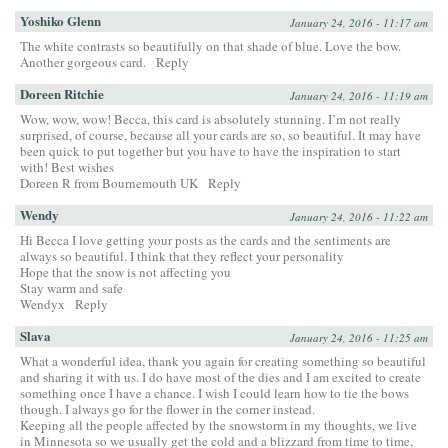
Yoshiko Glenn
January 24, 2016 - 11:17 am
The white contrasts so beautifully on that shade of blue. Love the bow.
Another gorgeous card.
Reply
Doreen Ritchie
January 24, 2016 - 11:19 am
Wow, wow, wow! Becca, this card is absolutely stunning. I’m not really
surprised, of course, because all your cards are so, so beautiful. It may have
been quick to put together but you have to have the inspiration to start
with! Best wishes
Doreen R from Bournemouth UK
Reply
Wendy
January 24, 2016 - 11:22 am
Hi Becca I love getting your posts as the cards and the sentiments are
always so beautiful. I think that they reflect your personality
Hope that the snow is not affecting you
Stay warm and safe
Wendyx
Reply
Slava
January 24, 2016 - 11:25 am
What a wonderful idea, thank you again for creating something so beautiful
and sharing it with us. I do have most of the dies and I am excited to create
something once I have a chance. I wish I could learn how to tie the bows
though. I always go for the flower in the corner instead.
Keeping all the people affected by the snowstorm in my thoughts, we live
in Minnesota so we usually get the cold and a blizzard from time to time,