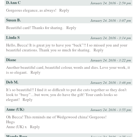
D.Ann C
January 24, 2016 - 2:59 pm
Gorgeous elegance, as always!
Reply
Susan B.
January 24, 2016 - 3:07 pm
Beautiful card! Thanks for sharing.
Reply
Linda S
January 24, 2016 - 3:14 pm
Hello, Becca! It is great joy to have you “back”!! I so missed you and your
beautiful creations. Thank you so much for sharing.
Reply
Diane
January 24, 2016 - 3:22 pm
Another beautiful card, beautiful colour, words and dies. Love your work, it
is so elegant.
Reply
Deb M.
January 24, 2016 - 3:48 pm
It’s so beautiful!! I find it so difficult to put die cuts together so they don’t
look to “busy”…but wow, you do have the gift! Your cards looks so
elegant!
Reply
Anne (UK)
January 24, 2016 - 3:55 pm
Oh Becca! This reminds me of Wedgewood china! Gorgeous!
Hugs
Anne (UK) x
Reply
Wanda Bass
January 24, 2016 - 4:25 pm