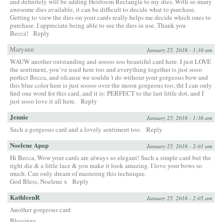
and definitely will be adding Heirloom Rectangle to my dies. With so many
awesome dies available, it can be difficult to decide what to purchase.
Getting to view the dies on your cards really helps me decide which ones to
purchase. I appreciate being able to see the dies in use. Thank you
Becca!
Reply
Maryann
January 25, 2016 - 1:30 am
WAUW another outstanding and soooo soo beautiful card here. I just LOVE
the sentiment, you´ve used here too and everything together is just sooo
perfect Becca, and ofcause we souldn´t do withour your gorgeous bow and
this blue color here is just soooo over the moon gorgeous too, tht I can only
find one word for this card, and it is: PERFECT to the last little dot, and I
just sooo love it all here.
Reply
Jennie
January 25, 2016 - 1:36 am
Such a gorgeous card and a lovely sentiment too.
Reply
Noelene Apap
January 25, 2016 - 2:01 am
Hi Becca, Wow your cards are always so elegant! Such a simple card but the
right die & a little lace & you make it look amazing. I love your bows so
much. Can only dream of mastering this technique.
God Bless, Noelene x
Reply
KathleenR
January 25, 2016 - 2:05 am
Another gorgeous card
Blessings,