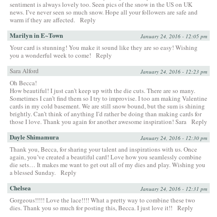
sentiment is always lovely too. Seen pics of the snow in the US on UK
news. I’ve never seen so much snow. Hope all your followers are safe and
warm if they are affected.
Reply
Marilyn in E~Town
January 24, 2016 - 12:05 pm
Your card is stunning! You make it sound like they are so easy! Wishing
you a wonderful week to come!
Reply
Sara Alford
January 24, 2016 - 12:23 pm
Oh Becca!
How beautiful! I just can’t keep up with the die cuts. There are so many.
Sometimes I can’t find them so I try to improvise. I too am making Valentine
cards in my cold basement. We are still snow bound, but the sum is shining
brightly. Can’t think of anything I’d rather be doing than making cards for
those I love. Thank you again for another awesome inspiration! Sara
Reply
Dayle Shimamura
January 24, 2016 - 12:30 pm
Thank you, Becca, for sharing your talent and inspirations with us. Once
again, you’ve created a beautiful card! Love how you seamlessly combine
die sets… It makes me want to get out all of my dies and play. Wishing you
a blessed Sunday.
Reply
Chelsea
January 24, 2016 - 12:31 pm
Gorgeous!!!!! Love the lace!!!! What a pretty way to combine these two
dies. Thank you so much for posting this, Becca. I just love it!!
Reply