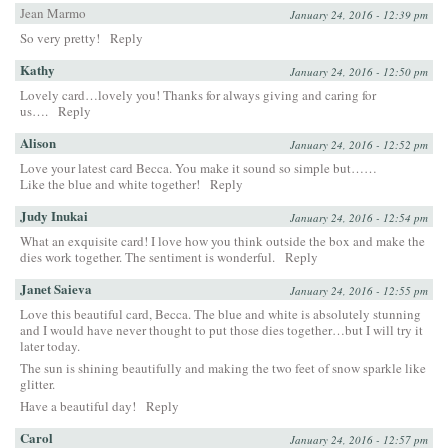
Jean Marmo
January 24, 2016 - 12:39 pm
So very pretty!
Reply
Kathy
January 24, 2016 - 12:50 pm
Lovely card…lovely you! Thanks for always giving and caring for
us….
Reply
Alison
January 24, 2016 - 12:52 pm
Love your latest card Becca. You make it sound so simple but……
Like the blue and white together!
Reply
Judy Inukai
January 24, 2016 - 12:54 pm
What an exquisite card! I love how you think outside the box and make the
dies work together. The sentiment is wonderful.
Reply
Janet Saieva
January 24, 2016 - 12:55 pm
Love this beautiful card, Becca. The blue and white is absolutely stunning
and I would have never thought to put those dies together…but I will try it
later today.
The sun is shining beautifully and making the two feet of snow sparkle like
glitter.
Have a beautiful day!
Reply
Carol
January 24, 2016 - 12:57 pm