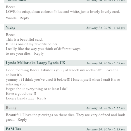
Becca
LOVE the crisp, clean colors of blue and white, just a lovely lovely card.
Wanda
Reply
Vicky
January 24, 2016 - 4:46 pm
Becca,
This is a beautiful card.
Blue is one of my favorite colors.
I really like the way you think of different ways
to use your dies.
Reply
Lynda Mellor aka Loopy Lynda UK
January 24, 2016 - 5:09 pm
Good morning Becca, fabulous you just knock my socks off!!! Love the
colour it’s
yummy : ) I think you’ve used it before!!! I lose myself when I craft it’s so
relaxing you
forget about everything or at least I do!!!
Have a good one!!!
Loopy Lynda xxx
Reply
Bunny
January 24, 2016 - 5:51 pm
Beautiful. I love the piercings on these dies. They are very defined and look
great.
Reply
PAM Tas
January 24, 2016 - 6:13 pm