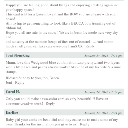
Happy you are feeling good about things and enjoying creating again in
your happy space!
This card is fit for a Queen love it and the BOW you are a tease with your
bows!
still trying to get something to look like a BECCA bow (running out of
ribbon lol)
Hope you all are safe in the snow ! We are in bush fire mode here very dry
and
and so scary at the moment heaps of fires out of control….. And soooo
much smelly smoke. Take care everyone PamXXX
Reply
Joni Stoneking
January 24, 2016 - 7:14 pm
Mmm, love this Wedgwood blue combination…so pretty…and two layers
with a little lace and pearls always works! Also one of my favorite Suzanne
stamps.
Blessed Sunday to you, too, Becca.
Joni
Reply
Carol H.
January 24, 2016 - 7:32 pm
Only you could make a two-color card so very beautiful!!! Have an
awesome creative week!
Reply
Earline
January 24, 2016 - 7:41 pm
Baby girl your cards are beautiful and they cause me to make some of my
own. Thanks for the inspiration you give to us.
Reply