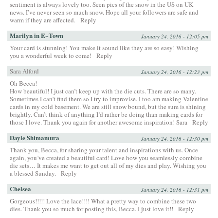
sentiment is always lovely too. Seen pics of the snow in the US on UK
news. I’ve never seen so much snow. Hope all your followers are safe and
warm if they are affected.
Reply
Marilyn in E~Town
January 24, 2016 - 12:05 pm
Your card is stunning! You make it sound like they are so easy! Wishing
you a wonderful week to come!
Reply
Sara Alford
January 24, 2016 - 12:23 pm
Oh Becca!
How beautiful! I just can’t keep up with the die cuts. There are so many.
Sometimes I can’t find them so I try to improvise. I too am making Valentine
cards in my cold basement. We are still snow bound, but the sum is shining
brightly. Can’t think of anything I’d rather be doing than making cards for
those I love. Thank you again for another awesome inspiration! Sara
Reply
Dayle Shimamura
January 24, 2016 - 12:30 pm
Thank you, Becca, for sharing your talent and inspirations with us. Once
again, you’ve created a beautiful card! Love how you seamlessly combine
die sets… It makes me want to get out all of my dies and play. Wishing you
a blessed Sunday.
Reply
Chelsea
January 24, 2016 - 12:31 pm
Gorgeous!!!!! Love the lace!!!! What a pretty way to combine these two
dies. Thank you so much for posting this, Becca. I just love it!!
Reply