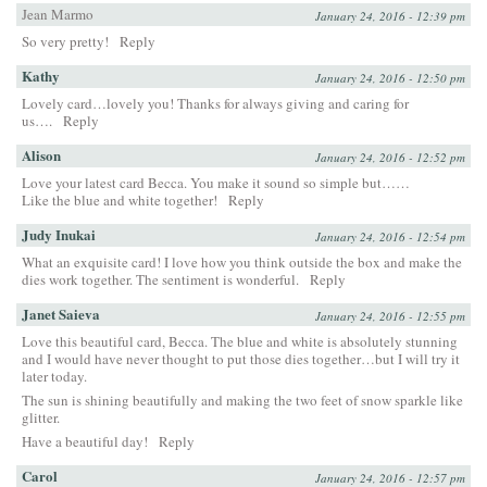
Jean Marmo
January 24, 2016 - 12:39 pm
So very pretty!
Reply
Kathy
January 24, 2016 - 12:50 pm
Lovely card…lovely you! Thanks for always giving and caring for
us….
Reply
Alison
January 24, 2016 - 12:52 pm
Love your latest card Becca. You make it sound so simple but……
Like the blue and white together!
Reply
Judy Inukai
January 24, 2016 - 12:54 pm
What an exquisite card! I love how you think outside the box and make the
dies work together. The sentiment is wonderful.
Reply
Janet Saieva
January 24, 2016 - 12:55 pm
Love this beautiful card, Becca. The blue and white is absolutely stunning
and I would have never thought to put those dies together…but I will try it
later today.
The sun is shining beautifully and making the two feet of snow sparkle like
glitter.
Have a beautiful day!
Reply
Carol
January 24, 2016 - 12:57 pm