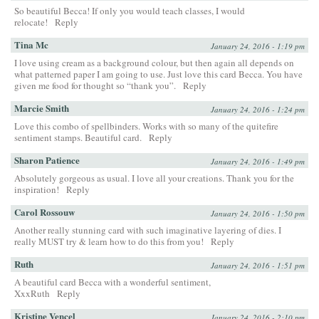
So beautiful Becca! If only you would teach classes, I would
relocate!
Reply
Tina Mc
January 24, 2016 - 1:19 pm
I love using cream as a background colour, but then again all depends on
what patterned paper I am going to use. Just love this card Becca. You have
given me food for thought so “thank you”.
Reply
Marcie Smith
January 24, 2016 - 1:24 pm
Love this combo of spellbinders. Works with so many of the quitefire
sentiment stamps. Beautiful card.
Reply
Sharon Patience
January 24, 2016 - 1:49 pm
Absolutely gorgeous as usual. I love all your creations. Thank you for the
inspiration!
Reply
Carol Rossouw
January 24, 2016 - 1:50 pm
Another really stunning card with such imaginative layering of dies. I
really MUST try & learn how to do this from you!
Reply
Ruth
January 24, 2016 - 1:51 pm
A beautiful card Becca with a wonderful sentiment,
XxxRuth
Reply
Kristine Vencel
January 24, 2016 - 2:10 pm