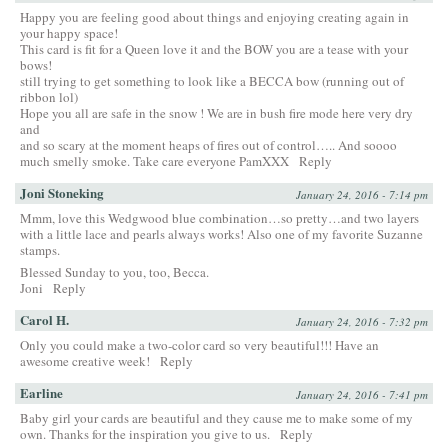
Happy you are feeling good about things and enjoying creating again in
your happy space!
This card is fit for a Queen love it and the BOW you are a tease with your
bows!
still trying to get something to look like a BECCA bow (running out of
ribbon lol)
Hope you all are safe in the snow ! We are in bush fire mode here very dry
and
and so scary at the moment heaps of fires out of control….. And soooo
much smelly smoke. Take care everyone PamXXX
Reply
Joni Stoneking
January 24, 2016 - 7:14 pm
Mmm, love this Wedgwood blue combination…so pretty…and two layers
with a little lace and pearls always works! Also one of my favorite Suzanne
stamps.
Blessed Sunday to you, too, Becca.
Joni
Reply
Carol H.
January 24, 2016 - 7:32 pm
Only you could make a two-color card so very beautiful!!! Have an
awesome creative week!
Reply
Earline
January 24, 2016 - 7:41 pm
Baby girl your cards are beautiful and they cause me to make some of my
own. Thanks for the inspiration you give to us.
Reply