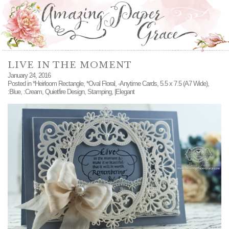
LIVE IN THE MOMENT
January 24, 2016
Posted in
*Heirloom Rectangle
,
*Oval Floral
,
-Anytime Cards
,
5.5 x 7.5 (A7 Wide)
,
:Blue
,
:Cream
,
Quietfire Design
,
Stamping
,
|Elegant