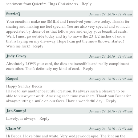
sentiment from Quietfire. Hugs Christine xx
Reply
SuzzieQ
January 24, 2016 - 11:41 am
Your creations make me SMILE and I received your love today. Thanks for
sharing and making me feel special. You are also very special and so much
appreciated by those of us that follow you and enjoy your beautiful cards.
Well, I must go outside today and try to move the 23 1/2 inches of snow
that is laying on my driveway. Hope I can get the snow thrower started!
Wish me luck!
Reply
Judy Covey
January 24, 2016 - 11:44 am
Absolutely LOVE your card, the dies are incredible and really compliment
each other. That’s definitely my kind of card.
Reply
Raquel
January 24, 2016 - 11:45 am
Happy Sunday Becca
I have to say another beautiful creation. Its always such a pleasure to be
able to view your work. Amazing each time you share. Thank you Becca for
always putting a smile on our faces. Have a wonderful day.
Reply
Jan Stumpf
January 24, 2016 - 11:48 am
Lovely, as always.
Reply
Clare W
January 24, 2016 - 11:51 am
Hi Becca. I love blue and white. Very wedgewoodesque. The font on the