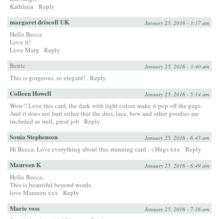
Kathleen
Reply
margaret driscoll UK
January 25, 2016 - 3:17 am
Hello Becca
Love it!
Love Marg
Reply
Bente
January 25, 2016 - 3:40 am
This is gorgeous, so elegant!
Reply
Colleen Howell
January 25, 2016 - 5:14 am
Wow!! Love this card, the dark with light colors make it pop off the page.
And it does not hurt either that the dies, lace, bow and other goodies are
included as well, great job
Reply
Sonia Stephenson
January 25, 2016 - 6:45 am
Hi Becca. Love everything about this stunning card :-) Hugs xxx
Reply
Maureen K
January 25, 2016 - 6:49 am
Hello Becca,
This is beautiful beyond words.
love Maureen xxx
Reply
Marie voss
January 25, 2016 - 7:16 am