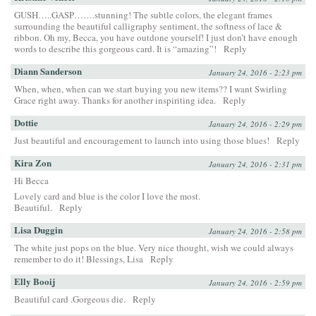
GUSH…..GASP…….stunning! The subtle colors, the elegant frames
surrounding the beautiful calligraphy sentiment, the softness of lace &
ribbon. Oh my, Becca, you have outdone yourself! I just don’t have enough
words to describe this gorgeous card. It is “amazing”!
Reply
Diann Sanderson
January 24, 2016 - 2:23 pm
When, when, when can we start buying you new items?? I want Swirling
Grace right away. Thanks for another inspiriting idea.
Reply
Dottie
January 24, 2016 - 2:29 pm
Just beautiful and encouragement to launch into using those blues!
Reply
Kira Zon
January 24, 2016 - 2:31 pm
Hi Becca
Lovely card and blue is the color I love the most.
Beautiful.
Reply
Lisa Duggin
January 24, 2016 - 2:58 pm
The white just pops on the blue. Very nice thought, wish we could always
remember to do it! Blessings, Lisa
Reply
Elly Booij
January 24, 2016 - 2:59 pm
Beautiful card .Gorgeous die.
Reply