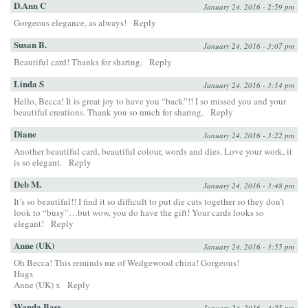
D.Ann C
January 24, 2016 - 2:59 pm
Gorgeous elegance, as always!
Reply
Susan B.
January 24, 2016 - 3:07 pm
Beautiful card! Thanks for sharing.
Reply
Linda S
January 24, 2016 - 3:14 pm
Hello, Becca! It is great joy to have you “back”!! I so missed you and your
beautiful creations. Thank you so much for sharing.
Reply
Diane
January 24, 2016 - 3:22 pm
Another beautiful card, beautiful colour, words and dies. Love your work, it
is so elegant.
Reply
Deb M.
January 24, 2016 - 3:48 pm
It’s so beautiful!! I find it so difficult to put die cuts together so they don’t
look to “busy”…but wow, you do have the gift! Your cards looks so
elegant!
Reply
Anne (UK)
January 24, 2016 - 3:55 pm
Oh Becca! This reminds me of Wedgewood china! Gorgeous!
Hugs
Anne (UK) x
Reply
Wanda Bass
January 24, 2016 - 4:25 pm