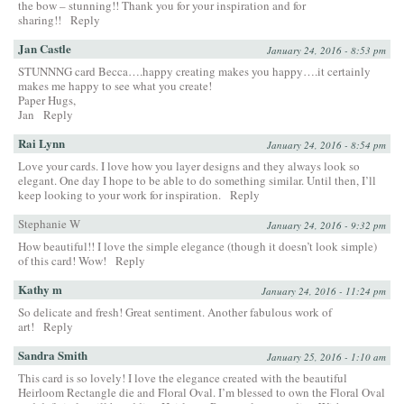
the bow – stunning!! Thank you for your inspiration and for
sharing!!
Reply
Jan Castle
January 24, 2016 - 8:53 pm
STUNNNG card Becca….happy creating makes you happy….it certainly
makes me happy to see what you create!
Paper Hugs,
Jan
Reply
Rai Lynn
January 24, 2016 - 8:54 pm
Love your cards. I love how you layer designs and they always look so
elegant. One day I hope to be able to do something similar. Until then, I’ll
keep looking to your work for inspiration.
Reply
Stephanie W
January 24, 2016 - 9:32 pm
How beautiful!! I love the simple elegance (though it doesn’t look simple)
of this card! Wow!
Reply
Kathy m
January 24, 2016 - 11:24 pm
So delicate and fresh! Great sentiment. Another fabulous work of
art!
Reply
Sandra Smith
January 25, 2016 - 1:10 am
This card is so lovely! I love the elegance created with the beautiful
Heirloom Rectangle die and Floral Oval. I’m blessed to own the Floral Oval