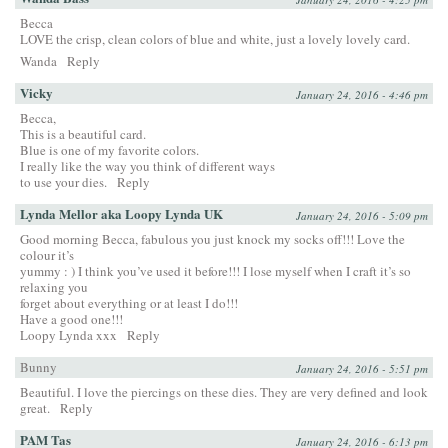
Becca
LOVE the crisp, clean colors of blue and white, just a lovely lovely card.
Wanda
Reply
Vicky
January 24, 2016 - 4:46 pm
Becca,
This is a beautiful card.
Blue is one of my favorite colors.
I really like the way you think of different ways
to use your dies.
Reply
Lynda Mellor aka Loopy Lynda UK
January 24, 2016 - 5:09 pm
Good morning Becca, fabulous you just knock my socks off!!! Love the
colour it’s
yummy : ) I think you’ve used it before!!! I lose myself when I craft it’s so
relaxing you
forget about everything or at least I do!!!
Have a good one!!!
Loopy Lynda xxx
Reply
Bunny
January 24, 2016 - 5:51 pm
Beautiful. I love the piercings on these dies. They are very defined and look
great.
Reply
PAM Tas
January 24, 2016 - 6:13 pm