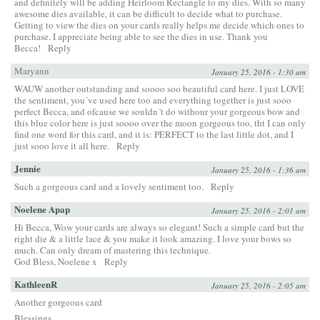
and definitely will be adding Heirloom Rectangle to my dies. With so many
awesome dies available, it can be difficult to decide what to purchase.
Getting to view the dies on your cards really helps me decide which ones to
purchase. I appreciate being able to see the dies in use. Thank you
Becca!
Reply
Maryann
January 25, 2016 - 1:30 am
WAUW another outstanding and soooo soo beautiful card here. I just LOVE
the sentiment, you´ve used here too and everything together is just sooo
perfect Becca, and ofcause we souldn´t do withour your gorgeous bow and
this blue color here is just soooo over the moon gorgeous too, tht I can only
find one word for this card, and it is: PERFECT to the last little dot, and I
just sooo love it all here.
Reply
Jennie
January 25, 2016 - 1:36 am
Such a gorgeous card and a lovely sentiment too.
Reply
Noelene Apap
January 25, 2016 - 2:01 am
Hi Becca, Wow your cards are always so elegant! Such a simple card but the
right die & a little lace & you make it look amazing. I love your bows so
much. Can only dream of mastering this technique.
God Bless, Noelene x
Reply
KathleenR
January 25, 2016 - 2:05 am
Another gorgeous card
Blessings,