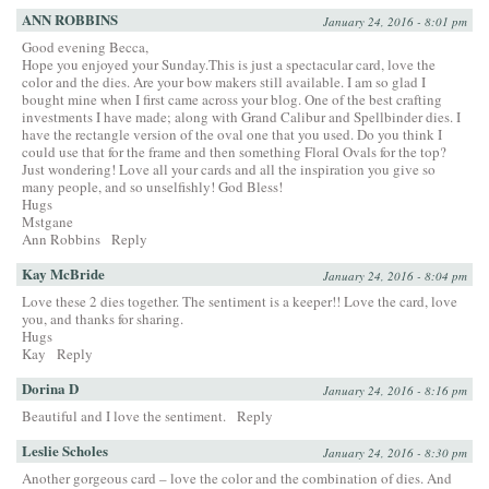
ANN ROBBINS
January 24, 2016 - 8:01 pm
Good evening Becca,
Hope you enjoyed your Sunday.This is just a spectacular card, love the
color and the dies. Are your bow makers still available. I am so glad I
bought mine when I first came across your blog. One of the best crafting
investments I have made; along with Grand Calibur and Spellbinder dies. I
have the rectangle version of the oval one that you used. Do you think I
could use that for the frame and then something Floral Ovals for the top?
Just wondering! Love all your cards and all the inspiration you give so
many people, and so unselfishly! God Bless!
Hugs
Mstgane
Ann Robbins
Reply
Kay McBride
January 24, 2016 - 8:04 pm
Love these 2 dies together. The sentiment is a keeper!! Love the card, love
you, and thanks for sharing.
Hugs
Kay
Reply
Dorina D
January 24, 2016 - 8:16 pm
Beautiful and I love the sentiment.
Reply
Leslie Scholes
January 24, 2016 - 8:30 pm
Another gorgeous card – love the color and the combination of dies. And