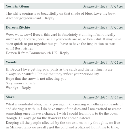
Yoshiko Glenn
January 24, 2016 - 11:17 am
The white contrasts so beautifully on that shade of blue. Love the bow.
Another gorgeous card.
Reply
Doreen Ritchie
January 24, 2016 - 11:19 am
Wow, wow, wow! Becca, this card is absolutely stunning. I’m not really
surprised, of course, because all your cards are so, so beautiful. It may have
been quick to put together but you have to have the inspiration to start
with! Best wishes
Doreen R from Bournemouth UK
Reply
Wendy
January 24, 2016 - 11:22 am
Hi Becca I love getting your posts as the cards and the sentiments are
always so beautiful. I think that they reflect your personality
Hope that the snow is not affecting you
Stay warm and safe
Wendyx
Reply
Slava
January 24, 2016 - 11:25 am
What a wonderful idea, thank you again for creating something so beautiful
and sharing it with us. I do have most of the dies and I am excited to create
something once I have a chance. I wish I could learn how to tie the bows
though. I always go for the flower in the corner instead.
Keeping all the people affected by the snowstorm in my thoughts, we live
in Minnesota so we usually get the cold and a blizzard from time to time,