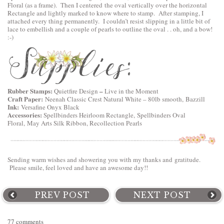
Floral
(as a frame). Then I centered the oval vertically over the horizontal
Rectangle and lightly marked to know where to stamp. After stamping, I
attached every thing permanently. I couldn’t resist slipping in a little bit of
lace to embellish and a couple of pearls to outline the oval . . oh, and a bow!
:-)
Rubber Stamps:
–
Quietfire Design
Live in the Moment
Craft Paper:
Neenah Classic Crest Natural White – 80lb smooth, Bazzill
Ink:
Versafine Onyx Black
Accessories:
Spellbinders Heirloom Rectangle,
Spellbinders Oval
Floral
, May Arts Silk Ribbon, Recollection Pearls
Sending warm wishes and showering you with my thanks and gratitude.
Please smile, feel loved and have an awesome day!!
PREV POST
NEXT POST
77 comments