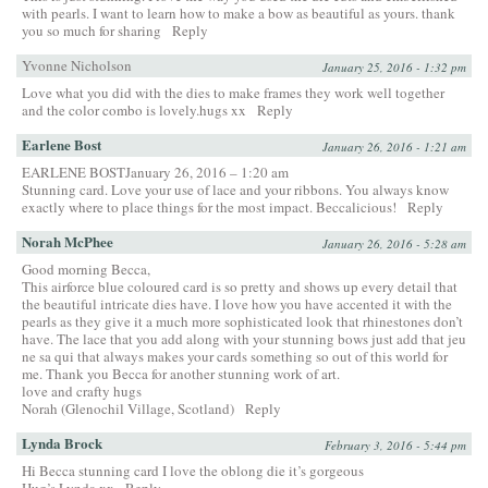
with pearls. I want to learn how to make a bow as beautiful as yours. thank
you so much for sharing
Reply
Yvonne Nicholson
January 25, 2016 - 1:32 pm
Love what you did with the dies to make frames they work well together
and the color combo is lovely.hugs xx
Reply
Earlene Bost
January 26, 2016 - 1:21 am
EARLENE BOSTJanuary 26, 2016 – 1:20 am
Stunning card. Love your use of lace and your ribbons. You always know
exactly where to place things for the most impact. Beccalicious!
Reply
Norah McPhee
January 26, 2016 - 5:28 am
Good morning Becca,
This airforce blue coloured card is so pretty and shows up every detail that
the beautiful intricate dies have. I love how you have accented it with the
pearls as they give it a much more sophisticated look that rhinestones don’t
have. The lace that you add along with your stunning bows just add that jeu
ne sa qui that always makes your cards something so out of this world for
me. Thank you Becca for another stunning work of art.
love and crafty hugs
Norah (Glenochil Village, Scotland)
Reply
Lynda Brock
February 3, 2016 - 5:44 pm
Hi Becca stunning card I love the oblong die it’s gorgeous
Hug’s Lynda xx
Reply