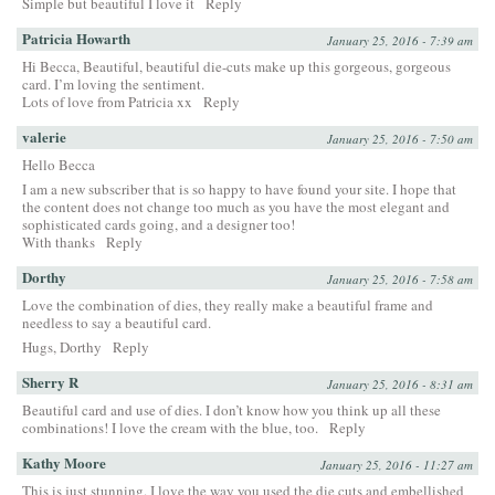
Simple but beautiful I love it
Reply
Patricia Howarth
January 25, 2016 - 7:39 am
Hi Becca, Beautiful, beautiful die-cuts make up this gorgeous, gorgeous
card. I’m loving the sentiment.
Lots of love from Patricia xx
Reply
valerie
January 25, 2016 - 7:50 am
Hello Becca
I am a new subscriber that is so happy to have found your site. I hope that
the content does not change too much as you have the most elegant and
sophisticated cards going, and a designer too!
With thanks
Reply
Dorthy
January 25, 2016 - 7:58 am
Love the combination of dies, they really make a beautiful frame and
needless to say a beautiful card.
Hugs, Dorthy
Reply
Sherry R
January 25, 2016 - 8:31 am
Beautiful card and use of dies. I don’t know how you think up all these
combinations! I love the cream with the blue, too.
Reply
Kathy Moore
January 25, 2016 - 11:27 am
This is just stunning. I love the way you used the die cuts and embellished