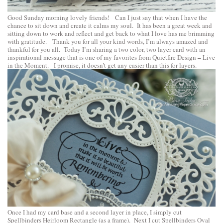
Good Sunday morning lovely friends! Can I just say that when I have the
chance to sit down and create it calms my soul. It has been a great week and
sitting down to work and reflect and get back to what I love has me brimming
with gratitude. Thank you for all your kind words, I’m always amazed and
thankful for you all. Today I’m sharing a two color, two layer card with an
–
inspirational message that is one of my favorites from
Quietfire Design
Live
in the Moment
. I promise, it doesn’t get any easier than this for layers.
Once I had my card base and a second layer in place, I simply cut
Spellbinders Heirloom Rectangle
(as a frame). Next I cut
Spellbinders Oval