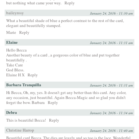
but nothing what came your way.
Reply
baileyrosy
January 24, 2016 - 11:30 am
What a beautiful shade of blue a perfect contrast to the rest of the card,
elegant and beautifully stamped.
Marie
Reply
Elaine
January 24, 2016 - 11:31 am
Hello Becca
Another beauty of a card , a gorgeous color of blue and put together
beautifully .
Take Care
God Bless.
Elaine H X
Reply
Barbara Tranquilla
January 24, 2016 - 11:31 am
Hi Becca, Oh, my, yes. It doesn’t get any better than this card. Any color,
any occasion, just beautiful. Again Becca-Magic and so glad you didn’t
forget the bow. Barbara
Reply
Debra
January 24, 2016 - 11:34 am
This is beautiful Becca!
Reply
Christine Harrop
January 24, 2016 - 11:40 am
Beautiful card Becca. The dies are lovely and so too is the lace. Wonderful