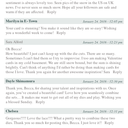
sentiment is always lovely too. Seen pics of the snow in the US on UK
news. I’ve never seen so much snow. Hope all your followers are safe and
warm if they are affected.
Reply
Marilyn in E~Town
January 24, 2016 - 12:05 pm
Your card is stunning! You make it sound like they are so easy! Wishing
you a wonderful week to come!
Reply
Sara Alford
January 24, 2016 - 12:23 pm
Oh Becca!
How beautiful! I just can’t keep up with the die cuts. There are so many.
Sometimes I can’t find them so I try to improvise. I too am making Valentine
cards in my cold basement. We are still snow bound, but the sum is shining
brightly. Can’t think of anything I’d rather be doing than making cards for
those I love. Thank you again for another awesome inspiration! Sara
Reply
Dayle Shimamura
January 24, 2016 - 12:30 pm
Thank you, Becca, for sharing your talent and inspirations with us. Once
again, you’ve created a beautiful card! Love how you seamlessly combine
die sets… It makes me want to get out all of my dies and play. Wishing you
a blessed Sunday.
Reply
Chelsea
January 24, 2016 - 12:31 pm
Gorgeous!!!!! Love the lace!!!! What a pretty way to combine these two
dies. Thank you so much for posting this, Becca. I just love it!!
Reply