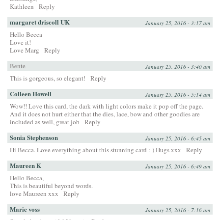
Kathleen
Reply
margaret driscoll UK
January 25, 2016 - 3:17 am
Hello Becca
Love it!
Love Marg
Reply
Bente
January 25, 2016 - 3:40 am
This is gorgeous, so elegant!
Reply
Colleen Howell
January 25, 2016 - 5:14 am
Wow!! Love this card, the dark with light colors make it pop off the page.
And it does not hurt either that the dies, lace, bow and other goodies are
included as well, great job
Reply
Sonia Stephenson
January 25, 2016 - 6:45 am
Hi Becca. Love everything about this stunning card :-) Hugs xxx
Reply
Maureen K
January 25, 2016 - 6:49 am
Hello Becca,
This is beautiful beyond words.
love Maureen xxx
Reply
Marie voss
January 25, 2016 - 7:16 am