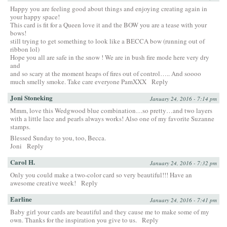
Happy you are feeling good about things and enjoying creating again in
your happy space!
This card is fit for a Queen love it and the BOW you are a tease with your
bows!
still trying to get something to look like a BECCA bow (running out of
ribbon lol)
Hope you all are safe in the snow ! We are in bush fire mode here very dry
and
and so scary at the moment heaps of fires out of control….. And soooo
much smelly smoke. Take care everyone PamXXX
Reply
Joni Stoneking
January 24, 2016 - 7:14 pm
Mmm, love this Wedgwood blue combination…so pretty…and two layers
with a little lace and pearls always works! Also one of my favorite Suzanne
stamps.
Blessed Sunday to you, too, Becca.
Joni
Reply
Carol H.
January 24, 2016 - 7:32 pm
Only you could make a two-color card so very beautiful!!! Have an
awesome creative week!
Reply
Earline
January 24, 2016 - 7:41 pm
Baby girl your cards are beautiful and they cause me to make some of my
own. Thanks for the inspiration you give to us.
Reply