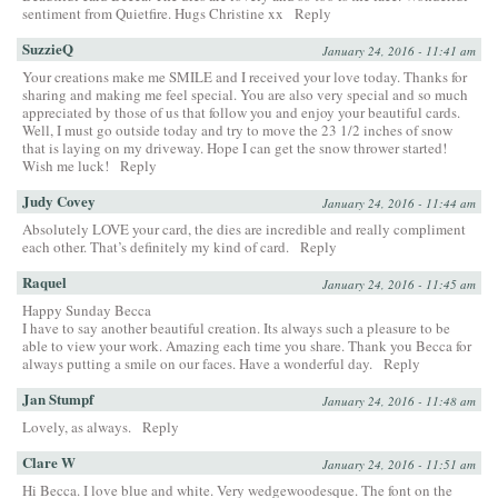
sentiment from Quietfire. Hugs Christine xx
Reply
SuzzieQ
January 24, 2016 - 11:41 am
Your creations make me SMILE and I received your love today. Thanks for
sharing and making me feel special. You are also very special and so much
appreciated by those of us that follow you and enjoy your beautiful cards.
Well, I must go outside today and try to move the 23 1/2 inches of snow
that is laying on my driveway. Hope I can get the snow thrower started!
Wish me luck!
Reply
Judy Covey
January 24, 2016 - 11:44 am
Absolutely LOVE your card, the dies are incredible and really compliment
each other. That’s definitely my kind of card.
Reply
Raquel
January 24, 2016 - 11:45 am
Happy Sunday Becca
I have to say another beautiful creation. Its always such a pleasure to be
able to view your work. Amazing each time you share. Thank you Becca for
always putting a smile on our faces. Have a wonderful day.
Reply
Jan Stumpf
January 24, 2016 - 11:48 am
Lovely, as always.
Reply
Clare W
January 24, 2016 - 11:51 am
Hi Becca. I love blue and white. Very wedgewoodesque. The font on the