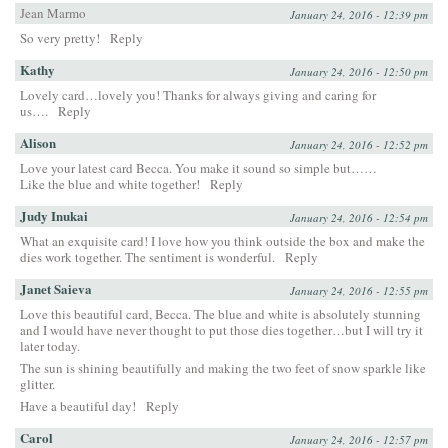
Jean Marmo
January 24, 2016 - 12:39 pm
So very pretty!
Reply
Kathy
January 24, 2016 - 12:50 pm
Lovely card…lovely you! Thanks for always giving and caring for
us….
Reply
Alison
January 24, 2016 - 12:52 pm
Love your latest card Becca. You make it sound so simple but……
Like the blue and white together!
Reply
Judy Inukai
January 24, 2016 - 12:54 pm
What an exquisite card! I love how you think outside the box and make the
dies work together. The sentiment is wonderful.
Reply
Janet Saieva
January 24, 2016 - 12:55 pm
Love this beautiful card, Becca. The blue and white is absolutely stunning
and I would have never thought to put those dies together…but I will try it
later today.
The sun is shining beautifully and making the two feet of snow sparkle like
glitter.
Have a beautiful day!
Reply
Carol
January 24, 2016 - 12:57 pm