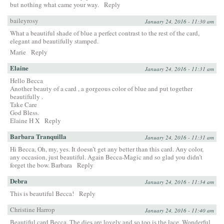
but nothing what came your way.
Reply
baileyrosy
January 24, 2016 - 11:30 am
What a beautiful shade of blue a perfect contrast to the rest of the card,
elegant and beautifully stamped.
Marie
Reply
Elaine
January 24, 2016 - 11:31 am
Hello Becca
Another beauty of a card , a gorgeous color of blue and put together
beautifully .
Take Care
God Bless.
Elaine H X
Reply
Barbara Tranquilla
January 24, 2016 - 11:31 am
Hi Becca, Oh, my, yes. It doesn’t get any better than this card. Any color,
any occasion, just beautiful. Again Becca-Magic and so glad you didn’t
forget the bow. Barbara
Reply
Debra
January 24, 2016 - 11:34 am
This is beautiful Becca!
Reply
Christine Harrop
January 24, 2016 - 11:40 am
Beautiful card Becca. The dies are lovely and so too is the lace. Wonderful