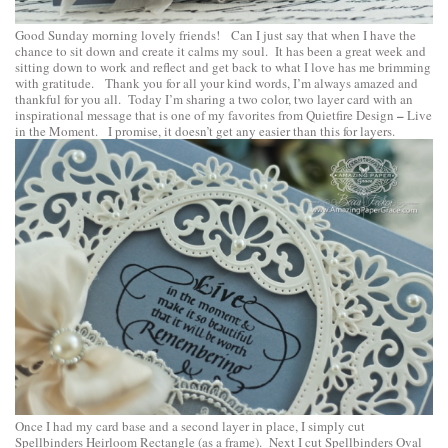
Good Sunday morning lovely friends! Can I just say that when I have the
chance to sit down and create it calms my soul. It has been a great week and
sitting down to work and reflect and get back to what I love has me brimming
with gratitude. Thank you for all your kind words, I’m always amazed and
thankful for you all. Today I’m sharing a two color, two layer card with an
–
inspirational message that is one of my favorites from
Quietfire Design
Live
in the Moment
. I promise, it doesn’t get any easier than this for layers.
Once I had my card base and a second layer in place, I simply cut
Spellbinders Heirloom Rectangle
(as a frame). Next I cut
Spellbinders Oval