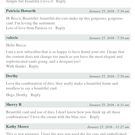
Simple but beautiful I love it
Reply
Patricia Howarth
January 25, 2016 - 7:39 am
Hi Becca, Beautiful, beautiful die-cuts make up this gorgeous, gorgeous
card. I’m loving the sentiment.
Lots of love from Patricia xx
Reply
valerie
January 25, 2016 - 7:50 am
Hello Becca
I am a new subscriber that is so happy to have found your site. I hope that
the content does not change too much as you have the most elegant and
sophisticated cards going, and a designer too!
With thanks
Reply
Dorthy
January 25, 2016 - 7:58 am
Love the combination of dies, they really make a beautiful frame and
needless to say a beautiful card.
Hugs, Dorthy
Reply
Sherry R
January 25, 2016 - 8:31 am
Beautiful card and use of dies. I don’t know how you think up all these
combinations! I love the cream with the blue, too.
Reply
Kathy Moore
January 25, 2016 - 11:27 am
This is just stunning. I love the way you used the die cuts and embellished