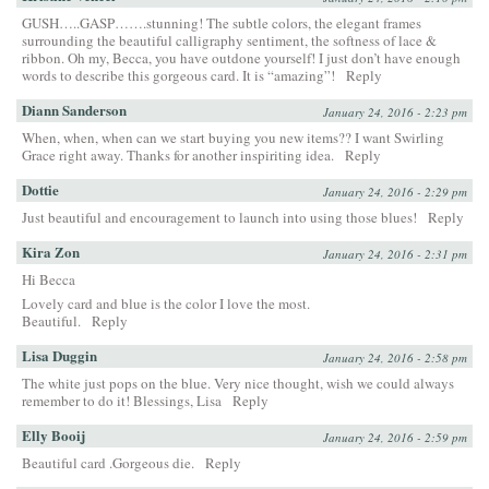
GUSH…..GASP…….stunning! The subtle colors, the elegant frames
surrounding the beautiful calligraphy sentiment, the softness of lace &
ribbon. Oh my, Becca, you have outdone yourself! I just don’t have enough
words to describe this gorgeous card. It is “amazing”!
Reply
Diann Sanderson
January 24, 2016 - 2:23 pm
When, when, when can we start buying you new items?? I want Swirling
Grace right away. Thanks for another inspiriting idea.
Reply
Dottie
January 24, 2016 - 2:29 pm
Just beautiful and encouragement to launch into using those blues!
Reply
Kira Zon
January 24, 2016 - 2:31 pm
Hi Becca
Lovely card and blue is the color I love the most.
Beautiful.
Reply
Lisa Duggin
January 24, 2016 - 2:58 pm
The white just pops on the blue. Very nice thought, wish we could always
remember to do it! Blessings, Lisa
Reply
Elly Booij
January 24, 2016 - 2:59 pm
Beautiful card .Gorgeous die.
Reply