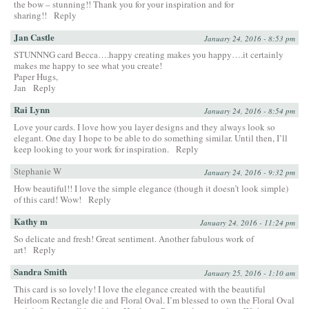
the bow – stunning!! Thank you for your inspiration and for
sharing!!
Reply
Jan Castle
January 24, 2016 - 8:53 pm
STUNNNG card Becca….happy creating makes you happy….it certainly
makes me happy to see what you create!
Paper Hugs,
Jan
Reply
Rai Lynn
January 24, 2016 - 8:54 pm
Love your cards. I love how you layer designs and they always look so
elegant. One day I hope to be able to do something similar. Until then, I’ll
keep looking to your work for inspiration.
Reply
Stephanie W
January 24, 2016 - 9:32 pm
How beautiful!! I love the simple elegance (though it doesn’t look simple)
of this card! Wow!
Reply
Kathy m
January 24, 2016 - 11:24 pm
So delicate and fresh! Great sentiment. Another fabulous work of
art!
Reply
Sandra Smith
January 25, 2016 - 1:10 am
This card is so lovely! I love the elegance created with the beautiful
Heirloom Rectangle die and Floral Oval. I’m blessed to own the Floral Oval