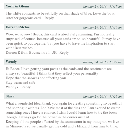
Yoshiko Glenn
January 24, 2016 - 11:17 am
The white contrasts so beautifully on that shade of blue. Love the bow.
Another gorgeous card.
Reply
Doreen Ritchie
January 24, 2016 - 11:19 am
Wow, wow, wow! Becca, this card is absolutely stunning. I’m not really
surprised, of course, because all your cards are so, so beautiful. It may have
been quick to put together but you have to have the inspiration to start
with! Best wishes
Doreen R from Bournemouth UK
Reply
Wendy
January 24, 2016 - 11:22 am
Hi Becca I love getting your posts as the cards and the sentiments are
always so beautiful. I think that they reflect your personality
Hope that the snow is not affecting you
Stay warm and safe
Wendyx
Reply
Slava
January 24, 2016 - 11:25 am
What a wonderful idea, thank you again for creating something so beautiful
and sharing it with us. I do have most of the dies and I am excited to create
something once I have a chance. I wish I could learn how to tie the bows
though. I always go for the flower in the corner instead.
Keeping all the people affected by the snowstorm in my thoughts, we live
in Minnesota so we usually get the cold and a blizzard from time to time,