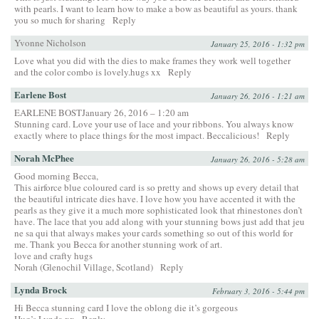
with pearls. I want to learn how to make a bow as beautiful as yours. thank
you so much for sharing
Reply
Yvonne Nicholson
January 25, 2016 - 1:32 pm
Love what you did with the dies to make frames they work well together
and the color combo is lovely.hugs xx
Reply
Earlene Bost
January 26, 2016 - 1:21 am
EARLENE BOSTJanuary 26, 2016 – 1:20 am
Stunning card. Love your use of lace and your ribbons. You always know
exactly where to place things for the most impact. Beccalicious!
Reply
Norah McPhee
January 26, 2016 - 5:28 am
Good morning Becca,
This airforce blue coloured card is so pretty and shows up every detail that
the beautiful intricate dies have. I love how you have accented it with the
pearls as they give it a much more sophisticated look that rhinestones don’t
have. The lace that you add along with your stunning bows just add that jeu
ne sa qui that always makes your cards something so out of this world for
me. Thank you Becca for another stunning work of art.
love and crafty hugs
Norah (Glenochil Village, Scotland)
Reply
Lynda Brock
February 3, 2016 - 5:44 pm
Hi Becca stunning card I love the oblong die it’s gorgeous
Hug’s Lynda xx
Reply