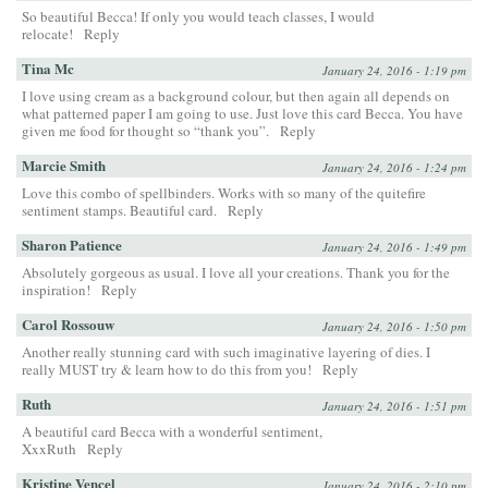
So beautiful Becca! If only you would teach classes, I would
relocate!
Reply
Tina Mc
January 24, 2016 - 1:19 pm
I love using cream as a background colour, but then again all depends on
what patterned paper I am going to use. Just love this card Becca. You have
given me food for thought so “thank you”.
Reply
Marcie Smith
January 24, 2016 - 1:24 pm
Love this combo of spellbinders. Works with so many of the quitefire
sentiment stamps. Beautiful card.
Reply
Sharon Patience
January 24, 2016 - 1:49 pm
Absolutely gorgeous as usual. I love all your creations. Thank you for the
inspiration!
Reply
Carol Rossouw
January 24, 2016 - 1:50 pm
Another really stunning card with such imaginative layering of dies. I
really MUST try & learn how to do this from you!
Reply
Ruth
January 24, 2016 - 1:51 pm
A beautiful card Becca with a wonderful sentiment,
XxxRuth
Reply
Kristine Vencel
January 24, 2016 - 2:10 pm