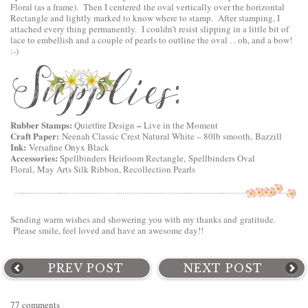
Floral
(as a frame). Then I centered the oval vertically over the horizontal
Rectangle and lightly marked to know where to stamp. After stamping, I
attached every thing permanently. I couldn’t resist slipping in a little bit of
lace to embellish and a couple of pearls to outline the oval . . oh, and a bow!
:-)
Rubber Stamps:
–
Quietfire Design
Live in the Moment
Craft Paper:
Neenah Classic Crest Natural White – 80lb smooth, Bazzill
Ink:
Versafine Onyx Black
Accessories:
Spellbinders Heirloom Rectangle,
Spellbinders Oval
Floral
, May Arts Silk Ribbon, Recollection Pearls
Sending warm wishes and showering you with my thanks and gratitude.
Please smile, feel loved and have an awesome day!!
PREV POST
NEXT POST
77 comments