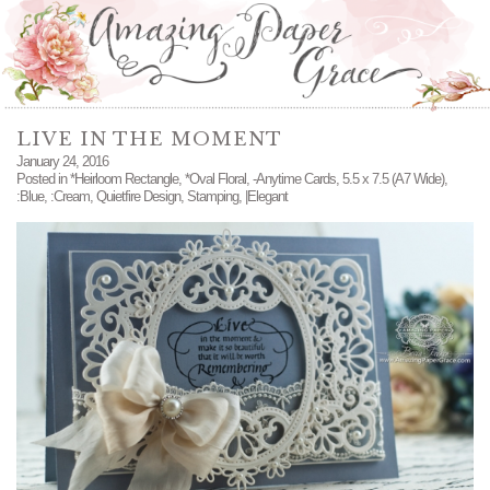
LIVE IN THE MOMENT
January 24, 2016
Posted in
*Heirloom Rectangle
,
*Oval Floral
,
-Anytime Cards
,
5.5 x 7.5 (A7 Wide)
,
:Blue
,
:Cream
,
Quietfire Design
,
Stamping
,
|Elegant