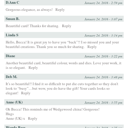
D.Ann C
January 24, 2016 - 2:59 pm
Gorgeous elegance, as always!
Reply
Susan B.
January 24, 2016 - 3:07 pm
Beautiful card! Thanks for sharing.
Reply
Linda S
January 24, 2016 - 3:14 pm
Hello, Becca! It is great joy to have you “back”!! I so missed you and your
beautiful creations. Thank you so much for sharing.
Reply
Diane
January 24, 2016 - 3:22 pm
Another beautiful card, beautiful colour, words and dies. Love your work, it
is so elegant.
Reply
Deb M.
January 24, 2016 - 3:48 pm
It’s so beautiful!! I find it so difficult to put die cuts together so they don’t
look to “busy”…but wow, you do have the gift! Your cards looks so
elegant!
Reply
Anne (UK)
January 24, 2016 - 3:55 pm
Oh Becca! This reminds me of Wedgewood china! Gorgeous!
Hugs
Anne (UK) x
Reply
Wanda Bass
January 24, 2016 - 4:25 pm