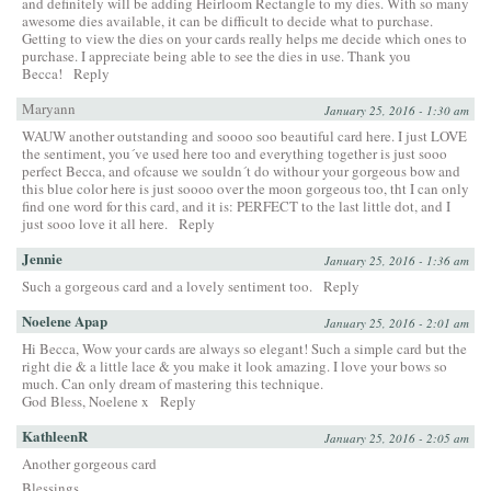
and definitely will be adding Heirloom Rectangle to my dies. With so many
awesome dies available, it can be difficult to decide what to purchase.
Getting to view the dies on your cards really helps me decide which ones to
purchase. I appreciate being able to see the dies in use. Thank you
Becca!
Reply
Maryann
January 25, 2016 - 1:30 am
WAUW another outstanding and soooo soo beautiful card here. I just LOVE
the sentiment, you´ve used here too and everything together is just sooo
perfect Becca, and ofcause we souldn´t do withour your gorgeous bow and
this blue color here is just soooo over the moon gorgeous too, tht I can only
find one word for this card, and it is: PERFECT to the last little dot, and I
just sooo love it all here.
Reply
Jennie
January 25, 2016 - 1:36 am
Such a gorgeous card and a lovely sentiment too.
Reply
Noelene Apap
January 25, 2016 - 2:01 am
Hi Becca, Wow your cards are always so elegant! Such a simple card but the
right die & a little lace & you make it look amazing. I love your bows so
much. Can only dream of mastering this technique.
God Bless, Noelene x
Reply
KathleenR
January 25, 2016 - 2:05 am
Another gorgeous card
Blessings,