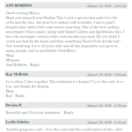
ANN ROBBINS
January 24, 2016 - 8:01 pm
Good evening Becca,
Hope you enjoyed your Sunday.This is just a spectacular card, love the
color and the dies. Are your bow makers still available. I am so glad I
bought mine when I first came across your blog. One of the best crafting
investments I have made; along with Grand Calibur and Spellbinder dies. I
have the rectangle version of the oval one that you used. Do you think I
could use that for the frame and then something Floral Ovals for the top?
Just wondering! Love all your cards and all the inspiration you give so
many people, and so unselfishly! God Bless!
Hugs
Mstgane
Ann Robbins
Reply
Kay McBride
January 24, 2016 - 8:04 pm
Love these 2 dies together. The sentiment is a keeper!! Love the card, love
you, and thanks for sharing.
Hugs
Kay
Reply
Dorina D
January 24, 2016 - 8:16 pm
Beautiful and I love the sentiment.
Reply
Leslie Scholes
January 24, 2016 - 8:30 pm
Another gorgeous card – love the color and the combination of dies. And