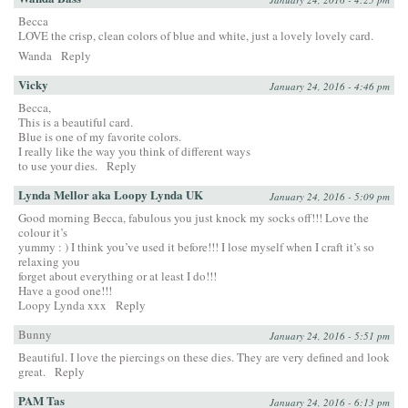
Becca
LOVE the crisp, clean colors of blue and white, just a lovely lovely card.
Wanda
Reply
Vicky
January 24, 2016 - 4:46 pm
Becca,
This is a beautiful card.
Blue is one of my favorite colors.
I really like the way you think of different ways
to use your dies.
Reply
Lynda Mellor aka Loopy Lynda UK
January 24, 2016 - 5:09 pm
Good morning Becca, fabulous you just knock my socks off!!! Love the
colour it’s
yummy : ) I think you’ve used it before!!! I lose myself when I craft it’s so
relaxing you
forget about everything or at least I do!!!
Have a good one!!!
Loopy Lynda xxx
Reply
Bunny
January 24, 2016 - 5:51 pm
Beautiful. I love the piercings on these dies. They are very defined and look
great.
Reply
PAM Tas
January 24, 2016 - 6:13 pm