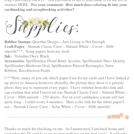
For your comment: How much does coloring fit into your
winners
HERE
.
cardmaking and scrapbooking activities?
Rubber Stamps:
–
Quietfire Design
Just Living is Not Enough
Craft Paper
:
Neenah Classic Crest – Natural White – Cover – 80lb
smooth
***, Scrap papers from my stash
Ink:
Versafine Onyx Black
Accessories
:
Spellbinders Floral Berry Accents
,
Spellbinders Deco Duality
,
Spellbinders Heirloom Oval
,
Spellbinders Pierced Rectangles
, Satin
Ribbon, Recollection Pearls
(***Note, many of you ask which paper I use for my cards and I have linked it
up above to Amazon however, absurdly, the picture they show is a generic
photo they use to represent every paper. I have ordered from this link and
can confirm that what I received was Neenah Classic Crest – Natural White –
Cover – 80lb smooth – 250 sheets. For an avid cardmaker, a ream will last
quite long – I order every 6 months). Here is the link for the white paper I
use –
Neenah Classic Crest – Solar White – Cover – 80lb smooth
)
Thanks so much for checking on me. As I mentioned, I am back home and
yesterday the Dr. said I can try to start walking on my foot again. It will take