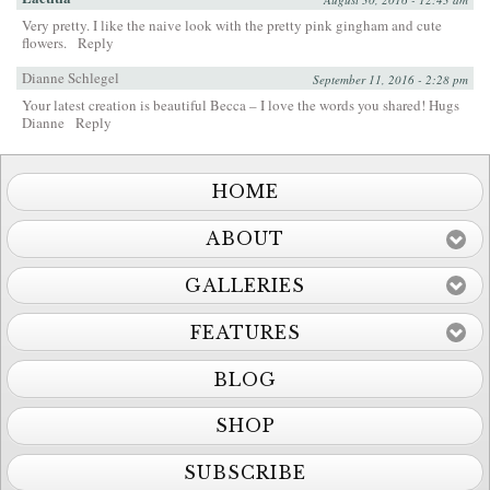
Very pretty. I like the naive look with the pretty pink gingham and cute
flowers.
Reply
Dianne Schlegel
September 11, 2016 - 2:28 pm
Your latest creation is beautiful Becca – I love the words you shared! Hugs
Dianne
Reply
HOME
ABOUT
GALLERIES
FEATURES
BLOG
SHOP
SUBSCRIBE