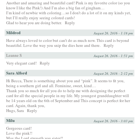
Another and amazing and beautiful card! Pink is my favorite color (so you
know I like the Pink!) And I’m also a big fan of gingham…
I’m kind of newbie with coloring…so I don’t do a lot of it on my kinds yet,
but I’ll really enjoy seeing colored cards!
Glad to hear you are doing better.
Reply
Mildred
August 26, 2016 - 1:18 pm
Have always loved to color but can’t do as much now. This card is beyond
beautiful. Love the way you snip the dies here and there.
Reply
Leanne S
August 26, 2016 - 1:51 pm
Very elegant card!
Reply
Sara Alford
August 26, 2016 - 2:12 pm
Hi Becca, There is something about you and “pink”. It seems to fit you,
being a southern girl and all. Feminine, sweet, kind…
Thank you so much for all you do to help me with designing the perfect
card for all the special people in my life. My youngest granddaughter will
be 14 years old on the 6th of September and This concept is perfect for her
card. Again, thank you,
Hugs, Sara
Reply
Milu
August 26, 2016 - 3:03 pm
Gorgeous card!
Love the pink!!
May the Lord strength you sister!!