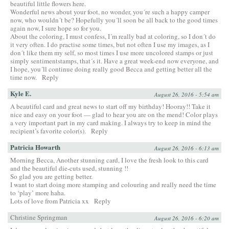
beautiful little flowers here.
Wonderful news about your foot, no wonder, you´re such a happy camper
now, who wouldn´t be? Hopefully you´ll soon be all back to the good times
again now, I sure hope so for you.
About the coloring, I must confess, I´m really bad at coloring, so I don´t do
it very often. I do practise some times, but not often I use my images, as I
don´t like them my self, so most times I use more uncolored stamps or just
simply sentimentstamps, that´s it. Have a great week-end now everyone, and
I hope, you´ll continue doing really good Becca and getting better all the
time now.
Reply
Kyle E.
August 26, 2016 - 5:54 am
A beautiful card and great news to start off my birthday! Hooray!! Take it
nice and easy on your foot — glad to hear you are on the mend! Color plays
a very important part in my card making. I always try to keep in mind the
recipient’s favorite color(s).
Reply
Patricia Howarth
August 26, 2016 - 6:13 am
Morning Becca, Another stunning card, I love the fresh look to this card
and the beautiful die-cuts used, stunning !!
So glad you are getting better.
I want to start doing more stamping and colouring and really need the time
to ‘play’ more haha.
Lots of love from Patricia xx
Reply
Christine Springman
August 26, 2016 - 6:20 am