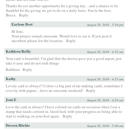
Thanks for yet another opportunity for a giving day…and a chance to be
thankful for the giving we get to do on a daily basis. You’re the best,
Becca.
Reply
Earlene Bost
August 26, 2016 - 5:28 pm
Hi Joni,
Your project sounds awesome. Would love to see it. If you post it
anywhere please list the location.
Reply
Kathleen Reilly
August 26, 2016 - 4:52 am
Your card is beautiful. I’m glad that the doctor gave you a good report, just
take it easy and do not rush things
Kathleen
Reply
Kathy
August 26, 2016 - 4:53 am
Lovely card as always!! Colors r a big part of me making cards, sometimes I
over try with papers…have an awesome weekend!
Reply
Joni E
August 26, 2016 - 4:54 am
Love the card as always! I have colored on cards on occasion when I use a
stamp that needs colored in. Good luck with your progress on being able to
start to walking on your foot again.
Reply
Doreen Ritchie
August 26, 2016 - 5:00 am