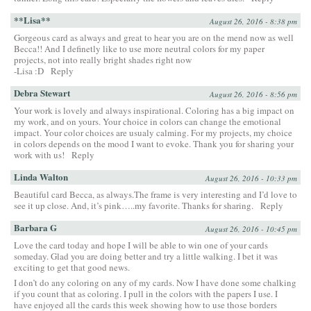
**Lisa**
August 26, 2016 - 8:38 pm
Gorgeous card as always and great to hear you are on the mend now as well
Becca!! And I definetly like to use more neutral colors for my paper
projects, not into really bright shades right now
-Lisa :D
Reply
Debra Stewart
August 26, 2016 - 8:56 pm
Your work is lovely and always inspirational. Coloring has a big impact on
my work, and on yours. Your choice in colors can change the emotional
impact. Your color choices are usualy calming. For my projects, my choice
in colors depends on the mood I want to evoke. Thank you for sharing your
work with us!
Reply
Linda Walton
August 26, 2016 - 10:33 pm
Beautiful card Becca, as always.The frame is very interesting and I’d love to
see it up close. And, it’s pink…..my favorite. Thanks for sharing.
Reply
Barbara G
August 26, 2016 - 10:45 pm
Love the card today and hope I will be able to win one of your cards
someday. Glad you are doing better and try a little walking. I bet it was
exciting to get that good news.
I don’t do any coloring on any of my cards. Now I have done some chalking
if you count that as coloring. I pull in the colors with the papers I use. I
have enjoyed all the cards this week showing how to use those borders