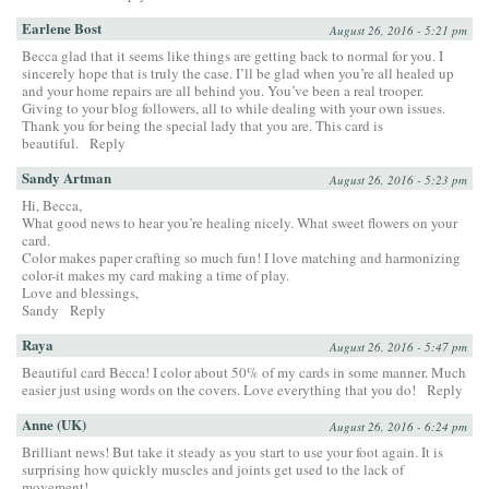
Earlene Bost
August 26, 2016 - 5:21 pm
Becca glad that it seems like things are getting back to normal for you. I
sincerely hope that is truly the case. I’ll be glad when you’re all healed up
and your home repairs are all behind you. You’ve been a real trooper.
Giving to your blog followers, all to while dealing with your own issues.
Thank you for being the special lady that you are. This card is
beautiful.
Reply
Sandy Artman
August 26, 2016 - 5:23 pm
Hi, Becca,
What good news to hear you’re healing nicely. What sweet flowers on your
card.
Color makes paper crafting so much fun! I love matching and harmonizing
color-it makes my card making a time of play.
Love and blessings,
Sandy
Reply
Raya
August 26, 2016 - 5:47 pm
Beautiful card Becca! I color about 50% of my cards in some manner. Much
easier just using words on the covers. Love everything that you do!
Reply
Anne (UK)
August 26, 2016 - 6:24 pm
Brilliant news! But take it steady as you start to use your foot again. It is
surprising how quickly muscles and joints get used to the lack of
movement!