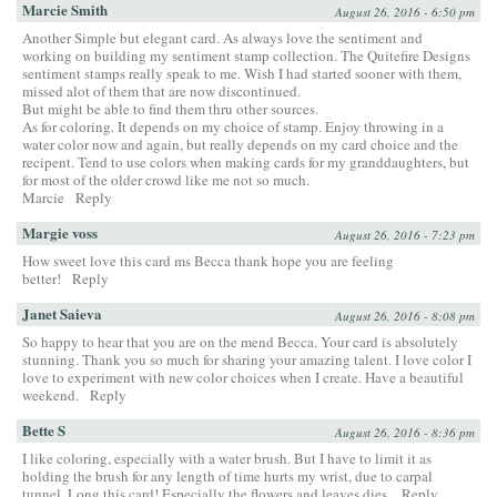
Marcie Smith
August 26, 2016 - 6:50 pm
Another Simple but elegant card. As always love the sentiment and
working on building my sentiment stamp collection. The Quitefire Designs
sentiment stamps really speak to me. Wish I had started sooner with them,
missed alot of them that are now discontinued.
But might be able to find them thru other sources.
As for coloring. It depends on my choice of stamp. Enjoy throwing in a
water color now and again, but really depends on my card choice and the
recipent. Tend to use colors when making cards for my granddaughters, but
for most of the older crowd like me not so much.
Marcie
Reply
Margie voss
August 26, 2016 - 7:23 pm
How sweet love this card ms Becca thank hope you are feeling
better!
Reply
Janet Saieva
August 26, 2016 - 8:08 pm
So happy to hear that you are on the mend Becca. Your card is absolutely
stunning. Thank you so much for sharing your amazing talent. I love color I
love to experiment with new color choices when I create. Have a beautiful
weekend.
Reply
Bette S
August 26, 2016 - 8:36 pm
I like coloring, especially with a water brush. But I have to limit it as
holding the brush for any length of time hurts my wrist, due to carpal
tunnel. Long this card! Especially the flowers and leaves dies.
Reply