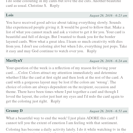
I do some colouring in my cards but love the die cuts. Another beautiful
card as usual. Christine S.
Reply
Lois
August 26, 2016 - 6:23 am
You have received good advice about taking everything slowly. Sounds
like experienced people giving it. It would be good to follow that. Make a
list of what you cannot reach and ask a visitor to get it for you. Your card is
beautiful and full of design. But I wanted to thank you for the border
layered cards. Wow what a great idea. I learn so much creativity with dies
from you. I don’t use coloring alot but when I do, everything just pops. Take
it easy and may God continue to watch over you.
Reply
MarilynY
August 26, 2016 - 6:24 am
Your question of the week is a reflection of my reason for loving your
card…..Color. Colors attract my attention immediately and determine
whether I like the card at first sight and then look at the rest of the card. A
card with a gorgeous layout may be lost if the colors are ‘wrong’. The
choice of colors are always dependent on the recipient, occasion and
theme. There have been times where I put together a card and though I
loved the layout, the color just hurt my eyes and I’d redo the card again to
get the coloring just right.
Reply
Granny D
August 26, 2016 - 6:51 am
What a beautiful way to end the week! I just plain ADORE this card! I
cannot tell you the extent of emotion I am feeling with that sentiment.
Coloring has become a daily activity lately. I do it while watching tv in the