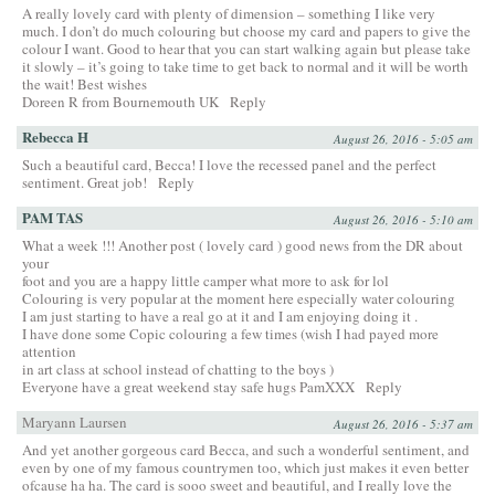
A really lovely card with plenty of dimension – something I like very
much. I don’t do much colouring but choose my card and papers to give the
colour I want. Good to hear that you can start walking again but please take
it slowly – it’s going to take time to get back to normal and it will be worth
the wait! Best wishes
Doreen R from Bournemouth UK
Reply
Rebecca H
August 26, 2016 - 5:05 am
Such a beautiful card, Becca! I love the recessed panel and the perfect
sentiment. Great job!
Reply
PAM TAS
August 26, 2016 - 5:10 am
What a week !!! Another post ( lovely card ) good news from the DR about
your
foot and you are a happy little camper what more to ask for lol
Colouring is very popular at the moment here especially water colouring
I am just starting to have a real go at it and I am enjoying doing it .
I have done some Copic colouring a few times (wish I had payed more
attention
in art class at school instead of chatting to the boys )
Everyone have a great weekend stay safe hugs PamXXX
Reply
Maryann Laursen
August 26, 2016 - 5:37 am
And yet another gorgeous card Becca, and such a wonderful sentiment, and
even by one of my famous countrymen too, which just makes it even better
ofcause ha ha. The card is sooo sweet and beautiful, and I really love the