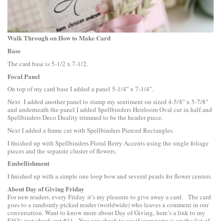
Walk Through on How to Make Card
Base
The card base is 5-1/2 x 7-1/2.
Focal Panel
On top of my card base I added a panel 5-1/4″ x 7-1/4″.
Next I added another panel to stamp my sentiment on sized 4-5/8″ x 5-7/8″
and underneath the panel I added
Spellbinders Heirloom Oval
cut in half and
Spellbinders Deco Duality
trimmed to be the header piece.
Next I added a frame cut with
Spellbinders Pierced Rectangles
.
I finished up with
Spellbinders Floral Berry Accents
using the single foliage
pieces and the separate cluster of flowers.
Embellishment
I finished up with a simple one loop bow and several pearls for flower centers.
About Day of Giving Friday
For new readers, every Friday it’s my pleasure to give away a card. The card
goes to a randomly picked reader (worldwide) who leaves a comment in our
conversation. Want to know more about Day of Giving, here’s a link to
my
FAQ’s
just check out #11. You can check to see if your name is on the list of