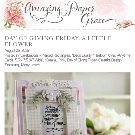
DAY OF GIVING FRIDAY: A LITTLE
FLOWER
August 26, 2016
Posted in
*Celebrations - Pierced Rectangles
,
*Deco Duality
,
*Heirloom Oval
,
-Anytime
Cards
,
5.5 x 7.5 (A7 Wide)
,
:Cream
,
:Pink
,
Day of Giving Friday
,
Quietfire Design
,
Stamping
,
|Many Layers