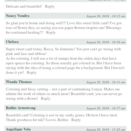
Delicate and beautiful!
Reply
Nancy Vondra
August 26, 2016 - 10:12 am
So glad you’re home and doing well!!! Love this sweet little card! I’ve got
tons of flower dies, so seeing you use paper flowers inspires me! Blessings
for continued healing!!!
Reply
Chelsea
August 26, 2016 - 10:16 am
Super sweet card today, Becca. So feminine! You just can’t go wrong with
pink and lace and ribbon!
As for coloring, I still use a lot of stamps from the olden days that have
open spaces for coloring. So those usually get colored in. But I have been
toying with the idea of using a colored page for a background. But I haven’t
done it yet!
Reply
Wanda Thomas
August 26, 2016 - 10:33 am
Coloring and fussy cutting – not a part of cardmaking I enjoy. Makes me
admire the work of others so much more! Beautiful card; you can never go
wrong with a flower!
Reply
Ruthie Armstrong
August 26, 2016 - 10:57 am
Beautiful card! Coloring is not in my crafty genes. Oh how I have tried.
Thank goodness for ink!! Loves, Ruthie
Reply
Angelique Vela
August 26, 2016 - 11:05 am