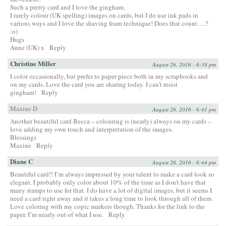
Such a pretty card and I love the gingham.
I rarely colour (UK spelling) images on cards, but I do use ink pads in
various ways and I love the shaving foam technique! Does that count….?
:o)
Hugs
Anne (UK) x
Reply
Christine Miller
August 26, 2016 - 6:38 pm
I color occasionally, but prefer to paper piece both in my scrapbooks and
on my cards. Love the card you are sharing today. I can’t resist
gingham!
Reply
Maxine D
August 26, 2016 - 6:41 pm
Another beautiful card Becca – colouring is (nearly) always on my cards –
love adding my own touch and interpretation of the images.
Blessings
Maxine
Reply
Diane C
August 26, 2016 - 6:44 pm
Beautiful card!! I’m always impressed by your talent to make a card look so
elegant. I probably only color about 10% of the time as I don’t have that
many stamps to use for that. I do have a lot of digital images, but it seems I
need a card right away and it takes a long time to look through all of them.
Love coloring with my copic markers though. Thanks for the link to the
paper. I’m nearly out of what I use.
Reply