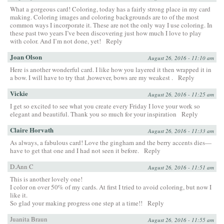
What a gorgeous card! Coloring, today has a fairly strong place in my card
making. Coloring images and coloring backgrounds are to of the most
common ways I incorporate it. These are not the only way I use coloring. In
these past two years I’ve been discovering just how much I love to play
with color. And I’m not done, yet!
Reply
Joan Olson
August 26, 2016 - 11:10 am
Here is another wonderful card. I like how you layered it then wrapped it in
a bow. I will have to try that ,however, bows are my weakest .
Reply
Vickie
August 26, 2016 - 11:25 am
I get so excited to see what you create every Friday I love your work so
elegant and beautiful. Thank you so much for your inspiration
Reply
Claire Horvath
August 26, 2016 - 11:33 am
As always, a fabulous card! Love the gingham and the berry accents dies—
have to get that one and I had not seen it before.
Reply
D.Ann C
August 26, 2016 - 11:51 am
This is another lovely one!
I color on over 50% of my cards. At first I tried to avoid coloring, but now I
like it.
So glad your making progress one step at a time!!
Reply
Juanita Braun
August 26, 2016 - 11:55 am