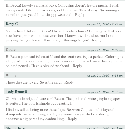
Hi Becca! Lovely card as always. Colouring doesn’t feature much, if at all
on my cards. Glad to hear your good foot news! Take it easy. No running a
marathon just yet ehh……happy weekend.
Reply
Devy C
August 26, 2016 - 8:48 am
Such a beautiful card, Becca! I love the color choice! I am so glad that you
now have permission to use your foot. I know it will be slow, but I am
praying that you have full recovery! Blessings to you!
Reply
D idlet
August 26, 2016 - 9:06 am
Hi Becca your card is beautiful and the sentiment is just perfect. Coloring is
a big part in my cardmaking…most every card I make I use either copics or
colored pencils. Have a blessed weekend.
Reply
Bunny
August 26, 2016 - 9:18 am
These dies are lovely. So is the card.
Reply
Judy Bennett
August 26, 2016 - 9:37 am
Oh what a lovely, delicate card Becca. The pink and white gingham paper
is perfect. The bow is simple but beautiful.
I find myself coloring more these days. Between Copics, multi-layered
stamp sets, watercoloring, and trying some new gel sticks, coloring
becomes a big part of my cardmaking.
Reply
Sherry Rose
August 26, 2016 - 9:47 am