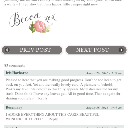
a while – I’ll go slow but I’m a happy little camper right now.
PREV POST
NEXT POST
83 comments
Iris Harborne
August 26, 2016 - 3:39 am
Pleased to hear that you are making good progress. Don’t be too keen to get
back on you feet. Yet another really lovely card. A pleasure to behold.
Pink’s my favourite colour so this truly appeals. More dies needed for my
stash. Don’t think I have any leaves get. All in good time. Thanks again for
sharing your talent.
Reply
Rosemary
August 26, 2016 - 3:45 am
I ADORE EVERYTHING ABOUT THIS CARD. BEAUTIFUL
WONDERFUL PERFECT.
Reply
Trish Avery