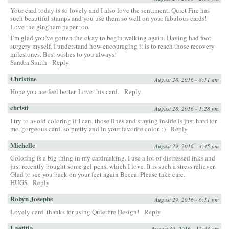
Your card today is so lovely and I also love the sentiment. Quiet Fire has
such beautiful stamps and you use them so well on your fabulous cards!
Love the gingham paper too.
I’m glad you’ve gotten the okay to begin walking again. Having had foot
surgery myself, I understand how encouraging it is to reach those recovery
milestones. Best wishes to you always!
Sandra Smith
Reply
Christine
August 28, 2016 - 8:11 am
Hope you are feel better. Love this card.
Reply
christi
August 28, 2016 - 1:28 pm
I try to avoid coloring if I can. those lines and staying inside is just hard for
me. gorgeous card. so pretty and in your favorite color. :)
Reply
Michelle
August 29, 2016 - 4:45 pm
Coloring is a big thing in my cardmaking. I use a lot of distressed inks and
just recently bought some gel pens, which I love. It is such a stress reliever.
Glad to see you back on your feet again Becca. Please take care.
HUGS
Reply
Robyn Josephs
August 29, 2016 - 6:11 pm
Lovely card. thanks for using Quietfire Design!
Reply
Laetitia
August 30, 2016 - 12:43 am