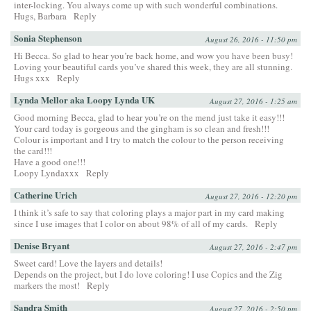
inter-locking. You always come up with such wonderful combinations.
Hugs, Barbara
Reply
Sonia Stephenson
August 26, 2016 - 11:50 pm
Hi Becca. So glad to hear you’re back home, and wow you have been busy!
Loving your beautiful cards you’ve shared this week, they are all stunning.
Hugs xxx
Reply
Lynda Mellor aka Loopy Lynda UK
August 27, 2016 - 1:25 am
Good morning Becca, glad to hear you’re on the mend just take it easy!!!
Your card today is gorgeous and the gingham is so clean and fresh!!!
Colour is important and I try to match the colour to the person receiving
the card!!!
Have a good one!!!
Loopy Lyndaxxx
Reply
Catherine Urich
August 27, 2016 - 12:20 pm
I think it’s safe to say that coloring plays a major part in my card making
since I use images that I color on about 98% of all of my cards.
Reply
Denise Bryant
August 27, 2016 - 2:47 pm
Sweet card! Love the layers and details!
Depends on the project, but I do love coloring! I use Copics and the Zig
markers the most!
Reply
Sandra Smith
August 27, 2016 - 2:50 pm