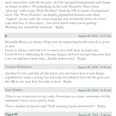
more masculine cards for the guys. So I do sponged backgrounds and stamp
an image or glue a 3D something on the card. Recently I have been
“playing” with using “Pixie Powders” from the UK to create a background
layer. The “Pixie Powders” are highly pigmented powders and when
“tapped” on wet card, the colors explode into wonderful bursts of colors.
Like that box of chocolates, “you never know what you’re getting”.
Wishing you a beautiful weekend.
Reply
g
August 26, 2016 - 8:27 am
Beautiful Becca, as always. Hope you are improving health wise & as good
as new.
I used to always color but not so much now with more in paper arts.
I used t0 love embossing & coloring images. Just not enough time now that
I am old and have more time…hardly makes sense
Reply
Yvonne Nicholson
August 26, 2016 - 8:30 am
Another lovely card like all the layers you sure know how to put things
together.I do some coloring but not a fan of it.Glad to hear the Dr. gave you
the OK to use your foot, but take it slow.
Reply
Jean Marmo
August 26, 2016 - 8:36 am
I like to use watercolor on my cards. Sometimes as a base, sometimes for the
sentiment. Gives such a pretty look.
This is another gorgeous card! Such amazing layers and details!!
Reply
Clare W
August 26, 2016 - 8:40 am