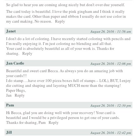
So glad to hear you are coming along nicely but don’t over due yourself.
The card today is beautiful. I love the pink gingham and I think it really
makes the card. Other than paper and ribbon I usually do not use color in
my card making. No reason.
Reply
Janet
August 26, 2016 - 11:56 am
I don’t do a lot of coloring. I have recently started coloring with pencils and
I’m really enjoying it. I’m just coloring no blending and all that.
Your card is absolutely beautiful as all of your work is. Thanks for
sharing.
Reply
Jan Castle
August 26, 2016 - 12:06 pm
Beautiful and sweet card Becca. As always you do an amazing job with
your cards!!!
I do stamp….have over 100 pizza boxes full of stamps – LOL), BUT, I enjoy
die cutting and shaping and layering MUCH more than the stamping!
Paper Hugs,
Jan
Reply
Pam
August 26, 2016 - 12:30 pm
Hi Becca, glad you are doing well with your recovery! Your card is
beautiful and I would be a privileged person to get one of your cards.
Thanks for sharing, Pam
Reply
Jill
August 26, 2016 - 12:42 pm