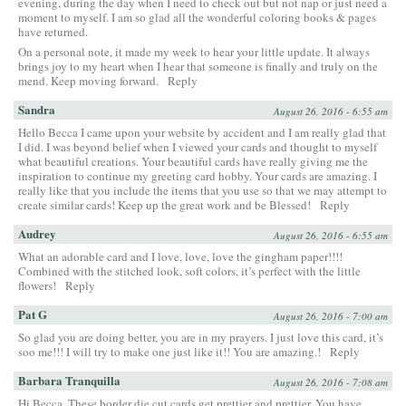
evening, during the day when I need to check out but not nap or just need a
moment to myself. I am so glad all the wonderful coloring books & pages
have returned.
On a personal note, it made my week to hear your little update. It always
brings joy to my heart when I hear that someone is finally and truly on the
mend. Keep moving forward.
Reply
Sandra
August 26, 2016 - 6:55 am
Hello Becca I came upon your website by accident and I am really glad that
I did. I was beyond belief when I viewed your cards and thought to myself
what beautiful creations. Your beautiful cards have really giving me the
inspiration to continue my greeting card hobby. Your cards are amazing. I
really like that you include the items that you use so that we may attempt to
create similar cards! Keep up the great work and be Blessed!
Reply
Audrey
August 26, 2016 - 6:55 am
What an adorable card and I love, love, love the gingham paper!!!!
Combined with the stitched look, soft colors, it’s perfect with the little
flowers!
Reply
Pat G
August 26, 2016 - 7:00 am
So glad you are doing better, you are in my prayers. I just love this card, it’s
soo me!!! I will try to make one just like it!! You are amazing.!
Reply
Barbara Tranquilla
August 26, 2016 - 7:08 am
Hi Becca, These border die cut cards get prettier and prettier. You have