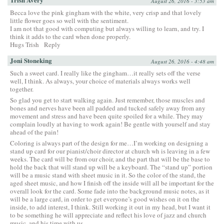
August 26, 2016 - 3:53 am
Becca love the pink gingham with the white, very crisp and that lovely
little flower goes so well with the sentiment.
I am not that good with computing but always willing to learn, and try. I
think it adds to the card when done properly.
Hugs Trish
Reply
Joni Stoneking
August 26, 2016 - 4:48 am
Such a sweet card. I really like the gingham…it really sets off the verse
well, I think. As always, your choice of materials always works well
together.
So glad you get to start walking again. Just remember, those muscles and
bones and nerves have been all padded and tucked safely away from any
movement and stress and have been quite spoiled for a while. They may
complain loudly at having to work again! Be gentle with yourself and stay
ahead of the pain!
Coloring is always part of the design for me…I’m working on designing a
stand up card for our pianist/choir director at church wh is leaving in a few
weeks. The card will be from our choir, and the part that will be the base to
hold the back that will stand up will be a keyboard. The “stand up” portion
will be a music stand with sheet music in it. So the color of the stand, the
aged sheet music, and how I finish off the inside will all be important for the
overall look for the card. Some fade into the background music notes, as it
will be a large card, in order to get everyone’s good wishes on it on the
inside, to add interest, I think. Still working it out in my head, but I want it
to be something he will appreciate and reflect his love of jazz and church
music, and his time with us.