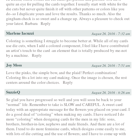
quite an eye for pulling the cards together. I usually start with white for the
die cuts but never quite finish it off with other patterns or colors like you
do–so I duplicate yours and love the results. Thanks so much. Also the
gingham check is so sweet and a change up. Always a pleasure to check out
your latest. Barbara
Reply
Marlene Iacuzzi
August 26, 2016 - 7:32 am
Coloring is something I struggle to become better at. While all of my cards
use die cuts, when I add a colored component, I feel like I have contributed
an artist’s touch to the card -an element that is totally produced by me-not
by a machine.
Reply
Joy Moss
August 26, 2016 - 7:51 am
Love the pinks, the simple bow, and the plaid! Perfect combination!
Coloring fits a lot into my card making. Once the image is chosen, the rest
centers around the color choices.
Reply
SuzzieQ
August 26, 2016 - 8:26 am
So glad you have progressed so well and you will soon be back to your
“normal” life. Remember to take is SLOW and CAREFUL. A sweet card
today with an appropriate message for the flowers you placed on your card. I
do a good deal of “coloring” when making my cards. I have noticed I do
more “coloring” when designing cards for the men in my life: sons,
brothers, brother-in-law, nephews and male friends. And there are a lot of
them. I tend to do more feminine cards, which designs come easily to me,
with lots of die cutting and the use of flowers; and I have to come up with