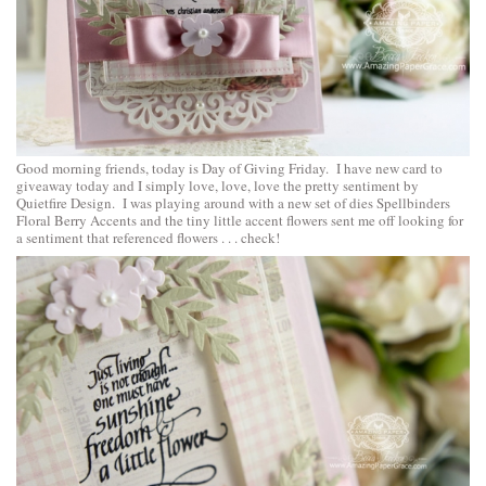
Good morning friends, today is Day of Giving Friday. I have new card to
giveaway today and I simply love, love, love the pretty sentiment by
Quietfire Design. I was playing around with a new set of dies
Spellbinders
Floral Berry Accents
and the tiny little accent flowers sent me off looking for
a sentiment that referenced flowers . . . check!