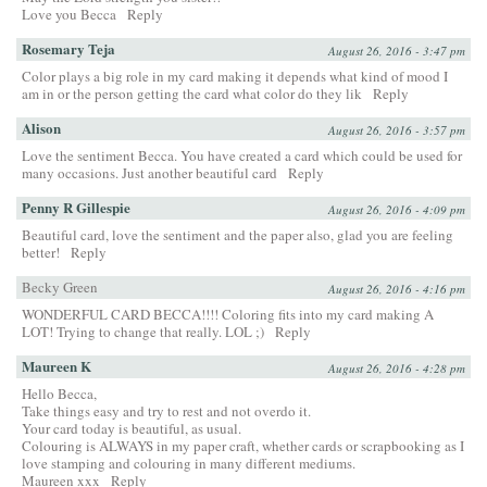
Love you Becca
Reply
Rosemary Teja
August 26, 2016 - 3:47 pm
Color plays a big role in my card making it depends what kind of mood I
am in or the person getting the card what color do they lik
Reply
Alison
August 26, 2016 - 3:57 pm
Love the sentiment Becca. You have created a card which could be used for
many occasions. Just another beautiful card
Reply
Penny R Gillespie
August 26, 2016 - 4:09 pm
Beautiful card, love the sentiment and the paper also, glad you are feeling
better!
Reply
Becky Green
August 26, 2016 - 4:16 pm
WONDERFUL CARD BECCA!!!! Coloring fits into my card making A
LOT! Trying to change that really. LOL ;)
Reply
Maureen K
August 26, 2016 - 4:28 pm
Hello Becca,
Take things easy and try to rest and not overdo it.
Your card today is beautiful, as usual.
Colouring is ALWAYS in my paper craft, whether cards or scrapbooking as I
love stamping and colouring in many different mediums.
Maureen xxx
Reply