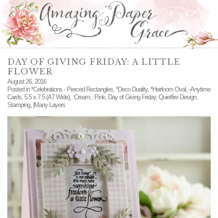
DAY OF GIVING FRIDAY: A LITTLE
FLOWER
August 26, 2016
Posted in
*Celebrations - Pierced Rectangles
,
*Deco Duality
,
*Heirloom Oval
,
-Anytime
Cards
,
5.5 x 7.5 (A7 Wide)
,
:Cream
,
:Pink
,
Day of Giving Friday
,
Quietfire Design
,
Stamping
,
|Many Layers