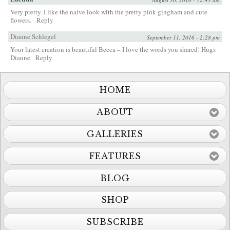
Very pretty. I like the naive look with the pretty pink gingham and cute
flowers.
Reply
Dianne Schlegel
September 11, 2016 - 2:28 pm
Your latest creation is beautiful Becca – I love the words you shared! Hugs
Dianne
Reply
HOME
ABOUT
GALLERIES
FEATURES
BLOG
SHOP
SUBSCRIBE