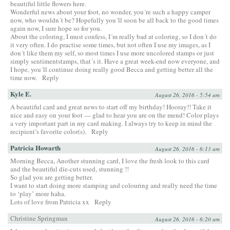
beautiful little flowers here.
Wonderful news about your foot, no wonder, you´re such a happy camper
now, who wouldn´t be? Hopefully you´ll soon be all back to the good times
again now, I sure hope so for you.
About the coloring, I must confess, I´m really bad at coloring, so I don´t do
it very often. I do practise some times, but not often I use my images, as I
don´t like them my self, so most times I use more uncolored stamps or just
simply sentimentstamps, that´s it. Have a great week-end now everyone, and
I hope, you´ll continue doing really good Becca and getting better all the
time now.
Reply
Kyle E.
August 26, 2016 - 5:54 am
A beautiful card and great news to start off my birthday! Hooray!! Take it
nice and easy on your foot — glad to hear you are on the mend! Color plays
a very important part in my card making. I always try to keep in mind the
recipient’s favorite color(s).
Reply
Patricia Howarth
August 26, 2016 - 6:13 am
Morning Becca, Another stunning card, I love the fresh look to this card
and the beautiful die-cuts used, stunning !!
So glad you are getting better.
I want to start doing more stamping and colouring and really need the time
to ‘play’ more haha.
Lots of love from Patricia xx
Reply
Christine Springman
August 26, 2016 - 6:20 am