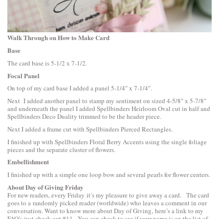
Walk Through on How to Make Card
Base
The card base is 5-1/2 x 7-1/2.
Focal Panel
On top of my card base I added a panel 5-1/4″ x 7-1/4″.
Next I added another panel to stamp my sentiment on sized 4-5/8″ x 5-7/8″
and underneath the panel I added
Spellbinders Heirloom Oval
cut in half and
Spellbinders Deco Duality
trimmed to be the header piece.
Next I added a frame cut with
Spellbinders Pierced Rectangles
.
I finished up with
Spellbinders Floral Berry Accents
using the single foliage
pieces and the separate cluster of flowers.
Embellishment
I finished up with a simple one loop bow and several pearls for flower centers.
About Day of Giving Friday
For new readers, every Friday it’s my pleasure to give away a card. The card
goes to a randomly picked reader (worldwide) who leaves a comment in our
conversation. Want to know more about Day of Giving, here’s a link to
my
FAQ’s
just check out #11. You can check to see if your name is on the list of