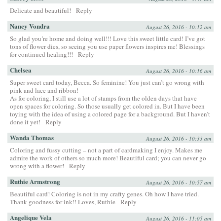
Delicate and beautiful!
Reply
Nancy Vondra
August 26, 2016 - 10:12 am
So glad you’re home and doing well!!! Love this sweet little card! I’ve got
tons of flower dies, so seeing you use paper flowers inspires me! Blessings
for continued healing!!!
Reply
Chelsea
August 26, 2016 - 10:16 am
Super sweet card today, Becca. So feminine! You just can’t go wrong with
pink and lace and ribbon!
As for coloring, I still use a lot of stamps from the olden days that have
open spaces for coloring. So those usually get colored in. But I have been
toying with the idea of using a colored page for a background. But I haven’t
done it yet!
Reply
Wanda Thomas
August 26, 2016 - 10:33 am
Coloring and fussy cutting – not a part of cardmaking I enjoy. Makes me
admire the work of others so much more! Beautiful card; you can never go
wrong with a flower!
Reply
Ruthie Armstrong
August 26, 2016 - 10:57 am
Beautiful card! Coloring is not in my crafty genes. Oh how I have tried.
Thank goodness for ink!! Loves, Ruthie
Reply
Angelique Vela
August 26, 2016 - 11:05 am