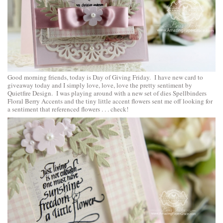
Good morning friends, today is Day of Giving Friday. I have new card to
giveaway today and I simply love, love, love the pretty sentiment by
Quietfire Design. I was playing around with a new set of dies
Spellbinders
Floral Berry Accents
and the tiny little accent flowers sent me off looking for
a sentiment that referenced flowers . . . check!