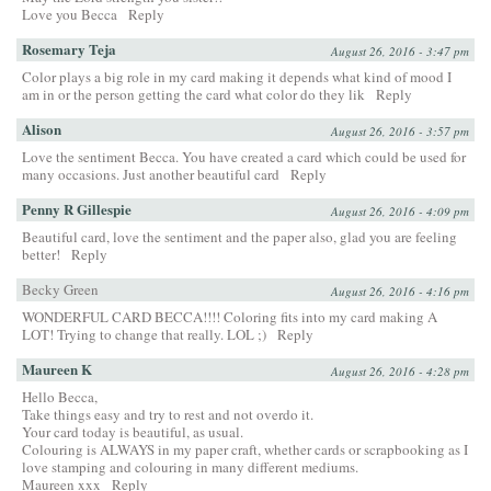
Love you Becca
Reply
Rosemary Teja
August 26, 2016 - 3:47 pm
Color plays a big role in my card making it depends what kind of mood I
am in or the person getting the card what color do they lik
Reply
Alison
August 26, 2016 - 3:57 pm
Love the sentiment Becca. You have created a card which could be used for
many occasions. Just another beautiful card
Reply
Penny R Gillespie
August 26, 2016 - 4:09 pm
Beautiful card, love the sentiment and the paper also, glad you are feeling
better!
Reply
Becky Green
August 26, 2016 - 4:16 pm
WONDERFUL CARD BECCA!!!! Coloring fits into my card making A
LOT! Trying to change that really. LOL ;)
Reply
Maureen K
August 26, 2016 - 4:28 pm
Hello Becca,
Take things easy and try to rest and not overdo it.
Your card today is beautiful, as usual.
Colouring is ALWAYS in my paper craft, whether cards or scrapbooking as I
love stamping and colouring in many different mediums.
Maureen xxx
Reply