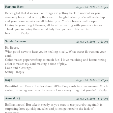
Earlene Bost
August 26, 2016 - 5:21 pm
Becca glad that it seems like things are getting back to normal for you. I
sincerely hope that is truly the case. I’ll be glad when you’re all healed up
and your home repairs are all behind you. You’ve been a real trooper.
Giving to your blog followers, all to while dealing with your own issues.
Thank you for being the special lady that you are. This card is
beautiful.
Reply
Sandy Artman
August 26, 2016 - 5:23 pm
Hi, Becca,
What good news to hear you’re healing nicely. What sweet flowers on your
card.
Color makes paper crafting so much fun! I love matching and harmonizing
color-it makes my card making a time of play.
Love and blessings,
Sandy
Reply
Raya
August 26, 2016 - 5:47 pm
Beautiful card Becca! I color about 50% of my cards in some manner. Much
easier just using words on the covers. Love everything that you do!
Reply
Anne (UK)
August 26, 2016 - 6:24 pm
Brilliant news! But take it steady as you start to use your foot again. It is
surprising how quickly muscles and joints get used to the lack of
movement!