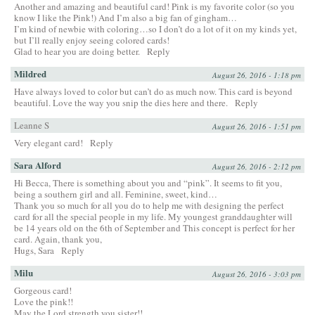
Another and amazing and beautiful card! Pink is my favorite color (so you
know I like the Pink!) And I’m also a big fan of gingham…
I’m kind of newbie with coloring…so I don’t do a lot of it on my kinds yet,
but I’ll really enjoy seeing colored cards!
Glad to hear you are doing better.
Reply
Mildred
August 26, 2016 - 1:18 pm
Have always loved to color but can’t do as much now. This card is beyond
beautiful. Love the way you snip the dies here and there.
Reply
Leanne S
August 26, 2016 - 1:51 pm
Very elegant card!
Reply
Sara Alford
August 26, 2016 - 2:12 pm
Hi Becca, There is something about you and “pink”. It seems to fit you,
being a southern girl and all. Feminine, sweet, kind…
Thank you so much for all you do to help me with designing the perfect
card for all the special people in my life. My youngest granddaughter will
be 14 years old on the 6th of September and This concept is perfect for her
card. Again, thank you,
Hugs, Sara
Reply
Milu
August 26, 2016 - 3:03 pm
Gorgeous card!
Love the pink!!
May the Lord strength you sister!!