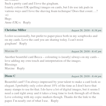
Such a pretty card and I love the gingham.
I rarely colour (UK spelling) images on cards, but I do use ink pads in
various ways and I love the shaving foam technique! Does that count….?
:o)
Hugs
Anne (UK) x
Reply
Christine Miller
August 26, 2016 - 6:38 pm
I color occasionally, but prefer to paper piece both in my scrapbooks and
on my cards. Love the card you are sharing today. I can’t resist
gingham!
Reply
Maxine D
August 26, 2016 - 6:41 pm
Another beautiful card Becca – colouring is (nearly) always on my cards –
love adding my own touch and interpretation of the images.
Blessings
Maxine
Reply
Diane C
August 26, 2016 - 6:44 pm
Beautiful card!! I’m always impressed by your talent to make a card look so
elegant. I probably only color about 10% of the time as I don’t have that
many stamps to use for that. I do have a lot of digital images, but it seems I
need a card right away and it takes a long time to look through all of them.
Love coloring with my copic markers though. Thanks for the link to the
paper. I’m nearly out of what I use.
Reply