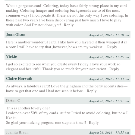
What a gorgeous card! Coloring, today has a fairly strong place in my card
making. Coloring images and coloring backgrounds are to of the most
common ways I incorporate it. These are not the only way I use coloring. In
these past two years I’ve been discovering just how much I love to play
with color. And I’m not done, yet!
Reply
Joan Olson
August 26, 2016 - 11:10 am
Here is another wonderful card. I like how you layered it then wrapped it in
a bow. I will have to try that ,however, bows are my weakest .
Reply
Vickie
August 26, 2016 - 11:25 am
I get so excited to see what you create every Friday I love your work so
elegant and beautiful. Thank you so much for your inspiration
Reply
Claire Horvath
August 26, 2016 - 11:33 am
As always, a fabulous card! Love the gingham and the berry accents dies—
have to get that one and I had not seen it before.
Reply
D.Ann C
August 26, 2016 - 11:51 am
This is another lovely one!
I color on over 50% of my cards. At first I tried to avoid coloring, but now I
like it.
So glad your making progress one step at a time!!
Reply
Juanita Braun
August 26, 2016 - 11:55 am