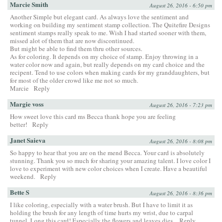
Marcie Smith
August 26, 2016 - 6:50 pm
Another Simple but elegant card. As always love the sentiment and
working on building my sentiment stamp collection. The Quitefire Designs
sentiment stamps really speak to me. Wish I had started sooner with them,
missed alot of them that are now discontinued.
But might be able to find them thru other sources.
As for coloring. It depends on my choice of stamp. Enjoy throwing in a
water color now and again, but really depends on my card choice and the
recipent. Tend to use colors when making cards for my granddaughters, but
for most of the older crowd like me not so much.
Marcie
Reply
Margie voss
August 26, 2016 - 7:23 pm
How sweet love this card ms Becca thank hope you are feeling
better!
Reply
Janet Saieva
August 26, 2016 - 8:08 pm
So happy to hear that you are on the mend Becca. Your card is absolutely
stunning. Thank you so much for sharing your amazing talent. I love color I
love to experiment with new color choices when I create. Have a beautiful
weekend.
Reply
Bette S
August 26, 2016 - 8:36 pm
I like coloring, especially with a water brush. But I have to limit it as
holding the brush for any length of time hurts my wrist, due to carpal
tunnel. Long this card! Especially the flowers and leaves dies.
Reply