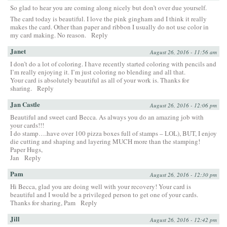
So glad to hear you are coming along nicely but don’t over due yourself.
The card today is beautiful. I love the pink gingham and I think it really
makes the card. Other than paper and ribbon I usually do not use color in
my card making. No reason.
Reply
Janet
August 26, 2016 - 11:56 am
I don’t do a lot of coloring. I have recently started coloring with pencils and
I’m really enjoying it. I’m just coloring no blending and all that.
Your card is absolutely beautiful as all of your work is. Thanks for
sharing.
Reply
Jan Castle
August 26, 2016 - 12:06 pm
Beautiful and sweet card Becca. As always you do an amazing job with
your cards!!!
I do stamp….have over 100 pizza boxes full of stamps – LOL), BUT, I enjoy
die cutting and shaping and layering MUCH more than the stamping!
Paper Hugs,
Jan
Reply
Pam
August 26, 2016 - 12:30 pm
Hi Becca, glad you are doing well with your recovery! Your card is
beautiful and I would be a privileged person to get one of your cards.
Thanks for sharing, Pam
Reply
Jill
August 26, 2016 - 12:42 pm