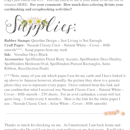
For your comment: How much does coloring fit into your
winners
HERE
.
cardmaking and scrapbooking activities?
Rubber Stamps:
–
Quietfire Design
Just Living is Not Enough
Craft Paper
:
Neenah Classic Crest – Natural White – Cover – 80lb
smooth
***, Scrap papers from my stash
Ink:
Versafine Onyx Black
Accessories
:
Spellbinders Floral Berry Accents
,
Spellbinders Deco Duality
,
Spellbinders Heirloom Oval
,
Spellbinders Pierced Rectangles
, Satin
Ribbon, Recollection Pearls
(***Note, many of you ask which paper I use for my cards and I have linked it
up above to Amazon however, absurdly, the picture they show is a generic
photo they use to represent every paper. I have ordered from this link and
can confirm that what I received was Neenah Classic Crest – Natural White –
Cover – 80lb smooth – 250 sheets. For an avid cardmaker, a ream will last
quite long – I order every 6 months). Here is the link for the white paper I
use –
Neenah Classic Crest – Solar White – Cover – 80lb smooth
)
Thanks so much for checking on me. As I mentioned, I am back home and
yesterday the Dr. said I can try to start walking on my foot again. It will take