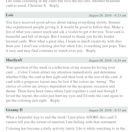
I do some colouring in my cards but love the die cuts. Another beautiful
card as usual. Christine S.
Reply
Lois
August 26, 2016 - 6:23 am
You have received good advice about taking everything slowly. Sounds
like experienced people giving it. It would be good to follow that. Make a
list of what you cannot reach and ask a visitor to get it for you. Your card is
beautiful and full of design. But I wanted to thank you for the border
layered cards. Wow what a great idea. I learn so much creativity with dies
from you. I don’t use coloring alot but when I do, everything just pops. Take
it easy and may God continue to watch over you.
Reply
MarilynY
August 26, 2016 - 6:24 am
Your question of the week is a reflection of my reason for loving your
card…..Color. Colors attract my attention immediately and determine
whether I like the card at first sight and then look at the rest of the card. A
card with a gorgeous layout may be lost if the colors are ‘wrong’. The
choice of colors are always dependent on the recipient, occasion and
theme. There have been times where I put together a card and though I
loved the layout, the color just hurt my eyes and I’d redo the card again to
get the coloring just right.
Reply
Granny D
August 26, 2016 - 6:51 am
What a beautiful way to end the week! I just plain ADORE this card! I
cannot tell you the extent of emotion I am feeling with that sentiment.
Coloring has become a daily activity lately. I do it while watching tv in the