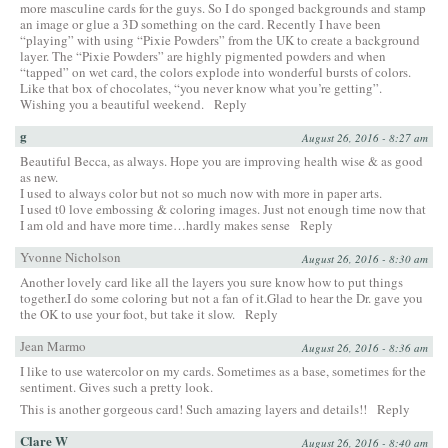
more masculine cards for the guys. So I do sponged backgrounds and stamp
an image or glue a 3D something on the card. Recently I have been
“playing” with using “Pixie Powders” from the UK to create a background
layer. The “Pixie Powders” are highly pigmented powders and when
“tapped” on wet card, the colors explode into wonderful bursts of colors.
Like that box of chocolates, “you never know what you’re getting”.
Wishing you a beautiful weekend.
Reply
g
August 26, 2016 - 8:27 am
Beautiful Becca, as always. Hope you are improving health wise & as good
as new.
I used to always color but not so much now with more in paper arts.
I used t0 love embossing & coloring images. Just not enough time now that
I am old and have more time…hardly makes sense
Reply
Yvonne Nicholson
August 26, 2016 - 8:30 am
Another lovely card like all the layers you sure know how to put things
together.I do some coloring but not a fan of it.Glad to hear the Dr. gave you
the OK to use your foot, but take it slow.
Reply
Jean Marmo
August 26, 2016 - 8:36 am
I like to use watercolor on my cards. Sometimes as a base, sometimes for the
sentiment. Gives such a pretty look.
This is another gorgeous card! Such amazing layers and details!!
Reply
Clare W
August 26, 2016 - 8:40 am