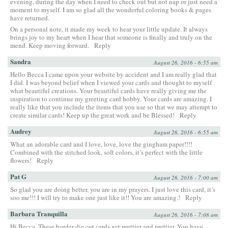
evening, during the day when I need to check out but not nap or just need a
moment to myself. I am so glad all the wonderful coloring books & pages
have returned.
On a personal note, it made my week to hear your little update. It always
brings joy to my heart when I hear that someone is finally and truly on the
mend. Keep moving forward.
Reply
Sandra
August 26, 2016 - 6:55 am
Hello Becca I came upon your website by accident and I am really glad that
I did. I was beyond belief when I viewed your cards and thought to myself
what beautiful creations. Your beautiful cards have really giving me the
inspiration to continue my greeting card hobby. Your cards are amazing. I
really like that you include the items that you use so that we may attempt to
create similar cards! Keep up the great work and be Blessed!
Reply
Audrey
August 26, 2016 - 6:55 am
What an adorable card and I love, love, love the gingham paper!!!!
Combined with the stitched look, soft colors, it’s perfect with the little
flowers!
Reply
Pat G
August 26, 2016 - 7:00 am
So glad you are doing better, you are in my prayers. I just love this card, it’s
soo me!!! I will try to make one just like it!! You are amazing.!
Reply
Barbara Tranquilla
August 26, 2016 - 7:08 am
Hi Becca, These border die cut cards get prettier and prettier. You have