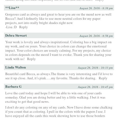
**Lisa**
August 26, 2016 - 8:38 pm
Gorgeous card as always and great to hear you are on the mend now as well
Becca!! And I definetly like to use more neutral colors for my paper
projects, not into really bright shades right now
-Lisa :D
Reply
Debra Stewart
August 26, 2016 - 8:56 pm
Your work is lovely and always inspirational. Coloring has a big impact on
my work, and on yours. Your choice in colors can change the emotional
impact. Your color choices are usualy calming. For my projects, my choice
in colors depends on the mood I want to evoke. Thank you for sharing your
work with us!
Reply
Linda Walton
August 26, 2016 - 10:33 pm
Beautiful card Becca, as always.The frame is very interesting and I’d love to
see it up close. And, it’s pink…..my favorite. Thanks for sharing.
Reply
Barbara G
August 26, 2016 - 10:45 pm
Love the card today and hope I will be able to win one of your cards
someday. Glad you are doing better and try a little walking. I bet it was
exciting to get that good news.
I don’t do any coloring on any of my cards. Now I have done some chalking
if you count that as coloring. I pull in the colors with the papers I use. I
have enjoyed all the cards this week showing how to use those borders