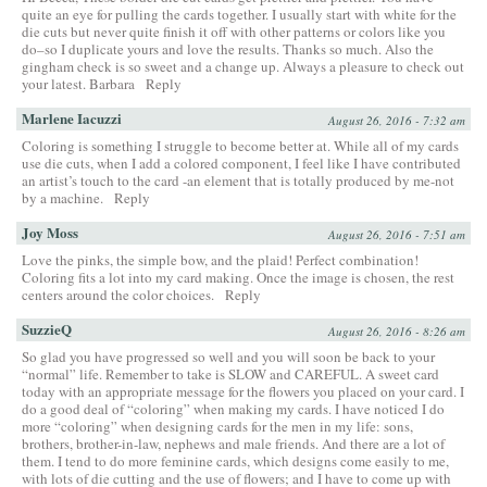
quite an eye for pulling the cards together. I usually start with white for the
die cuts but never quite finish it off with other patterns or colors like you
do–so I duplicate yours and love the results. Thanks so much. Also the
gingham check is so sweet and a change up. Always a pleasure to check out
your latest. Barbara
Reply
Marlene Iacuzzi
August 26, 2016 - 7:32 am
Coloring is something I struggle to become better at. While all of my cards
use die cuts, when I add a colored component, I feel like I have contributed
an artist’s touch to the card -an element that is totally produced by me-not
by a machine.
Reply
Joy Moss
August 26, 2016 - 7:51 am
Love the pinks, the simple bow, and the plaid! Perfect combination!
Coloring fits a lot into my card making. Once the image is chosen, the rest
centers around the color choices.
Reply
SuzzieQ
August 26, 2016 - 8:26 am
So glad you have progressed so well and you will soon be back to your
“normal” life. Remember to take is SLOW and CAREFUL. A sweet card
today with an appropriate message for the flowers you placed on your card. I
do a good deal of “coloring” when making my cards. I have noticed I do
more “coloring” when designing cards for the men in my life: sons,
brothers, brother-in-law, nephews and male friends. And there are a lot of
them. I tend to do more feminine cards, which designs come easily to me,
with lots of die cutting and the use of flowers; and I have to come up with