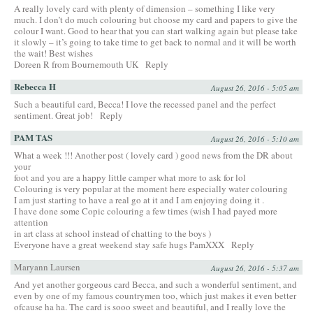
A really lovely card with plenty of dimension – something I like very
much. I don’t do much colouring but choose my card and papers to give the
colour I want. Good to hear that you can start walking again but please take
it slowly – it’s going to take time to get back to normal and it will be worth
the wait! Best wishes
Doreen R from Bournemouth UK
Reply
Rebecca H
August 26, 2016 - 5:05 am
Such a beautiful card, Becca! I love the recessed panel and the perfect
sentiment. Great job!
Reply
PAM TAS
August 26, 2016 - 5:10 am
What a week !!! Another post ( lovely card ) good news from the DR about
your
foot and you are a happy little camper what more to ask for lol
Colouring is very popular at the moment here especially water colouring
I am just starting to have a real go at it and I am enjoying doing it .
I have done some Copic colouring a few times (wish I had payed more
attention
in art class at school instead of chatting to the boys )
Everyone have a great weekend stay safe hugs PamXXX
Reply
Maryann Laursen
August 26, 2016 - 5:37 am
And yet another gorgeous card Becca, and such a wonderful sentiment, and
even by one of my famous countrymen too, which just makes it even better
ofcause ha ha. The card is sooo sweet and beautiful, and I really love the