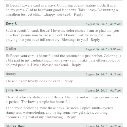
Hi Becca! Lovely card as always. Colouring doesn’t feature much, if at all
on my cards. Glad to hear your good foot news! Take it easy. No running a
marathon just yet ehh……happy weekend.
Reply
Devy C
August 26, 2016 - 8:48 am
Such a beautiful card, Becca! I love the color choice! I am so glad that you
now have permission to use your foot. I know it will be slow, but I am
praying that you have full recovery! Blessings to you!
Reply
D idlet
August 26, 2016 - 9:06 am
Hi Becca your card is beautiful and the sentiment is just perfect. Coloring is
a big part in my cardmaking…most every card I make I use either copics or
colored pencils. Have a blessed weekend.
Reply
Bunny
August 26, 2016 - 9:18 am
These dies are lovely. So is the card.
Reply
Judy Bennett
August 26, 2016 - 9:37 am
Oh what a lovely, delicate card Becca. The pink and white gingham paper
is perfect. The bow is simple but beautiful.
I find myself coloring more these days. Between Copics, multi-layered
stamp sets, watercoloring, and trying some new gel sticks, coloring
becomes a big part of my cardmaking.
Reply
Sherry Rose
August 26, 2016 - 9:47 am