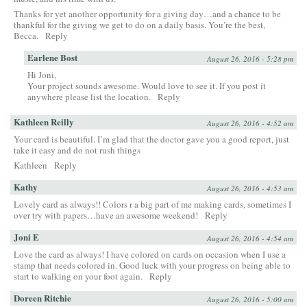
Thanks for yet another opportunity for a giving day…and a chance to be
thankful for the giving we get to do on a daily basis. You’re the best,
Becca.
Reply
Earlene Bost
August 26, 2016 - 5:28 pm
Hi Joni,
Your project sounds awesome. Would love to see it. If you post it
anywhere please list the location.
Reply
Kathleen Reilly
August 26, 2016 - 4:52 am
Your card is beautiful. I’m glad that the doctor gave you a good report, just
take it easy and do not rush things
Kathleen
Reply
Kathy
August 26, 2016 - 4:53 am
Lovely card as always!! Colors r a big part of me making cards, sometimes I
over try with papers…have an awesome weekend!
Reply
Joni E
August 26, 2016 - 4:54 am
Love the card as always! I have colored on cards on occasion when I use a
stamp that needs colored in. Good luck with your progress on being able to
start to walking on your foot again.
Reply
Doreen Ritchie
August 26, 2016 - 5:00 am