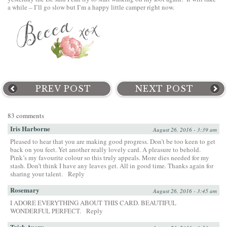
a while – I’ll go slow but I’m a happy little camper right now.
PREV POST
NEXT POST
83 comments
Iris Harborne
August 26, 2016 - 3:39 am
Pleased to hear that you are making good progress. Don’t be too keen to get
back on you feet. Yet another really lovely card. A pleasure to behold.
Pink’s my favourite colour so this truly appeals. More dies needed for my
stash. Don’t think I have any leaves get. All in good time. Thanks again for
sharing your talent.
Reply
Rosemary
August 26, 2016 - 3:45 am
I ADORE EVERYTHING ABOUT THIS CARD. BEAUTIFUL
WONDERFUL PERFECT.
Reply
Trish Avery