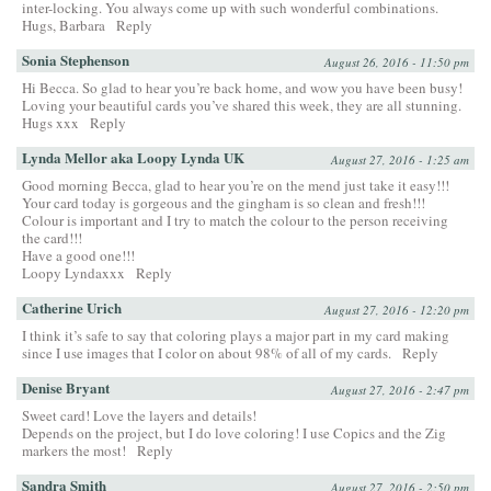
inter-locking. You always come up with such wonderful combinations.
Hugs, Barbara
Reply
Sonia Stephenson
August 26, 2016 - 11:50 pm
Hi Becca. So glad to hear you’re back home, and wow you have been busy!
Loving your beautiful cards you’ve shared this week, they are all stunning.
Hugs xxx
Reply
Lynda Mellor aka Loopy Lynda UK
August 27, 2016 - 1:25 am
Good morning Becca, glad to hear you’re on the mend just take it easy!!!
Your card today is gorgeous and the gingham is so clean and fresh!!!
Colour is important and I try to match the colour to the person receiving
the card!!!
Have a good one!!!
Loopy Lyndaxxx
Reply
Catherine Urich
August 27, 2016 - 12:20 pm
I think it’s safe to say that coloring plays a major part in my card making
since I use images that I color on about 98% of all of my cards.
Reply
Denise Bryant
August 27, 2016 - 2:47 pm
Sweet card! Love the layers and details!
Depends on the project, but I do love coloring! I use Copics and the Zig
markers the most!
Reply
Sandra Smith
August 27, 2016 - 2:50 pm