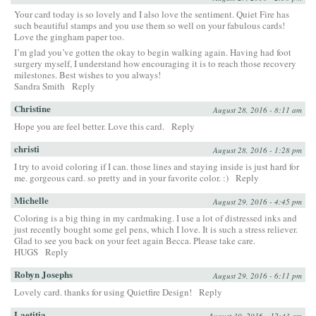
Your card today is so lovely and I also love the sentiment. Quiet Fire has
such beautiful stamps and you use them so well on your fabulous cards!
Love the gingham paper too.
I’m glad you’ve gotten the okay to begin walking again. Having had foot
surgery myself, I understand how encouraging it is to reach those recovery
milestones. Best wishes to you always!
Sandra Smith
Reply
Christine
August 28, 2016 - 8:11 am
Hope you are feel better. Love this card.
Reply
christi
August 28, 2016 - 1:28 pm
I try to avoid coloring if I can. those lines and staying inside is just hard for
me. gorgeous card. so pretty and in your favorite color. :)
Reply
Michelle
August 29, 2016 - 4:45 pm
Coloring is a big thing in my cardmaking. I use a lot of distressed inks and
just recently bought some gel pens, which I love. It is such a stress reliever.
Glad to see you back on your feet again Becca. Please take care.
HUGS
Reply
Robyn Josephs
August 29, 2016 - 6:11 pm
Lovely card. thanks for using Quietfire Design!
Reply
Laetitia
August 30, 2016 - 12:43 am