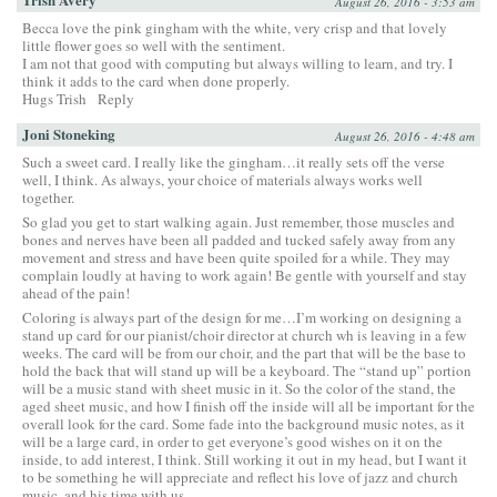
August 26, 2016 - 3:53 am
Becca love the pink gingham with the white, very crisp and that lovely
little flower goes so well with the sentiment.
I am not that good with computing but always willing to learn, and try. I
think it adds to the card when done properly.
Hugs Trish
Reply
Joni Stoneking
August 26, 2016 - 4:48 am
Such a sweet card. I really like the gingham…it really sets off the verse
well, I think. As always, your choice of materials always works well
together.
So glad you get to start walking again. Just remember, those muscles and
bones and nerves have been all padded and tucked safely away from any
movement and stress and have been quite spoiled for a while. They may
complain loudly at having to work again! Be gentle with yourself and stay
ahead of the pain!
Coloring is always part of the design for me…I’m working on designing a
stand up card for our pianist/choir director at church wh is leaving in a few
weeks. The card will be from our choir, and the part that will be the base to
hold the back that will stand up will be a keyboard. The “stand up” portion
will be a music stand with sheet music in it. So the color of the stand, the
aged sheet music, and how I finish off the inside will all be important for the
overall look for the card. Some fade into the background music notes, as it
will be a large card, in order to get everyone’s good wishes on it on the
inside, to add interest, I think. Still working it out in my head, but I want it
to be something he will appreciate and reflect his love of jazz and church
music, and his time with us.