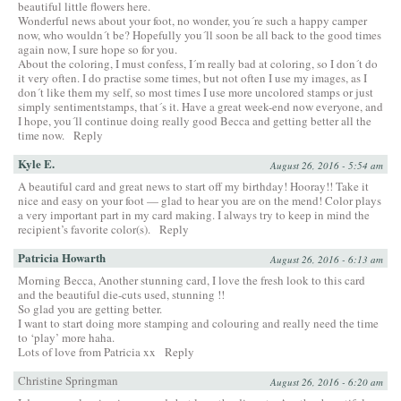
beautiful little flowers here.
Wonderful news about your foot, no wonder, you´re such a happy camper
now, who wouldn´t be? Hopefully you´ll soon be all back to the good times
again now, I sure hope so for you.
About the coloring, I must confess, I´m really bad at coloring, so I don´t do
it very often. I do practise some times, but not often I use my images, as I
don´t like them my self, so most times I use more uncolored stamps or just
simply sentimentstamps, that´s it. Have a great week-end now everyone, and
I hope, you´ll continue doing really good Becca and getting better all the
time now.
Reply
Kyle E.
August 26, 2016 - 5:54 am
A beautiful card and great news to start off my birthday! Hooray!! Take it
nice and easy on your foot — glad to hear you are on the mend! Color plays
a very important part in my card making. I always try to keep in mind the
recipient’s favorite color(s).
Reply
Patricia Howarth
August 26, 2016 - 6:13 am
Morning Becca, Another stunning card, I love the fresh look to this card
and the beautiful die-cuts used, stunning !!
So glad you are getting better.
I want to start doing more stamping and colouring and really need the time
to ‘play’ more haha.
Lots of love from Patricia xx
Reply
Christine Springman
August 26, 2016 - 6:20 am