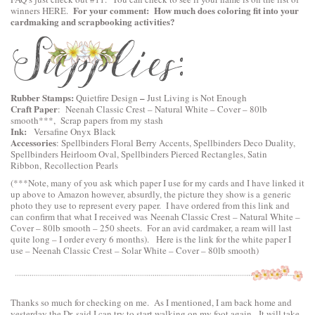
For your comment: How much does coloring fit into your
winners
HERE
.
cardmaking and scrapbooking activities?
Rubber Stamps:
–
Quietfire Design
Just Living is Not Enough
Craft Paper
:
Neenah Classic Crest – Natural White – Cover – 80lb
smooth
***, Scrap papers from my stash
Ink:
Versafine Onyx Black
Accessories
:
Spellbinders Floral Berry Accents
,
Spellbinders Deco Duality
,
Spellbinders Heirloom Oval
,
Spellbinders Pierced Rectangles
, Satin
Ribbon, Recollection Pearls
(***Note, many of you ask which paper I use for my cards and I have linked it
up above to Amazon however, absurdly, the picture they show is a generic
photo they use to represent every paper. I have ordered from this link and
can confirm that what I received was Neenah Classic Crest – Natural White –
Cover – 80lb smooth – 250 sheets. For an avid cardmaker, a ream will last
quite long – I order every 6 months). Here is the link for the white paper I
use –
Neenah Classic Crest – Solar White – Cover – 80lb smooth
)
Thanks so much for checking on me. As I mentioned, I am back home and
yesterday the Dr. said I can try to start walking on my foot again. It will take