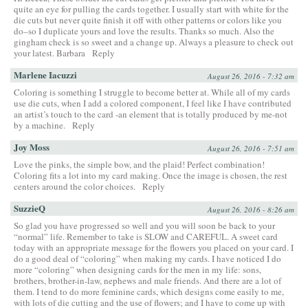
quite an eye for pulling the cards together. I usually start with white for the
die cuts but never quite finish it off with other patterns or colors like you
do–so I duplicate yours and love the results. Thanks so much. Also the
gingham check is so sweet and a change up. Always a pleasure to check out
your latest. Barbara
Reply
Marlene Iacuzzi
August 26, 2016 - 7:32 am
Coloring is something I struggle to become better at. While all of my cards
use die cuts, when I add a colored component, I feel like I have contributed
an artist’s touch to the card -an element that is totally produced by me-not
by a machine.
Reply
Joy Moss
August 26, 2016 - 7:51 am
Love the pinks, the simple bow, and the plaid! Perfect combination!
Coloring fits a lot into my card making. Once the image is chosen, the rest
centers around the color choices.
Reply
SuzzieQ
August 26, 2016 - 8:26 am
So glad you have progressed so well and you will soon be back to your
“normal” life. Remember to take is SLOW and CAREFUL. A sweet card
today with an appropriate message for the flowers you placed on your card. I
do a good deal of “coloring” when making my cards. I have noticed I do
more “coloring” when designing cards for the men in my life: sons,
brothers, brother-in-law, nephews and male friends. And there are a lot of
them. I tend to do more feminine cards, which designs come easily to me,
with lots of die cutting and the use of flowers; and I have to come up with