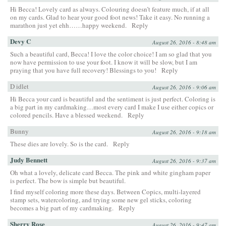
Hi Becca! Lovely card as always. Colouring doesn’t feature much, if at all
on my cards. Glad to hear your good foot news! Take it easy. No running a
marathon just yet ehh……happy weekend.
Reply
Devy C
August 26, 2016 - 8:48 am
Such a beautiful card, Becca! I love the color choice! I am so glad that you
now have permission to use your foot. I know it will be slow, but I am
praying that you have full recovery! Blessings to you!
Reply
D idlet
August 26, 2016 - 9:06 am
Hi Becca your card is beautiful and the sentiment is just perfect. Coloring is
a big part in my cardmaking…most every card I make I use either copics or
colored pencils. Have a blessed weekend.
Reply
Bunny
August 26, 2016 - 9:18 am
These dies are lovely. So is the card.
Reply
Judy Bennett
August 26, 2016 - 9:37 am
Oh what a lovely, delicate card Becca. The pink and white gingham paper
is perfect. The bow is simple but beautiful.
I find myself coloring more these days. Between Copics, multi-layered
stamp sets, watercoloring, and trying some new gel sticks, coloring
becomes a big part of my cardmaking.
Reply
Sherry Rose
August 26, 2016 - 9:47 am