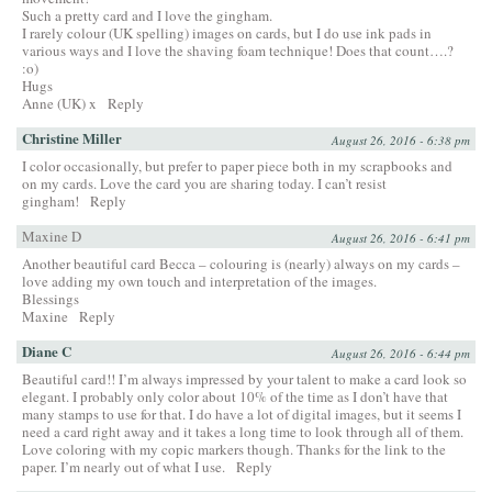
Such a pretty card and I love the gingham.
I rarely colour (UK spelling) images on cards, but I do use ink pads in
various ways and I love the shaving foam technique! Does that count….?
:o)
Hugs
Anne (UK) x
Reply
Christine Miller
August 26, 2016 - 6:38 pm
I color occasionally, but prefer to paper piece both in my scrapbooks and
on my cards. Love the card you are sharing today. I can’t resist
gingham!
Reply
Maxine D
August 26, 2016 - 6:41 pm
Another beautiful card Becca – colouring is (nearly) always on my cards –
love adding my own touch and interpretation of the images.
Blessings
Maxine
Reply
Diane C
August 26, 2016 - 6:44 pm
Beautiful card!! I’m always impressed by your talent to make a card look so
elegant. I probably only color about 10% of the time as I don’t have that
many stamps to use for that. I do have a lot of digital images, but it seems I
need a card right away and it takes a long time to look through all of them.
Love coloring with my copic markers though. Thanks for the link to the
paper. I’m nearly out of what I use.
Reply