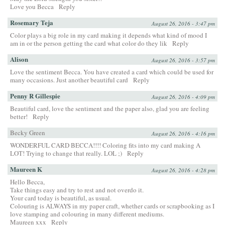
Love you Becca
Reply
Rosemary Teja
August 26, 2016 - 3:47 pm
Color plays a big role in my card making it depends what kind of mood I
am in or the person getting the card what color do they lik
Reply
Alison
August 26, 2016 - 3:57 pm
Love the sentiment Becca. You have created a card which could be used for
many occasions. Just another beautiful card
Reply
Penny R Gillespie
August 26, 2016 - 4:09 pm
Beautiful card, love the sentiment and the paper also, glad you are feeling
better!
Reply
Becky Green
August 26, 2016 - 4:16 pm
WONDERFUL CARD BECCA!!!! Coloring fits into my card making A
LOT! Trying to change that really. LOL ;)
Reply
Maureen K
August 26, 2016 - 4:28 pm
Hello Becca,
Take things easy and try to rest and not overdo it.
Your card today is beautiful, as usual.
Colouring is ALWAYS in my paper craft, whether cards or scrapbooking as I
love stamping and colouring in many different mediums.
Maureen xxx
Reply