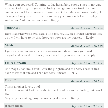
What a gorgeous card! Coloring, today has a fairly strong place in my card
making. Coloring images and coloring backgrounds are to of the most
common ways I incorporate it. These are not the only way I use coloring. In
these past two years I’ve been discovering just how much I love to play
with color. And I’m not done, yet!
Reply
Joan Olson
August 26, 2016 - 11:10 am
Here is another wonderful card. I like how you layered it then wrapped it in
a bow. I will have to try that ,however, bows are my weakest .
Reply
Vickie
August 26, 2016 - 11:25 am
I get so excited to see what you create every Friday I love your work so
elegant and beautiful. Thank you so much for your inspiration
Reply
Claire Horvath
August 26, 2016 - 11:33 am
As always, a fabulous card! Love the gingham and the berry accents dies—
have to get that one and I had not seen it before.
Reply
D.Ann C
August 26, 2016 - 11:51 am
This is another lovely one!
I color on over 50% of my cards. At first I tried to avoid coloring, but now I
like it.
So glad your making progress one step at a time!!
Reply
Juanita Braun
August 26, 2016 - 11:55 am