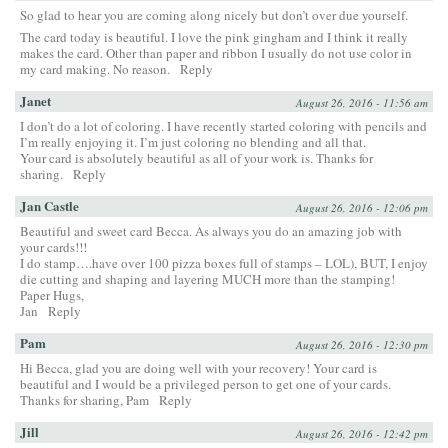
So glad to hear you are coming along nicely but don’t over due yourself.
The card today is beautiful. I love the pink gingham and I think it really
makes the card. Other than paper and ribbon I usually do not use color in
my card making. No reason.
Reply
Janet
August 26, 2016 - 11:56 am
I don’t do a lot of coloring. I have recently started coloring with pencils and
I’m really enjoying it. I’m just coloring no blending and all that.
Your card is absolutely beautiful as all of your work is. Thanks for
sharing.
Reply
Jan Castle
August 26, 2016 - 12:06 pm
Beautiful and sweet card Becca. As always you do an amazing job with
your cards!!!
I do stamp….have over 100 pizza boxes full of stamps – LOL), BUT, I enjoy
die cutting and shaping and layering MUCH more than the stamping!
Paper Hugs,
Jan
Reply
Pam
August 26, 2016 - 12:30 pm
Hi Becca, glad you are doing well with your recovery! Your card is
beautiful and I would be a privileged person to get one of your cards.
Thanks for sharing, Pam
Reply
Jill
August 26, 2016 - 12:42 pm