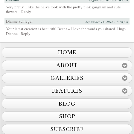
Very pretty. I like the naive look with the pretty pink gingham and cute
flowers.
Reply
Dianne Schlegel
September 11, 2016 - 2:28 pm
Your latest creation is beautiful Becca – I love the words you shared! Hugs
Dianne
Reply
HOME
ABOUT
GALLERIES
FEATURES
BLOG
SHOP
SUBSCRIBE