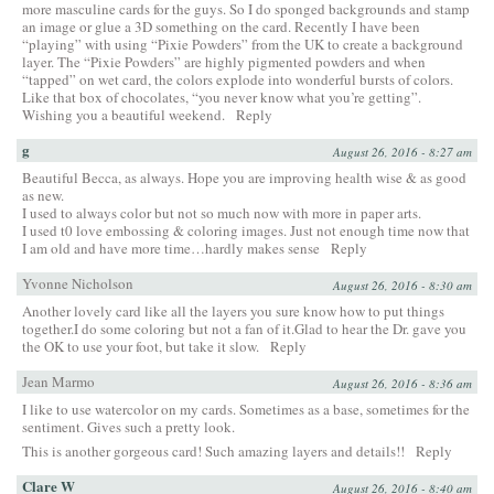
more masculine cards for the guys. So I do sponged backgrounds and stamp
an image or glue a 3D something on the card. Recently I have been
“playing” with using “Pixie Powders” from the UK to create a background
layer. The “Pixie Powders” are highly pigmented powders and when
“tapped” on wet card, the colors explode into wonderful bursts of colors.
Like that box of chocolates, “you never know what you’re getting”.
Wishing you a beautiful weekend.
Reply
g
August 26, 2016 - 8:27 am
Beautiful Becca, as always. Hope you are improving health wise & as good
as new.
I used to always color but not so much now with more in paper arts.
I used t0 love embossing & coloring images. Just not enough time now that
I am old and have more time…hardly makes sense
Reply
Yvonne Nicholson
August 26, 2016 - 8:30 am
Another lovely card like all the layers you sure know how to put things
together.I do some coloring but not a fan of it.Glad to hear the Dr. gave you
the OK to use your foot, but take it slow.
Reply
Jean Marmo
August 26, 2016 - 8:36 am
I like to use watercolor on my cards. Sometimes as a base, sometimes for the
sentiment. Gives such a pretty look.
This is another gorgeous card! Such amazing layers and details!!
Reply
Clare W
August 26, 2016 - 8:40 am