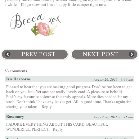
a while – I’ll go slow but I’m a happy little camper right now.
PREV POST
NEXT POST
83 comments
Iris Harborne
August 26, 2016 - 3:39 am
Pleased to hear that you are making good progress. Don’t be too keen to get
back on you feet. Yet another really lovely card. A pleasure to behold.
Pink’s my favourite colour so this truly appeals. More dies needed for my
stash. Don’t think I have any leaves get. All in good time. Thanks again for
sharing your talent.
Reply
Rosemary
August 26, 2016 - 3:45 am
I ADORE EVERYTHING ABOUT THIS CARD. BEAUTIFUL
WONDERFUL PERFECT.
Reply
Trish Avery