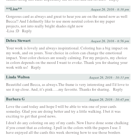
**Lisa**
August 26, 2016 - 8:38 pm
Gorgeous card as always and great to hear you are on the mend now as well
Becca!! And I definetly like to use more neutral colors for my paper
projects, not into really bright shades right now
-Lisa :D
Reply
Debra Stewart
August 26, 2016 - 8:56 pm
Your work is lovely and always inspirational. Coloring has a big impact on
my work, and on yours. Your choice in colors can change the emotional
impact. Your color choices are usualy calming. For my projects, my choice
in colors depends on the mood I want to evoke. Thank you for sharing your
work with us!
Reply
Linda Walton
August 26, 2016 - 10:33 pm
Beautiful card Becca, as always.The frame is very interesting and I’d love to
see it up close. And, it’s pink…..my favorite. Thanks for sharing.
Reply
Barbara G
August 26, 2016 - 10:45 pm
Love the card today and hope I will be able to win one of your cards
someday. Glad you are doing better and try a little walking. I bet it was
exciting to get that good news.
I don’t do any coloring on any of my cards. Now I have done some chalking
if you count that as coloring. I pull in the colors with the papers I use. I
have enjoyed all the cards this week showing how to use those borders