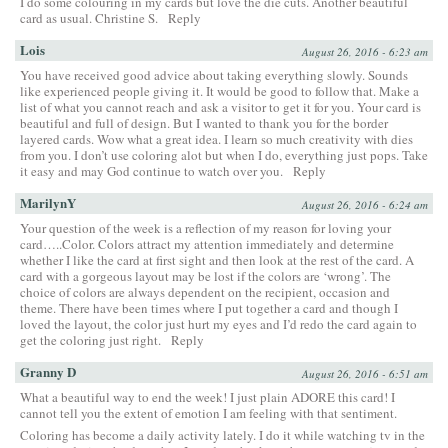
I do some colouring in my cards but love the die cuts. Another beautiful
card as usual. Christine S.
Reply
Lois
August 26, 2016 - 6:23 am
You have received good advice about taking everything slowly. Sounds
like experienced people giving it. It would be good to follow that. Make a
list of what you cannot reach and ask a visitor to get it for you. Your card is
beautiful and full of design. But I wanted to thank you for the border
layered cards. Wow what a great idea. I learn so much creativity with dies
from you. I don’t use coloring alot but when I do, everything just pops. Take
it easy and may God continue to watch over you.
Reply
MarilynY
August 26, 2016 - 6:24 am
Your question of the week is a reflection of my reason for loving your
card…..Color. Colors attract my attention immediately and determine
whether I like the card at first sight and then look at the rest of the card. A
card with a gorgeous layout may be lost if the colors are ‘wrong’. The
choice of colors are always dependent on the recipient, occasion and
theme. There have been times where I put together a card and though I
loved the layout, the color just hurt my eyes and I’d redo the card again to
get the coloring just right.
Reply
Granny D
August 26, 2016 - 6:51 am
What a beautiful way to end the week! I just plain ADORE this card! I
cannot tell you the extent of emotion I am feeling with that sentiment.
Coloring has become a daily activity lately. I do it while watching tv in the