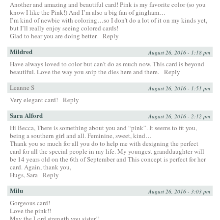
Another and amazing and beautiful card! Pink is my favorite color (so you
know I like the Pink!) And I’m also a big fan of gingham…
I’m kind of newbie with coloring…so I don’t do a lot of it on my kinds yet,
but I’ll really enjoy seeing colored cards!
Glad to hear you are doing better.
Reply
Mildred
August 26, 2016 - 1:18 pm
Have always loved to color but can’t do as much now. This card is beyond
beautiful. Love the way you snip the dies here and there.
Reply
Leanne S
August 26, 2016 - 1:51 pm
Very elegant card!
Reply
Sara Alford
August 26, 2016 - 2:12 pm
Hi Becca, There is something about you and “pink”. It seems to fit you,
being a southern girl and all. Feminine, sweet, kind…
Thank you so much for all you do to help me with designing the perfect
card for all the special people in my life. My youngest granddaughter will
be 14 years old on the 6th of September and This concept is perfect for her
card. Again, thank you,
Hugs, Sara
Reply
Milu
August 26, 2016 - 3:03 pm
Gorgeous card!
Love the pink!!
May the Lord strength you sister!!