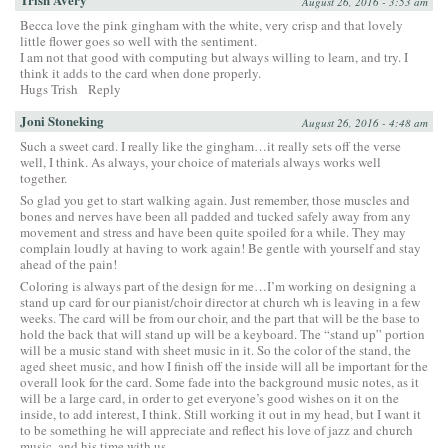
August 26, 2016 - 3:53 am
Becca love the pink gingham with the white, very crisp and that lovely
little flower goes so well with the sentiment.
I am not that good with computing but always willing to learn, and try. I
think it adds to the card when done properly.
Hugs Trish
Reply
Joni Stoneking
August 26, 2016 - 4:48 am
Such a sweet card. I really like the gingham…it really sets off the verse
well, I think. As always, your choice of materials always works well
together.
So glad you get to start walking again. Just remember, those muscles and
bones and nerves have been all padded and tucked safely away from any
movement and stress and have been quite spoiled for a while. They may
complain loudly at having to work again! Be gentle with yourself and stay
ahead of the pain!
Coloring is always part of the design for me…I’m working on designing a
stand up card for our pianist/choir director at church wh is leaving in a few
weeks. The card will be from our choir, and the part that will be the base to
hold the back that will stand up will be a keyboard. The “stand up” portion
will be a music stand with sheet music in it. So the color of the stand, the
aged sheet music, and how I finish off the inside will all be important for the
overall look for the card. Some fade into the background music notes, as it
will be a large card, in order to get everyone’s good wishes on it on the
inside, to add interest, I think. Still working it out in my head, but I want it
to be something he will appreciate and reflect his love of jazz and church
music, and his time with us.