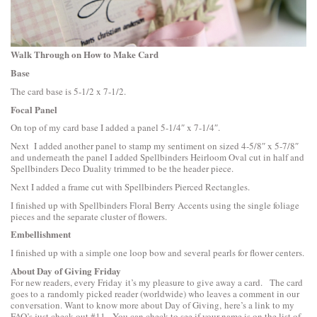
Walk Through on How to Make Card
Base
The card base is 5-1/2 x 7-1/2.
Focal Panel
On top of my card base I added a panel 5-1/4″ x 7-1/4″.
Next I added another panel to stamp my sentiment on sized 4-5/8″ x 5-7/8″
and underneath the panel I added
Spellbinders Heirloom Oval
cut in half and
Spellbinders Deco Duality
trimmed to be the header piece.
Next I added a frame cut with
Spellbinders Pierced Rectangles
.
I finished up with
Spellbinders Floral Berry Accents
using the single foliage
pieces and the separate cluster of flowers.
Embellishment
I finished up with a simple one loop bow and several pearls for flower centers.
About Day of Giving Friday
For new readers, every Friday it’s my pleasure to give away a card. The card
goes to a randomly picked reader (worldwide) who leaves a comment in our
conversation. Want to know more about Day of Giving, here’s a link to
my
FAQ’s
just check out #11. You can check to see if your name is on the list of