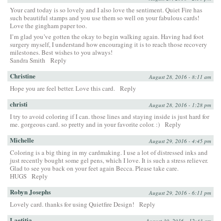
Your card today is so lovely and I also love the sentiment. Quiet Fire has
such beautiful stamps and you use them so well on your fabulous cards!
Love the gingham paper too.
I’m glad you’ve gotten the okay to begin walking again. Having had foot
surgery myself, I understand how encouraging it is to reach those recovery
milestones. Best wishes to you always!
Sandra Smith
Reply
Christine
August 28, 2016 - 8:11 am
Hope you are feel better. Love this card.
Reply
christi
August 28, 2016 - 1:28 pm
I try to avoid coloring if I can. those lines and staying inside is just hard for
me. gorgeous card. so pretty and in your favorite color. :)
Reply
Michelle
August 29, 2016 - 4:45 pm
Coloring is a big thing in my cardmaking. I use a lot of distressed inks and
just recently bought some gel pens, which I love. It is such a stress reliever.
Glad to see you back on your feet again Becca. Please take care.
HUGS
Reply
Robyn Josephs
August 29, 2016 - 6:11 pm
Lovely card. thanks for using Quietfire Design!
Reply
Laetitia
August 30, 2016 - 12:43 am