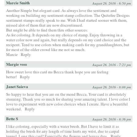
Marcie Smith
August 26, 2016 - 6:50 pm
Another Simple but elegant card. As always love the sentiment and
working on building my sentiment stamp collection. The Quitefire Designs
sentiment stamps really speak to me. Wish I had started sooner with them,
missed alot of them that are now discontinued.
But might be able to find them thru other sources.
As for coloring. It depends on my choice of stamp. Enjoy throwing in a
water color now and again, but really depends on my card choice and the
recipent. Tend to use colors when making cards for my granddaughters, but
for most of the older crowd like me not so much.
Marcie
Reply
Margie voss
August 26, 2016 - 7:23 pm
How sweet love this card ms Becca thank hope you are feeling
better!
Reply
Janet Saieva
August 26, 2016 - 8:08 pm
So happy to hear that you are on the mend Becca. Your card is absolutely
stunning. Thank you so much for sharing your amazing talent. I love color I
love to experiment with new color choices when I create. Have a beautiful
weekend.
Reply
Bette S
August 26, 2016 - 8:36 pm
I like coloring, especially with a water brush. But I have to limit it as
holding the brush for any length of time hurts my wrist, due to carpal
tunnel. Long this card! Especially the flowers and leaves dies.
Reply