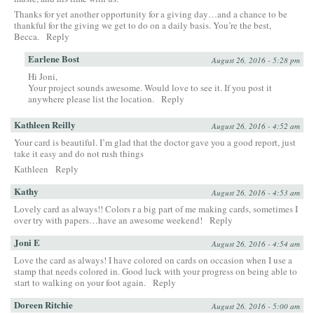
Thanks for yet another opportunity for a giving day…and a chance to be
thankful for the giving we get to do on a daily basis. You’re the best,
Becca.
Reply
Earlene Bost
August 26, 2016 - 5:28 pm
Hi Joni,
Your project sounds awesome. Would love to see it. If you post it
anywhere please list the location.
Reply
Kathleen Reilly
August 26, 2016 - 4:52 am
Your card is beautiful. I’m glad that the doctor gave you a good report, just
take it easy and do not rush things
Kathleen
Reply
Kathy
August 26, 2016 - 4:53 am
Lovely card as always!! Colors r a big part of me making cards, sometimes I
over try with papers…have an awesome weekend!
Reply
Joni E
August 26, 2016 - 4:54 am
Love the card as always! I have colored on cards on occasion when I use a
stamp that needs colored in. Good luck with your progress on being able to
start to walking on your foot again.
Reply
Doreen Ritchie
August 26, 2016 - 5:00 am