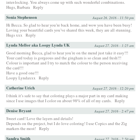
inter-locking. You always come up with such wonderful combinations.
Hugs, Barbara
Reply
Sonia Stephenson
August 26, 2016 - 11:50 pm
Hi Becca. So glad to hear you’re back home, and wow you have been busy!
Loving your beautiful cards you’ve shared this week, they are all stunning.
Hugs xxx
Reply
Lynda Mellor aka Loopy Lynda UK
August 27, 2016 - 1:25 am
Good morning Becca, glad to hear you’re on the mend just take it easy!!!
Your card today is gorgeous and the gingham is so clean and fresh!!!
Colour is important and I try to match the colour to the person receiving
the card!!!
Have a good one!!!
Loopy Lyndaxxx
Reply
Catherine Urich
August 27, 2016 - 12:20 pm
I think it’s safe to say that coloring plays a major part in my card making
since I use images that I color on about 98% of all of my cards.
Reply
Denise Bryant
August 27, 2016 - 2:47 pm
Sweet card! Love the layers and details!
Depends on the project, but I do love coloring! I use Copics and the Zig
markers the most!
Reply
Sandra Smith
August 27, 2016 - 2:50 pm