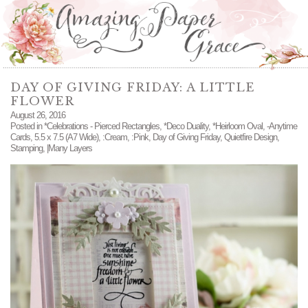
DAY OF GIVING FRIDAY: A LITTLE
FLOWER
August 26, 2016
Posted in
*Celebrations - Pierced Rectangles
,
*Deco Duality
,
*Heirloom Oval
,
-Anytime
Cards
,
5.5 x 7.5 (A7 Wide)
,
:Cream
,
:Pink
,
Day of Giving Friday
,
Quietfire Design
,
Stamping
,
|Many Layers