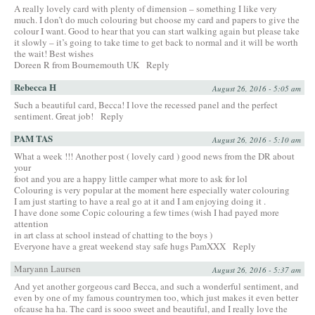
A really lovely card with plenty of dimension – something I like very
much. I don’t do much colouring but choose my card and papers to give the
colour I want. Good to hear that you can start walking again but please take
it slowly – it’s going to take time to get back to normal and it will be worth
the wait! Best wishes
Doreen R from Bournemouth UK
Reply
Rebecca H
August 26, 2016 - 5:05 am
Such a beautiful card, Becca! I love the recessed panel and the perfect
sentiment. Great job!
Reply
PAM TAS
August 26, 2016 - 5:10 am
What a week !!! Another post ( lovely card ) good news from the DR about
your
foot and you are a happy little camper what more to ask for lol
Colouring is very popular at the moment here especially water colouring
I am just starting to have a real go at it and I am enjoying doing it .
I have done some Copic colouring a few times (wish I had payed more
attention
in art class at school instead of chatting to the boys )
Everyone have a great weekend stay safe hugs PamXXX
Reply
Maryann Laursen
August 26, 2016 - 5:37 am
And yet another gorgeous card Becca, and such a wonderful sentiment, and
even by one of my famous countrymen too, which just makes it even better
ofcause ha ha. The card is sooo sweet and beautiful, and I really love the