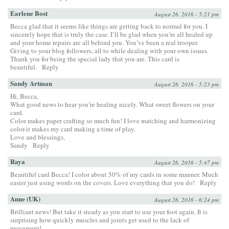
Earlene Bost
August 26, 2016 - 5:21 pm
Becca glad that it seems like things are getting back to normal for you. I
sincerely hope that is truly the case. I’ll be glad when you’re all healed up
and your home repairs are all behind you. You’ve been a real trooper.
Giving to your blog followers, all to while dealing with your own issues.
Thank you for being the special lady that you are. This card is
beautiful.
Reply
Sandy Artman
August 26, 2016 - 5:23 pm
Hi, Becca,
What good news to hear you’re healing nicely. What sweet flowers on your
card.
Color makes paper crafting so much fun! I love matching and harmonizing
color-it makes my card making a time of play.
Love and blessings,
Sandy
Reply
Raya
August 26, 2016 - 5:47 pm
Beautiful card Becca! I color about 50% of my cards in some manner. Much
easier just using words on the covers. Love everything that you do!
Reply
Anne (UK)
August 26, 2016 - 6:24 pm
Brilliant news! But take it steady as you start to use your foot again. It is
surprising how quickly muscles and joints get used to the lack of
movement!