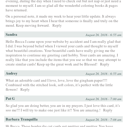
evening, during the day when I need to check out but not nap or just need a
moment to myself. I am so glad all the wonderful coloring books & pages
have returned.
On a personal note, it made my week to hear your little update. It always
brings joy to my heart when I hear that someone is finally and truly on the
mend. Keep moving forward.
Reply
Sandra
August 26, 2016 - 6:55 am
Hello Becca I came upon your website by accident and I am really glad that
I did. I was beyond belief when I viewed your cards and thought to myself
what beautiful creations. Your beautiful cards have really giving me the
inspiration to continue my greeting card hobby. Your cards are amazing. I
really like that you include the items that you use so that we may attempt to
create similar cards! Keep up the great work and be Blessed!
Reply
Audrey
August 26, 2016 - 6:55 am
What an adorable card and I love, love, love the gingham paper!!!!
Combined with the stitched look, soft colors, it’s perfect with the little
flowers!
Reply
Pat G
August 26, 2016 - 7:00 am
So glad you are doing better, you are in my prayers. I just love this card, it’s
soo me!!! I will try to make one just like it!! You are amazing.!
Reply
Barbara Tranquilla
August 26, 2016 - 7:08 am
Hi Becca, These border die cut cards get prettier and prettier. You have