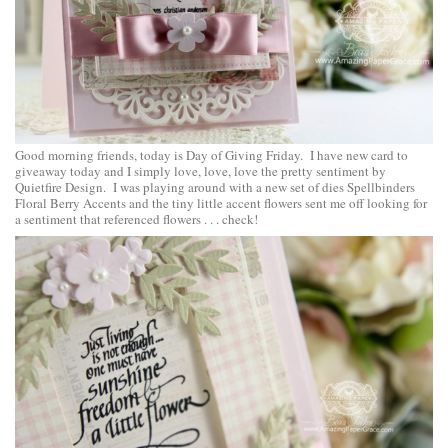
Good morning friends, today is Day of Giving Friday. I have new card to
giveaway today and I simply love, love, love the pretty sentiment by
Quietfire Design. I was playing around with a new set of dies
Spellbinders
Floral Berry Accents
and the tiny little accent flowers sent me off looking for
a sentiment that referenced flowers . . . check!