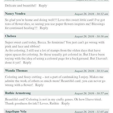
Delicate and beautiful!
Reply
Nancy Vondra
August 26, 2016 - 10:12 am
So glad you’re home and doing well!!! Love this sweet little card! I’ve got
tons of flower dies, so seeing you use paper flowers inspires me! Blessings
for continued healing!!!
Reply
Chelsea
August 26, 2016 - 10:16 am
Super sweet card today, Becca. So feminine! You just can’t go wrong with
pink and lace and ribbon!
As for coloring, I still use a lot of stamps from the olden days that have
open spaces for coloring. So those usually get colored in. But I have been
toying with the idea of using a colored page for a background. But I haven’t
done it yet!
Reply
Wanda Thomas
August 26, 2016 - 10:33 am
Coloring and fussy cutting – not a part of cardmaking I enjoy. Makes me
admire the work of others so much more! Beautiful card; you can never go
wrong with a flower!
Reply
Ruthie Armstrong
August 26, 2016 - 10:57 am
Beautiful card! Coloring is not in my crafty genes. Oh how I have tried.
Thank goodness for ink!! Loves, Ruthie
Reply
Angelique Vela
August 26, 2016 - 11:05 am