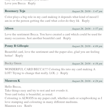
Love you Becca
Reply
Rosemary Teja
August 26, 2016 - 3:47 pm
Color plays a big role in my card making it depends what kind of mood I
am in or the person getting the card what color do they lik
Reply
Alison
August 26, 2016 - 3:57 pm
Love the sentiment Becca. You have created a card which could be used for
many occasions. Just another beautiful card
Reply
Penny R Gillespie
August 26, 2016 - 4:09 pm
Beautiful card, love the sentiment and the paper also, glad you are feeling
better!
Reply
Becky Green
August 26, 2016 - 4:16 pm
WONDERFUL CARD BECCA!!!! Coloring fits into my card making A
LOT! Trying to change that really. LOL ;)
Reply
Maureen K
August 26, 2016 - 4:28 pm
Hello Becca,
Take things easy and try to rest and not overdo it.
Your card today is beautiful, as usual.
Colouring is ALWAYS in my paper craft, whether cards or scrapbooking as I
love stamping and colouring in many different mediums.
Maureen xxx
Reply