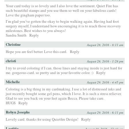
Your card today is so lovely and I also love the sentiment. Quiet Fire has
such beautiful stamps and you use them so well on your fabulous cards!
Love the gingham paper too.
I’m glad you’ve gotten the okay to begin walking again. Having had foot
surgery myself, I understand how encouraging it is to reach those recovery
milestones. Best wishes to you always!
Sandra Smith
Reply
Christine
August 28, 2016 - 8:11 am
Hope you are feel better. Love this card.
Reply
christi
August 28, 2016 - 1:28 pm
I try to avoid coloring if I can. those lines and staying inside is just hard for
me. gorgeous card. so pretty and in your favorite color. :)
Reply
Michelle
August 29, 2016 - 4:45 pm
Coloring is a big thing in my cardmaking. I use a lot of distressed inks and
just recently bought some gel pens, which I love. It is such a stress reliever.
Glad to see you back on your feet again Becca. Please take care.
HUGS
Reply
Robyn Josephs
August 29, 2016 - 6:11 pm
Lovely card. thanks for using Quietfire Design!
Reply
Laetitia
August 30, 2016 - 12:43 am