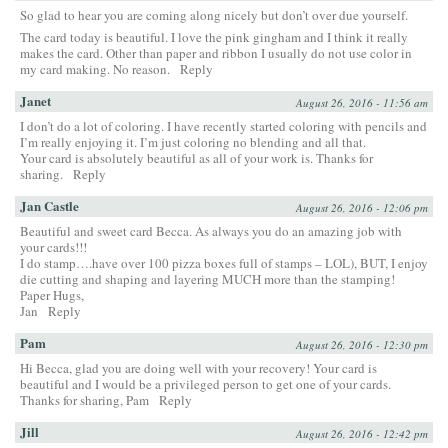
So glad to hear you are coming along nicely but don’t over due yourself.
The card today is beautiful. I love the pink gingham and I think it really
makes the card. Other than paper and ribbon I usually do not use color in
my card making. No reason.
Reply
Janet
August 26, 2016 - 11:56 am
I don’t do a lot of coloring. I have recently started coloring with pencils and
I’m really enjoying it. I’m just coloring no blending and all that.
Your card is absolutely beautiful as all of your work is. Thanks for
sharing.
Reply
Jan Castle
August 26, 2016 - 12:06 pm
Beautiful and sweet card Becca. As always you do an amazing job with
your cards!!!
I do stamp….have over 100 pizza boxes full of stamps – LOL), BUT, I enjoy
die cutting and shaping and layering MUCH more than the stamping!
Paper Hugs,
Jan
Reply
Pam
August 26, 2016 - 12:30 pm
Hi Becca, glad you are doing well with your recovery! Your card is
beautiful and I would be a privileged person to get one of your cards.
Thanks for sharing, Pam
Reply
Jill
August 26, 2016 - 12:42 pm