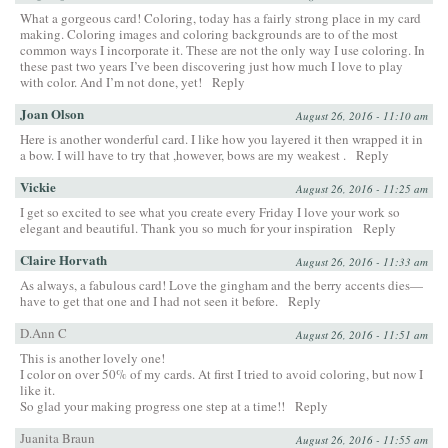
What a gorgeous card! Coloring, today has a fairly strong place in my card
making. Coloring images and coloring backgrounds are to of the most
common ways I incorporate it. These are not the only way I use coloring. In
these past two years I’ve been discovering just how much I love to play
with color. And I’m not done, yet!
Reply
Joan Olson
August 26, 2016 - 11:10 am
Here is another wonderful card. I like how you layered it then wrapped it in
a bow. I will have to try that ,however, bows are my weakest .
Reply
Vickie
August 26, 2016 - 11:25 am
I get so excited to see what you create every Friday I love your work so
elegant and beautiful. Thank you so much for your inspiration
Reply
Claire Horvath
August 26, 2016 - 11:33 am
As always, a fabulous card! Love the gingham and the berry accents dies—
have to get that one and I had not seen it before.
Reply
D.Ann C
August 26, 2016 - 11:51 am
This is another lovely one!
I color on over 50% of my cards. At first I tried to avoid coloring, but now I
like it.
So glad your making progress one step at a time!!
Reply
Juanita Braun
August 26, 2016 - 11:55 am