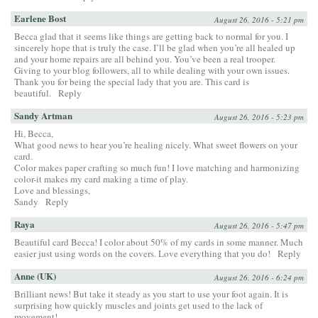
Earlene Bost
August 26, 2016 - 5:21 pm
Becca glad that it seems like things are getting back to normal for you. I
sincerely hope that is truly the case. I’ll be glad when you’re all healed up
and your home repairs are all behind you. You’ve been a real trooper.
Giving to your blog followers, all to while dealing with your own issues.
Thank you for being the special lady that you are. This card is
beautiful.
Reply
Sandy Artman
August 26, 2016 - 5:23 pm
Hi, Becca,
What good news to hear you’re healing nicely. What sweet flowers on your
card.
Color makes paper crafting so much fun! I love matching and harmonizing
color-it makes my card making a time of play.
Love and blessings,
Sandy
Reply
Raya
August 26, 2016 - 5:47 pm
Beautiful card Becca! I color about 50% of my cards in some manner. Much
easier just using words on the covers. Love everything that you do!
Reply
Anne (UK)
August 26, 2016 - 6:24 pm
Brilliant news! But take it steady as you start to use your foot again. It is
surprising how quickly muscles and joints get used to the lack of
movement!