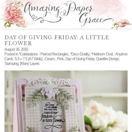
DAY OF GIVING FRIDAY: A LITTLE
FLOWER
August 26, 2016
Posted in
*Celebrations - Pierced Rectangles
,
*Deco Duality
,
*Heirloom Oval
,
-Anytime
Cards
,
5.5 x 7.5 (A7 Wide)
,
:Cream
,
:Pink
,
Day of Giving Friday
,
Quietfire Design
,
Stamping
,
|Many Layers