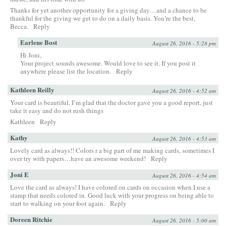
Thanks for yet another opportunity for a giving day…and a chance to be
thankful for the giving we get to do on a daily basis. You’re the best,
Becca.
Reply
Earlene Bost
August 26, 2016 - 5:28 pm
Hi Joni,
Your project sounds awesome. Would love to see it. If you post it
anywhere please list the location.
Reply
Kathleen Reilly
August 26, 2016 - 4:52 am
Your card is beautiful. I’m glad that the doctor gave you a good report, just
take it easy and do not rush things
Kathleen
Reply
Kathy
August 26, 2016 - 4:53 am
Lovely card as always!! Colors r a big part of me making cards, sometimes I
over try with papers…have an awesome weekend!
Reply
Joni E
August 26, 2016 - 4:54 am
Love the card as always! I have colored on cards on occasion when I use a
stamp that needs colored in. Good luck with your progress on being able to
start to walking on your foot again.
Reply
Doreen Ritchie
August 26, 2016 - 5:00 am