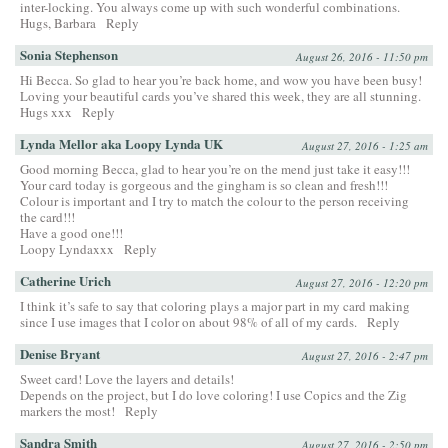
inter-locking. You always come up with such wonderful combinations.
Hugs, Barbara
Reply
Sonia Stephenson
August 26, 2016 - 11:50 pm
Hi Becca. So glad to hear you’re back home, and wow you have been busy!
Loving your beautiful cards you’ve shared this week, they are all stunning.
Hugs xxx
Reply
Lynda Mellor aka Loopy Lynda UK
August 27, 2016 - 1:25 am
Good morning Becca, glad to hear you’re on the mend just take it easy!!!
Your card today is gorgeous and the gingham is so clean and fresh!!!
Colour is important and I try to match the colour to the person receiving
the card!!!
Have a good one!!!
Loopy Lyndaxxx
Reply
Catherine Urich
August 27, 2016 - 12:20 pm
I think it’s safe to say that coloring plays a major part in my card making
since I use images that I color on about 98% of all of my cards.
Reply
Denise Bryant
August 27, 2016 - 2:47 pm
Sweet card! Love the layers and details!
Depends on the project, but I do love coloring! I use Copics and the Zig
markers the most!
Reply
Sandra Smith
August 27, 2016 - 2:50 pm