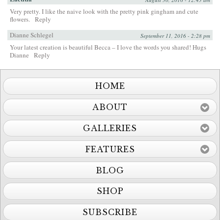
Very pretty. I like the naive look with the pretty pink gingham and cute
flowers.
Reply
Dianne Schlegel
September 11, 2016 - 2:28 pm
Your latest creation is beautiful Becca – I love the words you shared! Hugs
Dianne
Reply
HOME
ABOUT
GALLERIES
FEATURES
BLOG
SHOP
SUBSCRIBE