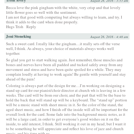
August 26, 2016 - 3:53 am
Becca love the pink gingham with the white, very crisp and that lovely
little flower goes so well with the sentiment.
I am not that good with computing but always willing to learn, and try. I
think it adds to the card when done properly.
Hugs Trish
Reply
Joni Stoneking
August 26, 2016 - 4:48 am
Such a sweet card. I really like the gingham…it really sets off the verse
well, I think. As always, your choice of materials always works well
together.
So glad you get to start walking again. Just remember, those muscles and
bones and nerves have been all padded and tucked safely away from any
movement and stress and have been quite spoiled for a while. They may
complain loudly at having to work again! Be gentle with yourself and stay
ahead of the pain!
Coloring is always part of the design for me…I’m working on designing a
stand up card for our pianist/choir director at church wh is leaving in a few
weeks. The card will be from our choir, and the part that will be the base to
hold the back that will stand up will be a keyboard. The “stand up” portion
will be a music stand with sheet music in it. So the color of the stand, the
aged sheet music, and how I finish off the inside will all be important for the
overall look for the card. Some fade into the background music notes, as it
will be a large card, in order to get everyone’s good wishes on it on the
inside, to add interest, I think. Still working it out in my head, but I want it
to be something he will appreciate and reflect his love of jazz and church
music, and his time with us.