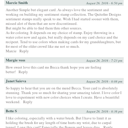
Marcie Smith
August 26, 2016 - 6:50 pm
Another Simple but elegant card. As always love the sentiment and
working on building my sentiment stamp collection. The Quitefire Designs
sentiment stamps really speak to me. Wish I had started sooner with them,
missed alot of them that are now discontinued.
But might be able to find them thru other sources.
As for coloring. It depends on my choice of stamp. Enjoy throwing in a
water color now and again, but really depends on my card choice and the
recipent. Tend to use colors when making cards for my granddaughters, but
for most of the older crowd like me not so much.
Marcie
Reply
Margie voss
August 26, 2016 - 7:23 pm
How sweet love this card ms Becca thank hope you are feeling
better!
Reply
Janet Saieva
August 26, 2016 - 8:08 pm
So happy to hear that you are on the mend Becca. Your card is absolutely
stunning. Thank you so much for sharing your amazing talent. I love color I
love to experiment with new color choices when I create. Have a beautiful
weekend.
Reply
Bette S
August 26, 2016 - 8:36 pm
I like coloring, especially with a water brush. But I have to limit it as
holding the brush for any length of time hurts my wrist, due to carpal
tunnel. Long this card! Especially the flowers and leaves dies.
Reply