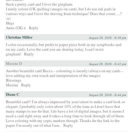
Such a pretty card and I love the gingham.
I rarely colour (UK spelling) images on cards, but I do use ink pads in
various ways and I love the shaving foam technique! Does that count….?
:o)
Hugs
Anne (UK) x
Reply
Christine Miller
August 26, 2016 - 6:38 pm
I color occasionally, but prefer to paper piece both in my scrapbooks and
on my cards. Love the card you are sharing today. I can’t resist
gingham!
Reply
Maxine D
August 26, 2016 - 6:41 pm
Another beautiful card Becca – colouring is (nearly) always on my cards –
love adding my own touch and interpretation of the images.
Blessings
Maxine
Reply
Diane C
August 26, 2016 - 6:44 pm
Beautiful card!! I’m always impressed by your talent to make a card look so
elegant. I probably only color about 10% of the time as I don’t have that
many stamps to use for that. I do have a lot of digital images, but it seems I
need a card right away and it takes a long time to look through all of them.
Love coloring with my copic markers though. Thanks for the link to the
paper. I’m nearly out of what I use.
Reply