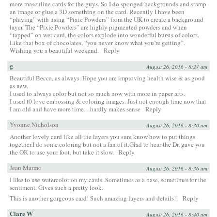
more masculine cards for the guys. So I do sponged backgrounds and stamp
an image or glue a 3D something on the card. Recently I have been
“playing” with using “Pixie Powders” from the UK to create a background
layer. The “Pixie Powders” are highly pigmented powders and when
“tapped” on wet card, the colors explode into wonderful bursts of colors.
Like that box of chocolates, “you never know what you’re getting”.
Wishing you a beautiful weekend.
Reply
g
August 26, 2016 - 8:27 am
Beautiful Becca, as always. Hope you are improving health wise & as good
as new.
I used to always color but not so much now with more in paper arts.
I used t0 love embossing & coloring images. Just not enough time now that
I am old and have more time…hardly makes sense
Reply
Yvonne Nicholson
August 26, 2016 - 8:30 am
Another lovely card like all the layers you sure know how to put things
together.I do some coloring but not a fan of it.Glad to hear the Dr. gave you
the OK to use your foot, but take it slow.
Reply
Jean Marmo
August 26, 2016 - 8:36 am
I like to use watercolor on my cards. Sometimes as a base, sometimes for the
sentiment. Gives such a pretty look.
This is another gorgeous card! Such amazing layers and details!!
Reply
Clare W
August 26, 2016 - 8:40 am