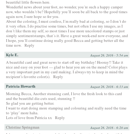
beautiful little flowers here.
Wonderful news about your foot, no wonder, you´re such a happy camper
now, who wouldn´t be? Hopefully you´ll soon be all back to the good times
again now, I sure hope so for you.
About the coloring, I must confess, I´m really bad at coloring, so I don´t do
it very often. I do practise some times, but not often I use my images, as I
don´t like them my self, so most times I use more uncolored stamps or just
simply sentimentstamps, that´s it. Have a great week-end now everyone, and
I hope, you´ll continue doing really good Becca and getting better all the
time now.
Reply
Kyle E.
August 26, 2016 - 5:54 am
A beautiful card and great news to start off my birthday! Hooray!! Take it
nice and easy on your foot — glad to hear you are on the mend! Color plays
a very important part in my card making. I always try to keep in mind the
recipient’s favorite color(s).
Reply
Patricia Howarth
August 26, 2016 - 6:13 am
Morning Becca, Another stunning card, I love the fresh look to this card
and the beautiful die-cuts used, stunning !!
So glad you are getting better.
I want to start doing more stamping and colouring and really need the time
to ‘play’ more haha.
Lots of love from Patricia xx
Reply
Christine Springman
August 26, 2016 - 6:20 am