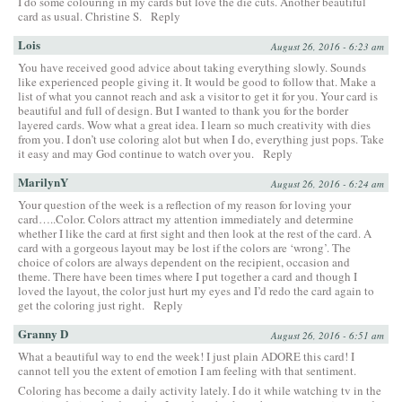
I do some colouring in my cards but love the die cuts. Another beautiful
card as usual. Christine S.
Reply
Lois
August 26, 2016 - 6:23 am
You have received good advice about taking everything slowly. Sounds
like experienced people giving it. It would be good to follow that. Make a
list of what you cannot reach and ask a visitor to get it for you. Your card is
beautiful and full of design. But I wanted to thank you for the border
layered cards. Wow what a great idea. I learn so much creativity with dies
from you. I don’t use coloring alot but when I do, everything just pops. Take
it easy and may God continue to watch over you.
Reply
MarilynY
August 26, 2016 - 6:24 am
Your question of the week is a reflection of my reason for loving your
card…..Color. Colors attract my attention immediately and determine
whether I like the card at first sight and then look at the rest of the card. A
card with a gorgeous layout may be lost if the colors are ‘wrong’. The
choice of colors are always dependent on the recipient, occasion and
theme. There have been times where I put together a card and though I
loved the layout, the color just hurt my eyes and I’d redo the card again to
get the coloring just right.
Reply
Granny D
August 26, 2016 - 6:51 am
What a beautiful way to end the week! I just plain ADORE this card! I
cannot tell you the extent of emotion I am feeling with that sentiment.
Coloring has become a daily activity lately. I do it while watching tv in the