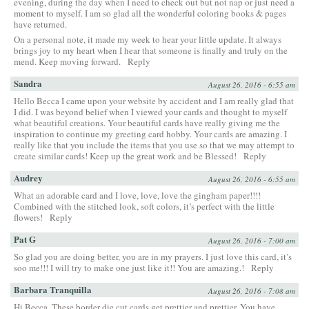
evening, during the day when I need to check out but not nap or just need a
moment to myself. I am so glad all the wonderful coloring books & pages
have returned.
On a personal note, it made my week to hear your little update. It always
brings joy to my heart when I hear that someone is finally and truly on the
mend. Keep moving forward.
Reply
Sandra
August 26, 2016 - 6:55 am
Hello Becca I came upon your website by accident and I am really glad that
I did. I was beyond belief when I viewed your cards and thought to myself
what beautiful creations. Your beautiful cards have really giving me the
inspiration to continue my greeting card hobby. Your cards are amazing. I
really like that you include the items that you use so that we may attempt to
create similar cards! Keep up the great work and be Blessed!
Reply
Audrey
August 26, 2016 - 6:55 am
What an adorable card and I love, love, love the gingham paper!!!!
Combined with the stitched look, soft colors, it’s perfect with the little
flowers!
Reply
Pat G
August 26, 2016 - 7:00 am
So glad you are doing better, you are in my prayers. I just love this card, it’s
soo me!!! I will try to make one just like it!! You are amazing.!
Reply
Barbara Tranquilla
August 26, 2016 - 7:08 am
Hi Becca, These border die cut cards get prettier and prettier. You have