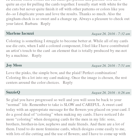
quite an eye for pulling the cards together. I usually start with white for the
die cuts but never quite finish it off with other patterns or colors like you
do–so I duplicate yours and love the results. Thanks so much. Also the
gingham check is so sweet and a change up. Always a pleasure to check out
your latest. Barbara
Reply
Marlene Iacuzzi
August 26, 2016 - 7:32 am
Coloring is something I struggle to become better at. While all of my cards
use die cuts, when I add a colored component, I feel like I have contributed
an artist’s touch to the card -an element that is totally produced by me-not
by a machine.
Reply
Joy Moss
August 26, 2016 - 7:51 am
Love the pinks, the simple bow, and the plaid! Perfect combination!
Coloring fits a lot into my card making. Once the image is chosen, the rest
centers around the color choices.
Reply
SuzzieQ
August 26, 2016 - 8:26 am
So glad you have progressed so well and you will soon be back to your
“normal” life. Remember to take is SLOW and CAREFUL. A sweet card
today with an appropriate message for the flowers you placed on your card. I
do a good deal of “coloring” when making my cards. I have noticed I do
more “coloring” when designing cards for the men in my life: sons,
brothers, brother-in-law, nephews and male friends. And there are a lot of
them. I tend to do more feminine cards, which designs come easily to me,
with lots of die cutting and the use of flowers; and I have to come up with