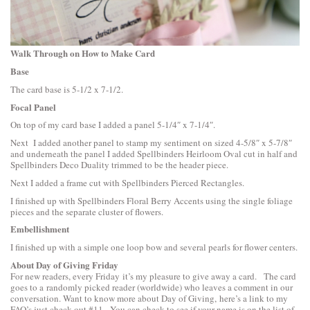
Walk Through on How to Make Card
Base
The card base is 5-1/2 x 7-1/2.
Focal Panel
On top of my card base I added a panel 5-1/4″ x 7-1/4″.
Next I added another panel to stamp my sentiment on sized 4-5/8″ x 5-7/8″
and underneath the panel I added
Spellbinders Heirloom Oval
cut in half and
Spellbinders Deco Duality
trimmed to be the header piece.
Next I added a frame cut with
Spellbinders Pierced Rectangles
.
I finished up with
Spellbinders Floral Berry Accents
using the single foliage
pieces and the separate cluster of flowers.
Embellishment
I finished up with a simple one loop bow and several pearls for flower centers.
About Day of Giving Friday
For new readers, every Friday it’s my pleasure to give away a card. The card
goes to a randomly picked reader (worldwide) who leaves a comment in our
conversation. Want to know more about Day of Giving, here’s a link to
my
FAQ’s
just check out #11. You can check to see if your name is on the list of