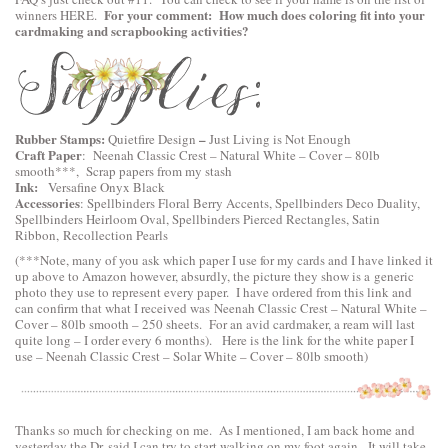
For your comment: How much does coloring fit into your
winners
HERE
.
cardmaking and scrapbooking activities?
Rubber Stamps:
–
Quietfire Design
Just Living is Not Enough
Craft Paper
:
Neenah Classic Crest – Natural White – Cover – 80lb
smooth
***, Scrap papers from my stash
Ink:
Versafine Onyx Black
Accessories
:
Spellbinders Floral Berry Accents
,
Spellbinders Deco Duality
,
Spellbinders Heirloom Oval
,
Spellbinders Pierced Rectangles
, Satin
Ribbon, Recollection Pearls
(***Note, many of you ask which paper I use for my cards and I have linked it
up above to Amazon however, absurdly, the picture they show is a generic
photo they use to represent every paper. I have ordered from this link and
can confirm that what I received was Neenah Classic Crest – Natural White –
Cover – 80lb smooth – 250 sheets. For an avid cardmaker, a ream will last
quite long – I order every 6 months). Here is the link for the white paper I
use –
Neenah Classic Crest – Solar White – Cover – 80lb smooth
)
Thanks so much for checking on me. As I mentioned, I am back home and
yesterday the Dr. said I can try to start walking on my foot again. It will take