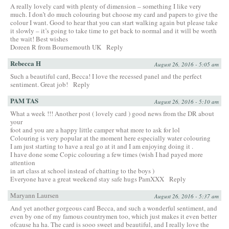
A really lovely card with plenty of dimension – something I like very
much. I don’t do much colouring but choose my card and papers to give the
colour I want. Good to hear that you can start walking again but please take
it slowly – it’s going to take time to get back to normal and it will be worth
the wait! Best wishes
Doreen R from Bournemouth UK
Reply
Rebecca H
August 26, 2016 - 5:05 am
Such a beautiful card, Becca! I love the recessed panel and the perfect
sentiment. Great job!
Reply
PAM TAS
August 26, 2016 - 5:10 am
What a week !!! Another post ( lovely card ) good news from the DR about
your
foot and you are a happy little camper what more to ask for lol
Colouring is very popular at the moment here especially water colouring
I am just starting to have a real go at it and I am enjoying doing it .
I have done some Copic colouring a few times (wish I had payed more
attention
in art class at school instead of chatting to the boys )
Everyone have a great weekend stay safe hugs PamXXX
Reply
Maryann Laursen
August 26, 2016 - 5:37 am
And yet another gorgeous card Becca, and such a wonderful sentiment, and
even by one of my famous countrymen too, which just makes it even better
ofcause ha ha. The card is sooo sweet and beautiful, and I really love the