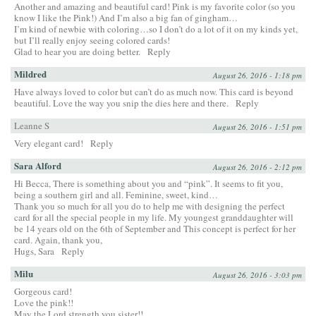
Another and amazing and beautiful card! Pink is my favorite color (so you
know I like the Pink!) And I’m also a big fan of gingham…
I’m kind of newbie with coloring…so I don’t do a lot of it on my kinds yet,
but I’ll really enjoy seeing colored cards!
Glad to hear you are doing better.
Reply
Mildred
August 26, 2016 - 1:18 pm
Have always loved to color but can’t do as much now. This card is beyond
beautiful. Love the way you snip the dies here and there.
Reply
Leanne S
August 26, 2016 - 1:51 pm
Very elegant card!
Reply
Sara Alford
August 26, 2016 - 2:12 pm
Hi Becca, There is something about you and “pink”. It seems to fit you,
being a southern girl and all. Feminine, sweet, kind…
Thank you so much for all you do to help me with designing the perfect
card for all the special people in my life. My youngest granddaughter will
be 14 years old on the 6th of September and This concept is perfect for her
card. Again, thank you,
Hugs, Sara
Reply
Milu
August 26, 2016 - 3:03 pm
Gorgeous card!
Love the pink!!
May the Lord strength you sister!!