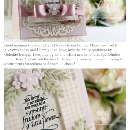
Good morning friends, today is Day of Giving Friday. I have new card to
giveaway today and I simply love, love, love the pretty sentiment by
Quietfire Design. I was playing around with a new set of dies
Spellbinders
Floral Berry Accents
and the tiny little accent flowers sent me off looking for
a sentiment that referenced flowers . . . check!