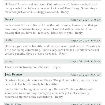
Hi Becca! Lovely card as always. Colouring doesn’t feature much, if at all
on my cards. Glad to hear your good foot news! Take it easy. No running a
marathon just yet ehh……happy weekend.
Reply
Devy C
August 26, 2016 - 8:48 am
Such a beautiful card, Becca! I love the color choice! I am so glad that you
now have permission to use your foot. I know it will be slow, but I am
praying that you have full recovery! Blessings to you!
Reply
D idlet
August 26, 2016 - 9:06 am
Hi Becca your card is beautiful and the sentiment is just perfect. Coloring is
a big part in my cardmaking…most every card I make I use either copics or
colored pencils. Have a blessed weekend.
Reply
Bunny
August 26, 2016 - 9:18 am
These dies are lovely. So is the card.
Reply
Judy Bennett
August 26, 2016 - 9:37 am
Oh what a lovely, delicate card Becca. The pink and white gingham paper
is perfect. The bow is simple but beautiful.
I find myself coloring more these days. Between Copics, multi-layered
stamp sets, watercoloring, and trying some new gel sticks, coloring
becomes a big part of my cardmaking.
Reply
Sherry Rose
August 26, 2016 - 9:47 am