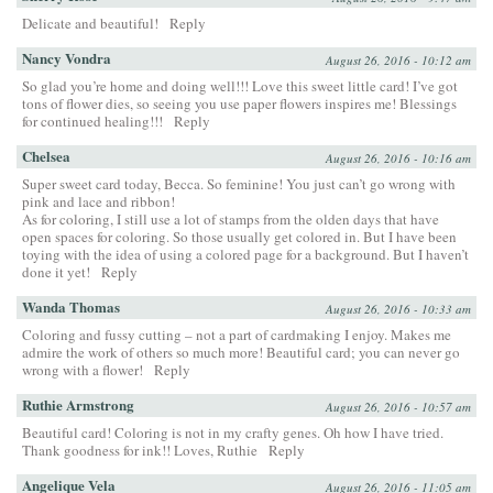
Delicate and beautiful!
Reply
Nancy Vondra
August 26, 2016 - 10:12 am
So glad you’re home and doing well!!! Love this sweet little card! I’ve got
tons of flower dies, so seeing you use paper flowers inspires me! Blessings
for continued healing!!!
Reply
Chelsea
August 26, 2016 - 10:16 am
Super sweet card today, Becca. So feminine! You just can’t go wrong with
pink and lace and ribbon!
As for coloring, I still use a lot of stamps from the olden days that have
open spaces for coloring. So those usually get colored in. But I have been
toying with the idea of using a colored page for a background. But I haven’t
done it yet!
Reply
Wanda Thomas
August 26, 2016 - 10:33 am
Coloring and fussy cutting – not a part of cardmaking I enjoy. Makes me
admire the work of others so much more! Beautiful card; you can never go
wrong with a flower!
Reply
Ruthie Armstrong
August 26, 2016 - 10:57 am
Beautiful card! Coloring is not in my crafty genes. Oh how I have tried.
Thank goodness for ink!! Loves, Ruthie
Reply
Angelique Vela
August 26, 2016 - 11:05 am