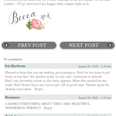
a while – I’ll go slow but I’m a happy little camper right now.
PREV POST
NEXT POST
83 comments
Iris Harborne
August 26, 2016 - 3:39 am
Pleased to hear that you are making good progress. Don’t be too keen to get
back on you feet. Yet another really lovely card. A pleasure to behold.
Pink’s my favourite colour so this truly appeals. More dies needed for my
stash. Don’t think I have any leaves get. All in good time. Thanks again for
sharing your talent.
Reply
Rosemary
August 26, 2016 - 3:45 am
I ADORE EVERYTHING ABOUT THIS CARD. BEAUTIFUL
WONDERFUL PERFECT.
Reply
Trish Avery