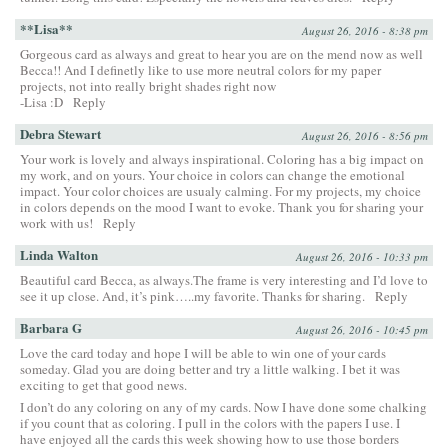
**Lisa**
August 26, 2016 - 8:38 pm
Gorgeous card as always and great to hear you are on the mend now as well
Becca!! And I definetly like to use more neutral colors for my paper
projects, not into really bright shades right now
-Lisa :D
Reply
Debra Stewart
August 26, 2016 - 8:56 pm
Your work is lovely and always inspirational. Coloring has a big impact on
my work, and on yours. Your choice in colors can change the emotional
impact. Your color choices are usualy calming. For my projects, my choice
in colors depends on the mood I want to evoke. Thank you for sharing your
work with us!
Reply
Linda Walton
August 26, 2016 - 10:33 pm
Beautiful card Becca, as always.The frame is very interesting and I’d love to
see it up close. And, it’s pink…..my favorite. Thanks for sharing.
Reply
Barbara G
August 26, 2016 - 10:45 pm
Love the card today and hope I will be able to win one of your cards
someday. Glad you are doing better and try a little walking. I bet it was
exciting to get that good news.
I don’t do any coloring on any of my cards. Now I have done some chalking
if you count that as coloring. I pull in the colors with the papers I use. I
have enjoyed all the cards this week showing how to use those borders