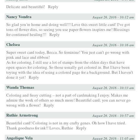
Delicate and beautiful!
Reply
Nancy Vondra
August 26, 2016 - 10:12 am
So glad you’re home and doing well!!! Love this sweet little card! I’ve got
tons of flower dies, so seeing you use paper flowers inspires me! Blessings
for continued healing!!!
Reply
Chelsea
August 26, 2016 - 10:16 am
Super sweet card today, Becca. So feminine! You just can’t go wrong with
pink and lace and ribbon!
As for coloring, I still use a lot of stamps from the olden days that have
open spaces for coloring. So those usually get colored in. But I have been
toying with the idea of using a colored page for a background. But I haven’t
done it yet!
Reply
Wanda Thomas
August 26, 2016 - 10:33 am
Coloring and fussy cutting – not a part of cardmaking I enjoy. Makes me
admire the work of others so much more! Beautiful card; you can never go
wrong with a flower!
Reply
Ruthie Armstrong
August 26, 2016 - 10:57 am
Beautiful card! Coloring is not in my crafty genes. Oh how I have tried.
Thank goodness for ink!! Loves, Ruthie
Reply
Angelique Vela
August 26, 2016 - 11:05 am