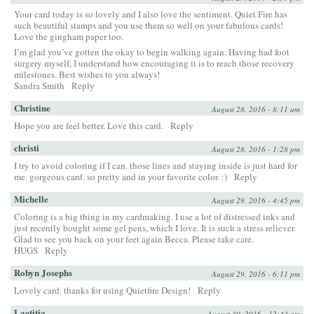
Your card today is so lovely and I also love the sentiment. Quiet Fire has
such beautiful stamps and you use them so well on your fabulous cards!
Love the gingham paper too.
I’m glad you’ve gotten the okay to begin walking again. Having had foot
surgery myself, I understand how encouraging it is to reach those recovery
milestones. Best wishes to you always!
Sandra Smith
Reply
Christine
August 28, 2016 - 8:11 am
Hope you are feel better. Love this card.
Reply
christi
August 28, 2016 - 1:28 pm
I try to avoid coloring if I can. those lines and staying inside is just hard for
me. gorgeous card. so pretty and in your favorite color. :)
Reply
Michelle
August 29, 2016 - 4:45 pm
Coloring is a big thing in my cardmaking. I use a lot of distressed inks and
just recently bought some gel pens, which I love. It is such a stress reliever.
Glad to see you back on your feet again Becca. Please take care.
HUGS
Reply
Robyn Josephs
August 29, 2016 - 6:11 pm
Lovely card. thanks for using Quietfire Design!
Reply
Laetitia
August 30, 2016 - 12:43 am