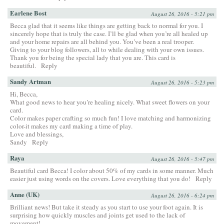
Earlene Bost
August 26, 2016 - 5:21 pm
Becca glad that it seems like things are getting back to normal for you. I
sincerely hope that is truly the case. I’ll be glad when you’re all healed up
and your home repairs are all behind you. You’ve been a real trooper.
Giving to your blog followers, all to while dealing with your own issues.
Thank you for being the special lady that you are. This card is
beautiful.
Reply
Sandy Artman
August 26, 2016 - 5:23 pm
Hi, Becca,
What good news to hear you’re healing nicely. What sweet flowers on your
card.
Color makes paper crafting so much fun! I love matching and harmonizing
color-it makes my card making a time of play.
Love and blessings,
Sandy
Reply
Raya
August 26, 2016 - 5:47 pm
Beautiful card Becca! I color about 50% of my cards in some manner. Much
easier just using words on the covers. Love everything that you do!
Reply
Anne (UK)
August 26, 2016 - 6:24 pm
Brilliant news! But take it steady as you start to use your foot again. It is
surprising how quickly muscles and joints get used to the lack of
movement!