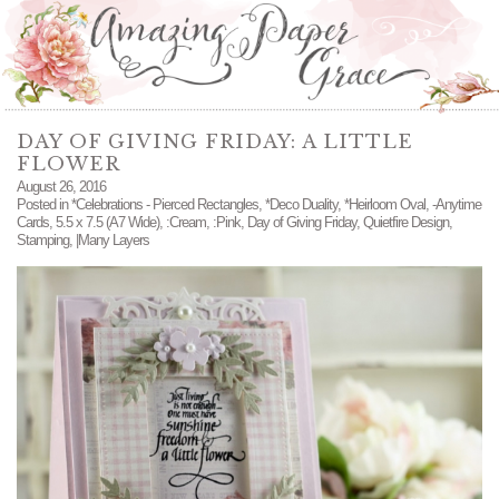
DAY OF GIVING FRIDAY: A LITTLE
FLOWER
August 26, 2016
Posted in
*Celebrations - Pierced Rectangles
,
*Deco Duality
,
*Heirloom Oval
,
-Anytime
Cards
,
5.5 x 7.5 (A7 Wide)
,
:Cream
,
:Pink
,
Day of Giving Friday
,
Quietfire Design
,
Stamping
,
|Many Layers