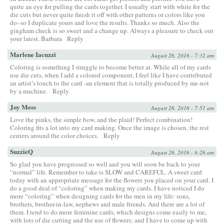
quite an eye for pulling the cards together. I usually start with white for the
die cuts but never quite finish it off with other patterns or colors like you
do–so I duplicate yours and love the results. Thanks so much. Also the
gingham check is so sweet and a change up. Always a pleasure to check out
your latest. Barbara
Reply
Marlene Iacuzzi
August 26, 2016 - 7:32 am
Coloring is something I struggle to become better at. While all of my cards
use die cuts, when I add a colored component, I feel like I have contributed
an artist’s touch to the card -an element that is totally produced by me-not
by a machine.
Reply
Joy Moss
August 26, 2016 - 7:51 am
Love the pinks, the simple bow, and the plaid! Perfect combination!
Coloring fits a lot into my card making. Once the image is chosen, the rest
centers around the color choices.
Reply
SuzzieQ
August 26, 2016 - 8:26 am
So glad you have progressed so well and you will soon be back to your
“normal” life. Remember to take is SLOW and CAREFUL. A sweet card
today with an appropriate message for the flowers you placed on your card. I
do a good deal of “coloring” when making my cards. I have noticed I do
more “coloring” when designing cards for the men in my life: sons,
brothers, brother-in-law, nephews and male friends. And there are a lot of
them. I tend to do more feminine cards, which designs come easily to me,
with lots of die cutting and the use of flowers; and I have to come up with