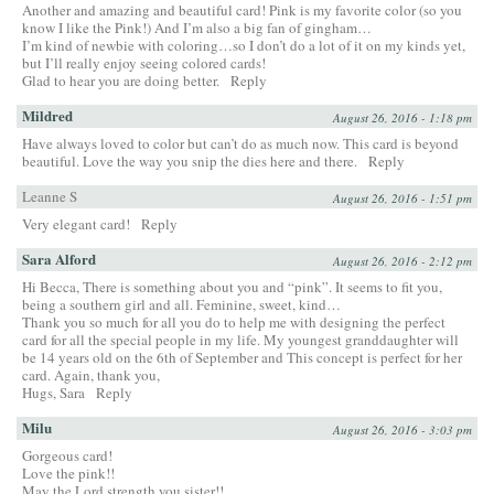
Another and amazing and beautiful card! Pink is my favorite color (so you
know I like the Pink!) And I’m also a big fan of gingham…
I’m kind of newbie with coloring…so I don’t do a lot of it on my kinds yet,
but I’ll really enjoy seeing colored cards!
Glad to hear you are doing better.
Reply
Mildred
August 26, 2016 - 1:18 pm
Have always loved to color but can’t do as much now. This card is beyond
beautiful. Love the way you snip the dies here and there.
Reply
Leanne S
August 26, 2016 - 1:51 pm
Very elegant card!
Reply
Sara Alford
August 26, 2016 - 2:12 pm
Hi Becca, There is something about you and “pink”. It seems to fit you,
being a southern girl and all. Feminine, sweet, kind…
Thank you so much for all you do to help me with designing the perfect
card for all the special people in my life. My youngest granddaughter will
be 14 years old on the 6th of September and This concept is perfect for her
card. Again, thank you,
Hugs, Sara
Reply
Milu
August 26, 2016 - 3:03 pm
Gorgeous card!
Love the pink!!
May the Lord strength you sister!!