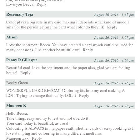
Love you Becca
Reply
Rosemary Teja
August 26, 2016 - 3:47 pm
Color plays a big role in my card making it depends what kind of mood I
am in or the person getting the card what color do they lik
Reply
Alison
August 26, 2016 - 3:57 pm
Love the sentiment Becca. You have created a card which could be used for
many occasions. Just another beautiful card
Reply
Penny R Gillespie
August 26, 2016 - 4:09 pm
Beautiful card, love the sentiment and the paper also, glad you are feeling
better!
Reply
Becky Green
August 26, 2016 - 4:16 pm
WONDERFUL CARD BECCA!!!! Coloring fits into my card making A
LOT! Trying to change that really. LOL ;)
Reply
Maureen K
August 26, 2016 - 4:28 pm
Hello Becca,
Take things easy and try to rest and not overdo it.
Your card today is beautiful, as usual.
Colouring is ALWAYS in my paper craft, whether cards or scrapbooking as I
love stamping and colouring in many different mediums.
Maureen xxx
Reply