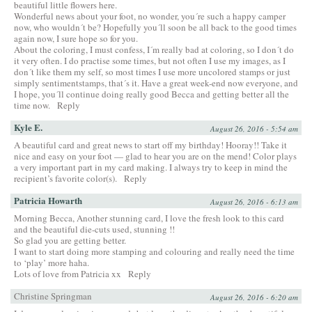
beautiful little flowers here.
Wonderful news about your foot, no wonder, you´re such a happy camper
now, who wouldn´t be? Hopefully you´ll soon be all back to the good times
again now, I sure hope so for you.
About the coloring, I must confess, I´m really bad at coloring, so I don´t do
it very often. I do practise some times, but not often I use my images, as I
don´t like them my self, so most times I use more uncolored stamps or just
simply sentimentstamps, that´s it. Have a great week-end now everyone, and
I hope, you´ll continue doing really good Becca and getting better all the
time now.
Reply
Kyle E.
August 26, 2016 - 5:54 am
A beautiful card and great news to start off my birthday! Hooray!! Take it
nice and easy on your foot — glad to hear you are on the mend! Color plays
a very important part in my card making. I always try to keep in mind the
recipient’s favorite color(s).
Reply
Patricia Howarth
August 26, 2016 - 6:13 am
Morning Becca, Another stunning card, I love the fresh look to this card
and the beautiful die-cuts used, stunning !!
So glad you are getting better.
I want to start doing more stamping and colouring and really need the time
to ‘play’ more haha.
Lots of love from Patricia xx
Reply
Christine Springman
August 26, 2016 - 6:20 am