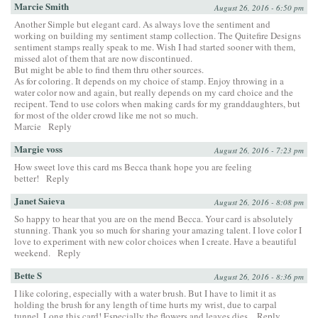
Marcie Smith
August 26, 2016 - 6:50 pm
Another Simple but elegant card. As always love the sentiment and
working on building my sentiment stamp collection. The Quitefire Designs
sentiment stamps really speak to me. Wish I had started sooner with them,
missed alot of them that are now discontinued.
But might be able to find them thru other sources.
As for coloring. It depends on my choice of stamp. Enjoy throwing in a
water color now and again, but really depends on my card choice and the
recipent. Tend to use colors when making cards for my granddaughters, but
for most of the older crowd like me not so much.
Marcie
Reply
Margie voss
August 26, 2016 - 7:23 pm
How sweet love this card ms Becca thank hope you are feeling
better!
Reply
Janet Saieva
August 26, 2016 - 8:08 pm
So happy to hear that you are on the mend Becca. Your card is absolutely
stunning. Thank you so much for sharing your amazing talent. I love color I
love to experiment with new color choices when I create. Have a beautiful
weekend.
Reply
Bette S
August 26, 2016 - 8:36 pm
I like coloring, especially with a water brush. But I have to limit it as
holding the brush for any length of time hurts my wrist, due to carpal
tunnel. Long this card! Especially the flowers and leaves dies.
Reply