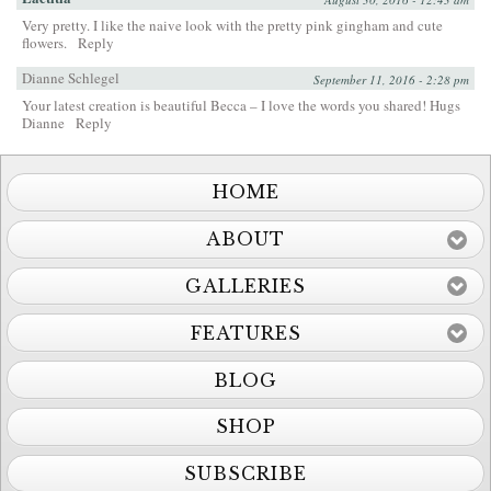
Very pretty. I like the naive look with the pretty pink gingham and cute
flowers.
Reply
Dianne Schlegel
September 11, 2016 - 2:28 pm
Your latest creation is beautiful Becca – I love the words you shared! Hugs
Dianne
Reply
HOME
ABOUT
GALLERIES
FEATURES
BLOG
SHOP
SUBSCRIBE