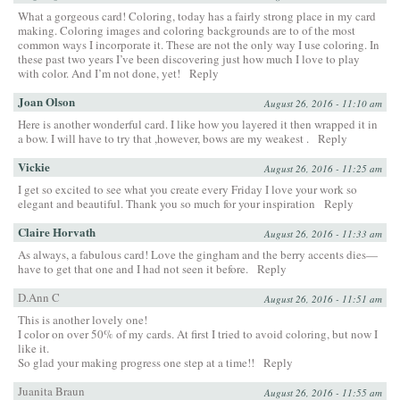
What a gorgeous card! Coloring, today has a fairly strong place in my card
making. Coloring images and coloring backgrounds are to of the most
common ways I incorporate it. These are not the only way I use coloring. In
these past two years I’ve been discovering just how much I love to play
with color. And I’m not done, yet!
Reply
Joan Olson
August 26, 2016 - 11:10 am
Here is another wonderful card. I like how you layered it then wrapped it in
a bow. I will have to try that ,however, bows are my weakest .
Reply
Vickie
August 26, 2016 - 11:25 am
I get so excited to see what you create every Friday I love your work so
elegant and beautiful. Thank you so much for your inspiration
Reply
Claire Horvath
August 26, 2016 - 11:33 am
As always, a fabulous card! Love the gingham and the berry accents dies—
have to get that one and I had not seen it before.
Reply
D.Ann C
August 26, 2016 - 11:51 am
This is another lovely one!
I color on over 50% of my cards. At first I tried to avoid coloring, but now I
like it.
So glad your making progress one step at a time!!
Reply
Juanita Braun
August 26, 2016 - 11:55 am