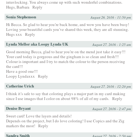
inter-locking. You always come up with such wonderful combinations.
Hugs, Barbara
Reply
Sonia Stephenson
August 26, 2016 - 11:50 pm
Hi Becca. So glad to hear you’re back home, and wow you have been busy!
Loving your beautiful cards you’ve shared this week, they are all stunning.
Hugs xxx
Reply
Lynda Mellor aka Loopy Lynda UK
August 27, 2016 - 1:25 am
Good morning Becca, glad to hear you’re on the mend just take it easy!!!
Your card today is gorgeous and the gingham is so clean and fresh!!!
Colour is important and I try to match the colour to the person receiving
the card!!!
Have a good one!!!
Loopy Lyndaxxx
Reply
Catherine Urich
August 27, 2016 - 12:20 pm
I think it’s safe to say that coloring plays a major part in my card making
since I use images that I color on about 98% of all of my cards.
Reply
Denise Bryant
August 27, 2016 - 2:47 pm
Sweet card! Love the layers and details!
Depends on the project, but I do love coloring! I use Copics and the Zig
markers the most!
Reply
Sandra Smith
August 27, 2016 - 2:50 pm