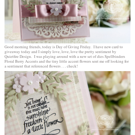
Good morning friends, today is Day of Giving Friday. I have new card to
giveaway today and I simply love, love, love the pretty sentiment by
Quietfire Design. I was playing around with a new set of dies
Spellbinders
Floral Berry Accents
and the tiny little accent flowers sent me off looking for
a sentiment that referenced flowers . . . check!