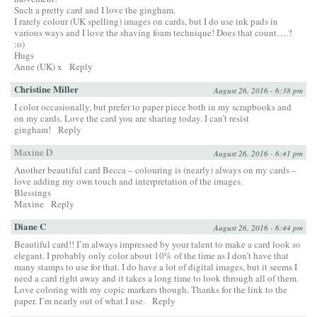
Such a pretty card and I love the gingham.
I rarely colour (UK spelling) images on cards, but I do use ink pads in
various ways and I love the shaving foam technique! Does that count….?
:o)
Hugs
Anne (UK) x
Reply
Christine Miller
August 26, 2016 - 6:38 pm
I color occasionally, but prefer to paper piece both in my scrapbooks and
on my cards. Love the card you are sharing today. I can’t resist
gingham!
Reply
Maxine D
August 26, 2016 - 6:41 pm
Another beautiful card Becca – colouring is (nearly) always on my cards –
love adding my own touch and interpretation of the images.
Blessings
Maxine
Reply
Diane C
August 26, 2016 - 6:44 pm
Beautiful card!! I’m always impressed by your talent to make a card look so
elegant. I probably only color about 10% of the time as I don’t have that
many stamps to use for that. I do have a lot of digital images, but it seems I
need a card right away and it takes a long time to look through all of them.
Love coloring with my copic markers though. Thanks for the link to the
paper. I’m nearly out of what I use.
Reply