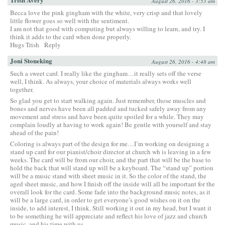
August 26, 2016 - 3:53 am
Becca love the pink gingham with the white, very crisp and that lovely
little flower goes so well with the sentiment.
I am not that good with computing but always willing to learn, and try. I
think it adds to the card when done properly.
Hugs Trish
Reply
Joni Stoneking
August 26, 2016 - 4:48 am
Such a sweet card. I really like the gingham…it really sets off the verse
well, I think. As always, your choice of materials always works well
together.
So glad you get to start walking again. Just remember, those muscles and
bones and nerves have been all padded and tucked safely away from any
movement and stress and have been quite spoiled for a while. They may
complain loudly at having to work again! Be gentle with yourself and stay
ahead of the pain!
Coloring is always part of the design for me…I’m working on designing a
stand up card for our pianist/choir director at church wh is leaving in a few
weeks. The card will be from our choir, and the part that will be the base to
hold the back that will stand up will be a keyboard. The “stand up” portion
will be a music stand with sheet music in it. So the color of the stand, the
aged sheet music, and how I finish off the inside will all be important for the
overall look for the card. Some fade into the background music notes, as it
will be a large card, in order to get everyone’s good wishes on it on the
inside, to add interest, I think. Still working it out in my head, but I want it
to be something he will appreciate and reflect his love of jazz and church
music, and his time with us.