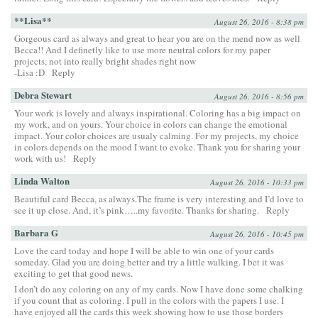
**Lisa**
August 26, 2016 - 8:38 pm
Gorgeous card as always and great to hear you are on the mend now as well
Becca!! And I definetly like to use more neutral colors for my paper
projects, not into really bright shades right now
-Lisa :D
Reply
Debra Stewart
August 26, 2016 - 8:56 pm
Your work is lovely and always inspirational. Coloring has a big impact on
my work, and on yours. Your choice in colors can change the emotional
impact. Your color choices are usualy calming. For my projects, my choice
in colors depends on the mood I want to evoke. Thank you for sharing your
work with us!
Reply
Linda Walton
August 26, 2016 - 10:33 pm
Beautiful card Becca, as always.The frame is very interesting and I’d love to
see it up close. And, it’s pink…..my favorite. Thanks for sharing.
Reply
Barbara G
August 26, 2016 - 10:45 pm
Love the card today and hope I will be able to win one of your cards
someday. Glad you are doing better and try a little walking. I bet it was
exciting to get that good news.
I don’t do any coloring on any of my cards. Now I have done some chalking
if you count that as coloring. I pull in the colors with the papers I use. I
have enjoyed all the cards this week showing how to use those borders