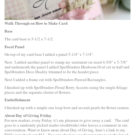
Walk Through on How to Make Card
Base
The card base is 5-1/2 x 7-1/2.
Focal Panel
On top of my card base I added a panel 5-1/4″ x 7-1/4″.
Next I added another panel to stamp my sentiment on sized 4-5/8″ x 5-7/8″
and underneath the panel I added
Spellbinders Heirloom Oval
cut in half and
Spellbinders Deco Duality
trimmed to be the header piece.
Next I added a frame cut with
Spellbinders Pierced Rectangles
.
I finished up with
Spellbinders Floral Berry Accents
using the single foliage
pieces and the separate cluster of flowers.
Embellishment
I finished up with a simple one loop bow and several pearls for flower centers.
About Day of Giving Friday
For new readers, every Friday it’s my pleasure to give away a card. The card
goes to a randomly picked reader (worldwide) who leaves a comment in our
conversation. Want to know more about Day of Giving, here’s a link to
my
FAQ’s
just check out #11. You can check to see if your name is on the list of