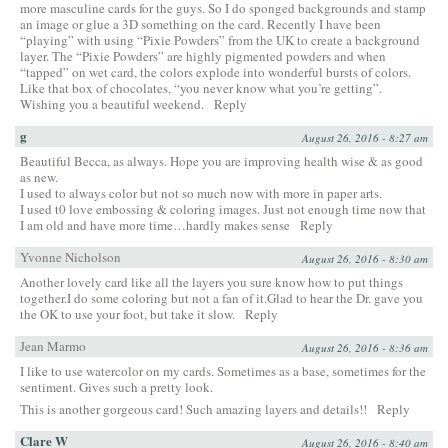
more masculine cards for the guys. So I do sponged backgrounds and stamp
an image or glue a 3D something on the card. Recently I have been
“playing” with using “Pixie Powders” from the UK to create a background
layer. The “Pixie Powders” are highly pigmented powders and when
“tapped” on wet card, the colors explode into wonderful bursts of colors.
Like that box of chocolates, “you never know what you’re getting”.
Wishing you a beautiful weekend.
Reply
g
August 26, 2016 - 8:27 am
Beautiful Becca, as always. Hope you are improving health wise & as good
as new.
I used to always color but not so much now with more in paper arts.
I used t0 love embossing & coloring images. Just not enough time now that
I am old and have more time…hardly makes sense
Reply
Yvonne Nicholson
August 26, 2016 - 8:30 am
Another lovely card like all the layers you sure know how to put things
together.I do some coloring but not a fan of it.Glad to hear the Dr. gave you
the OK to use your foot, but take it slow.
Reply
Jean Marmo
August 26, 2016 - 8:36 am
I like to use watercolor on my cards. Sometimes as a base, sometimes for the
sentiment. Gives such a pretty look.
This is another gorgeous card! Such amazing layers and details!!
Reply
Clare W
August 26, 2016 - 8:40 am