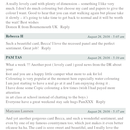
A really lovely card with plenty of dimension – something I like very
much. I don’t do much colouring but choose my card and papers to give the
colour I want. Good to hear that you can start walking again but please take
it slowly – it’s going to take time to get back to normal and it will be worth
the wait! Best wishes
Doreen R from Bournemouth UK
Reply
Rebecca H
August 26, 2016 - 5:05 am
Such a beautiful card, Becca! I love the recessed panel and the perfect
sentiment. Great job!
Reply
PAM TAS
August 26, 2016 - 5:10 am
What a week !!! Another post ( lovely card ) good news from the DR about
your
foot and you are a happy little camper what more to ask for lol
Colouring is very popular at the moment here especially water colouring
I am just starting to have a real go at it and I am enjoying doing it .
I have done some Copic colouring a few times (wish I had payed more
attention
in art class at school instead of chatting to the boys )
Everyone have a great weekend stay safe hugs PamXXX
Reply
Maryann Laursen
August 26, 2016 - 5:37 am
And yet another gorgeous card Becca, and such a wonderful sentiment, and
even by one of my famous countrymen too, which just makes it even better
ofcause ha ha. The card is sooo sweet and beautiful, and I really love the