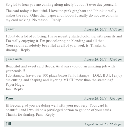
So glad to hear you are coming along nicely but don’t over due yourself.
The card today is beautiful. I love the pink gingham and I think it really
makes the card. Other than paper and ribbon I usually do not use color in
my card making. No reason.
Reply
Janet
August 26, 2016 - 11:56 am
I don’t do a lot of coloring. I have recently started coloring with pencils and
I’m really enjoying it. I’m just coloring no blending and all that.
Your card is absolutely beautiful as all of your work is. Thanks for
sharing.
Reply
Jan Castle
August 26, 2016 - 12:06 pm
Beautiful and sweet card Becca. As always you do an amazing job with
your cards!!!
I do stamp….have over 100 pizza boxes full of stamps – LOL), BUT, I enjoy
die cutting and shaping and layering MUCH more than the stamping!
Paper Hugs,
Jan
Reply
Pam
August 26, 2016 - 12:30 pm
Hi Becca, glad you are doing well with your recovery! Your card is
beautiful and I would be a privileged person to get one of your cards.
Thanks for sharing, Pam
Reply
Jill
August 26, 2016 - 12:42 pm