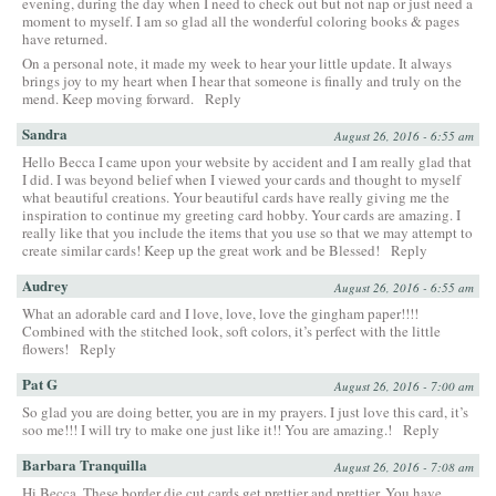
evening, during the day when I need to check out but not nap or just need a
moment to myself. I am so glad all the wonderful coloring books & pages
have returned.
On a personal note, it made my week to hear your little update. It always
brings joy to my heart when I hear that someone is finally and truly on the
mend. Keep moving forward.
Reply
Sandra
August 26, 2016 - 6:55 am
Hello Becca I came upon your website by accident and I am really glad that
I did. I was beyond belief when I viewed your cards and thought to myself
what beautiful creations. Your beautiful cards have really giving me the
inspiration to continue my greeting card hobby. Your cards are amazing. I
really like that you include the items that you use so that we may attempt to
create similar cards! Keep up the great work and be Blessed!
Reply
Audrey
August 26, 2016 - 6:55 am
What an adorable card and I love, love, love the gingham paper!!!!
Combined with the stitched look, soft colors, it’s perfect with the little
flowers!
Reply
Pat G
August 26, 2016 - 7:00 am
So glad you are doing better, you are in my prayers. I just love this card, it’s
soo me!!! I will try to make one just like it!! You are amazing.!
Reply
Barbara Tranquilla
August 26, 2016 - 7:08 am
Hi Becca, These border die cut cards get prettier and prettier. You have