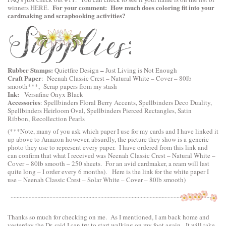
For your comment: How much does coloring fit into your
winners
HERE
.
cardmaking and scrapbooking activities?
Rubber Stamps:
–
Quietfire Design
Just Living is Not Enough
Craft Paper
:
Neenah Classic Crest – Natural White – Cover – 80lb
smooth
***, Scrap papers from my stash
Ink:
Versafine Onyx Black
Accessories
:
Spellbinders Floral Berry Accents
,
Spellbinders Deco Duality
,
Spellbinders Heirloom Oval
,
Spellbinders Pierced Rectangles
, Satin
Ribbon, Recollection Pearls
(***Note, many of you ask which paper I use for my cards and I have linked it
up above to Amazon however, absurdly, the picture they show is a generic
photo they use to represent every paper. I have ordered from this link and
can confirm that what I received was Neenah Classic Crest – Natural White –
Cover – 80lb smooth – 250 sheets. For an avid cardmaker, a ream will last
quite long – I order every 6 months). Here is the link for the white paper I
use –
Neenah Classic Crest – Solar White – Cover – 80lb smooth
)
Thanks so much for checking on me. As I mentioned, I am back home and
yesterday the Dr. said I can try to start walking on my foot again. It will take