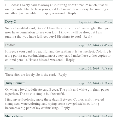
Hi Becca! Lovely card as always. Colouring doesn’t feature much, if at all
on my cards. Glad to hear your good foot news! Take it easy. No running a
marathon just yet ehh……happy weekend.
Reply
Devy C
August 26, 2016 - 8:48 am
Such a beautiful card, Becca! I love the color choice! I am so glad that you
now have permission to use your foot. I know it will be slow, but I am
praying that you have full recovery! Blessings to you!
Reply
D idlet
August 26, 2016 - 9:06 am
Hi Becca your card is beautiful and the sentiment is just perfect. Coloring is
a big part in my cardmaking…most every card I make I use either copics or
colored pencils. Have a blessed weekend.
Reply
Bunny
August 26, 2016 - 9:18 am
These dies are lovely. So is the card.
Reply
Judy Bennett
August 26, 2016 - 9:37 am
Oh what a lovely, delicate card Becca. The pink and white gingham paper
is perfect. The bow is simple but beautiful.
I find myself coloring more these days. Between Copics, multi-layered
stamp sets, watercoloring, and trying some new gel sticks, coloring
becomes a big part of my cardmaking.
Reply
Sherry Rose
August 26, 2016 - 9:47 am