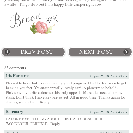
a while – I’ll go slow but I’m a happy little camper right now.
PREV POST
NEXT POST
83 comments
Iris Harborne
August 26, 2016 - 3:39 am
Pleased to hear that you are making good progress. Don’t be too keen to get
back on you feet. Yet another really lovely card. A pleasure to behold.
Pink’s my favourite colour so this truly appeals. More dies needed for my
stash. Don’t think I have any leaves get. All in good time. Thanks again for
sharing your talent.
Reply
Rosemary
August 26, 2016 - 3:45 am
I ADORE EVERYTHING ABOUT THIS CARD. BEAUTIFUL
WONDERFUL PERFECT.
Reply
Trish Avery