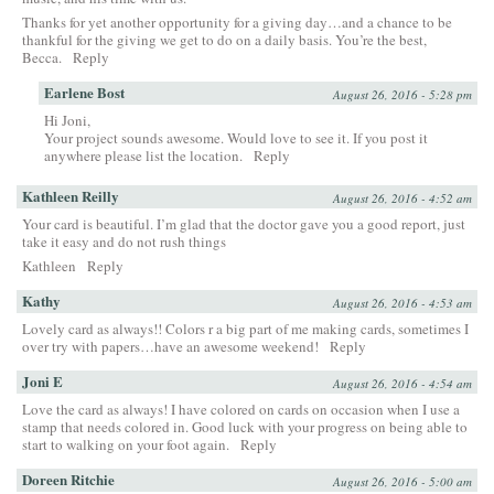
Thanks for yet another opportunity for a giving day…and a chance to be
thankful for the giving we get to do on a daily basis. You’re the best,
Becca.
Reply
Earlene Bost
August 26, 2016 - 5:28 pm
Hi Joni,
Your project sounds awesome. Would love to see it. If you post it
anywhere please list the location.
Reply
Kathleen Reilly
August 26, 2016 - 4:52 am
Your card is beautiful. I’m glad that the doctor gave you a good report, just
take it easy and do not rush things
Kathleen
Reply
Kathy
August 26, 2016 - 4:53 am
Lovely card as always!! Colors r a big part of me making cards, sometimes I
over try with papers…have an awesome weekend!
Reply
Joni E
August 26, 2016 - 4:54 am
Love the card as always! I have colored on cards on occasion when I use a
stamp that needs colored in. Good luck with your progress on being able to
start to walking on your foot again.
Reply
Doreen Ritchie
August 26, 2016 - 5:00 am