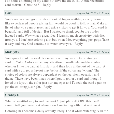
I do some colouring in my cards but love the die cuts. Another beautiful
card as usual. Christine S.
Reply
Lois
August 26, 2016 - 6:23 am
You have received good advice about taking everything slowly. Sounds
like experienced people giving it. It would be good to follow that. Make a
list of what you cannot reach and ask a visitor to get it for you. Your card is
beautiful and full of design. But I wanted to thank you for the border
layered cards. Wow what a great idea. I learn so much creativity with dies
from you. I don’t use coloring alot but when I do, everything just pops. Take
it easy and may God continue to watch over you.
Reply
MarilynY
August 26, 2016 - 6:24 am
Your question of the week is a reflection of my reason for loving your
card…..Color. Colors attract my attention immediately and determine
whether I like the card at first sight and then look at the rest of the card. A
card with a gorgeous layout may be lost if the colors are ‘wrong’. The
choice of colors are always dependent on the recipient, occasion and
theme. There have been times where I put together a card and though I
loved the layout, the color just hurt my eyes and I’d redo the card again to
get the coloring just right.
Reply
Granny D
August 26, 2016 - 6:51 am
What a beautiful way to end the week! I just plain ADORE this card! I
cannot tell you the extent of emotion I am feeling with that sentiment.
Coloring has become a daily activity lately. I do it while watching tv in the