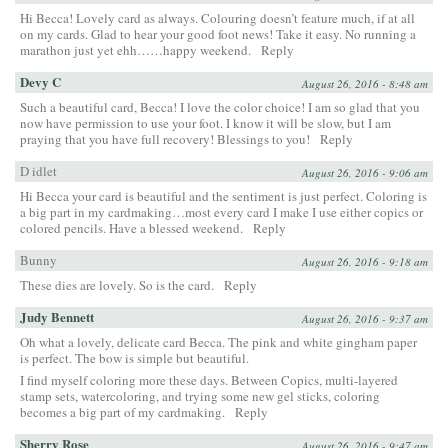
Hi Becca! Lovely card as always. Colouring doesn’t feature much, if at all
on my cards. Glad to hear your good foot news! Take it easy. No running a
marathon just yet ehh……happy weekend.
Reply
Devy C
August 26, 2016 - 8:48 am
Such a beautiful card, Becca! I love the color choice! I am so glad that you
now have permission to use your foot. I know it will be slow, but I am
praying that you have full recovery! Blessings to you!
Reply
D idlet
August 26, 2016 - 9:06 am
Hi Becca your card is beautiful and the sentiment is just perfect. Coloring is
a big part in my cardmaking…most every card I make I use either copics or
colored pencils. Have a blessed weekend.
Reply
Bunny
August 26, 2016 - 9:18 am
These dies are lovely. So is the card.
Reply
Judy Bennett
August 26, 2016 - 9:37 am
Oh what a lovely, delicate card Becca. The pink and white gingham paper
is perfect. The bow is simple but beautiful.
I find myself coloring more these days. Between Copics, multi-layered
stamp sets, watercoloring, and trying some new gel sticks, coloring
becomes a big part of my cardmaking.
Reply
Sherry Rose
August 26, 2016 - 9:47 am