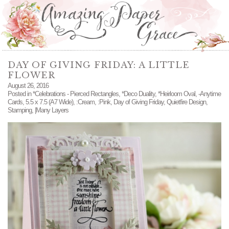
DAY OF GIVING FRIDAY: A LITTLE
FLOWER
August 26, 2016
Posted in
*Celebrations - Pierced Rectangles
,
*Deco Duality
,
*Heirloom Oval
,
-Anytime
Cards
,
5.5 x 7.5 (A7 Wide)
,
:Cream
,
:Pink
,
Day of Giving Friday
,
Quietfire Design
,
Stamping
,
|Many Layers