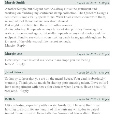
Marcie Smith
August 26, 2016 - 6:50 pm
Another Simple but elegant card. As always love the sentiment and
working on building my sentiment stamp collection. The Quitefire Designs
sentiment stamps really speak to me. Wish I had started sooner with them,
missed alot of them that are now discontinued.
But might be able to find them thru other sources.
As for coloring. It depends on my choice of stamp. Enjoy throwing in a
water color now and again, but really depends on my card choice and the
recipent. Tend to use colors when making cards for my granddaughters, but
for most of the older crowd like me not so much.
Marcie
Reply
Margie voss
August 26, 2016 - 7:23 pm
How sweet love this card ms Becca thank hope you are feeling
better!
Reply
Janet Saieva
August 26, 2016 - 8:08 pm
So happy to hear that you are on the mend Becca. Your card is absolutely
stunning. Thank you so much for sharing your amazing talent. I love color I
love to experiment with new color choices when I create. Have a beautiful
weekend.
Reply
Bette S
August 26, 2016 - 8:36 pm
I like coloring, especially with a water brush. But I have to limit it as
holding the brush for any length of time hurts my wrist, due to carpal
tunnel. Long this card! Especially the flowers and leaves dies.
Reply