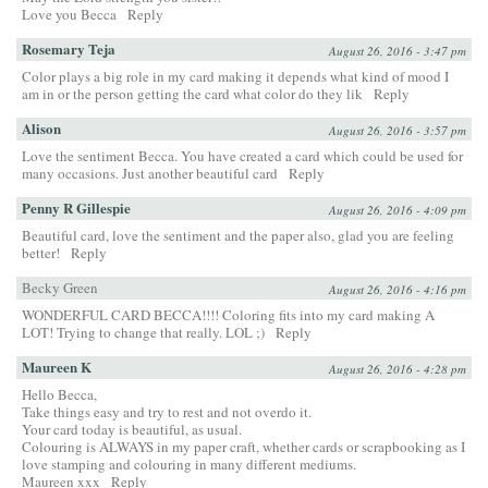
Love you Becca
Reply
Rosemary Teja
August 26, 2016 - 3:47 pm
Color plays a big role in my card making it depends what kind of mood I
am in or the person getting the card what color do they lik
Reply
Alison
August 26, 2016 - 3:57 pm
Love the sentiment Becca. You have created a card which could be used for
many occasions. Just another beautiful card
Reply
Penny R Gillespie
August 26, 2016 - 4:09 pm
Beautiful card, love the sentiment and the paper also, glad you are feeling
better!
Reply
Becky Green
August 26, 2016 - 4:16 pm
WONDERFUL CARD BECCA!!!! Coloring fits into my card making A
LOT! Trying to change that really. LOL ;)
Reply
Maureen K
August 26, 2016 - 4:28 pm
Hello Becca,
Take things easy and try to rest and not overdo it.
Your card today is beautiful, as usual.
Colouring is ALWAYS in my paper craft, whether cards or scrapbooking as I
love stamping and colouring in many different mediums.
Maureen xxx
Reply