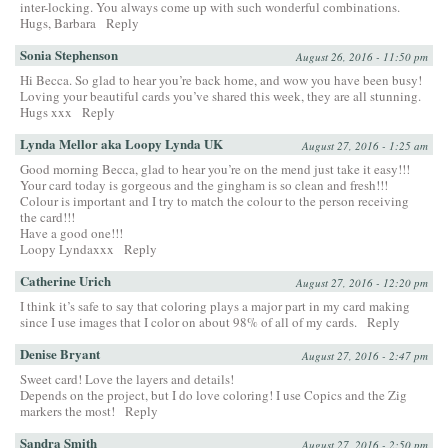
inter-locking. You always come up with such wonderful combinations.
Hugs, Barbara
Reply
Sonia Stephenson
August 26, 2016 - 11:50 pm
Hi Becca. So glad to hear you’re back home, and wow you have been busy!
Loving your beautiful cards you’ve shared this week, they are all stunning.
Hugs xxx
Reply
Lynda Mellor aka Loopy Lynda UK
August 27, 2016 - 1:25 am
Good morning Becca, glad to hear you’re on the mend just take it easy!!!
Your card today is gorgeous and the gingham is so clean and fresh!!!
Colour is important and I try to match the colour to the person receiving
the card!!!
Have a good one!!!
Loopy Lyndaxxx
Reply
Catherine Urich
August 27, 2016 - 12:20 pm
I think it’s safe to say that coloring plays a major part in my card making
since I use images that I color on about 98% of all of my cards.
Reply
Denise Bryant
August 27, 2016 - 2:47 pm
Sweet card! Love the layers and details!
Depends on the project, but I do love coloring! I use Copics and the Zig
markers the most!
Reply
Sandra Smith
August 27, 2016 - 2:50 pm