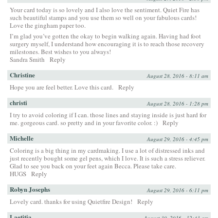
Your card today is so lovely and I also love the sentiment. Quiet Fire has
such beautiful stamps and you use them so well on your fabulous cards!
Love the gingham paper too.
I’m glad you’ve gotten the okay to begin walking again. Having had foot
surgery myself, I understand how encouraging it is to reach those recovery
milestones. Best wishes to you always!
Sandra Smith
Reply
Christine
August 28, 2016 - 8:11 am
Hope you are feel better. Love this card.
Reply
christi
August 28, 2016 - 1:28 pm
I try to avoid coloring if I can. those lines and staying inside is just hard for
me. gorgeous card. so pretty and in your favorite color. :)
Reply
Michelle
August 29, 2016 - 4:45 pm
Coloring is a big thing in my cardmaking. I use a lot of distressed inks and
just recently bought some gel pens, which I love. It is such a stress reliever.
Glad to see you back on your feet again Becca. Please take care.
HUGS
Reply
Robyn Josephs
August 29, 2016 - 6:11 pm
Lovely card. thanks for using Quietfire Design!
Reply
Laetitia
August 30, 2016 - 12:43 am