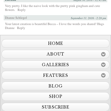
Very pretty. I like the naive look with the pretty pink gingham and cute
flowers.
Reply
Dianne Schlegel
September 11, 2016 - 2:28 pm
Your latest creation is beautiful Becca – I love the words you shared! Hugs
Dianne
Reply
HOME
ABOUT
GALLERIES
FEATURES
BLOG
SHOP
SUBSCRIBE