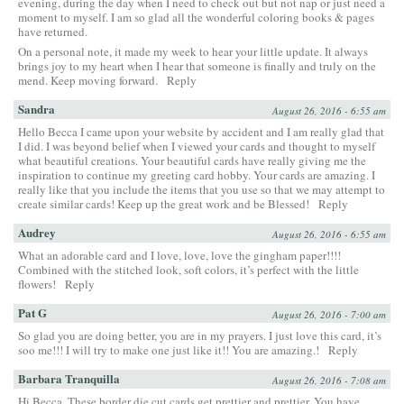
evening, during the day when I need to check out but not nap or just need a
moment to myself. I am so glad all the wonderful coloring books & pages
have returned.
On a personal note, it made my week to hear your little update. It always
brings joy to my heart when I hear that someone is finally and truly on the
mend. Keep moving forward.
Reply
Sandra
August 26, 2016 - 6:55 am
Hello Becca I came upon your website by accident and I am really glad that
I did. I was beyond belief when I viewed your cards and thought to myself
what beautiful creations. Your beautiful cards have really giving me the
inspiration to continue my greeting card hobby. Your cards are amazing. I
really like that you include the items that you use so that we may attempt to
create similar cards! Keep up the great work and be Blessed!
Reply
Audrey
August 26, 2016 - 6:55 am
What an adorable card and I love, love, love the gingham paper!!!!
Combined with the stitched look, soft colors, it’s perfect with the little
flowers!
Reply
Pat G
August 26, 2016 - 7:00 am
So glad you are doing better, you are in my prayers. I just love this card, it’s
soo me!!! I will try to make one just like it!! You are amazing.!
Reply
Barbara Tranquilla
August 26, 2016 - 7:08 am
Hi Becca, These border die cut cards get prettier and prettier. You have