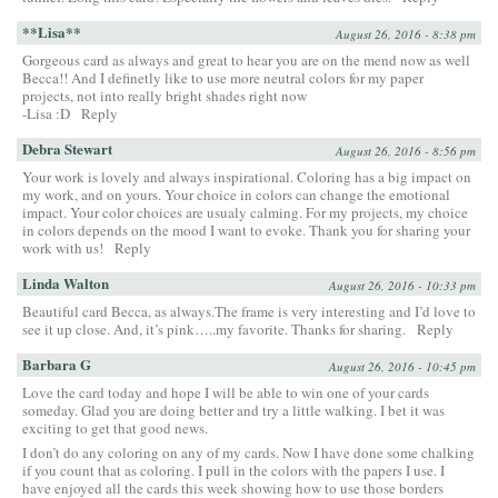
**Lisa**
August 26, 2016 - 8:38 pm
Gorgeous card as always and great to hear you are on the mend now as well
Becca!! And I definetly like to use more neutral colors for my paper
projects, not into really bright shades right now
-Lisa :D
Reply
Debra Stewart
August 26, 2016 - 8:56 pm
Your work is lovely and always inspirational. Coloring has a big impact on
my work, and on yours. Your choice in colors can change the emotional
impact. Your color choices are usualy calming. For my projects, my choice
in colors depends on the mood I want to evoke. Thank you for sharing your
work with us!
Reply
Linda Walton
August 26, 2016 - 10:33 pm
Beautiful card Becca, as always.The frame is very interesting and I’d love to
see it up close. And, it’s pink…..my favorite. Thanks for sharing.
Reply
Barbara G
August 26, 2016 - 10:45 pm
Love the card today and hope I will be able to win one of your cards
someday. Glad you are doing better and try a little walking. I bet it was
exciting to get that good news.
I don’t do any coloring on any of my cards. Now I have done some chalking
if you count that as coloring. I pull in the colors with the papers I use. I
have enjoyed all the cards this week showing how to use those borders