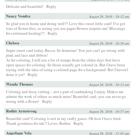
Delicate and beautiful!
Reply
Nancy Vondra
August 26, 2016 - 10:12 am
So glad you’re home and doing well!!! Love this sweet little card! I’ve got
tons of flower dies, so seeing you use paper flowers inspires me! Blessings
for continued healing!!!
Reply
Chelsea
August 26, 2016 - 10:16 am
Super sweet card today, Becca. So feminine! You just can’t go wrong with
pink and lace and ribbon!
As for coloring, I still use a lot of stamps from the olden days that have
open spaces for coloring. So those usually get colored in. But I have been
toying with the idea of using a colored page for a background. But I haven’t
done it yet!
Reply
Wanda Thomas
August 26, 2016 - 10:33 am
Coloring and fussy cutting – not a part of cardmaking I enjoy. Makes me
admire the work of others so much more! Beautiful card; you can never go
wrong with a flower!
Reply
Ruthie Armstrong
August 26, 2016 - 10:57 am
Beautiful card! Coloring is not in my crafty genes. Oh how I have tried.
Thank goodness for ink!! Loves, Ruthie
Reply
Angelique Vela
August 26, 2016 - 11:05 am