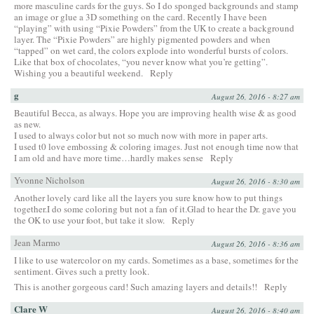
more masculine cards for the guys. So I do sponged backgrounds and stamp
an image or glue a 3D something on the card. Recently I have been
“playing” with using “Pixie Powders” from the UK to create a background
layer. The “Pixie Powders” are highly pigmented powders and when
“tapped” on wet card, the colors explode into wonderful bursts of colors.
Like that box of chocolates, “you never know what you’re getting”.
Wishing you a beautiful weekend.
Reply
g
August 26, 2016 - 8:27 am
Beautiful Becca, as always. Hope you are improving health wise & as good
as new.
I used to always color but not so much now with more in paper arts.
I used t0 love embossing & coloring images. Just not enough time now that
I am old and have more time…hardly makes sense
Reply
Yvonne Nicholson
August 26, 2016 - 8:30 am
Another lovely card like all the layers you sure know how to put things
together.I do some coloring but not a fan of it.Glad to hear the Dr. gave you
the OK to use your foot, but take it slow.
Reply
Jean Marmo
August 26, 2016 - 8:36 am
I like to use watercolor on my cards. Sometimes as a base, sometimes for the
sentiment. Gives such a pretty look.
This is another gorgeous card! Such amazing layers and details!!
Reply
Clare W
August 26, 2016 - 8:40 am