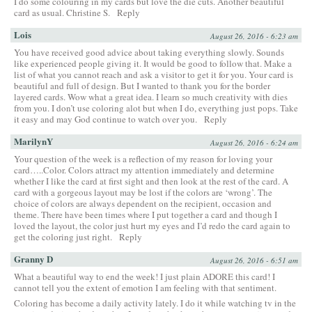
I do some colouring in my cards but love the die cuts. Another beautiful
card as usual. Christine S.
Reply
Lois
August 26, 2016 - 6:23 am
You have received good advice about taking everything slowly. Sounds
like experienced people giving it. It would be good to follow that. Make a
list of what you cannot reach and ask a visitor to get it for you. Your card is
beautiful and full of design. But I wanted to thank you for the border
layered cards. Wow what a great idea. I learn so much creativity with dies
from you. I don’t use coloring alot but when I do, everything just pops. Take
it easy and may God continue to watch over you.
Reply
MarilynY
August 26, 2016 - 6:24 am
Your question of the week is a reflection of my reason for loving your
card…..Color. Colors attract my attention immediately and determine
whether I like the card at first sight and then look at the rest of the card. A
card with a gorgeous layout may be lost if the colors are ‘wrong’. The
choice of colors are always dependent on the recipient, occasion and
theme. There have been times where I put together a card and though I
loved the layout, the color just hurt my eyes and I’d redo the card again to
get the coloring just right.
Reply
Granny D
August 26, 2016 - 6:51 am
What a beautiful way to end the week! I just plain ADORE this card! I
cannot tell you the extent of emotion I am feeling with that sentiment.
Coloring has become a daily activity lately. I do it while watching tv in the