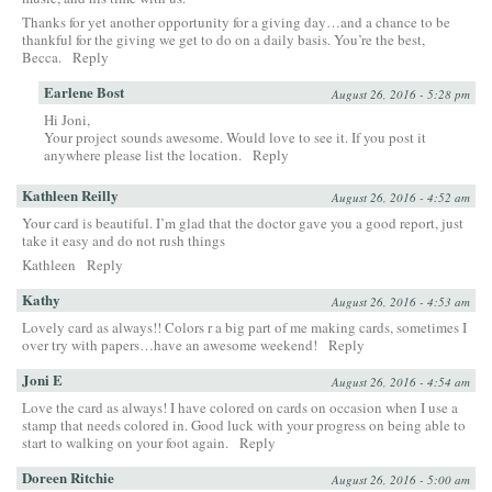
Thanks for yet another opportunity for a giving day…and a chance to be
thankful for the giving we get to do on a daily basis. You’re the best,
Becca.
Reply
Earlene Bost
August 26, 2016 - 5:28 pm
Hi Joni,
Your project sounds awesome. Would love to see it. If you post it
anywhere please list the location.
Reply
Kathleen Reilly
August 26, 2016 - 4:52 am
Your card is beautiful. I’m glad that the doctor gave you a good report, just
take it easy and do not rush things
Kathleen
Reply
Kathy
August 26, 2016 - 4:53 am
Lovely card as always!! Colors r a big part of me making cards, sometimes I
over try with papers…have an awesome weekend!
Reply
Joni E
August 26, 2016 - 4:54 am
Love the card as always! I have colored on cards on occasion when I use a
stamp that needs colored in. Good luck with your progress on being able to
start to walking on your foot again.
Reply
Doreen Ritchie
August 26, 2016 - 5:00 am