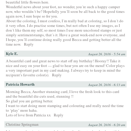
beautiful little flowers here.
Wonderful news about your foot, no wonder, you´re such a happy camper
now, who wouldn´t be? Hopefully you´ll soon be all back to the good times
again now, I sure hope so for you.
About the coloring, I must confess, I´m really bad at coloring, so I don´t do
it very often. I do practise some times, but not often I use my images, as I
don´t like them my self, so most times I use more uncolored stamps or just
simply sentimentstamps, that´s it. Have a great week-end now everyone, and
I hope, you´ll continue doing really good Becca and getting better all the
time now.
Reply
Kyle E.
August 26, 2016 - 5:54 am
A beautiful card and great news to start off my birthday! Hooray!! Take it
nice and easy on your foot — glad to hear you are on the mend! Color plays
a very important part in my card making. I always try to keep in mind the
recipient’s favorite color(s).
Reply
Patricia Howarth
August 26, 2016 - 6:13 am
Morning Becca, Another stunning card, I love the fresh look to this card
and the beautiful die-cuts used, stunning !!
So glad you are getting better.
I want to start doing more stamping and colouring and really need the time
to ‘play’ more haha.
Lots of love from Patricia xx
Reply
Christine Springman
August 26, 2016 - 6:20 am