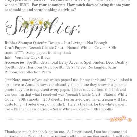
For your comment: How much does coloring fit into your
winners
HERE
.
cardmaking and scrapbooking activities?
Rubber Stamps:
–
Quietfire Design
Just Living is Not Enough
Craft Paper
:
Neenah Classic Crest – Natural White – Cover – 80lb
smooth
***, Scrap papers from my stash
Ink:
Versafine Onyx Black
Accessories
:
Spellbinders Floral Berry Accents
,
Spellbinders Deco Duality
,
Spellbinders Heirloom Oval
,
Spellbinders Pierced Rectangles
, Satin
Ribbon, Recollection Pearls
(***Note, many of you ask which paper I use for my cards and I have linked it
up above to Amazon however, absurdly, the picture they show is a generic
photo they use to represent every paper. I have ordered from this link and
can confirm that what I received was Neenah Classic Crest – Natural White –
Cover – 80lb smooth – 250 sheets. For an avid cardmaker, a ream will last
quite long – I order every 6 months). Here is the link for the white paper I
use –
Neenah Classic Crest – Solar White – Cover – 80lb smooth
)
Thanks so much for checking on me. As I mentioned, I am back home and
yesterday the Dr. said I can try to start walking on my foot again. It will take