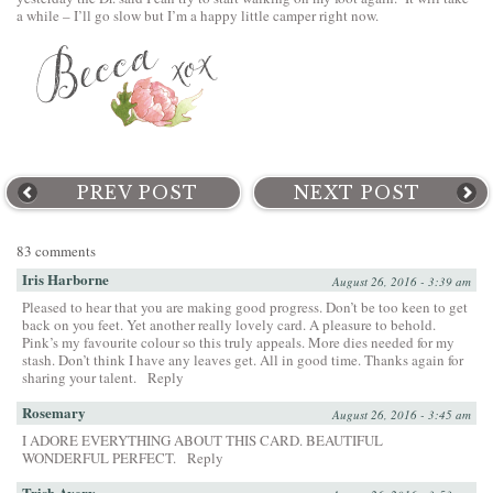
a while – I’ll go slow but I’m a happy little camper right now.
PREV POST
NEXT POST
83 comments
Iris Harborne
August 26, 2016 - 3:39 am
Pleased to hear that you are making good progress. Don’t be too keen to get
back on you feet. Yet another really lovely card. A pleasure to behold.
Pink’s my favourite colour so this truly appeals. More dies needed for my
stash. Don’t think I have any leaves get. All in good time. Thanks again for
sharing your talent.
Reply
Rosemary
August 26, 2016 - 3:45 am
I ADORE EVERYTHING ABOUT THIS CARD. BEAUTIFUL
WONDERFUL PERFECT.
Reply
Trish Avery