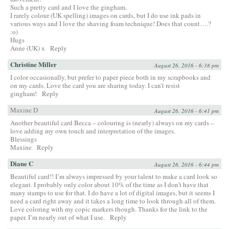
Such a pretty card and I love the gingham.
I rarely colour (UK spelling) images on cards, but I do use ink pads in
various ways and I love the shaving foam technique! Does that count….?
:o)
Hugs
Anne (UK) x
Reply
Christine Miller
August 26, 2016 - 6:38 pm
I color occasionally, but prefer to paper piece both in my scrapbooks and
on my cards. Love the card you are sharing today. I can’t resist
gingham!
Reply
Maxine D
August 26, 2016 - 6:41 pm
Another beautiful card Becca – colouring is (nearly) always on my cards –
love adding my own touch and interpretation of the images.
Blessings
Maxine
Reply
Diane C
August 26, 2016 - 6:44 pm
Beautiful card!! I’m always impressed by your talent to make a card look so
elegant. I probably only color about 10% of the time as I don’t have that
many stamps to use for that. I do have a lot of digital images, but it seems I
need a card right away and it takes a long time to look through all of them.
Love coloring with my copic markers though. Thanks for the link to the
paper. I’m nearly out of what I use.
Reply