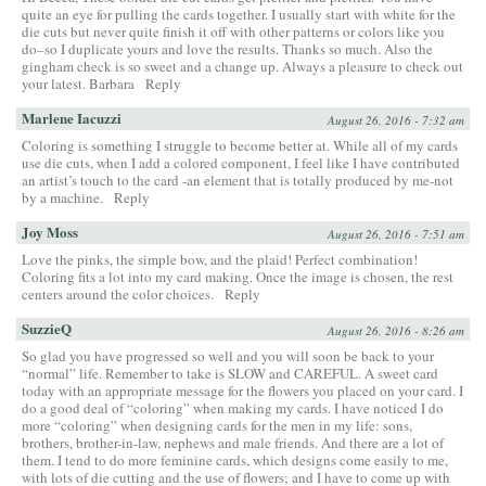
quite an eye for pulling the cards together. I usually start with white for the
die cuts but never quite finish it off with other patterns or colors like you
do–so I duplicate yours and love the results. Thanks so much. Also the
gingham check is so sweet and a change up. Always a pleasure to check out
your latest. Barbara
Reply
Marlene Iacuzzi
August 26, 2016 - 7:32 am
Coloring is something I struggle to become better at. While all of my cards
use die cuts, when I add a colored component, I feel like I have contributed
an artist’s touch to the card -an element that is totally produced by me-not
by a machine.
Reply
Joy Moss
August 26, 2016 - 7:51 am
Love the pinks, the simple bow, and the plaid! Perfect combination!
Coloring fits a lot into my card making. Once the image is chosen, the rest
centers around the color choices.
Reply
SuzzieQ
August 26, 2016 - 8:26 am
So glad you have progressed so well and you will soon be back to your
“normal” life. Remember to take is SLOW and CAREFUL. A sweet card
today with an appropriate message for the flowers you placed on your card. I
do a good deal of “coloring” when making my cards. I have noticed I do
more “coloring” when designing cards for the men in my life: sons,
brothers, brother-in-law, nephews and male friends. And there are a lot of
them. I tend to do more feminine cards, which designs come easily to me,
with lots of die cutting and the use of flowers; and I have to come up with