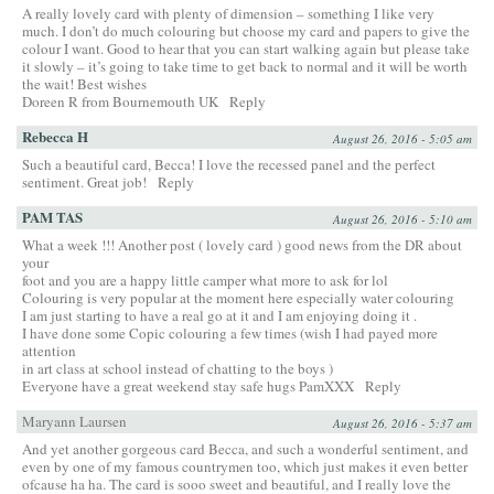
A really lovely card with plenty of dimension – something I like very
much. I don’t do much colouring but choose my card and papers to give the
colour I want. Good to hear that you can start walking again but please take
it slowly – it’s going to take time to get back to normal and it will be worth
the wait! Best wishes
Doreen R from Bournemouth UK
Reply
Rebecca H
August 26, 2016 - 5:05 am
Such a beautiful card, Becca! I love the recessed panel and the perfect
sentiment. Great job!
Reply
PAM TAS
August 26, 2016 - 5:10 am
What a week !!! Another post ( lovely card ) good news from the DR about
your
foot and you are a happy little camper what more to ask for lol
Colouring is very popular at the moment here especially water colouring
I am just starting to have a real go at it and I am enjoying doing it .
I have done some Copic colouring a few times (wish I had payed more
attention
in art class at school instead of chatting to the boys )
Everyone have a great weekend stay safe hugs PamXXX
Reply
Maryann Laursen
August 26, 2016 - 5:37 am
And yet another gorgeous card Becca, and such a wonderful sentiment, and
even by one of my famous countrymen too, which just makes it even better
ofcause ha ha. The card is sooo sweet and beautiful, and I really love the