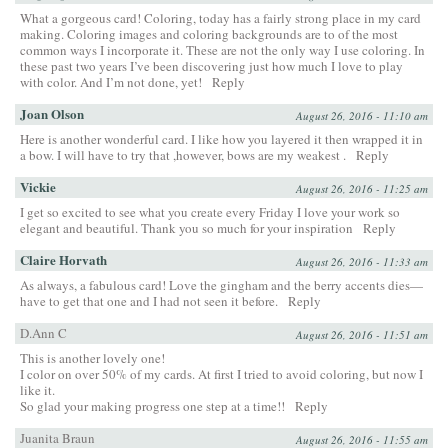
What a gorgeous card! Coloring, today has a fairly strong place in my card
making. Coloring images and coloring backgrounds are to of the most
common ways I incorporate it. These are not the only way I use coloring. In
these past two years I’ve been discovering just how much I love to play
with color. And I’m not done, yet!
Reply
Joan Olson
August 26, 2016 - 11:10 am
Here is another wonderful card. I like how you layered it then wrapped it in
a bow. I will have to try that ,however, bows are my weakest .
Reply
Vickie
August 26, 2016 - 11:25 am
I get so excited to see what you create every Friday I love your work so
elegant and beautiful. Thank you so much for your inspiration
Reply
Claire Horvath
August 26, 2016 - 11:33 am
As always, a fabulous card! Love the gingham and the berry accents dies—
have to get that one and I had not seen it before.
Reply
D.Ann C
August 26, 2016 - 11:51 am
This is another lovely one!
I color on over 50% of my cards. At first I tried to avoid coloring, but now I
like it.
So glad your making progress one step at a time!!
Reply
Juanita Braun
August 26, 2016 - 11:55 am