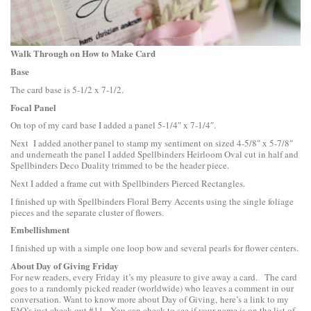
Walk Through on How to Make Card
Base
The card base is 5-1/2 x 7-1/2.
Focal Panel
On top of my card base I added a panel 5-1/4″ x 7-1/4″.
Next I added another panel to stamp my sentiment on sized 4-5/8″ x 5-7/8″
and underneath the panel I added
Spellbinders Heirloom Oval
cut in half and
Spellbinders Deco Duality
trimmed to be the header piece.
Next I added a frame cut with
Spellbinders Pierced Rectangles
.
I finished up with
Spellbinders Floral Berry Accents
using the single foliage
pieces and the separate cluster of flowers.
Embellishment
I finished up with a simple one loop bow and several pearls for flower centers.
About Day of Giving Friday
For new readers, every Friday it’s my pleasure to give away a card. The card
goes to a randomly picked reader (worldwide) who leaves a comment in our
conversation. Want to know more about Day of Giving, here’s a link to
my
FAQ’s
just check out #11. You can check to see if your name is on the list of