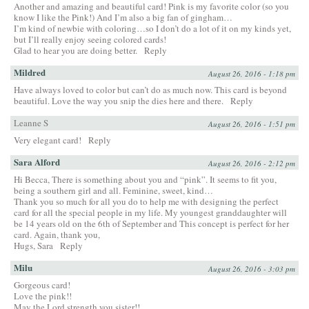
Another and amazing and beautiful card! Pink is my favorite color (so you
know I like the Pink!) And I’m also a big fan of gingham…
I’m kind of newbie with coloring…so I don’t do a lot of it on my kinds yet,
but I’ll really enjoy seeing colored cards!
Glad to hear you are doing better.
Reply
Mildred
August 26, 2016 - 1:18 pm
Have always loved to color but can’t do as much now. This card is beyond
beautiful. Love the way you snip the dies here and there.
Reply
Leanne S
August 26, 2016 - 1:51 pm
Very elegant card!
Reply
Sara Alford
August 26, 2016 - 2:12 pm
Hi Becca, There is something about you and “pink”. It seems to fit you,
being a southern girl and all. Feminine, sweet, kind…
Thank you so much for all you do to help me with designing the perfect
card for all the special people in my life. My youngest granddaughter will
be 14 years old on the 6th of September and This concept is perfect for her
card. Again, thank you,
Hugs, Sara
Reply
Milu
August 26, 2016 - 3:03 pm
Gorgeous card!
Love the pink!!
May the Lord strength you sister!!