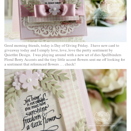
Good morning friends, today is Day of Giving Friday. I have new card to
giveaway today and I simply love, love, love the pretty sentiment by
Quietfire Design. I was playing around with a new set of dies
Spellbinders
Floral Berry Accents
and the tiny little accent flowers sent me off looking for
a sentiment that referenced flowers . . . check!