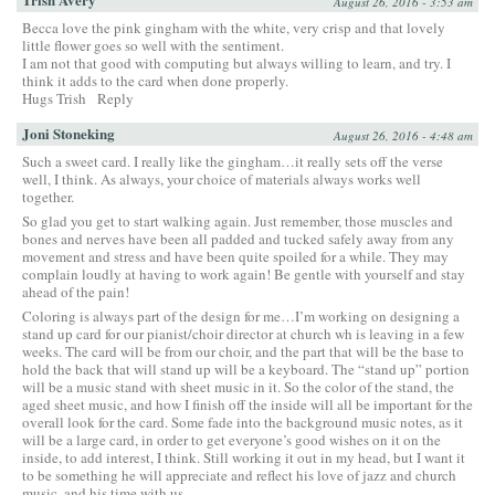
August 26, 2016 - 3:53 am
Becca love the pink gingham with the white, very crisp and that lovely
little flower goes so well with the sentiment.
I am not that good with computing but always willing to learn, and try. I
think it adds to the card when done properly.
Hugs Trish
Reply
Joni Stoneking
August 26, 2016 - 4:48 am
Such a sweet card. I really like the gingham…it really sets off the verse
well, I think. As always, your choice of materials always works well
together.
So glad you get to start walking again. Just remember, those muscles and
bones and nerves have been all padded and tucked safely away from any
movement and stress and have been quite spoiled for a while. They may
complain loudly at having to work again! Be gentle with yourself and stay
ahead of the pain!
Coloring is always part of the design for me…I’m working on designing a
stand up card for our pianist/choir director at church wh is leaving in a few
weeks. The card will be from our choir, and the part that will be the base to
hold the back that will stand up will be a keyboard. The “stand up” portion
will be a music stand with sheet music in it. So the color of the stand, the
aged sheet music, and how I finish off the inside will all be important for the
overall look for the card. Some fade into the background music notes, as it
will be a large card, in order to get everyone’s good wishes on it on the
inside, to add interest, I think. Still working it out in my head, but I want it
to be something he will appreciate and reflect his love of jazz and church
music, and his time with us.