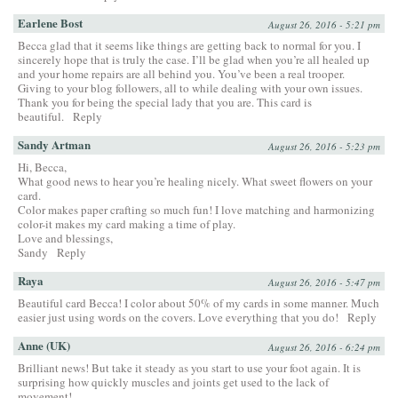
Earlene Bost
August 26, 2016 - 5:21 pm
Becca glad that it seems like things are getting back to normal for you. I
sincerely hope that is truly the case. I’ll be glad when you’re all healed up
and your home repairs are all behind you. You’ve been a real trooper.
Giving to your blog followers, all to while dealing with your own issues.
Thank you for being the special lady that you are. This card is
beautiful.
Reply
Sandy Artman
August 26, 2016 - 5:23 pm
Hi, Becca,
What good news to hear you’re healing nicely. What sweet flowers on your
card.
Color makes paper crafting so much fun! I love matching and harmonizing
color-it makes my card making a time of play.
Love and blessings,
Sandy
Reply
Raya
August 26, 2016 - 5:47 pm
Beautiful card Becca! I color about 50% of my cards in some manner. Much
easier just using words on the covers. Love everything that you do!
Reply
Anne (UK)
August 26, 2016 - 6:24 pm
Brilliant news! But take it steady as you start to use your foot again. It is
surprising how quickly muscles and joints get used to the lack of
movement!