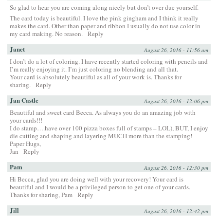
So glad to hear you are coming along nicely but don’t over due yourself.
The card today is beautiful. I love the pink gingham and I think it really
makes the card. Other than paper and ribbon I usually do not use color in
my card making. No reason.
Reply
Janet
August 26, 2016 - 11:56 am
I don’t do a lot of coloring. I have recently started coloring with pencils and
I’m really enjoying it. I’m just coloring no blending and all that.
Your card is absolutely beautiful as all of your work is. Thanks for
sharing.
Reply
Jan Castle
August 26, 2016 - 12:06 pm
Beautiful and sweet card Becca. As always you do an amazing job with
your cards!!!
I do stamp….have over 100 pizza boxes full of stamps – LOL), BUT, I enjoy
die cutting and shaping and layering MUCH more than the stamping!
Paper Hugs,
Jan
Reply
Pam
August 26, 2016 - 12:30 pm
Hi Becca, glad you are doing well with your recovery! Your card is
beautiful and I would be a privileged person to get one of your cards.
Thanks for sharing, Pam
Reply
Jill
August 26, 2016 - 12:42 pm