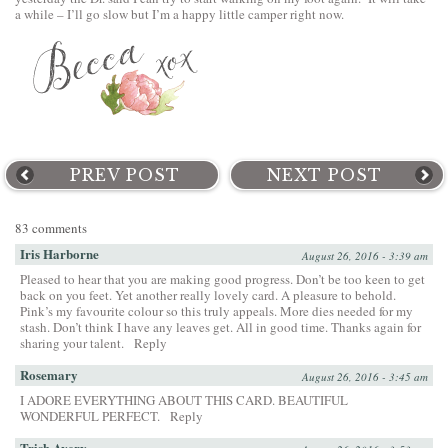
a while – I’ll go slow but I’m a happy little camper right now.
PREV POST
NEXT POST
83 comments
Iris Harborne
August 26, 2016 - 3:39 am
Pleased to hear that you are making good progress. Don’t be too keen to get
back on you feet. Yet another really lovely card. A pleasure to behold.
Pink’s my favourite colour so this truly appeals. More dies needed for my
stash. Don’t think I have any leaves get. All in good time. Thanks again for
sharing your talent.
Reply
Rosemary
August 26, 2016 - 3:45 am
I ADORE EVERYTHING ABOUT THIS CARD. BEAUTIFUL
WONDERFUL PERFECT.
Reply
Trish Avery