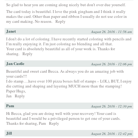
So glad to hear you are coming along nicely but don’t over due yourself.
The card today is beautiful. I love the pink gingham and I think it really
makes the card. Other than paper and ribbon I usually do not use color in
my card making. No reason.
Reply
Janet
August 26, 2016 - 11:56 am
I don’t do a lot of coloring. I have recently started coloring with pencils and
I’m really enjoying it. I’m just coloring no blending and all that.
Your card is absolutely beautiful as all of your work is. Thanks for
sharing.
Reply
Jan Castle
August 26, 2016 - 12:06 pm
Beautiful and sweet card Becca. As always you do an amazing job with
your cards!!!
I do stamp….have over 100 pizza boxes full of stamps – LOL), BUT, I enjoy
die cutting and shaping and layering MUCH more than the stamping!
Paper Hugs,
Jan
Reply
Pam
August 26, 2016 - 12:30 pm
Hi Becca, glad you are doing well with your recovery! Your card is
beautiful and I would be a privileged person to get one of your cards.
Thanks for sharing, Pam
Reply
Jill
August 26, 2016 - 12:42 pm