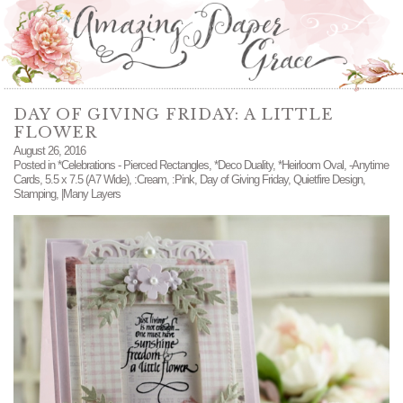
DAY OF GIVING FRIDAY: A LITTLE
FLOWER
August 26, 2016
Posted in
*Celebrations - Pierced Rectangles
,
*Deco Duality
,
*Heirloom Oval
,
-Anytime
Cards
,
5.5 x 7.5 (A7 Wide)
,
:Cream
,
:Pink
,
Day of Giving Friday
,
Quietfire Design
,
Stamping
,
|Many Layers