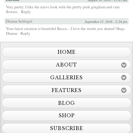
Very pretty. I like the naive look with the pretty pink gingham and cute
flowers.
Reply
Dianne Schlegel
September 11, 2016 - 2:28 pm
Your latest creation is beautiful Becca – I love the words you shared! Hugs
Dianne
Reply
HOME
ABOUT
GALLERIES
FEATURES
BLOG
SHOP
SUBSCRIBE