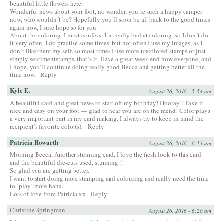
beautiful little flowers here.
Wonderful news about your foot, no wonder, you´re such a happy camper
now, who wouldn´t be? Hopefully you´ll soon be all back to the good times
again now, I sure hope so for you.
About the coloring, I must confess, I´m really bad at coloring, so I don´t do
it very often. I do practise some times, but not often I use my images, as I
don´t like them my self, so most times I use more uncolored stamps or just
simply sentimentstamps, that´s it. Have a great week-end now everyone, and
I hope, you´ll continue doing really good Becca and getting better all the
time now.
Reply
Kyle E.
August 26, 2016 - 5:54 am
A beautiful card and great news to start off my birthday! Hooray!! Take it
nice and easy on your foot — glad to hear you are on the mend! Color plays
a very important part in my card making. I always try to keep in mind the
recipient’s favorite color(s).
Reply
Patricia Howarth
August 26, 2016 - 6:13 am
Morning Becca, Another stunning card, I love the fresh look to this card
and the beautiful die-cuts used, stunning !!
So glad you are getting better.
I want to start doing more stamping and colouring and really need the time
to ‘play’ more haha.
Lots of love from Patricia xx
Reply
Christine Springman
August 26, 2016 - 6:20 am