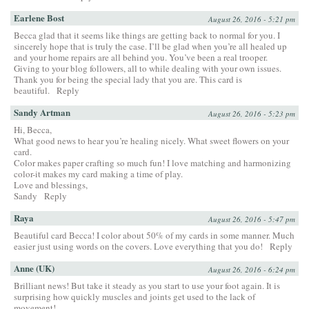
Earlene Bost
August 26, 2016 - 5:21 pm
Becca glad that it seems like things are getting back to normal for you. I
sincerely hope that is truly the case. I’ll be glad when you’re all healed up
and your home repairs are all behind you. You’ve been a real trooper.
Giving to your blog followers, all to while dealing with your own issues.
Thank you for being the special lady that you are. This card is
beautiful.
Reply
Sandy Artman
August 26, 2016 - 5:23 pm
Hi, Becca,
What good news to hear you’re healing nicely. What sweet flowers on your
card.
Color makes paper crafting so much fun! I love matching and harmonizing
color-it makes my card making a time of play.
Love and blessings,
Sandy
Reply
Raya
August 26, 2016 - 5:47 pm
Beautiful card Becca! I color about 50% of my cards in some manner. Much
easier just using words on the covers. Love everything that you do!
Reply
Anne (UK)
August 26, 2016 - 6:24 pm
Brilliant news! But take it steady as you start to use your foot again. It is
surprising how quickly muscles and joints get used to the lack of
movement!