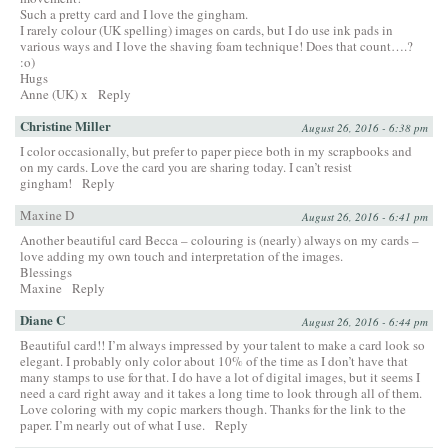
Such a pretty card and I love the gingham.
I rarely colour (UK spelling) images on cards, but I do use ink pads in
various ways and I love the shaving foam technique! Does that count….?
:o)
Hugs
Anne (UK) x
Reply
Christine Miller
August 26, 2016 - 6:38 pm
I color occasionally, but prefer to paper piece both in my scrapbooks and
on my cards. Love the card you are sharing today. I can’t resist
gingham!
Reply
Maxine D
August 26, 2016 - 6:41 pm
Another beautiful card Becca – colouring is (nearly) always on my cards –
love adding my own touch and interpretation of the images.
Blessings
Maxine
Reply
Diane C
August 26, 2016 - 6:44 pm
Beautiful card!! I’m always impressed by your talent to make a card look so
elegant. I probably only color about 10% of the time as I don’t have that
many stamps to use for that. I do have a lot of digital images, but it seems I
need a card right away and it takes a long time to look through all of them.
Love coloring with my copic markers though. Thanks for the link to the
paper. I’m nearly out of what I use.
Reply