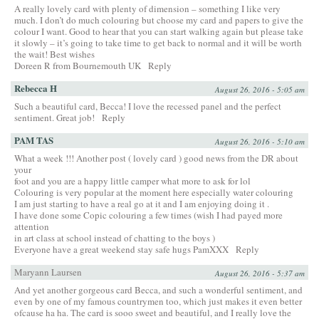
A really lovely card with plenty of dimension – something I like very
much. I don’t do much colouring but choose my card and papers to give the
colour I want. Good to hear that you can start walking again but please take
it slowly – it’s going to take time to get back to normal and it will be worth
the wait! Best wishes
Doreen R from Bournemouth UK
Reply
Rebecca H
August 26, 2016 - 5:05 am
Such a beautiful card, Becca! I love the recessed panel and the perfect
sentiment. Great job!
Reply
PAM TAS
August 26, 2016 - 5:10 am
What a week !!! Another post ( lovely card ) good news from the DR about
your
foot and you are a happy little camper what more to ask for lol
Colouring is very popular at the moment here especially water colouring
I am just starting to have a real go at it and I am enjoying doing it .
I have done some Copic colouring a few times (wish I had payed more
attention
in art class at school instead of chatting to the boys )
Everyone have a great weekend stay safe hugs PamXXX
Reply
Maryann Laursen
August 26, 2016 - 5:37 am
And yet another gorgeous card Becca, and such a wonderful sentiment, and
even by one of my famous countrymen too, which just makes it even better
ofcause ha ha. The card is sooo sweet and beautiful, and I really love the