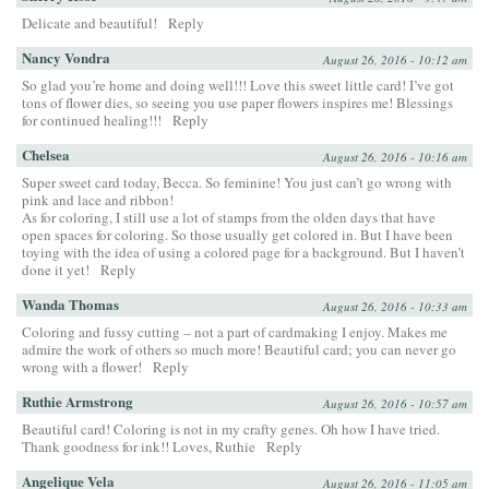
Delicate and beautiful!
Reply
Nancy Vondra
August 26, 2016 - 10:12 am
So glad you’re home and doing well!!! Love this sweet little card! I’ve got
tons of flower dies, so seeing you use paper flowers inspires me! Blessings
for continued healing!!!
Reply
Chelsea
August 26, 2016 - 10:16 am
Super sweet card today, Becca. So feminine! You just can’t go wrong with
pink and lace and ribbon!
As for coloring, I still use a lot of stamps from the olden days that have
open spaces for coloring. So those usually get colored in. But I have been
toying with the idea of using a colored page for a background. But I haven’t
done it yet!
Reply
Wanda Thomas
August 26, 2016 - 10:33 am
Coloring and fussy cutting – not a part of cardmaking I enjoy. Makes me
admire the work of others so much more! Beautiful card; you can never go
wrong with a flower!
Reply
Ruthie Armstrong
August 26, 2016 - 10:57 am
Beautiful card! Coloring is not in my crafty genes. Oh how I have tried.
Thank goodness for ink!! Loves, Ruthie
Reply
Angelique Vela
August 26, 2016 - 11:05 am