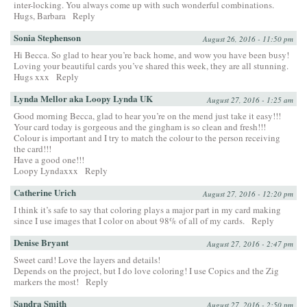
inter-locking. You always come up with such wonderful combinations.
Hugs, Barbara
Reply
Sonia Stephenson
August 26, 2016 - 11:50 pm
Hi Becca. So glad to hear you’re back home, and wow you have been busy!
Loving your beautiful cards you’ve shared this week, they are all stunning.
Hugs xxx
Reply
Lynda Mellor aka Loopy Lynda UK
August 27, 2016 - 1:25 am
Good morning Becca, glad to hear you’re on the mend just take it easy!!!
Your card today is gorgeous and the gingham is so clean and fresh!!!
Colour is important and I try to match the colour to the person receiving
the card!!!
Have a good one!!!
Loopy Lyndaxxx
Reply
Catherine Urich
August 27, 2016 - 12:20 pm
I think it’s safe to say that coloring plays a major part in my card making
since I use images that I color on about 98% of all of my cards.
Reply
Denise Bryant
August 27, 2016 - 2:47 pm
Sweet card! Love the layers and details!
Depends on the project, but I do love coloring! I use Copics and the Zig
markers the most!
Reply
Sandra Smith
August 27, 2016 - 2:50 pm