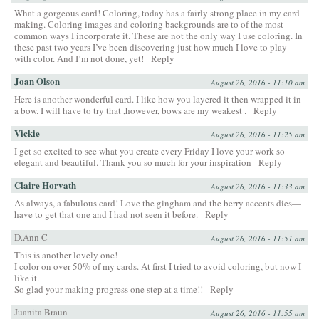
What a gorgeous card! Coloring, today has a fairly strong place in my card
making. Coloring images and coloring backgrounds are to of the most
common ways I incorporate it. These are not the only way I use coloring. In
these past two years I’ve been discovering just how much I love to play
with color. And I’m not done, yet!
Reply
Joan Olson
August 26, 2016 - 11:10 am
Here is another wonderful card. I like how you layered it then wrapped it in
a bow. I will have to try that ,however, bows are my weakest .
Reply
Vickie
August 26, 2016 - 11:25 am
I get so excited to see what you create every Friday I love your work so
elegant and beautiful. Thank you so much for your inspiration
Reply
Claire Horvath
August 26, 2016 - 11:33 am
As always, a fabulous card! Love the gingham and the berry accents dies—
have to get that one and I had not seen it before.
Reply
D.Ann C
August 26, 2016 - 11:51 am
This is another lovely one!
I color on over 50% of my cards. At first I tried to avoid coloring, but now I
like it.
So glad your making progress one step at a time!!
Reply
Juanita Braun
August 26, 2016 - 11:55 am