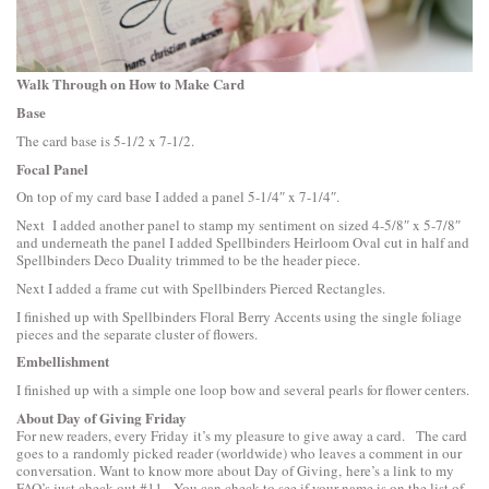
Walk Through on How to Make Card
Base
The card base is 5-1/2 x 7-1/2.
Focal Panel
On top of my card base I added a panel 5-1/4″ x 7-1/4″.
Next I added another panel to stamp my sentiment on sized 4-5/8″ x 5-7/8″
and underneath the panel I added
Spellbinders Heirloom Oval
cut in half and
Spellbinders Deco Duality
trimmed to be the header piece.
Next I added a frame cut with
Spellbinders Pierced Rectangles
.
I finished up with
Spellbinders Floral Berry Accents
using the single foliage
pieces and the separate cluster of flowers.
Embellishment
I finished up with a simple one loop bow and several pearls for flower centers.
About Day of Giving Friday
For new readers, every Friday it’s my pleasure to give away a card. The card
goes to a randomly picked reader (worldwide) who leaves a comment in our
conversation. Want to know more about Day of Giving, here’s a link to
my
FAQ’s
just check out #11. You can check to see if your name is on the list of