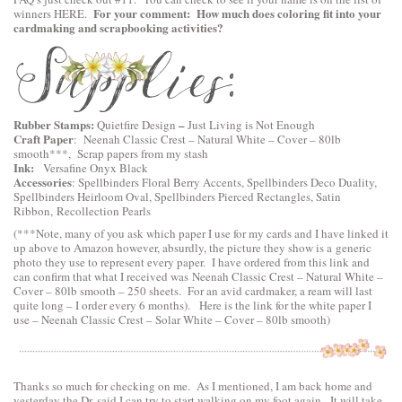
For your comment: How much does coloring fit into your
winners
HERE
.
cardmaking and scrapbooking activities?
Rubber Stamps:
–
Quietfire Design
Just Living is Not Enough
Craft Paper
:
Neenah Classic Crest – Natural White – Cover – 80lb
smooth
***, Scrap papers from my stash
Ink:
Versafine Onyx Black
Accessories
:
Spellbinders Floral Berry Accents
,
Spellbinders Deco Duality
,
Spellbinders Heirloom Oval
,
Spellbinders Pierced Rectangles
, Satin
Ribbon, Recollection Pearls
(***Note, many of you ask which paper I use for my cards and I have linked it
up above to Amazon however, absurdly, the picture they show is a generic
photo they use to represent every paper. I have ordered from this link and
can confirm that what I received was Neenah Classic Crest – Natural White –
Cover – 80lb smooth – 250 sheets. For an avid cardmaker, a ream will last
quite long – I order every 6 months). Here is the link for the white paper I
use –
Neenah Classic Crest – Solar White – Cover – 80lb smooth
)
Thanks so much for checking on me. As I mentioned, I am back home and
yesterday the Dr. said I can try to start walking on my foot again. It will take