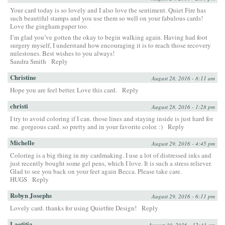
Your card today is so lovely and I also love the sentiment. Quiet Fire has
such beautiful stamps and you use them so well on your fabulous cards!
Love the gingham paper too.
I’m glad you’ve gotten the okay to begin walking again. Having had foot
surgery myself, I understand how encouraging it is to reach those recovery
milestones. Best wishes to you always!
Sandra Smith
Reply
Christine
August 28, 2016 - 8:11 am
Hope you are feel better. Love this card.
Reply
christi
August 28, 2016 - 1:28 pm
I try to avoid coloring if I can. those lines and staying inside is just hard for
me. gorgeous card. so pretty and in your favorite color. :)
Reply
Michelle
August 29, 2016 - 4:45 pm
Coloring is a big thing in my cardmaking. I use a lot of distressed inks and
just recently bought some gel pens, which I love. It is such a stress reliever.
Glad to see you back on your feet again Becca. Please take care.
HUGS
Reply
Robyn Josephs
August 29, 2016 - 6:11 pm
Lovely card. thanks for using Quietfire Design!
Reply
Laetitia
August 30, 2016 - 12:43 am