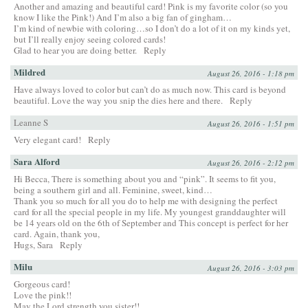
Another and amazing and beautiful card! Pink is my favorite color (so you
know I like the Pink!) And I’m also a big fan of gingham…
I’m kind of newbie with coloring…so I don’t do a lot of it on my kinds yet,
but I’ll really enjoy seeing colored cards!
Glad to hear you are doing better.
Reply
Mildred
August 26, 2016 - 1:18 pm
Have always loved to color but can’t do as much now. This card is beyond
beautiful. Love the way you snip the dies here and there.
Reply
Leanne S
August 26, 2016 - 1:51 pm
Very elegant card!
Reply
Sara Alford
August 26, 2016 - 2:12 pm
Hi Becca, There is something about you and “pink”. It seems to fit you,
being a southern girl and all. Feminine, sweet, kind…
Thank you so much for all you do to help me with designing the perfect
card for all the special people in my life. My youngest granddaughter will
be 14 years old on the 6th of September and This concept is perfect for her
card. Again, thank you,
Hugs, Sara
Reply
Milu
August 26, 2016 - 3:03 pm
Gorgeous card!
Love the pink!!
May the Lord strength you sister!!