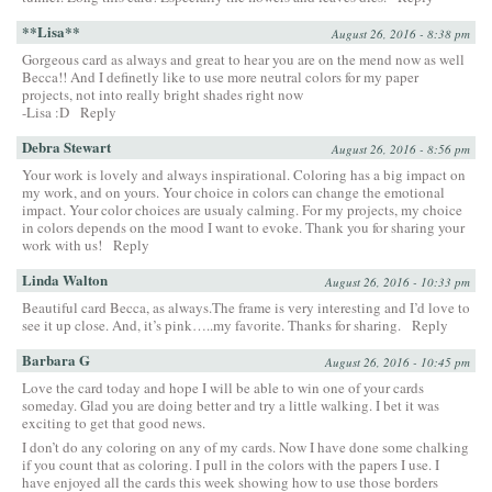
**Lisa**
August 26, 2016 - 8:38 pm
Gorgeous card as always and great to hear you are on the mend now as well
Becca!! And I definetly like to use more neutral colors for my paper
projects, not into really bright shades right now
-Lisa :D
Reply
Debra Stewart
August 26, 2016 - 8:56 pm
Your work is lovely and always inspirational. Coloring has a big impact on
my work, and on yours. Your choice in colors can change the emotional
impact. Your color choices are usualy calming. For my projects, my choice
in colors depends on the mood I want to evoke. Thank you for sharing your
work with us!
Reply
Linda Walton
August 26, 2016 - 10:33 pm
Beautiful card Becca, as always.The frame is very interesting and I’d love to
see it up close. And, it’s pink…..my favorite. Thanks for sharing.
Reply
Barbara G
August 26, 2016 - 10:45 pm
Love the card today and hope I will be able to win one of your cards
someday. Glad you are doing better and try a little walking. I bet it was
exciting to get that good news.
I don’t do any coloring on any of my cards. Now I have done some chalking
if you count that as coloring. I pull in the colors with the papers I use. I
have enjoyed all the cards this week showing how to use those borders