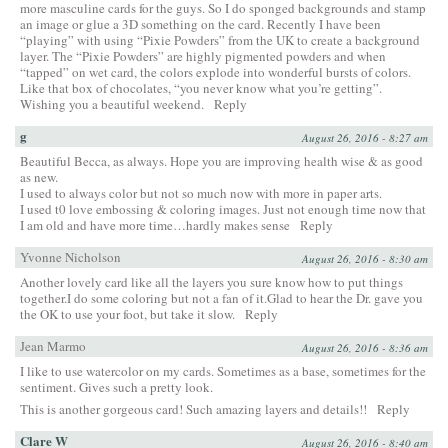
more masculine cards for the guys. So I do sponged backgrounds and stamp
an image or glue a 3D something on the card. Recently I have been
“playing” with using “Pixie Powders” from the UK to create a background
layer. The “Pixie Powders” are highly pigmented powders and when
“tapped” on wet card, the colors explode into wonderful bursts of colors.
Like that box of chocolates, “you never know what you’re getting”.
Wishing you a beautiful weekend.
Reply
g
August 26, 2016 - 8:27 am
Beautiful Becca, as always. Hope you are improving health wise & as good
as new.
I used to always color but not so much now with more in paper arts.
I used t0 love embossing & coloring images. Just not enough time now that
I am old and have more time…hardly makes sense
Reply
Yvonne Nicholson
August 26, 2016 - 8:30 am
Another lovely card like all the layers you sure know how to put things
together.I do some coloring but not a fan of it.Glad to hear the Dr. gave you
the OK to use your foot, but take it slow.
Reply
Jean Marmo
August 26, 2016 - 8:36 am
I like to use watercolor on my cards. Sometimes as a base, sometimes for the
sentiment. Gives such a pretty look.
This is another gorgeous card! Such amazing layers and details!!
Reply
Clare W
August 26, 2016 - 8:40 am