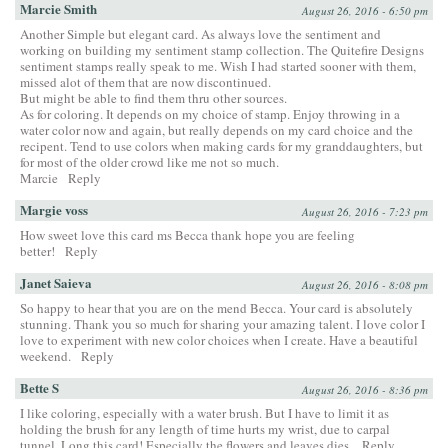
Marcie Smith
August 26, 2016 - 6:50 pm
Another Simple but elegant card. As always love the sentiment and
working on building my sentiment stamp collection. The Quitefire Designs
sentiment stamps really speak to me. Wish I had started sooner with them,
missed alot of them that are now discontinued.
But might be able to find them thru other sources.
As for coloring. It depends on my choice of stamp. Enjoy throwing in a
water color now and again, but really depends on my card choice and the
recipent. Tend to use colors when making cards for my granddaughters, but
for most of the older crowd like me not so much.
Marcie
Reply
Margie voss
August 26, 2016 - 7:23 pm
How sweet love this card ms Becca thank hope you are feeling
better!
Reply
Janet Saieva
August 26, 2016 - 8:08 pm
So happy to hear that you are on the mend Becca. Your card is absolutely
stunning. Thank you so much for sharing your amazing talent. I love color I
love to experiment with new color choices when I create. Have a beautiful
weekend.
Reply
Bette S
August 26, 2016 - 8:36 pm
I like coloring, especially with a water brush. But I have to limit it as
holding the brush for any length of time hurts my wrist, due to carpal
tunnel. Long this card! Especially the flowers and leaves dies.
Reply