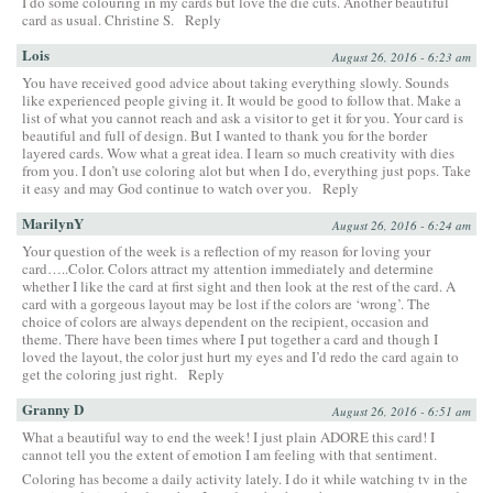
I do some colouring in my cards but love the die cuts. Another beautiful
card as usual. Christine S.
Reply
Lois
August 26, 2016 - 6:23 am
You have received good advice about taking everything slowly. Sounds
like experienced people giving it. It would be good to follow that. Make a
list of what you cannot reach and ask a visitor to get it for you. Your card is
beautiful and full of design. But I wanted to thank you for the border
layered cards. Wow what a great idea. I learn so much creativity with dies
from you. I don’t use coloring alot but when I do, everything just pops. Take
it easy and may God continue to watch over you.
Reply
MarilynY
August 26, 2016 - 6:24 am
Your question of the week is a reflection of my reason for loving your
card…..Color. Colors attract my attention immediately and determine
whether I like the card at first sight and then look at the rest of the card. A
card with a gorgeous layout may be lost if the colors are ‘wrong’. The
choice of colors are always dependent on the recipient, occasion and
theme. There have been times where I put together a card and though I
loved the layout, the color just hurt my eyes and I’d redo the card again to
get the coloring just right.
Reply
Granny D
August 26, 2016 - 6:51 am
What a beautiful way to end the week! I just plain ADORE this card! I
cannot tell you the extent of emotion I am feeling with that sentiment.
Coloring has become a daily activity lately. I do it while watching tv in the