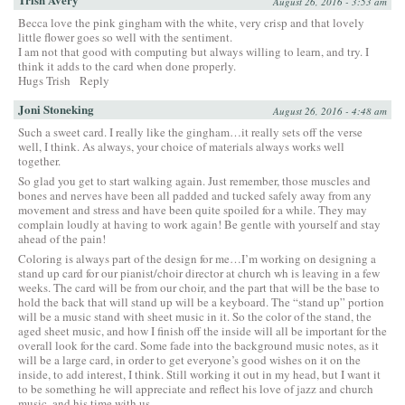
August 26, 2016 - 3:53 am
Becca love the pink gingham with the white, very crisp and that lovely
little flower goes so well with the sentiment.
I am not that good with computing but always willing to learn, and try. I
think it adds to the card when done properly.
Hugs Trish
Reply
Joni Stoneking
August 26, 2016 - 4:48 am
Such a sweet card. I really like the gingham…it really sets off the verse
well, I think. As always, your choice of materials always works well
together.
So glad you get to start walking again. Just remember, those muscles and
bones and nerves have been all padded and tucked safely away from any
movement and stress and have been quite spoiled for a while. They may
complain loudly at having to work again! Be gentle with yourself and stay
ahead of the pain!
Coloring is always part of the design for me…I’m working on designing a
stand up card for our pianist/choir director at church wh is leaving in a few
weeks. The card will be from our choir, and the part that will be the base to
hold the back that will stand up will be a keyboard. The “stand up” portion
will be a music stand with sheet music in it. So the color of the stand, the
aged sheet music, and how I finish off the inside will all be important for the
overall look for the card. Some fade into the background music notes, as it
will be a large card, in order to get everyone’s good wishes on it on the
inside, to add interest, I think. Still working it out in my head, but I want it
to be something he will appreciate and reflect his love of jazz and church
music, and his time with us.