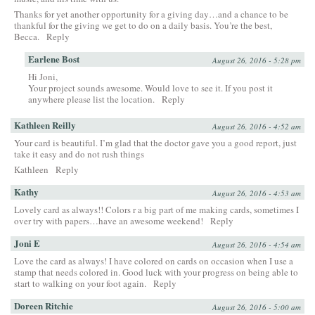
Thanks for yet another opportunity for a giving day…and a chance to be
thankful for the giving we get to do on a daily basis. You’re the best,
Becca.
Reply
Earlene Bost
August 26, 2016 - 5:28 pm
Hi Joni,
Your project sounds awesome. Would love to see it. If you post it
anywhere please list the location.
Reply
Kathleen Reilly
August 26, 2016 - 4:52 am
Your card is beautiful. I’m glad that the doctor gave you a good report, just
take it easy and do not rush things
Kathleen
Reply
Kathy
August 26, 2016 - 4:53 am
Lovely card as always!! Colors r a big part of me making cards, sometimes I
over try with papers…have an awesome weekend!
Reply
Joni E
August 26, 2016 - 4:54 am
Love the card as always! I have colored on cards on occasion when I use a
stamp that needs colored in. Good luck with your progress on being able to
start to walking on your foot again.
Reply
Doreen Ritchie
August 26, 2016 - 5:00 am