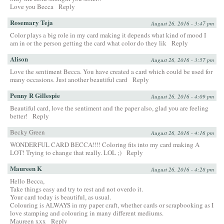
Love you Becca
Reply
Rosemary Teja
August 26, 2016 - 3:47 pm
Color plays a big role in my card making it depends what kind of mood I
am in or the person getting the card what color do they lik
Reply
Alison
August 26, 2016 - 3:57 pm
Love the sentiment Becca. You have created a card which could be used for
many occasions. Just another beautiful card
Reply
Penny R Gillespie
August 26, 2016 - 4:09 pm
Beautiful card, love the sentiment and the paper also, glad you are feeling
better!
Reply
Becky Green
August 26, 2016 - 4:16 pm
WONDERFUL CARD BECCA!!!! Coloring fits into my card making A
LOT! Trying to change that really. LOL ;)
Reply
Maureen K
August 26, 2016 - 4:28 pm
Hello Becca,
Take things easy and try to rest and not overdo it.
Your card today is beautiful, as usual.
Colouring is ALWAYS in my paper craft, whether cards or scrapbooking as I
love stamping and colouring in many different mediums.
Maureen xxx
Reply