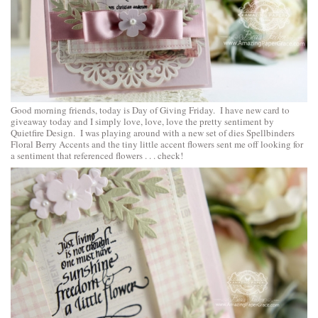
Good morning friends, today is Day of Giving Friday. I have new card to
giveaway today and I simply love, love, love the pretty sentiment by
Quietfire Design. I was playing around with a new set of dies
Spellbinders
Floral Berry Accents
and the tiny little accent flowers sent me off looking for
a sentiment that referenced flowers . . . check!