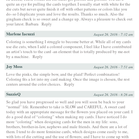
quite an eye for pulling the cards together. I usually start with white for the
die cuts but never quite finish it off with other patterns or colors like you
do–so I duplicate yours and love the results. Thanks so much. Also the
gingham check is so sweet and a change up. Always a pleasure to check out
your latest. Barbara
Reply
Marlene Iacuzzi
August 26, 2016 - 7:32 am
Coloring is something I struggle to become better at. While all of my cards
use die cuts, when I add a colored component, I feel like I have contributed
an artist’s touch to the card -an element that is totally produced by me-not
by a machine.
Reply
Joy Moss
August 26, 2016 - 7:51 am
Love the pinks, the simple bow, and the plaid! Perfect combination!
Coloring fits a lot into my card making. Once the image is chosen, the rest
centers around the color choices.
Reply
SuzzieQ
August 26, 2016 - 8:26 am
So glad you have progressed so well and you will soon be back to your
“normal” life. Remember to take is SLOW and CAREFUL. A sweet card
today with an appropriate message for the flowers you placed on your card. I
do a good deal of “coloring” when making my cards. I have noticed I do
more “coloring” when designing cards for the men in my life: sons,
brothers, brother-in-law, nephews and male friends. And there are a lot of
them. I tend to do more feminine cards, which designs come easily to me,
with lots of die cutting and the use of flowers; and I have to come up with