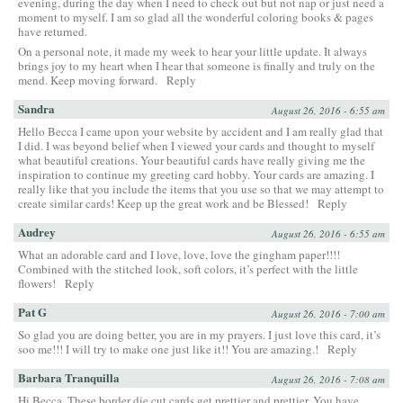
evening, during the day when I need to check out but not nap or just need a
moment to myself. I am so glad all the wonderful coloring books & pages
have returned.
On a personal note, it made my week to hear your little update. It always
brings joy to my heart when I hear that someone is finally and truly on the
mend. Keep moving forward.
Reply
Sandra
August 26, 2016 - 6:55 am
Hello Becca I came upon your website by accident and I am really glad that
I did. I was beyond belief when I viewed your cards and thought to myself
what beautiful creations. Your beautiful cards have really giving me the
inspiration to continue my greeting card hobby. Your cards are amazing. I
really like that you include the items that you use so that we may attempt to
create similar cards! Keep up the great work and be Blessed!
Reply
Audrey
August 26, 2016 - 6:55 am
What an adorable card and I love, love, love the gingham paper!!!!
Combined with the stitched look, soft colors, it’s perfect with the little
flowers!
Reply
Pat G
August 26, 2016 - 7:00 am
So glad you are doing better, you are in my prayers. I just love this card, it’s
soo me!!! I will try to make one just like it!! You are amazing.!
Reply
Barbara Tranquilla
August 26, 2016 - 7:08 am
Hi Becca, These border die cut cards get prettier and prettier. You have