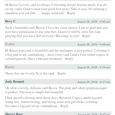
Hi Becca! Lovely card as always. Colouring doesn’t feature much, if at all
on my cards. Glad to hear your good foot news! Take it easy. No running a
marathon just yet ehh……happy weekend.
Reply
Devy C
August 26, 2016 - 8:48 am
Such a beautiful card, Becca! I love the color choice! I am so glad that you
now have permission to use your foot. I know it will be slow, but I am
praying that you have full recovery! Blessings to you!
Reply
D idlet
August 26, 2016 - 9:06 am
Hi Becca your card is beautiful and the sentiment is just perfect. Coloring is
a big part in my cardmaking…most every card I make I use either copics or
colored pencils. Have a blessed weekend.
Reply
Bunny
August 26, 2016 - 9:18 am
These dies are lovely. So is the card.
Reply
Judy Bennett
August 26, 2016 - 9:37 am
Oh what a lovely, delicate card Becca. The pink and white gingham paper
is perfect. The bow is simple but beautiful.
I find myself coloring more these days. Between Copics, multi-layered
stamp sets, watercoloring, and trying some new gel sticks, coloring
becomes a big part of my cardmaking.
Reply
Sherry Rose
August 26, 2016 - 9:47 am