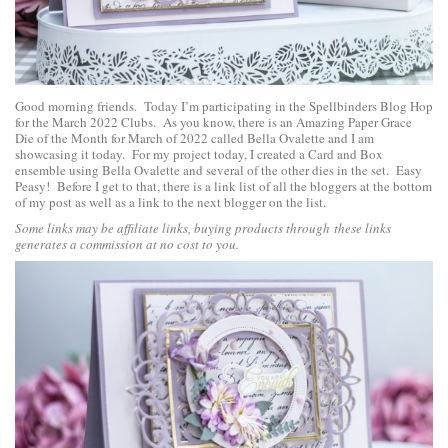
Good morning friends. Today I’m participating in the Spellbinders Blog Hop
for the March 2022 Clubs. As you know, there is an
Amazing Paper Grace
Die of the Month for March of 2022 called Bella Ovalette
and I am
showcasing it today. For my project today, I created a Card and Box
ensemble using Bella Ovalette and several of the other dies in the set. Easy
Peasy! Before I get to that, there is a link list of all the bloggers at the bottom
of my post as well as a link to the next blogger on the list.
Some links may be affiliate links, buying products through these links
generates a commission at no cost to you.