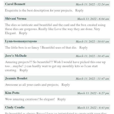
Carol Bennett
March 13, 2022 - 12:24 am
Exquisite is the best description for your projects.
Reply
Shivani Verma
March 13, 2022 - 6:04 am
The dies so intricate and beautiful and the card and the box created using
these dies are gorgeous. Really like Love the way they are done. Very
Elegant.
Reply
Lynn-toomanycrayons
March 13, 2022 - 10:03 am
The little box is so fancy ! Beautiful uses of that die.
Reply
Jere'e McDade
March 13, 2022 - 10:45 am
Amazing projects!!! So beautiful!!! Wish I would have picked this one up
too…maybe! ;) can hardly wait to get my monthly kits so I can start
creating.
Reply
Jeannie Boudet
March 13, 2022 - 11:47 am
Awesome as all your cards and projects.
Reply
Kim Potts
March 13, 2022 - 6:27 pm
Wow amazing creations! So elegant!
Reply
Cindy Condie
March 13, 2022 - 8:43 pm
So beautiful as always Becca! I was so intimidated to create with your dies,