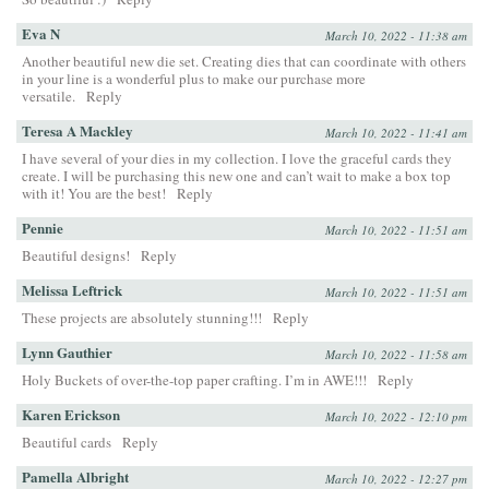
Eva N
March 10, 2022 - 11:38 am
Another beautiful new die set. Creating dies that can coordinate with others
in your line is a wonderful plus to make our purchase more
versatile.
Reply
Teresa A Mackley
March 10, 2022 - 11:41 am
I have several of your dies in my collection. I love the graceful cards they
create. I will be purchasing this new one and can’t wait to make a box top
with it! You are the best!
Reply
Pennie
March 10, 2022 - 11:51 am
Beautiful designs!
Reply
Melissa Leftrick
March 10, 2022 - 11:51 am
These projects are absolutely stunning!!!
Reply
Lynn Gauthier
March 10, 2022 - 11:58 am
Holy Buckets of over-the-top paper crafting. I’m in AWE!!!
Reply
Karen Erickson
March 10, 2022 - 12:10 pm
Beautiful cards
Reply
Pamella Albright
March 10, 2022 - 12:27 pm