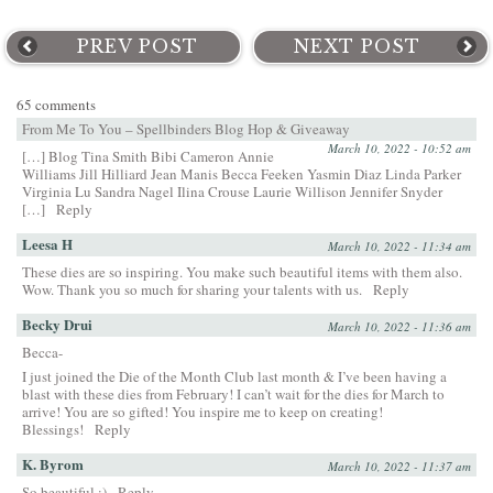
PREV POST
NEXT POST
65 comments
From Me To You – Spellbinders Blog Hop & Giveaway
March 10, 2022 - 10:52 am
[…] Blog Tina Smith Bibi Cameron Annie
Williams Jill Hilliard Jean Manis Becca Feeken Yasmin Diaz Linda Parker
Virginia Lu Sandra Nagel Ilina Crouse Laurie Willison Jennifer Snyder
[…]
Reply
Leesa H
March 10, 2022 - 11:34 am
These dies are so inspiring. You make such beautiful items with them also.
Wow. Thank you so much for sharing your talents with us.
Reply
Becky Drui
March 10, 2022 - 11:36 am
Becca-
I just joined the Die of the Month Club last month & I’ve been having a
blast with these dies from February! I can’t wait for the dies for March to
arrive! You are so gifted! You inspire me to keep on creating!
Blessings!
Reply
K. Byrom
March 10, 2022 - 11:37 am
So beautiful :)
Reply