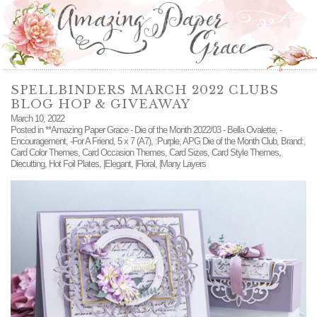
SPELLBINDERS MARCH 2022 CLUBS
BLOG HOP & GIVEAWAY
March 10, 2022
Posted in
**Amazing Paper Grace - Die of the Month 2022/03 - Bella Ovalette
,
-
Encouragement
,
-For A Friend
,
5 x 7 (A7)
,
:Purple
,
APG Die of the Month Club
,
Brand:
,
Card Color Themes
,
Card Occasion Themes
,
Card Sizes
,
Card Style Themes
,
Diecutting
,
Hot Foil Plates
,
|Elegant
,
|Floral
,
|Many Layers