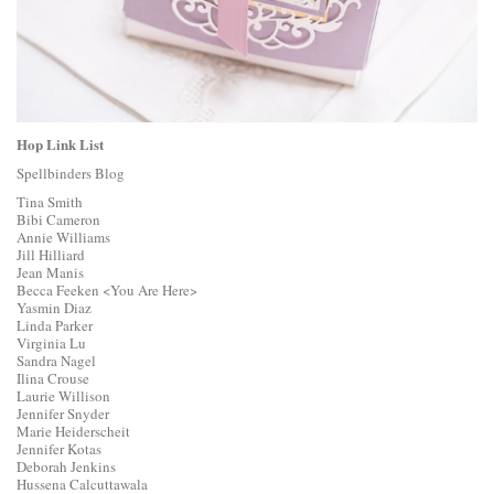
Hop Link List
Spellbinders Blog
Tina Smith
Bibi Cameron
Annie Williams
Jill Hilliard
Jean Manis
Becca Feeken
<You Are Here>
Yasmin Diaz
Linda Parker
Virginia Lu
Sandra Nagel
Ilina Crouse
Laurie Willison
Jennifer Snyder
Marie Heiderscheit
Jennifer Kotas
Deborah Jenkins
Hussena Calcuttawala