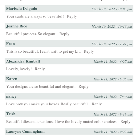
Marisela Delgado
March 10, 2022 - 10:03 pm
Your cards are always so beautiful!
Reply
Jeanne Rice
March 10, 2022 - 10:16 pm
Beautiful projects. So elegant.
Reply
Fran
March 10, 2022 - 11:44 pm
This is so beautiful. I can’t wait to get my kit.
Reply
Alexandra Kimball
March 11, 2022 - 6:27 am
Lovely, lovely!
Reply
Karen
March 11, 2022 - 6:35 am
Your designs are so beautiful and elegant.
Reply
nancy
March 11, 2022 - 7:30 am
Love how you make your boxes. Really beautiful.
Reply
Trish
March 11, 2022 - 9:19 am
Beautiful dies and creations. I love the lovely muted color choices.
Reply
Lauryne Cunningham
March 11, 2022 - 9:22 am