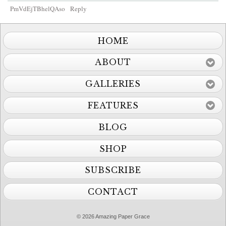
PmVdEjTBhelQAso
Reply
HOME
ABOUT
GALLERIES
FEATURES
BLOG
SHOP
SUBSCRIBE
CONTACT
© 2026 Amazing Paper Grace