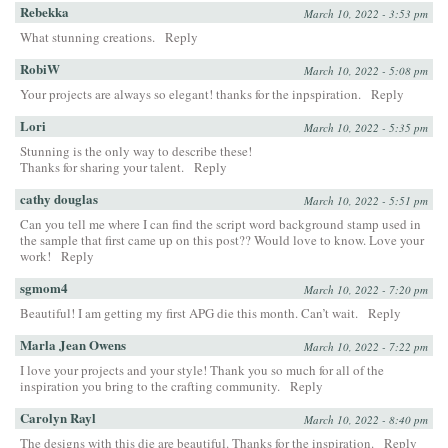
Rebekka
March 10, 2022 - 3:53 pm
What stunning creations.
Reply
RobiW
March 10, 2022 - 5:08 pm
Your projects are always so elegant! thanks for the inpspiration.
Reply
Lori
March 10, 2022 - 5:35 pm
Stunning is the only way to describe these!
Thanks for sharing your talent.
Reply
cathy douglas
March 10, 2022 - 5:51 pm
Can you tell me where I can find the script word background stamp used in
the sample that first came up on this post?? Would love to know. Love your
work!
Reply
sgmom4
March 10, 2022 - 7:20 pm
Beautiful! I am getting my first APG die this month. Can’t wait.
Reply
Marla Jean Owens
March 10, 2022 - 7:22 pm
I love your projects and your style! Thank you so much for all of the
inspiration you bring to the crafting community.
Reply
Carolyn Rayl
March 10, 2022 - 8:40 pm
The designs with this die are beautiful. Thanks for the inspiration.
Reply