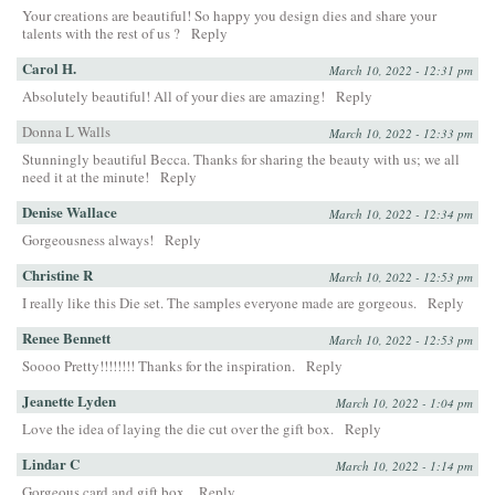
Your creations are beautiful! So happy you design dies and share your
talents with the rest of us ?
Reply
Carol H.
March 10, 2022 - 12:31 pm
Absolutely beautiful! All of your dies are amazing!
Reply
Donna L Walls
March 10, 2022 - 12:33 pm
Stunningly beautiful Becca. Thanks for sharing the beauty with us; we all
need it at the minute!
Reply
Denise Wallace
March 10, 2022 - 12:34 pm
Gorgeousness always!
Reply
Christine R
March 10, 2022 - 12:53 pm
I really like this Die set. The samples everyone made are gorgeous.
Reply
Renee Bennett
March 10, 2022 - 12:53 pm
Soooo Pretty!!!!!!!! Thanks for the inspiration.
Reply
Jeanette Lyden
March 10, 2022 - 1:04 pm
Love the idea of laying the die cut over the gift box.
Reply
Lindar C
March 10, 2022 - 1:14 pm
Gorgeous card and gift box.
Reply