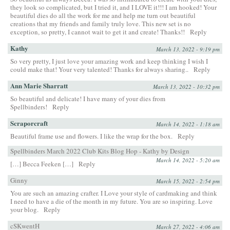
they look so complicated, but I tried it, and I LOVE it!!! I am hooked! Your
beautiful dies do all the work for me and help me turn out beautiful
creations that my friends and family truly love. This new set is no
exception, so pretty, I cannot wait to get it and create! Thanks!!
Reply
Kathy
March 13, 2022 - 9:19 pm
So very pretty, I just love your amazing work and keep thinking I wish I
could make that! Your very talented! Thanks for always sharing..
Reply
Ann Marie Sharratt
March 13, 2022 - 10:32 pm
So beautiful and delicate! I have many of your dies from
Spellbinders!
Reply
Scraporcraft
March 14, 2022 - 1:18 am
Beautiful frame use and flowers. I like the wrap for the box.
Reply
Spellbinders March 2022 Club Kits Blog Hop - Kathy by Design
March 14, 2022 - 5:20 am
[…] Becca Feeken […]
Reply
Ginny
March 15, 2022 - 2:54 pm
You are such an amazing crafter. I Love your style of cardmaking and think
I need to have a die of the month in my future. You are so inspiring. Love
your blog.
Reply
cSKwentH
March 27, 2022 - 4:06 am