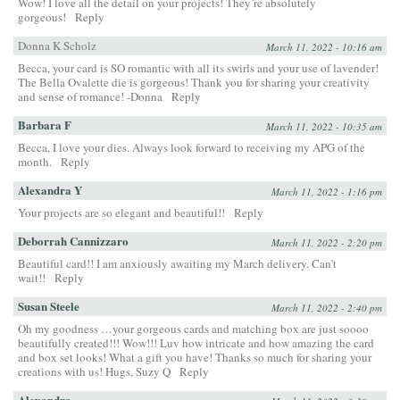
Wow! I love all the detail on your projects! They’re absolutely
gorgeous!
Reply
Donna K Scholz
March 11, 2022 - 10:16 am
Becca, your card is SO romantic with all its swirls and your use of lavender!
The Bella Ovalette die is gorgeous! Thank you for sharing your creativity
and sense of romance! -Donna
Reply
Barbara F
March 11, 2022 - 10:35 am
Becca, I love your dies. Always look forward to receiving my APG of the
month.
Reply
Alexandra Y
March 11, 2022 - 1:16 pm
Your projects are so elegant and beautiful!!
Reply
Deborrah Cannizzaro
March 11, 2022 - 2:20 pm
Beautiful card!! I am anxiously awaiting my March delivery. Can’t
wait!!
Reply
Susan Steele
March 11, 2022 - 2:40 pm
Oh my goodness …your gorgeous cards and matching box are just soooo
beautifully created!!! Wow!!! Luv how intricate and how amazing the card
and box set looks! What a gift you have! Thanks so much for sharing your
creations with us! Hugs, Suzy Q
Reply
Alexandra