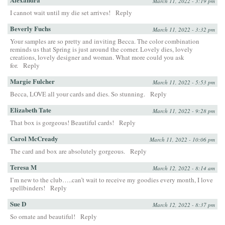
March 11, 2022 - 3:19 pm
I cannot wait until my die set arrives!
Reply
Beverly Fuchs
March 11, 2022 - 3:32 pm
Your samples are so pretty and inviting Becca. The color combination
reminds us that Spring is just around the corner. Lovely dies, lovely
creations, lovely designer and woman. What more could you ask
for.
Reply
Margie Fulcher
March 11, 2022 - 5:53 pm
Becca, LOVE all your cards and dies. So stunning.
Reply
Elizabeth Tate
March 11, 2022 - 9:28 pm
That box is gorgeous! Beautiful cards!
Reply
Carol McCready
March 11, 2022 - 10:06 pm
The card and box are absolutely gorgeous.
Reply
Teresa M
March 12, 2022 - 8:14 am
I’m new to the club…..can’t wait to receive my goodies every month, I love
spellbinders!
Reply
Sue D
March 12, 2022 - 8:37 pm
So ornate and beautiful!
Reply