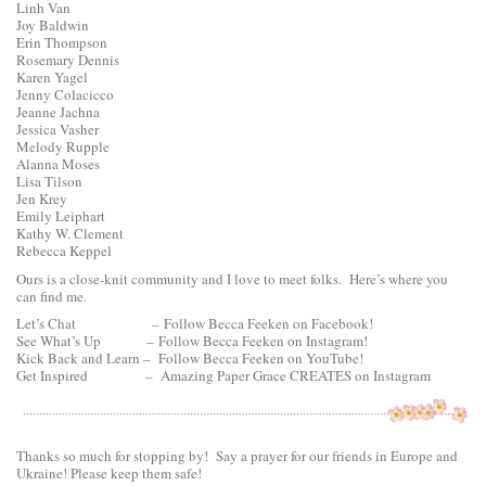
Linh Van
Joy Baldwin
Erin Thompson
Rosemary Dennis
Karen Yagel
Jenny Colacicco
Jeanne Jachna
Jessica Vasher
Melody Rupple
Alanna Moses
Lisa Tilson
Jen Krey
Emily Leiphart
Kathy W. Clement
Rebecca Keppel
Ours is a close-knit community and I love to meet folks. Here’s where you
can find me.
Let’s Chat –
Follow Becca Feeken on Facebook!
See What’s Up –
Follow Becca Feeken on Instagram!
Kick Back and Learn –
Follow Becca Feeken on YouTube!
Get Inspired –
Amazing Paper Grace CREATES on Instagram
Thanks so much for stopping by! Say a prayer for our friends in Europe and
Ukraine! Please keep them safe!