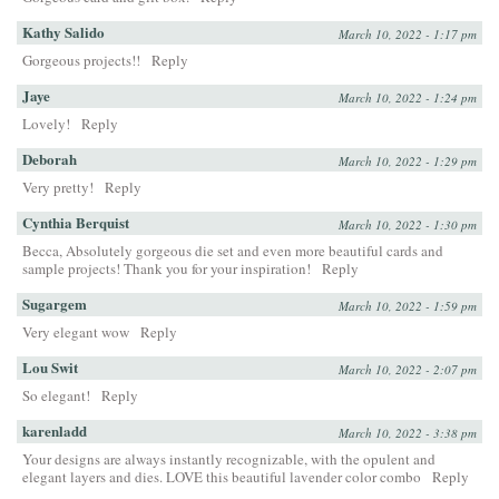
Kathy Salido
March 10, 2022 - 1:17 pm
Gorgeous projects!!
Reply
Jaye
March 10, 2022 - 1:24 pm
Lovely!
Reply
Deborah
March 10, 2022 - 1:29 pm
Very pretty!
Reply
Cynthia Berquist
March 10, 2022 - 1:30 pm
Becca, Absolutely gorgeous die set and even more beautiful cards and
sample projects! Thank you for your inspiration!
Reply
Sugargem
March 10, 2022 - 1:59 pm
Very elegant wow
Reply
Lou Swit
March 10, 2022 - 2:07 pm
So elegant!
Reply
karenladd
March 10, 2022 - 3:38 pm
Your designs are always instantly recognizable, with the opulent and
elegant layers and dies. LOVE this beautiful lavender color combo
Reply