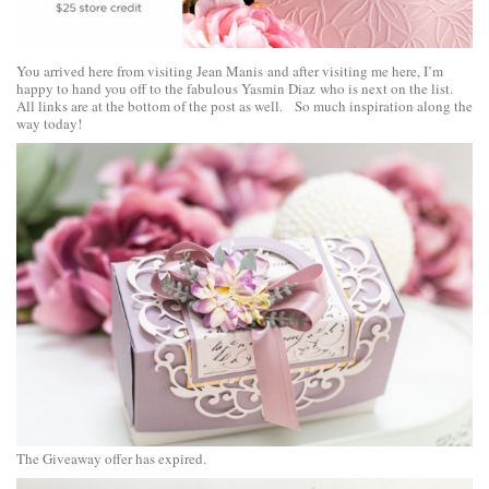
You arrived here from visiting
Jean Manis
and after visiting me here, I’m
happy to hand you off to the fabulous
Yasmin Diaz
who is next on the list.
All links are at the bottom of the post as well. So much inspiration along the
way today!
The Giveaway offer has expired.