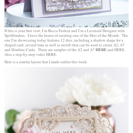
If this is your first visit, I’m Becca Feeken and I’m a Licensed Designer with
Spellbinders. I have the honor of creating one of the Dies of the Month. The
one I’m showcasing today features 12 dies, including a shadow shape for a
shaped card, several rims as well as motifs that can be used to create A2, A7
HERE
and Slimline Cards. There are samples of the A2 and A7
and
HERE
.
Also a step-by-step video
HERE
.
Here is a similar layout that I made earlier this week: