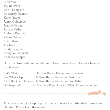
Linh Van
Joy Baldwin
Erin Thompson
Rosemary Dennis
Karen Yagel
Jenny Colacicco
Jeanne Jachna
Jessica Vasher
Melody Rupple
Alanna Moses
Lisa Tilson
Jen Krey
Emily Leiphart
Kathy W. Clement
Rebecca Keppel
Ours is a close-knit community and I love to meet folks. Here’s where you
can find me.
Let’s Chat –
Follow Becca Feeken on Facebook!
See What’s Up –
Follow Becca Feeken on Instagram!
Kick Back and Learn –
Follow Becca Feeken on YouTube!
Get Inspired –
Amazing Paper Grace CREATES on Instagram
Thanks so much for stopping by! Say a prayer for our friends in Europe and
Ukraine! Please keep them safe!