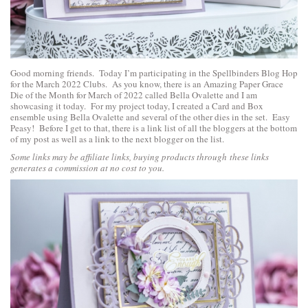
Good morning friends. Today I’m participating in the Spellbinders Blog Hop
for the March 2022 Clubs. As you know, there is an
Amazing Paper Grace
Die of the Month for March of 2022 called Bella Ovalette
and I am
showcasing it today. For my project today, I created a Card and Box
ensemble using Bella Ovalette and several of the other dies in the set. Easy
Peasy! Before I get to that, there is a link list of all the bloggers at the bottom
of my post as well as a link to the next blogger on the list.
Some links may be affiliate links, buying products through these links
generates a commission at no cost to you.