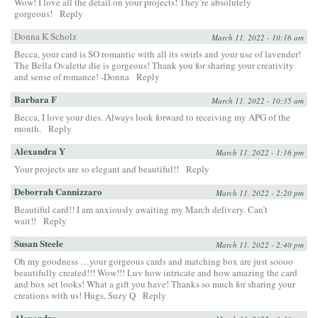
Wow! I love all the detail on your projects! They’re absolutely
gorgeous!
Reply
Donna K Scholz
March 11, 2022 - 10:16 am
Becca, your card is SO romantic with all its swirls and your use of lavender!
The Bella Ovalette die is gorgeous! Thank you for sharing your creativity
and sense of romance! -Donna
Reply
Barbara F
March 11, 2022 - 10:35 am
Becca, I love your dies. Always look forward to receiving my APG of the
month.
Reply
Alexandra Y
March 11, 2022 - 1:16 pm
Your projects are so elegant and beautiful!!
Reply
Deborrah Cannizzaro
March 11, 2022 - 2:20 pm
Beautiful card!! I am anxiously awaiting my March delivery. Can’t
wait!!
Reply
Susan Steele
March 11, 2022 - 2:40 pm
Oh my goodness …your gorgeous cards and matching box are just soooo
beautifully created!!! Wow!!! Luv how intricate and how amazing the card
and box set looks! What a gift you have! Thanks so much for sharing your
creations with us! Hugs, Suzy Q
Reply
Alexandra