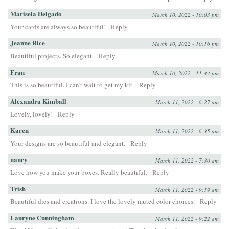
Marisela Delgado
March 10, 2022 - 10:03 pm
Your cards are always so beautiful!
Reply
Jeanne Rice
March 10, 2022 - 10:16 pm
Beautiful projects. So elegant.
Reply
Fran
March 10, 2022 - 11:44 pm
This is so beautiful. I can’t wait to get my kit.
Reply
Alexandra Kimball
March 11, 2022 - 6:27 am
Lovely, lovely!
Reply
Karen
March 11, 2022 - 6:35 am
Your designs are so beautiful and elegant.
Reply
nancy
March 11, 2022 - 7:30 am
Love how you make your boxes. Really beautiful.
Reply
Trish
March 11, 2022 - 9:19 am
Beautiful dies and creations. I love the lovely muted color choices.
Reply
Lauryne Cunningham
March 11, 2022 - 9:22 am