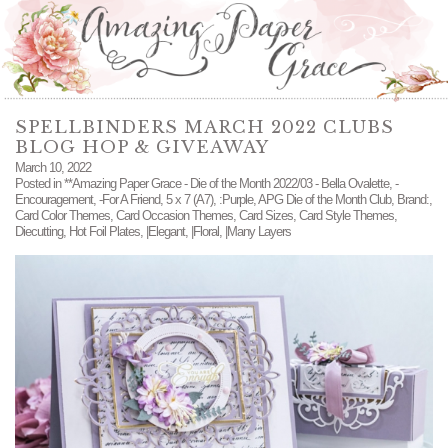
SPELLBINDERS MARCH 2022 CLUBS
BLOG HOP & GIVEAWAY
March 10, 2022
Posted in
**Amazing Paper Grace - Die of the Month 2022/03 - Bella Ovalette
,
-
Encouragement
,
-For A Friend
,
5 x 7 (A7)
,
:Purple
,
APG Die of the Month Club
,
Brand:
,
Card Color Themes
,
Card Occasion Themes
,
Card Sizes
,
Card Style Themes
,
Diecutting
,
Hot Foil Plates
,
|Elegant
,
|Floral
,
|Many Layers