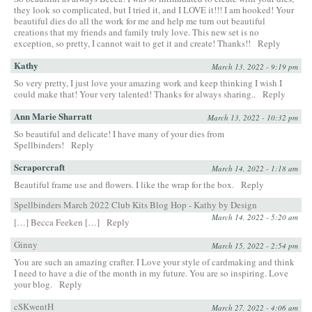
they look so complicated, but I tried it, and I LOVE it!!! I am hooked! Your
beautiful dies do all the work for me and help me turn out beautiful
creations that my friends and family truly love. This new set is no
exception, so pretty, I cannot wait to get it and create! Thanks!!
Reply
Kathy
March 13, 2022 - 9:19 pm
So very pretty, I just love your amazing work and keep thinking I wish I
could make that! Your very talented! Thanks for always sharing..
Reply
Ann Marie Sharratt
March 13, 2022 - 10:32 pm
So beautiful and delicate! I have many of your dies from
Spellbinders!
Reply
Scraporcraft
March 14, 2022 - 1:18 am
Beautiful frame use and flowers. I like the wrap for the box.
Reply
Spellbinders March 2022 Club Kits Blog Hop - Kathy by Design
March 14, 2022 - 5:20 am
[…] Becca Feeken […]
Reply
Ginny
March 15, 2022 - 2:54 pm
You are such an amazing crafter. I Love your style of cardmaking and think
I need to have a die of the month in my future. You are so inspiring. Love
your blog.
Reply
cSKwentH
March 27, 2022 - 4:06 am