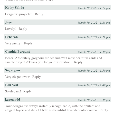
Kathy Salido
March 10, 2022 - 1:17 pm
Gorgeous projects!!
Reply
Jaye
March 10, 2022 - 1:24 pm
Lovely!
Reply
Deborah
March 10, 2022 - 1:29 pm
Very pretty!
Reply
Cynthia Berquist
March 10, 2022 - 1:30 pm
Becca, Absolutely gorgeous die set and even more beautiful cards and
sample projects! Thank you for your inspiration!
Reply
Sugargem
March 10, 2022 - 1:59 pm
Very elegant wow
Reply
Lou Swit
March 10, 2022 - 2:07 pm
So elegant!
Reply
karenladd
March 10, 2022 - 3:38 pm
Your designs are always instantly recognizable, with the opulent and
elegant layers and dies. LOVE this beautiful lavender color combo
Reply