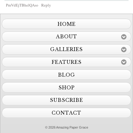
PmVdEjTBhelQAso
Reply
HOME
ABOUT
GALLERIES
FEATURES
BLOG
SHOP
SUBSCRIBE
CONTACT
© 2026 Amazing Paper Grace