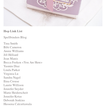
Hop Link List
Spellbinders Blog
Tina Smith
Bibi Cameron
Annie Williams
Jill Hilliard
Jean Manis
Becca Feeken
<You Are Here>
Yasmin Diaz
Linda Parker
Virginia Lu
Sandra Nagel
Ilina Crouse
Laurie Willison
Jennifer Snyder
Marie Heiderscheit
Jennifer Kotas
Deborah Jenkins
Hussena Calcuttawala