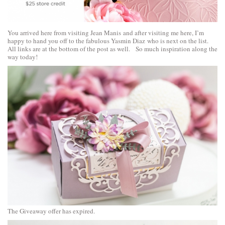
You arrived here from visiting
Jean Manis
and after visiting me here, I’m
happy to hand you off to the fabulous
Yasmin Diaz
who is next on the list.
All links are at the bottom of the post as well. So much inspiration along the
way today!
The Giveaway offer has expired.