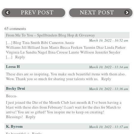
PREV POST
NEXT POST
65 comments
From Me To You – Spellbinders Blog Hop & Giveaway
March 10, 2022 - 10:52 am
[…] Blog Tina Smith Bibi Cameron Annie
Williams Jill Hilliard Jean Manis Becca Feeken Yasmin Diaz Linda Parker
Virginia Lu Sandra Nagel Ilina Crouse Laurie Willison Jennifer Snyder
[…]
Reply
Leesa H
March 10, 2022 - 11:34 am
These dies are so inspiring. You make such beautiful items with them also.
Wow. Thank you so much for sharing your talents with us.
Reply
Becky Drui
March 10, 2022 - 11:36 am
Becca-
I just joined the Die of the Month Club last month & I’ve been having a
blast with these dies from February! I can’t wait for the dies for March to
arrive! You are so gifted! You inspire me to keep on creating!
Blessings!
Reply
K. Byrom
March 10, 2022 - 11:37 am
So beautiful :)
Reply