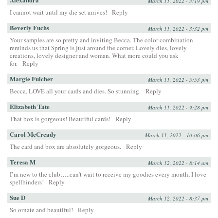
March 11, 2022 - 3:19 pm
I cannot wait until my die set arrives!
Reply
Beverly Fuchs
March 11, 2022 - 3:32 pm
Your samples are so pretty and inviting Becca. The color combination
reminds us that Spring is just around the corner. Lovely dies, lovely
creations, lovely designer and woman. What more could you ask
for.
Reply
Margie Fulcher
March 11, 2022 - 5:53 pm
Becca, LOVE all your cards and dies. So stunning.
Reply
Elizabeth Tate
March 11, 2022 - 9:28 pm
That box is gorgeous! Beautiful cards!
Reply
Carol McCready
March 11, 2022 - 10:06 pm
The card and box are absolutely gorgeous.
Reply
Teresa M
March 12, 2022 - 8:14 am
I’m new to the club…..can’t wait to receive my goodies every month, I love
spellbinders!
Reply
Sue D
March 12, 2022 - 8:37 pm
So ornate and beautiful!
Reply