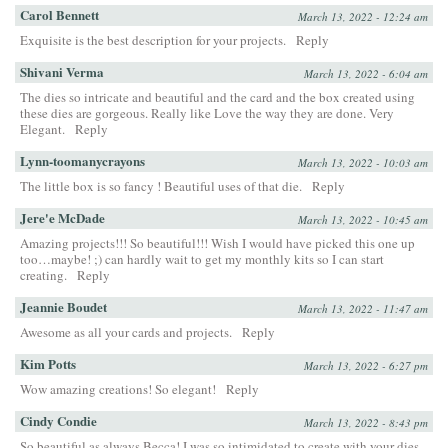
Carol Bennett
March 13, 2022 - 12:24 am
Exquisite is the best description for your projects.
Reply
Shivani Verma
March 13, 2022 - 6:04 am
The dies so intricate and beautiful and the card and the box created using
these dies are gorgeous. Really like Love the way they are done. Very
Elegant.
Reply
Lynn-toomanycrayons
March 13, 2022 - 10:03 am
The little box is so fancy ! Beautiful uses of that die.
Reply
Jere'e McDade
March 13, 2022 - 10:45 am
Amazing projects!!! So beautiful!!! Wish I would have picked this one up
too…maybe! ;) can hardly wait to get my monthly kits so I can start
creating.
Reply
Jeannie Boudet
March 13, 2022 - 11:47 am
Awesome as all your cards and projects.
Reply
Kim Potts
March 13, 2022 - 6:27 pm
Wow amazing creations! So elegant!
Reply
Cindy Condie
March 13, 2022 - 8:43 pm
So beautiful as always Becca! I was so intimidated to create with your dies,