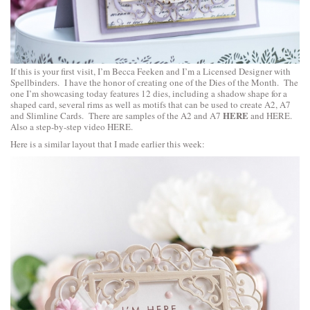
If this is your first visit, I’m Becca Feeken and I’m a Licensed Designer with
Spellbinders. I have the honor of creating one of the Dies of the Month. The
one I’m showcasing today features 12 dies, including a shadow shape for a
shaped card, several rims as well as motifs that can be used to create A2, A7
HERE
and Slimline Cards. There are samples of the A2 and A7
and
HERE
.
Also a step-by-step video
HERE
.
Here is a similar layout that I made earlier this week: