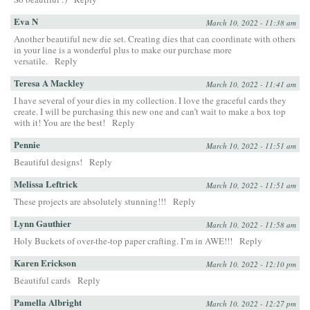
Eva N
March 10, 2022 - 11:38 am
Another beautiful new die set. Creating dies that can coordinate with others
in your line is a wonderful plus to make our purchase more
versatile.
Reply
Teresa A Mackley
March 10, 2022 - 11:41 am
I have several of your dies in my collection. I love the graceful cards they
create. I will be purchasing this new one and can’t wait to make a box top
with it! You are the best!
Reply
Pennie
March 10, 2022 - 11:51 am
Beautiful designs!
Reply
Melissa Leftrick
March 10, 2022 - 11:51 am
These projects are absolutely stunning!!!
Reply
Lynn Gauthier
March 10, 2022 - 11:58 am
Holy Buckets of over-the-top paper crafting. I’m in AWE!!!
Reply
Karen Erickson
March 10, 2022 - 12:10 pm
Beautiful cards
Reply
Pamella Albright
March 10, 2022 - 12:27 pm