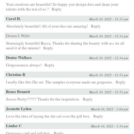
Your creations are beautiful! So happy you design dies and share your
talents with the rest of us ?
Reply
Carol H.
March 10, 2022 - 12:31 pm
Absolutely beautiful! All of your dies are amazing!
Reply
Donna L Walls
March 10, 2022 - 12:33 pm
Stunningly beautiful Becca. Thanks for sharing the beauty with us; we all
need it at the minute!
Reply
Denise Wallace
March 10, 2022 - 12:34 pm
Gorgeousness always!
Reply
Christine R
March 10, 2022 - 12:53 pm
I really like this Die set. The samples everyone made are gorgeous.
Reply
Renee Bennett
March 10, 2022 - 12:53 pm
Soooo Pretty!!!!!!!! Thanks for the inspiration.
Reply
Jeanette Lyden
March 10, 2022 - 1:04 pm
Love the idea of laying the die cut over the gift box.
Reply
Lindar C
March 10, 2022 - 1:14 pm
Gorgeous card and gift box.
Reply