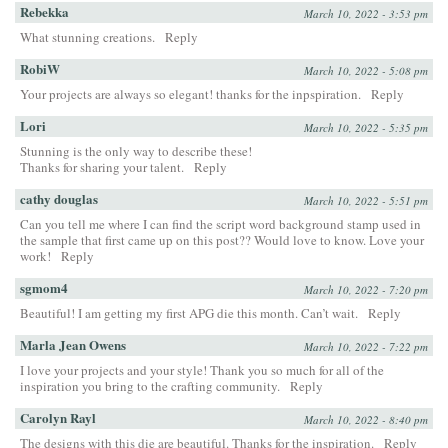
Rebekka
March 10, 2022 - 3:53 pm
What stunning creations.
Reply
RobiW
March 10, 2022 - 5:08 pm
Your projects are always so elegant! thanks for the inpspiration.
Reply
Lori
March 10, 2022 - 5:35 pm
Stunning is the only way to describe these!
Thanks for sharing your talent.
Reply
cathy douglas
March 10, 2022 - 5:51 pm
Can you tell me where I can find the script word background stamp used in
the sample that first came up on this post?? Would love to know. Love your
work!
Reply
sgmom4
March 10, 2022 - 7:20 pm
Beautiful! I am getting my first APG die this month. Can’t wait.
Reply
Marla Jean Owens
March 10, 2022 - 7:22 pm
I love your projects and your style! Thank you so much for all of the
inspiration you bring to the crafting community.
Reply
Carolyn Rayl
March 10, 2022 - 8:40 pm
The designs with this die are beautiful. Thanks for the inspiration.
Reply