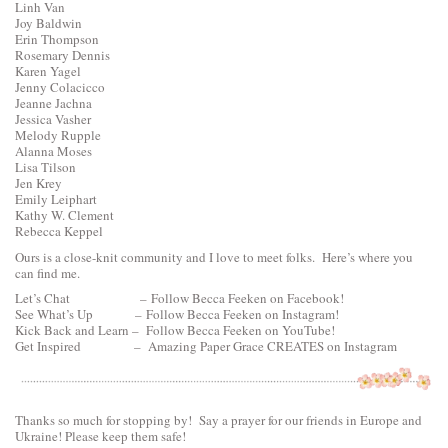
Linh Van
Joy Baldwin
Erin Thompson
Rosemary Dennis
Karen Yagel
Jenny Colacicco
Jeanne Jachna
Jessica Vasher
Melody Rupple
Alanna Moses
Lisa Tilson
Jen Krey
Emily Leiphart
Kathy W. Clement
Rebecca Keppel
Ours is a close-knit community and I love to meet folks. Here’s where you
can find me.
Let’s Chat –
Follow Becca Feeken on Facebook!
See What’s Up –
Follow Becca Feeken on Instagram!
Kick Back and Learn –
Follow Becca Feeken on YouTube!
Get Inspired –
Amazing Paper Grace CREATES on Instagram
Thanks so much for stopping by! Say a prayer for our friends in Europe and
Ukraine! Please keep them safe!