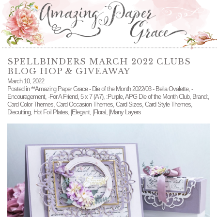
SPELLBINDERS MARCH 2022 CLUBS
BLOG HOP & GIVEAWAY
March 10, 2022
Posted in
**Amazing Paper Grace - Die of the Month 2022/03 - Bella Ovalette
,
-
Encouragement
,
-For A Friend
,
5 x 7 (A7)
,
:Purple
,
APG Die of the Month Club
,
Brand:
,
Card Color Themes
,
Card Occasion Themes
,
Card Sizes
,
Card Style Themes
,
Diecutting
,
Hot Foil Plates
,
|Elegant
,
|Floral
,
|Many Layers