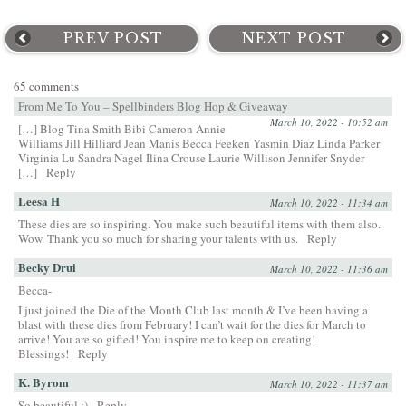
PREV POST
NEXT POST
65 comments
From Me To You – Spellbinders Blog Hop & Giveaway
March 10, 2022 - 10:52 am
[…] Blog Tina Smith Bibi Cameron Annie
Williams Jill Hilliard Jean Manis Becca Feeken Yasmin Diaz Linda Parker
Virginia Lu Sandra Nagel Ilina Crouse Laurie Willison Jennifer Snyder
[…]
Reply
Leesa H
March 10, 2022 - 11:34 am
These dies are so inspiring. You make such beautiful items with them also.
Wow. Thank you so much for sharing your talents with us.
Reply
Becky Drui
March 10, 2022 - 11:36 am
Becca-
I just joined the Die of the Month Club last month & I’ve been having a
blast with these dies from February! I can’t wait for the dies for March to
arrive! You are so gifted! You inspire me to keep on creating!
Blessings!
Reply
K. Byrom
March 10, 2022 - 11:37 am
So beautiful :)
Reply