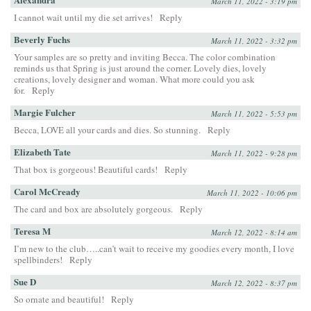
March 11, 2022 - 3:19 pm
I cannot wait until my die set arrives!
Reply
Beverly Fuchs
March 11, 2022 - 3:32 pm
Your samples are so pretty and inviting Becca. The color combination
reminds us that Spring is just around the corner. Lovely dies, lovely
creations, lovely designer and woman. What more could you ask
for.
Reply
Margie Fulcher
March 11, 2022 - 5:53 pm
Becca, LOVE all your cards and dies. So stunning.
Reply
Elizabeth Tate
March 11, 2022 - 9:28 pm
That box is gorgeous! Beautiful cards!
Reply
Carol McCready
March 11, 2022 - 10:06 pm
The card and box are absolutely gorgeous.
Reply
Teresa M
March 12, 2022 - 8:14 am
I’m new to the club…..can’t wait to receive my goodies every month, I love
spellbinders!
Reply
Sue D
March 12, 2022 - 8:37 pm
So ornate and beautiful!
Reply