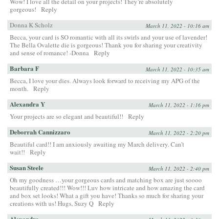
Wow! I love all the detail on your projects! They’re absolutely
gorgeous!
Reply
Donna K Scholz
March 11, 2022 - 10:16 am
Becca, your card is SO romantic with all its swirls and your use of lavender!
The Bella Ovalette die is gorgeous! Thank you for sharing your creativity
and sense of romance! -Donna
Reply
Barbara F
March 11, 2022 - 10:35 am
Becca, I love your dies. Always look forward to receiving my APG of the
month.
Reply
Alexandra Y
March 11, 2022 - 1:16 pm
Your projects are so elegant and beautiful!!
Reply
Deborrah Cannizzaro
March 11, 2022 - 2:20 pm
Beautiful card!! I am anxiously awaiting my March delivery. Can’t
wait!!
Reply
Susan Steele
March 11, 2022 - 2:40 pm
Oh my goodness …your gorgeous cards and matching box are just soooo
beautifully created!!! Wow!!! Luv how intricate and how amazing the card
and box set looks! What a gift you have! Thanks so much for sharing your
creations with us! Hugs, Suzy Q
Reply
Alexandra