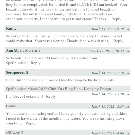
they look so complicated, but I tried it, and I LOVE it!!! I am hooked! Your
beautiful dies do all the work for me and help me turn out beautiful
creations that my friends and family truly love. This new set is no
exception, so pretty, I cannot wait to get it and create! Thanks!!
Reply
Kathy
March 13, 2022 - 9:19 pm
So very pretty, I just love your amazing work and keep thinking I wish I
could make that! Your very talented! Thanks for always sharing..
Reply
Ann Marie Sharratt
March 13, 2022 - 10:32 pm
So beautiful and delicate! I have many of your dies from
Spellbinders!
Reply
Scraporcraft
March 14, 2022 - 1:18 am
Beautiful frame use and flowers. I like the wrap for the box.
Reply
Spellbinders March 2022 Club Kits Blog Hop - Kathy by Design
March 14, 2022 - 5:20 am
[…] Becca Feeken […]
Reply
Ginny
March 15, 2022 - 2:54 pm
You are such an amazing crafter. I Love your style of cardmaking and think
I need to have a die of the month in my future. You are so inspiring. Love
your blog.
Reply
cSKwentH
March 27, 2022 - 4:06 am