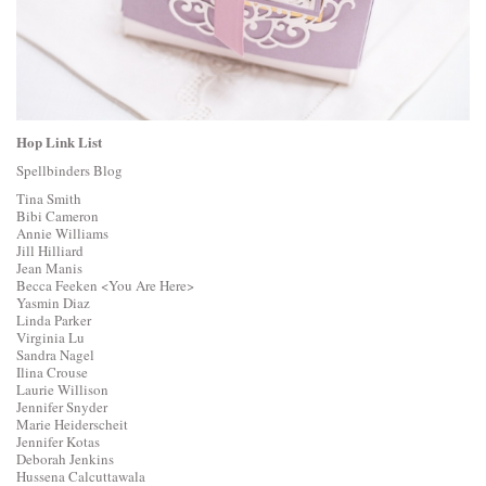
Hop Link List
Spellbinders Blog
Tina Smith
Bibi Cameron
Annie Williams
Jill Hilliard
Jean Manis
Becca Feeken
<You Are Here>
Yasmin Diaz
Linda Parker
Virginia Lu
Sandra Nagel
Ilina Crouse
Laurie Willison
Jennifer Snyder
Marie Heiderscheit
Jennifer Kotas
Deborah Jenkins
Hussena Calcuttawala