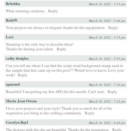
Rebekka
March 10, 2022 - 3:53 pm
What stunning creations.
Reply
RobiW
March 10, 2022 - 5:08 pm
Your projects are always so elegant! thanks for the inpspiration.
Reply
Lori
March 10, 2022 - 5:35 pm
Stunning is the only way to describe these!
Thanks for sharing your talent.
Reply
cathy douglas
March 10, 2022 - 5:51 pm
Can you tell me where I can find the script word background stamp used in
the sample that first came up on this post?? Would love to know. Love your
work!
Reply
sgmom4
March 10, 2022 - 7:20 pm
Beautiful! I am getting my first APG die this month. Can’t wait.
Reply
Marla Jean Owens
March 10, 2022 - 7:22 pm
I love your projects and your style! Thank you so much for all of the
inspiration you bring to the crafting community.
Reply
Carolyn Rayl
March 10, 2022 - 8:40 pm
The designs with this die are beautiful. Thanks for the inspiration.
Reply