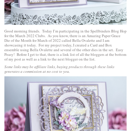
Good morning friends. Today I’m participating in the Spellbinders Blog Hop
for the March 2022 Clubs. As you know, there is an
Amazing Paper Grace
Die of the Month for March of 2022 called Bella Ovalette
and I am
showcasing it today. For my project today, I created a Card and Box
ensemble using Bella Ovalette and several of the other dies in the set. Easy
Peasy! Before I get to that, there is a link list of all the bloggers at the bottom
of my post as well as a link to the next blogger on the list.
Some links may be affiliate links, buying products through these links
generates a commission at no cost to you.