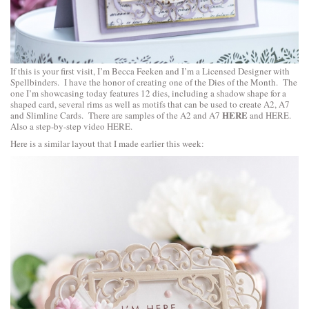
If this is your first visit, I’m Becca Feeken and I’m a Licensed Designer with
Spellbinders. I have the honor of creating one of the Dies of the Month. The
one I’m showcasing today features 12 dies, including a shadow shape for a
shaped card, several rims as well as motifs that can be used to create A2, A7
HERE
and Slimline Cards. There are samples of the A2 and A7
and
HERE
.
Also a step-by-step video
HERE
.
Here is a similar layout that I made earlier this week: