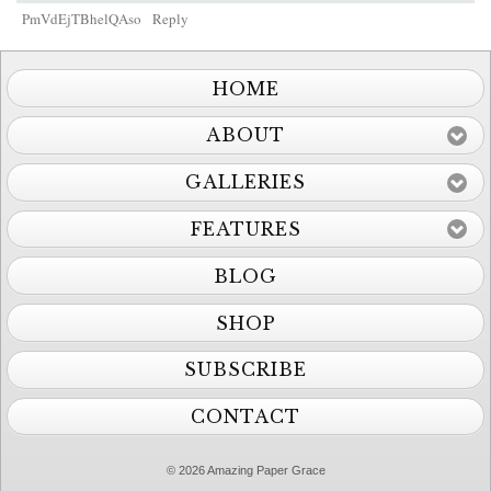
PmVdEjTBhelQAso
Reply
HOME
ABOUT
GALLERIES
FEATURES
BLOG
SHOP
SUBSCRIBE
CONTACT
© 2026 Amazing Paper Grace