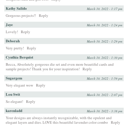
Kathy Salido
March 10, 2022 - 1:17 pm
Gorgeous projects!!
Reply
Jaye
March 10, 2022 - 1:24 pm
Lovely!
Reply
Deborah
March 10, 2022 - 1:29 pm
Very pretty!
Reply
Cynthia Berquist
March 10, 2022 - 1:30 pm
Becca, Absolutely gorgeous die set and even more beautiful cards and
sample projects! Thank you for your inspiration!
Reply
Sugargem
March 10, 2022 - 1:59 pm
Very elegant wow
Reply
Lou Swit
March 10, 2022 - 2:07 pm
So elegant!
Reply
karenladd
March 10, 2022 - 3:38 pm
Your designs are always instantly recognizable, with the opulent and
elegant layers and dies. LOVE this beautiful lavender color combo
Reply