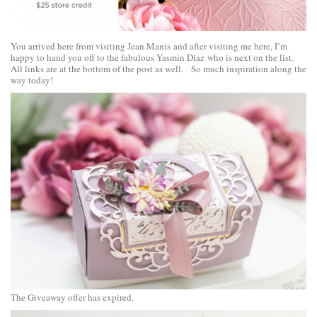
You arrived here from visiting
Jean Manis
and after visiting me here, I’m
happy to hand you off to the fabulous
Yasmin Diaz
who is next on the list.
All links are at the bottom of the post as well. So much inspiration along the
way today!
The Giveaway offer has expired.