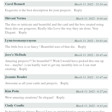
Carol Bennett
March 13, 2022 - 12:24 am
Exquisite is the best description for your projects.
Reply
Shivani Verma
March 13, 2022 - 6:04 am
The dies so intricate and beautiful and the card and the box created using
these dies are gorgeous. Really like Love the way they are done. Very
Elegant.
Reply
Lynn-toomanycrayons
March 13, 2022 - 10:03 am
The little box is so fancy ! Beautiful uses of that die.
Reply
Jere'e McDade
March 13, 2022 - 10:45 am
Amazing projects!!! So beautiful!!! Wish I would have picked this one up
too…maybe! ;) can hardly wait to get my monthly kits so I can start
creating.
Reply
Jeannie Boudet
March 13, 2022 - 11:47 am
Awesome as all your cards and projects.
Reply
Kim Potts
March 13, 2022 - 6:27 pm
Wow amazing creations! So elegant!
Reply
Cindy Condie
March 13, 2022 - 8:43 pm
So beautiful as always Becca! I was so intimidated to create with your dies,