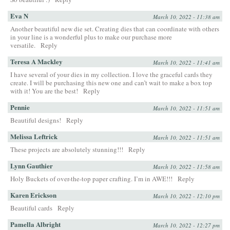
Eva N
March 10, 2022 - 11:38 am
Another beautiful new die set. Creating dies that can coordinate with others
in your line is a wonderful plus to make our purchase more
versatile.
Reply
Teresa A Mackley
March 10, 2022 - 11:41 am
I have several of your dies in my collection. I love the graceful cards they
create. I will be purchasing this new one and can’t wait to make a box top
with it! You are the best!
Reply
Pennie
March 10, 2022 - 11:51 am
Beautiful designs!
Reply
Melissa Leftrick
March 10, 2022 - 11:51 am
These projects are absolutely stunning!!!
Reply
Lynn Gauthier
March 10, 2022 - 11:58 am
Holy Buckets of over-the-top paper crafting. I’m in AWE!!!
Reply
Karen Erickson
March 10, 2022 - 12:10 pm
Beautiful cards
Reply
Pamella Albright
March 10, 2022 - 12:27 pm