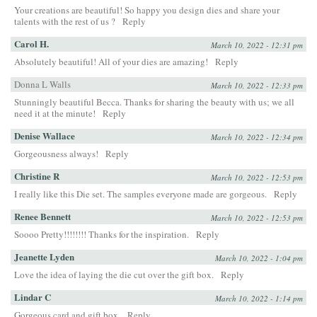
Your creations are beautiful! So happy you design dies and share your
talents with the rest of us ?
Reply
Carol H.
March 10, 2022 - 12:31 pm
Absolutely beautiful! All of your dies are amazing!
Reply
Donna L Walls
March 10, 2022 - 12:33 pm
Stunningly beautiful Becca. Thanks for sharing the beauty with us; we all
need it at the minute!
Reply
Denise Wallace
March 10, 2022 - 12:34 pm
Gorgeousness always!
Reply
Christine R
March 10, 2022 - 12:53 pm
I really like this Die set. The samples everyone made are gorgeous.
Reply
Renee Bennett
March 10, 2022 - 12:53 pm
Soooo Pretty!!!!!!!! Thanks for the inspiration.
Reply
Jeanette Lyden
March 10, 2022 - 1:04 pm
Love the idea of laying the die cut over the gift box.
Reply
Lindar C
March 10, 2022 - 1:14 pm
Gorgeous card and gift box.
Reply