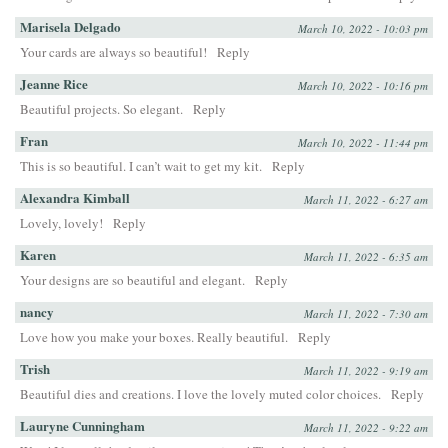
Marisela Delgado
March 10, 2022 - 10:03 pm
Your cards are always so beautiful!
Reply
Jeanne Rice
March 10, 2022 - 10:16 pm
Beautiful projects. So elegant.
Reply
Fran
March 10, 2022 - 11:44 pm
This is so beautiful. I can’t wait to get my kit.
Reply
Alexandra Kimball
March 11, 2022 - 6:27 am
Lovely, lovely!
Reply
Karen
March 11, 2022 - 6:35 am
Your designs are so beautiful and elegant.
Reply
nancy
March 11, 2022 - 7:30 am
Love how you make your boxes. Really beautiful.
Reply
Trish
March 11, 2022 - 9:19 am
Beautiful dies and creations. I love the lovely muted color choices.
Reply
Lauryne Cunningham
March 11, 2022 - 9:22 am