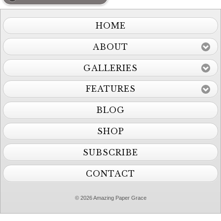
HOME
ABOUT
GALLERIES
FEATURES
BLOG
SHOP
SUBSCRIBE
CONTACT
© 2026 Amazing Paper Grace