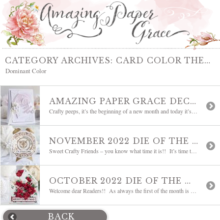
CATEGORY ARCHIVES:
CARD COLOR THEMES
Dominant Color
AMAZING PAPER GRACE DECEMBER 2022 DIE OF THE MONTH | SWEETHEART ENVELOPE AND NOTECARD SET
Crafty peeps, it’s the beginning of a new month and today it’s time to talk about the New Die of the Month! It’s not yet Christmas but to allow for prep time, my mind is already on the next holiday – Valentine’s Day! Worry not though, hearts are used through the entire year — thankfully! […]
NOVEMBER 2022 DIE OF THE MONTH | POP UP 3D VIGNETTE ALARM CLOCK
Sweet Crafty Friends – you know what time it is!! It’s time to introduce a new Die of the Month!! Please welcome The Amazing Paper Grace November 2022 Die of the Month, called Pop Up 3D Vignette Alarm Clock. With the end of the year approaching, I thought that Time would be a great theme coming […]
OCTOBER 2022 DIE OF THE MONTH | 3D POINSETTIA SURPRISE ENVELOPE
Welcome dear Readers!! As always the first of the month is exciting around here because I get to introduce a new Die of the Month!! Poinsettias in the color of your choice tumble down the opening of a dimensional envelope perfectly appointed with flourishes. Please welcome The Amazing Paper Grace October 2022 Die of the Month, […]
BACK