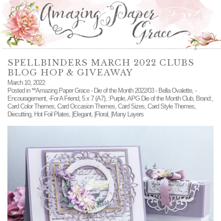
SPELLBINDERS MARCH 2022 CLUBS
BLOG HOP & GIVEAWAY
March 10, 2022
Posted in
**Amazing Paper Grace - Die of the Month 2022/03 - Bella Ovalette
,
-
Encouragement
,
-For A Friend
,
5 x 7 (A7)
,
:Purple
,
APG Die of the Month Club
,
Brand:
,
Card Color Themes
,
Card Occasion Themes
,
Card Sizes
,
Card Style Themes
,
Diecutting
,
Hot Foil Plates
,
|Elegant
,
|Floral
,
|Many Layers