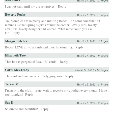
March 11, 2022 - 3:19 pm
I cannot wait until my die set arrives!
Reply
Beverly Fuchs
March 11, 2022 - 3:32 pm
Your samples are so pretty and inviting Becca. The color combination
reminds us that Spring is just around the corner. Lovely dies, lovely
creations, lovely designer and woman. What more could you ask
for.
Reply
Margie Fulcher
March 11, 2022 - 5:53 pm
Becca, LOVE all your cards and dies. So stunning.
Reply
Elizabeth Tate
March 11, 2022 - 9:28 pm
That box is gorgeous! Beautiful cards!
Reply
Carol McCready
March 11, 2022 - 10:06 pm
The card and box are absolutely gorgeous.
Reply
Teresa M
March 12, 2022 - 8:14 am
I’m new to the club…..can’t wait to receive my goodies every month, I love
spellbinders!
Reply
Sue D
March 12, 2022 - 8:37 pm
So ornate and beautiful!
Reply