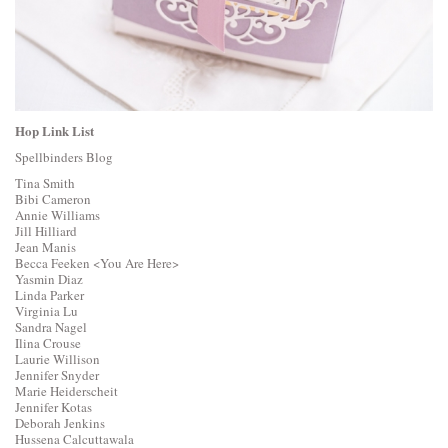
Hop Link List
Spellbinders Blog
Tina Smith
Bibi Cameron
Annie Williams
Jill Hilliard
Jean Manis
Becca Feeken
<You Are Here>
Yasmin Diaz
Linda Parker
Virginia Lu
Sandra Nagel
Ilina Crouse
Laurie Willison
Jennifer Snyder
Marie Heiderscheit
Jennifer Kotas
Deborah Jenkins
Hussena Calcuttawala