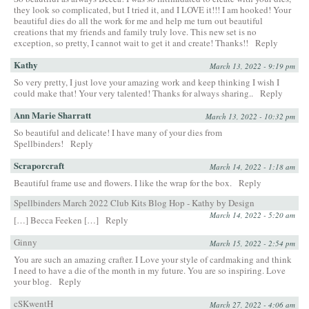
they look so complicated, but I tried it, and I LOVE it!!! I am hooked! Your
beautiful dies do all the work for me and help me turn out beautiful
creations that my friends and family truly love. This new set is no
exception, so pretty, I cannot wait to get it and create! Thanks!!
Reply
Kathy
March 13, 2022 - 9:19 pm
So very pretty, I just love your amazing work and keep thinking I wish I
could make that! Your very talented! Thanks for always sharing..
Reply
Ann Marie Sharratt
March 13, 2022 - 10:32 pm
So beautiful and delicate! I have many of your dies from
Spellbinders!
Reply
Scraporcraft
March 14, 2022 - 1:18 am
Beautiful frame use and flowers. I like the wrap for the box.
Reply
Spellbinders March 2022 Club Kits Blog Hop - Kathy by Design
March 14, 2022 - 5:20 am
[…] Becca Feeken […]
Reply
Ginny
March 15, 2022 - 2:54 pm
You are such an amazing crafter. I Love your style of cardmaking and think
I need to have a die of the month in my future. You are so inspiring. Love
your blog.
Reply
cSKwentH
March 27, 2022 - 4:06 am