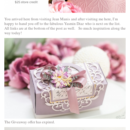
You arrived here from visiting
Jean Manis
and after visiting me here, I’m
happy to hand you off to the fabulous
Yasmin Diaz
who is next on the list.
All links are at the bottom of the post as well. So much inspiration along the
way today!
The Giveaway offer has expired.