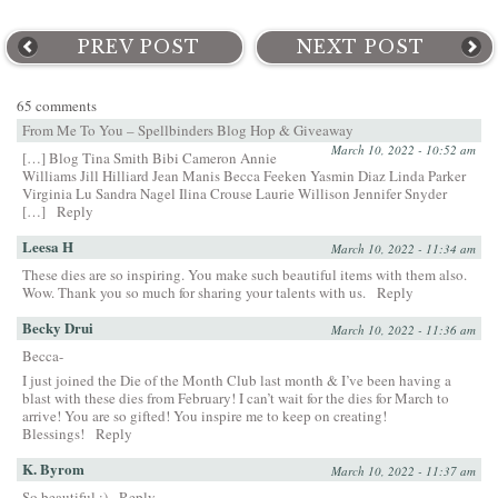
PREV POST
NEXT POST
65 comments
From Me To You – Spellbinders Blog Hop & Giveaway
March 10, 2022 - 10:52 am
[…] Blog Tina Smith Bibi Cameron Annie
Williams Jill Hilliard Jean Manis Becca Feeken Yasmin Diaz Linda Parker
Virginia Lu Sandra Nagel Ilina Crouse Laurie Willison Jennifer Snyder
[…]
Reply
Leesa H
March 10, 2022 - 11:34 am
These dies are so inspiring. You make such beautiful items with them also.
Wow. Thank you so much for sharing your talents with us.
Reply
Becky Drui
March 10, 2022 - 11:36 am
Becca-
I just joined the Die of the Month Club last month & I’ve been having a
blast with these dies from February! I can’t wait for the dies for March to
arrive! You are so gifted! You inspire me to keep on creating!
Blessings!
Reply
K. Byrom
March 10, 2022 - 11:37 am
So beautiful :)
Reply