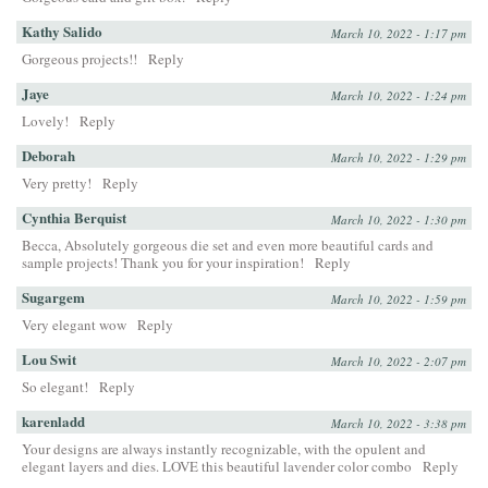
Kathy Salido
March 10, 2022 - 1:17 pm
Gorgeous projects!!
Reply
Jaye
March 10, 2022 - 1:24 pm
Lovely!
Reply
Deborah
March 10, 2022 - 1:29 pm
Very pretty!
Reply
Cynthia Berquist
March 10, 2022 - 1:30 pm
Becca, Absolutely gorgeous die set and even more beautiful cards and
sample projects! Thank you for your inspiration!
Reply
Sugargem
March 10, 2022 - 1:59 pm
Very elegant wow
Reply
Lou Swit
March 10, 2022 - 2:07 pm
So elegant!
Reply
karenladd
March 10, 2022 - 3:38 pm
Your designs are always instantly recognizable, with the opulent and
elegant layers and dies. LOVE this beautiful lavender color combo
Reply