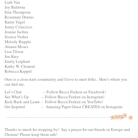
Linh Van
Joy Baldwin
Erin Thompson
Rosemary Dennis
Karen Yagel
Jenny Colacicco
Jeanne Jachna
Jessica Vasher
Melody Rupple
Alanna Moses
Lisa Tilson
Jen Krey
Emily Leiphart
Kathy W. Clement
Rebecca Keppel
Ours is a close-knit community and I love to meet folks. Here’s where you
can find me.
Let’s Chat –
Follow Becca Feeken on Facebook!
See What’s Up –
Follow Becca Feeken on Instagram!
Kick Back and Learn –
Follow Becca Feeken on YouTube!
Get Inspired –
Amazing Paper Grace CREATES on Instagram
Thanks so much for stopping by! Say a prayer for our friends in Europe and
Ukraine! Please keep them safe!