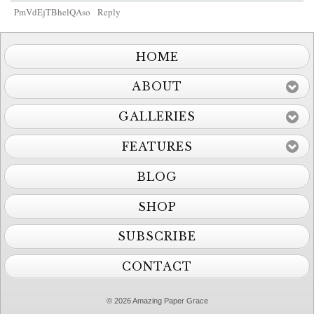
PmVdEjTBhelQAso
Reply
HOME
ABOUT
GALLERIES
FEATURES
BLOG
SHOP
SUBSCRIBE
CONTACT
© 2026 Amazing Paper Grace