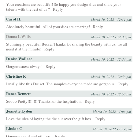
Your creations are beautiful! So happy you design dies and share your
talents with the rest of us ?
Reply
Carol H.
March 10, 2022 - 12:31 pm
Absolutely beautiful! All of your dies are amazing!
Reply
Donna L Walls
March 10, 2022 - 12:33 pm
Stunningly beautiful Becca. Thanks for sharing the beauty with us; we all
need it at the minute!
Reply
Denise Wallace
March 10, 2022 - 12:34 pm
Gorgeousness always!
Reply
Christine R
March 10, 2022 - 12:53 pm
I really like this Die set. The samples everyone made are gorgeous.
Reply
Renee Bennett
March 10, 2022 - 12:53 pm
Soooo Pretty!!!!!!!! Thanks for the inspiration.
Reply
Jeanette Lyden
March 10, 2022 - 1:04 pm
Love the idea of laying the die cut over the gift box.
Reply
Lindar C
March 10, 2022 - 1:14 pm
Gorgeous card and gift box.
Reply