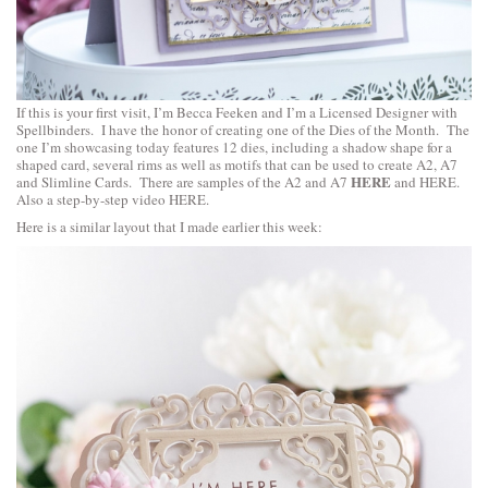
If this is your first visit, I’m Becca Feeken and I’m a Licensed Designer with
Spellbinders. I have the honor of creating one of the Dies of the Month. The
one I’m showcasing today features 12 dies, including a shadow shape for a
shaped card, several rims as well as motifs that can be used to create A2, A7
HERE
and Slimline Cards. There are samples of the A2 and A7
and
HERE
.
Also a step-by-step video
HERE
.
Here is a similar layout that I made earlier this week: