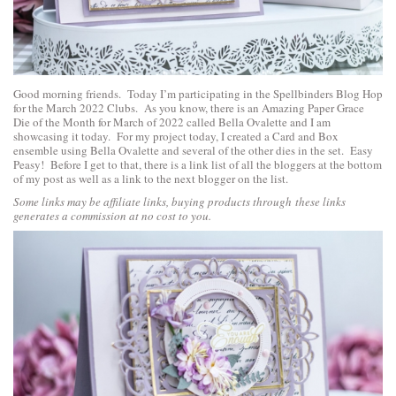
Good morning friends. Today I’m participating in the Spellbinders Blog Hop
for the March 2022 Clubs. As you know, there is an
Amazing Paper Grace
Die of the Month for March of 2022 called Bella Ovalette
and I am
showcasing it today. For my project today, I created a Card and Box
ensemble using Bella Ovalette and several of the other dies in the set. Easy
Peasy! Before I get to that, there is a link list of all the bloggers at the bottom
of my post as well as a link to the next blogger on the list.
Some links may be affiliate links, buying products through these links
generates a commission at no cost to you.