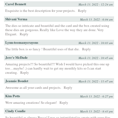
Carol Bennett
March 13, 2022 - 12:24 am
Exquisite is the best description for your projects.
Reply
Shivani Verma
March 13, 2022 - 6:04 am
The dies so intricate and beautiful and the card and the box created using
these dies are gorgeous. Really like Love the way they are done. Very
Elegant.
Reply
Lynn-toomanycrayons
March 13, 2022 - 10:03 am
The little box is so fancy ! Beautiful uses of that die.
Reply
Jere'e McDade
March 13, 2022 - 10:45 am
Amazing projects!!! So beautiful!!! Wish I would have picked this one up
too…maybe! ;) can hardly wait to get my monthly kits so I can start
creating.
Reply
Jeannie Boudet
March 13, 2022 - 11:47 am
Awesome as all your cards and projects.
Reply
Kim Potts
March 13, 2022 - 6:27 pm
Wow amazing creations! So elegant!
Reply
Cindy Condie
March 13, 2022 - 8:43 pm
So beautiful as always Becca! I was so intimidated to create with your dies,