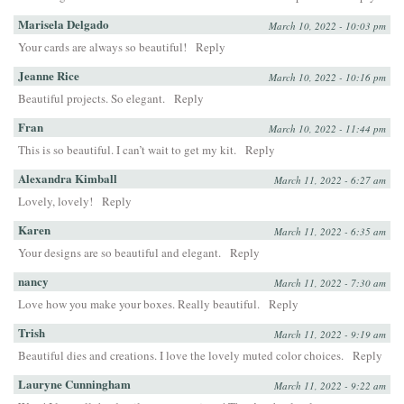
Marisela Delgado
March 10, 2022 - 10:03 pm
Your cards are always so beautiful!
Reply
Jeanne Rice
March 10, 2022 - 10:16 pm
Beautiful projects. So elegant.
Reply
Fran
March 10, 2022 - 11:44 pm
This is so beautiful. I can’t wait to get my kit.
Reply
Alexandra Kimball
March 11, 2022 - 6:27 am
Lovely, lovely!
Reply
Karen
March 11, 2022 - 6:35 am
Your designs are so beautiful and elegant.
Reply
nancy
March 11, 2022 - 7:30 am
Love how you make your boxes. Really beautiful.
Reply
Trish
March 11, 2022 - 9:19 am
Beautiful dies and creations. I love the lovely muted color choices.
Reply
Lauryne Cunningham
March 11, 2022 - 9:22 am