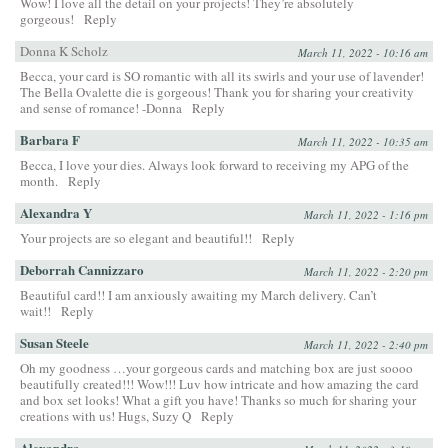
Wow! I love all the detail on your projects! They’re absolutely
gorgeous!
Reply
Donna K Scholz
March 11, 2022 - 10:16 am
Becca, your card is SO romantic with all its swirls and your use of lavender!
The Bella Ovalette die is gorgeous! Thank you for sharing your creativity
and sense of romance! -Donna
Reply
Barbara F
March 11, 2022 - 10:35 am
Becca, I love your dies. Always look forward to receiving my APG of the
month.
Reply
Alexandra Y
March 11, 2022 - 1:16 pm
Your projects are so elegant and beautiful!!
Reply
Deborrah Cannizzaro
March 11, 2022 - 2:20 pm
Beautiful card!! I am anxiously awaiting my March delivery. Can’t
wait!!
Reply
Susan Steele
March 11, 2022 - 2:40 pm
Oh my goodness …your gorgeous cards and matching box are just soooo
beautifully created!!! Wow!!! Luv how intricate and how amazing the card
and box set looks! What a gift you have! Thanks so much for sharing your
creations with us! Hugs, Suzy Q
Reply
Alexandra