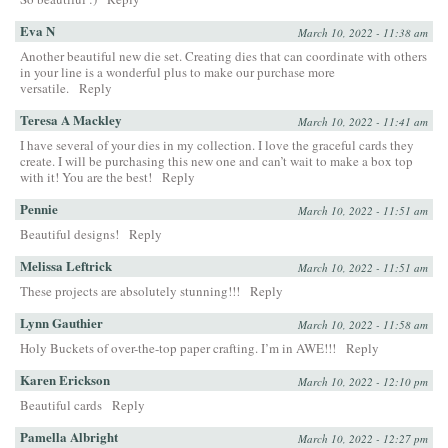
Eva N
March 10, 2022 - 11:38 am
Another beautiful new die set. Creating dies that can coordinate with others
in your line is a wonderful plus to make our purchase more
versatile.
Reply
Teresa A Mackley
March 10, 2022 - 11:41 am
I have several of your dies in my collection. I love the graceful cards they
create. I will be purchasing this new one and can’t wait to make a box top
with it! You are the best!
Reply
Pennie
March 10, 2022 - 11:51 am
Beautiful designs!
Reply
Melissa Leftrick
March 10, 2022 - 11:51 am
These projects are absolutely stunning!!!
Reply
Lynn Gauthier
March 10, 2022 - 11:58 am
Holy Buckets of over-the-top paper crafting. I’m in AWE!!!
Reply
Karen Erickson
March 10, 2022 - 12:10 pm
Beautiful cards
Reply
Pamella Albright
March 10, 2022 - 12:27 pm