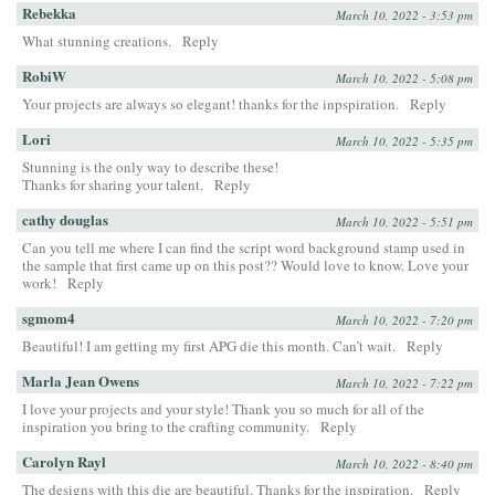
Rebekka
March 10, 2022 - 3:53 pm
What stunning creations.
Reply
RobiW
March 10, 2022 - 5:08 pm
Your projects are always so elegant! thanks for the inpspiration.
Reply
Lori
March 10, 2022 - 5:35 pm
Stunning is the only way to describe these!
Thanks for sharing your talent.
Reply
cathy douglas
March 10, 2022 - 5:51 pm
Can you tell me where I can find the script word background stamp used in
the sample that first came up on this post?? Would love to know. Love your
work!
Reply
sgmom4
March 10, 2022 - 7:20 pm
Beautiful! I am getting my first APG die this month. Can’t wait.
Reply
Marla Jean Owens
March 10, 2022 - 7:22 pm
I love your projects and your style! Thank you so much for all of the
inspiration you bring to the crafting community.
Reply
Carolyn Rayl
March 10, 2022 - 8:40 pm
The designs with this die are beautiful. Thanks for the inspiration.
Reply