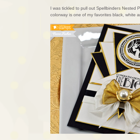
I was tickled to pull out Spellbinders Nested
colorway is one of my favorites black, white a