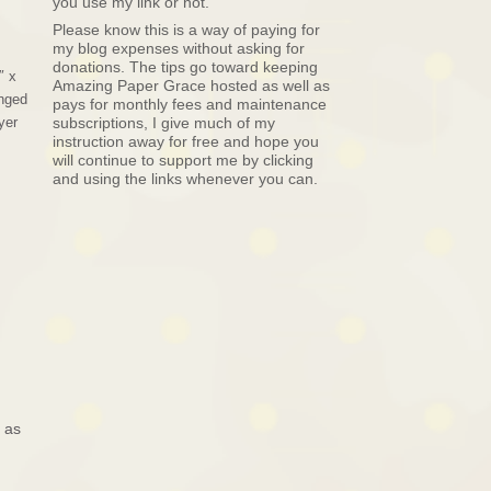
you use my link or not.
Please know this is a way of paying for
my blog expenses without asking for
donations. The tips go toward keeping
″ x
Amazing Paper Grace hosted as well as
anged
pays for monthly fees and maintenance
yer
subscriptions, I give much of my
instruction away for free and hope you
will continue to support me by clicking
and using the links whenever you can.
 as