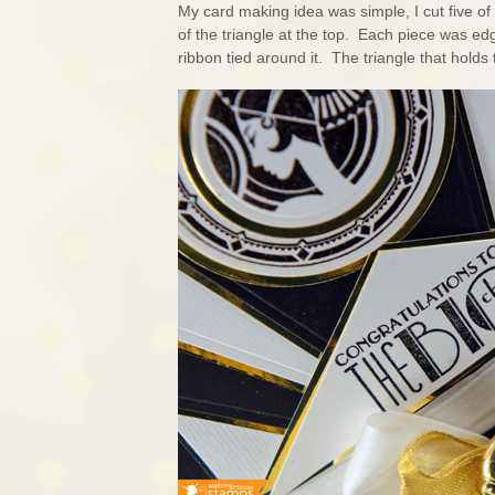
My card making idea was simple, I cut five o
of the triangle at the top. Each piece was ed
ribbon tied around it. The triangle that hold