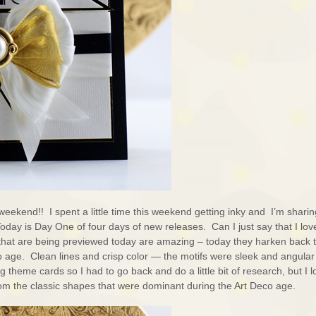
weekend!! I spent a little time this weekend getting inky and I’m sharin
Today is Day One of four days of new releases. Can I just say that I love
that are being previewed today are amazing – today they harken back t
 age. Clean lines and crisp color — the motifs were sleek and angular
g theme cards so I had to go back and do a little bit of research, but I 
om the classic shapes that were dominant during the Art Deco age.