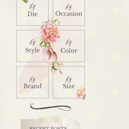
RECENT POSTS