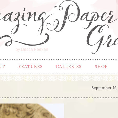
by Becca Feeken
UT
FEATURES
GALLERIES
SHOP
September 16,