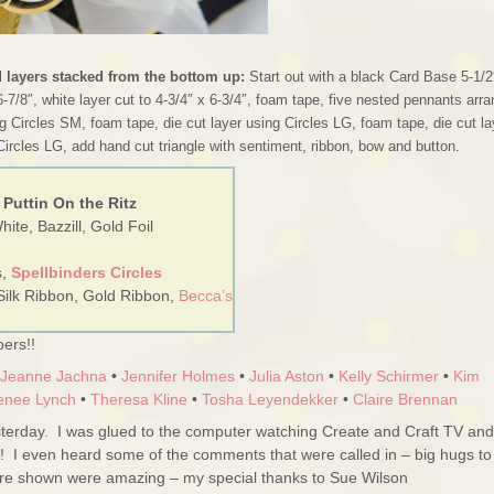
d layers stacked from the bottom up:
Start out with a black Card Base 5-1/2
6-7/8″, white layer cut to 4-3/4″ x 6-3/4″, foam tape, five nested pennants arr
g Circles SM, foam tape, die cut layer using Circles LG, foam tape, die cut la
Circles LG, add hand cut triangle with sentiment, ribbon, bow and button.
 Puttin On the Ritz
ite, Bazzill, Gold Foil
s,
Spellbinders Circles
Silk Ribbon, Gold Ribbon,
Becca’s
ers!!
Jeanne Jachna
•
Jennifer Holmes
•
Julia Aston
•
Kelly Schirmer
•
Kim
enee Lynch
•
Theresa Kline
•
Tosha Leyendekker
•
Claire Brennan
erday. I was glued to the computer watching Create and Craft TV and
!! I even heard some of the comments that were called in – big hugs to
ere shown were amazing – my special thanks to Sue Wilson