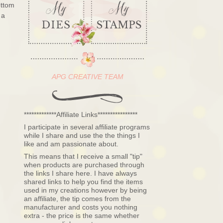
ottom
 a
APG CREATIVE TEAM
*************Affiliate Links****************
I participate in several affiliate programs
while I share and use the the things I
like and am passionate about.
This means that I receive a small "tip"
when products are purchased through
the links I share here. I have always
shared links to help you find the items
used in my creations however by being
an affiliate, the tip comes from the
manufacturer and costs you nothing
extra - the price is the same whether