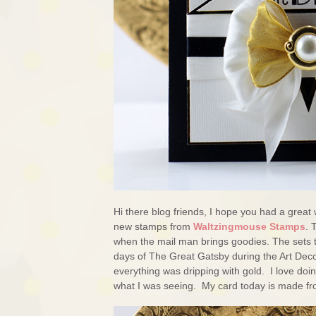
Hi there blog friends, I hope you had a great 
new stamps from
Waltzingmouse Stamps
. 
when the mail man brings goodies. The sets 
days of The Great Gatsby during the Art Deco
everything was dripping with gold. I love doin
what I was seeing. My card today is made fr