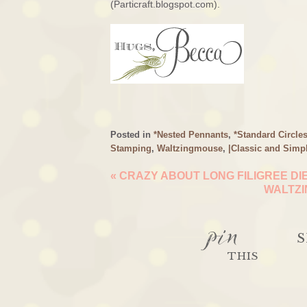
(Particraft.blogspot.com).
Posted in
*Nested Pennants
,
*Standard Circle
Stamping
,
Waltzingmouse
,
|Classic and Simp
«
CRAZY ABOUT LONG FILIGREE DI
WALTZI
pin
S
THIS