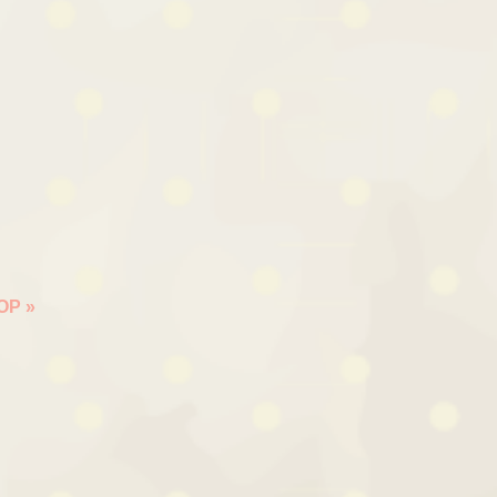
HOP
»