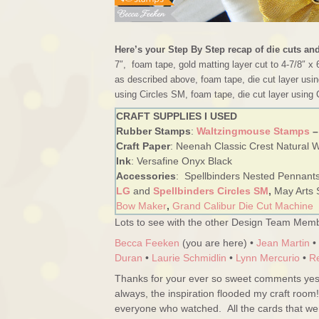
Here’s your Step By Step recap of die cuts an
7″, foam tape, gold matting layer cut to 4-7/8″ x 
as described above, foam tape, die cut layer usin
using Circles SM, foam tape, die cut layer using 
CRAFT SUPPLIES I USED
Rubber Stamps
:
Waltzingmouse Stamps
–
Craft Paper
: Neenah Classic Crest Natural Wh
Ink
: Versafine Onyx Black
Accessories
: Spellbinders Nested Pennant
LG
and
Spellbinders Circles SM
,
May Arts 
Bow Maker
,
Grand Calibur Die Cut Machine
Lots to see with the other Design Team Memb
Becca Feeken
(you are here) •
Jean Martin
•
Duran
•
Laurie Schmidlin
•
Lynn Mercurio
•
R
Thanks for your ever so sweet comments yest
always, the inspiration flooded my craft room
everyone who watched. All the cards that w