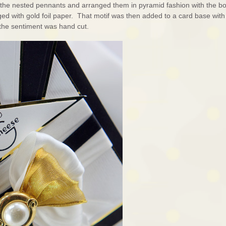
f the nested pennants and arranged them in pyramid fashion with the b
ged with gold foil paper. That motif was then added to a card base with
s the sentiment was hand cut.