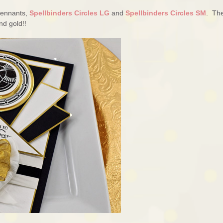
 Pennants,
Spellbinders Circles LG
and
Spellbinders Circles SM
. Th
nd gold!!