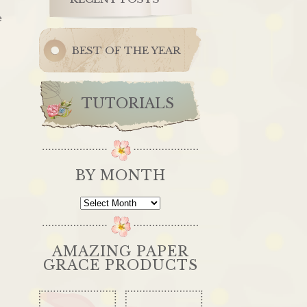
e
BEST OF THE YEAR
TUTORIALS
BY MONTH
By
Month
AMAZING PAPER
GRACE PRODUCTS