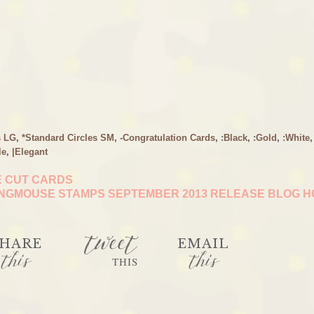
s LG
,
*Standard Circles SM
,
-Congratulation Cards
,
:Black
,
:Gold
,
:White
,
le
,
|Elegant
E CUT CARDS
NGMOUSE STAMPS SEPTEMBER 2013 RELEASE BLOG 
tweet
HARE
EMAIL
this
this
THIS