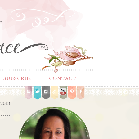
TM
SUBSCRIBE
CONTACT
 2013