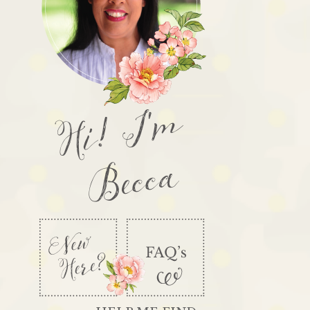
Hi! I'm
Becca