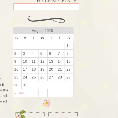
August 2026
S
M
T
W
T
F
S
1
2
3
4
5
6
7
8
9
10
11
12
13
14
15
16
17
18
19
20
21
22
23
24
25
26
27
28
29
g
 it
30
31
o the
« Dec
 and
loved