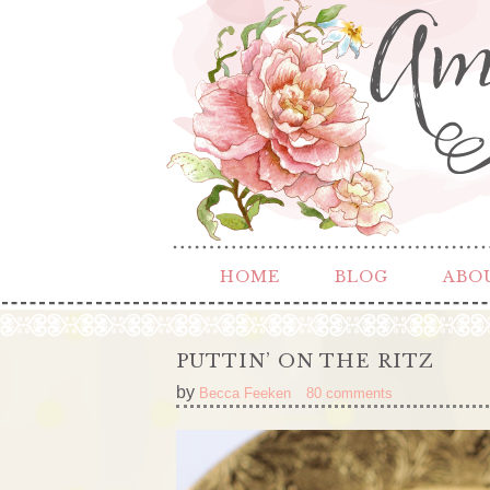
HOME
BLOG
ABO
PUTTIN’ ON THE RITZ
by
Becca Feeken
80 comments