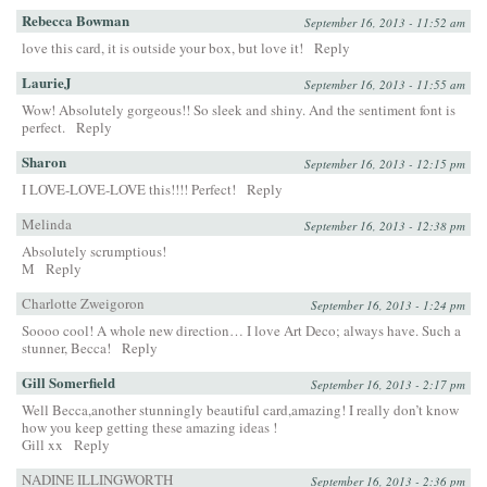
Rebecca Bowman
September 16, 2013 - 11:52 am
love this card, it is outside your box, but love it!
Reply
LaurieJ
September 16, 2013 - 11:55 am
Wow! Absolutely gorgeous!! So sleek and shiny. And the sentiment font is
perfect.
Reply
Sharon
September 16, 2013 - 12:15 pm
I LOVE-LOVE-LOVE this!!!! Perfect!
Reply
Melinda
September 16, 2013 - 12:38 pm
Absolutely scrumptious!
M
Reply
Charlotte Zweigoron
September 16, 2013 - 1:24 pm
Soooo cool! A whole new direction… I love Art Deco; always have. Such a
stunner, Becca!
Reply
Gill Somerfield
September 16, 2013 - 2:17 pm
Well Becca,another stunningly beautiful card,amazing! I really don’t know
how you keep getting these amazing ideas !
Gill xx
Reply
NADINE ILLINGWORTH
September 16, 2013 - 2:36 pm