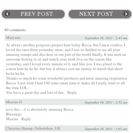
PREV POST
NEXT POST
80 comments
Maryann
September 16, 2013 - 2:43 am
As always another gorgeous project here today Becca, but I must confess, I
loved the ones from yesterday more, and I was so thrilled to see all your
amazing stamps and dies here in our part of the world finally. It was such an
awesome feeling to sit and watch your work live on the screen like
yesterday, and I loved every minute of it, and like you, I was glued to the
screen here he he he, but boy it always cost me money to watch that show
ha ha ha ha.
Thanks so much for some wonderful products and more amazing inspiration
Becca. I just wish I had 100 times more time to make all I really want to all
the time LOL:
You have a great day and lots of fun.
Reply
Maxine D
September 16, 2013 - 2:52 am
love this – it is absolutely stunning Becca.
Blessings
Maxine
Reply
Christine Harrop, Oxfordshire, UK
September 16, 2013 - 3:01 am