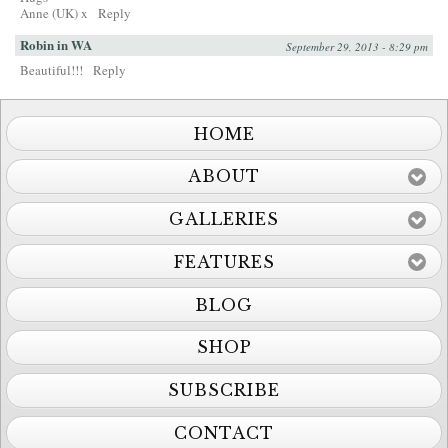
Anne (UK) x
Reply
Robin in WA
September 29, 2013 - 8:29 pm
Beautiful!!!
Reply
HOME
ABOUT
GALLERIES
FEATURES
BLOG
SHOP
SUBSCRIBE
CONTACT