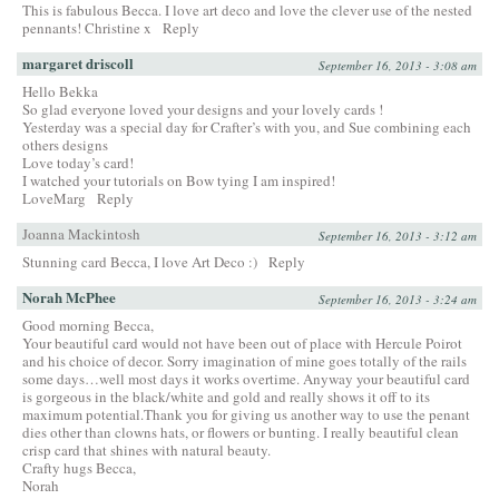
This is fabulous Becca. I love art deco and love the clever use of the nested
pennants! Christine x
Reply
margaret driscoll
September 16, 2013 - 3:08 am
Hello Bekka
So glad everyone loved your designs and your lovely cards !
Yesterday was a special day for Crafter’s with you, and Sue combining each
others designs
Love today’s card!
I watched your tutorials on Bow tying I am inspired!
LoveMarg
Reply
Joanna Mackintosh
September 16, 2013 - 3:12 am
Stunning card Becca, I love Art Deco :)
Reply
Norah McPhee
September 16, 2013 - 3:24 am
Good morning Becca,
Your beautiful card would not have been out of place with Hercule Poirot
and his choice of decor. Sorry imagination of mine goes totally of the rails
some days…well most days it works overtime. Anyway your beautiful card
is gorgeous in the black/white and gold and really shows it off to its
maximum potential.Thank you for giving us another way to use the penant
dies other than clowns hats, or flowers or bunting. I really beautiful clean
crisp card that shines with natural beauty.
Crafty hugs Becca,
Norah