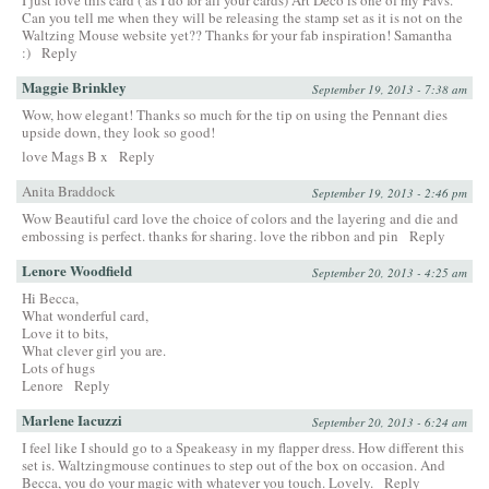
I just love this card ( as I do for all your cards) Art Deco is one of my Favs.
Can you tell me when they will be releasing the stamp set as it is not on the
Waltzing Mouse website yet?? Thanks for your fab inspiration! Samantha
:)
Reply
Maggie Brinkley
September 19, 2013 - 7:38 am
Wow, how elegant! Thanks so much for the tip on using the Pennant dies
upside down, they look so good!
love Mags B x
Reply
Anita Braddock
September 19, 2013 - 2:46 pm
Wow Beautiful card love the choice of colors and the layering and die and
embossing is perfect. thanks for sharing. love the ribbon and pin
Reply
Lenore Woodfield
September 20, 2013 - 4:25 am
Hi Becca,
What wonderful card,
Love it to bits,
What clever girl you are.
Lots of hugs
Lenore
Reply
Marlene Iacuzzi
September 20, 2013 - 6:24 am
I feel like I should go to a Speakeasy in my flapper dress. How different this
set is. Waltzingmouse continues to step out of the box on occasion. And
Becca, you do your magic with whatever you touch. Lovely.
Reply