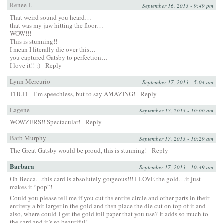
Renee L
September 16, 2013 - 9:49 pm
That weird sound you heard…
that was my jaw hitting the floor…
WOW!!!
This is stunning!!
I mean I literally die over this…
you captured Gatsby to perfection…
I love it!! :)
Reply
Lynn Mercurio
September 17, 2013 - 5:04 am
THUD – I’m speechless, but to say AMAZING!
Reply
Lagene
September 17, 2013 - 10:00 am
WOWZERS!! Spectacular!
Reply
Barb Murphy
September 17, 2013 - 10:29 am
The Great Gatsby would be proud, this is stunning!
Reply
Barbara
September 17, 2013 - 10:49 am
Oh Becca…this card is absolutely gorgeous!!! I LOVE the gold…it just
makes it “pop”!
Could you please tell me if you cut the entire circle and other parts in their
entirety a bit larger in the gold and then place the die cut on top of it and
also, where could I get the gold foil paper that you use? It adds so much to
the card and it’s so beautiful!