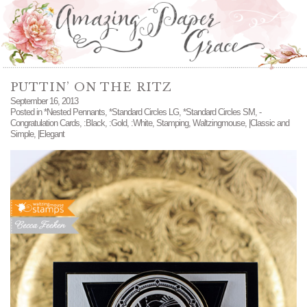
PUTTIN’ ON THE RITZ
September 16, 2013
Posted in
*Nested Pennants
,
*Standard Circles LG
,
*Standard Circles SM
,
-
Congratulation Cards
,
:Black
,
:Gold
,
:White
,
Stamping
,
Waltzingmouse
,
|Classic and
Simple
,
|Elegant