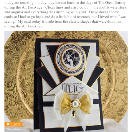
today are amazing – today they harken back to the days of The Great Gatsby
during the Art Deco age. Clean lines and crisp color — the motifs were sleek
and angular and everything was dripping with gold. I love doing theme
cards so I had to go back and do a little bit of research, but I loved what I was
seeing. My card today is made from the classic shapes that were dominant
during the Art Deco age.