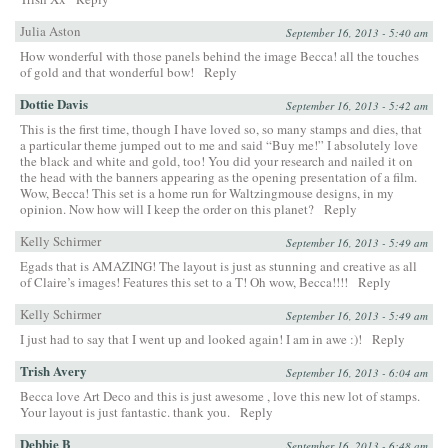
Julia Aston
September 16, 2013 - 5:40 am
How wonderful with those panels behind the image Becca! all the touches
of gold and that wonderful bow!
Reply
Dottie Davis
September 16, 2013 - 5:42 am
This is the first time, though I have loved so, so many stamps and dies, that
a particular theme jumped out to me and said “Buy me!” I absolutely love
the black and white and gold, too! You did your research and nailed it on
the head with the banners appearing as the opening presentation of a film.
Wow, Becca! This set is a home run for Waltzingmouse designs, in my
opinion. Now how will I keep the order on this planet?
Reply
Kelly Schirmer
September 16, 2013 - 5:49 am
Egads that is AMAZING! The layout is just as stunning and creative as all
of Claire’s images! Features this set to a T! Oh wow, Becca!!!!
Reply
Kelly Schirmer
September 16, 2013 - 5:49 am
I just had to say that I went up and looked again! I am in awe :)!
Reply
Trish Avery
September 16, 2013 - 6:04 am
Becca love Art Deco and this is just awesome , love this new lot of stamps.
Your layout is just fantastic. thank you.
Reply
Debbie B
September 16, 2013 - 6:48 am