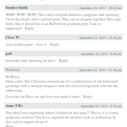
Sandra Smith
September 20, 2013 - 10:42 pm
WOW! WOW! WOW! This card is beyond fabulous, gorgeous and stunning.
I love the black, white and foil gold. They are so elegant together. This card
looks like it should be at an Hollywood glamour party. I am so
impressed!
Reply
Clare W
September 21, 2013 - 12:16 pm
sooo gatsbyesque – love it.
Reply
gail
September 21, 2013 - 5:09 pm
beautiful card. stunning art deco.
Reply
Kimberly
September 21, 2013 - 11:16 pm
Hi Becca,
Great cards. The Christmas reminds me of a combination of old fashioned
greetings with a modern elegance with the silver background with the dry
embossing.
Love the Art Deco set and how you made it retro!
Reply
Anne (UK)
September 22, 2013 - 2:58 pm
Not what I was expecting when I clicked on this page!!! Becca, it is a truly
gorgeous creation! You have captured the art deco style to perfection. In
fact, you’ve improved on it!
Hugs