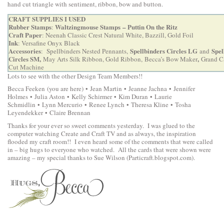
hand cut triangle with sentiment, ribbon, bow and button.
CRAFT SUPPLIES I USED
Rubber Stamps
Waltzingmouse Stamps
– Puttin On the Ritz
:
Craft Paper
: Neenah Classic Crest Natural White, Bazzill, Gold Foil
Ink
: Versafine Onyx Black
Accessories
Spellbinders Circles LG
Spel
: Spellbinders Nested Pennants,
and
Circles SM
,
,
May Arts Silk Ribbon, Gold Ribbon,
Becca’s Bow Maker
Grand C
Cut Machine
Lots to see with the other Design Team Members!!
Becca Feeken
(you are here) •
Jean Martin
•
Jeanne Jachna
•
Jennifer
Holmes
•
Julia Aston
•
Kelly Schirmer
•
Kim Duran
•
Laurie
Schmidlin
•
Lynn Mercurio
•
Renee Lynch
•
Theresa Kline
•
Tosha
Leyendekker
•
Claire Brennan
Thanks for your ever so sweet comments yesterday. I was glued to the
computer watching Create and Craft TV and as always, the inspiration
flooded my craft room!! I even heard some of the comments that were called
in – big hugs to everyone who watched. All the cards that were shown were
amazing – my special thanks to Sue Wilson (Particraft.blogspot.com).