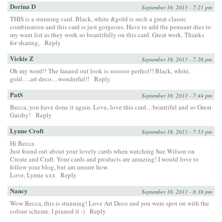
Dorina D
September 16, 2013 - 7:21 pm
THIS is a stunning card. Black, white &gold is such a great classic
combination and this card is just gorgeous. Have to add the pennant dies to
my want list as they work so beautifully on this card. Great work. Thanks
for sharing,
Reply
Vickie Z
September 16, 2013 - 7:26 pm
Oh my word!! The fanned out look is sooooo perfect!! Black, white,
gold….art deco…wonderful!!
Reply
PatS
September 16, 2013 - 7:44 pm
Becca, you have done it again. Love, love this card…beautiful and so Great
Gatsby!
Reply
Lynne Croft
September 16, 2013 - 7:53 pm
Hi Becca
Just found out about your lovely cards when watching Sue Wilson on
Create and Craft. Your cards and products are amazing! I would love to
follow your blog, but am unsure how.
Love, Lynne xxx
Reply
Nancy
September 16, 2013 - 8:38 pm
Wow Becca, this is stunning! Love Art Deco and you were spot on with the
colour scheme. I pinned it :)
Reply