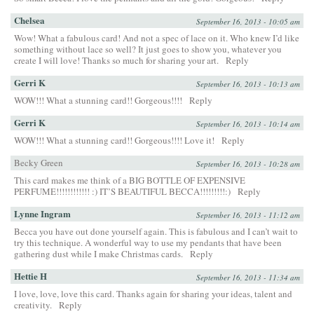
Chelsea
September 16, 2013 - 10:05 am
Wow! What a fabulous card! And not a spec of lace on it. Who knew I’d like
something without lace so well? It just goes to show you, whatever you
create I will love! Thanks so much for sharing your art.
Reply
Gerri K
September 16, 2013 - 10:13 am
WOW!!! What a stunning card!! Gorgeous!!!!
Reply
Gerri K
September 16, 2013 - 10:14 am
WOW!!! What a stunning card!! Gorgeous!!!! Love it!
Reply
Becky Green
September 16, 2013 - 10:28 am
This card makes me think of a BIG BOTTLE OF EXPENSIVE
PERFUME!!!!!!!!!!!! :) IT’S BEAUTIFUL BECCA!!!!!!!!!:)
Reply
Lynne Ingram
September 16, 2013 - 11:12 am
Becca you have out done yourself again. This is fabulous and I can’t wait to
try this technique. A wonderful way to use my pendants that have been
gathering dust while I make Christmas cards.
Reply
Hettie H
September 16, 2013 - 11:34 am
I love, love, love this card. Thanks again for sharing your ideas, talent and
creativity.
Reply