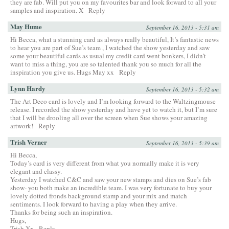
they are fab. Will put you on my favourites bar and look forward to all your
samples and inspiration. X
Reply
May Hume
September 16, 2013 - 5:31 am
Hi Becca, what a stunning card as always really beautiful, It’s fantastic news
to hear you are part of Sue’s team , I watched the show yesterday and saw
some your beautiful cards as usual my credit card went bonkers, I didn’t
want to miss a thing, you are so talented thank you so much for all the
inspiration you give us. Hugs May xx
Reply
Lynn Hardy
September 16, 2013 - 5:32 am
The Art Deco card is lovely and I’m looking forward to the Waltzingmouse
release. I recorded the show yesterday and have yet to watch it, but I’m sure
that I will be drooling all over the screen when Sue shows your amazing
artwork!
Reply
Trish Verner
September 16, 2013 - 5:39 am
Hi Becca,
Today’s card is very different from what you normally make it is very
elegant and classy.
Yesterday I watched C&C and saw your new stamps and dies on Sue’s fab
show- you both make an incredible team. I was very fortunate to buy your
lovely dotted fronds background stamp and your mix and match
sentiments. I look forward to having a play when they arrive.
Thanks for being such an inspiration.
Hugs,
Trish Xx
Reply