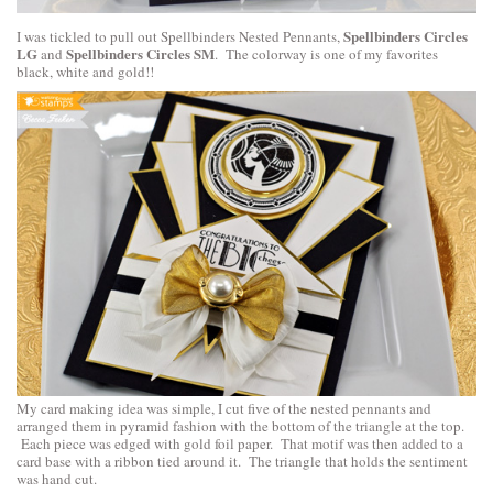
Spellbinders Circles
I was tickled to pull out Spellbinders Nested Pennants,
LG
Spellbinders Circles SM
and
. The colorway is one of my favorites
black, white and gold!!
My card making idea was simple, I cut five of the nested pennants and
arranged them in pyramid fashion with the bottom of the triangle at the top.
Each piece was edged with gold foil paper. That motif was then added to a
card base with a ribbon tied around it. The triangle that holds the sentiment
was hand cut.