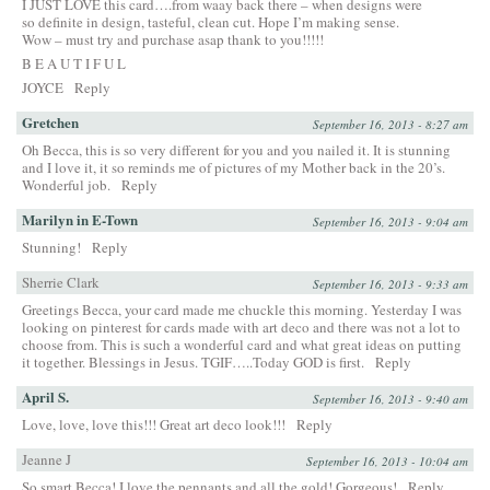
I JUST LOVE this card….from waay back there – when designs were
so definite in design, tasteful, clean cut. Hope I’m making sense.
Wow – must try and purchase asap thank to you!!!!!
B E A U T I F U L
JOYCE
Reply
Gretchen
September 16, 2013 - 8:27 am
Oh Becca, this is so very different for you and you nailed it. It is stunning
and I love it, it so reminds me of pictures of my Mother back in the 20’s.
Wonderful job.
Reply
Marilyn in E-Town
September 16, 2013 - 9:04 am
Stunning!
Reply
Sherrie Clark
September 16, 2013 - 9:33 am
Greetings Becca, your card made me chuckle this morning. Yesterday I was
looking on pinterest for cards made with art deco and there was not a lot to
choose from. This is such a wonderful card and what great ideas on putting
it together. Blessings in Jesus. TGIF…..Today GOD is first.
Reply
April S.
September 16, 2013 - 9:40 am
Love, love, love this!!! Great art deco look!!!
Reply
Jeanne J
September 16, 2013 - 10:04 am
So smart Becca! I love the pennants and all the gold! Gorgeous!
Reply