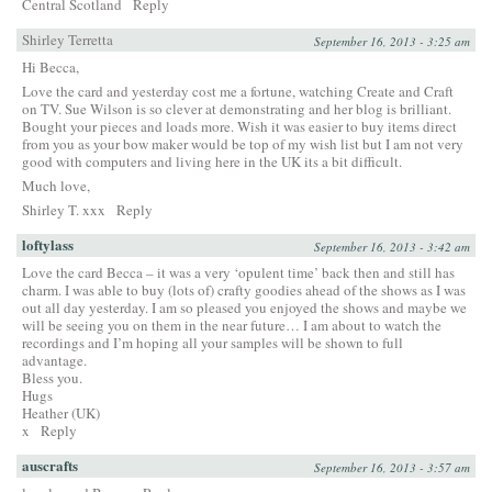
Central Scotland
Reply
Shirley Terretta
September 16, 2013 - 3:25 am
Hi Becca,
Love the card and yesterday cost me a fortune, watching Create and Craft
on TV. Sue Wilson is so clever at demonstrating and her blog is brilliant.
Bought your pieces and loads more. Wish it was easier to buy items direct
from you as your bow maker would be top of my wish list but I am not very
good with computers and living here in the UK its a bit difficult.
Much love,
Shirley T. xxx
Reply
loftylass
September 16, 2013 - 3:42 am
Love the card Becca – it was a very ‘opulent time’ back then and still has
charm. I was able to buy (lots of) crafty goodies ahead of the shows as I was
out all day yesterday. I am so pleased you enjoyed the shows and maybe we
will be seeing you on them in the near future… I am about to watch the
recordings and I’m hoping all your samples will be shown to full
advantage.
Bless you.
Hugs
Heather (UK)
x
Reply
auscrafts
September 16, 2013 - 3:57 am