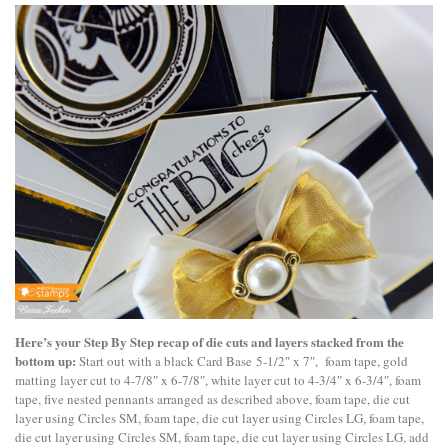
Here’s your Step By Step recap of die cuts and layers stacked from the
bottom up:
Start out with a black Card Base 5-1/2″ x 7″, foam tape, gold
matting layer cut to 4-7/8″ x 6-7/8″, white layer cut to 4-3/4″ x 6-3/4″, foam
tape, five nested pennants arranged as described above, foam tape, die cut
layer using Circles SM, foam tape, die cut layer using Circles LG, foam tape,
die cut layer using Circles SM, foam tape, die cut layer using Circles LG, add