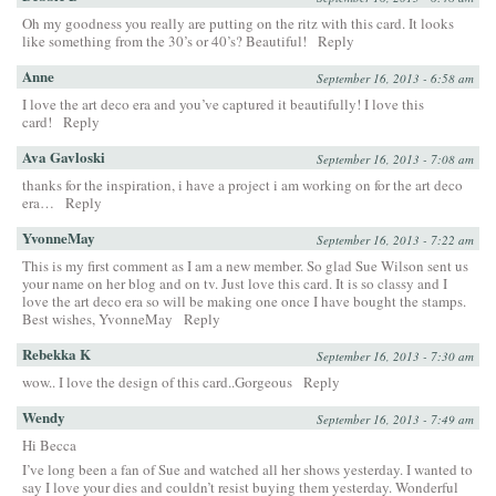
Oh my goodness you really are putting on the ritz with this card. It looks
like something from the 30’s or 40’s? Beautiful!
Reply
Anne
September 16, 2013 - 6:58 am
I love the art deco era and you’ve captured it beautifully! I love this
card!
Reply
Ava Gavloski
September 16, 2013 - 7:08 am
thanks for the inspiration, i have a project i am working on for the art deco
era…
Reply
YvonneMay
September 16, 2013 - 7:22 am
This is my first comment as I am a new member. So glad Sue Wilson sent us
your name on her blog and on tv. Just love this card. It is so classy and I
love the art deco era so will be making one once I have bought the stamps.
Best wishes, YvonneMay
Reply
Rebekka K
September 16, 2013 - 7:30 am
wow.. I love the design of this card..Gorgeous
Reply
Wendy
September 16, 2013 - 7:49 am
Hi Becca
I’ve long been a fan of Sue and watched all her shows yesterday. I wanted to
say I love your dies and couldn’t resist buying them yesterday. Wonderful