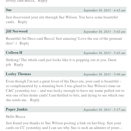
lovely card Becca,
Reply
Sue
September 16, 2013 - 4:42 am
Just discovered your site through Sue Wilson. You have some beautiful
cards.
Reply
Jill Norwood
September 16, 2013 - 5:02 am
Beautiful Art Deco card Becca! Just amazing! Love the use of the pennant
dies! :)
Reply
Colleen H
September 16, 2013 - 5:02 am
Striking! The whole card just looks like it is popping out at you. Great
job
Reply
Lesley Thomas
September 16, 2013 - 5:09 am
Even though I’m not a great lover of the Deco era, your card is beautiful –
so complimented by a stunning bow. I was glued to Sue Wilson’s time on
C&C yesterday too – and was lucky enough to have my name pulled out to
win one of her demo cards! I am thrilled to bits, and dying to see which one
she sends me.
Reply
Paper Junkie
September 16, 2013 - 5:17 am
Hello Becca
Just found you thanks to Sue Wilson posting a link on her blog. Saw your
cards on CC yesterday and I can see why Sue is such an admirer of yours –