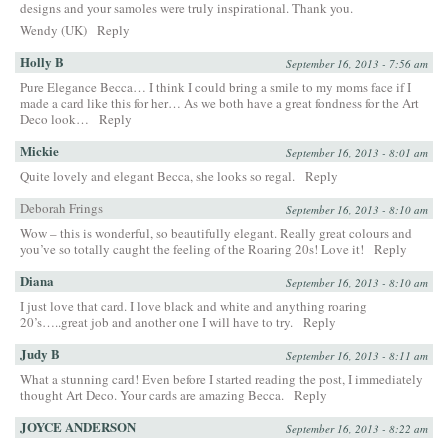
designs and your samoles were truly inspirational. Thank you.
Wendy (UK)
Reply
Holly B
September 16, 2013 - 7:56 am
Pure Elegance Becca… I think I could bring a smile to my moms face if I
made a card like this for her… As we both have a great fondness for the Art
Deco look…
Reply
Mickie
September 16, 2013 - 8:01 am
Quite lovely and elegant Becca, she looks so regal.
Reply
Deborah Frings
September 16, 2013 - 8:10 am
Wow – this is wonderful, so beautifully elegant. Really great colours and
you’ve so totally caught the feeling of the Roaring 20s! Love it!
Reply
Diana
September 16, 2013 - 8:10 am
I just love that card. I love black and white and anything roaring
20’s…..great job and another one I will have to try.
Reply
Judy B
September 16, 2013 - 8:11 am
What a stunning card! Even before I started reading the post, I immediately
thought Art Deco. Your cards are amazing Becca.
Reply
JOYCE ANDERSON
September 16, 2013 - 8:22 am