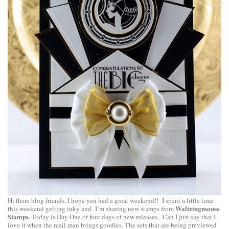
Hi there blog friends, I hope you had a great weekend!! I spent a little time
Waltzingmouse
this weekend getting inky and I’m sharing new stamps from
Stamps
. Today is Day One of four days of new releases. Can I just say that I
love it when the mail man brings goodies. The sets that are being previewed