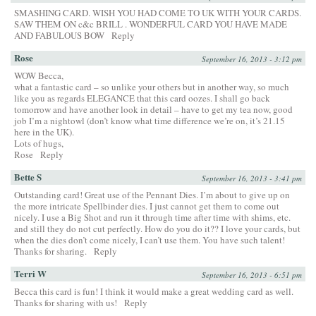
SMASHING CARD. WISH YOU HAD COME TO UK WITH YOUR CARDS.
SAW THEM ON c&c BRILL . WONDERFUL CARD YOU HAVE MADE
AND FABULOUS BOW
Reply
Rose
September 16, 2013 - 3:12 pm
WOW Becca,
what a fantastic card – so unlike your others but in another way, so much
like you as regards ELEGANCE that this card oozes. I shall go back
tomorrow and have another look in detail – have to get my tea now, good
job I’m a nightowl (don’t know what time difference we’re on, it’s 21.15
here in the UK).
Lots of hugs,
Rose
Reply
Bette S
September 16, 2013 - 3:41 pm
Outstanding card! Great use of the Pennant Dies. I’m about to give up on
the more intricate Spellbinder dies. I just cannot get them to come out
nicely. I use a Big Shot and run it through time after time with shims, etc.
and still they do not cut perfectly. How do you do it?? I love your cards, but
when the dies don’t come nicely, I can’t use them. You have such talent!
Thanks for sharing.
Reply
Terri W
September 16, 2013 - 6:51 pm
Becca this card is fun! I think it would make a great wedding card as well.
Thanks for sharing with us!
Reply