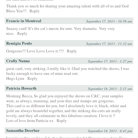
Thank you so much for sharing your amazing talent with all of us and God
Bless You!!!
Reply
Francie in Montreal
September 17, 2013 - 10:56 am
Snazzy card! It’s the cat’s meow, for sure. Very dramatic. Very very
nice.
Reply
Remigia Poulo
September 17, 2013 - 11:32 am
Gorgeous!!! Love Love Love it.!!!!
Reply
Crafty Nanna
September 17, 2013 - 1:27 pm
great card, very striking, I really like it. Glad you watched the shows, I was
lucky enough to have one of mine read out.
Hugs Lynn
Reply
Patricia Howarth
September 18, 2013 - 2:11 am
Morning Becca, So glad you enjoyed the shows on C&C, your samples
were, as always, stunning, and your dies and stamps are gorgeous.
This card is so different for you, but I absolutely love it, black, white and
gold are always beautiful together, and the striking die-cuts are really
lovely, and they all culminate in this fabulous creation. I love it !!
Lots of love from Patricia xx
Reply
Samantha Doorbar
September 18, 2013 - 8:41 pm