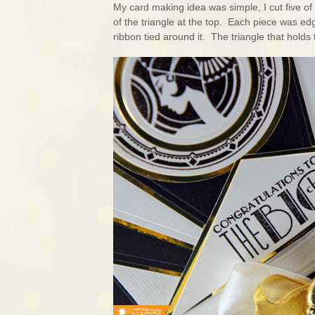
My card making idea was simple, I cut five o
of the triangle at the top. Each piece was ed
ribbon tied around it. The triangle that hold