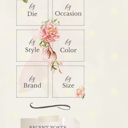
RECENT POSTS