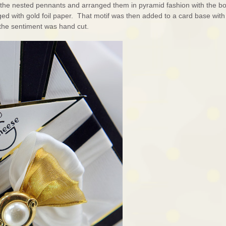
f the nested pennants and arranged them in pyramid fashion with the b
ged with gold foil paper. That motif was then added to a card base with
s the sentiment was hand cut.