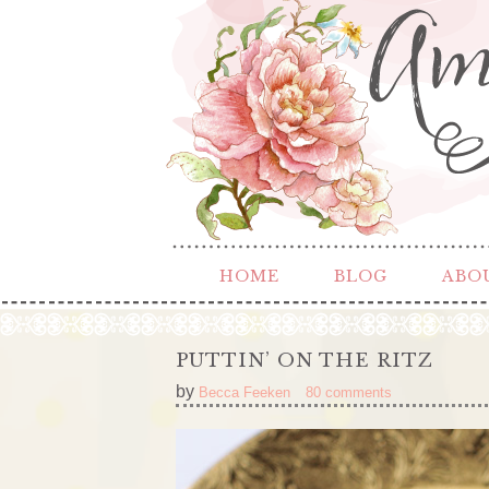
HOME
BLOG
ABO
PUTTIN’ ON THE RITZ
by
Becca Feeken
80 comments