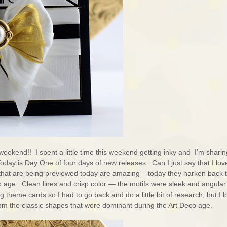
weekend!! I spent a little time this weekend getting inky and I’m sharin
Today is Day One of four days of new releases. Can I just say that I love
that are being previewed today are amazing – today they harken back t
 age. Clean lines and crisp color — the motifs were sleek and angular
g theme cards so I had to go back and do a little bit of research, but I 
om the classic shapes that were dominant during the Art Deco age.