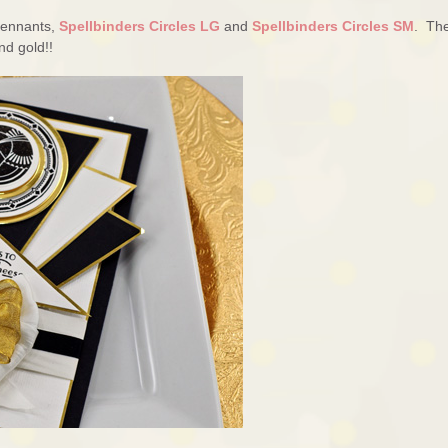
 Pennants,
Spellbinders Circles LG
and
Spellbinders Circles SM
. Th
nd gold!!