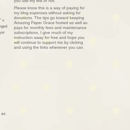
you use my link or not.
Please know this is a way of paying for
my blog expenses without asking for
donations. The tips go toward keeping
″ x
Amazing Paper Grace hosted as well as
anged
pays for monthly fees and maintenance
yer
subscriptions, I give much of my
instruction away for free and hope you
will continue to support me by clicking
and using the links whenever you can.
 as