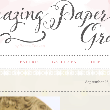
by Becca Feeken
UT
FEATURES
GALLERIES
SHOP
September 16,