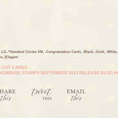
s LG
,
*Standard Circles SM
,
-Congratulation Cards
,
:Black
,
:Gold
,
:White
,
le
,
|Elegant
E CUT CARDS
NGMOUSE STAMPS SEPTEMBER 2013 RELEASE BLOG 
tweet
HARE
EMAIL
this
this
THIS