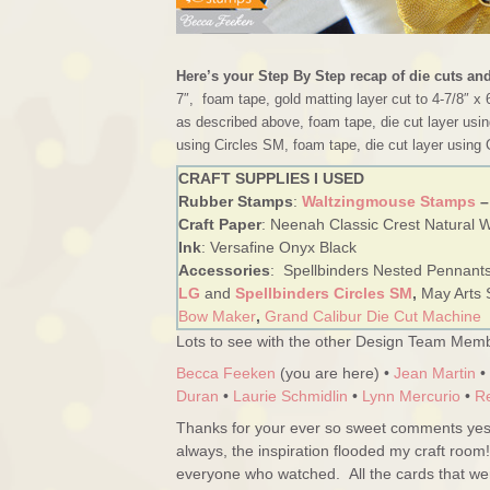
Here’s your Step By Step recap of die cuts an
7″, foam tape, gold matting layer cut to 4-7/8″ x 
as described above, foam tape, die cut layer usin
using Circles SM, foam tape, die cut layer using 
CRAFT SUPPLIES I USED
Rubber Stamps
:
Waltzingmouse Stamps
–
Craft Paper
: Neenah Classic Crest Natural Wh
Ink
: Versafine Onyx Black
Accessories
: Spellbinders Nested Pennant
LG
and
Spellbinders Circles SM
,
May Arts 
Bow Maker
,
Grand Calibur Die Cut Machine
Lots to see with the other Design Team Memb
Becca Feeken
(you are here) •
Jean Martin
•
Duran
•
Laurie Schmidlin
•
Lynn Mercurio
•
R
Thanks for your ever so sweet comments yest
always, the inspiration flooded my craft room
everyone who watched. All the cards that w