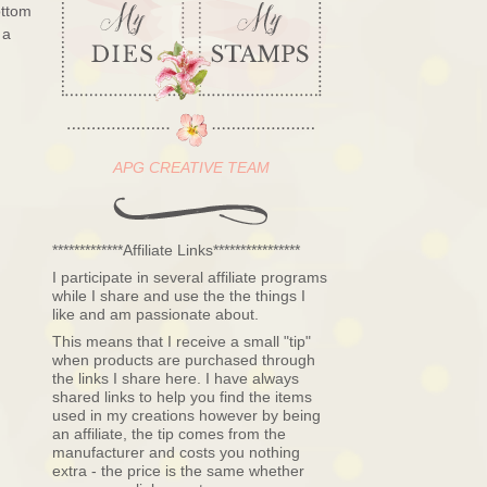
ottom
 a
APG CREATIVE TEAM
*************Affiliate Links****************
I participate in several affiliate programs
while I share and use the the things I
like and am passionate about.
This means that I receive a small "tip"
when products are purchased through
the links I share here. I have always
shared links to help you find the items
used in my creations however by being
an affiliate, the tip comes from the
manufacturer and costs you nothing
extra - the price is the same whether