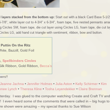
d layers stacked from the bottom up:
Start out with a black Card Base 5-1/2
6-7/8″, white layer cut to 4-3/4″ x 6-3/4″, foam tape, five nested pennants arr
g Circles SM, foam tape, die cut layer using Circles LG, foam tape, die cut la
Circles LG, add hand cut triangle with sentiment, ribbon, bow and button.
 Puttin On the Ritz
ite, Bazzill, Gold Foil
s,
Spellbinders Circles
Silk Ribbon, Gold Ribbon,
Becca’s
ers!!
Jeanne Jachna
•
Jennifer Holmes
•
Julia Aston
•
Kelly Schirmer
•
Kim
enee Lynch
•
Theresa Kline
•
Tosha Leyendekker
•
Claire Brennan
erday. I was glued to the computer watching Create and Craft TV and
!! I even heard some of the comments that were called in – big hugs to
ere shown were amazing – my special thanks to Sue Wilson