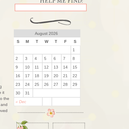
August 2026
S
M
T
W
T
F
S
1
2
3
4
5
6
7
8
9
10
11
12
13
14
15
16
17
18
19
20
21
22
23
24
25
26
27
28
29
g
 it
30
31
o the
« Dec
 and
loved