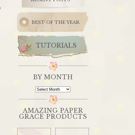
e
BEST OF THE YEAR
TUTORIALS
BY MONTH
By
Month
AMAZING PAPER
GRACE PRODUCTS