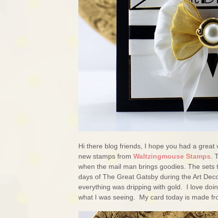
Hi there blog friends, I hope you had a great 
new stamps from
Waltzingmouse Stamps
. 
when the mail man brings goodies. The sets 
days of The Great Gatsby during the Art Deco
everything was dripping with gold. I love doin
what I was seeing. My card today is made fr