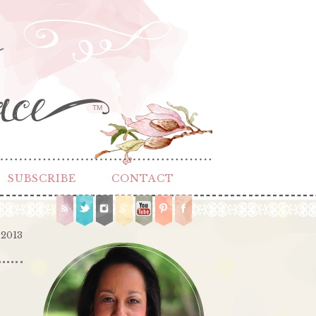
TM
SUBSCRIBE
CONTACT
 2013