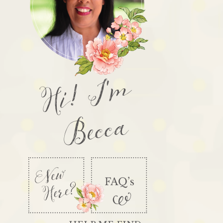
Hi! I'm
Becca