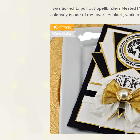
I was tickled to pull out Spellbinders Nested
colorway is one of my favorites black, white a