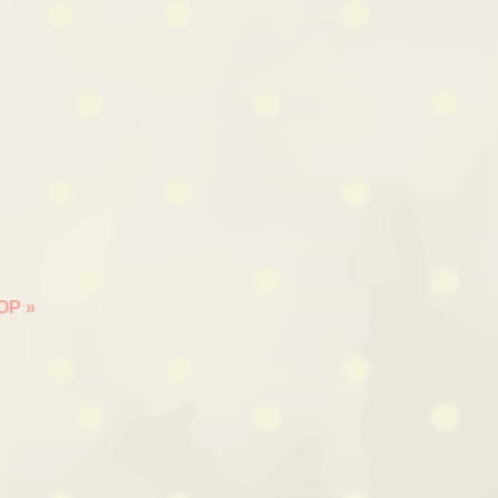
HOP
»