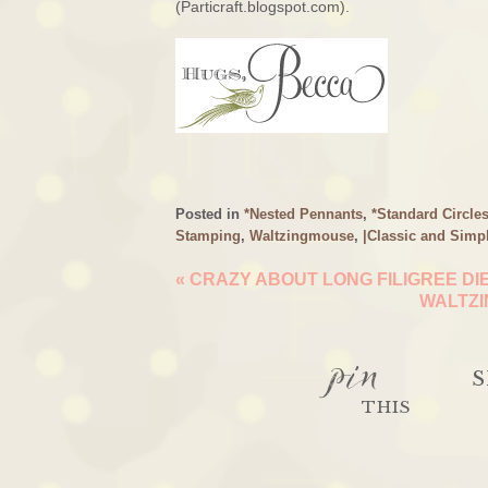
(Particraft.blogspot.com).
Posted in
*Nested Pennants
,
*Standard Circle
Stamping
,
Waltzingmouse
,
|Classic and Simp
«
CRAZY ABOUT LONG FILIGREE DI
WALTZI
pin
S
THIS