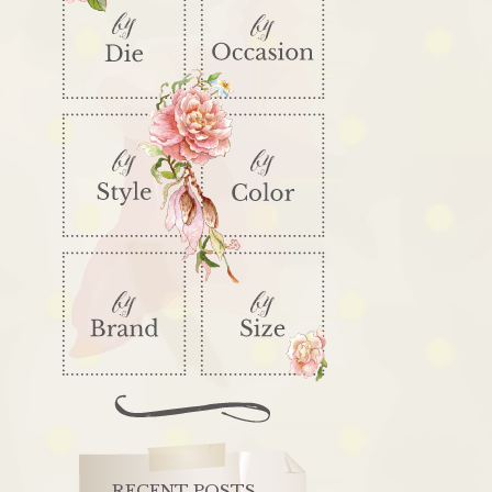
RECENT POSTS