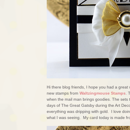
Hi there blog friends, I hope you had a great 
new stamps from
Waltzingmouse Stamps
. 
when the mail man brings goodies. The sets 
days of The Great Gatsby during the Art Deco
everything was dripping with gold. I love doin
what I was seeing. My card today is made fr