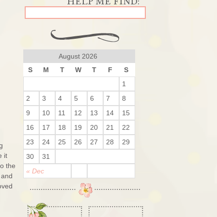
August 2026
S
M
T
W
T
F
S
1
2
3
4
5
6
7
8
9
10
11
12
13
14
15
16
17
18
19
20
21
22
23
24
25
26
27
28
29
g
 it
30
31
o the
« Dec
 and
loved