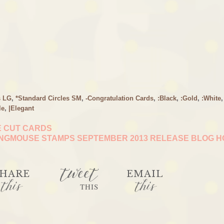
s LG
,
*Standard Circles SM
,
-Congratulation Cards
,
:Black
,
:Gold
,
:White
,
le
,
|Elegant
E CUT CARDS
NGMOUSE STAMPS SEPTEMBER 2013 RELEASE BLOG 
tweet
HARE
EMAIL
this
this
THIS