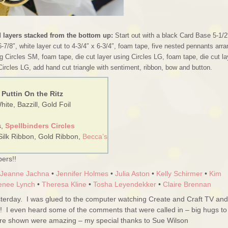
d layers stacked from the bottom up:
Start out with a black Card Base 5-1/2
6-7/8″, white layer cut to 4-3/4″ x 6-3/4″, foam tape, five nested pennants arr
g Circles SM, foam tape, die cut layer using Circles LG, foam tape, die cut la
Circles LG, add hand cut triangle with sentiment, ribbon, bow and button.
 Puttin On the Ritz
ite, Bazzill, Gold Foil
s,
Spellbinders Circles
Silk Ribbon, Gold Ribbon,
Becca’s
ers!!
Jeanne Jachna
•
Jennifer Holmes
•
Julia Aston
•
Kelly Schirmer
•
Kim
enee Lynch
•
Theresa Kline
•
Tosha Leyendekker
•
Claire Brennan
erday. I was glued to the computer watching Create and Craft TV and
!! I even heard some of the comments that were called in – big hugs to
ere shown were amazing – my special thanks to Sue Wilson