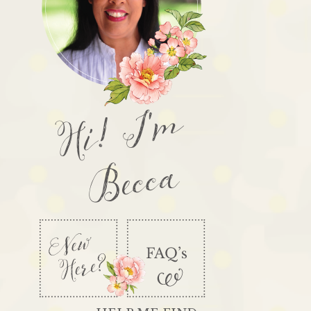
Hi! I'm
Becca