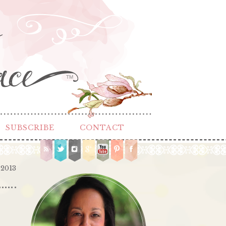
TM
SUBSCRIBE
CONTACT
 2013