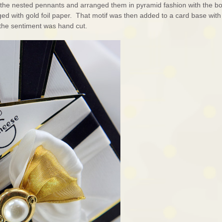
f the nested pennants and arranged them in pyramid fashion with the b
ged with gold foil paper. That motif was then added to a card base with
s the sentiment was hand cut.