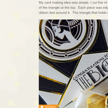
My card making idea was simple, I cut five o
of the triangle at the top. Each piece was ed
ribbon tied around it. The triangle that hold