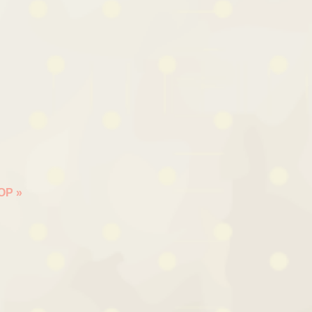
HOP
»