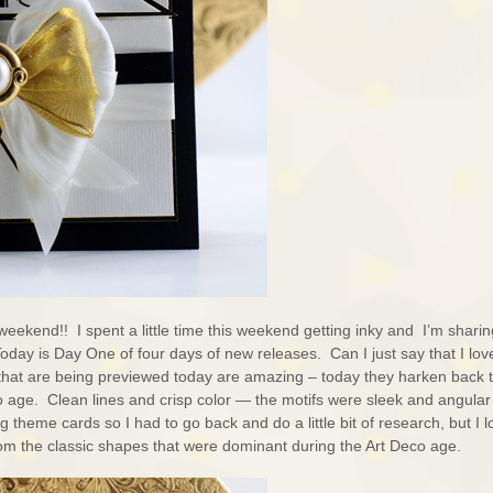
weekend!! I spent a little time this weekend getting inky and I’m sharin
Today is Day One of four days of new releases. Can I just say that I love
that are being previewed today are amazing – today they harken back t
 age. Clean lines and crisp color — the motifs were sleek and angular
g theme cards so I had to go back and do a little bit of research, but I 
om the classic shapes that were dominant during the Art Deco age.