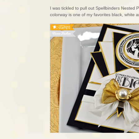
I was tickled to pull out Spellbinders Nested
colorway is one of my favorites black, white a