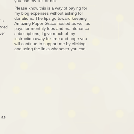
you use my link or not.
Please know this is a way of paying for
my blog expenses without asking for
donations. The tips go toward keeping
″ x
Amazing Paper Grace hosted as well as
anged
pays for monthly fees and maintenance
yer
subscriptions, I give much of my
instruction away for free and hope you
will continue to support me by clicking
and using the links whenever you can.
 as