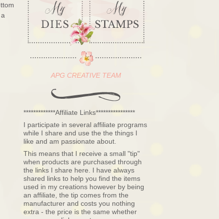
ottom
 a
APG CREATIVE TEAM
*************Affiliate Links****************
I participate in several affiliate programs
while I share and use the the things I
like and am passionate about.
This means that I receive a small "tip"
when products are purchased through
the links I share here. I have always
shared links to help you find the items
used in my creations however by being
an affiliate, the tip comes from the
manufacturer and costs you nothing
extra - the price is the same whether