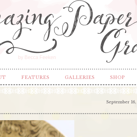
by Becca Feeken
UT
FEATURES
GALLERIES
SHOP
September 16,