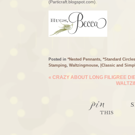
(Particraft.blogspot.com).
Posted in
*Nested Pennants
,
*Standard Circle
Stamping
,
Waltzingmouse
,
|Classic and Simp
«
CRAZY ABOUT LONG FILIGREE DI
WALTZI
pin
S
THIS