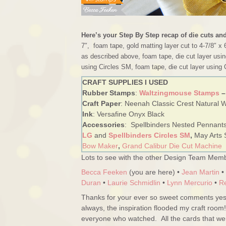
Here’s your Step By Step recap of die cuts an
7″, foam tape, gold matting layer cut to 4-7/8″ x 
as described above, foam tape, die cut layer usin
using Circles SM, foam tape, die cut layer using 
CRAFT SUPPLIES I USED
Rubber Stamps
:
Waltzingmouse Stamps
–
Craft Paper
: Neenah Classic Crest Natural Wh
Ink
: Versafine Onyx Black
Accessories
: Spellbinders Nested Pennant
LG
and
Spellbinders Circles SM
,
May Arts 
Bow Maker
,
Grand Calibur Die Cut Machine
Lots to see with the other Design Team Memb
Becca Feeken
(you are here) •
Jean Martin
•
Duran
•
Laurie Schmidlin
•
Lynn Mercurio
•
R
Thanks for your ever so sweet comments yest
always, the inspiration flooded my craft room
everyone who watched. All the cards that w