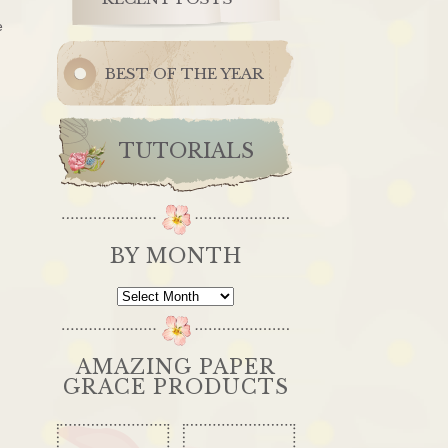
e
BEST OF THE YEAR
TUTORIALS
BY MONTH
By
Month
AMAZING PAPER
GRACE PRODUCTS