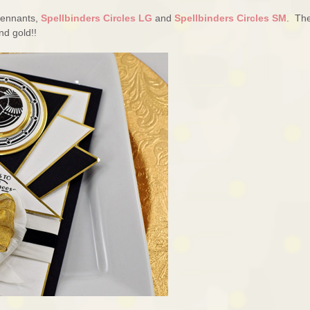
 Pennants,
Spellbinders Circles LG
and
Spellbinders Circles SM
. Th
nd gold!!