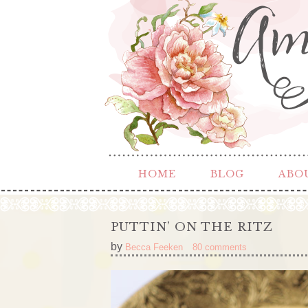
HOME
BLOG
ABO
PUTTIN’ ON THE RITZ
by
Becca Feeken
80 comments