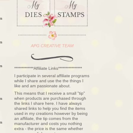
am
am
APG CREATIVE TEAM
am
*************Affiliate Links****************
I participate in several affiliate programs
while I share and use the the things I
like and am passionate about.
This means that I receive a small "tip"
when products are purchased through
am
the links I share here. I have always
shared links to help you find the items
used in my creations however by being
an affiliate, the tip comes from the
am
manufacturer and costs you nothing
extra - the price is the same whether