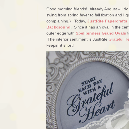
Good morning friends! Already August – I don’
swing from spring fever to fall fixation and 
complaining.) Today,
JustRite Papercrafts
Background
. Since it has an oval in the cent
outer edge with
Spellbinders Grand Ovals
t
The interior sentiment is JustRite
Grateful H
keepin’ it short!