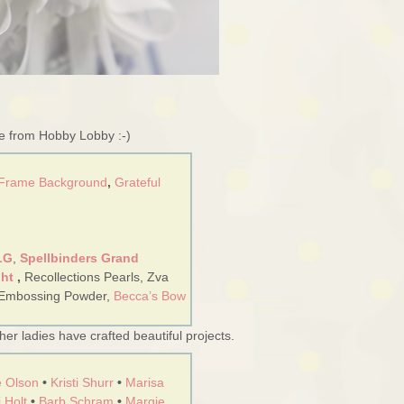
re from Hobby Lobby :-)
 Frame Background
,
Grateful
LG
,
Spellbinders Grand
ght
,
Recollections Pearls, Zva
 Embossing Powder,
Becca’s Bow
er ladies have crafted beautiful projects.
 Olson
•
Kristi Shurr
•
Marisa
 Holt
•
Barb Schram
•
Margie