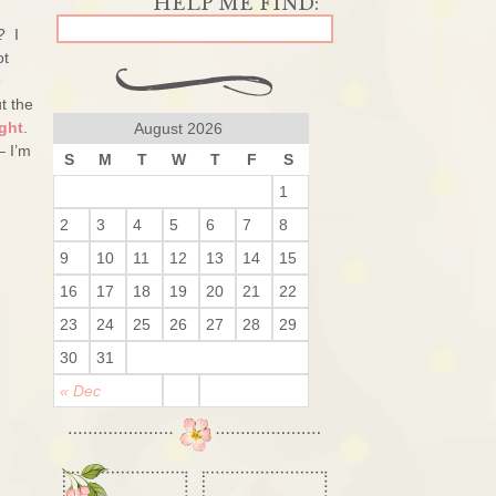
? I
ot
e
t the
ght
.
August 2026
– I’m
S
M
T
W
T
F
S
1
2
3
4
5
6
7
8
9
10
11
12
13
14
15
16
17
18
19
20
21
22
23
24
25
26
27
28
29
30
31
« Dec