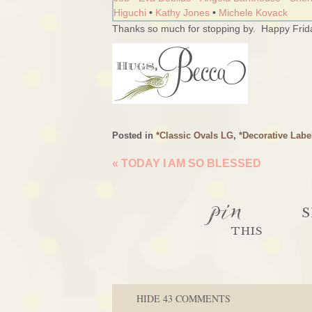
Higuchi
•
Kathy Jones
•
Michele Kovack
Thanks so much for stopping by. Happy Frida
Posted in
*Classic Ovals LG
,
*Decorative Labe
«
TODAY I AM SO BLESSED
pin
S
THIS
HIDE
43 COMMENTS