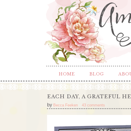
HOME
BLOG
ABO
EACH DAY, A GRATEFUL H
by
Becca Feeken
43 comments