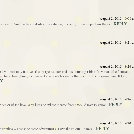
August 2, 2013 - 9:08 
REPLY
ant card! And the lace and ribbon are divine, thanks go for e inspiration Becca.
August 2, 2013 - 9:21 
August 2, 2013 - 9:24 
. I´m totally in love. That gorgeous lace and this stunning ribbonflower and the fantastic
stamp here. Everything just seems to be made for each other just for this purpose here. Totally
LY
August 2, 2013 - 9:26 
REPLY
the center of the bow. Any hints on where it came from? Would love to know.
August 2, 2013 - 9:30 
REPLY
e combos – I must be more adventurous. Love the colour. Thanks.