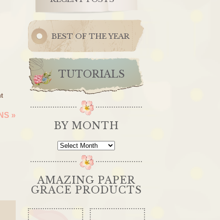
BEST OF THE YEAR
TUTORIALS
t
ONS
»
BY MONTH
By
Month
AMAZING PAPER
GRACE PRODUCTS