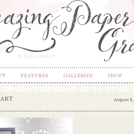
by Becca Feeken
UT
FEATURES
GALLERIES
SHOP
EART
August 2,