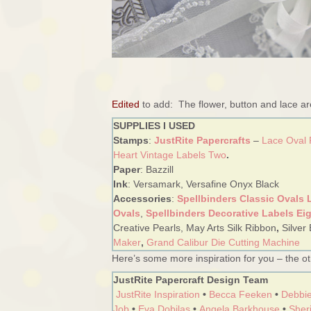
Edited
to add: The flower, button and lace a
SUPPLIES I USED
Stamps
:
JustRite Papercrafts
–
Lace Oval
Heart Vintage Labels Two
.
Paper
: Bazzill
Ink
: Versamark, Versafine Onyx Black
Accessories
:
Spellbinders Classic Ovals 
Ovals
,
Spellbinders Decorative Labels Ei
Creative Pearls, May Arts Silk Ribbon
,
Silver
Maker
,
Grand Calibur Die Cutting Machine
Here’s some more inspiration for you – the oth
JustRite Papercraft Design Team
JustRite Inspiration
•
Becca Feeken
•
Debbie
Job
•
Eva Dobilas
•
Angela Barkhouse
•
Sheri