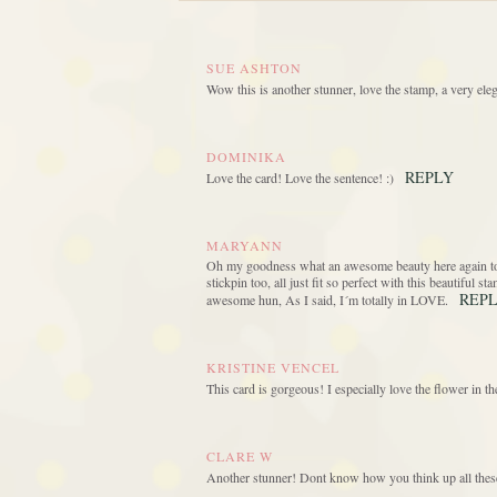
SUE ASHTON
Wow this is another stunner, love the stamp, a very eleg
DOMINIKA
REPLY
Love the card! Love the sentence! :)
MARYANN
Oh my goodness what an awesome beauty here again today
stickpin too, all just fit so perfect with this beautiful 
REP
awesome hun, As I said, I´m totally in LOVE.
KRISTINE VENCEL
This card is gorgeous! I especially love the flower in 
CLARE W
Another stunner! Dont know how you think up all thes