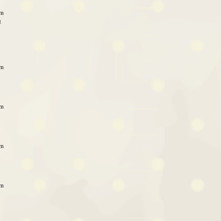
am
t
am
am
am
am