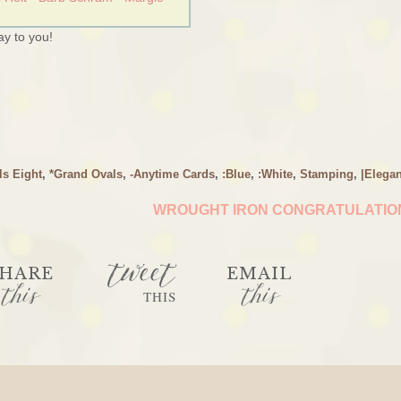
y to you!
ls Eight
,
*Grand Ovals
,
-Anytime Cards
,
:Blue
,
:White
,
Stamping
,
|Elegan
WROUGHT IRON CONGRATULATI
tweet
HARE
EMAIL
this
this
THIS