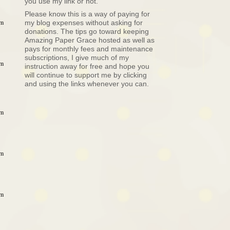
you use my link or not.
Please know this is a way of paying for
am
my blog expenses without asking for
donations. The tips go toward keeping
Amazing Paper Grace hosted as well as
pays for monthly fees and maintenance
subscriptions, I give much of my
am
instruction away for free and hope you
will continue to support me by clicking
and using the links whenever you can.
am
am
am