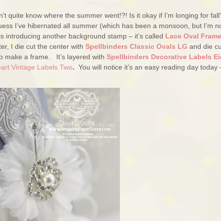
t quite know where the summer went!?! Is it okay if I’m longing for fall
I guess I’ve hibernated all summer (which has been a monsoon, but I’m n
is introducing another background stamp – it’s called
Lace Oval Fram
er, I die cut the center with
Spellbinders Classic Ovals LG
and die cu
o make a frame. It’s layered with
Spellbinders Decorative Labels Ei
eart Vintage Labels Two
.
You will notice it’s an easy reading day today 