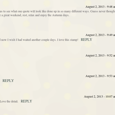
August 2, 2013 - 9:48 
s to see what one quote will look like done up in so many different ways. Guess never though
ave a great weekend, rest, relax and enjoy the Autumn days.
August 2, 2013 - 9:49 
REPLY
nd now I wish I had waited another couple days. I love this stamp!
August 2, 2013 - 9:52 
August 2, 2013 - 9:53 
REPLY
August 2, 2013 - 10:07 
REPLY
ove the detail.