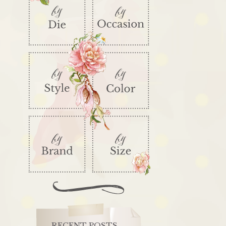
RECENT POSTS