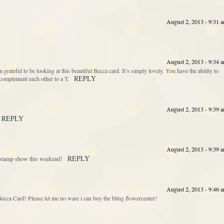
August 2, 2013 - 9:31 
August 2, 2013 - 9:34 
’m grateful to be looking at this beautiful Becca card. It’s simply lovely. You have the ability to
REPLY
complement each other to a T.
August 2, 2013 - 9:39 
REPLY
August 2, 2013 - 9:39 
REPLY
he stamp show this weekend!
August 2, 2013 - 9:46 
cca Card! Please let me no ware i can buy the bling flowercenter!