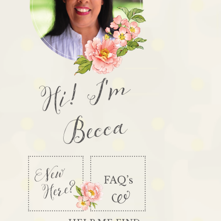
Hi! I'm
Becca