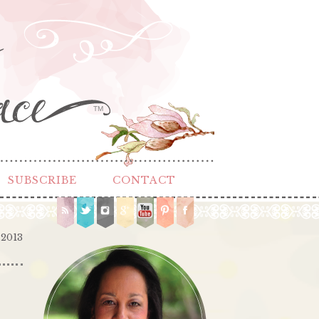
TM
SUBSCRIBE
CONTACT
 2013