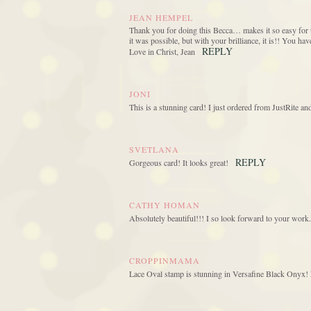
JEAN HEMPEL
Thank you for doing this Becca… makes it so easy for u
it was possible, but with your brilliance, it is!! You h
REPLY
Love in Christ, Jean
JONI
This is a stunning card! I just ordered from JustRite a
SVETLANA
REPLY
Gorgeous card! It looks great!
CATHY HOMAN
Absolutely beautiful!!! I so look forward to your work.
CROPPINMAMA
Lace Oval stamp is stunning in Versafine Black Onyx! L