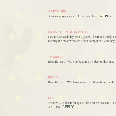
GRETCHEN
REPLY
Another gorgeous card. Love the colors.
FRANCIE IN MONTREAL
I try to start each day with a grateful heart and today, I
identify the most wonderful card components and they 
THERESA
Beautiful card! Will you be doing a video on this one?
EFFIE
Beautiful card! Will have to look for these things at t
ELLEN
Wooow…it’s beautiful again, like Francie has said…a Be
REPLY
XX Ellen