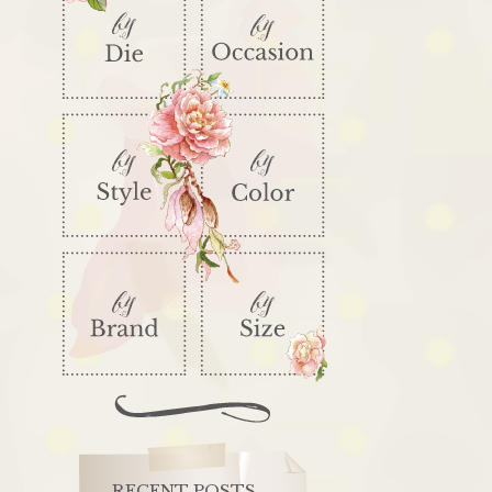
RECENT POSTS