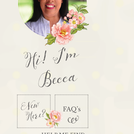
Hi! I'm
Becca