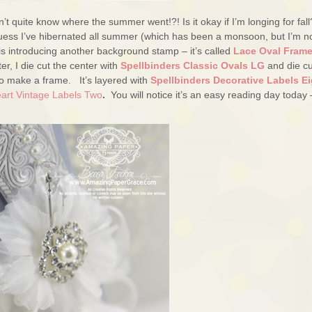
t quite know where the summer went!?! Is it okay if I’m longing for fall
I guess I’ve hibernated all summer (which has been a monsoon, but I’m n
is introducing another background stamp – it’s called
Lace Oval Fram
er, I die cut the center with
Spellbinders Classic Ovals LG
and die cu
o make a frame. It’s layered with
Spellbinders Decorative Labels Ei
eart Vintage Labels Two
.
You will notice it’s an easy reading day today 