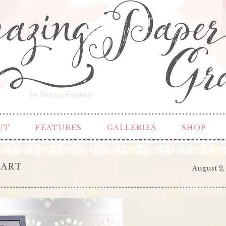
by Becca Feeken
UT
FEATURES
GALLERIES
SHOP
EART
August 2,