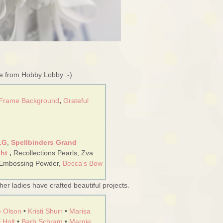
re from Hobby Lobby :-)
 Frame Background
,
Grateful
LG
,
Spellbinders Grand
ght
,
Recollections Pearls, Zva
 Embossing Powder,
Becca’s Bow
er ladies have crafted beautiful projects.
 Olson
•
Kristi Shurr
•
Marisa
 Holt
•
Barb Schram
•
Margie