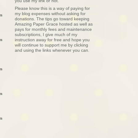
you use my link or not.
Please know this is a way of paying for
my blog expenses without asking for
am
donations. The tips go toward keeping
Amazing Paper Grace hosted as well as
pays for monthly fees and maintenance
subscriptions, I give much of my
am
instruction away for free and hope you
will continue to support me by clicking
and using the links whenever you can.
am
am
am