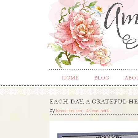
HOME
BLOG
ABO
EACH DAY, A GRATEFUL H
by
Becca Feeken
43 comments