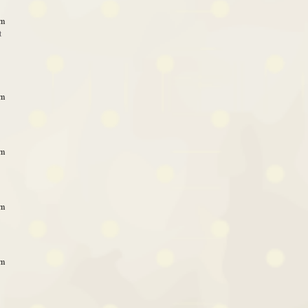
am
t
am
am
am
am