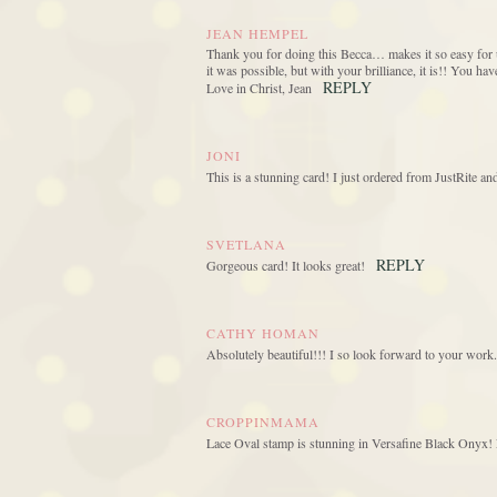
JEAN HEMPEL
Thank you for doing this Becca… makes it so easy for u
it was possible, but with your brilliance, it is!! You h
REPLY
Love in Christ, Jean
JONI
This is a stunning card! I just ordered from JustRite a
SVETLANA
REPLY
Gorgeous card! It looks great!
CATHY HOMAN
Absolutely beautiful!!! I so look forward to your work.
CROPPINMAMA
Lace Oval stamp is stunning in Versafine Black Onyx! L