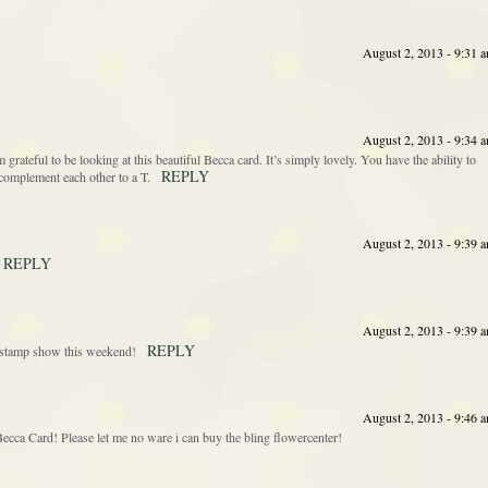
August 2, 2013 - 9:31 
August 2, 2013 - 9:34 
’m grateful to be looking at this beautiful Becca card. It’s simply lovely. You have the ability to
REPLY
complement each other to a T.
August 2, 2013 - 9:39 
REPLY
August 2, 2013 - 9:39 
REPLY
he stamp show this weekend!
August 2, 2013 - 9:46 
cca Card! Please let me no ware i can buy the bling flowercenter!