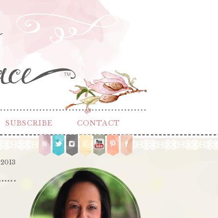
TM
SUBSCRIBE
CONTACT
 2013