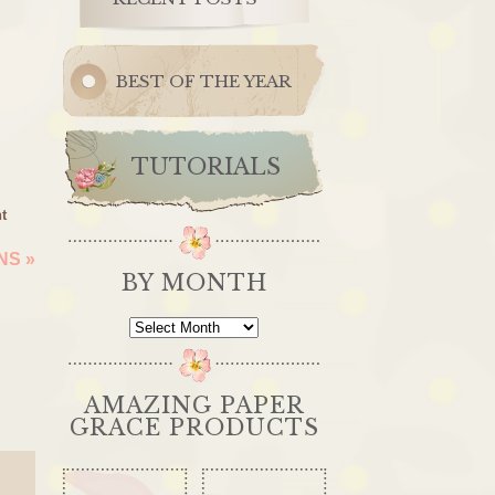
BEST OF THE YEAR
TUTORIALS
t
ONS
»
BY MONTH
By
Month
AMAZING PAPER
GRACE PRODUCTS