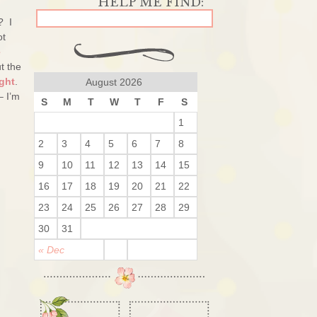
? I
ot
e
t the
ght
.
August 2026
– I’m
S
M
T
W
T
F
S
1
2
3
4
5
6
7
8
9
10
11
12
13
14
15
16
17
18
19
20
21
22
23
24
25
26
27
28
29
30
31
« Dec