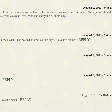
August 2, 2013 - 9:48 
s to see what one quote will look like done up in so many different ways. Guess never though
ave a great weekend, rest, relax and enjoy the Autumn days.
August 2, 2013 - 9:49 
REPLY
nd now I wish I had waited another couple days. I love this stamp!
August 2, 2013 - 9:52 
August 2, 2013 - 9:53 
REPLY
August 2, 2013 - 10:07 
REPLY
ove the detail.