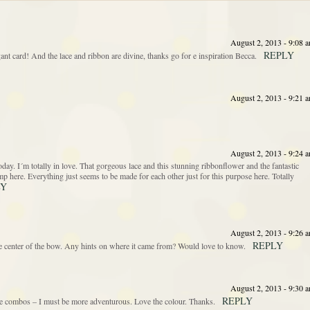
August 2, 2013 - 9:08 
REPLY
ant card! And the lace and ribbon are divine, thanks go for e inspiration Becca.
August 2, 2013 - 9:21 
August 2, 2013 - 9:24 
. I´m totally in love. That gorgeous lace and this stunning ribbonflower and the fantastic
stamp here. Everything just seems to be made for each other just for this purpose here. Totally
LY
August 2, 2013 - 9:26 
REPLY
the center of the bow. Any hints on where it came from? Would love to know.
August 2, 2013 - 9:30 
REPLY
e combos – I must be more adventurous. Love the colour. Thanks.