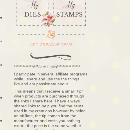
am
am
APG CREATIVE TEAM
am
*************Affiliate Links****************
I participate in several affiliate programs
while I share and use the the things I
like and am passionate about.
This means that I receive a small "tip"
when products are purchased through
am
the links I share here. I have always
shared links to help you find the items
used in my creations however by being
an affiliate, the tip comes from the
manufacturer and costs you nothing
am
extra - the price is the same whether