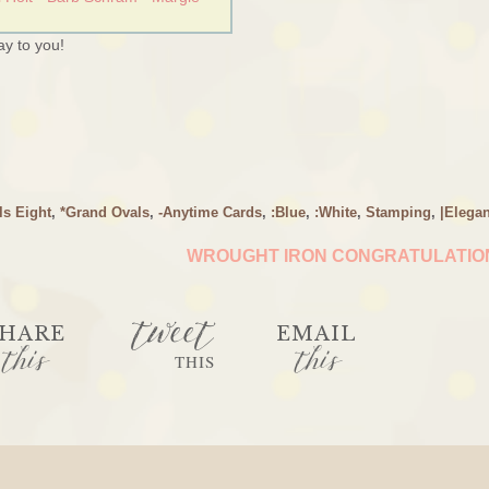
y to you!
ls Eight
,
*Grand Ovals
,
-Anytime Cards
,
:Blue
,
:White
,
Stamping
,
|Elegan
WROUGHT IRON CONGRATULATI
tweet
HARE
EMAIL
this
this
THIS