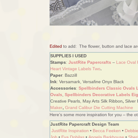
Edited
to add: The flower, button and lace a
SUPPLIES I USED
Stamps
:
JustRite Papercrafts
–
Lace Oval
Heart Vintage Labels Two
.
Paper
: Bazzill
Ink
: Versamark, Versafine Onyx Black
Accessories
:
Spellbinders Classic Ovals 
Ovals
,
Spellbinders Decorative Labels Ei
Creative Pearls, May Arts Silk Ribbon
,
Silver
Maker
,
Grand Calibur Die Cutting Machine
Here’s some more inspiration for you – the oth
JustRite Papercraft Design Team
JustRite Inspiration
•
Becca Feeken
•
Debbie
Job
•
Eva Dobilas
•
Angela Barkhouse
•
Sheri