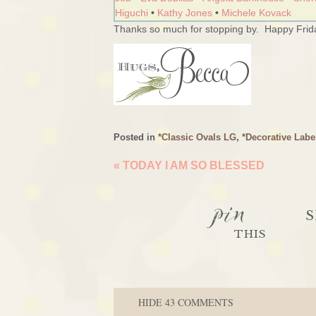
Higuchi
•
Kathy Jones
•
Michele Kovack
Thanks so much for stopping by. Happy Frida
Posted in
*Classic Ovals LG
,
*Decorative Labe
«
TODAY I AM SO BLESSED
pin
S
THIS
HIDE
43 COMMENTS