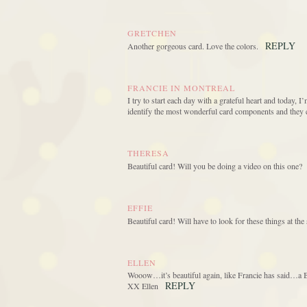
GRETCHEN
REPLY
Another gorgeous card. Love the colors.
FRANCIE IN MONTREAL
I try to start each day with a grateful heart and today, I
identify the most wonderful card components and they 
THERESA
Beautiful card! Will you be doing a video on this one?
EFFIE
Beautiful card! Will have to look for these things at t
ELLEN
Wooow…it’s beautiful again, like Francie has said…a Be
REPLY
XX Ellen