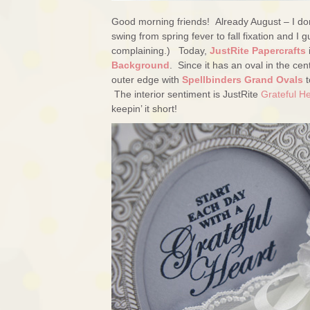
Good morning friends! Already August – I don’
swing from spring fever to fall fixation and 
complaining.) Today,
JustRite Papercrafts
Background
. Since it has an oval in the cent
outer edge with
Spellbinders Grand Ovals
t
The interior sentiment is JustRite
Grateful H
keepin’ it short!