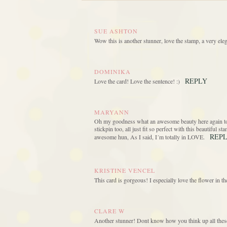
SUE ASHTON
Wow this is another stunner, love the stamp, a very eleg
DOMINIKA
REPLY
Love the card! Love the sentence! :)
MARYANN
Oh my goodness what an awesome beauty here again today
stickpin too, all just fit so perfect with this beautiful 
REP
awesome hun, As I said, I´m totally in LOVE.
KRISTINE VENCEL
This card is gorgeous! I especially love the flower in 
CLARE W
Another stunner! Dont know how you think up all thes