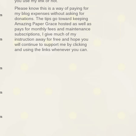
you use my link or not.
Please know this is a way of paying for
my blog expenses without asking for
am
donations. The tips go toward keeping
Amazing Paper Grace hosted as well as
pays for monthly fees and maintenance
subscriptions, I give much of my
am
instruction away for free and hope you
will continue to support me by clicking
and using the links whenever you can.
am
am
am