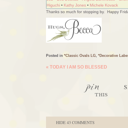
Higuchi
•
Kathy Jones
•
Michele Kovack
Thanks so much for stopping by. Happy Frida
Posted in
*Classic Ovals LG
,
*Decorative Labe
«
TODAY I AM SO BLESSED
pin
S
THIS
HIDE
43 COMMENTS