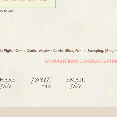
y to you!
ls Eight
,
*Grand Ovals
,
-Anytime Cards
,
:Blue
,
:White
,
Stamping
,
|Elegan
WROUGHT IRON CONGRATULATI
tweet
HARE
EMAIL
this
this
THIS