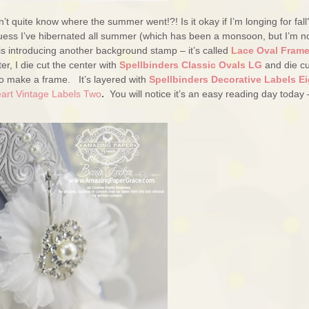
t quite know where the summer went!?! Is it okay if I’m longing for fall
I guess I’ve hibernated all summer (which has been a monsoon, but I’m n
is introducing another background stamp – it’s called
Lace Oval Fram
er, I die cut the center with
Spellbinders Classic Ovals LG
and die cu
o make a frame. It’s layered with
Spellbinders Decorative Labels Ei
eart Vintage Labels Two
.
You will notice it’s an easy reading day today 