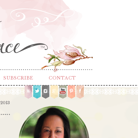
TM
SUBSCRIBE
CONTACT
 2013