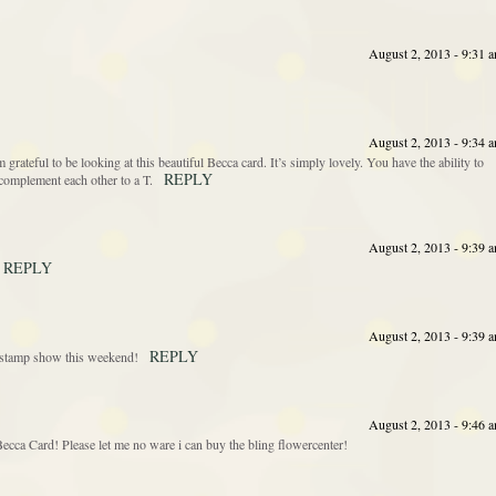
August 2, 2013 - 9:31 
August 2, 2013 - 9:34 
’m grateful to be looking at this beautiful Becca card. It’s simply lovely. You have the ability to
REPLY
complement each other to a T.
August 2, 2013 - 9:39 
REPLY
August 2, 2013 - 9:39 
REPLY
he stamp show this weekend!
August 2, 2013 - 9:46 
cca Card! Please let me no ware i can buy the bling flowercenter!