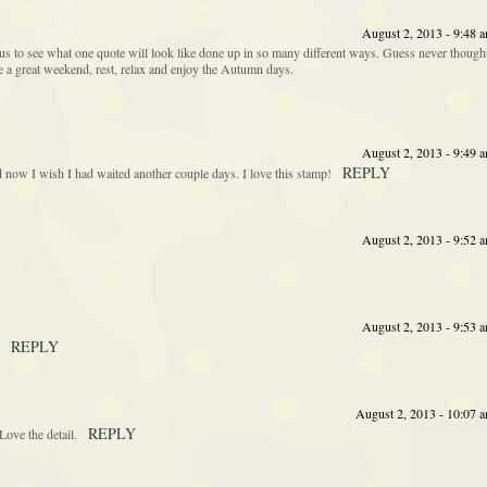
August 2, 2013 - 9:48 
s to see what one quote will look like done up in so many different ways. Guess never though
ave a great weekend, rest, relax and enjoy the Autumn days.
August 2, 2013 - 9:49 
REPLY
nd now I wish I had waited another couple days. I love this stamp!
August 2, 2013 - 9:52 
August 2, 2013 - 9:53 
REPLY
August 2, 2013 - 10:07 
REPLY
ove the detail.