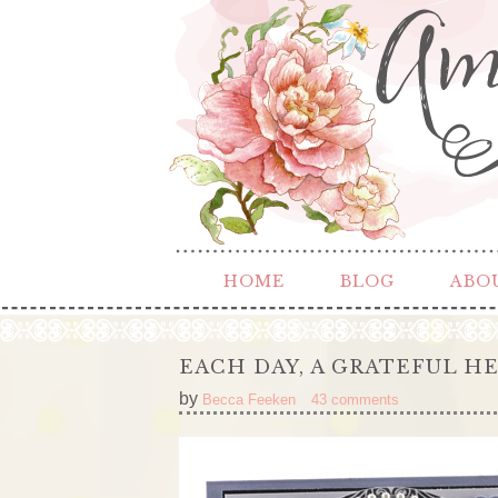
HOME
BLOG
ABO
EACH DAY, A GRATEFUL H
by
Becca Feeken
43 comments