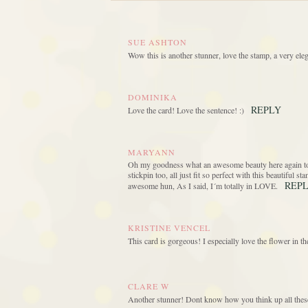
SUE ASHTON
Wow this is another stunner, love the stamp, a very eleg
DOMINIKA
REPLY
Love the card! Love the sentence! :)
MARYANN
Oh my goodness what an awesome beauty here again today
stickpin too, all just fit so perfect with this beautiful 
REP
awesome hun, As I said, I´m totally in LOVE.
KRISTINE VENCEL
This card is gorgeous! I especially love the flower in 
CLARE W
Another stunner! Dont know how you think up all thes