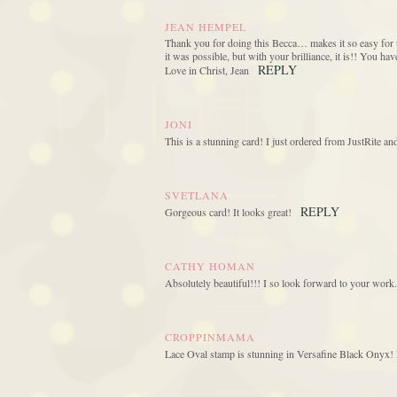
JEAN HEMPEL
Thank you for doing this Becca… makes it so easy for u
it was possible, but with your brilliance, it is!! You h
REPLY
Love in Christ, Jean
JONI
This is a stunning card! I just ordered from JustRite a
SVETLANA
REPLY
Gorgeous card! It looks great!
CATHY HOMAN
Absolutely beautiful!!! I so look forward to your work.
CROPPINMAMA
Lace Oval stamp is stunning in Versafine Black Onyx! L