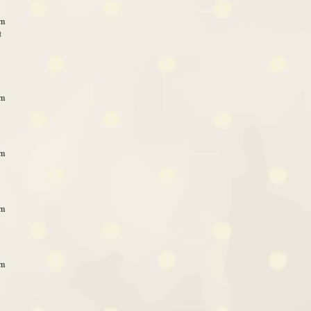
am
t
am
am
am
am