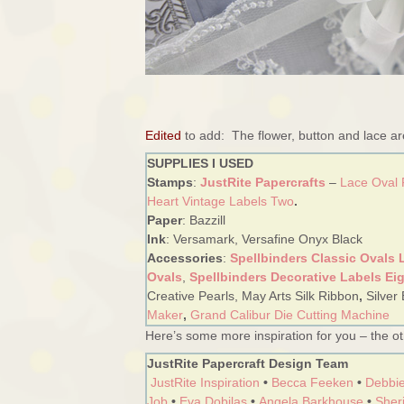
Edited
to add: The flower, button and lace a
SUPPLIES I USED
Stamps
:
JustRite Papercrafts
–
Lace Oval
Heart Vintage Labels Two
.
Paper
: Bazzill
Ink
: Versamark, Versafine Onyx Black
Accessories
:
Spellbinders Classic Ovals 
Ovals
,
Spellbinders Decorative Labels Ei
Creative Pearls, May Arts Silk Ribbon
,
Silver
Maker
,
Grand Calibur Die Cutting Machine
Here’s some more inspiration for you – the oth
JustRite Papercraft Design Team
JustRite Inspiration
•
Becca Feeken
•
Debbie
Job
•
Eva Dobilas
•
Angela Barkhouse
•
Sheri