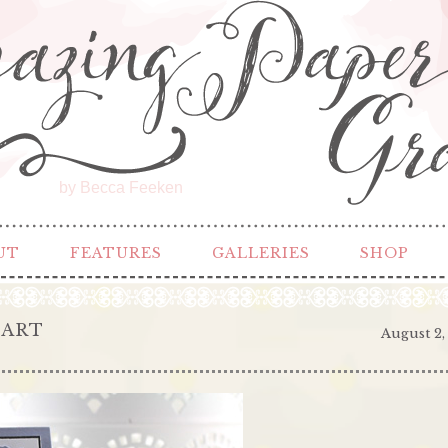
by Becca Feeken
UT
FEATURES
GALLERIES
SHOP
EART
August 2,