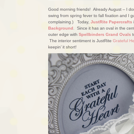
Good morning friends! Already August – I don’
swing from spring fever to fall fixation and 
complaining.) Today,
JustRite Papercrafts
Background
. Since it has an oval in the cent
outer edge with
Spellbinders Grand Ovals
t
The interior sentiment is JustRite
Grateful H
keepin’ it short!