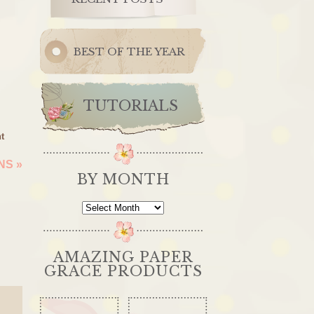
BEST OF THE YEAR
TUTORIALS
t
ONS
»
BY MONTH
By
Month
AMAZING PAPER
GRACE PRODUCTS