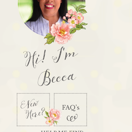
Hi! I'm
Becca