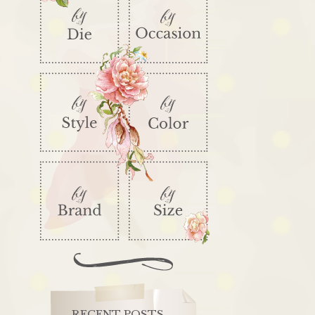
RECENT POSTS