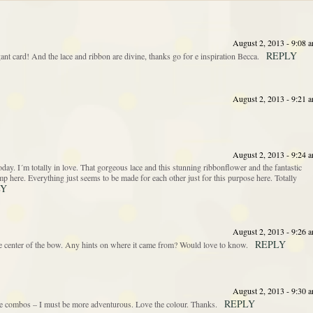
August 2, 2013 - 9:08 
REPLY
ant card! And the lace and ribbon are divine, thanks go for e inspiration Becca.
August 2, 2013 - 9:21 
August 2, 2013 - 9:24 
. I´m totally in love. That gorgeous lace and this stunning ribbonflower and the fantastic
stamp here. Everything just seems to be made for each other just for this purpose here. Totally
LY
August 2, 2013 - 9:26 
REPLY
the center of the bow. Any hints on where it came from? Would love to know.
August 2, 2013 - 9:30 
REPLY
e combos – I must be more adventurous. Love the colour. Thanks.