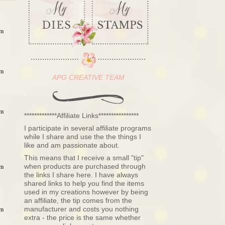
am
am
APG CREATIVE TEAM
am
*************Affiliate Links****************
I participate in several affiliate programs
while I share and use the the things I
like and am passionate about.
This means that I receive a small "tip"
when products are purchased through
am
the links I share here. I have always
shared links to help you find the items
used in my creations however by being
an affiliate, the tip comes from the
manufacturer and costs you nothing
am
extra - the price is the same whether