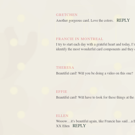
GRETCHEN
REPLY
Another gorgeous card. Love the colors.
FRANCIE IN MONTREAL
I try to start each day with a grateful heart and today, I
identify the most wonderful card components and they 
THERESA
Beautiful card! Will you be doing a video on this one?
EFFIE
Beautiful card! Will have to look for these things at t
ELLEN
Wooow…it’s beautiful again, like Francie has said…a Be
REPLY
XX Ellen