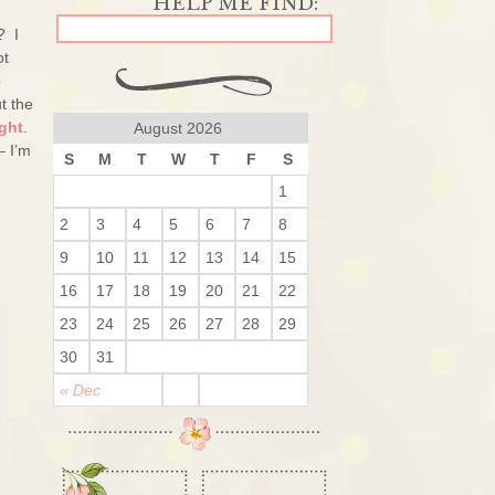
? I
ot
e
t the
ght
.
August 2026
– I’m
S
M
T
W
T
F
S
1
2
3
4
5
6
7
8
9
10
11
12
13
14
15
16
17
18
19
20
21
22
23
24
25
26
27
28
29
30
31
« Dec