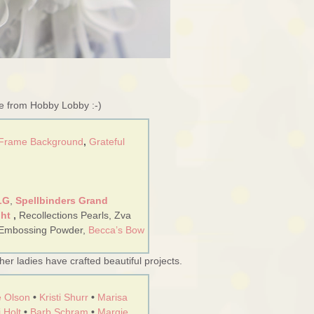
re from Hobby Lobby :-)
 Frame Background
,
Grateful
LG
,
Spellbinders Grand
ght
,
Recollections Pearls, Zva
 Embossing Powder,
Becca’s Bow
er ladies have crafted beautiful projects.
 Olson
•
Kristi Shurr
•
Marisa
 Holt
•
Barb Schram
•
Margie