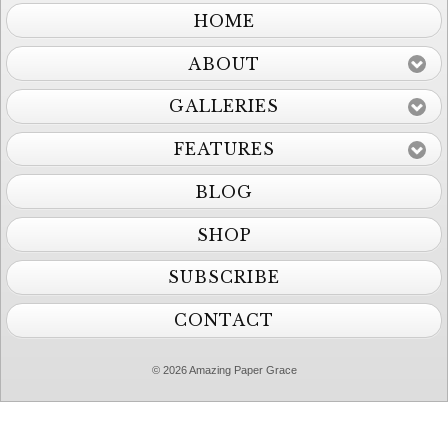
HOME
ABOUT
GALLERIES
FEATURES
BLOG
SHOP
SUBSCRIBE
CONTACT
© 2026 Amazing Paper Grace