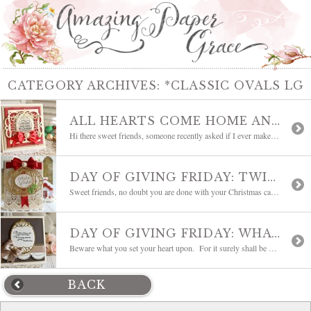
CATEGORY ARCHIVES:
*CLASSIC OVALS LG
ALL HEARTS COME HOME AND WEEKLY INSPIRATION
Hi there sweet friends, someone recently asked if I ever make Christmas Cards . . . well, as a matter of fact, I do :-) There were years that I went so overboard, starting Christmas cards as early as July, that I put them on the back burner for several years by making only a […]
DAY OF GIVING FRIDAY: TWINKLE AND SPARKLE
Sweet friends, no doubt you are done with your Christmas cards, right? Lol, I have a teensy, tiny admission to make – this is my first real Christmas card of the season. I know, I know, I’m a tad behind but my Christmas gifts are ready to go, so I’m an inch ahead of total […]
DAY OF GIVING FRIDAY: WHAT YOU SET YOUR HEART UPON
Beware what you set your heart upon. For it surely shall be yours. Oh, if only it were that easy, right? Hi friends, I just wanted to pop in and share a card for Day of Giving Friday. This card is going to one of my sweet readers and I hope you can put it […]
BACK