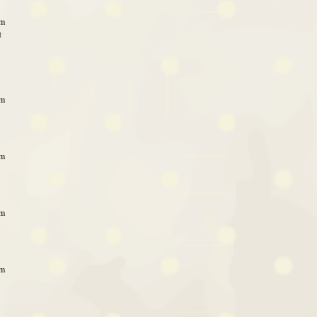
am
t
am
am
am
am