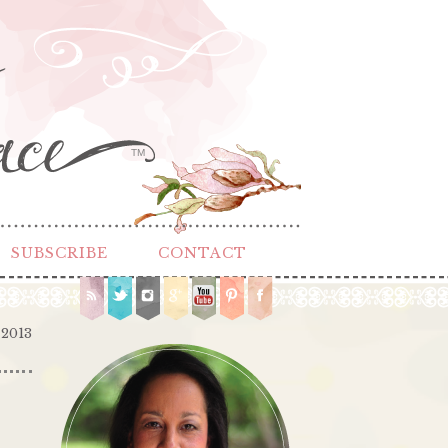
TM
SUBSCRIBE
CONTACT
 2013