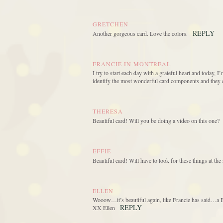
GRETCHEN
REPLY
Another gorgeous card. Love the colors.
FRANCIE IN MONTREAL
I try to start each day with a grateful heart and today, I
identify the most wonderful card components and they 
THERESA
Beautiful card! Will you be doing a video on this one?
EFFIE
Beautiful card! Will have to look for these things at t
ELLEN
Wooow…it’s beautiful again, like Francie has said…a Be
REPLY
XX Ellen