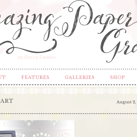
by Becca Feeken
UT
FEATURES
GALLERIES
SHOP
EART
August 2,