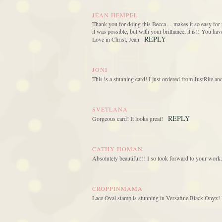
JEAN HEMPEL
Thank you for doing this Becca… makes it so easy for u
it was possible, but with your brilliance, it is!! You h
REPLY
Love in Christ, Jean
JONI
This is a stunning card! I just ordered from JustRite a
SVETLANA
REPLY
Gorgeous card! It looks great!
CATHY HOMAN
Absolutely beautiful!!! I so look forward to your work.
CROPPINMAMA
Lace Oval stamp is stunning in Versafine Black Onyx! L