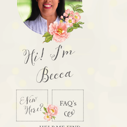
Hi! I'm
Becca