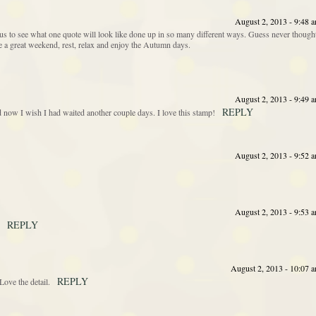
August 2, 2013 - 9:48 
s to see what one quote will look like done up in so many different ways. Guess never though
ave a great weekend, rest, relax and enjoy the Autumn days.
August 2, 2013 - 9:49 
REPLY
nd now I wish I had waited another couple days. I love this stamp!
August 2, 2013 - 9:52 
August 2, 2013 - 9:53 
REPLY
August 2, 2013 - 10:07 
REPLY
ove the detail.