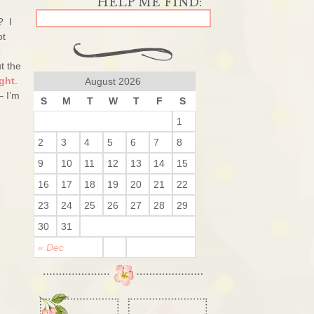
? I
ot
e
t the
ght
.
August 2026
– I’m
S
M
T
W
T
F
S
1
2
3
4
5
6
7
8
9
10
11
12
13
14
15
16
17
18
19
20
21
22
23
24
25
26
27
28
29
30
31
« Dec