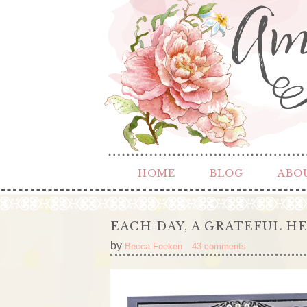
HOME
BLOG
ABO
EACH DAY, A GRATEFUL H
by
Becca Feeken
43 comments