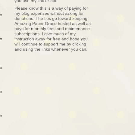
you use my link or not.
Please know this is a way of paying for
my blog expenses without asking for
am
donations. The tips go toward keeping
Amazing Paper Grace hosted as well as
pays for monthly fees and maintenance
subscriptions, I give much of my
am
instruction away for free and hope you
will continue to support me by clicking
and using the links whenever you can.
am
am
am