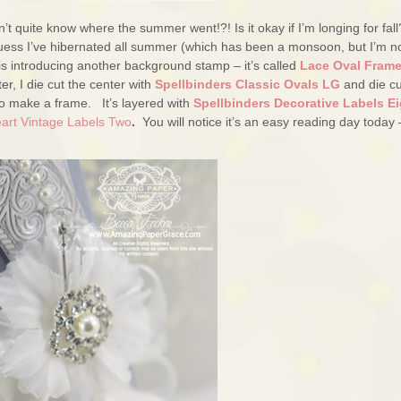
t quite know where the summer went!?! Is it okay if I’m longing for fall
I guess I’ve hibernated all summer (which has been a monsoon, but I’m n
is introducing another background stamp – it’s called
Lace Oval Fram
er, I die cut the center with
Spellbinders Classic Ovals LG
and die cu
o make a frame. It’s layered with
Spellbinders Decorative Labels Ei
eart Vintage Labels Two
.
You will notice it’s an easy reading day today 