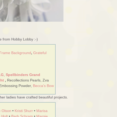
re from Hobby Lobby :-)
 Frame Background
,
Grateful
LG
,
Spellbinders Grand
ght
,
Recollections Pearls, Zva
 Embossing Powder,
Becca’s Bow
er ladies have crafted beautiful projects.
 Olson
•
Kristi Shurr
•
Marisa
 Holt
•
Barb Schram
•
Margie