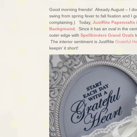
Good morning friends! Already August – I don’
swing from spring fever to fall fixation and 
complaining.) Today,
JustRite Papercrafts
Background
. Since it has an oval in the cent
outer edge with
Spellbinders Grand Ovals
t
The interior sentiment is JustRite
Grateful H
keepin’ it short!