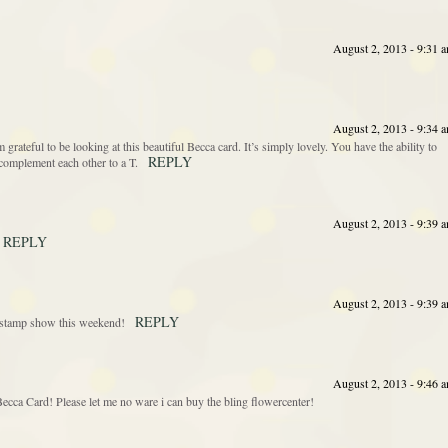
August 2, 2013 - 9:31 
August 2, 2013 - 9:34 
’m grateful to be looking at this beautiful Becca card. It’s simply lovely. You have the ability to
REPLY
complement each other to a T.
August 2, 2013 - 9:39 
REPLY
August 2, 2013 - 9:39 
REPLY
he stamp show this weekend!
August 2, 2013 - 9:46 
cca Card! Please let me no ware i can buy the bling flowercenter!