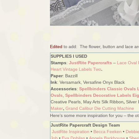
Edited
to add: The flower, button and lace a
SUPPLIES I USED
Stamps
:
JustRite Papercrafts
–
Lace Oval
Heart Vintage Labels Two
.
Paper
: Bazzill
Ink
: Versamark, Versafine Onyx Black
Accessories
:
Spellbinders Classic Ovals 
Ovals
,
Spellbinders Decorative Labels Ei
Creative Pearls, May Arts Silk Ribbon
,
Silver
Maker
,
Grand Calibur Die Cutting Machine
Here’s some more inspiration for you – the oth
JustRite Papercraft Design Team
JustRite Inspiration
•
Becca Feeken
•
Debbie
Job
•
Eva Dobilas
•
Angela Barkhouse
•
Sheri