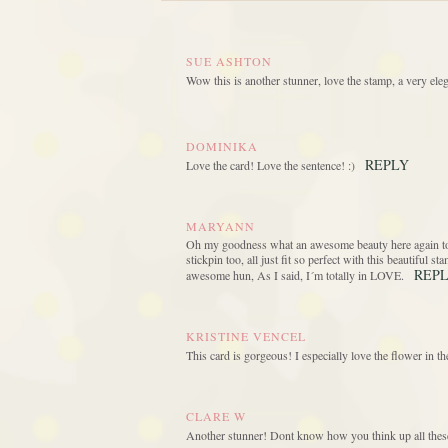
SUE ASHTON
Wow this is another stunner, love the stamp, a very eleg
DOMINIKA
REPLY
Love the card! Love the sentence! :)
MARYANN
Oh my goodness what an awesome beauty here again today
stickpin too, all just fit so perfect with this beautiful 
REP
awesome hun, As I said, I´m totally in LOVE.
KRISTINE VENCEL
This card is gorgeous! I especially love the flower in 
CLARE W
Another stunner! Dont know how you think up all thes