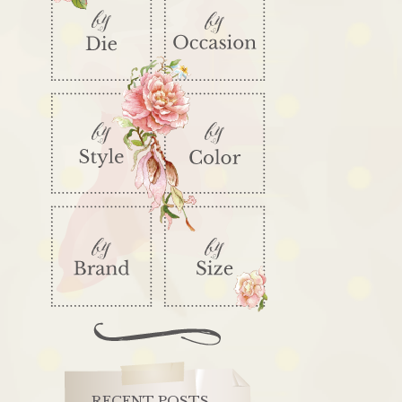
RECENT POSTS