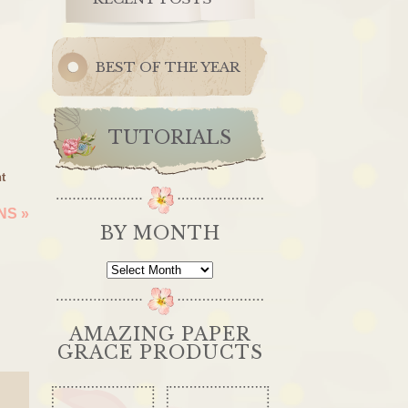
BEST OF THE YEAR
TUTORIALS
t
ONS
»
BY MONTH
By
Month
AMAZING PAPER
GRACE PRODUCTS