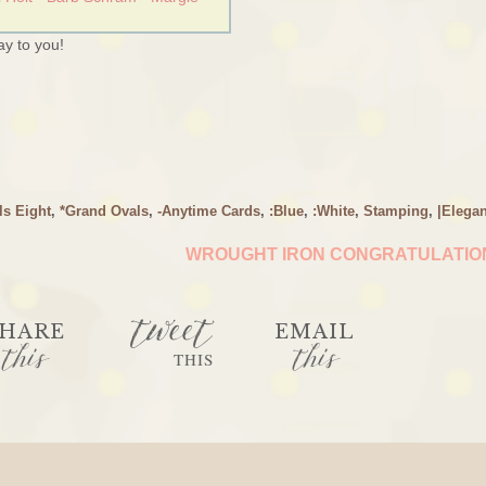
y to you!
ls Eight
,
*Grand Ovals
,
-Anytime Cards
,
:Blue
,
:White
,
Stamping
,
|Elegan
WROUGHT IRON CONGRATULATI
tweet
HARE
EMAIL
this
this
THIS