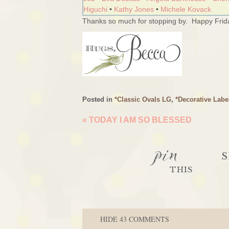
Higuchi
•
Kathy Jones
•
Michele Kovack
Thanks so much for stopping by. Happy Frida
Posted in
*Classic Ovals LG
,
*Decorative Labe
«
TODAY I AM SO BLESSED
pin
S
THIS
HIDE
43 COMMENTS