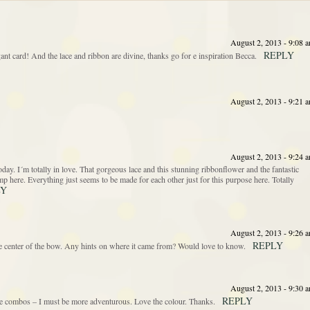
August 2, 2013 - 9:08 
REPLY
ant card! And the lace and ribbon are divine, thanks go for e inspiration Becca.
August 2, 2013 - 9:21 
August 2, 2013 - 9:24 
. I´m totally in love. That gorgeous lace and this stunning ribbonflower and the fantastic
stamp here. Everything just seems to be made for each other just for this purpose here. Totally
LY
August 2, 2013 - 9:26 
REPLY
the center of the bow. Any hints on where it came from? Would love to know.
August 2, 2013 - 9:30 
REPLY
e combos – I must be more adventurous. Love the colour. Thanks.