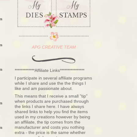
am
am
APG CREATIVE TEAM
am
*************Affiliate Links****************
I participate in several affiliate programs
while I share and use the the things I
like and am passionate about.
This means that I receive a small "tip"
when products are purchased through
am
the links I share here. I have always
shared links to help you find the items
used in my creations however by being
an affiliate, the tip comes from the
manufacturer and costs you nothing
am
extra - the price is the same whether