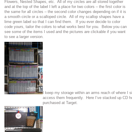
Flowers, Nested Shapes, etc. All of my circles are all stored together
and at the top of the label I left a place for two colors – the first color is
the same for all circles – the second color changes depending on if it is
a smooth circle or a scalloped circle. All of my scallop shapes have a
lime green label so that I can find them. If you ever decide to color
code yours, tailor the colors to what works best for you. Below you can
see some of the items I used and the pictures are clickable if you want
to see a larger version.
I keep my storage within an arms reach of where I s
access them frequently. Here I’ve stacked up CD ho
purchased at Target.