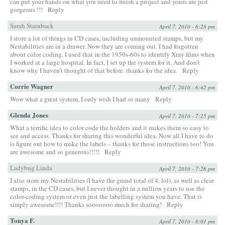
can put your hands on what you need to finish a project and yours are just
gorgeous !!!
Reply
Sarah Stainback
April 7, 2010 - 6:28 pm
I store a lot of things in CD cases, including unmounted stamps, but my
Nestabilities are in a drawer. Now they are coming out. I had forgotten
about color coding. I used that in the 1950s-60s to identify Xray films when
I worked at a large hospital. In fact, I set up the system for it. And don’t
know why I haven’t thought of that before. thanks for the idea.
Reply
Corrie Wagner
April 7, 2010 - 6:42 pm
Wow what a great system, I only wish I had so many
Reply
Glenda Jones
April 7, 2010 - 7:25 pm
What a terrific idea to color code the holders and it makes them so easy to
see and access. Thanks for sharing this wonderful idea. Now all I have to do
is figure out how to make the labels – thanks for those instructions too! You
are awesome and so generous!!!!!
Reply
Ladybug Linda
April 7, 2010 - 7:26 pm
I also store my Nestabilities (I have the grand total of 4. lol), as well as clear
stamps, in the CD cases, but I never thought in a million years to use the
color-coding system or even just the labelling system you have. That is
simply awesome!!!! Thanks sooooooo much for sharing!
Reply
Tonya F.
April 7, 2010 - 8:01 pm