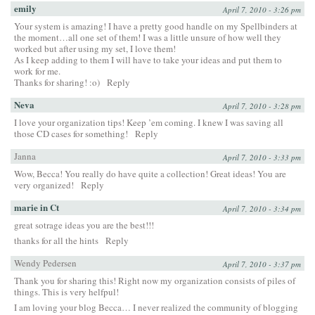
emily
April 7, 2010 - 3:26 pm
Your system is amazing! I have a pretty good handle on my Spellbinders at
the moment…all one set of them! I was a little unsure of how well they
worked but after using my set, I love them!
As I keep adding to them I will have to take your ideas and put them to
work for me.
Thanks for sharing! :o)
Reply
Neva
April 7, 2010 - 3:28 pm
I love your organization tips! Keep ’em coming. I knew I was saving all
those CD cases for something!
Reply
Janna
April 7, 2010 - 3:33 pm
Wow, Becca! You really do have quite a collection! Great ideas! You are
very organized!
Reply
marie in Ct
April 7, 2010 - 3:34 pm
great sotrage ideas you are the best!!!
thanks for all the hints
Reply
Wendy Pedersen
April 7, 2010 - 3:37 pm
Thank you for sharing this! Right now my organization consists of piles of
things. This is very helfpul!
I am loving your blog Becca… I never realized the community of blogging