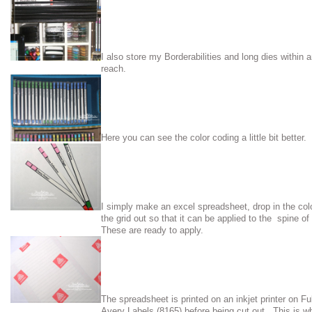
I also store my Borderabilities and long dies within 
reach.
Here you can see the color coding a little bit better.
I simply make an excel spreadsheet, drop in the col
the grid out so that it can be applied to the spine 
These are ready to apply.
The spreadsheet is printed on an inkjet printer on Fu
Avery Labels (8165) before being cut out. This is wh