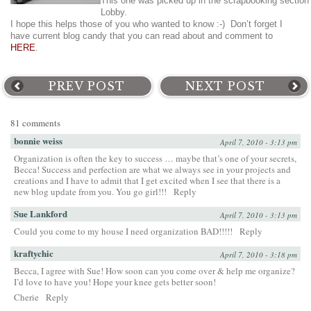
This one was picked up in the scrapbooking section
Lobby.
I hope this helps those of you who wanted to know :-) Don’t forget I
have current blog candy that you can read about and comment to
HERE
.
PREV POST
NEXT POST
81 comments
bonnie weiss
April 7, 2010 - 3:13 pm
Organization is often the key to success … maybe that’s one of your secrets,
Becca! Success and perfection are what we always see in your projects and
creations and I have to admit that I get excited when I see that there is a
new blog update from you. You go girl!!!
Reply
Sue Lankford
April 7, 2010 - 3:13 pm
Could you come to my house I need organization BAD!!!!!
Reply
kraftychic
April 7, 2010 - 3:18 pm
Becca, I agree with Sue! How soon can you come over & help me organize?
I’d love to have you! Hope your knee gets better soon!
Cherie
Reply