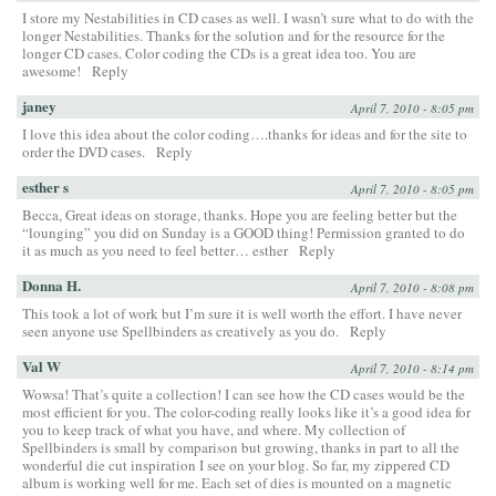
I store my Nestabilities in CD cases as well. I wasn’t sure what to do with the
longer Nestabilities. Thanks for the solution and for the resource for the
longer CD cases. Color coding the CDs is a great idea too. You are
awesome!
Reply
janey
April 7, 2010 - 8:05 pm
I love this idea about the color coding….thanks for ideas and for the site to
order the DVD cases.
Reply
esther s
April 7, 2010 - 8:05 pm
Becca, Great ideas on storage, thanks. Hope you are feeling better but the
“lounging” you did on Sunday is a GOOD thing! Permission granted to do
it as much as you need to feel better… esther
Reply
Donna H.
April 7, 2010 - 8:08 pm
This took a lot of work but I’m sure it is well worth the effort. I have never
seen anyone use Spellbinders as creatively as you do.
Reply
Val W
April 7, 2010 - 8:14 pm
Wowsa! That’s quite a collection! I can see how the CD cases would be the
most efficient for you. The color-coding really looks like it’s a good idea for
you to keep track of what you have, and where. My collection of
Spellbinders is small by comparison but growing, thanks in part to all the
wonderful die cut inspiration I see on your blog. So far, my zippered CD
album is working well for me. Each set of dies is mounted on a magnetic