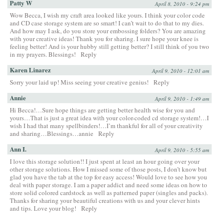
Patty W
April 8, 2010 - 9:24 pm
Wow Becca, I wish my craft area looked like yours. I think your color code
and CD case storage system are so smart! I can’t wait to do that to my dies.
And how may I ask, do you store your embossing folders? You are amazing
with your creative ideas! Thank you for sharing. I sure hope your knee is
feeling better! And is your hubby still getting better? I still think of you two
in my prayers. Blessings!
Reply
Karen Linarez
April 9, 2010 - 12:01 am
Sorry your laid up! Miss seeing your creative genius!
Reply
Annie
April 9, 2010 - 1:49 am
Hi Becca!…Sure hope things are getting better health wise for you and
yours…That is just a great idea with your color-coded cd storage system!…I
wish I had that many spellbinders!…I’m thankful for all of your creativity
and sharing…Blessings…annie
Reply
Ann I.
April 9, 2010 - 5:55 am
I love this storage solution!! I just spent at least an hour going over your
other storage solutions. How I missed some of those posts, I don’t know but
glad you have the tab at the top for easy access! Would love to see how you
deal with paper storage. I am a paper addict and need some ideas on how to
store solid colored cardstock as well as patterned paper (singles and packs).
Thanks for sharing your beautiful creations with us and your clever hints
and tips. Love your blog!
Reply