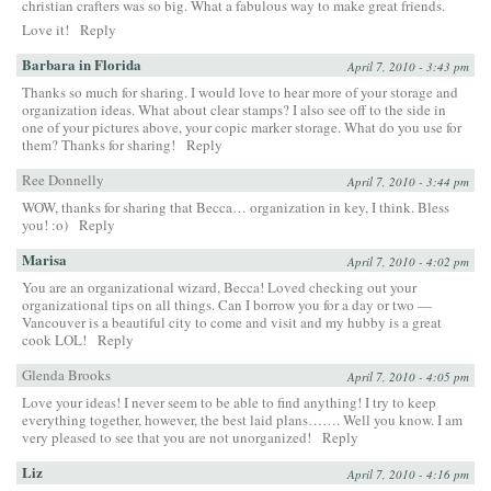
christian crafters was so big. What a fabulous way to make great friends.
Love it!
Reply
Barbara in Florida
April 7, 2010 - 3:43 pm
Thanks so much for sharing. I would love to hear more of your storage and
organization ideas. What about clear stamps? I also see off to the side in
one of your pictures above, your copic marker storage. What do you use for
them? Thanks for sharing!
Reply
Ree Donnelly
April 7, 2010 - 3:44 pm
WOW, thanks for sharing that Becca… organization in key, I think. Bless
you! :o)
Reply
Marisa
April 7, 2010 - 4:02 pm
You are an organizational wizard, Becca! Loved checking out your
organizational tips on all things. Can I borrow you for a day or two —
Vancouver is a beautiful city to come and visit and my hubby is a great
cook LOL!
Reply
Glenda Brooks
April 7, 2010 - 4:05 pm
Love your ideas! I never seem to be able to find anything! I try to keep
everything together, however, the best laid plans……. Well you know. I am
very pleased to see that you are not unorganized!
Reply
Liz
April 7, 2010 - 4:16 pm