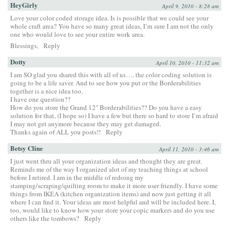
HeyGirly
April 9, 2010 - 8:28 am
Love your color coded storage idea. Is is possible that we could see your
whole craft area? You have so many great ideas, I’m sure I am not the only
one who would love to see your entire work area.
Blessings,
Reply
Dotty
April 10, 2010 - 11:32 am
I am SO glad you shared this with all of us…. the color coding solution is
going to be a life saver. And to see how you put or the Borderabilities
together is a nice idea too.
I have one question??
How do you store the Grand 12″ Borderabilities?? Do you have a easy
solution for that, (I hope so) I have a few but there so hard to store I’m afraid
I may not get anymore because they may get damaged.
Thanks again of ALL you posts!!
Reply
Betsy Cline
April 11, 2010 - 3:46 am
I just went thru all your organization ideas and thought they are great.
Reminds me of the way I organized alot of my teaching things at school
before I retired. I am in the middle of redoing my
stamping/scraping/quilting room to make it more user friendly. I have some
things from IKEA (kitchen organization items) and now just getting it all
where I can find it. Your ideas are most helpful and will be included here. I,
too, would like to know how your store your copic markers and do you use
others like the tombows?
Reply