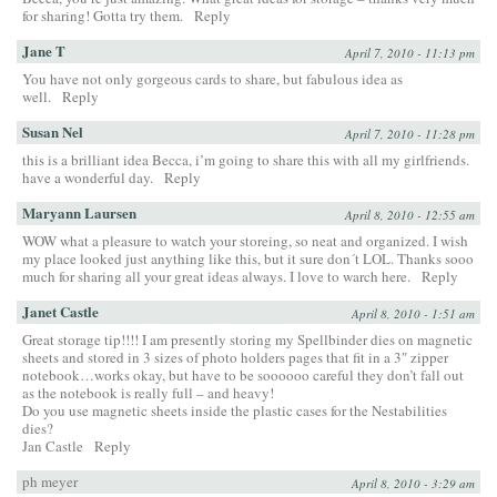
for sharing! Gotta try them.
Reply
Jane T
April 7, 2010 - 11:13 pm
You have not only gorgeous cards to share, but fabulous idea as
well.
Reply
Susan Nel
April 7, 2010 - 11:28 pm
this is a brilliant idea Becca, i’m going to share this with all my girlfriends.
have a wonderful day.
Reply
Maryann Laursen
April 8, 2010 - 12:55 am
WOW what a pleasure to watch your storeing, so neat and organized. I wish
my place looked just anything like this, but it sure don´t LOL. Thanks sooo
much for sharing all your great ideas always. I love to warch here.
Reply
Janet Castle
April 8, 2010 - 1:51 am
Great storage tip!!!! I am presently storing my Spellbinder dies on magnetic
sheets and stored in 3 sizes of photo holders pages that fit in a 3″ zipper
notebook…works okay, but have to be soooooo careful they don’t fall out
as the notebook is really full – and heavy!
Do you use magnetic sheets inside the plastic cases for the Nestabilities
dies?
Jan Castle
Reply
ph meyer
April 8, 2010 - 3:29 am