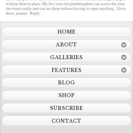
to keep them in place. My five year old granddaughter can access the ones
she wants easily and can see them without having to open anything . I love
these. joanna
Reply
HOME
ABOUT
GALLERIES
FEATURES
BLOG
SHOP
SUBSCRIBE
CONTACT