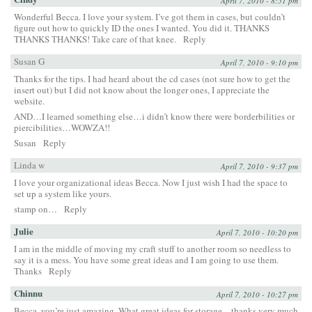
April 7, 2010 - 8:51 pm
Wonderful Becca. I love your system. I’ve got them in cases, but couldn’t
figure out how to quickly ID the ones I wanted. You did it. THANKS
THANKS THANKS! Take care of that knee.
Reply
Susan G
April 7, 2010 - 9:10 pm
Thanks for the tips. I had heard about the cd cases (not sure how to get the
insert out) but I did not know about the longer ones, I appreciate the
website.
AND…I learned something else…i didn’t know there were borderbilities or
piercibilities…WOWZA!!
Susan
Reply
Linda w
April 7, 2010 - 9:37 pm
I love your organizational ideas Becca. Now I just wish I had the space to
set up a system like yours.
stamp on…
Reply
Julie
April 7, 2010 - 10:20 pm
I am in the middle of moving my craft stuff to another room so needless to
say it is a mess. You have some great ideas and I am going to use them.
Thanks
Reply
Chinnu
April 7, 2010 - 10:27 pm
Becca, you’re just amazing. What great ideas for storage – thanks very much