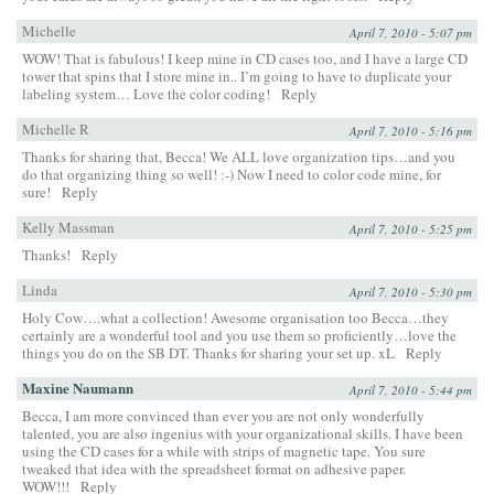
Michelle
April 7, 2010 - 5:07 pm
WOW! That is fabulous! I keep mine in CD cases too, and I have a large CD
tower that spins that I store mine in.. I’m going to have to duplicate your
labeling system… Love the color coding!
Reply
Michelle R
April 7, 2010 - 5:16 pm
Thanks for sharing that, Becca! We ALL love organization tips…and you
do that organizing thing so well! :-) Now I need to color code mine, for
sure!
Reply
Kelly Massman
April 7, 2010 - 5:25 pm
Thanks!
Reply
Linda
April 7, 2010 - 5:30 pm
Holy Cow….what a collection! Awesome organisation too Becca…they
certainly are a wonderful tool and you use them so proficiently…love the
things you do on the SB DT. Thanks for sharing your set up. xL
Reply
Maxine Naumann
April 7, 2010 - 5:44 pm
Becca, I am more convinced than ever you are not only wonderfully
talented, you are also ingenius with your organizational skills. I have been
using the CD cases for a while with strips of magnetic tape. You sure
tweaked that idea with the spreadsheet format on adhesive paper.
WOW!!!
Reply