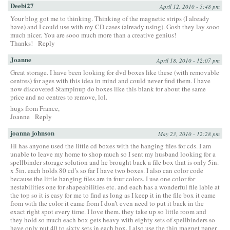
Deebi27
April 12, 2010 - 5:48 pm
Your blog got me to thinking. Thinking of the magnetic strips (I already
have) and I could use with my CD cases (already using). Gosh they lay sooo
much nicer. You are sooo much more than a creative genius!
Thanks!
Reply
Joanne
April 18, 2010 - 12:07 pm
Great storage. I have been looking for dvd boxes like these (with removable
centres) for ages with this idea in mind and could never find them. I have
now discovered Stampinup do boxes like this blank for about the same
price and no centres to remove, lol.
hugs from France,
Joanne
Reply
joanna johnson
May 23, 2010 - 12:28 pm
Hi has anyone used the little cd boxes with the hanging files for cds. I am
unable to leave my home to shop much so I sent my husband looking for a
spellbinder storage solution and he brought back a file box that is only 5in.
x 5in. each holds 80 cd’s so far I have two boxes. I also can color code
because the little hanging files are in four colors. I use one color for
nestabilities one for shapeabilities etc. and each has a wonderful file lable at
the top so it is easy for me to find as long as I keep it in the file box it came
from with the color it came from I don’t even need to put it back in the
exact right spot every time. I love them. they take up so little room and
they hold so much each box gets heavy with eighty sets of spellbinders so
have only put 40 to sixty sets in each box. I also use the thin magnet paper