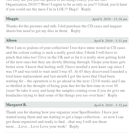
Organization 2010!!! Wow! I aspire to be as tidy as you!!! I think you’d faint
if you could see the mess I’m in LOL!!! Hugs!
Reply
Maggie
April 8, 2010 - 11:38 am
Thanks for the pictures and info. I did purchase the CD cases and magnet
sheets but need to get my dies in them.
Reply
Alison
April 8, 2010 - 1:31 pm
Wow I am so jealous of your collection! I too have mine stored in CD cases
and the colour coding is such a really good idea. I think I will have to
pinch that idea too! I live in the UK and so far it is really slow getting hold
of the new ones but they are slowly filtering through. I hope your knee gets
better soon. I know that feeling well. I have needed a new knee cap since I
was 19 and was told to wait until I was 45. At 45 they discovered I needed a
total knee replacement and last month I got the news that I had been
waiting for – the operation is to go ahead in the next 12/18 weeks and I am
so thrilled at the thought of being pain free for the first time in over 30
years! So take it easy and keep the samples coming even if you do give me
headaches trying to find some of the things you use over here!
Reply
Margaret B.
April 8, 2010 - 1:32 pm
Thank you for sharing how you organize your Speelbinders. I have just
started using them and am starting to get a large collection…so now I can
get them organized and ready to find…that way I will use them
more….Love…Love Love your work!
Reply