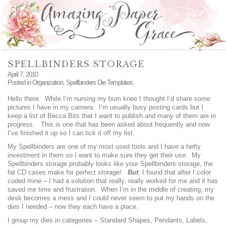
SPELLBINDERS STORAGE
April 7, 2010
Posted in
Organization
,
Spellbinders Die Templates
Hello there. While I’m nursing my bum knee I thought I’d share some
pictures I have in my camera. I’m usually busy posting cards but I
keep a list of Becca Bits that I want to publish and many of them are in
progress. This is one that has been asked about frequently and now
I’ve finished it up so I can tick it off my list.
My Spellbinders are one of my most used tools and I have a hefty
investment in them so I want to make sure they get their use. My
Spellbinders storage probably looks like your Spellbinders storage, the
fat CD cases make for perfect storage!
But
, I found that after I color
coded mine – I had a solution that really, really worked for me and it has
saved me time and frustration. When I’m in the middle of creating, my
desk becomes a mess and I could never seem to put my hands on the
dies I needed – now they each have a place.
I group my dies in categories – Standard Shapes, Pendants, Labels,