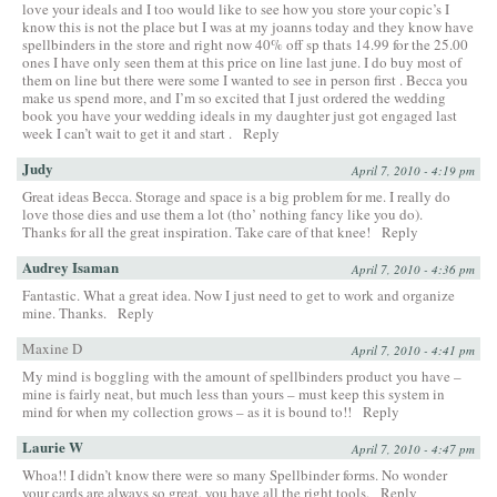
love your ideals and I too would like to see how you store your copic’s I
know this is not the place but I was at my joanns today and they know have
spellbinders in the store and right now 40% off sp thats 14.99 for the 25.00
ones I have only seen them at this price on line last june. I do buy most of
them on line but there were some I wanted to see in person first . Becca you
make us spend more, and I’m so excited that I just ordered the wedding
book you have your wedding ideals in my daughter just got engaged last
week I can’t wait to get it and start .
Reply
Judy
April 7, 2010 - 4:19 pm
Great ideas Becca. Storage and space is a big problem for me. I really do
love those dies and use them a lot (tho’ nothing fancy like you do).
Thanks for all the great inspiration. Take care of that knee!
Reply
Audrey Isaman
April 7, 2010 - 4:36 pm
Fantastic. What a great idea. Now I just need to get to work and organize
mine. Thanks.
Reply
Maxine D
April 7, 2010 - 4:41 pm
My mind is boggling with the amount of spellbinders product you have –
mine is fairly neat, but much less than yours – must keep this system in
mind for when my collection grows – as it is bound to!!
Reply
Laurie W
April 7, 2010 - 4:47 pm
Whoa!! I didn’t know there were so many Spellbinder forms. No wonder
your cards are always so great, you have all the right tools.
Reply