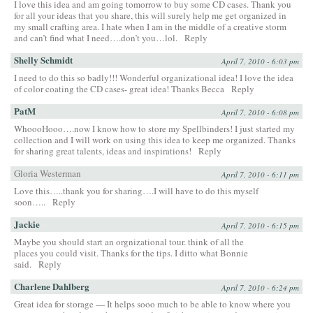
I love this idea and am going tomorrow to buy some CD cases. Thank you
for all your ideas that you share, this will surely help me get organized in
my small crafting area. I hate when I am in the middle of a creative storm
and can’t find what I need….don’t you…lol.
Reply
Shelly Schmidt
April 7, 2010 - 6:03 pm
I need to do this so badly!!! Wonderful organizational idea! I love the idea
of color coating the CD cases- great idea! Thanks Becca
Reply
PatM
April 7, 2010 - 6:08 pm
WhoooHooo….now I know how to store my Spellbinders! I just started my
collection and I will work on using this idea to keep me organized. Thanks
for sharing great talents, ideas and inspirations!
Reply
Gloria Westerman
April 7, 2010 - 6:11 pm
Love this…..thank you for sharing….I will have to do this myself
soon…..
Reply
Jackie
April 7, 2010 - 6:15 pm
Maybe you should start an orgnizational tour. think of all the
places you could visit. Thanks for the tips. I ditto what Bonnie
said.
Reply
Charlene Dahlberg
April 7, 2010 - 6:24 pm
Great idea for storage — It helps sooo much to be able to know where you