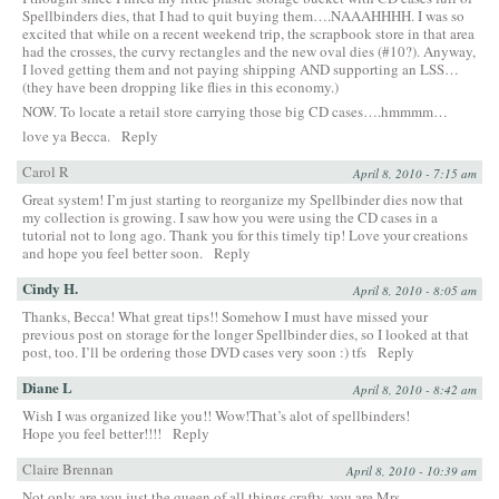
Spellbinders dies, that I had to quit buying them….NAAAHHHH. I was so
excited that while on a recent weekend trip, the scrapbook store in that area
had the crosses, the curvy rectangles and the new oval dies (#10?). Anyway,
I loved getting them and not paying shipping AND supporting an LSS…
(they have been dropping like flies in this economy.)
NOW. To locate a retail store carrying those big CD cases….hmmmm…
love ya Becca.
Reply
Carol R
April 8, 2010 - 7:15 am
Great system! I’m just starting to reorganize my Spellbinder dies now that
my collection is growing. I saw how you were using the CD cases in a
tutorial not to long ago. Thank you for this timely tip! Love your creations
and hope you feel better soon.
Reply
Cindy H.
April 8, 2010 - 8:05 am
Thanks, Becca! What great tips!! Somehow I must have missed your
previous post on storage for the longer Spellbinder dies, so I looked at that
post, too. I’ll be ordering those DVD cases very soon :) tfs
Reply
Diane L
April 8, 2010 - 8:42 am
Wish I was organized like you!! Wow!That’s alot of spellbinders!
Hope you feel better!!!!
Reply
Claire Brennan
April 8, 2010 - 10:39 am
Not only are you just the queen of all things crafty, you are Mrs