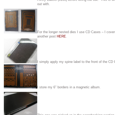
out with.
For the longer nested dies I use CD Cases – I cove
another post
HERE
.
I simply apply my spine label to the front of the CD
I store my 6″ borders in a magnetic album.