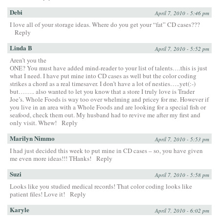
Debi
April 7, 2010 - 5:46 pm
I love all of your storage ideas. Where do you get your “fat” CD cases???
Reply
Linda B
April 7, 2010 - 5:52 pm
Aren’t you the
ONE? You must have added mind-reader to your list of talents….this is just
what I need. I have put mine into CD cases as well but the color coding
strikes a chord as a real timesaver. I don’t have a lot of nesties…..yet(:-)
but…….. also wanted to let you know that a store I truly love is Trader
Joe’s. Whole Foods is way too over whelming and pricey for me. However if
you live in an area with a Whole Foods and are looking for a special fish or
seafood, check them out. My husband had to revive me after my first and
only visit. Whew!
Reply
Marilyn Nimmo
April 7, 2010 - 5:53 pm
I had just decided this week to put mine in CD cases – so, you have given
me even more ideas!!! THanks!
Reply
Suzi
April 7, 2010 - 5:58 pm
Looks like you studied medical records! That color coding looks like
patient files! Love it!
Reply
Karyle
April 7, 2010 - 6:02 pm