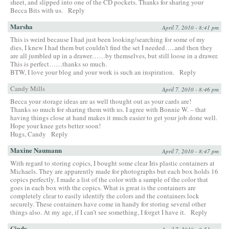
sheet, and slipped into one of the CD pockets. Thanks for sharing your
Becca Bits with us.
Reply
Marsha
April 7, 2010 - 8:41 pm
This is weird because I had just been looking/searching for some of my
dies, I knew I had them but couldn’t find the set I needed…..and then they
are all jumbled up in a drawer……by themselves, but still loose in a drawer.
This is perfect……thanks so much.
BTW, I love your blog and your work is such an inspiration.
Reply
Candy Mills
April 7, 2010 - 8:46 pm
Becca your storage ideas are as well thought out as your cards are!
Thanks so much for sharing them with us. I agree with Bonnie W. – that
having things close at hand makes it much easier to get your job done well.
Hope your knee gets better soon!
Hugs, Candy
Reply
Maxine Naumann
April 7, 2010 - 8:47 pm
With regard to storing copics, I bought some clear Iris plastic containers at
Michaels. They are apparently made for photographs but each box holds 16
copics perfectly. I made a list of the color with a sample of the color that
goes in each box with the copics. What is great is the containers are
completely clear to easily identify the colors and the containers lock
securely. These containers have come in handy for storing several other
things also. At my age, if I can’t see something, I forget I have it.
Reply
Cindy