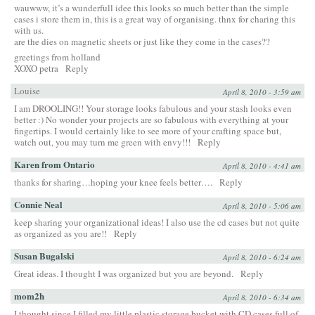
wauwww, it’s a wunderfull idee this looks so much better than the simple
cases i store them in, this is a great way of organising. thnx for charing this
with us.
are the dies on magnetic sheets or just like they come in the cases??
greetings from holland
XOXO petra
Reply
Louise
April 8, 2010 - 3:59 am
I am DROOLING!! Your storage looks fabulous and your stash looks even
better :) No wonder your projects are so fabulous with everything at your
fingertips. I would certainly like to see more of your crafting space but,
watch out, you may turn me green with envy!!!
Reply
Karen from Ontario
April 8, 2010 - 4:41 am
thanks for sharing…hoping your knee feels better….
Reply
Connie Neal
April 8, 2010 - 5:06 am
keep sharing your organizational ideas! I also use the cd cases but not quite
as organized as you are!!
Reply
Susan Bugalski
April 8, 2010 - 6:24 am
Great ideas. I thought I was organized but you are beyond.
Reply
mom2h
April 8, 2010 - 6:34 am
I thought since I filled my little plastic storage bucket with CD cases full of