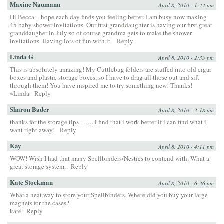
Maxine Naumann
April 8, 2010 - 1:44 pm
Hi Becca – hope each day finds you feeling better. I am busy now making
45 baby shower invitations. Our first granddaughter is having our first great
granddaugher in July so of course grandma gets to make the shower
invitations. Having lots of fun with it.
Reply
Linda G
April 8, 2010 - 2:35 pm
This is absolutely amazing! My Cuttlebug folders are stuffed into old cigar
boxes and plastic storage boxes, so I have to drag all those out and sift
through them! You have inspired me to try something new! Thanks!
~Linda
Reply
Sharon Bader
April 8, 2010 - 3:18 pm
thanks for the storage tips……..i find that i work better if i can find what i
want right away!
Reply
Kay
April 8, 2010 - 4:11 pm
WOW! Wish I had that many Spellbinders/Nesties to contend with. What a
great storage system.
Reply
Kate Stockman
April 8, 2010 - 6:36 pm
What a neat way to store your Spellbinders. Where did you buy your large
magnets for the cases?
kate
Reply