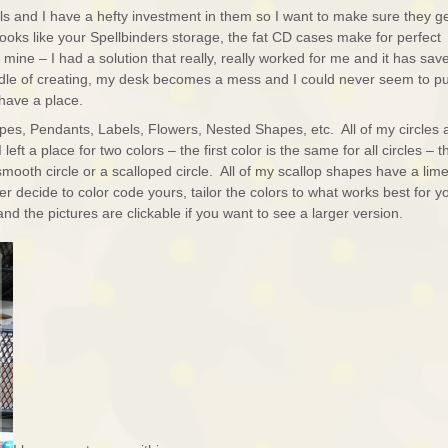
s and I have a hefty investment in them so I want to make sure they g
ooks like your Spellbinders storage, the fat CD cases make for perfect
d mine – I had a solution that really, really worked for me and it has sav
ddle of creating, my desk becomes a mess and I could never seem to p
have a place.
pes, Pendants, Labels, Flowers, Nested Shapes, etc. All of my circles 
 left a place for two colors – the first color is the same for all circles – t
mooth circle or a scalloped circle. All of my scallop shapes have a lim
er decide to color code yours, tailor the colors to what works best for y
d the pictures are clickable if you want to see a larger version.