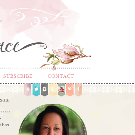
TM
SUBSCRIBE
CONTACT
 2010
y
t has