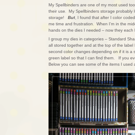
My Spellbinders are one of my most used tool
their use. My Spellbinders storage probably l
storage!
But
, I found that after I color code
me time and frustration. When I’m in the mi
hands on the dies I needed – now they each 
I group my dies in categories – Standard Sha
all stored together and at the top of the label I
second color changes depending on if it is a s
green label so that I can find them. If you ev
Below you can see some of the items I used an