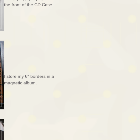
the front of the CD Case.
I store my 6″ borders in a
magnetic album.