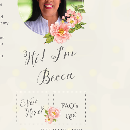
et
ed
ut my
are
Hi! I'm
he
e
ou.
Becca