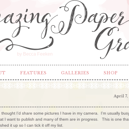
by Becca Feeken
UT
FEATURES
GALLERIES
SHOP
April 7,
 thought I’d share some pictures I have in my camera. I’m usually bus
that I want to publish and many of them are in progress. This is one tha
d it up so I can tick it off my list.