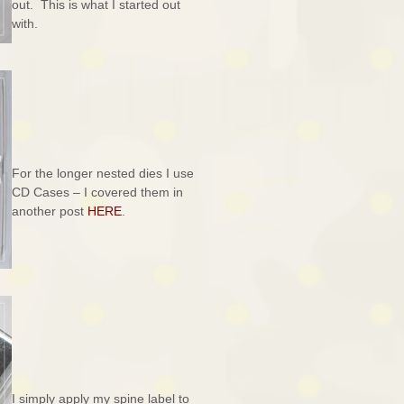
out. This is what I started out
with.
For the longer nested dies I use
CD Cases – I covered them in
another post
HERE
.
I simply apply my spine label to