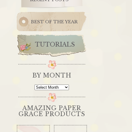
BEST OF THE YEAR
TUTORIALS
BY MONTH
By
Month
AMAZING PAPER
GRACE PRODUCTS