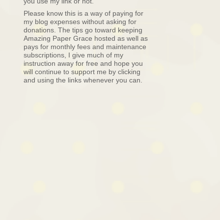
you use my link or not.
Please know this is a way of paying for
my blog expenses without asking for
donations. The tips go toward keeping
Amazing Paper Grace hosted as well as
pays for monthly fees and maintenance
subscriptions, I give much of my
instruction away for free and hope you
will continue to support me by clicking
and using the links whenever you can.