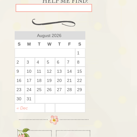
August 2026
S
M
T
W
T
F
S
1
2
3
4
5
6
7
8
9
10
11
12
13
14
15
16
17
18
19
20
21
22
23
24
25
26
27
28
29
30
31
« Dec