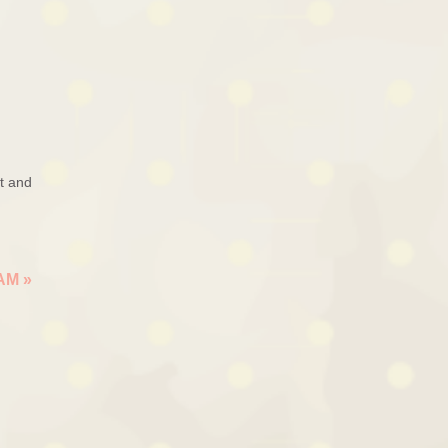
ut and
EAM
»