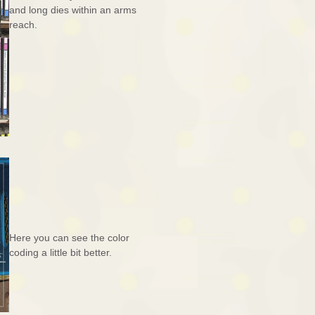
and long dies within an arms
reach.
Here you can see the color
coding a little bit better.