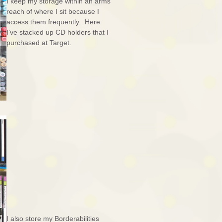
I keep my storage within an arms
reach of where I sit because I
access them frequently. Here
I’ve stacked up CD holders that I
purchased at Target.
I also store my Borderabilities