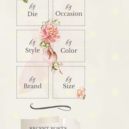
RECENT POSTS