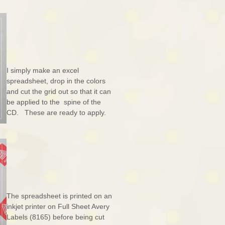
I simply make an excel
spreadsheet, drop in the colors
and cut the grid out so that it can
be applied to the spine of the
CD. These are ready to apply.
The spreadsheet is printed on an
inkjet printer on Full Sheet Avery
Labels (8165) before being cut