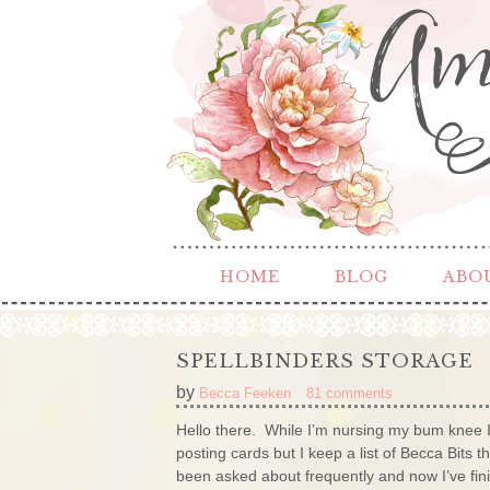
HOME
BLOG
ABO
SPELLBINDERS STORAGE
by
Becca Feeken
81 comments
Hello there. While I’m nursing my bum knee I
posting cards but I keep a list of Becca Bits 
been asked about frequently and now I’ve finishe