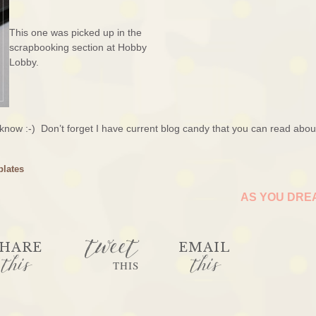
This one was picked up in the
scrapbooking section at Hobby
Lobby.
 know :-) Don’t forget I have current blog candy that you can read abo
plates
AS YOU DR
tweet
HARE
EMAIL
this
this
THIS