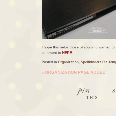
I hope this helps those of you who wanted to
comment to
HERE
.
Posted in
Organization
,
Spellbinders Die Tem
«
ORGANIZATION PAGE ADDED
pin
S
THIS