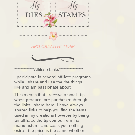
APG CREATIVE TEAM
*************Affiliate Links****************
I participate in several affiliate programs
while I share and use the the things I
like and am passionate about.
This means that I receive a small "tip"
when products are purchased through
the links I share here. I have always
shared links to help you find the items
used in my creations however by being
an affiliate, the tip comes from the
manufacturer and costs you nothing
extra - the price is the same whether