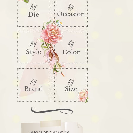
RECENT POSTS