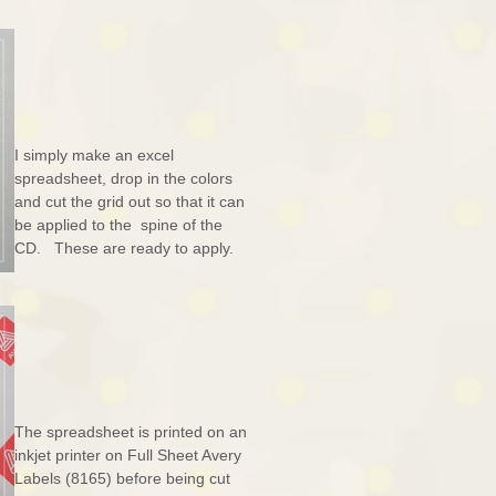
I simply make an excel
spreadsheet, drop in the colors
and cut the grid out so that it can
be applied to the spine of the
CD. These are ready to apply.
The spreadsheet is printed on an
inkjet printer on Full Sheet Avery
Labels (8165) before being cut