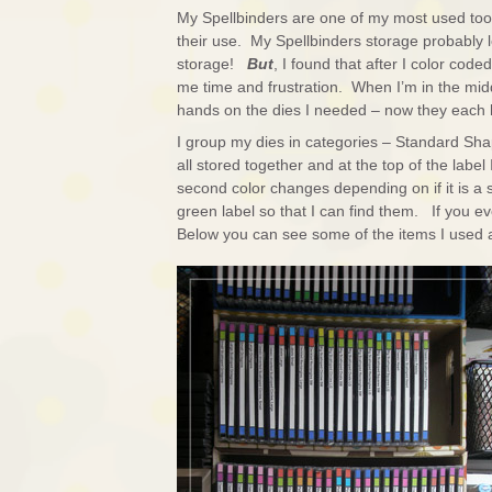
My Spellbinders are one of my most used tool
their use. My Spellbinders storage probably l
storage!
But
, I found that after I color code
me time and frustration. When I’m in the mi
hands on the dies I needed – now they each 
I group my dies in categories – Standard Sha
all stored together and at the top of the label I
second color changes depending on if it is a s
green label so that I can find them. If you ev
Below you can see some of the items I used an