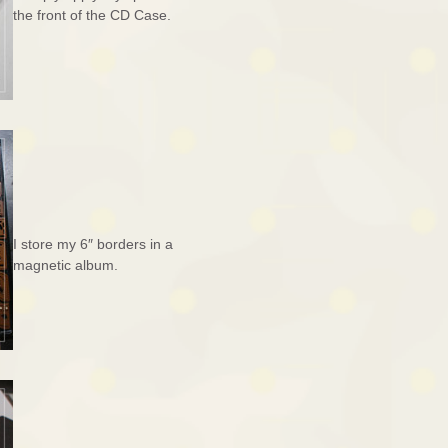
the front of the CD Case.
I store my 6″ borders in a
magnetic album.