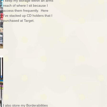
I keep my storage within an arms
reach of where I sit because I
access them frequently. Here
I’ve stacked up CD holders that I
purchased at Target.
I also store my Borderabilities