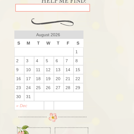
August 2026
S
M
T
W
T
F
S
1
2
3
4
5
6
7
8
9
10
11
12
13
14
15
16
17
18
19
20
21
22
23
24
25
26
27
28
29
30
31
« Dec