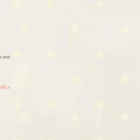
ut and
EAM
»