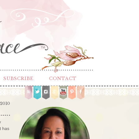
TM
SUBSCRIBE
CONTACT
 2010
y
t has