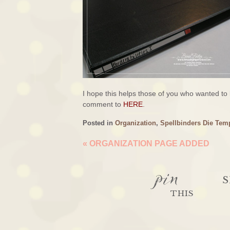
I hope this helps those of you who wanted to
comment to
HERE
.
Posted in
Organization
,
Spellbinders Die Tem
«
ORGANIZATION PAGE ADDED
pin
S
THIS