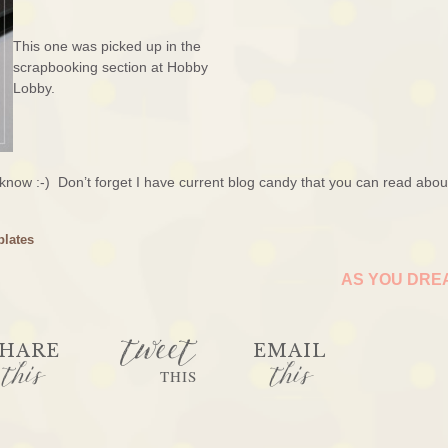
This one was picked up in the
scrapbooking section at Hobby
Lobby.
 know :-) Don’t forget I have current blog candy that you can read abo
plates
AS YOU DR
tweet
HARE
EMAIL
this
this
THIS