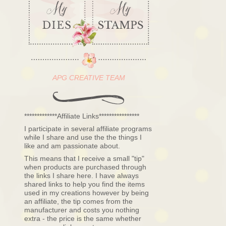
APG CREATIVE TEAM
*************Affiliate Links****************
I participate in several affiliate programs
while I share and use the the things I
like and am passionate about.
This means that I receive a small "tip"
when products are purchased through
the links I share here. I have always
shared links to help you find the items
used in my creations however by being
an affiliate, the tip comes from the
manufacturer and costs you nothing
extra - the price is the same whether