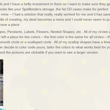
s and I have a hefty investment in them so I want to make sure they g
ooks like your Spellbinders storage, the fat CD cases make for perfect
d mine – I had a solution that really, really worked for me and it has sav
ddle of creating, my desk becomes a mess and I could never seem to p
have a place.
pes, Pendants, Labels, Flowers, Nested Shapes, etc. All of my circles 
 left a place for two colors – the first color is the same for all circles – t
mooth circle or a scalloped circle. All of my scallop shapes have a lim
er decide to color code yours, tailor the colors to what works best for y
d the pictures are clickable if you want to see a larger version.