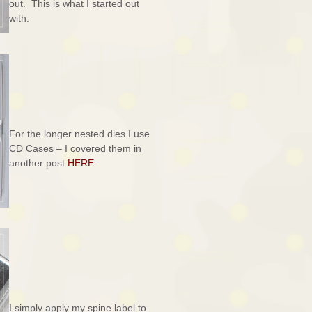
out. This is what I started out
with.
For the longer nested dies I use
CD Cases – I covered them in
another post
HERE
.
I simply apply my spine label to