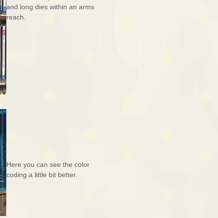
and long dies within an arms
reach.
Here you can see the color
coding a little bit better.