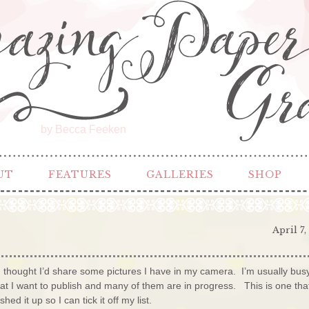
by Becca Feeken
UT
FEATURES
GALLERIES
SHOP
April 7,
 thought I’d share some pictures I have in my camera. I’m usually bus
that I want to publish and many of them are in progress. This is one tha
d it up so I can tick it off my list.