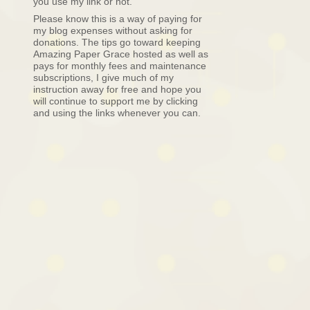
you use my link or not.
Please know this is a way of paying for
my blog expenses without asking for
donations. The tips go toward keeping
Amazing Paper Grace hosted as well as
pays for monthly fees and maintenance
subscriptions, I give much of my
instruction away for free and hope you
will continue to support me by clicking
and using the links whenever you can.