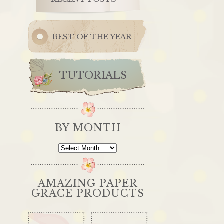
BEST OF THE YEAR
TUTORIALS
BY MONTH
By
Month
AMAZING PAPER
GRACE PRODUCTS