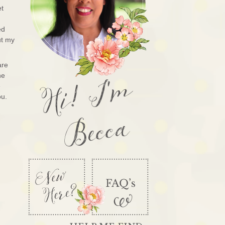
et
ed
ut my
are
Hi! I'm
he
e
ou.
Becca