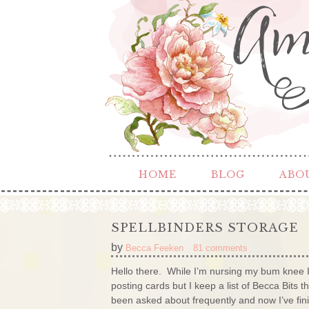
HOME
BLOG
ABO
SPELLBINDERS STORAGE
by
Becca Feeken
81 comments
Hello there. While I’m nursing my bum knee I
posting cards but I keep a list of Becca Bits 
been asked about frequently and now I’ve finishe