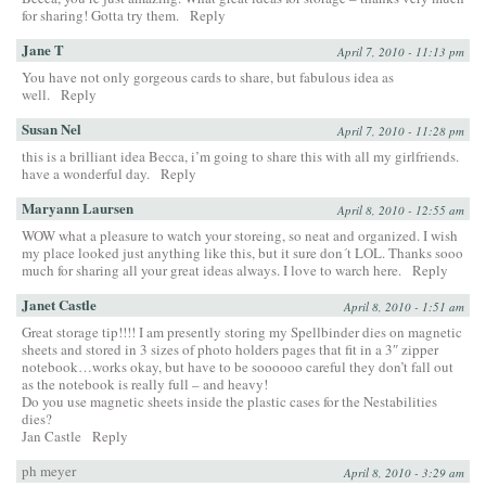
for sharing! Gotta try them.
Reply
Jane T
April 7, 2010 - 11:13 pm
You have not only gorgeous cards to share, but fabulous idea as
well.
Reply
Susan Nel
April 7, 2010 - 11:28 pm
this is a brilliant idea Becca, i’m going to share this with all my girlfriends.
have a wonderful day.
Reply
Maryann Laursen
April 8, 2010 - 12:55 am
WOW what a pleasure to watch your storeing, so neat and organized. I wish
my place looked just anything like this, but it sure don´t LOL. Thanks sooo
much for sharing all your great ideas always. I love to warch here.
Reply
Janet Castle
April 8, 2010 - 1:51 am
Great storage tip!!!! I am presently storing my Spellbinder dies on magnetic
sheets and stored in 3 sizes of photo holders pages that fit in a 3″ zipper
notebook…works okay, but have to be soooooo careful they don’t fall out
as the notebook is really full – and heavy!
Do you use magnetic sheets inside the plastic cases for the Nestabilities
dies?
Jan Castle
Reply
ph meyer
April 8, 2010 - 3:29 am