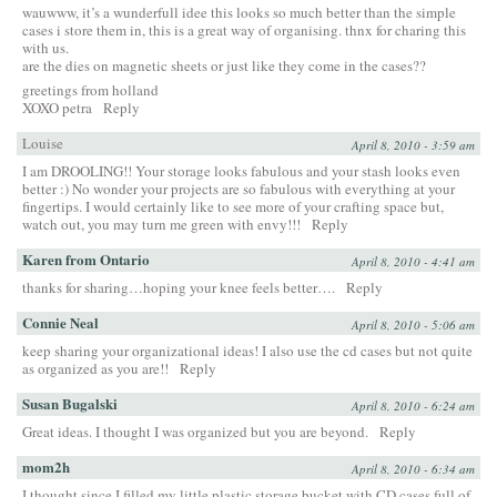
wauwww, it’s a wunderfull idee this looks so much better than the simple
cases i store them in, this is a great way of organising. thnx for charing this
with us.
are the dies on magnetic sheets or just like they come in the cases??
greetings from holland
XOXO petra
Reply
Louise
April 8, 2010 - 3:59 am
I am DROOLING!! Your storage looks fabulous and your stash looks even
better :) No wonder your projects are so fabulous with everything at your
fingertips. I would certainly like to see more of your crafting space but,
watch out, you may turn me green with envy!!!
Reply
Karen from Ontario
April 8, 2010 - 4:41 am
thanks for sharing…hoping your knee feels better….
Reply
Connie Neal
April 8, 2010 - 5:06 am
keep sharing your organizational ideas! I also use the cd cases but not quite
as organized as you are!!
Reply
Susan Bugalski
April 8, 2010 - 6:24 am
Great ideas. I thought I was organized but you are beyond.
Reply
mom2h
April 8, 2010 - 6:34 am
I thought since I filled my little plastic storage bucket with CD cases full of