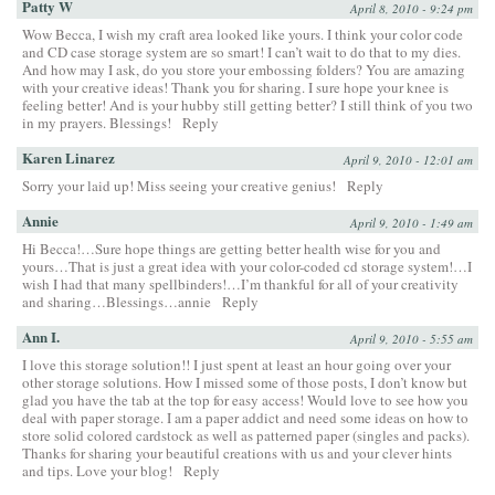
Patty W
April 8, 2010 - 9:24 pm
Wow Becca, I wish my craft area looked like yours. I think your color code
and CD case storage system are so smart! I can’t wait to do that to my dies.
And how may I ask, do you store your embossing folders? You are amazing
with your creative ideas! Thank you for sharing. I sure hope your knee is
feeling better! And is your hubby still getting better? I still think of you two
in my prayers. Blessings!
Reply
Karen Linarez
April 9, 2010 - 12:01 am
Sorry your laid up! Miss seeing your creative genius!
Reply
Annie
April 9, 2010 - 1:49 am
Hi Becca!…Sure hope things are getting better health wise for you and
yours…That is just a great idea with your color-coded cd storage system!…I
wish I had that many spellbinders!…I’m thankful for all of your creativity
and sharing…Blessings…annie
Reply
Ann I.
April 9, 2010 - 5:55 am
I love this storage solution!! I just spent at least an hour going over your
other storage solutions. How I missed some of those posts, I don’t know but
glad you have the tab at the top for easy access! Would love to see how you
deal with paper storage. I am a paper addict and need some ideas on how to
store solid colored cardstock as well as patterned paper (singles and packs).
Thanks for sharing your beautiful creations with us and your clever hints
and tips. Love your blog!
Reply