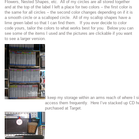
Flowers, Nested Shapes, etc. All of my circles are all stored together
and at the top of the label I left a place for two colors – the first color is
the same for all circles – the second color changes depending on if it is
a smooth circle or a scalloped circle. All of my scallop shapes have a
lime green label so that I can find them. If you ever decide to color
code yours, tailor the colors to what works best for you. Below you can
see some of the items I used and the pictures are clickable if you want
to see a larger version.
I keep my storage within an arms reach of where I s
access them frequently. Here I’ve stacked up CD ho
purchased at Target.