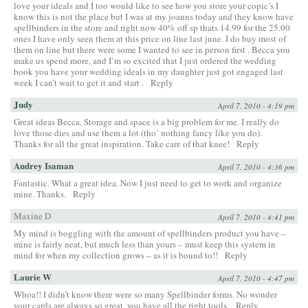
love your ideals and I too would like to see how you store your copic’s I
know this is not the place but I was at my joanns today and they know have
spellbinders in the store and right now 40% off sp thats 14.99 for the 25.00
ones I have only seen them at this price on line last june. I do buy most of
them on line but there were some I wanted to see in person first . Becca you
make us spend more, and I’m so excited that I just ordered the wedding
book you have your wedding ideals in my daughter just got engaged last
week I can’t wait to get it and start .
Reply
Judy
April 7, 2010 - 4:19 pm
Great ideas Becca. Storage and space is a big problem for me. I really do
love those dies and use them a lot (tho’ nothing fancy like you do).
Thanks for all the great inspiration. Take care of that knee!
Reply
Audrey Isaman
April 7, 2010 - 4:36 pm
Fantastic. What a great idea. Now I just need to get to work and organize
mine. Thanks.
Reply
Maxine D
April 7, 2010 - 4:41 pm
My mind is boggling with the amount of spellbinders product you have –
mine is fairly neat, but much less than yours – must keep this system in
mind for when my collection grows – as it is bound to!!
Reply
Laurie W
April 7, 2010 - 4:47 pm
Whoa!! I didn’t know there were so many Spellbinder forms. No wonder
your cards are always so great, you have all the right tools.
Reply