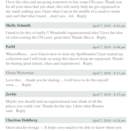
I love this idea and am going tomorrow to buy some CD cases. Thank you
for all your ideas that you share, this will surely help me get organized in
my small crafting area. I hate when I am in the middle of a creative storm
and can’t find what I need….don’t you…lol.
Reply
Shelly Schmidt
April 7, 2010 - 6:03 pm
I need to do this so badly!!! Wonderful organizational idea! I love the idea
of color coating the CD cases- great idea! Thanks Becca
Reply
PatM
April 7, 2010 - 6:08 pm
WhoooHooo….now I know how to store my Spellbinders! I just started my
collection and I will work on using this idea to keep me organized. Thanks
for sharing great talents, ideas and inspirations!
Reply
Gloria Westerman
April 7, 2010 - 6:11 pm
Love this…..thank you for sharing….I will have to do this myself
soon…..
Reply
Jackie
April 7, 2010 - 6:15 pm
Maybe you should start an orgnizational tour. think of all the
places you could visit. Thanks for the tips. I ditto what Bonnie
said.
Reply
Charlene Dahlberg
April 7, 2010 - 6:24 pm
Great idea for storage — It helps sooo much to be able to know where you