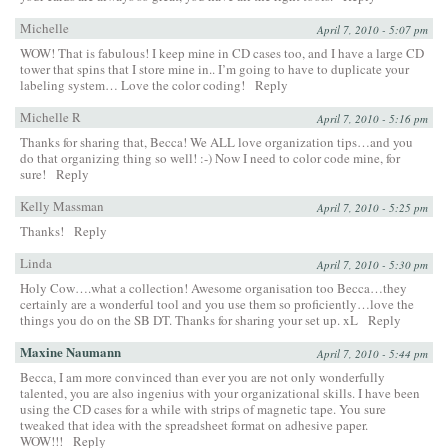
Michelle
April 7, 2010 - 5:07 pm
WOW! That is fabulous! I keep mine in CD cases too, and I have a large CD
tower that spins that I store mine in.. I’m going to have to duplicate your
labeling system… Love the color coding!
Reply
Michelle R
April 7, 2010 - 5:16 pm
Thanks for sharing that, Becca! We ALL love organization tips…and you
do that organizing thing so well! :-) Now I need to color code mine, for
sure!
Reply
Kelly Massman
April 7, 2010 - 5:25 pm
Thanks!
Reply
Linda
April 7, 2010 - 5:30 pm
Holy Cow….what a collection! Awesome organisation too Becca…they
certainly are a wonderful tool and you use them so proficiently…love the
things you do on the SB DT. Thanks for sharing your set up. xL
Reply
Maxine Naumann
April 7, 2010 - 5:44 pm
Becca, I am more convinced than ever you are not only wonderfully
talented, you are also ingenius with your organizational skills. I have been
using the CD cases for a while with strips of magnetic tape. You sure
tweaked that idea with the spreadsheet format on adhesive paper.
WOW!!!
Reply