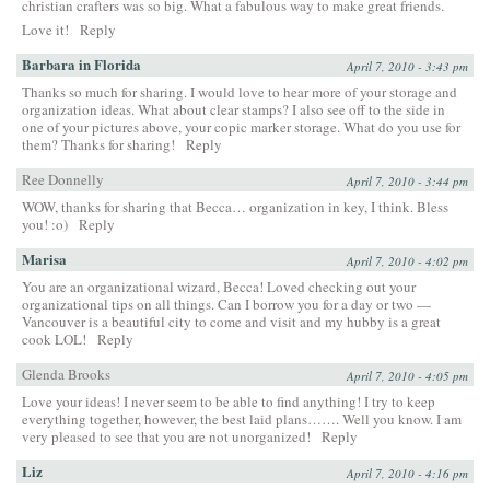
christian crafters was so big. What a fabulous way to make great friends.
Love it!
Reply
Barbara in Florida
April 7, 2010 - 3:43 pm
Thanks so much for sharing. I would love to hear more of your storage and
organization ideas. What about clear stamps? I also see off to the side in
one of your pictures above, your copic marker storage. What do you use for
them? Thanks for sharing!
Reply
Ree Donnelly
April 7, 2010 - 3:44 pm
WOW, thanks for sharing that Becca… organization in key, I think. Bless
you! :o)
Reply
Marisa
April 7, 2010 - 4:02 pm
You are an organizational wizard, Becca! Loved checking out your
organizational tips on all things. Can I borrow you for a day or two —
Vancouver is a beautiful city to come and visit and my hubby is a great
cook LOL!
Reply
Glenda Brooks
April 7, 2010 - 4:05 pm
Love your ideas! I never seem to be able to find anything! I try to keep
everything together, however, the best laid plans……. Well you know. I am
very pleased to see that you are not unorganized!
Reply
Liz
April 7, 2010 - 4:16 pm