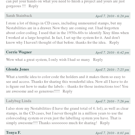
can put your hands on what you need to finish a project and yours are just
gorgeous !!!
Reply
Sarah Stainback
April 7, 2010 - 6:28 pm
I store a lot of things in CD cases, including unmounted stamps, but my
Nestabilities are in a drawer. Now they are coming out. I had forgotten
about color coding. I used that in the 1950s-60s to identify Xray films when
I worked at a large hospital. In fact, I set up the system for it. And don’t
know why I haven’t thought of that before. thanks for the idea.
Reply
Corrie Wagner
April 7, 2010 - 6:42 pm
Wow what a great system, I only wish I had so many
Reply
Glenda Jones
April 7, 2010 - 7:25 pm
What a terrific idea to color code the holders and it makes them so easy to
see and access. Thanks for sharing this wonderful idea. Now all I have to do
is figure out how to make the labels – thanks for those instructions too! You
are awesome and so generous!!!!!
Reply
Ladybug Linda
April 7, 2010 - 7:26 pm
I also store my Nestabilities (I have the grand total of 4. lol), as well as clear
stamps, in the CD cases, but I never thought in a million years to use the
color-coding system or even just the labelling system you have. That is
simply awesome!!!! Thanks sooooooo much for sharing!
Reply
Tonya F.
April 7, 2010 - 8:01 pm