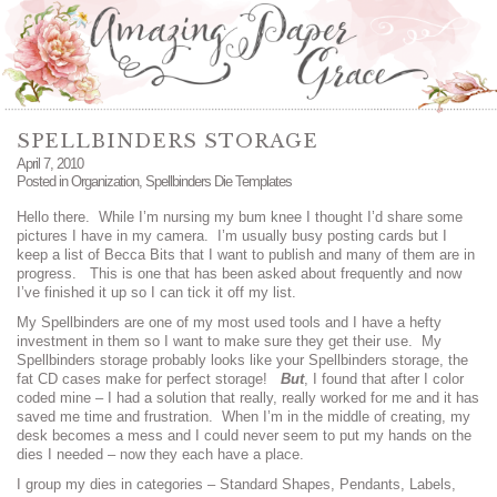
SPELLBINDERS STORAGE
April 7, 2010
Posted in
Organization
,
Spellbinders Die Templates
Hello there. While I’m nursing my bum knee I thought I’d share some
pictures I have in my camera. I’m usually busy posting cards but I
keep a list of Becca Bits that I want to publish and many of them are in
progress. This is one that has been asked about frequently and now
I’ve finished it up so I can tick it off my list.
My Spellbinders are one of my most used tools and I have a hefty
investment in them so I want to make sure they get their use. My
Spellbinders storage probably looks like your Spellbinders storage, the
fat CD cases make for perfect storage!
But
, I found that after I color
coded mine – I had a solution that really, really worked for me and it has
saved me time and frustration. When I’m in the middle of creating, my
desk becomes a mess and I could never seem to put my hands on the
dies I needed – now they each have a place.
I group my dies in categories – Standard Shapes, Pendants, Labels,