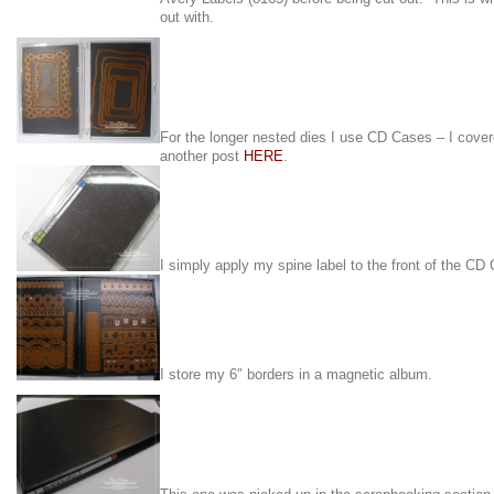
out with.
For the longer nested dies I use CD Cases – I cove
another post
HERE
.
I simply apply my spine label to the front of the CD
I store my 6″ borders in a magnetic album.