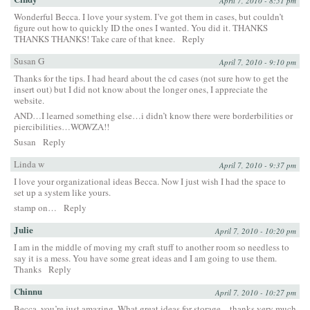
April 7, 2010 - 8:51 pm
Wonderful Becca. I love your system. I’ve got them in cases, but couldn’t
figure out how to quickly ID the ones I wanted. You did it. THANKS
THANKS THANKS! Take care of that knee.
Reply
Susan G
April 7, 2010 - 9:10 pm
Thanks for the tips. I had heard about the cd cases (not sure how to get the
insert out) but I did not know about the longer ones, I appreciate the
website.
AND…I learned something else…i didn’t know there were borderbilities or
piercibilities…WOWZA!!
Susan
Reply
Linda w
April 7, 2010 - 9:37 pm
I love your organizational ideas Becca. Now I just wish I had the space to
set up a system like yours.
stamp on…
Reply
Julie
April 7, 2010 - 10:20 pm
I am in the middle of moving my craft stuff to another room so needless to
say it is a mess. You have some great ideas and I am going to use them.
Thanks
Reply
Chinnu
April 7, 2010 - 10:27 pm
Becca, you’re just amazing. What great ideas for storage – thanks very much