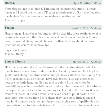
Deebi27
April 12, 2010 - 5:48 pm
Your blog got me to thinking. Thinking of the magnetic strips (I already
have) and I could use with my CD cases (already using). Gosh they lay sooo
much nicer. You are sooo much more than a creative genius!
Thanks!
Reply
Joanne
April 18, 2010 - 12:07 pm
Great storage. I have been looking for dvd boxes like these (with removable
centres) for ages with this idea in mind and could never find them. I have
now discovered Stampinup do boxes like this blank for about the same
price and no centres to remove, lol.
hugs from France,
Joanne
Reply
joanna johnson
May 23, 2010 - 12:28 pm
Hi has anyone used the little cd boxes with the hanging files for cds. I am
unable to leave my home to shop much so I sent my husband looking for a
spellbinder storage solution and he brought back a file box that is only 5in.
x 5in. each holds 80 cd’s so far I have two boxes. I also can color code
because the little hanging files are in four colors. I use one color for
nestabilities one for shapeabilities etc. and each has a wonderful file lable at
the top so it is easy for me to find as long as I keep it in the file box it came
from with the color it came from I don’t even need to put it back in the
exact right spot every time. I love them. they take up so little room and
they hold so much each box gets heavy with eighty sets of spellbinders so
have only put 40 to sixty sets in each box. I also use the thin magnet paper