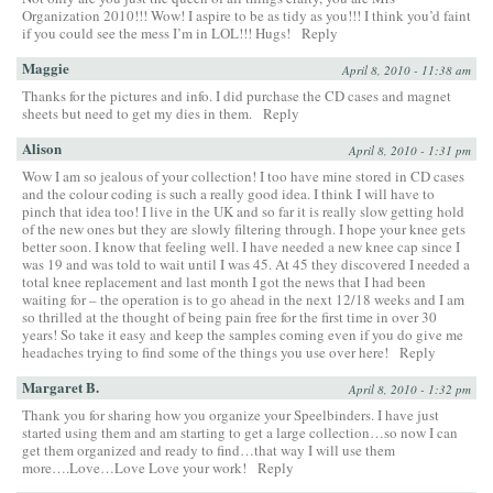
Organization 2010!!! Wow! I aspire to be as tidy as you!!! I think you’d faint
if you could see the mess I’m in LOL!!! Hugs!
Reply
Maggie
April 8, 2010 - 11:38 am
Thanks for the pictures and info. I did purchase the CD cases and magnet
sheets but need to get my dies in them.
Reply
Alison
April 8, 2010 - 1:31 pm
Wow I am so jealous of your collection! I too have mine stored in CD cases
and the colour coding is such a really good idea. I think I will have to
pinch that idea too! I live in the UK and so far it is really slow getting hold
of the new ones but they are slowly filtering through. I hope your knee gets
better soon. I know that feeling well. I have needed a new knee cap since I
was 19 and was told to wait until I was 45. At 45 they discovered I needed a
total knee replacement and last month I got the news that I had been
waiting for – the operation is to go ahead in the next 12/18 weeks and I am
so thrilled at the thought of being pain free for the first time in over 30
years! So take it easy and keep the samples coming even if you do give me
headaches trying to find some of the things you use over here!
Reply
Margaret B.
April 8, 2010 - 1:32 pm
Thank you for sharing how you organize your Speelbinders. I have just
started using them and am starting to get a large collection…so now I can
get them organized and ready to find…that way I will use them
more….Love…Love Love your work!
Reply