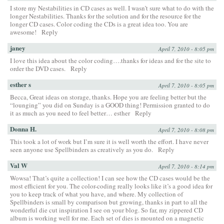
I store my Nestabilities in CD cases as well. I wasn’t sure what to do with the
longer Nestabilities. Thanks for the solution and for the resource for the
longer CD cases. Color coding the CDs is a great idea too. You are
awesome!
Reply
janey
April 7, 2010 - 8:05 pm
I love this idea about the color coding….thanks for ideas and for the site to
order the DVD cases.
Reply
esther s
April 7, 2010 - 8:05 pm
Becca, Great ideas on storage, thanks. Hope you are feeling better but the
“lounging” you did on Sunday is a GOOD thing! Permission granted to do
it as much as you need to feel better… esther
Reply
Donna H.
April 7, 2010 - 8:08 pm
This took a lot of work but I’m sure it is well worth the effort. I have never
seen anyone use Spellbinders as creatively as you do.
Reply
Val W
April 7, 2010 - 8:14 pm
Wowsa! That’s quite a collection! I can see how the CD cases would be the
most efficient for you. The color-coding really looks like it’s a good idea for
you to keep track of what you have, and where. My collection of
Spellbinders is small by comparison but growing, thanks in part to all the
wonderful die cut inspiration I see on your blog. So far, my zippered CD
album is working well for me. Each set of dies is mounted on a magnetic