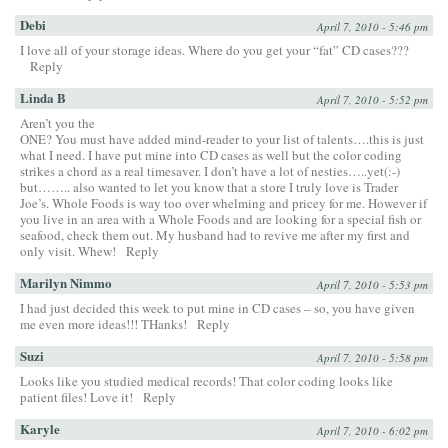
Debi
April 7, 2010 - 5:46 pm
I love all of your storage ideas. Where do you get your “fat” CD cases???
Reply
Linda B
April 7, 2010 - 5:52 pm
Aren’t you the
ONE? You must have added mind-reader to your list of talents….this is just
what I need. I have put mine into CD cases as well but the color coding
strikes a chord as a real timesaver. I don’t have a lot of nesties…..yet(:-)
but…….. also wanted to let you know that a store I truly love is Trader
Joe’s. Whole Foods is way too over whelming and pricey for me. However if
you live in an area with a Whole Foods and are looking for a special fish or
seafood, check them out. My husband had to revive me after my first and
only visit. Whew!
Reply
Marilyn Nimmo
April 7, 2010 - 5:53 pm
I had just decided this week to put mine in CD cases – so, you have given
me even more ideas!!! THanks!
Reply
Suzi
April 7, 2010 - 5:58 pm
Looks like you studied medical records! That color coding looks like
patient files! Love it!
Reply
Karyle
April 7, 2010 - 6:02 pm