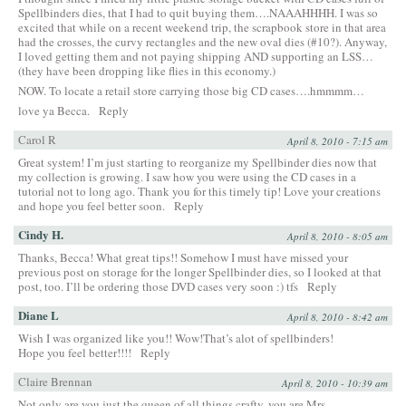
Spellbinders dies, that I had to quit buying them….NAAAHHHH. I was so
excited that while on a recent weekend trip, the scrapbook store in that area
had the crosses, the curvy rectangles and the new oval dies (#10?). Anyway,
I loved getting them and not paying shipping AND supporting an LSS…
(they have been dropping like flies in this economy.)
NOW. To locate a retail store carrying those big CD cases….hmmmm…
love ya Becca.
Reply
Carol R
April 8, 2010 - 7:15 am
Great system! I’m just starting to reorganize my Spellbinder dies now that
my collection is growing. I saw how you were using the CD cases in a
tutorial not to long ago. Thank you for this timely tip! Love your creations
and hope you feel better soon.
Reply
Cindy H.
April 8, 2010 - 8:05 am
Thanks, Becca! What great tips!! Somehow I must have missed your
previous post on storage for the longer Spellbinder dies, so I looked at that
post, too. I’ll be ordering those DVD cases very soon :) tfs
Reply
Diane L
April 8, 2010 - 8:42 am
Wish I was organized like you!! Wow!That’s alot of spellbinders!
Hope you feel better!!!!
Reply
Claire Brennan
April 8, 2010 - 10:39 am
Not only are you just the queen of all things crafty, you are Mrs