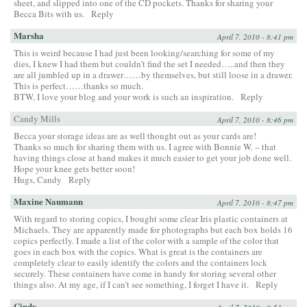
sheet, and slipped into one of the CD pockets. Thanks for sharing your
Becca Bits with us.
Reply
Marsha
April 7, 2010 - 8:41 pm
This is weird because I had just been looking/searching for some of my
dies, I knew I had them but couldn’t find the set I needed…..and then they
are all jumbled up in a drawer……by themselves, but still loose in a drawer.
This is perfect……thanks so much.
BTW, I love your blog and your work is such an inspiration.
Reply
Candy Mills
April 7, 2010 - 8:46 pm
Becca your storage ideas are as well thought out as your cards are!
Thanks so much for sharing them with us. I agree with Bonnie W. – that
having things close at hand makes it much easier to get your job done well.
Hope your knee gets better soon!
Hugs, Candy
Reply
Maxine Naumann
April 7, 2010 - 8:47 pm
With regard to storing copics, I bought some clear Iris plastic containers at
Michaels. They are apparently made for photographs but each box holds 16
copics perfectly. I made a list of the color with a sample of the color that
goes in each box with the copics. What is great is the containers are
completely clear to easily identify the colors and the containers lock
securely. These containers have come in handy for storing several other
things also. At my age, if I can’t see something, I forget I have it.
Reply
Cindy