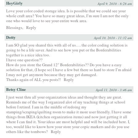
HeyGirly
April 9, 2010 - 8:28 am
Love your color coded storage idea. Is is possible that we could see your
whole craft area? You have so many great ideas, I’m sure I am not the only
one who would love to see your entire work area.
Blessings,
Reply
Dotty
April 10, 2010 - 11:32 am
I am SO glad you shared this with all of us…. the color coding solution is
going to be a life saver. And to see how you put or the Borderabilities
together is a nice idea too.
I have one question??
How do you store the Grand 12″ Borderabilities?? Do you have a easy
solution for that, (I hope so) I have a few but there so hard to store I’m afraid
I may not get anymore because they may get damaged.
Thanks again of ALL you posts!!
Reply
Betsy Cline
April 11, 2010 - 3:46 am
I just went thru all your organization ideas and thought they are great.
Reminds me of the way I organized alot of my teaching things at school
before I retired. I am in the middle of redoing my
stamping/scraping/quilting room to make it more user friendly. I have some
things from IKEA (kitchen organization items) and now just getting it all
where I can find it. Your ideas are most helpful and will be included here. I,
too, would like to know how your store your copic markers and do you use
others like the tombows?
Reply