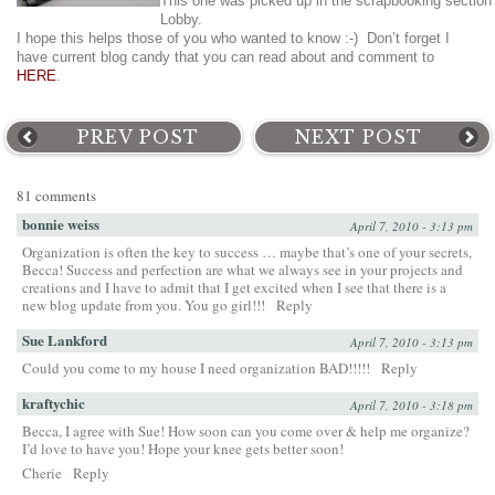
This one was picked up in the scrapbooking section
Lobby.
I hope this helps those of you who wanted to know :-) Don’t forget I
have current blog candy that you can read about and comment to
HERE
.
PREV POST
NEXT POST
81 comments
bonnie weiss
April 7, 2010 - 3:13 pm
Organization is often the key to success … maybe that’s one of your secrets,
Becca! Success and perfection are what we always see in your projects and
creations and I have to admit that I get excited when I see that there is a
new blog update from you. You go girl!!!
Reply
Sue Lankford
April 7, 2010 - 3:13 pm
Could you come to my house I need organization BAD!!!!!
Reply
kraftychic
April 7, 2010 - 3:18 pm
Becca, I agree with Sue! How soon can you come over & help me organize?
I’d love to have you! Hope your knee gets better soon!
Cherie
Reply