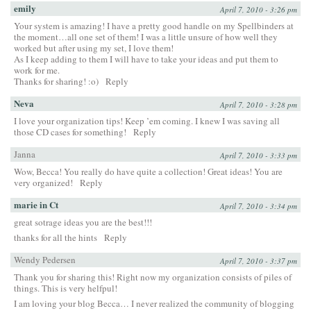
emily
April 7, 2010 - 3:26 pm
Your system is amazing! I have a pretty good handle on my Spellbinders at
the moment…all one set of them! I was a little unsure of how well they
worked but after using my set, I love them!
As I keep adding to them I will have to take your ideas and put them to
work for me.
Thanks for sharing! :o)
Reply
Neva
April 7, 2010 - 3:28 pm
I love your organization tips! Keep ’em coming. I knew I was saving all
those CD cases for something!
Reply
Janna
April 7, 2010 - 3:33 pm
Wow, Becca! You really do have quite a collection! Great ideas! You are
very organized!
Reply
marie in Ct
April 7, 2010 - 3:34 pm
great sotrage ideas you are the best!!!
thanks for all the hints
Reply
Wendy Pedersen
April 7, 2010 - 3:37 pm
Thank you for sharing this! Right now my organization consists of piles of
things. This is very helfpul!
I am loving your blog Becca… I never realized the community of blogging