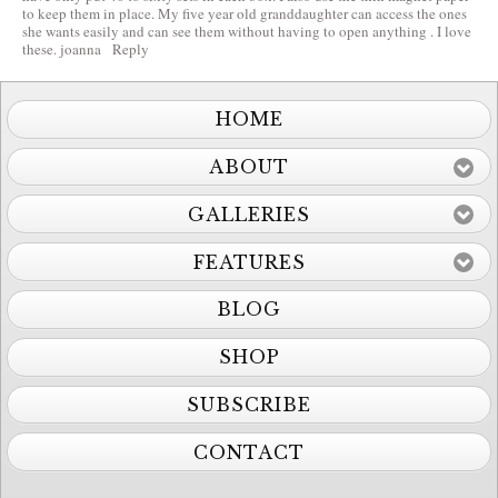
to keep them in place. My five year old granddaughter can access the ones
she wants easily and can see them without having to open anything . I love
these. joanna
Reply
HOME
ABOUT
GALLERIES
FEATURES
BLOG
SHOP
SUBSCRIBE
CONTACT