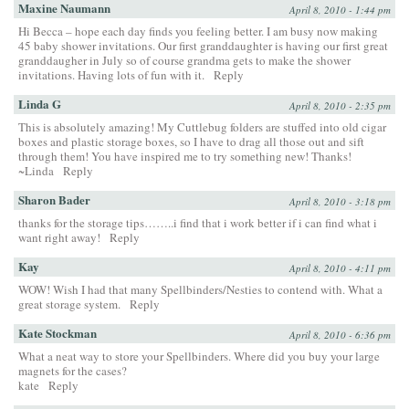
Maxine Naumann
April 8, 2010 - 1:44 pm
Hi Becca – hope each day finds you feeling better. I am busy now making
45 baby shower invitations. Our first granddaughter is having our first great
granddaugher in July so of course grandma gets to make the shower
invitations. Having lots of fun with it.
Reply
Linda G
April 8, 2010 - 2:35 pm
This is absolutely amazing! My Cuttlebug folders are stuffed into old cigar
boxes and plastic storage boxes, so I have to drag all those out and sift
through them! You have inspired me to try something new! Thanks!
~Linda
Reply
Sharon Bader
April 8, 2010 - 3:18 pm
thanks for the storage tips……..i find that i work better if i can find what i
want right away!
Reply
Kay
April 8, 2010 - 4:11 pm
WOW! Wish I had that many Spellbinders/Nesties to contend with. What a
great storage system.
Reply
Kate Stockman
April 8, 2010 - 6:36 pm
What a neat way to store your Spellbinders. Where did you buy your large
magnets for the cases?
kate
Reply