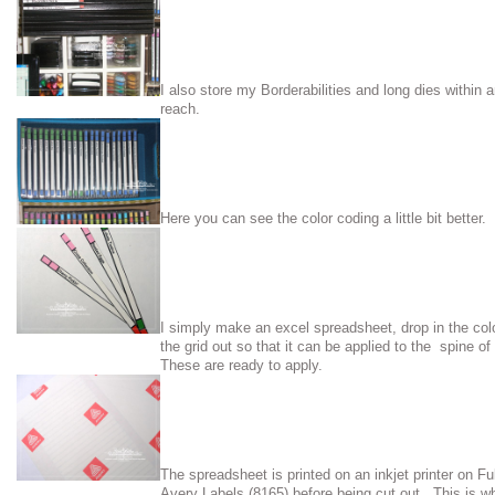
I also store my Borderabilities and long dies within 
reach.
Here you can see the color coding a little bit better.
I simply make an excel spreadsheet, drop in the col
the grid out so that it can be applied to the spine 
These are ready to apply.
The spreadsheet is printed on an inkjet printer on Fu
Avery Labels (8165) before being cut out. This is wh