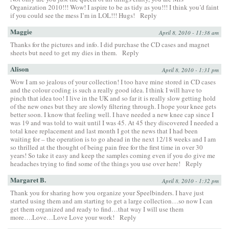
Organization 2010!!! Wow! I aspire to be as tidy as you!!! I think you’d faint
if you could see the mess I’m in LOL!!! Hugs!
Reply
Maggie
April 8, 2010 - 11:38 am
Thanks for the pictures and info. I did purchase the CD cases and magnet
sheets but need to get my dies in them.
Reply
Alison
April 8, 2010 - 1:31 pm
Wow I am so jealous of your collection! I too have mine stored in CD cases
and the colour coding is such a really good idea. I think I will have to
pinch that idea too! I live in the UK and so far it is really slow getting hold
of the new ones but they are slowly filtering through. I hope your knee gets
better soon. I know that feeling well. I have needed a new knee cap since I
was 19 and was told to wait until I was 45. At 45 they discovered I needed a
total knee replacement and last month I got the news that I had been
waiting for – the operation is to go ahead in the next 12/18 weeks and I am
so thrilled at the thought of being pain free for the first time in over 30
years! So take it easy and keep the samples coming even if you do give me
headaches trying to find some of the things you use over here!
Reply
Margaret B.
April 8, 2010 - 1:32 pm
Thank you for sharing how you organize your Speelbinders. I have just
started using them and am starting to get a large collection…so now I can
get them organized and ready to find…that way I will use them
more….Love…Love Love your work!
Reply