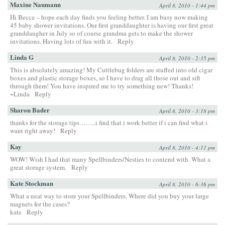
Maxine Naumann
April 8, 2010 - 1:44 pm
Hi Becca – hope each day finds you feeling better. I am busy now making
45 baby shower invitations. Our first granddaughter is having our first great
granddaugher in July so of course grandma gets to make the shower
invitations. Having lots of fun with it.
Reply
Linda G
April 8, 2010 - 2:35 pm
This is absolutely amazing! My Cuttlebug folders are stuffed into old cigar
boxes and plastic storage boxes, so I have to drag all those out and sift
through them! You have inspired me to try something new! Thanks!
~Linda
Reply
Sharon Bader
April 8, 2010 - 3:18 pm
thanks for the storage tips……..i find that i work better if i can find what i
want right away!
Reply
Kay
April 8, 2010 - 4:11 pm
WOW! Wish I had that many Spellbinders/Nesties to contend with. What a
great storage system.
Reply
Kate Stockman
April 8, 2010 - 6:36 pm
What a neat way to store your Spellbinders. Where did you buy your large
magnets for the cases?
kate
Reply