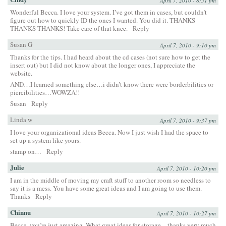
April 7, 2010 - 8:51 pm
Wonderful Becca. I love your system. I’ve got them in cases, but couldn’t
figure out how to quickly ID the ones I wanted. You did it. THANKS
THANKS THANKS! Take care of that knee.
Reply
Susan G
April 7, 2010 - 9:10 pm
Thanks for the tips. I had heard about the cd cases (not sure how to get the
insert out) but I did not know about the longer ones, I appreciate the
website.
AND…I learned something else…i didn’t know there were borderbilities or
piercibilities…WOWZA!!
Susan
Reply
Linda w
April 7, 2010 - 9:37 pm
I love your organizational ideas Becca. Now I just wish I had the space to
set up a system like yours.
stamp on…
Reply
Julie
April 7, 2010 - 10:20 pm
I am in the middle of moving my craft stuff to another room so needless to
say it is a mess. You have some great ideas and I am going to use them.
Thanks
Reply
Chinnu
April 7, 2010 - 10:27 pm
Becca, you’re just amazing. What great ideas for storage – thanks very much