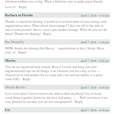
christian crafters was so big. What a fabulous way to make great friends.
Love it!
Reply
Barbara in Florida
April 7, 2010 - 3:43 pm
Thanks so much for sharing. I would love to hear more of your storage and
organization ideas. What about clear stamps? I also see off to the side in
one of your pictures above, your copic marker storage. What do you use for
them? Thanks for sharing!
Reply
Ree Donnelly
April 7, 2010 - 3:44 pm
WOW, thanks for sharing that Becca… organization in key, I think. Bless
you! :o)
Reply
Marisa
April 7, 2010 - 4:02 pm
You are an organizational wizard, Becca! Loved checking out your
organizational tips on all things. Can I borrow you for a day or two —
Vancouver is a beautiful city to come and visit and my hubby is a great
cook LOL!
Reply
Glenda Brooks
April 7, 2010 - 4:05 pm
Love your ideas! I never seem to be able to find anything! I try to keep
everything together, however, the best laid plans……. Well you know. I am
very pleased to see that you are not unorganized!
Reply
Liz
April 7, 2010 - 4:16 pm