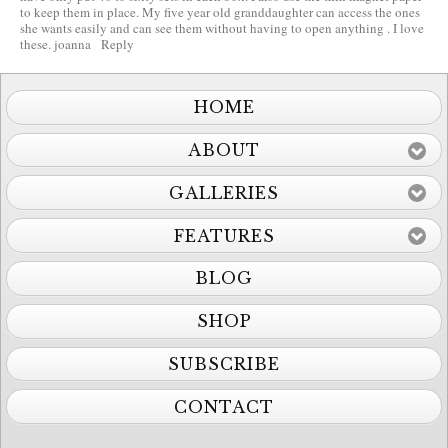
to keep them in place. My five year old granddaughter can access the ones
she wants easily and can see them without having to open anything . I love
these. joanna
Reply
HOME
ABOUT
GALLERIES
FEATURES
BLOG
SHOP
SUBSCRIBE
CONTACT