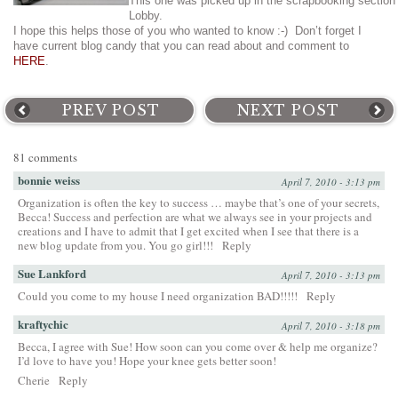
This one was picked up in the scrapbooking section
Lobby.
I hope this helps those of you who wanted to know :-) Don’t forget I
have current blog candy that you can read about and comment to
HERE
.
PREV POST
NEXT POST
81 comments
bonnie weiss
April 7, 2010 - 3:13 pm
Organization is often the key to success … maybe that’s one of your secrets,
Becca! Success and perfection are what we always see in your projects and
creations and I have to admit that I get excited when I see that there is a
new blog update from you. You go girl!!!
Reply
Sue Lankford
April 7, 2010 - 3:13 pm
Could you come to my house I need organization BAD!!!!!
Reply
kraftychic
April 7, 2010 - 3:18 pm
Becca, I agree with Sue! How soon can you come over & help me organize?
I’d love to have you! Hope your knee gets better soon!
Cherie
Reply