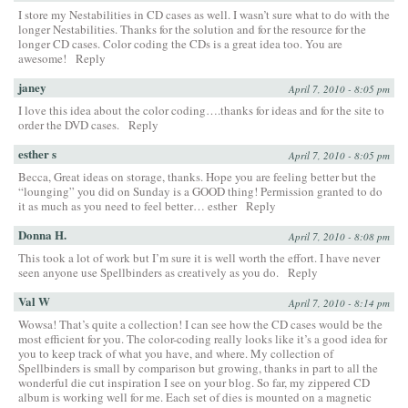
I store my Nestabilities in CD cases as well. I wasn’t sure what to do with the
longer Nestabilities. Thanks for the solution and for the resource for the
longer CD cases. Color coding the CDs is a great idea too. You are
awesome!
Reply
janey
April 7, 2010 - 8:05 pm
I love this idea about the color coding….thanks for ideas and for the site to
order the DVD cases.
Reply
esther s
April 7, 2010 - 8:05 pm
Becca, Great ideas on storage, thanks. Hope you are feeling better but the
“lounging” you did on Sunday is a GOOD thing! Permission granted to do
it as much as you need to feel better… esther
Reply
Donna H.
April 7, 2010 - 8:08 pm
This took a lot of work but I’m sure it is well worth the effort. I have never
seen anyone use Spellbinders as creatively as you do.
Reply
Val W
April 7, 2010 - 8:14 pm
Wowsa! That’s quite a collection! I can see how the CD cases would be the
most efficient for you. The color-coding really looks like it’s a good idea for
you to keep track of what you have, and where. My collection of
Spellbinders is small by comparison but growing, thanks in part to all the
wonderful die cut inspiration I see on your blog. So far, my zippered CD
album is working well for me. Each set of dies is mounted on a magnetic