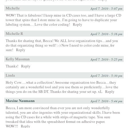
Michelle
April 7, 2010 - 5:07 pm
WOW! That is fabulous! I keep mine in CD cases too, and I have a large CD
tower that spins that I store mine in.. I’m going to have to duplicate your
labeling system… Love the color coding!
Reply
Michelle R
April 7, 2010 - 5:16 pm
Thanks for sharing that, Becca! We ALL love organization tips…and you
do that organizing thing so well! :-) Now I need to color code mine, for
sure!
Reply
Kelly Massman
April 7, 2010 - 5:25 pm
Thanks!
Reply
Linda
April 7, 2010 - 5:30 pm
Holy Cow….what a collection! Awesome organisation too Becca…they
certainly are a wonderful tool and you use them so proficiently…love the
things you do on the SB DT. Thanks for sharing your set up. xL
Reply
Maxine Naumann
April 7, 2010 - 5:44 pm
Becca, I am more convinced than ever you are not only wonderfully
talented, you are also ingenius with your organizational skills. I have been
using the CD cases for a while with strips of magnetic tape. You sure
tweaked that idea with the spreadsheet format on adhesive paper.
WOW!!!
Reply