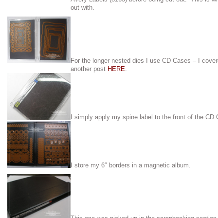
out with.
For the longer nested dies I use CD Cases – I cove
another post
HERE
.
I simply apply my spine label to the front of the CD
I store my 6″ borders in a magnetic album.