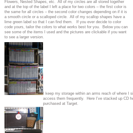
Flowers, Nested Shapes, etc. All of my circles are all stored together
and at the top of the label I left a place for two colors – the first color is
the same for all circles – the second color changes depending on if it is
a smooth circle or a scalloped circle. All of my scallop shapes have a
lime green label so that I can find them. If you ever decide to color
code yours, tailor the colors to what works best for you. Below you can
see some of the items I used and the pictures are clickable if you want
to see a larger version.
I keep my storage within an arms reach of where I s
access them frequently. Here I’ve stacked up CD ho
purchased at Target.