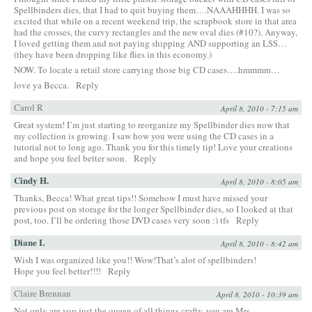
Spellbinders dies, that I had to quit buying them….NAAAHHHH. I was so
excited that while on a recent weekend trip, the scrapbook store in that area
had the crosses, the curvy rectangles and the new oval dies (#10?). Anyway,
I loved getting them and not paying shipping AND supporting an LSS…
(they have been dropping like flies in this economy.)
NOW. To locate a retail store carrying those big CD cases….hmmmm…
love ya Becca.
Reply
Carol R
April 8, 2010 - 7:15 am
Great system! I’m just starting to reorganize my Spellbinder dies now that
my collection is growing. I saw how you were using the CD cases in a
tutorial not to long ago. Thank you for this timely tip! Love your creations
and hope you feel better soon.
Reply
Cindy H.
April 8, 2010 - 8:05 am
Thanks, Becca! What great tips!! Somehow I must have missed your
previous post on storage for the longer Spellbinder dies, so I looked at that
post, too. I’ll be ordering those DVD cases very soon :) tfs
Reply
Diane L
April 8, 2010 - 8:42 am
Wish I was organized like you!! Wow!That’s alot of spellbinders!
Hope you feel better!!!!
Reply
Claire Brennan
April 8, 2010 - 10:39 am
Not only are you just the queen of all things crafty, you are Mrs