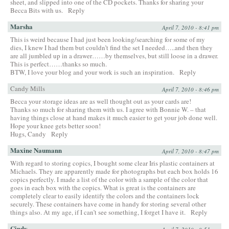
sheet, and slipped into one of the CD pockets. Thanks for sharing your
Becca Bits with us.
Reply
Marsha
April 7, 2010 - 8:41 pm
This is weird because I had just been looking/searching for some of my
dies, I knew I had them but couldn’t find the set I needed…..and then they
are all jumbled up in a drawer……by themselves, but still loose in a drawer.
This is perfect……thanks so much.
BTW, I love your blog and your work is such an inspiration.
Reply
Candy Mills
April 7, 2010 - 8:46 pm
Becca your storage ideas are as well thought out as your cards are!
Thanks so much for sharing them with us. I agree with Bonnie W. – that
having things close at hand makes it much easier to get your job done well.
Hope your knee gets better soon!
Hugs, Candy
Reply
Maxine Naumann
April 7, 2010 - 8:47 pm
With regard to storing copics, I bought some clear Iris plastic containers at
Michaels. They are apparently made for photographs but each box holds 16
copics perfectly. I made a list of the color with a sample of the color that
goes in each box with the copics. What is great is the containers are
completely clear to easily identify the colors and the containers lock
securely. These containers have come in handy for storing several other
things also. At my age, if I can’t see something, I forget I have it.
Reply
Cindy