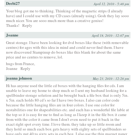
Deebi27
April 12, 2010 - 5:48 pm
Your blog got me to thinking. Thinking of the magnetic strips (I already
have) and I could use with my CD cases (already using). Gosh they lay sooo
much nicer. You are sooo much more than a creative genius!
Thanks!
Reply
Joanne
April 18, 2010 - 12:07 pm
Great storage. I have been looking for dvd boxes like these (with removable
centres) for ages with this idea in mind and could never find them. I have
now discovered Stampinup do boxes like this blank for about the same
price and no centres to remove, lol.
hugs from France,
Joanne
Reply
joanna johnson
May 23, 2010 - 12:28 pm
Hi has anyone used the little cd boxes with the hanging files for cds. I am
unable to leave my home to shop much so I sent my husband looking for a
spellbinder storage solution and he brought back a file box that is only 5in.
x 5in. each holds 80 cd’s so far I have two boxes. I also can color code
because the little hanging files are in four colors. I use one color for
nestabilities one for shapeabilities etc. and each has a wonderful file lable at
the top so it is easy for me to find as long as I keep it in the file box it came
from with the color it came from I don’t even need to put it back in the
exact right spot every time. I love them. they take up so little room and
they hold so much each box gets heavy with eighty sets of spellbinders so
have only put 40 to sixty sets in each box. I also use the thin magnet paper