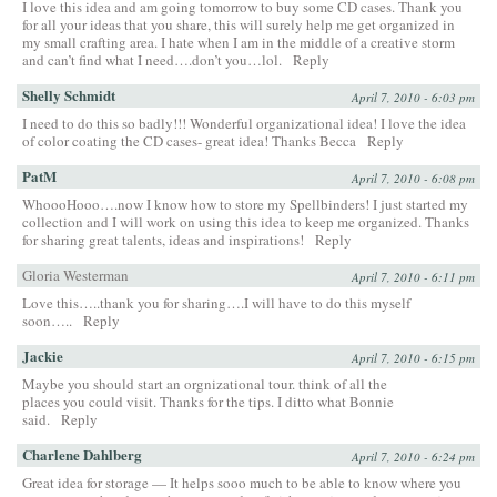
I love this idea and am going tomorrow to buy some CD cases. Thank you
for all your ideas that you share, this will surely help me get organized in
my small crafting area. I hate when I am in the middle of a creative storm
and can’t find what I need….don’t you…lol.
Reply
Shelly Schmidt
April 7, 2010 - 6:03 pm
I need to do this so badly!!! Wonderful organizational idea! I love the idea
of color coating the CD cases- great idea! Thanks Becca
Reply
PatM
April 7, 2010 - 6:08 pm
WhoooHooo….now I know how to store my Spellbinders! I just started my
collection and I will work on using this idea to keep me organized. Thanks
for sharing great talents, ideas and inspirations!
Reply
Gloria Westerman
April 7, 2010 - 6:11 pm
Love this…..thank you for sharing….I will have to do this myself
soon…..
Reply
Jackie
April 7, 2010 - 6:15 pm
Maybe you should start an orgnizational tour. think of all the
places you could visit. Thanks for the tips. I ditto what Bonnie
said.
Reply
Charlene Dahlberg
April 7, 2010 - 6:24 pm
Great idea for storage — It helps sooo much to be able to know where you