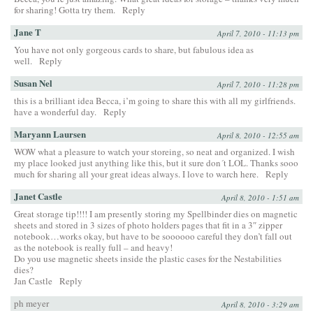
for sharing! Gotta try them.
Reply
Jane T
April 7, 2010 - 11:13 pm
You have not only gorgeous cards to share, but fabulous idea as
well.
Reply
Susan Nel
April 7, 2010 - 11:28 pm
this is a brilliant idea Becca, i’m going to share this with all my girlfriends.
have a wonderful day.
Reply
Maryann Laursen
April 8, 2010 - 12:55 am
WOW what a pleasure to watch your storeing, so neat and organized. I wish
my place looked just anything like this, but it sure don´t LOL. Thanks sooo
much for sharing all your great ideas always. I love to warch here.
Reply
Janet Castle
April 8, 2010 - 1:51 am
Great storage tip!!!! I am presently storing my Spellbinder dies on magnetic
sheets and stored in 3 sizes of photo holders pages that fit in a 3″ zipper
notebook…works okay, but have to be soooooo careful they don’t fall out
as the notebook is really full – and heavy!
Do you use magnetic sheets inside the plastic cases for the Nestabilities
dies?
Jan Castle
Reply
ph meyer
April 8, 2010 - 3:29 am