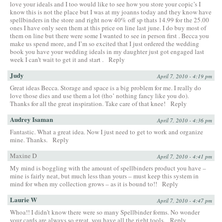
love your ideals and I too would like to see how you store your copic’s I
know this is not the place but I was at my joanns today and they know have
spellbinders in the store and right now 40% off sp thats 14.99 for the 25.00
ones I have only seen them at this price on line last june. I do buy most of
them on line but there were some I wanted to see in person first . Becca you
make us spend more, and I’m so excited that I just ordered the wedding
book you have your wedding ideals in my daughter just got engaged last
week I can’t wait to get it and start .
Reply
Judy
April 7, 2010 - 4:19 pm
Great ideas Becca. Storage and space is a big problem for me. I really do
love those dies and use them a lot (tho’ nothing fancy like you do).
Thanks for all the great inspiration. Take care of that knee!
Reply
Audrey Isaman
April 7, 2010 - 4:36 pm
Fantastic. What a great idea. Now I just need to get to work and organize
mine. Thanks.
Reply
Maxine D
April 7, 2010 - 4:41 pm
My mind is boggling with the amount of spellbinders product you have –
mine is fairly neat, but much less than yours – must keep this system in
mind for when my collection grows – as it is bound to!!
Reply
Laurie W
April 7, 2010 - 4:47 pm
Whoa!! I didn’t know there were so many Spellbinder forms. No wonder
your cards are always so great, you have all the right tools.
Reply