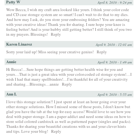
Patty W
April 8, 2010 - 9:24 pm
Wow Becca, I wish my craft area looked like yours. I think your color code
and CD case storage system are so smart! I can’t wait to do that to my dies.
And how may I ask, do you store your embossing folders? You are amazing
with your creative ideas! Thank you for sharing. I sure hope your knee is
feeling better! And is your hubby still getting better? I still think of you two
in my prayers. Blessings!
Reply
Karen Linarez
April 9, 2010 - 12:01 am
Sorry your laid up! Miss seeing your creative genius!
Reply
Annie
April 9, 2010 - 1:49 am
Hi Becca!…Sure hope things are getting better health wise for you and
yours…That is just a great idea with your color-coded cd storage system!…I
wish I had that many spellbinders!…I’m thankful for all of your creativity
and sharing…Blessings…annie
Reply
Ann I.
April 9, 2010 - 5:55 am
I love this storage solution!! I just spent at least an hour going over your
other storage solutions. How I missed some of those posts, I don’t know but
glad you have the tab at the top for easy access! Would love to see how you
deal with paper storage. I am a paper addict and need some ideas on how to
store solid colored cardstock as well as patterned paper (singles and packs).
Thanks for sharing your beautiful creations with us and your clever hints
and tips. Love your blog!
Reply