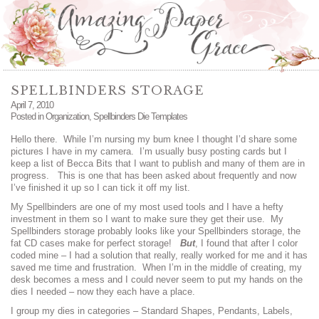
SPELLBINDERS STORAGE
April 7, 2010
Posted in
Organization
,
Spellbinders Die Templates
Hello there. While I’m nursing my bum knee I thought I’d share some
pictures I have in my camera. I’m usually busy posting cards but I
keep a list of Becca Bits that I want to publish and many of them are in
progress. This is one that has been asked about frequently and now
I’ve finished it up so I can tick it off my list.
My Spellbinders are one of my most used tools and I have a hefty
investment in them so I want to make sure they get their use. My
Spellbinders storage probably looks like your Spellbinders storage, the
fat CD cases make for perfect storage!
But
, I found that after I color
coded mine – I had a solution that really, really worked for me and it has
saved me time and frustration. When I’m in the middle of creating, my
desk becomes a mess and I could never seem to put my hands on the
dies I needed – now they each have a place.
I group my dies in categories – Standard Shapes, Pendants, Labels,