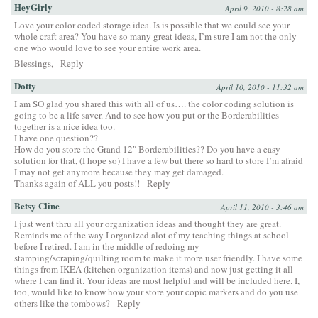
HeyGirly
April 9, 2010 - 8:28 am
Love your color coded storage idea. Is is possible that we could see your
whole craft area? You have so many great ideas, I’m sure I am not the only
one who would love to see your entire work area.
Blessings,
Reply
Dotty
April 10, 2010 - 11:32 am
I am SO glad you shared this with all of us…. the color coding solution is
going to be a life saver. And to see how you put or the Borderabilities
together is a nice idea too.
I have one question??
How do you store the Grand 12″ Borderabilities?? Do you have a easy
solution for that, (I hope so) I have a few but there so hard to store I’m afraid
I may not get anymore because they may get damaged.
Thanks again of ALL you posts!!
Reply
Betsy Cline
April 11, 2010 - 3:46 am
I just went thru all your organization ideas and thought they are great.
Reminds me of the way I organized alot of my teaching things at school
before I retired. I am in the middle of redoing my
stamping/scraping/quilting room to make it more user friendly. I have some
things from IKEA (kitchen organization items) and now just getting it all
where I can find it. Your ideas are most helpful and will be included here. I,
too, would like to know how your store your copic markers and do you use
others like the tombows?
Reply