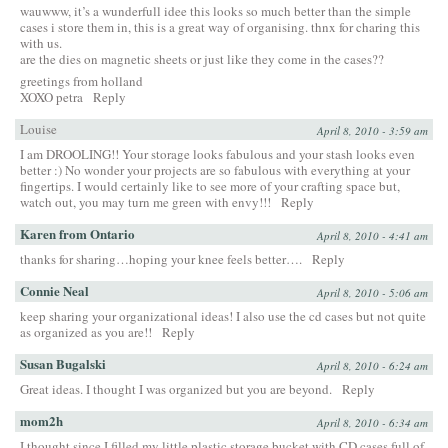
wauwww, it’s a wunderfull idee this looks so much better than the simple
cases i store them in, this is a great way of organising. thnx for charing this
with us.
are the dies on magnetic sheets or just like they come in the cases??
greetings from holland
XOXO petra
Reply
Louise
April 8, 2010 - 3:59 am
I am DROOLING!! Your storage looks fabulous and your stash looks even
better :) No wonder your projects are so fabulous with everything at your
fingertips. I would certainly like to see more of your crafting space but,
watch out, you may turn me green with envy!!!
Reply
Karen from Ontario
April 8, 2010 - 4:41 am
thanks for sharing…hoping your knee feels better….
Reply
Connie Neal
April 8, 2010 - 5:06 am
keep sharing your organizational ideas! I also use the cd cases but not quite
as organized as you are!!
Reply
Susan Bugalski
April 8, 2010 - 6:24 am
Great ideas. I thought I was organized but you are beyond.
Reply
mom2h
April 8, 2010 - 6:34 am
I thought since I filled my little plastic storage bucket with CD cases full of