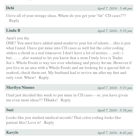
Debi
April 7, 2010 - 5:46 pm
I love all of your storage ideas. Where do you get your “fat” CD cases???
Reply
Linda B
April 7, 2010 - 5:52 pm
Aren’t you the
ONE? You must have added mind-reader to your list of talents….this is just
what I need. I have put mine into CD cases as well but the color coding
strikes a chord as a real timesaver. I don’t have a lot of nesties…..yet(:-)
but…….. also wanted to let you know that a store I truly love is Trader
Joe’s. Whole Foods is way too over whelming and pricey for me. However if
you live in an area with a Whole Foods and are looking for a special fish or
seafood, check them out. My husband had to revive me after my first and
only visit. Whew!
Reply
Marilyn Nimmo
April 7, 2010 - 5:53 pm
I had just decided this week to put mine in CD cases – so, you have given
me even more ideas!!! THanks!
Reply
Suzi
April 7, 2010 - 5:58 pm
Looks like you studied medical records! That color coding looks like
patient files! Love it!
Reply
Karyle
April 7, 2010 - 6:02 pm