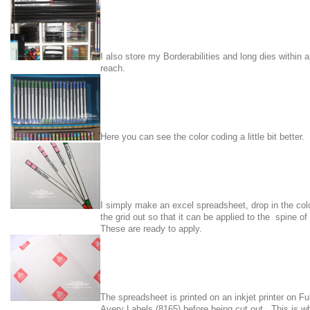
I also store my Borderabilities and long dies within 
reach.
Here you can see the color coding a little bit better.
I simply make an excel spreadsheet, drop in the col
the grid out so that it can be applied to the spine 
These are ready to apply.
The spreadsheet is printed on an inkjet printer on Fu
Avery Labels (8165) before being cut out. This is wh