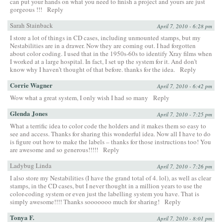
can put your hands on what you need to finish a project and yours are just
gorgeous !!!
Reply
Sarah Stainback
April 7, 2010 - 6:28 pm
I store a lot of things in CD cases, including unmounted stamps, but my
Nestabilities are in a drawer. Now they are coming out. I had forgotten
about color coding. I used that in the 1950s-60s to identify Xray films when
I worked at a large hospital. In fact, I set up the system for it. And don’t
know why I haven’t thought of that before. thanks for the idea.
Reply
Corrie Wagner
April 7, 2010 - 6:42 pm
Wow what a great system, I only wish I had so many
Reply
Glenda Jones
April 7, 2010 - 7:25 pm
What a terrific idea to color code the holders and it makes them so easy to
see and access. Thanks for sharing this wonderful idea. Now all I have to do
is figure out how to make the labels – thanks for those instructions too! You
are awesome and so generous!!!!!
Reply
Ladybug Linda
April 7, 2010 - 7:26 pm
I also store my Nestabilities (I have the grand total of 4. lol), as well as clear
stamps, in the CD cases, but I never thought in a million years to use the
color-coding system or even just the labelling system you have. That is
simply awesome!!!! Thanks sooooooo much for sharing!
Reply
Tonya F.
April 7, 2010 - 8:01 pm