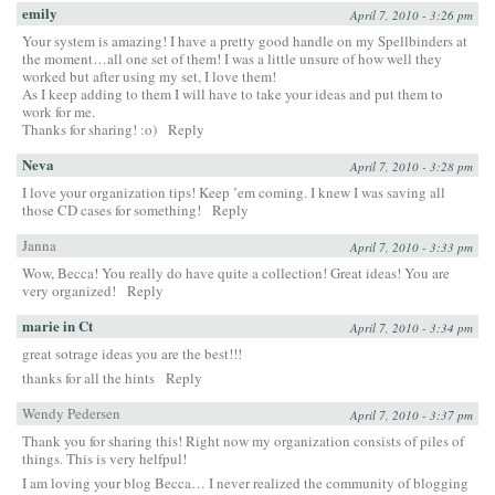
emily
April 7, 2010 - 3:26 pm
Your system is amazing! I have a pretty good handle on my Spellbinders at
the moment…all one set of them! I was a little unsure of how well they
worked but after using my set, I love them!
As I keep adding to them I will have to take your ideas and put them to
work for me.
Thanks for sharing! :o)
Reply
Neva
April 7, 2010 - 3:28 pm
I love your organization tips! Keep ’em coming. I knew I was saving all
those CD cases for something!
Reply
Janna
April 7, 2010 - 3:33 pm
Wow, Becca! You really do have quite a collection! Great ideas! You are
very organized!
Reply
marie in Ct
April 7, 2010 - 3:34 pm
great sotrage ideas you are the best!!!
thanks for all the hints
Reply
Wendy Pedersen
April 7, 2010 - 3:37 pm
Thank you for sharing this! Right now my organization consists of piles of
things. This is very helfpul!
I am loving your blog Becca… I never realized the community of blogging