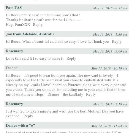
Pam TAS
May 12, 2018 - 8:37 pm
Hi Becca pretty easy and feminine how’s that !
Thanks for sharing can’t wait for the 14 th …….
Hugs PamXXX
Reply
Jan from Adelaide, Australia
May 13, 2018 - 1:30 am
Hi Becca, What a beautiful card and so easy. I love it. Thank you
Reply
Rosemary
May 13, 2018 - 5:09 am
Love this card it I so easy to make it
Reply
Dianne
May 13, 2018 - 10:19 am
Hi Becca – It’s good to hear from you again. The new card is lovely – I
especially love the little pearl swirl you chose to embellish it with. It’s
already on my “cards I love” board on Pinterest along with every other card
you create. Thank you so much for including me in your emails that inform
me of what’s new! Hugs – Dianne – the kardlady
Reply
Rosemary
May 13, 2018 - 2:19 pm
Just wanted to take a minute and wish you the best Mothers Day you have
ever had.
Reply
Denice with a "c"
May 14, 2018 - 11:04 am
I am so glad you had a wonderful time. I missed seeing you on the UK tv .