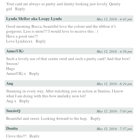
Your card are always so pretty and dainty looking just lovely. Quinty
girl
Reply
Lynda Mellor aka Loopy Lynda
May 12, 2018 - 4:41 pm
Good morning Becca, beautiful love the colour and the ribbon it’s
gorgeous. Less is more!!! I would love to receive this : )
Have a good one!!!
Love Lyndaxxx
Reply
Anne(UK)
May 12, 2018 - 4:58 pm
Such a lovely use of that centre swirl and such a pretty card! And that bow!
Swoon!
Hugs
Anne(UK) x
Reply
Ang
May 12, 2018 - 6:24 pm
Stunning in every way. After watching you in action at Sunrise, I know
what I am doing with this bow mularky now lol!
Ang x
Reply
SuzzieQ
May 12, 2018 - 7:03 pm
Beautiful and sweet. Looking forward to the hop.
Reply
Danita
May 12, 2018 - 7:57 pm
I love this!!!
Reply