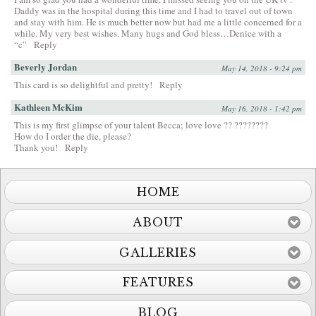
Daddy was in the hospital during this time and I had to travel out of town
and stay with him. He is much better now but had me a little concerned for a
while. My very best wishes. Many hugs and God bless…Denice with a
“c”
Reply
Beverly Jordan
May 14, 2018 - 9:24 pm
This card is so delightful and pretty!
Reply
Kathleen McKim
May 16, 2018 - 1:42 pm
This is my first glimpse of your talent Becca; love love ?? ????????
How do I order the die, please?
Thank you!
Reply
HOME
ABOUT
GALLERIES
FEATURES
BLOG