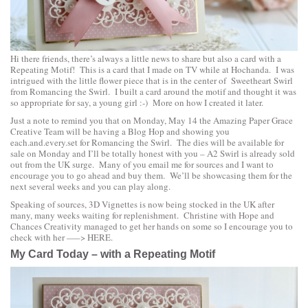
Hi there friends, there’s always a little news to share but also a card with a
Repeating Motif! This is a card that I made on TV while at Hochanda. I was
intrigued with the little flower piece that is in the center of
Sweetheart Swirl
from
Romancing the Swirl
. I built a card around the motif and thought it was
so appropriate for say, a young girl :-) More on how I created it later.
Just a note to remind you that on Monday, May 14 the Amazing Paper Grace
Creative Team will be having a Blog Hop and showing you
each.and.every.set for
Romancing the Swirl
. The dies will be available for
sale on Monday and I’ll be totally honest with you – A2 Swirl is already sold
out from the UK surge. Many of you email me for sources and I want to
encourage you to go ahead and buy them. We’ll be showcasing them for the
next several weeks and you can play along.
Speaking of sources, 3D Vignettes is now being stocked in the UK after
many, many weeks waiting for replenishment. Christine with
Hope and
Chances Creativity
managed to get her hands on some so I encourage you to
check with her —–>
HERE
.
My Card Today – with a Repeating Motif