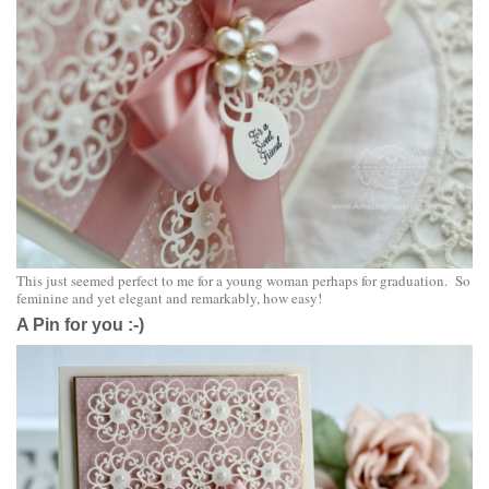
This just seemed perfect to me for a young woman perhaps for graduation. So
feminine and yet elegant and remarkably, how easy!
A Pin for you :-)