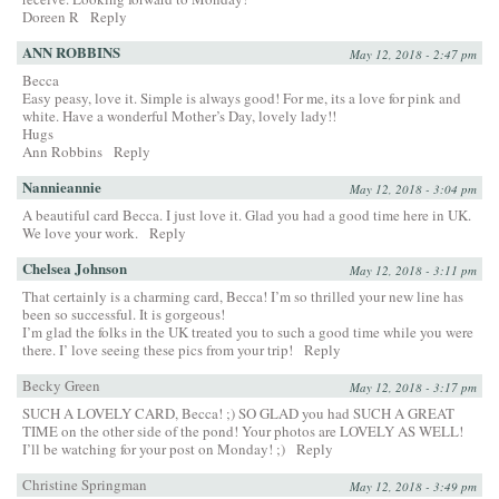
Doreen R
Reply
ANN ROBBINS
May 12, 2018 - 2:47 pm
Becca
Easy peasy, love it. Simple is always good! For me, its a love for pink and
white. Have a wonderful Mother’s Day, lovely lady!!
Hugs
Ann Robbins
Reply
Nannieannie
May 12, 2018 - 3:04 pm
A beautiful card Becca. I just love it. Glad you had a good time here in UK.
We love your work.
Reply
Chelsea Johnson
May 12, 2018 - 3:11 pm
That certainly is a charming card, Becca! I’m so thrilled your new line has
been so successful. It is gorgeous!
I’m glad the folks in the UK treated you to such a good time while you were
there. I’ love seeing these pics from your trip!
Reply
Becky Green
May 12, 2018 - 3:17 pm
SUCH A LOVELY CARD, Becca! ;) SO GLAD you had SUCH A GREAT
TIME on the other side of the pond! Your photos are LOVELY AS WELL!
I’ll be watching for your post on Monday! ;)
Reply
Christine Springman
May 12, 2018 - 3:49 pm