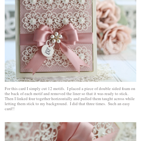
For this card I simply cut 12 motifs. I placed a piece of double sided foam on
the back of each motif and removed the liner so that it was ready to stick.
Then I linked four together horizontally and pulled them taught across while
letting them stick to my background. I did that three times. Such an easy
card!!