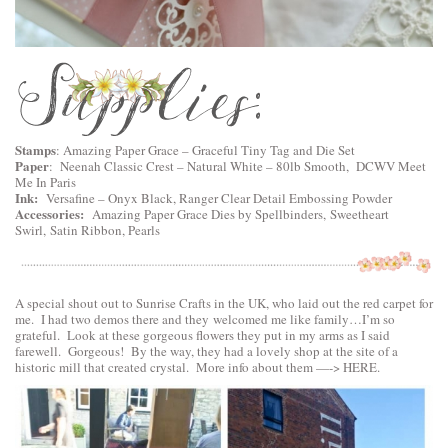
Stamps
: Amazing Paper Grace –
Graceful Tiny Tag and Die Set
Paper
: Neenah Classic Crest – Natural White – 80lb Smooth, DCWV Meet
Me In Paris
Ink:
Versafine – Onyx Black, Ranger Clear Detail Embossing Powder
Accessories:
Amazing Paper Grace Dies by Spellbinders
,
Sweetheart
Swirl
,
Satin Ribbon, Pearls
A special shout out to Sunrise Crafts in the UK, who laid out the red carpet for
me. I had two demos there and they welcomed me like family…I’m so
grateful. Look at these gorgeous flowers they put in my arms as I said
farewell. Gorgeous! By the way, they had a lovely shop at the site of a
historic mill that created crystal. More info about them —->
HERE
.