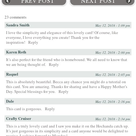
PREV POST
NEXT POST
23 comments
Sandra Smith
May 12, 2018 - 1:09 pm
I love the simplicity and elegance of this lovely card! Of course, like
everyone, I love everything you create! Thank you for the
inspiration!
Reply
Karen Roth
May 12, 2018 - 2:00 pm
It’s also perfect for the friend who is homebound. We all need to know that
we are being thought of.
Reply
Raquel
May 12, 2018 - 2:05 pm
This is absolutely beautiful. Becca any chance you might do a tutorial on
this card. You are amazing. Thanks for sharing and have a Happy Mother’s
Day. Special blessings for you.
Reply
Dale
May 12, 2018 - 2:16 pm
This card is gorgeous.
Reply
Crafty Cruiser
May 12, 2018 - 2:34 pm
This is a truly lovely card and I saw you make it on the Hochanda catch up.
It’s just gorgeous in its simplicity and a card anyone would be delighted to
receive. Looking forward to Monday!