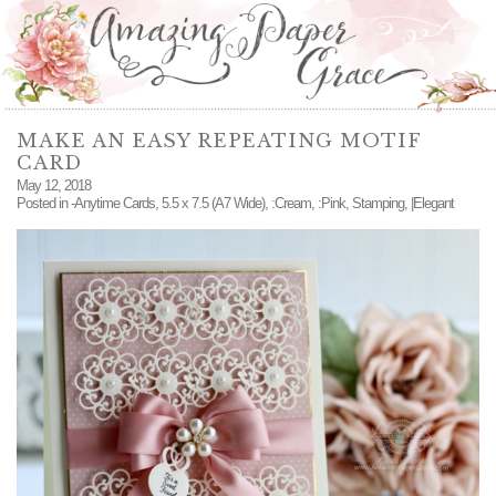
MAKE AN EASY REPEATING MOTIF
CARD
May 12, 2018
Posted in
-Anytime Cards
,
5.5 x 7.5 (A7 Wide)
,
:Cream
,
:Pink
,
Stamping
,
|Elegant