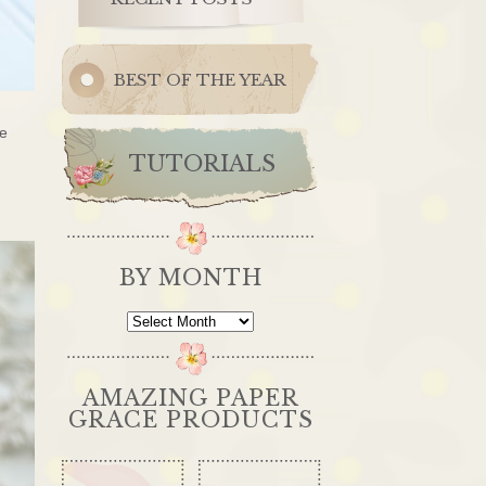
BEST OF THE YEAR
he
TUTORIALS
BY MONTH
By
Month
AMAZING PAPER
GRACE PRODUCTS