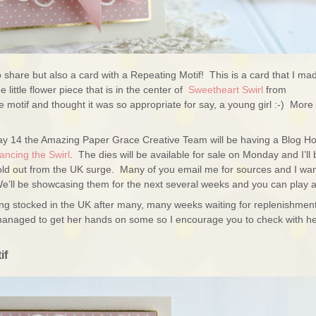
 to share but also a card with a Repeating Motif! This is a card that I ma
little flower piece that is in the center of
Sweetheart Swirl
from
he motif and thought it was so appropriate for say, a young girl :-) More
ay 14 the Amazing Paper Grace Creative Team will be having a Blog H
ncing the Swirl
. The dies will be available for sale on Monday and I’ll 
 sold out from the UK surge. Many of you email me for sources and I wan
ll be showcasing them for the next several weeks and you can play a
ing stocked in the UK after many, many weeks waiting for replenishmen
anaged to get her hands on some so I encourage you to check with h
if