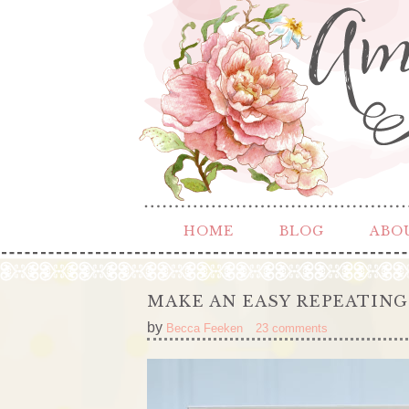
HOME
BLOG
ABO
MAKE AN EASY REPEATING
by
Becca Feeken
23 comments