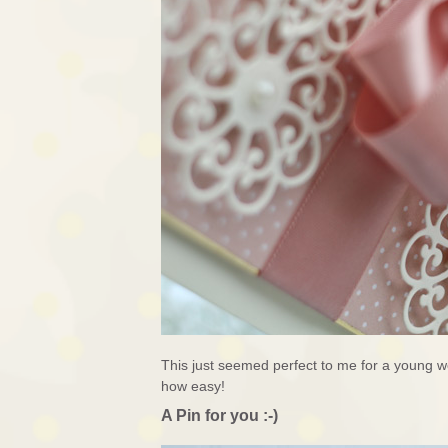
This just seemed perfect to me for a young 
how easy!
A Pin for you :-)