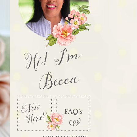
Hi! I'm
Becca