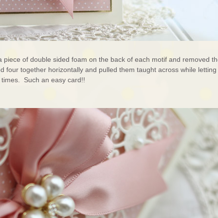
d a piece of double sided foam on the back of each motif and removed t
ked four together horizontally and pulled them taught across while letting
e times. Such an easy card!!