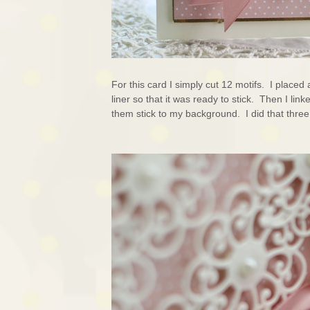
For this card I simply cut 12 motifs. I place
liner so that it was ready to stick. Then I lin
them stick to my background. I did that thre