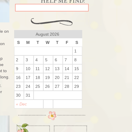
de on
August 2026
S
M
T
W
T
F
S
 on
1
op
2
3
4
5
6
7
8
be
9
10
11
12
13
14
15
t to
long.
16
17
18
19
20
21
22
t.
23
24
25
26
27
28
29
er
30
31
« Dec