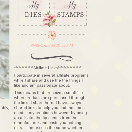
APG CREATIVE TEAM
*************Affiliate Links****************
I participate in several affiliate programs
while I share and use the the things I
like and am passionate about.
This means that I receive a small "tip"
when products are purchased through
the links I share here. I have always
ably,
shared links to help you find the items
used in my creations however by being
an affiliate, the tip comes from the
manufacturer and costs you nothing
extra - the price is the same whether