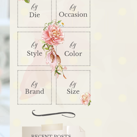
RECENT POSTS