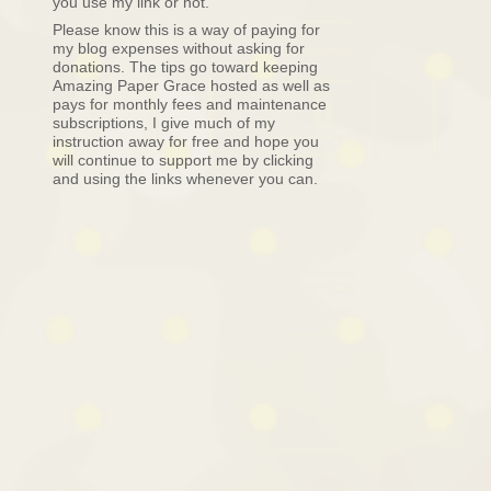
you use my link or not.
Please know this is a way of paying for
my blog expenses without asking for
donations. The tips go toward keeping
Amazing Paper Grace hosted as well as
pays for monthly fees and maintenance
subscriptions, I give much of my
instruction away for free and hope you
will continue to support me by clicking
and using the links whenever you can.