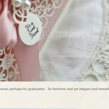
woman perhaps for graduation. So feminine and yet elegant and remark