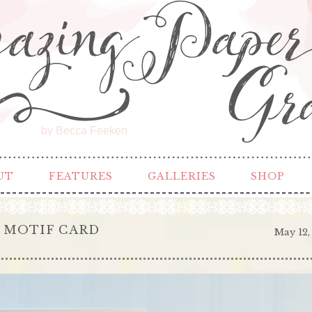
by Becca Feeken
UT
FEATURES
GALLERIES
SHOP
 MOTIF CARD
May 12,