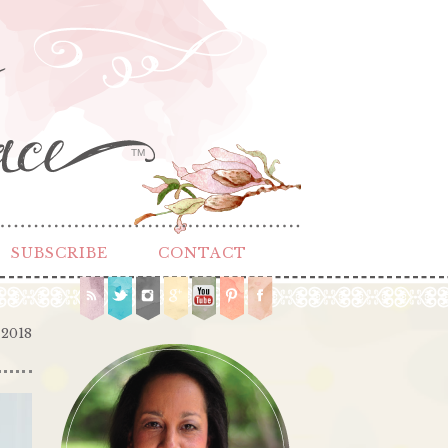
TM
SUBSCRIBE
CONTACT
 2018