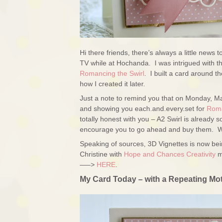
Hi there friends, there’s always a little news
TV while at Hochanda. I was intrigued with the 
Romancing the Swirl
. I built a card around t
how I created it later.
Just a note to remind you that on Monday, M
and showing you each.and.every.set for
Roma
totally honest with you – A2 Swirl is already
encourage you to go ahead and buy them. We’
Speaking of sources, 3D Vignettes is now be
Christine with
Hope and Chances Creativity
m
—–>
HERE
.
My Card Today – with a Repeating Mot