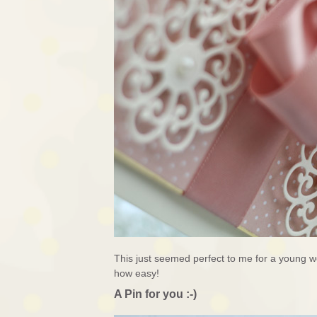
This just seemed perfect to me for a young 
how easy!
A Pin for you :-)