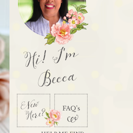
Hi! I'm
Becca