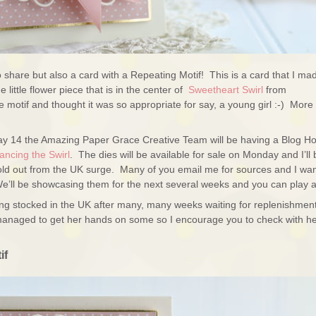
 to share but also a card with a Repeating Motif! This is a card that I ma
little flower piece that is in the center of
Sweetheart Swirl
from
he motif and thought it was so appropriate for say, a young girl :-) More
ay 14 the Amazing Paper Grace Creative Team will be having a Blog H
ncing the Swirl
. The dies will be available for sale on Monday and I’ll 
 sold out from the UK surge. Many of you email me for sources and I wan
ll be showcasing them for the next several weeks and you can play a
ing stocked in the UK after many, many weeks waiting for replenishmen
anaged to get her hands on some so I encourage you to check with h
if