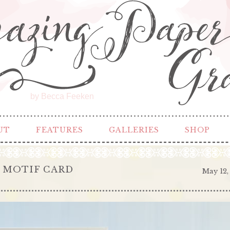
by Becca Feeken
UT
FEATURES
GALLERIES
SHOP
 MOTIF CARD
May 12,