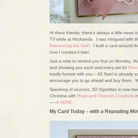
Hi there friends, there’s always a little news
TV while at Hochanda. I was intrigued with the 
Romancing the Swirl
. I built a card around t
how I created it later.
Just a note to remind you that on Monday, M
and showing you each.and.every.set for
Roma
totally honest with you – A2 Swirl is already
encourage you to go ahead and buy them. We’
Speaking of sources, 3D Vignettes is now be
Christine with
Hope and Chances Creativity
m
—–>
HERE
.
My Card Today – with a Repeating Mot