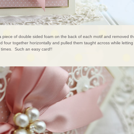
d a piece of double sided foam on the back of each motif and removed t
ked four together horizontally and pulled them taught across while letting
e times. Such an easy card!!