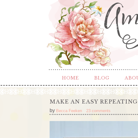
HOME
BLOG
ABO
MAKE AN EASY REPEATING
by
Becca Feeken
23 comments