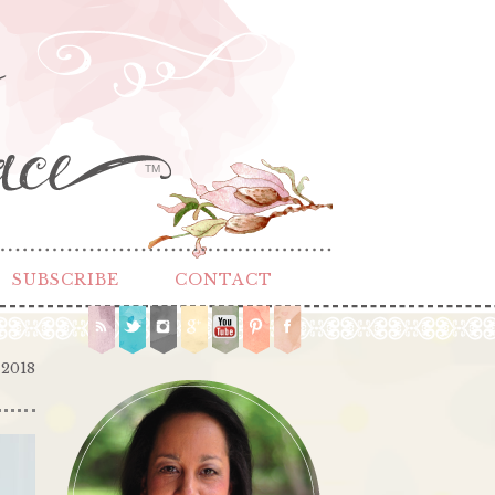
TM
SUBSCRIBE
CONTACT
 2018