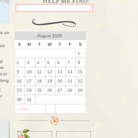
de on
August 2026
S
M
T
W
T
F
S
 on
1
op
2
3
4
5
6
7
8
be
9
10
11
12
13
14
15
t to
long.
16
17
18
19
20
21
22
t.
23
24
25
26
27
28
29
er
30
31
« Dec