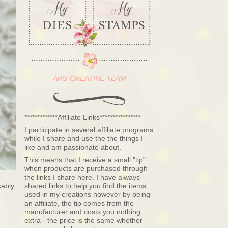
APG CREATIVE TEAM
*************Affiliate Links****************
I participate in several affiliate programs
while I share and use the the things I
like and am passionate about.
This means that I receive a small "tip"
when products are purchased through
the links I share here. I have always
ably,
shared links to help you find the items
used in my creations however by being
an affiliate, the tip comes from the
manufacturer and costs you nothing
extra - the price is the same whether