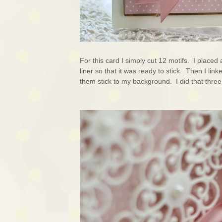
For this card I simply cut 12 motifs. I place
liner so that it was ready to stick. Then I lin
them stick to my background. I did that thre