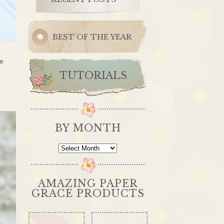
BEST OF THE YEAR
he
TUTORIALS
BY MONTH
By
Month
AMAZING PAPER
GRACE PRODUCTS