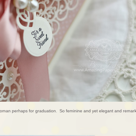
woman perhaps for graduation. So feminine and yet elegant and remark