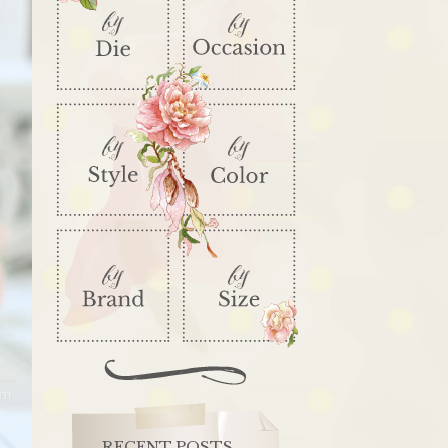
RECENT POSTS