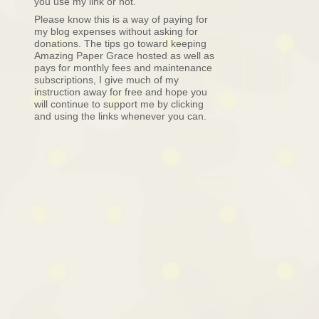
you use my link or not.
Please know this is a way of paying for
my blog expenses without asking for
donations. The tips go toward keeping
Amazing Paper Grace hosted as well as
pays for monthly fees and maintenance
subscriptions, I give much of my
instruction away for free and hope you
will continue to support me by clicking
and using the links whenever you can.