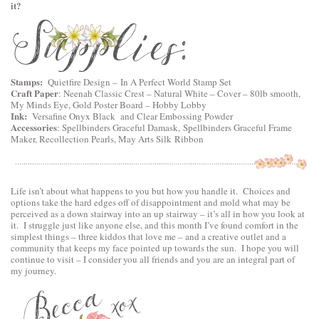
it?
Stamps:
Quietfire Design
–
In A Perfect World Stamp Set
Craft Paper
:
Neenah Classic Crest – Natural White – Cover – 80lb smooth
,
My Minds Eye, Gold Poster Board – Hobby Lobby
Ink:
Versafine Onyx Black and Clear Embossing Powder
Accessories
:
Spellbinders Graceful Damask
,
Spellbinders Graceful Frame
Maker
, Recollection Pearls, May Arts Silk Ribbon
Life isn’t about what happens to you but how you handle it. Choices and
options take the hard edges off of disappointment and mold what may be
perceived as a down stairway into an up stairway – it’s all in how you look at
it. I struggle just like anyone else, and this month I’ve found comfort in the
simplest things – three kiddos that love me – and a creative outlet and a
community that keeps my face pointed up towards the sun. I hope you will
continue to visit – I consider you all friends and you are an integral part of
my journey.