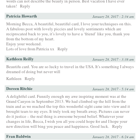
words can not describe the beauty in person. Best vacation I have ever
taken!
Reply
Patricia Howarth
January 28, 2017 - 2:34 am
Morning Becca, A beautiful, beautiful card, I love your techniques on this.
A fabulous post with lovely piccies and lovely sentiments which are
reciprocated back to you, it’s lovely to have a ‘friend’ like you, thank you
from the bottom of my heart.
Enjoy your weekend.
Lots of love from Patricia xx
Reply
Kathleen Reilly
January 28, 2017 - 3:38 am
Beautifu card. You are so lucky to travel in the USA. It’s something I always
dreamed of doing but never will
Kathleen
Reply
Doreen Ritchie
January 28, 2017 - 5:14 am
A delightful card. Funnily enough my awe inspiring moment was at the
Grand Canyon in September 2013. We had climbed up the hill from the
train and as we reached the top this wonderful sight came into view and it
brought tears to my eyes. It truly took my breath away. Pictures can never
do it justice – the real thing is awesome beyond belief. Whatever your
changes in life, Becca, I wish you all you could hope for and I hope your
new direction will bing you peace and happiness. Good luck.
Reply
Fran Baldwin
January 28, 2017 - 6:24 am