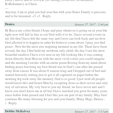
R=Reformers} in Christ.
—
Anyway, I am so glad you had your fun with your Sister. Family is precious
and to be treasured. <3 <3
Reply
Denice
January 27, 2017 - 2:48 pm
Hi Becca my cyber friend, I hope and pray whatever is going on in your life
right now will fall in line as our God wills it to be. I have several events in
my life that I have felt the same way and I now can look back and see how
God allowed it to happen in order for better to come about. I pray you find
peace . Now for the most awe inspiring moment in my life. There have been
several, the day I first held my newborn only child, the day I saw the most
beautiful rainbow I have ever seen in my life looking like it was coming
down directly from Heaven with the most vivid colors you could imagine
and the morning I awoke with an entire poem flowing from my mind about
finding peace knowing my best friend was in God’s care after she passed
away from cancer. It was about 8 stanzas long and I hopped out of bed and
started furiously writing just to get it all captured on paper before the
morning fog took away the memory. God is so good, I just wish all people
would know this and honor Him by excepting Jesus as their savior and only
way of salvation. My very best to you my friend, we have never met and I
know you don’t know me at all but I have watched you grow for many years,
since before John passed and I feel like you are part of my family. May God
continue His many blessing for you and your family. Many Hugs, Denice :
)
Reply
Debbie McKelvey
January 27, 2017 - 3:13 pm