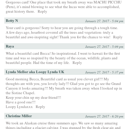
Gorgeous card! One place that took my breath away was MACHU PICCHU
(Peru), it’s mind blowing to see what the Incas were able to accomplished,
great history there.
Reply
Betty N
January 27, 2017 - 5:04 pm
Your card is gorgeous! Sorry to hear you are going through a tough time.
A few days ago, hoarfrost covered all the trees and vegetation- truly a
beautiful and awe-inspiring sight! Thank you for the chance to win!
Reply
Raya
January 27, 2017 - 5:09 pm
What a beautiful card Becca! So inspirational. I went to hawaii for the first
time and was so inspired by the beauty of the ocean, wildlife, plants and
beautiful people. Had the time of my life.
Reply
Lynda Mellor aka Loopy Lynda UK
January 27, 2017 - 5:37 pm
Good morning Becca, Beautiful card as usual you clever girl!!! My
thoughts are with you, you lovely lady!!! Glad you got to go see the Grand
Canyon it looks amazing!!! My breath was taken away when I looked up in
the Sistine Chapel.
Keep your chin up my dear friend!!!
Have a good one!!!
Loopy Lyndaxxx
Reply
Christine Miller
January 27, 2017 - 6:20 pm
We took an Alaskan cruise three summers ago. We saw so many amazing
things including a glacier calving. I was stunned by the fresh clear air, and