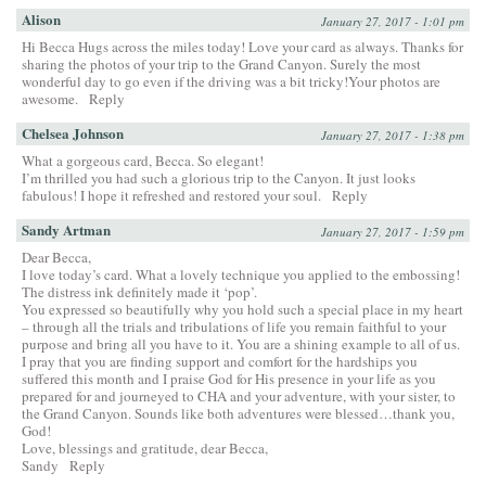
Alison
January 27, 2017 - 1:01 pm
Hi Becca Hugs across the miles today! Love your card as always. Thanks for
sharing the photos of your trip to the Grand Canyon. Surely the most
wonderful day to go even if the driving was a bit tricky!Your photos are
awesome.
Reply
Chelsea Johnson
January 27, 2017 - 1:38 pm
What a gorgeous card, Becca. So elegant!
I’m thrilled you had such a glorious trip to the Canyon. It just looks
fabulous! I hope it refreshed and restored your soul.
Reply
Sandy Artman
January 27, 2017 - 1:59 pm
Dear Becca,
I love today’s card. What a lovely technique you applied to the embossing!
The distress ink definitely made it ‘pop’.
You expressed so beautifully why you hold such a special place in my heart
– through all the trials and tribulations of life you remain faithful to your
purpose and bring all you have to it. You are a shining example to all of us.
I pray that you are finding support and comfort for the hardships you
suffered this month and I praise God for His presence in your life as you
prepared for and journeyed to CHA and your adventure, with your sister, to
the Grand Canyon. Sounds like both adventures were blessed…thank you,
God!
Love, blessings and gratitude, dear Becca,
Sandy
Reply