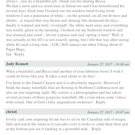
always…you do a beautiful job. Thank you for sharing Becca.
We had a snow and ice storm here in Salem too and I was housebound for
several days. Each time I looked out our window lined living room
windows I saw a panorama of white – on the ground, on all our fir trees and
shrubs…it stayed that way frozen and shining like diamonds for days…
finally it warmed and truly ‘overnight’ the white went away and everything
was totally green in the morning. I looked out my bedroom window and
was stunned and awed – let out a praise and said ‘spring is here!’ Well, it
was actually in the 40’s so not exactly spring, but i felt that way after seeing
white for such a long time – LOL! Still amazes me when I thing about it!
Paper Hugs,
Jan
Reply
Judy Bennett
January 27, 2017 - 10:06 am
What a beautiful card Becca and another of your fabulous bows! I wish I
could do bows like you. It takes a real talent to do this!
I’ve been to the Grand Canyon and it is absolutely majestic. However I
think the many waterfalls that are flowing in Northern California now are
also an awe inspiring sight. My cousin is a photographer and has taken
several pictures of these gorgeous waterfalls. He’s even taken some videos
with sound. One of God’s truly magnificent creations!
Reply
christi
January 27, 2017 - 10:07 am
lovely card. awe inspiring for me was to sit on the Canadian side of niagra
falls and watch the water as it cascades over. it looks so calm there then just
at the bottom you see it landing in a powerful rush.
Reply