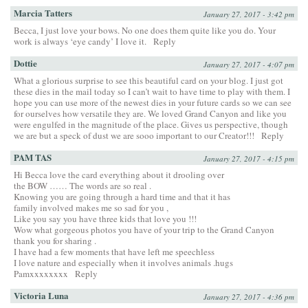
Marcia Tatters
January 27, 2017 - 3:42 pm
Becca, I just love your bows. No one does them quite like you do. Your
work is always ‘eye candy’ I love it.
Reply
Dottie
January 27, 2017 - 4:07 pm
What a glorious surprise to see this beautiful card on your blog. I just got
these dies in the mail today so I can’t wait to have time to play with them. I
hope you can use more of the newest dies in your future cards so we can see
for ourselves how versatile they are. We loved Grand Canyon and like you
were engulfed in the magnitude of the place. Gives us perspective, though
we are but a speck of dust we are sooo important to our Creator!!!
Reply
PAM TAS
January 27, 2017 - 4:15 pm
Hi Becca love the card everything about it drooling over
the BOW …… The words are so real .
Knowing you are going through a hard time and that it has
family involved makes me so sad for you ,
Like you say you have three kids that love you !!!
Wow what gorgeous photos you have of your trip to the Grand Canyon
thank you for sharing .
I have had a few moments that have left me speechless
I love nature and especially when it involves animals .hugs
Pamxxxxxxxx
Reply
Victoria Luna
January 27, 2017 - 4:36 pm