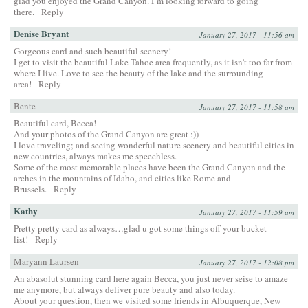
glad you enjoyed the Grand Canyon. I’m looking forward to going
there.
Reply
Denise Bryant
January 27, 2017 - 11:56 am
Gorgeous card and such beautiful scenery!
I get to visit the beautiful Lake Tahoe area frequently, as it isn’t too far from
where I live. Love to see the beauty of the lake and the surrounding
area!
Reply
Bente
January 27, 2017 - 11:58 am
Beautiful card, Becca!
And your photos of the Grand Canyon are great :))
I love traveling; and seeing wonderful nature scenery and beautiful cities in
new countries, always makes me speechless.
Some of the most memorable places have been the Grand Canyon and the
arches in the mountains of Idaho, and cities like Rome and
Brussels.
Reply
Kathy
January 27, 2017 - 11:59 am
Pretty pretty card as always…glad u got some things off your bucket
list!
Reply
Maryann Laursen
January 27, 2017 - 12:08 pm
An abasolut stunning card here again Becca, you just never seise to amaze
me anymore, but always deliver pure beauty and also today.
About your question, then we visited some friends in Albuquerque, New