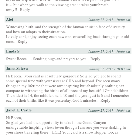
it….but when you walk to the viewing area,it takes your breath
away!!
Reply
Alet
January 27, 2017 - 10:00 am
Witnessing birth, and the strength of the human spirit in face of diversity
and how on adapts to their situation.
Lovely card, enjoy seeing each new one, or scrolling back through your old
ones.
Reply
Linda S
January 27, 2017 - 10:00 am
Sweet Becca . . . Sending hugs and prayers to you.
Reply
Janet Saieva
January 27, 2017 - 10:03 am
Hi Becca…your card is absolutely gorgeous! So glad you got to spend
some special time with your sister at CHA and beyond. I’ve seen many
things in my lifetime that were awe inspiring but absolutely nothing can
compare to witnessing the births of all three of my beautiful Grandchildren.
The oldest is 14, the middle one is 10 and the youngest is 6 and I remember
each of their births like it was yesterday. God’s miracles.
Reply
Janet L. Castle
January 27, 2017 - 10:04 am
Hi Becca,
So glad you had the opportunity to take in the Grand Canyon –
unforgettable inspiring views (even though I am sure you were shaking in
your shoes traveling there – LOL! Your card is a show stopper too, as