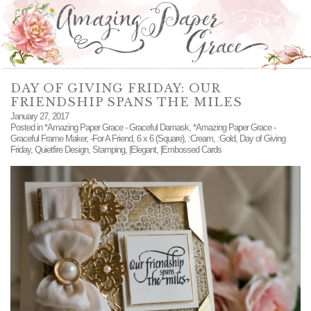
DAY OF GIVING FRIDAY: OUR
FRIENDSHIP SPANS THE MILES
January 27, 2017
Posted in
*Amazing Paper Grace - Graceful Damask
,
*Amazing Paper Grace -
Graceful Frame Maker
,
-For A Friend
,
6 x 6 (Square)
,
:Cream
,
:Gold
,
Day of Giving
Friday
,
Quietfire Design
,
Stamping
,
|Elegant
,
|Embossed Cards