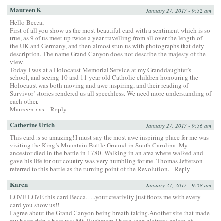
Maureen K
January 27, 2017 - 9:52 am
Hello Becca,
First of all you show us the most beautiful card with a sentiment which is so
true, as 9 of us meet up twice a year travelling from all over the length of
the UK and Germany, and then almost stun us with photographs that defy
description. The name Grand Canyon does not describe the majesty of the
view.
Today I was at a Holocaust Memorial Service at my Granddaughter’s
school, and seeing 10 and 11 year old Catholic children honouring the
Holocaust was both moving and awe inspiring, and their reading of
Survivor’ stories rendered us all speechless. We need more understanding of
each other.
Maureen xxx
Reply
Catherine Urich
January 27, 2017 - 9:56 am
This card is so amazing! I must say the most awe inspiring place for me was
visiting the King’s Mountain Battle Ground in South Carolina. My
ancestor died in the battle in 1780. Walking in an area where walked and
gave his life for our country was very humbling for me. Thomas Jefferson
referred to this battle as the turning point of the Revolution.
Reply
Karen
January 27, 2017 - 9:58 am
LOVE LOVE this card Becca…..your creativity just floors me with every
card you show us!!
I agree about the Grand Canyon being breath taking.Another site that made
my heart skip a beat was Mt. Rushmore.I have seen pictures galore of