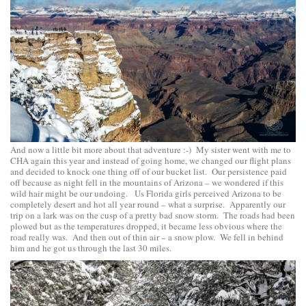
And now a little bit more about that adventure :-) My sister went with me to
CHA again this year and instead of going home, we changed our flight plans
and decided to knock one thing off of our bucket list. Our persistence paid
off because as night fell in the mountains of Arizona – we wondered if this
wild hair might be our undoing. Us Florida girls perceived Arizona to be
completely desert and hot all year round – what a surprise. Apparently our
trip on a lark was on the cusp of a pretty bad snow storm. The roads had been
plowed but as the temperatures dropped, it became less obvious where the
road really was. And then out of thin air – a snow plow. We fell in behind
him and he got us through the last 30 miles.