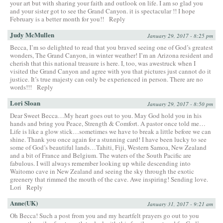
your art but with sharing your faith and outlook on life. I am so glad you
and your sister got to see the Grand Canyon. it is spectacular !! I hope
February is a better month for you!!
Reply
Judy McMullen
January 29, 2017 - 8:25 pm
Becca, I’m so delighted to read that you braved seeing one of God’s greatest
wonders, The Grand Canyon, in winter weather! I’m an Arizona resident and
cherish that this national treasure is here. I, too, was awestruck when I
visited the Grand Canyon and agree with you that pictures just cannot do it
justice. It’s true majesty can only be experienced in person. There are no
words!!!
Reply
Lori Sloan
January 29, 2017 - 8:50 pm
Dear Sweet Becca…My heart goes out to you. May God hold you in his
hands and bring you Peace, Strength & Comfort. A pastor once told me…
Life is like a glow stick…sometimes we have to break a little before we can
shine. Thank you once again for a stunning card! I have been lucky to see
some of God’s beautiful lands…Tahiti, Fiji, Western Samoa, New Zealand
and a bit of France and Belgium. The waters of the South Pacific are
fabulous. I will always remember looking up while descending into
Waitomo cave in New Zealand and seeing the sky through the exotic
greenery that rimmed the mouth of the cave. Awe inspiring! Sending love.
Lori
Reply
Anne(UK)
January 31, 2017 - 9:21 am
Oh Becca! Such a post from you and my heartfelt prayers go out to you