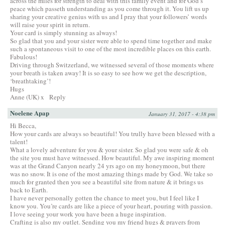
across the miles for strength to deal with this family event and for God’s
peace which passeth understanding as you come through it. You lift us up
sharing your creative genius with us and I pray that your followers’ words
will raise your spirit in return.
Your card is simply stunning as always!
So glad that you and your sister were able to spend time together and make
such a spontaneous visit to one of the most incredible places on this earth.
Fabulous!
Driving through Switzerland, we witnessed several of those moments where
your breath is taken away! It is so easy to see how we get the description,
‘breathtaking’!
Hugs
Anne (UK) x
Reply
Noelene Apap
January 31, 2017 - 4:38 pm
Hi Becca,
How your cards are always so beautiful! You trully have been blessed with a
talent!
What a lovely adventure for you & your sister. So glad you were safe & oh
the site you must have witnessed. How beautiful. My awe inspiring moment
was at the Grand Canyon nearly 24 yrs ago on my honeymoon, but there
was no snow. It is one of the most amazing things made by God. We take so
much for granted then you see a beautiful site from nature & it brings us
back to Earth.
I have never personally gotten the chance to meet you, but I feel like I
know you. You’re cards are like a piece of your heart, pouring with passion.
I love seeing your work you have been a huge inspiration.
Crafting is also my outlet. Sending you my friend hugs & prayers from