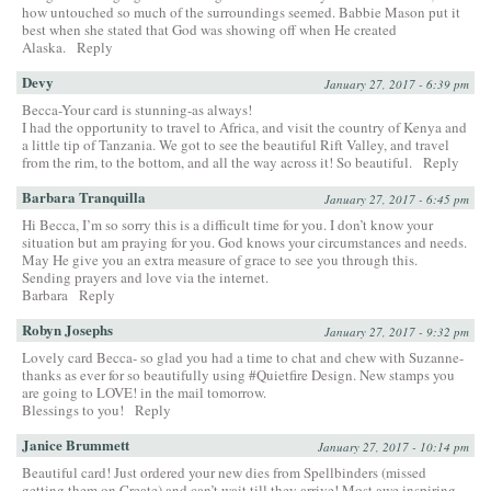
how untouched so much of the surroundings seemed. Babbie Mason put it
best when she stated that God was showing off when He created
Alaska.
Reply
Devy
January 27, 2017 - 6:39 pm
Becca-Your card is stunning-as always!
I had the opportunity to travel to Africa, and visit the country of Kenya and
a little tip of Tanzania. We got to see the beautiful Rift Valley, and travel
from the rim, to the bottom, and all the way across it! So beautiful.
Reply
Barbara Tranquilla
January 27, 2017 - 6:45 pm
Hi Becca, I’m so sorry this is a difficult time for you. I don’t know your
situation but am praying for you. God knows your circumstances and needs.
May He give you an extra measure of grace to see you through this.
Sending prayers and love via the internet.
Barbara
Reply
Robyn Josephs
January 27, 2017 - 9:32 pm
Lovely card Becca- so glad you had a time to chat and chew with Suzanne-
thanks as ever for so beautifully using #Quietfire Design. New stamps you
are going to LOVE! in the mail tomorrow.
Blessings to you!
Reply
Janice Brummett
January 27, 2017 - 10:14 pm
Beautiful card! Just ordered your new dies from Spellbinders (missed
getting them on Create) and can’t wait till they arrive! Most awe inspiring–