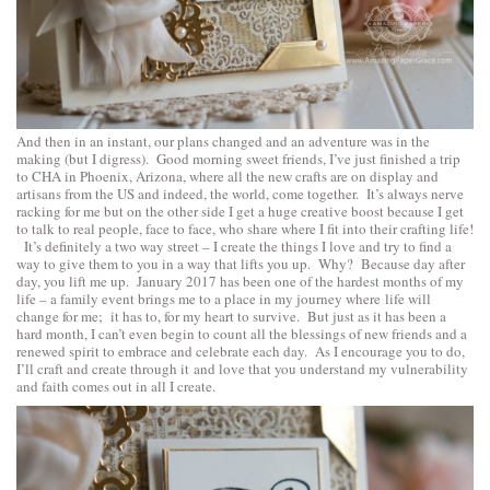
And then in an instant, our plans changed and an adventure was in the
making (but I digress). Good morning sweet friends, I’ve just finished a trip
to CHA in Phoenix, Arizona, where all the new crafts are on display and
artisans from the US and indeed, the world, come together. It’s always nerve
racking for me but on the other side I get a huge creative boost because I get
to talk to real people, face to face, who share where I fit into their crafting life!
It’s definitely a two way street – I create the things I love and try to find a
way to give them to you in a way that lifts you up. Why? Because day after
day, you lift me up. January 2017 has been one of the hardest months of my
life – a family event brings me to a place in my journey where life will
change for me; it has to, for my heart to survive. But just as it has been a
hard month, I can’t even begin to count all the blessings of new friends and a
renewed spirit to embrace and celebrate each day. As I encourage you to do,
I’ll craft and create through it and love that you understand my vulnerability
and faith comes out in all I create.