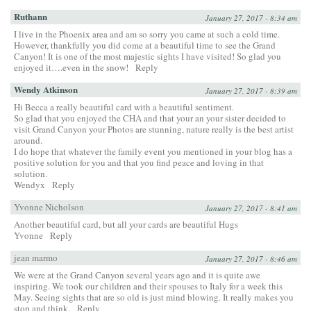
Ruthann
January 27, 2017 - 8:34 am
I live in the Phoenix area and am so sorry you came at such a cold time.
However, thankfully you did come at a beautiful time to see the Grand
Canyon! It is one of the most majestic sights I have visited! So glad you
enjoyed it….even in the snow!
Reply
Wendy Atkinson
January 27, 2017 - 8:39 am
Hi Becca a really beautiful card with a beautiful sentiment.
So glad that you enjoyed the CHA and that your an your sister decided to
visit Grand Canyon your Photos are stunning, nature really is the best artist
around.
I do hope that whatever the family event you mentioned in your blog has a
positive solution for you and that you find peace and loving in that
solution.
Wendyx
Reply
Yvonne Nicholson
January 27, 2017 - 8:41 am
Another beautiful card, but all your cards are beautiful Hugs
Yvonne
Reply
jean marmo
January 27, 2017 - 8:46 am
We were at the Grand Canyon several years ago and it is quite awe
inspiring. We took our children and their spouses to Italy for a week this
May. Seeing sights that are so old is just mind blowing. It really makes you
stop and think.
Reply