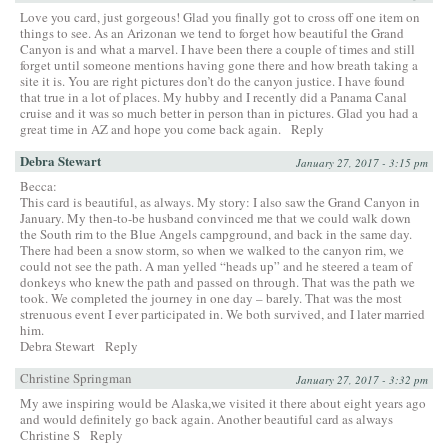
Love you card, just gorgeous! Glad you finally got to cross off one item on
things to see. As an Arizonan we tend to forget how beautiful the Grand
Canyon is and what a marvel. I have been there a couple of times and still
forget until someone mentions having gone there and how breath taking a
site it is. You are right pictures don’t do the canyon justice. I have found
that true in a lot of places. My hubby and I recently did a Panama Canal
cruise and it was so much better in person than in pictures. Glad you had a
great time in AZ and hope you come back again.
Reply
Debra Stewart
January 27, 2017 - 3:15 pm
Becca:
This card is beautiful, as always. My story: I also saw the Grand Canyon in
January. My then-to-be husband convinced me that we could walk down
the South rim to the Blue Angels campground, and back in the same day.
There had been a snow storm, so when we walked to the canyon rim, we
could not see the path. A man yelled “heads up” and he steered a team of
donkeys who knew the path and passed on through. That was the path we
took. We completed the journey in one day – barely. That was the most
strenuous event I ever participated in. We both survived, and I later married
him.
Debra Stewart
Reply
Christine Springman
January 27, 2017 - 3:32 pm
My awe inspiring would be Alaska,we visited it there about eight years ago
and would definitely go back again. Another beautiful card as always
Christine S
Reply