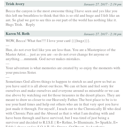
Trish Avery
January 27, 2017 - 2:19 pm
Becca the canyon is the most awesome thing I have seen and yes like you
this left me breathless to think that this is so old and huge and I felt like an
ant. So glad we got to see this as our part of the world has nothing like it.
Hugs Trish.
Reply
Karen M. Roth
January 27, 2017 - 2:38 pm
WOW, Becca! What fun!!!! I love your card {{{hugz}}}.
—
Hun, do not ever feel like you are less than. You are a Masterpiece of the
Master Artist… just as you are –so do not ever change for anyone or
anything….mmmmk. God never makes mistakes.
—
Your adventure is what memories are created by so enjoy the moments with
your precious Sister.
—
Sometimes God allows things to happen to stretch us and grow us but as
you have said it is all about our focus. We can sit here and feel sorry for
ourselves and make ourselves and everyone around us miserable or we can
rise above by watching out for those treasures in the desert places. They are
meant to draw us closer to our Heavenly Father. The best place to be is to
use your hard times and help out others who are in that very spot you have
just made it through. For myself , I reach out to the Chronically Ill who deal
with Chronic Pain and the Abused as that is what I am dealing with and
have been through and have survived, but I was tired of just being a
survivor and decided to R.I.S.E { R= Refine, I= Illuminate, S= Sparkle, E=
Edify} above and to S.O.A.R {S= Strong, O=Obvert, A=Aesthetic,