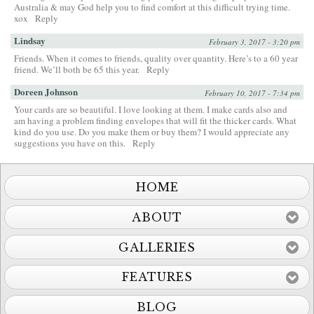
Australia & may God help you to find comfort at this difficult trying time.
xox
Reply
Lindsay
February 3, 2017 - 3:20 pm
Friends. When it comes to friends, quality over quantity. Here’s to a 60 year
friend. We’ll both be 65 this year.
Reply
Doreen Johnson
February 10, 2017 - 7:34 pm
Your cards are so beautiful. I love looking at them. I make cards also and
am having a problem finding envelopes that will fit the thicker cards. What
kind do you use. Do you make them or buy them? I would appreciate any
suggestions you have on this.
Reply
HOME
ABOUT
GALLERIES
FEATURES
BLOG