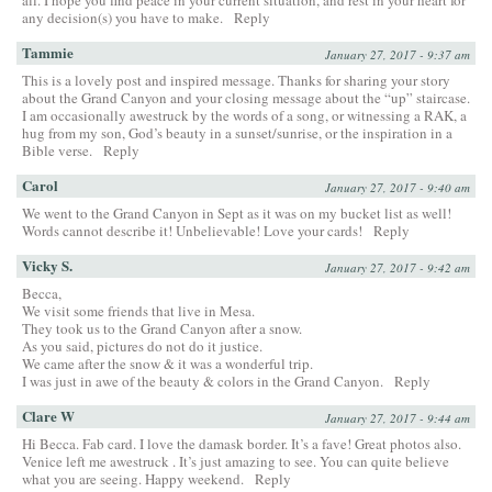
any decision(s) you have to make.
Reply
Tammie
January 27, 2017 - 9:37 am
This is a lovely post and inspired message. Thanks for sharing your story
about the Grand Canyon and your closing message about the “up” staircase.
I am occasionally awestruck by the words of a song, or witnessing a RAK, a
hug from my son, God’s beauty in a sunset/sunrise, or the inspiration in a
Bible verse.
Reply
Carol
January 27, 2017 - 9:40 am
We went to the Grand Canyon in Sept as it was on my bucket list as well!
Words cannot describe it! Unbelievable! Love your cards!
Reply
Vicky S.
January 27, 2017 - 9:42 am
Becca,
We visit some friends that live in Mesa.
They took us to the Grand Canyon after a snow.
As you said, pictures do not do it justice.
We came after the snow & it was a wonderful trip.
I was just in awe of the beauty & colors in the Grand Canyon.
Reply
Clare W
January 27, 2017 - 9:44 am
Hi Becca. Fab card. I love the damask border. It’s a fave! Great photos also.
Venice left me awestruck . It’s just amazing to see. You can quite believe
what you are seeing. Happy weekend.
Reply