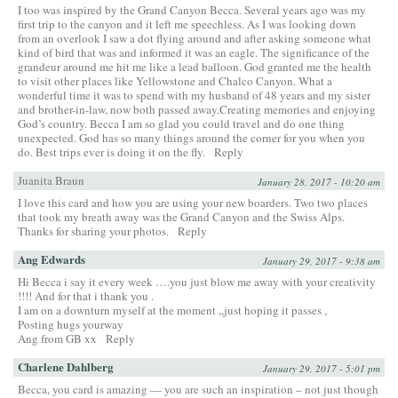
I too was inspired by the Grand Canyon Becca. Several years ago was my
first trip to the canyon and it left me speechless. As I was looking down
from an overlook I saw a dot flying around and after asking someone what
kind of bird that was and informed it was an eagle. The significance of the
grandeur around me hit me like a lead balloon. God granted me the health
to visit other places like Yellowstone and Chalco Canyon. What a
wonderful time it was to spend with my husband of 48 years and my sister
and brother-in-law, now both passed away.Creating memories and enjoying
God’s country. Becca I am so glad you could travel and do one thing
unexpected. God has so many things around the corner for you when you
do. Best trips ever is doing it on the fly.
Reply
Juanita Braun
January 28, 2017 - 10:20 am
I love this card and how you are using your new boarders. Two two places
that took my breath away was the Grand Canyon and the Swiss Alps.
Thanks for sharing your photos.
Reply
Ang Edwards
January 29, 2017 - 9:38 am
Hi Becca i say it every week ….you just blow me away with your creativity
!!!! And for that i thank you .
I am on a downturn myself at the moment ,,just hoping it passes ,
Posting hugs yourway
Ang from GB xx
Reply
Charlene Dahlberg
January 29, 2017 - 5:01 pm
Becca, you card is amazing — you are such an inspiration – not just though