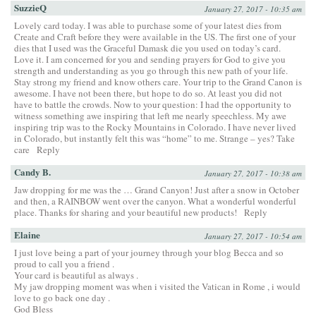
SuzzieQ
January 27, 2017 - 10:35 am
Lovely card today. I was able to purchase some of your latest dies from
Create and Craft before they were available in the US. The first one of your
dies that I used was the Graceful Damask die you used on today’s card.
Love it. I am concerned for you and sending prayers for God to give you
strength and understanding as you go through this new path of your life.
Stay strong my friend and know others care. Your trip to the Grand Canon is
awesome. I have not been there, but hope to do so. At least you did not
have to battle the crowds. Now to your question: I had the opportunity to
witness something awe inspiring that left me nearly speechless. My awe
inspiring trip was to the Rocky Mountains in Colorado. I have never lived
in Colorado, but instantly felt this was “home” to me. Strange – yes? Take
care
Reply
Candy B.
January 27, 2017 - 10:38 am
Jaw dropping for me was the … Grand Canyon! Just after a snow in October
and then, a RAINBOW went over the canyon. What a wonderful wonderful
place. Thanks for sharing and your beautiful new products!
Reply
Elaine
January 27, 2017 - 10:54 am
I just love being a part of your journey through your blog Becca and so
proud to call you a friend .
Your card is beautiful as always .
My jaw dropping moment was when i visited the Vatican in Rome , i would
love to go back one day .
God Bless