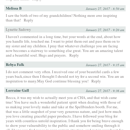
Melissa B
January 27, 2017 - 8:50 am
I saw the birth of two of my grandchildren! Nothing more awe inspiring
than that!
Reply
Lynette Sadowy
January 27, 2017 - 9:20 am
I haven’t commented in a long time, but your words at the end, about how
you handle life, touched me. I want to print them out and pass them on to
my sister and my children. I pray that whatever challenge you are facing
now becomes a stairway to something else great. You are an amazing talent
and a beautiful soul. Hugs and prayers.
Reply
Rebya Falk
January 27, 2017 - 9:35 am
I do not comment very often. I received one of your beautiful cards a few
years back,since then I thought I should not try for a second win. You are an
inspiration to many.May God continue blessing you!
Reply
Lorraine Gall
January 27, 2017 - 9:36 am
Becca, it was my wish to actually meet you at CHA, and that wish came
true! You have such a wonderful patient spirit when dealing with those of
us making your lovely make and take at the Spellbinders booth. For me,
that was a little snapshot of your very generous nature, and just how much
you love creating graceful paper products. I have followed your blog for
years with countless untold inspiration. I thank you for being brave enough
to show your vulnerability to the public and somehow smiling through it
all. I hope you find peace in your current situation, and rest in your heart for