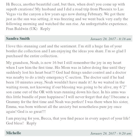
Hi Becca, another beautiful card, but then, when don’t you come up with
superb creations! My husband and I did a road trip from Phoenix to Las
Vegas via the canyon a few years ago now during February. We got there
just as the sun was setting, it was freezing and we went back very early the
following morning and watched the sun rise. An unforgettable experience.
Fran Baldwin (UK)
Reply
Sandra Smith
January 28, 2017 - 8:18 am
I love this stunning card and the sentiment. I’m still a huge fan of your
border die collection and I am enjoying the ideas you share. I’m so glad I
purchased the entire collection.
My grandson, Noah, is now 16 but I still remember the joy in my heart
when I saw him the first time. His Mom was in labor doing fine until they
suddenly lost his heart beat!!! God had things under control and a doctor
was nearby to do a truly emergency C-section. The doctor said if he had
been 10 minutes away, Noah wouldn’t have made it! As we waited in the
waiting room, not knowing if our blessing was going to be alive, my 6’2″
son came out of the OR with tears running down his face. In his arms was
this little bundle of pure happiness! I will never forget that day! I became a
Grammy for the first time and Noah was perfect! I was there when his sister,
Emma, was born without all the anxiety but nonetheless pure joy once
again! God is so great!!!
I am praying for you, Becca, that you find peace in every aspect of your life!
God bless!
Reply
Michelle
January 28, 2017 - 9:20 am