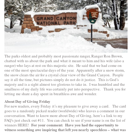
The parks oldest and probably most passionate ranger, Ranger Ron Brown,
chatted with us about the park and what it meant to him and his wife (also a
ranger) who lays at rest on this majestic site. He said that we had come on
one of the most spectacular days of the year. Apparently after a snow storm,
the snow clears the air for a crystal clear view of the Grand Canyon. People
say it all the time, but pictures simply do not do it justice. This is God’s
majesty and is a sight almost too glorious to take in. I was humbled and the
smallness of my daily life was certainly put into perspective. Thank you for
letting me share a day spent in breathless awe and wonder.
About Day of Giving Friday
For new readers, every Friday it’s my pleasure to give away a card. The card
goes to a randomly picked reader (worldwide) who leaves a comment in our
conversation. Want to know more about Day of Giving, here’s a link to
my
FAQ’s
just check out #11. You can check to see if your name is on the list of
For your comment: Have you had the opportunity to
winners
HERE
!
witness something awe inspiring that left you nearly speechless – what was