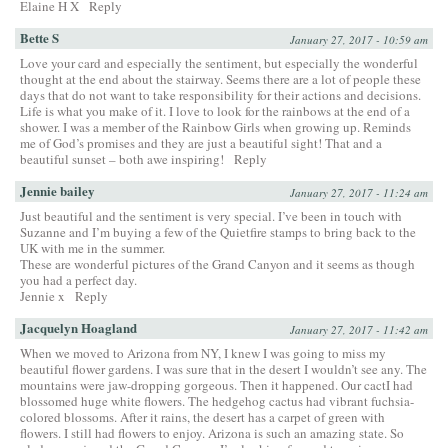
Elaine H X
Reply
Bette S
January 27, 2017 - 10:59 am
Love your card and especially the sentiment, but especially the wonderful
thought at the end about the stairway. Seems there are a lot of people these
days that do not want to take responsibility for their actions and decisions.
Life is what you make of it. I love to look for the rainbows at the end of a
shower. I was a member of the Rainbow Girls when growing up. Reminds
me of God’s promises and they are just a beautiful sight! That and a
beautiful sunset – both awe inspiring!
Reply
Jennie bailey
January 27, 2017 - 11:24 am
Just beautiful and the sentiment is very special. I’ve been in touch with
Suzanne and I’m buying a few of the Quietfire stamps to bring back to the
UK with me in the summer.
These are wonderful pictures of the Grand Canyon and it seems as though
you had a perfect day.
Jennie x
Reply
Jacquelyn Hoagland
January 27, 2017 - 11:42 am
When we moved to Arizona from NY, I knew I was going to miss my
beautiful flower gardens. I was sure that in the desert I wouldn’t see any. The
mountains were jaw-dropping gorgeous. Then it happened. Our cactI had
blossomed huge white flowers. The hedgehog cactus had vibrant fuchsia-
colored blossoms. After it rains, the desert has a carpet of green with
flowers. I still had flowers to enjoy. Arizona is such an amazing state. So