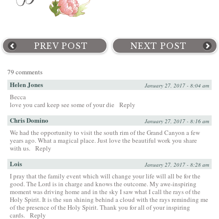
PREV POST
NEXT POST
79 comments
Helen Jones
January 27, 2017 - 8:04 am
Becca
love you card keep see some of your die
Reply
Chris Domino
January 27, 2017 - 8:16 am
We had the opportunity to visit the south rim of the Grand Canyon a few
years ago. What a magical place. Just love the beautiful work you share
with us.
Reply
Lois
January 27, 2017 - 8:28 am
I pray that the family event which will change your life will all be for the
good. The Lord is in charge and knows the outcome. My awe-inspiring
moment was driving home and in the sky I saw what I call the rays of the
Holy Spirit. It is the sun shining behind a cloud with the rays reminding me
of the presence of the Holy Spirit. Thank you for all of your inspiring
cards.
Reply