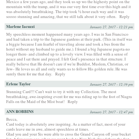
Mexico a few years ago, and they took us up wo the highesty point on the
mountain with the tramp, and it was our very first time ever this high and it
was absolutely breathtaking. The trip took ½ hour each way and it was
soooo stunning and amazing, that we still talk about it very often.
Reply
Marlene Iacuzzi
January 27, 2017 - 12:21 pm
My speechless moment happened many years ago. I was in San Francisco
and had taken a trip to the Japanese gardens at their park. (This in itself was
a biggie because I am fearful of traveling alone and took a bus from the
hotel without my husband to guide me.). I found a big Japanese pagota-no
longer there- and climbed up to a lovely view. I was filled with a sense of
peace and I sat there and prayed. I felt God’s presence in that structure. I
really believe that He doesn’t care if we’re Buddist, Muslem, Christian, or
Jew– He loves us all and only wants us to follow His golden rule. He was
surely there for me that day.
Reply
Erlene Taylor
January 27, 2017 - 12:39 pm
Stunning Card!!! Can’t wait to try it with my Collection. The most
breathtaking, awe-inspiring event for me was riding up to the foot of Niagra
Falls on the Maid of the Mist boat!
Reply
ANN ROBBINS
January 27, 2017 - 12:47 pm
Becca,
Card today is absolutely awe inspiring. As a matter of fact, most of your
cards leave me in awe, almost speechless at times.
Glad you and your Sis were able to cross the Grand Canyon off your bucket
list. A few years ago, when we went back to New York (lived there the first