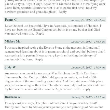
Grand Canyon, Royal Gorge, ocean with Diamond Head in view, flying over
Coral Reef, beautiful sunrise/sunset? Has to be the first time I held my
newborn grandson and granddaughter!
Reply
Penny G
January 27, 2017 - 10:42 pm
Love the card , so beautiful. I live in Avondale, just outside of Phoenix, I
have not been to the Grand Canyon yet, but it is on my bucket list! Glad
you enjoyed your trip.
Reply
Mickey Mc.
January 27, 2017 - 11:53 pm
I was awe inspired seeing the Rosetta Stone at the museum in London. I
remembered learning about it in grammar school and couldn’t believe that I
was seeing it in person. It was so very key in unlocking the history of
ancient civilizations.
Reply
Judy W.
January 27, 2017 - 11:59 pm
An awesome moment for me was at Max Patch on the North Carolina-
Tennessee border. On top of this bald, grassy mountain, we had a 360-
degree view of the surrounding mountains. And the quietness of this place
was just as amazing as the view! The silence was only broken now and then
by birds or the voices of hikers on the Appalachian Trail.
Reply
Barbara G
January 28, 2017 - 12:22 am
Lovely card as always. The photo of the Grand Canyon was beautiful!
Hubby and I went to Alaska years ago and you see paintings of Alaska but