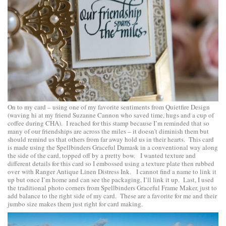
On to my card – using one of my favorite sentiments from
Quietfire Design
(waving hi at my friend Suzanne Cannon who saved time, hugs and a cup of
coffee during CHA). I reached for this stamp because I’m reminded that so
many of our friendships are across the miles – it doesn’t diminish them but
should remind us that others from far away hold us in their hearts. This card
is made using the
Spellbinders Graceful Damask
in a conventional way along
the side of the card, topped off by a pretty bow. I wanted texture and
different details for this card so I embossed using a texture plate then rubbed
over with Ranger Antique Linen Distress Ink. I cannot find a name to link it
up but once I’m home and can see the packaging, I’ll link it up. Last, I used
the traditional photo corners from
Spellbinders Graceful Frame Maker
, just to
add balance to the right side of my card. These are a favorite for me and their
jumbo size makes them just right for card making.