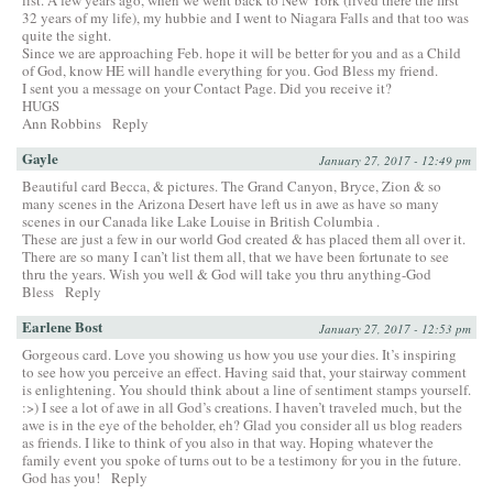
32 years of my life), my hubbie and I went to Niagara Falls and that too was
quite the sight.
Since we are approaching Feb. hope it will be better for you and as a Child
of God, know HE will handle everything for you. God Bless my friend.
I sent you a message on your Contact Page. Did you receive it?
HUGS
Ann Robbins
Reply
Gayle
January 27, 2017 - 12:49 pm
Beautiful card Becca, & pictures. The Grand Canyon, Bryce, Zion & so
many scenes in the Arizona Desert have left us in awe as have so many
scenes in our Canada like Lake Louise in British Columbia .
These are just a few in our world God created & has placed them all over it.
There are so many I can’t list them all, that we have been fortunate to see
thru the years. Wish you well & God will take you thru anything-God
Bless
Reply
Earlene Bost
January 27, 2017 - 12:53 pm
Gorgeous card. Love you showing us how you use your dies. It’s inspiring
to see how you perceive an effect. Having said that, your stairway comment
is enlightening. You should think about a line of sentiment stamps yourself.
:>) I see a lot of awe in all God’s creations. I haven’t traveled much, but the
awe is in the eye of the beholder, eh? Glad you consider all us blog readers
as friends. I like to think of you also in that way. Hoping whatever the
family event you spoke of turns out to be a testimony for you in the future.
God has you!
Reply