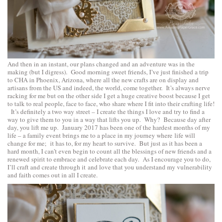
And then in an instant, our plans changed and an adventure was in the
making (but I digress). Good morning sweet friends, I’ve just finished a trip
to CHA in Phoenix, Arizona, where all the new crafts are on display and
artisans from the US and indeed, the world, come together. It’s always nerve
racking for me but on the other side I get a huge creative boost because I get
to talk to real people, face to face, who share where I fit into their crafting life!
It’s definitely a two way street – I create the things I love and try to find a
way to give them to you in a way that lifts you up. Why? Because day after
day, you lift me up. January 2017 has been one of the hardest months of my
life – a family event brings me to a place in my journey where life will
change for me; it has to, for my heart to survive. But just as it has been a
hard month, I can’t even begin to count all the blessings of new friends and a
renewed spirit to embrace and celebrate each day. As I encourage you to do,
I’ll craft and create through it and love that you understand my vulnerability
and faith comes out in all I create.