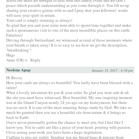
across the miles for strength to deal with this family event and for God’s
peace which passeth understanding as you come through it. You lift us up
sharing your creative genius with us and I pray that your followers’ words
will raise your spirit in return.
Your card is simply stunning as always!
So glad that you and your sister were able to spend time together and make
such a spontaneous visit to one of the most incredible places on this earth.
Fabulous!
Driving through Switzerland, we witnessed several of those moments where
your breath is taken away! It is so easy to see how we get the description,
‘breathtaking’!
Hugs
Anne (UK) x
Reply
Noelene Apap
January 31, 2017 - 4:38 pm
Hi Becca,
How your cards are always so beautiful! You trully have been blessed with a
talent!
What a lovely adventure for you & your sister. So glad you were safe & oh
the site you must have witnessed. How beautiful. My awe inspiring moment
was at the Grand Canyon nearly 24 yrs ago on my honeymoon, but there
was no snow. It is one of the most amazing things made by God. We take so
much for granted then you see a beautiful site from nature & it brings us
back to Earth.
I have never personally gotten the chance to meet you, but I feel like I
know you. You’re cards are like a piece of your heart, pouring with passion.
I love seeing your work you have been a huge inspiration.
Crafting is also my outlet. Sending you my friend hugs & prayers from