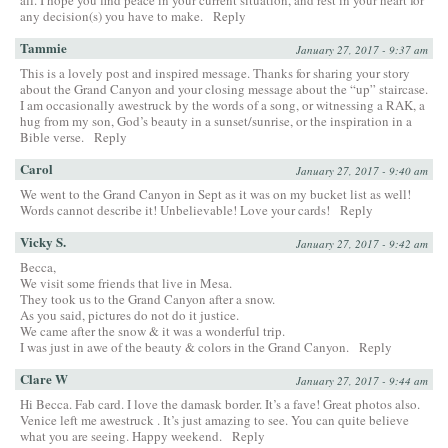
any decision(s) you have to make.
Reply
Tammie
January 27, 2017 - 9:37 am
This is a lovely post and inspired message. Thanks for sharing your story
about the Grand Canyon and your closing message about the “up” staircase.
I am occasionally awestruck by the words of a song, or witnessing a RAK, a
hug from my son, God’s beauty in a sunset/sunrise, or the inspiration in a
Bible verse.
Reply
Carol
January 27, 2017 - 9:40 am
We went to the Grand Canyon in Sept as it was on my bucket list as well!
Words cannot describe it! Unbelievable! Love your cards!
Reply
Vicky S.
January 27, 2017 - 9:42 am
Becca,
We visit some friends that live in Mesa.
They took us to the Grand Canyon after a snow.
As you said, pictures do not do it justice.
We came after the snow & it was a wonderful trip.
I was just in awe of the beauty & colors in the Grand Canyon.
Reply
Clare W
January 27, 2017 - 9:44 am
Hi Becca. Fab card. I love the damask border. It’s a fave! Great photos also.
Venice left me awestruck . It’s just amazing to see. You can quite believe
what you are seeing. Happy weekend.
Reply