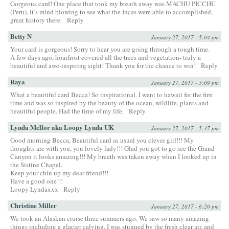
Gorgeous card! One place that took my breath away was MACHU PICCHU
(Peru), it’s mind blowing to see what the Incas were able to accomplished,
great history there.
Reply
Betty N
January 27, 2017 - 5:04 pm
Your card is gorgeous! Sorry to hear you are going through a tough time.
A few days ago, hoarfrost covered all the trees and vegetation- truly a
beautiful and awe-inspiring sight! Thank you for the chance to win!
Reply
Raya
January 27, 2017 - 5:09 pm
What a beautiful card Becca! So inspirational. I went to hawaii for the first
time and was so inspired by the beauty of the ocean, wildlife, plants and
beautiful people. Had the time of my life.
Reply
Lynda Mellor aka Loopy Lynda UK
January 27, 2017 - 5:37 pm
Good morning Becca, Beautiful card as usual you clever girl!!! My
thoughts are with you, you lovely lady!!! Glad you got to go see the Grand
Canyon it looks amazing!!! My breath was taken away when I looked up in
the Sistine Chapel.
Keep your chin up my dear friend!!!
Have a good one!!!
Loopy Lyndaxxx
Reply
Christine Miller
January 27, 2017 - 6:20 pm
We took an Alaskan cruise three summers ago. We saw so many amazing
things including a glacier calving. I was stunned by the fresh clear air, and