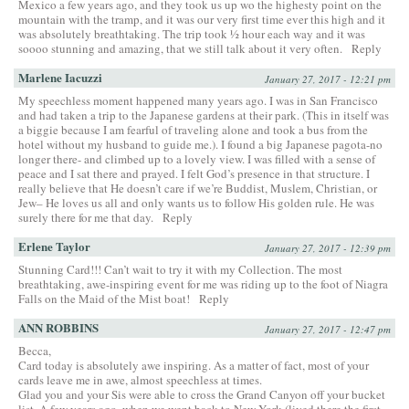
Mexico a few years ago, and they took us up wo the highesty point on the
mountain with the tramp, and it was our very first time ever this high and it
was absolutely breathtaking. The trip took ½ hour each way and it was
soooo stunning and amazing, that we still talk about it very often.
Reply
Marlene Iacuzzi
January 27, 2017 - 12:21 pm
My speechless moment happened many years ago. I was in San Francisco
and had taken a trip to the Japanese gardens at their park. (This in itself was
a biggie because I am fearful of traveling alone and took a bus from the
hotel without my husband to guide me.). I found a big Japanese pagota-no
longer there- and climbed up to a lovely view. I was filled with a sense of
peace and I sat there and prayed. I felt God’s presence in that structure. I
really believe that He doesn’t care if we’re Buddist, Muslem, Christian, or
Jew– He loves us all and only wants us to follow His golden rule. He was
surely there for me that day.
Reply
Erlene Taylor
January 27, 2017 - 12:39 pm
Stunning Card!!! Can’t wait to try it with my Collection. The most
breathtaking, awe-inspiring event for me was riding up to the foot of Niagra
Falls on the Maid of the Mist boat!
Reply
ANN ROBBINS
January 27, 2017 - 12:47 pm
Becca,
Card today is absolutely awe inspiring. As a matter of fact, most of your
cards leave me in awe, almost speechless at times.
Glad you and your Sis were able to cross the Grand Canyon off your bucket
list. A few years ago, when we went back to New York (lived there the first