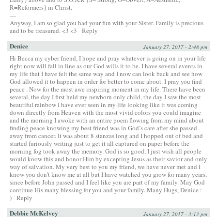
R=Reformers} in Christ.
—
Anyway, I am so glad you had your fun with your Sister. Family is precious
and to be treasured. <3 <3
Reply
Denice
January 27, 2017 - 2:48 pm
Hi Becca my cyber friend, I hope and pray whatever is going on in your life
right now will fall in line as our God wills it to be. I have several events in
my life that I have felt the same way and I now can look back and see how
God allowed it to happen in order for better to come about. I pray you find
peace . Now for the most awe inspiring moment in my life. There have been
several, the day I first held my newborn only child, the day I saw the most
beautiful rainbow I have ever seen in my life looking like it was coming
down directly from Heaven with the most vivid colors you could imagine
and the morning I awoke with an entire poem flowing from my mind about
finding peace knowing my best friend was in God’s care after she passed
away from cancer. It was about 8 stanzas long and I hopped out of bed and
started furiously writing just to get it all captured on paper before the
morning fog took away the memory. God is so good, I just wish all people
would know this and honor Him by excepting Jesus as their savior and only
way of salvation. My very best to you my friend, we have never met and I
know you don’t know me at all but I have watched you grow for many years,
since before John passed and I feel like you are part of my family. May God
continue His many blessing for you and your family. Many Hugs, Denice :
)
Reply
Debbie McKelvey
January 27, 2017 - 3:13 pm