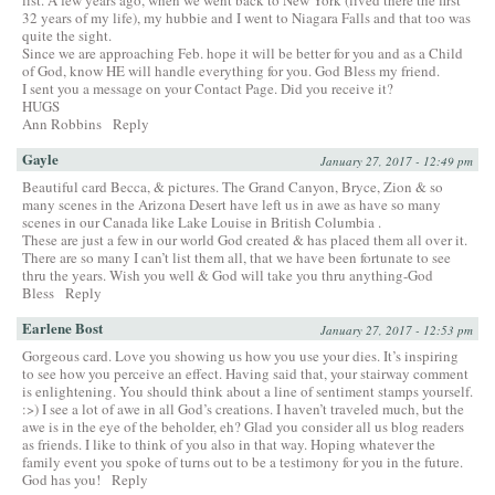
32 years of my life), my hubbie and I went to Niagara Falls and that too was
quite the sight.
Since we are approaching Feb. hope it will be better for you and as a Child
of God, know HE will handle everything for you. God Bless my friend.
I sent you a message on your Contact Page. Did you receive it?
HUGS
Ann Robbins
Reply
Gayle
January 27, 2017 - 12:49 pm
Beautiful card Becca, & pictures. The Grand Canyon, Bryce, Zion & so
many scenes in the Arizona Desert have left us in awe as have so many
scenes in our Canada like Lake Louise in British Columbia .
These are just a few in our world God created & has placed them all over it.
There are so many I can’t list them all, that we have been fortunate to see
thru the years. Wish you well & God will take you thru anything-God
Bless
Reply
Earlene Bost
January 27, 2017 - 12:53 pm
Gorgeous card. Love you showing us how you use your dies. It’s inspiring
to see how you perceive an effect. Having said that, your stairway comment
is enlightening. You should think about a line of sentiment stamps yourself.
:>) I see a lot of awe in all God’s creations. I haven’t traveled much, but the
awe is in the eye of the beholder, eh? Glad you consider all us blog readers
as friends. I like to think of you also in that way. Hoping whatever the
family event you spoke of turns out to be a testimony for you in the future.
God has you!
Reply