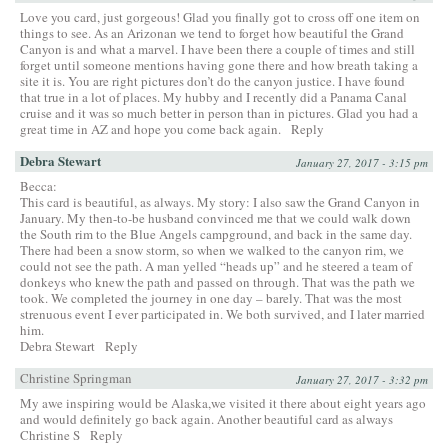
Love you card, just gorgeous! Glad you finally got to cross off one item on
things to see. As an Arizonan we tend to forget how beautiful the Grand
Canyon is and what a marvel. I have been there a couple of times and still
forget until someone mentions having gone there and how breath taking a
site it is. You are right pictures don’t do the canyon justice. I have found
that true in a lot of places. My hubby and I recently did a Panama Canal
cruise and it was so much better in person than in pictures. Glad you had a
great time in AZ and hope you come back again.
Reply
Debra Stewart
January 27, 2017 - 3:15 pm
Becca:
This card is beautiful, as always. My story: I also saw the Grand Canyon in
January. My then-to-be husband convinced me that we could walk down
the South rim to the Blue Angels campground, and back in the same day.
There had been a snow storm, so when we walked to the canyon rim, we
could not see the path. A man yelled “heads up” and he steered a team of
donkeys who knew the path and passed on through. That was the path we
took. We completed the journey in one day – barely. That was the most
strenuous event I ever participated in. We both survived, and I later married
him.
Debra Stewart
Reply
Christine Springman
January 27, 2017 - 3:32 pm
My awe inspiring would be Alaska,we visited it there about eight years ago
and would definitely go back again. Another beautiful card as always
Christine S
Reply