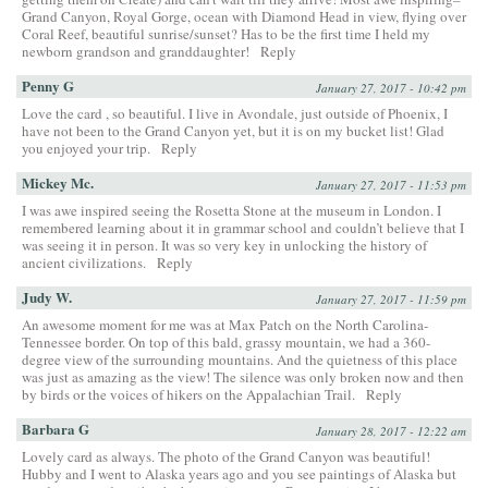
Grand Canyon, Royal Gorge, ocean with Diamond Head in view, flying over
Coral Reef, beautiful sunrise/sunset? Has to be the first time I held my
newborn grandson and granddaughter!
Reply
Penny G
January 27, 2017 - 10:42 pm
Love the card , so beautiful. I live in Avondale, just outside of Phoenix, I
have not been to the Grand Canyon yet, but it is on my bucket list! Glad
you enjoyed your trip.
Reply
Mickey Mc.
January 27, 2017 - 11:53 pm
I was awe inspired seeing the Rosetta Stone at the museum in London. I
remembered learning about it in grammar school and couldn’t believe that I
was seeing it in person. It was so very key in unlocking the history of
ancient civilizations.
Reply
Judy W.
January 27, 2017 - 11:59 pm
An awesome moment for me was at Max Patch on the North Carolina-
Tennessee border. On top of this bald, grassy mountain, we had a 360-
degree view of the surrounding mountains. And the quietness of this place
was just as amazing as the view! The silence was only broken now and then
by birds or the voices of hikers on the Appalachian Trail.
Reply
Barbara G
January 28, 2017 - 12:22 am
Lovely card as always. The photo of the Grand Canyon was beautiful!
Hubby and I went to Alaska years ago and you see paintings of Alaska but