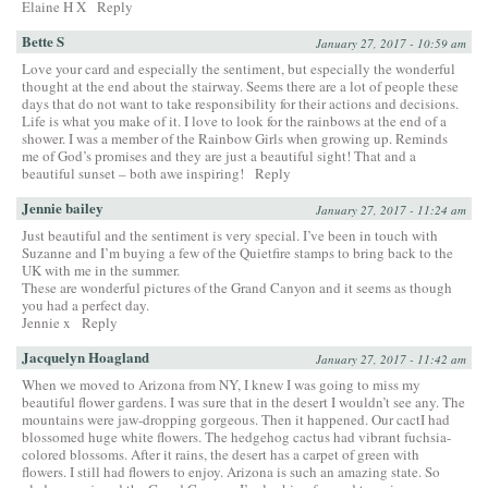
Elaine H X
Reply
Bette S
January 27, 2017 - 10:59 am
Love your card and especially the sentiment, but especially the wonderful
thought at the end about the stairway. Seems there are a lot of people these
days that do not want to take responsibility for their actions and decisions.
Life is what you make of it. I love to look for the rainbows at the end of a
shower. I was a member of the Rainbow Girls when growing up. Reminds
me of God’s promises and they are just a beautiful sight! That and a
beautiful sunset – both awe inspiring!
Reply
Jennie bailey
January 27, 2017 - 11:24 am
Just beautiful and the sentiment is very special. I’ve been in touch with
Suzanne and I’m buying a few of the Quietfire stamps to bring back to the
UK with me in the summer.
These are wonderful pictures of the Grand Canyon and it seems as though
you had a perfect day.
Jennie x
Reply
Jacquelyn Hoagland
January 27, 2017 - 11:42 am
When we moved to Arizona from NY, I knew I was going to miss my
beautiful flower gardens. I was sure that in the desert I wouldn’t see any. The
mountains were jaw-dropping gorgeous. Then it happened. Our cactI had
blossomed huge white flowers. The hedgehog cactus had vibrant fuchsia-
colored blossoms. After it rains, the desert has a carpet of green with
flowers. I still had flowers to enjoy. Arizona is such an amazing state. So