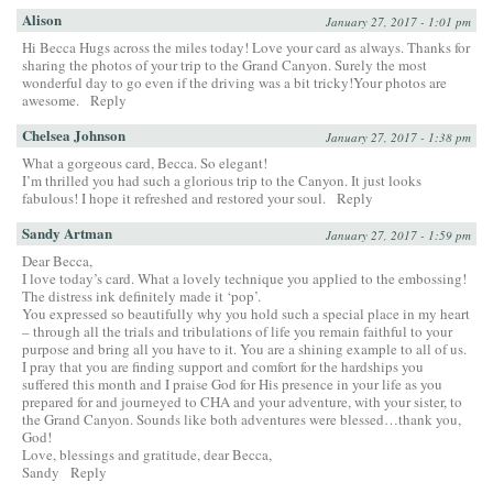
Alison
January 27, 2017 - 1:01 pm
Hi Becca Hugs across the miles today! Love your card as always. Thanks for
sharing the photos of your trip to the Grand Canyon. Surely the most
wonderful day to go even if the driving was a bit tricky!Your photos are
awesome.
Reply
Chelsea Johnson
January 27, 2017 - 1:38 pm
What a gorgeous card, Becca. So elegant!
I’m thrilled you had such a glorious trip to the Canyon. It just looks
fabulous! I hope it refreshed and restored your soul.
Reply
Sandy Artman
January 27, 2017 - 1:59 pm
Dear Becca,
I love today’s card. What a lovely technique you applied to the embossing!
The distress ink definitely made it ‘pop’.
You expressed so beautifully why you hold such a special place in my heart
– through all the trials and tribulations of life you remain faithful to your
purpose and bring all you have to it. You are a shining example to all of us.
I pray that you are finding support and comfort for the hardships you
suffered this month and I praise God for His presence in your life as you
prepared for and journeyed to CHA and your adventure, with your sister, to
the Grand Canyon. Sounds like both adventures were blessed…thank you,
God!
Love, blessings and gratitude, dear Becca,
Sandy
Reply