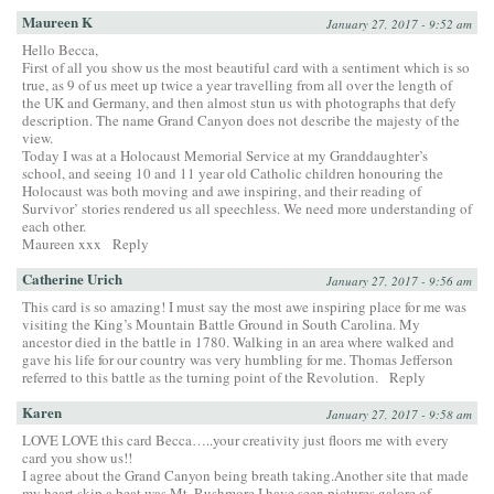
Maureen K
January 27, 2017 - 9:52 am
Hello Becca,
First of all you show us the most beautiful card with a sentiment which is so
true, as 9 of us meet up twice a year travelling from all over the length of
the UK and Germany, and then almost stun us with photographs that defy
description. The name Grand Canyon does not describe the majesty of the
view.
Today I was at a Holocaust Memorial Service at my Granddaughter’s
school, and seeing 10 and 11 year old Catholic children honouring the
Holocaust was both moving and awe inspiring, and their reading of
Survivor’ stories rendered us all speechless. We need more understanding of
each other.
Maureen xxx
Reply
Catherine Urich
January 27, 2017 - 9:56 am
This card is so amazing! I must say the most awe inspiring place for me was
visiting the King’s Mountain Battle Ground in South Carolina. My
ancestor died in the battle in 1780. Walking in an area where walked and
gave his life for our country was very humbling for me. Thomas Jefferson
referred to this battle as the turning point of the Revolution.
Reply
Karen
January 27, 2017 - 9:58 am
LOVE LOVE this card Becca…..your creativity just floors me with every
card you show us!!
I agree about the Grand Canyon being breath taking.Another site that made
my heart skip a beat was Mt. Rushmore.I have seen pictures galore of