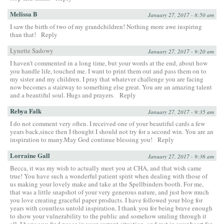
Melissa B
January 27, 2017 - 8:50 am
I saw the birth of two of my grandchildren! Nothing more awe inspiring
than that!
Reply
Lynette Sadowy
January 27, 2017 - 9:20 am
I haven’t commented in a long time, but your words at the end, about how
you handle life, touched me. I want to print them out and pass them on to
my sister and my children. I pray that whatever challenge you are facing
now becomes a stairway to something else great. You are an amazing talent
and a beautiful soul. Hugs and prayers.
Reply
Rebya Falk
January 27, 2017 - 9:35 am
I do not comment very often. I received one of your beautiful cards a few
years back,since then I thought I should not try for a second win. You are an
inspiration to many.May God continue blessing you!
Reply
Lorraine Gall
January 27, 2017 - 9:36 am
Becca, it was my wish to actually meet you at CHA, and that wish came
true! You have such a wonderful patient spirit when dealing with those of
us making your lovely make and take at the Spellbinders booth. For me,
that was a little snapshot of your very generous nature, and just how much
you love creating graceful paper products. I have followed your blog for
years with countless untold inspiration. I thank you for being brave enough
to show your vulnerability to the public and somehow smiling through it
all. I hope you find peace in your current situation, and rest in your heart for