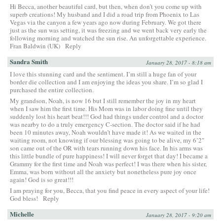
Hi Becca, another beautiful card, but then, when don’t you come up with
superb creations! My husband and I did a road trip from Phoenix to Las
Vegas via the canyon a few years ago now during February. We got there
just as the sun was setting, it was freezing and we went back very early the
following morning and watched the sun rise. An unforgettable experience.
Fran Baldwin (UK)
Reply
Sandra Smith
January 28, 2017 - 8:18 am
I love this stunning card and the sentiment. I’m still a huge fan of your
border die collection and I am enjoying the ideas you share. I’m so glad I
purchased the entire collection.
My grandson, Noah, is now 16 but I still remember the joy in my heart
when I saw him the first time. His Mom was in labor doing fine until they
suddenly lost his heart beat!!! God had things under control and a doctor
was nearby to do a truly emergency C-section. The doctor said if he had
been 10 minutes away, Noah wouldn’t have made it! As we waited in the
waiting room, not knowing if our blessing was going to be alive, my 6’2″
son came out of the OR with tears running down his face. In his arms was
this little bundle of pure happiness! I will never forget that day! I became a
Grammy for the first time and Noah was perfect! I was there when his sister,
Emma, was born without all the anxiety but nonetheless pure joy once
again! God is so great!!!
I am praying for you, Becca, that you find peace in every aspect of your life!
God bless!
Reply
Michelle
January 28, 2017 - 9:20 am