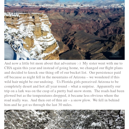
And now a little bit more about that adventure :-) My sister went with me to
CHA again this year and instead of going home, we changed our flight plans
and decided to knock one thing off of our bucket list. Our persistence paid
off because as night fell in the mountains of Arizona – we wondered if this
wild hair might be our undoing. Us Florida girls perceived Arizona to be
completely desert and hot all year round – what a surprise. Apparently our
trip on a lark was on the cusp of a pretty bad snow storm. The roads had been
plowed but as the temperatures dropped, it became less obvious where the
road really was. And then out of thin air – a snow plow. We fell in behind
him and he got us through the last 30 miles.