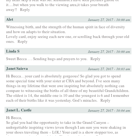
it….but when you walk to the viewing area,it takes your breath
away!!
Reply
Alet
January 27, 2017 - 10:00 am
Witnessing birth, and the strength of the human spirit in face of diversity
and how on adapts to their situation.
Lovely card, enjoy seeing each new one, or scrolling back through your old
ones.
Reply
Linda S
January 27, 2017 - 10:00 am
Sweet Becca . . . Sending hugs and prayers to you.
Reply
Janet Saieva
January 27, 2017 - 10:03 am
Hi Becca…your card is absolutely gorgeous! So glad you got to spend
some special time with your sister at CHA and beyond. I’ve seen many
things in my lifetime that were awe inspiring but absolutely nothing can
compare to witnessing the births of all three of my beautiful Grandchildren.
The oldest is 14, the middle one is 10 and the youngest is 6 and I remember
each of their births like it was yesterday. God’s miracles.
Reply
Janet L. Castle
January 27, 2017 - 10:04 am
Hi Becca,
So glad you had the opportunity to take in the Grand Canyon –
unforgettable inspiring views (even though I am sure you were shaking in
your shoes traveling there – LOL! Your card is a show stopper too, as