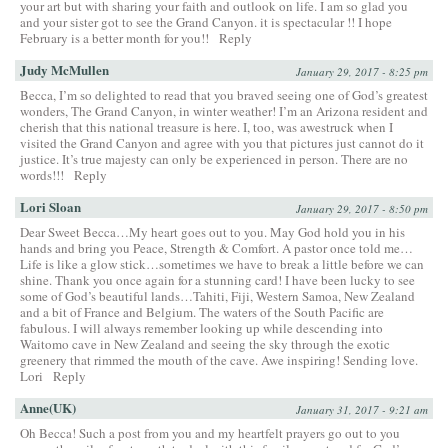
your art but with sharing your faith and outlook on life. I am so glad you
and your sister got to see the Grand Canyon. it is spectacular !! I hope
February is a better month for you!!
Reply
Judy McMullen
January 29, 2017 - 8:25 pm
Becca, I’m so delighted to read that you braved seeing one of God’s greatest
wonders, The Grand Canyon, in winter weather! I’m an Arizona resident and
cherish that this national treasure is here. I, too, was awestruck when I
visited the Grand Canyon and agree with you that pictures just cannot do it
justice. It’s true majesty can only be experienced in person. There are no
words!!!
Reply
Lori Sloan
January 29, 2017 - 8:50 pm
Dear Sweet Becca…My heart goes out to you. May God hold you in his
hands and bring you Peace, Strength & Comfort. A pastor once told me…
Life is like a glow stick…sometimes we have to break a little before we can
shine. Thank you once again for a stunning card! I have been lucky to see
some of God’s beautiful lands…Tahiti, Fiji, Western Samoa, New Zealand
and a bit of France and Belgium. The waters of the South Pacific are
fabulous. I will always remember looking up while descending into
Waitomo cave in New Zealand and seeing the sky through the exotic
greenery that rimmed the mouth of the cave. Awe inspiring! Sending love.
Lori
Reply
Anne(UK)
January 31, 2017 - 9:21 am
Oh Becca! Such a post from you and my heartfelt prayers go out to you