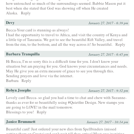
how untouched so much of the surroundings seemed. Babbie Mason put it
best when she stated that God was showing off when He created
Alaska.
Reply
Devy
January 27, 2017 - 6:39 pm
Becca-Your card is stunning-as always!
I had the opportunity to travel to Africa, and visit the country of Kenya and
a little tip of Tanzania. We got to see the beautiful Rift Valley, and travel
from the rim, to the bottom, and all the way across it! So beautiful.
Reply
Barbara Tranquilla
January 27, 2017 - 6:45 pm
Hi Becca, I’m so sorry this is a difficult time for you. I don’t know your
situation but am praying for you. God knows your circumstances and needs.
May He give you an extra measure of grace to see you through this.
Sending prayers and love via the internet.
Barbara
Reply
Robyn Josephs
January 27, 2017 - 9:32 pm
Lovely card Becca- so glad you had a time to chat and chew with Suzanne-
thanks as ever for so beautifully using #Quietfire Design. New stamps you
are going to LOVE! in the mail tomorrow.
Blessings to you!
Reply
Janice Brummett
January 27, 2017 - 10:14 pm
Beautiful card! Just ordered your new dies from Spellbinders (missed
getting them on Create) and can’t wait till they arrive! Most awe inspiring–