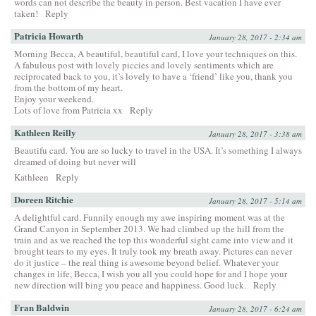
words can not describe the beauty in person. Best vacation I have ever
taken!
Reply
Patricia Howarth
January 28, 2017 - 2:34 am
Morning Becca, A beautiful, beautiful card, I love your techniques on this.
A fabulous post with lovely piccies and lovely sentiments which are
reciprocated back to you, it’s lovely to have a ‘friend’ like you, thank you
from the bottom of my heart.
Enjoy your weekend.
Lots of love from Patricia xx
Reply
Kathleen Reilly
January 28, 2017 - 3:38 am
Beautifu card. You are so lucky to travel in the USA. It’s something I always
dreamed of doing but never will
Kathleen
Reply
Doreen Ritchie
January 28, 2017 - 5:14 am
A delightful card. Funnily enough my awe inspiring moment was at the
Grand Canyon in September 2013. We had climbed up the hill from the
train and as we reached the top this wonderful sight came into view and it
brought tears to my eyes. It truly took my breath away. Pictures can never
do it justice – the real thing is awesome beyond belief. Whatever your
changes in life, Becca, I wish you all you could hope for and I hope your
new direction will bing you peace and happiness. Good luck.
Reply
Fran Baldwin
January 28, 2017 - 6:24 am