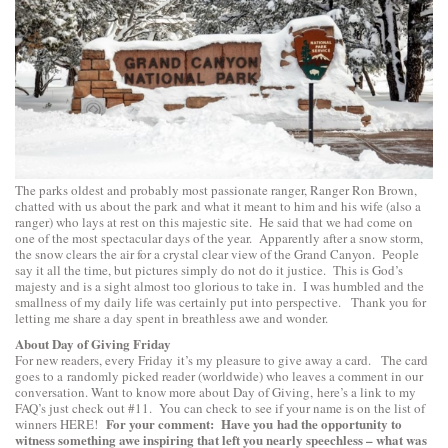
The parks oldest and probably most passionate ranger, Ranger Ron Brown,
chatted with us about the park and what it meant to him and his wife (also a
ranger) who lays at rest on this majestic site. He said that we had come on
one of the most spectacular days of the year. Apparently after a snow storm,
the snow clears the air for a crystal clear view of the Grand Canyon. People
say it all the time, but pictures simply do not do it justice. This is God’s
majesty and is a sight almost too glorious to take in. I was humbled and the
smallness of my daily life was certainly put into perspective. Thank you for
letting me share a day spent in breathless awe and wonder.
About Day of Giving Friday
For new readers, every Friday it’s my pleasure to give away a card. The card
goes to a randomly picked reader (worldwide) who leaves a comment in our
conversation. Want to know more about Day of Giving, here’s a link to
my
FAQ’s
just check out #11. You can check to see if your name is on the list of
For your comment: Have you had the opportunity to
winners
HERE
!
witness something awe inspiring that left you nearly speechless – what was