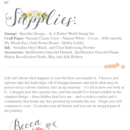
it?
Stamps:
Quietfire Design
–
In A Perfect World Stamp Set
Craft Paper
:
Neenah Classic Crest – Natural White – Cover – 80lb smooth
,
My Minds Eye, Gold Poster Board – Hobby Lobby
Ink:
Versafine Onyx Black and Clear Embossing Powder
Accessories
:
Spellbinders Graceful Damask
,
Spellbinders Graceful Frame
Maker
, Recollection Pearls, May Arts Silk Ribbon
Life isn’t about what happens to you but how you handle it. Choices and
options take the hard edges off of disappointment and mold what may be
perceived as a down stairway into an up stairway – it’s all in how you look at
it. I struggle just like anyone else, and this month I’ve found comfort in the
simplest things – three kiddos that love me – and a creative outlet and a
community that keeps my face pointed up towards the sun. I hope you will
continue to visit – I consider you all friends and you are an integral part of
my journey.