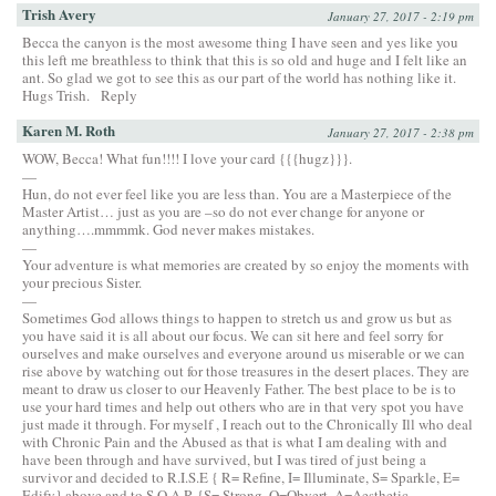
Trish Avery
January 27, 2017 - 2:19 pm
Becca the canyon is the most awesome thing I have seen and yes like you
this left me breathless to think that this is so old and huge and I felt like an
ant. So glad we got to see this as our part of the world has nothing like it.
Hugs Trish.
Reply
Karen M. Roth
January 27, 2017 - 2:38 pm
WOW, Becca! What fun!!!! I love your card {{{hugz}}}.
—
Hun, do not ever feel like you are less than. You are a Masterpiece of the
Master Artist… just as you are –so do not ever change for anyone or
anything….mmmmk. God never makes mistakes.
—
Your adventure is what memories are created by so enjoy the moments with
your precious Sister.
—
Sometimes God allows things to happen to stretch us and grow us but as
you have said it is all about our focus. We can sit here and feel sorry for
ourselves and make ourselves and everyone around us miserable or we can
rise above by watching out for those treasures in the desert places. They are
meant to draw us closer to our Heavenly Father. The best place to be is to
use your hard times and help out others who are in that very spot you have
just made it through. For myself , I reach out to the Chronically Ill who deal
with Chronic Pain and the Abused as that is what I am dealing with and
have been through and have survived, but I was tired of just being a
survivor and decided to R.I.S.E { R= Refine, I= Illuminate, S= Sparkle, E=
Edify} above and to S.O.A.R {S= Strong, O=Obvert, A=Aesthetic,