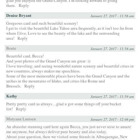
glad you enjoyed the Grand Canyon. I’m looking forward to going
there.
Reply
Denise Bryant
January 27, 2017 - 11:56 am
Gorgeous card and such beautiful scenery!
I get to visit the beautiful Lake Tahoe area frequently, as it isn’t too far from
where I live. Love to see the beauty of the lake and the surrounding
area!
Reply
Bente
January 27, 2017 - 11:58 am
Beautiful card, Becca!
And your photos of the Grand Canyon are great :))
I love traveling; and seeing wonderful nature scenery and beautiful cities in
new countries, always makes me speechless.
Some of the most memorable places have been the Grand Canyon and the
arches in the mountains of Idaho, and cities like Rome and
Brussels.
Reply
Kathy
January 27, 2017 - 11:59 am
Pretty pretty card as always…glad u got some things off your bucket
list!
Reply
Maryann Laursen
January 27, 2017 - 12:08 pm
An abasolut stunning card here again Becca, you just never seise to amaze
me anymore, but always deliver pure beauty and also today.
About your question, then we visited some friends in Albuquerque, New