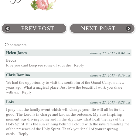
PREV POST
NEXT POST
79 comments
Helen Jones
January 27, 2017 - 8:04 am
Becca
love you card keep see some of your die
Reply
Chris Domino
January 27, 2017 - 8:16 am
We had the opportunity to visit the south rim of the Grand Canyon a few
years ago. What a magical place. Just love the beautiful work you share
with us.
Reply
Lois
January 27, 2017 - 8:28 am
I pray that the family event which will change your life will all be for the
good. The Lord is in charge and knows the outcome. My awe-inspiring
moment was driving home and in the sky I saw what I call the rays of the
Holy Spirit. It is the sun shining behind a cloud with the rays reminding me
of the presence of the Holy Spirit. Thank you for all of your inspiring
cards.
Reply