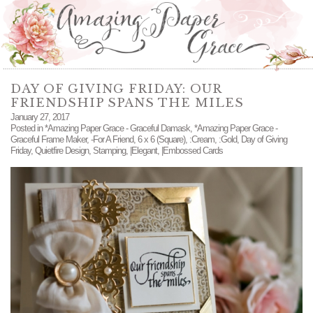
DAY OF GIVING FRIDAY: OUR
FRIENDSHIP SPANS THE MILES
January 27, 2017
Posted in
*Amazing Paper Grace - Graceful Damask
,
*Amazing Paper Grace -
Graceful Frame Maker
,
-For A Friend
,
6 x 6 (Square)
,
:Cream
,
:Gold
,
Day of Giving
Friday
,
Quietfire Design
,
Stamping
,
|Elegant
,
|Embossed Cards