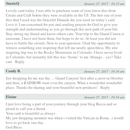
SuzzieQ
January 27, 2017 - 10:35 am
Lovely card today. I was able to purchase some of your latest dies from
Create and Craft before they were available in the US. The first one of your
dies that I used was the Graceful Damask die you used on today’s card.
Love it. I am concerned for you and sending prayers for God to give you
strength and understanding as you go through this new path of your life.
Stay strong my friend and know others care. Your trip to the Grand Canon is
awesome. I have not been there, but hope to do so. At least you did not
have to battle the crowds. Now to your question: I had the opportunity to
witness something awe inspiring that left me nearly speechless. My awe
inspiring trip was to the Rocky Mountains in Colorado. I have never lived
in Colorado, but instantly felt this was “home” to me. Strange – yes? Take
care
Reply
Candy B.
January 27, 2017 - 10:38 am
Jaw dropping for me was the … Grand Canyon! Just after a snow in October
and then, a RAINBOW went over the canyon. What a wonderful wonderful
place. Thanks for sharing and your beautiful new products!
Reply
Elaine
January 27, 2017 - 10:54 am
I just love being a part of your journey through your blog Becca and so
proud to call you a friend .
Your card is beautiful as always .
My jaw dropping moment was when i visited the Vatican in Rome , i would
love to go back one day .
God Bless