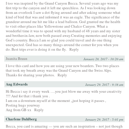
I too was inspired by the Grand Canyon Becca. Several years ago was my
first trip to the canyon and it left me speechless. As I was looking down
from an overlook I saw a dot flying around and after asking someone what
kind of bird that was and informed it was an eagle. The significance of the
grandeur around me hit me like a lead balloon. God granted me the health
to visit other places like Yellowstone and Chalco Canyon. What a
wonderful time it was to spend with my husband of 48 years and my sister
and brother-in-law, now both passed away.Creating memories and enjoying
God’s country. Becca I am so glad you could travel and do one thing
unexpected. God has so many things around the corner for you when you
do. Best trips ever is doing it on the fly.
Reply
Juanita Braun
January 28, 2017 - 10:20 am
I love this card and how you are using your new boarders. Two two places
that took my breath away was the Grand Canyon and the Swiss Alps.
Thanks for sharing your photos.
Reply
Ang Edwards
January 29, 2017 - 9:38 am
Hi Becca i say it every week ….you just blow me away with your creativity
!!!! And for that i thank you .
I am on a downturn myself at the moment ,,just hoping it passes ,
Posting hugs yourway
Ang from GB xx
Reply
Charlene Dahlberg
January 29, 2017 - 5:01 pm
Becca, you card is amazing — you are such an inspiration – not just though