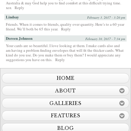
Australia & may God help you to find comfort at this difficult trying time.
xox
Reply
Lindsay
February 3, 2017 - 3:20 pm
Friends. When it comes to friends, quality over quantity. Here’s to a 60 year
friend. We’ll both be 65 this year.
Reply
Doreen Johnson
February 10, 2017 - 7:34 pm
Your cards are so beautiful. I love looking at them. I make cards also and
am having a problem finding envelopes that will fit the thicker cards. What
kind do you use. Do you make them or buy them? I would appreciate any
suggestions you have on this.
Reply
HOME
ABOUT
GALLERIES
FEATURES
BLOG