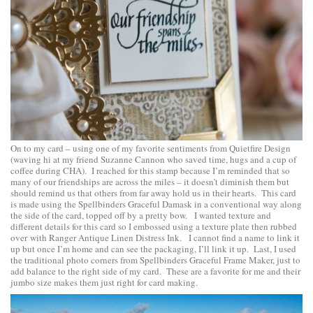
On to my card – using one of my favorite sentiments from
Quietfire Design
(waving hi at my friend Suzanne Cannon who saved time, hugs and a cup of
coffee during CHA). I reached for this stamp because I’m reminded that so
many of our friendships are across the miles – it doesn’t diminish them but
should remind us that others from far away hold us in their hearts. This card
is made using the
Spellbinders Graceful Damask
in a conventional way along
the side of the card, topped off by a pretty bow. I wanted texture and
different details for this card so I embossed using a texture plate then rubbed
over with Ranger Antique Linen Distress Ink. I cannot find a name to link it
up but once I’m home and can see the packaging, I’ll link it up. Last, I used
the traditional photo corners from
Spellbinders Graceful Frame Maker
, just to
add balance to the right side of my card. These are a favorite for me and their
jumbo size makes them just right for card making.