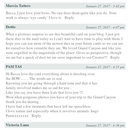
Marcia Tatters
January 27, 2017 - 3:42 pm
Becca, I just love your bows. No one does them quite like you do. Your
work is always ‘eye candy’ I love it.
Reply
Dottie
January 27, 2017 - 4:07 pm
What a glorious surprise to see this beautiful card on your blog. I just got
these dies in the mail today so I can’t wait to have time to play with them. I
hope you can use more of the newest dies in your future cards so we can see
for ourselves how versatile they are. We loved Grand Canyon and like you
were engulfed in the magnitude of the place. Gives us perspective, though
we are but a speck of dust we are sooo important to our Creator!!!
Reply
PAM TAS
January 27, 2017 - 4:15 pm
Hi Becca love the card everything about it drooling over
the BOW …… The words are so real .
Knowing you are going through a hard time and that it has
family involved makes me so sad for you ,
Like you say you have three kids that love you !!!
Wow what gorgeous photos you have of your trip to the Grand Canyon
thank you for sharing .
I have had a few moments that have left me speechless
I love nature and especially when it involves animals .hugs
Pamxxxxxxxx
Reply
Victoria Luna
January 27, 2017 - 4:36 pm