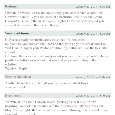
Ruthann
January 27, 2017 - 8:34 am
I live in the Phoenix area and am so sorry you came at such a cold time.
However, thankfully you did come at a beautiful time to see the Grand
Canyon! It is one of the most majestic sights I have visited! So glad you
enjoyed it….even in the snow!
Reply
Wendy Atkinson
January 27, 2017 - 8:39 am
Hi Becca a really beautiful card with a beautiful sentiment.
So glad that you enjoyed the CHA and that your an your sister decided to
visit Grand Canyon your Photos are stunning, nature really is the best artist
around.
I do hope that whatever the family event you mentioned in your blog has a
positive solution for you and that you find peace and loving in that
solution.
Wendyx
Reply
Yvonne Nicholson
January 27, 2017 - 8:41 am
Another beautiful card, but all your cards are beautiful Hugs
Yvonne
Reply
jean marmo
January 27, 2017 - 8:46 am
We were at the Grand Canyon several years ago and it is quite awe
inspiring. We took our children and their spouses to Italy for a week this
May. Seeing sights that are so old is just mind blowing. It really makes you
stop and think.
Reply