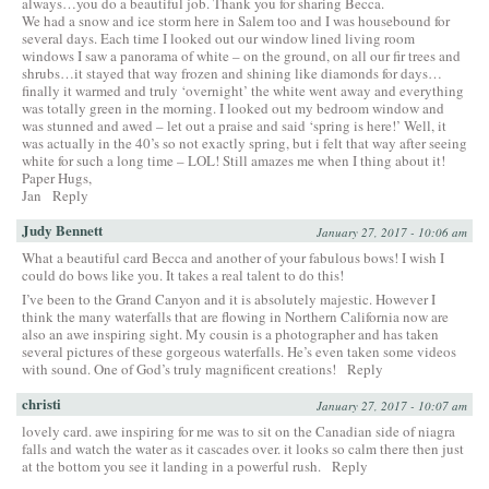
always…you do a beautiful job. Thank you for sharing Becca.
We had a snow and ice storm here in Salem too and I was housebound for
several days. Each time I looked out our window lined living room
windows I saw a panorama of white – on the ground, on all our fir trees and
shrubs…it stayed that way frozen and shining like diamonds for days…
finally it warmed and truly ‘overnight’ the white went away and everything
was totally green in the morning. I looked out my bedroom window and
was stunned and awed – let out a praise and said ‘spring is here!’ Well, it
was actually in the 40’s so not exactly spring, but i felt that way after seeing
white for such a long time – LOL! Still amazes me when I thing about it!
Paper Hugs,
Jan
Reply
Judy Bennett
January 27, 2017 - 10:06 am
What a beautiful card Becca and another of your fabulous bows! I wish I
could do bows like you. It takes a real talent to do this!
I’ve been to the Grand Canyon and it is absolutely majestic. However I
think the many waterfalls that are flowing in Northern California now are
also an awe inspiring sight. My cousin is a photographer and has taken
several pictures of these gorgeous waterfalls. He’s even taken some videos
with sound. One of God’s truly magnificent creations!
Reply
christi
January 27, 2017 - 10:07 am
lovely card. awe inspiring for me was to sit on the Canadian side of niagra
falls and watch the water as it cascades over. it looks so calm there then just
at the bottom you see it landing in a powerful rush.
Reply