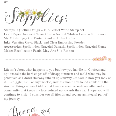
it?
Stamps:
Quietfire Design
–
In A Perfect World Stamp Set
Craft Paper
:
Neenah Classic Crest – Natural White – Cover – 80lb smooth
,
My Minds Eye, Gold Poster Board – Hobby Lobby
Ink:
Versafine Onyx Black and Clear Embossing Powder
Accessories
:
Spellbinders Graceful Damask
,
Spellbinders Graceful Frame
Maker
, Recollection Pearls, May Arts Silk Ribbon
Life isn’t about what happens to you but how you handle it. Choices and
options take the hard edges off of disappointment and mold what may be
perceived as a down stairway into an up stairway – it’s all in how you look at
it. I struggle just like anyone else, and this month I’ve found comfort in the
simplest things – three kiddos that love me – and a creative outlet and a
community that keeps my face pointed up towards the sun. I hope you will
continue to visit – I consider you all friends and you are an integral part of
my journey.