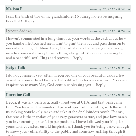
Melissa B
January 27, 2017 - 8:50 am
I saw the birth of two of my grandchildren! Nothing more awe inspiring
than that!
Reply
Lynette Sadowy
January 27, 2017 - 9:20 am
I haven’t commented in a long time, but your words at the end, about how
you handle life, touched me. I want to print them out and pass them on to
my sister and my children. I pray that whatever challenge you are facing
now becomes a stairway to something else great. You are an amazing talent
and a beautiful soul. Hugs and prayers.
Reply
Rebya Falk
January 27, 2017 - 9:35 am
I do not comment very often. I received one of your beautiful cards a few
years back,since then I thought I should not try for a second win. You are an
inspiration to many.May God continue blessing you!
Reply
Lorraine Gall
January 27, 2017 - 9:36 am
Becca, it was my wish to actually meet you at CHA, and that wish came
true! You have such a wonderful patient spirit when dealing with those of
us making your lovely make and take at the Spellbinders booth. For me,
that was a little snapshot of your very generous nature, and just how much
you love creating graceful paper products. I have followed your blog for
years with countless untold inspiration. I thank you for being brave enough
to show your vulnerability to the public and somehow smiling through it
all. I hope you find peace in your current situation, and rest in your heart for