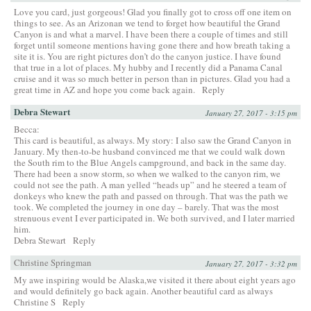
Love you card, just gorgeous! Glad you finally got to cross off one item on
things to see. As an Arizonan we tend to forget how beautiful the Grand
Canyon is and what a marvel. I have been there a couple of times and still
forget until someone mentions having gone there and how breath taking a
site it is. You are right pictures don’t do the canyon justice. I have found
that true in a lot of places. My hubby and I recently did a Panama Canal
cruise and it was so much better in person than in pictures. Glad you had a
great time in AZ and hope you come back again.
Reply
Debra Stewart
January 27, 2017 - 3:15 pm
Becca:
This card is beautiful, as always. My story: I also saw the Grand Canyon in
January. My then-to-be husband convinced me that we could walk down
the South rim to the Blue Angels campground, and back in the same day.
There had been a snow storm, so when we walked to the canyon rim, we
could not see the path. A man yelled “heads up” and he steered a team of
donkeys who knew the path and passed on through. That was the path we
took. We completed the journey in one day – barely. That was the most
strenuous event I ever participated in. We both survived, and I later married
him.
Debra Stewart
Reply
Christine Springman
January 27, 2017 - 3:32 pm
My awe inspiring would be Alaska,we visited it there about eight years ago
and would definitely go back again. Another beautiful card as always
Christine S
Reply