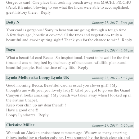
Gorgeous card! One place that took my breath away was MACHU PICCHU
(Peru), it’s mind blowing to see what the Incas were able to accomplished,
great history there.
Reply
Betty N
January 27, 2017 - 5:04 pm
Your card is gorgeous! Sorry to hear you are going through a tough time.
A few days ago, hoarfrost covered all the trees and vegetation- truly a
beautiful and awe-inspiring sight! Thank you for the chance to win!
Reply
Raya
January 27, 2017 - 5:09 pm
What a beautiful card Becca! So inspirational. I went to hawaii for the first
time and was so inspired by the beauty of the ocean, wildlife, plants and
beautiful people. Had the time of my life.
Reply
Lynda Mellor aka Loopy Lynda UK
January 27, 2017 - 5:37 pm
Good morning Becca, Beautiful card as usual you clever girl!!! My
thoughts are with you, you lovely lady!!! Glad you got to go see the Grand
Canyon it looks amazing!!! My breath was taken away when I looked up in
the Sistine Chapel.
Keep your chin up my dear friend!!!
Have a good one!!!
Loopy Lyndaxxx
Reply
Christine Miller
January 27, 2017 - 6:20 pm
We took an Alaskan cruise three summers ago. We saw so many amazing
things including a glacier calving. I was stunned by the fresh clear air, and