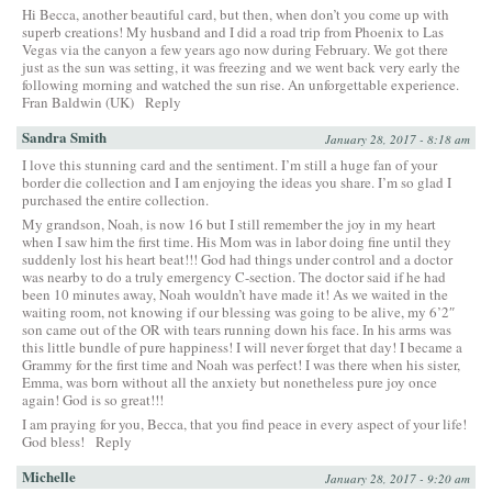
Hi Becca, another beautiful card, but then, when don’t you come up with
superb creations! My husband and I did a road trip from Phoenix to Las
Vegas via the canyon a few years ago now during February. We got there
just as the sun was setting, it was freezing and we went back very early the
following morning and watched the sun rise. An unforgettable experience.
Fran Baldwin (UK)
Reply
Sandra Smith
January 28, 2017 - 8:18 am
I love this stunning card and the sentiment. I’m still a huge fan of your
border die collection and I am enjoying the ideas you share. I’m so glad I
purchased the entire collection.
My grandson, Noah, is now 16 but I still remember the joy in my heart
when I saw him the first time. His Mom was in labor doing fine until they
suddenly lost his heart beat!!! God had things under control and a doctor
was nearby to do a truly emergency C-section. The doctor said if he had
been 10 minutes away, Noah wouldn’t have made it! As we waited in the
waiting room, not knowing if our blessing was going to be alive, my 6’2″
son came out of the OR with tears running down his face. In his arms was
this little bundle of pure happiness! I will never forget that day! I became a
Grammy for the first time and Noah was perfect! I was there when his sister,
Emma, was born without all the anxiety but nonetheless pure joy once
again! God is so great!!!
I am praying for you, Becca, that you find peace in every aspect of your life!
God bless!
Reply
Michelle
January 28, 2017 - 9:20 am