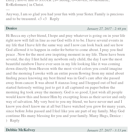
R=Reformers} in Christ.
—
Anyway, I am so glad you had your fun with your Sister. Family is precious
and to be treasured. <3 <3
Reply
Denice
January 27, 2017 - 2:48 pm
Hi Becca my cyber friend, I hope and pray whatever is going on in your life
right now will fall in line as our God wills it to be. I have several events in
my life that I have felt the same way and I now can look back and see how
God allowed it to happen in order for better to come about. I pray you find
peace . Now for the most awe inspiring moment in my life. There have been
several, the day I first held my newborn only child, the day I saw the most
beautiful rainbow I have ever seen in my life looking like it was coming
down directly from Heaven with the most vivid colors you could imagine
and the morning I awoke with an entire poem flowing from my mind about
finding peace knowing my best friend was in God’s care after she passed
away from cancer. It was about 8 stanzas long and I hopped out of bed and
started furiously writing just to get it all captured on paper before the
morning fog took away the memory. God is so good, I just wish all people
would know this and honor Him by excepting Jesus as their savior and only
way of salvation. My very best to you my friend, we have never met and I
know you don’t know me at all but I have watched you grow for many years,
since before John passed and I feel like you are part of my family. May God
continue His many blessing for you and your family. Many Hugs, Denice :
)
Reply
Debbie McKelvey
January 27, 2017 - 3:13 pm