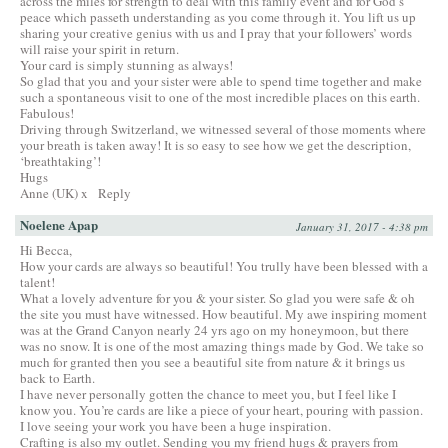
across the miles for strength to deal with this family event and for God’s
peace which passeth understanding as you come through it. You lift us up
sharing your creative genius with us and I pray that your followers’ words
will raise your spirit in return.
Your card is simply stunning as always!
So glad that you and your sister were able to spend time together and make
such a spontaneous visit to one of the most incredible places on this earth.
Fabulous!
Driving through Switzerland, we witnessed several of those moments where
your breath is taken away! It is so easy to see how we get the description,
‘breathtaking’!
Hugs
Anne (UK) x
Reply
Noelene Apap
January 31, 2017 - 4:38 pm
Hi Becca,
How your cards are always so beautiful! You trully have been blessed with a
talent!
What a lovely adventure for you & your sister. So glad you were safe & oh
the site you must have witnessed. How beautiful. My awe inspiring moment
was at the Grand Canyon nearly 24 yrs ago on my honeymoon, but there
was no snow. It is one of the most amazing things made by God. We take so
much for granted then you see a beautiful site from nature & it brings us
back to Earth.
I have never personally gotten the chance to meet you, but I feel like I
know you. You’re cards are like a piece of your heart, pouring with passion.
I love seeing your work you have been a huge inspiration.
Crafting is also my outlet. Sending you my friend hugs & prayers from