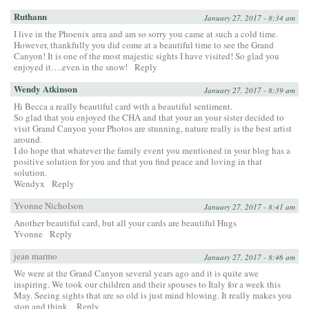
Ruthann
January 27, 2017 - 8:34 am
I live in the Phoenix area and am so sorry you came at such a cold time.
However, thankfully you did come at a beautiful time to see the Grand
Canyon! It is one of the most majestic sights I have visited! So glad you
enjoyed it….even in the snow!
Reply
Wendy Atkinson
January 27, 2017 - 8:39 am
Hi Becca a really beautiful card with a beautiful sentiment.
So glad that you enjoyed the CHA and that your an your sister decided to
visit Grand Canyon your Photos are stunning, nature really is the best artist
around.
I do hope that whatever the family event you mentioned in your blog has a
positive solution for you and that you find peace and loving in that
solution.
Wendyx
Reply
Yvonne Nicholson
January 27, 2017 - 8:41 am
Another beautiful card, but all your cards are beautiful Hugs
Yvonne
Reply
jean marmo
January 27, 2017 - 8:46 am
We were at the Grand Canyon several years ago and it is quite awe
inspiring. We took our children and their spouses to Italy for a week this
May. Seeing sights that are so old is just mind blowing. It really makes you
stop and think.
Reply