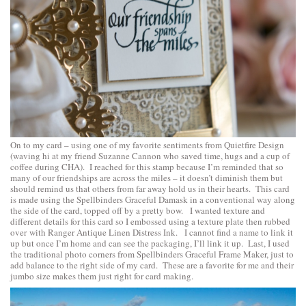
On to my card – using one of my favorite sentiments from
Quietfire Design
(waving hi at my friend Suzanne Cannon who saved time, hugs and a cup of
coffee during CHA). I reached for this stamp because I’m reminded that so
many of our friendships are across the miles – it doesn’t diminish them but
should remind us that others from far away hold us in their hearts. This card
is made using the
Spellbinders Graceful Damask
in a conventional way along
the side of the card, topped off by a pretty bow. I wanted texture and
different details for this card so I embossed using a texture plate then rubbed
over with Ranger Antique Linen Distress Ink. I cannot find a name to link it
up but once I’m home and can see the packaging, I’ll link it up. Last, I used
the traditional photo corners from
Spellbinders Graceful Frame Maker
, just to
add balance to the right side of my card. These are a favorite for me and their
jumbo size makes them just right for card making.