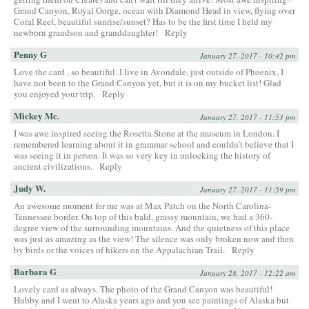
Grand Canyon, Royal Gorge, ocean with Diamond Head in view, flying over
Coral Reef, beautiful sunrise/sunset? Has to be the first time I held my
newborn grandson and granddaughter!
Reply
Penny G
January 27, 2017 - 10:42 pm
Love the card , so beautiful. I live in Avondale, just outside of Phoenix, I
have not been to the Grand Canyon yet, but it is on my bucket list! Glad
you enjoyed your trip.
Reply
Mickey Mc.
January 27, 2017 - 11:53 pm
I was awe inspired seeing the Rosetta Stone at the museum in London. I
remembered learning about it in grammar school and couldn’t believe that I
was seeing it in person. It was so very key in unlocking the history of
ancient civilizations.
Reply
Judy W.
January 27, 2017 - 11:59 pm
An awesome moment for me was at Max Patch on the North Carolina-
Tennessee border. On top of this bald, grassy mountain, we had a 360-
degree view of the surrounding mountains. And the quietness of this place
was just as amazing as the view! The silence was only broken now and then
by birds or the voices of hikers on the Appalachian Trail.
Reply
Barbara G
January 28, 2017 - 12:22 am
Lovely card as always. The photo of the Grand Canyon was beautiful!
Hubby and I went to Alaska years ago and you see paintings of Alaska but