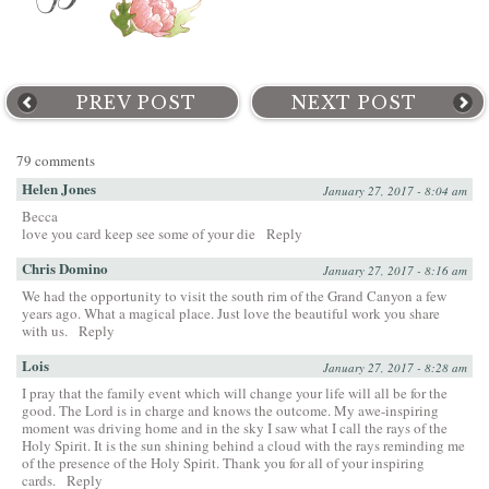
PREV POST
NEXT POST
79 comments
Helen Jones
January 27, 2017 - 8:04 am
Becca
love you card keep see some of your die
Reply
Chris Domino
January 27, 2017 - 8:16 am
We had the opportunity to visit the south rim of the Grand Canyon a few
years ago. What a magical place. Just love the beautiful work you share
with us.
Reply
Lois
January 27, 2017 - 8:28 am
I pray that the family event which will change your life will all be for the
good. The Lord is in charge and knows the outcome. My awe-inspiring
moment was driving home and in the sky I saw what I call the rays of the
Holy Spirit. It is the sun shining behind a cloud with the rays reminding me
of the presence of the Holy Spirit. Thank you for all of your inspiring
cards.
Reply