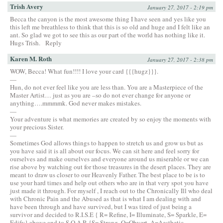
Trish Avery
January 27, 2017 - 2:19 pm
Becca the canyon is the most awesome thing I have seen and yes like you
this left me breathless to think that this is so old and huge and I felt like an
ant. So glad we got to see this as our part of the world has nothing like it.
Hugs Trish.
Reply
Karen M. Roth
January 27, 2017 - 2:38 pm
WOW, Becca! What fun!!!! I love your card {{{hugz}}}.
—
Hun, do not ever feel like you are less than. You are a Masterpiece of the
Master Artist… just as you are –so do not ever change for anyone or
anything….mmmmk. God never makes mistakes.
—
Your adventure is what memories are created by so enjoy the moments with
your precious Sister.
—
Sometimes God allows things to happen to stretch us and grow us but as
you have said it is all about our focus. We can sit here and feel sorry for
ourselves and make ourselves and everyone around us miserable or we can
rise above by watching out for those treasures in the desert places. They are
meant to draw us closer to our Heavenly Father. The best place to be is to
use your hard times and help out others who are in that very spot you have
just made it through. For myself , I reach out to the Chronically Ill who deal
with Chronic Pain and the Abused as that is what I am dealing with and
have been through and have survived, but I was tired of just being a
survivor and decided to R.I.S.E { R= Refine, I= Illuminate, S= Sparkle, E=
Edify} above and to S.O.A.R {S= Strong, O=Obvert, A=Aesthetic,