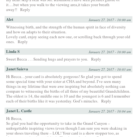
it….but when you walk to the viewing area,it takes your breath
away!!
Reply
Alet
January 27, 2017 - 10:00 am
Witnessing birth, and the strength of the human spirit in face of diversity
and how on adapts to their situation.
Lovely card, enjoy seeing each new one, or scrolling back through your old
ones.
Reply
Linda S
January 27, 2017 - 10:00 am
Sweet Becca . . . Sending hugs and prayers to you.
Reply
Janet Saieva
January 27, 2017 - 10:03 am
Hi Becca…your card is absolutely gorgeous! So glad you got to spend
some special time with your sister at CHA and beyond. I’ve seen many
things in my lifetime that were awe inspiring but absolutely nothing can
compare to witnessing the births of all three of my beautiful Grandchildren.
The oldest is 14, the middle one is 10 and the youngest is 6 and I remember
each of their births like it was yesterday. God’s miracles.
Reply
Janet L. Castle
January 27, 2017 - 10:04 am
Hi Becca,
So glad you had the opportunity to take in the Grand Canyon –
unforgettable inspiring views (even though I am sure you were shaking in
your shoes traveling there – LOL! Your card is a show stopper too, as