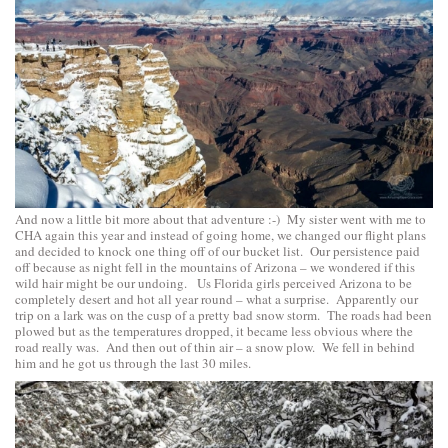
And now a little bit more about that adventure :-) My sister went with me to
CHA again this year and instead of going home, we changed our flight plans
and decided to knock one thing off of our bucket list. Our persistence paid
off because as night fell in the mountains of Arizona – we wondered if this
wild hair might be our undoing. Us Florida girls perceived Arizona to be
completely desert and hot all year round – what a surprise. Apparently our
trip on a lark was on the cusp of a pretty bad snow storm. The roads had been
plowed but as the temperatures dropped, it became less obvious where the
road really was. And then out of thin air – a snow plow. We fell in behind
him and he got us through the last 30 miles.