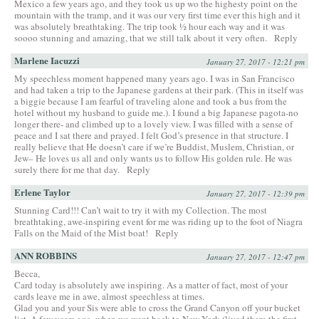
Mexico a few years ago, and they took us up wo the highesty point on the
mountain with the tramp, and it was our very first time ever this high and it
was absolutely breathtaking. The trip took ½ hour each way and it was
soooo stunning and amazing, that we still talk about it very often.
Reply
Marlene Iacuzzi
January 27, 2017 - 12:21 pm
My speechless moment happened many years ago. I was in San Francisco
and had taken a trip to the Japanese gardens at their park. (This in itself was
a biggie because I am fearful of traveling alone and took a bus from the
hotel without my husband to guide me.). I found a big Japanese pagota-no
longer there- and climbed up to a lovely view. I was filled with a sense of
peace and I sat there and prayed. I felt God’s presence in that structure. I
really believe that He doesn’t care if we’re Buddist, Muslem, Christian, or
Jew– He loves us all and only wants us to follow His golden rule. He was
surely there for me that day.
Reply
Erlene Taylor
January 27, 2017 - 12:39 pm
Stunning Card!!! Can’t wait to try it with my Collection. The most
breathtaking, awe-inspiring event for me was riding up to the foot of Niagra
Falls on the Maid of the Mist boat!
Reply
ANN ROBBINS
January 27, 2017 - 12:47 pm
Becca,
Card today is absolutely awe inspiring. As a matter of fact, most of your
cards leave me in awe, almost speechless at times.
Glad you and your Sis were able to cross the Grand Canyon off your bucket
list. A few years ago, when we went back to New York (lived there the first