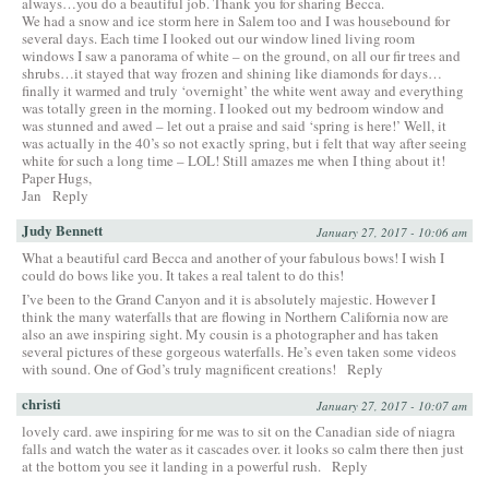
always…you do a beautiful job. Thank you for sharing Becca.
We had a snow and ice storm here in Salem too and I was housebound for
several days. Each time I looked out our window lined living room
windows I saw a panorama of white – on the ground, on all our fir trees and
shrubs…it stayed that way frozen and shining like diamonds for days…
finally it warmed and truly ‘overnight’ the white went away and everything
was totally green in the morning. I looked out my bedroom window and
was stunned and awed – let out a praise and said ‘spring is here!’ Well, it
was actually in the 40’s so not exactly spring, but i felt that way after seeing
white for such a long time – LOL! Still amazes me when I thing about it!
Paper Hugs,
Jan
Reply
Judy Bennett
January 27, 2017 - 10:06 am
What a beautiful card Becca and another of your fabulous bows! I wish I
could do bows like you. It takes a real talent to do this!
I’ve been to the Grand Canyon and it is absolutely majestic. However I
think the many waterfalls that are flowing in Northern California now are
also an awe inspiring sight. My cousin is a photographer and has taken
several pictures of these gorgeous waterfalls. He’s even taken some videos
with sound. One of God’s truly magnificent creations!
Reply
christi
January 27, 2017 - 10:07 am
lovely card. awe inspiring for me was to sit on the Canadian side of niagra
falls and watch the water as it cascades over. it looks so calm there then just
at the bottom you see it landing in a powerful rush.
Reply