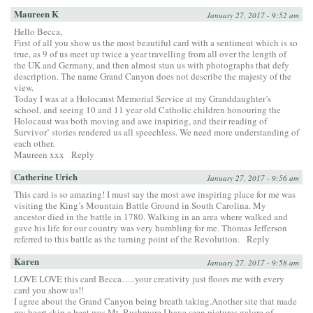
Maureen K
January 27, 2017 - 9:52 am
Hello Becca,
First of all you show us the most beautiful card with a sentiment which is so
true, as 9 of us meet up twice a year travelling from all over the length of
the UK and Germany, and then almost stun us with photographs that defy
description. The name Grand Canyon does not describe the majesty of the
view.
Today I was at a Holocaust Memorial Service at my Granddaughter’s
school, and seeing 10 and 11 year old Catholic children honouring the
Holocaust was both moving and awe inspiring, and their reading of
Survivor’ stories rendered us all speechless. We need more understanding of
each other.
Maureen xxx
Reply
Catherine Urich
January 27, 2017 - 9:56 am
This card is so amazing! I must say the most awe inspiring place for me was
visiting the King’s Mountain Battle Ground in South Carolina. My
ancestor died in the battle in 1780. Walking in an area where walked and
gave his life for our country was very humbling for me. Thomas Jefferson
referred to this battle as the turning point of the Revolution.
Reply
Karen
January 27, 2017 - 9:58 am
LOVE LOVE this card Becca…..your creativity just floors me with every
card you show us!!
I agree about the Grand Canyon being breath taking.Another site that made
my heart skip a beat was Mt. Rushmore.I have seen pictures galore of