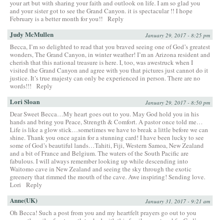
your art but with sharing your faith and outlook on life. I am so glad you
and your sister got to see the Grand Canyon. it is spectacular !! I hope
February is a better month for you!!
Reply
Judy McMullen
January 29, 2017 - 8:25 pm
Becca, I’m so delighted to read that you braved seeing one of God’s greatest
wonders, The Grand Canyon, in winter weather! I’m an Arizona resident and
cherish that this national treasure is here. I, too, was awestruck when I
visited the Grand Canyon and agree with you that pictures just cannot do it
justice. It’s true majesty can only be experienced in person. There are no
words!!!
Reply
Lori Sloan
January 29, 2017 - 8:50 pm
Dear Sweet Becca…My heart goes out to you. May God hold you in his
hands and bring you Peace, Strength & Comfort. A pastor once told me…
Life is like a glow stick…sometimes we have to break a little before we can
shine. Thank you once again for a stunning card! I have been lucky to see
some of God’s beautiful lands…Tahiti, Fiji, Western Samoa, New Zealand
and a bit of France and Belgium. The waters of the South Pacific are
fabulous. I will always remember looking up while descending into
Waitomo cave in New Zealand and seeing the sky through the exotic
greenery that rimmed the mouth of the cave. Awe inspiring! Sending love.
Lori
Reply
Anne(UK)
January 31, 2017 - 9:21 am
Oh Becca! Such a post from you and my heartfelt prayers go out to you