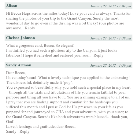
Alison
January 27, 2017 - 1:01 pm
Hi Becca Hugs across the miles today! Love your card as always. Thanks for
sharing the photos of your trip to the Grand Canyon. Surely the most
wonderful day to go even if the driving was a bit tricky!Your photos are
awesome.
Reply
Chelsea Johnson
January 27, 2017 - 1:38 pm
What a gorgeous card, Becca. So elegant!
I’m thrilled you had such a glorious trip to the Canyon. It just looks
fabulous! I hope it refreshed and restored your soul.
Reply
Sandy Artman
January 27, 2017 - 1:59 pm
Dear Becca,
I love today’s card. What a lovely technique you applied to the embossing!
The distress ink definitely made it ‘pop’.
You expressed so beautifully why you hold such a special place in my heart
– through all the trials and tribulations of life you remain faithful to your
purpose and bring all you have to it. You are a shining example to all of us.
I pray that you are finding support and comfort for the hardships you
suffered this month and I praise God for His presence in your life as you
prepared for and journeyed to CHA and your adventure, with your sister, to
the Grand Canyon. Sounds like both adventures were blessed…thank you,
God!
Love, blessings and gratitude, dear Becca,
Sandy
Reply