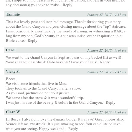
any decision(s) you have to make.
Reply
Tammie
January 27, 2017 - 9:37 am
This is a lovely post and inspired message. Thanks for sharing your story
about the Grand Canyon and your closing message about the “up” staircase.
I am occasionally awestruck by the words of a song, or witnessing a RAK, a
hug from my son, God’s beauty in a sunset/sunrise, or the inspiration in a
Bible verse.
Reply
Carol
January 27, 2017 - 9:40 am
We went to the Grand Canyon in Sept as it was on my bucket list as well!
Words cannot describe it! Unbelievable! Love your cards!
Reply
Vicky S.
January 27, 2017 - 9:42 am
Becca,
We visit some friends that live in Mesa.
They took us to the Grand Canyon after a snow.
As you said, pictures do not do it justice.
We came after the snow & it was a wonderful trip.
I was just in awe of the beauty & colors in the Grand Canyon.
Reply
Clare W
January 27, 2017 - 9:44 am
Hi Becca. Fab card. I love the damask border. It’s a fave! Great photos also.
Venice left me awestruck . It’s just amazing to see. You can quite believe
what you are seeing. Happy weekend.
Reply