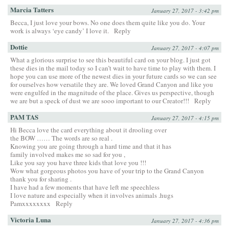
Marcia Tatters
January 27, 2017 - 3:42 pm
Becca, I just love your bows. No one does them quite like you do. Your
work is always ‘eye candy’ I love it.
Reply
Dottie
January 27, 2017 - 4:07 pm
What a glorious surprise to see this beautiful card on your blog. I just got
these dies in the mail today so I can’t wait to have time to play with them. I
hope you can use more of the newest dies in your future cards so we can see
for ourselves how versatile they are. We loved Grand Canyon and like you
were engulfed in the magnitude of the place. Gives us perspective, though
we are but a speck of dust we are sooo important to our Creator!!!
Reply
PAM TAS
January 27, 2017 - 4:15 pm
Hi Becca love the card everything about it drooling over
the BOW …… The words are so real .
Knowing you are going through a hard time and that it has
family involved makes me so sad for you ,
Like you say you have three kids that love you !!!
Wow what gorgeous photos you have of your trip to the Grand Canyon
thank you for sharing .
I have had a few moments that have left me speechless
I love nature and especially when it involves animals .hugs
Pamxxxxxxxx
Reply
Victoria Luna
January 27, 2017 - 4:36 pm