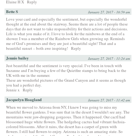
Elaine H X
Reply
Bette S
January 27, 2017 - 10:59 am
Love your card and especially the sentiment, but especially the wonderful
thought at the end about the stairway. Seems there are a lot of people these
days that do not want to take responsibility for their actions and decisions.
Life is what you make of it. I love to look for the rainbows at the end of a
shower. I was a member of the Rainbow Girls when growing up. Reminds
me of God’s promises and they are just a beautiful sight! That and a
beautiful sunset – both awe inspiring!
Reply
Jennie bailey
January 27, 2017 - 11:24 am
Just beautiful and the sentiment is very special. I’ve been in touch with
Suzanne and I’m buying a few of the Quietfire stamps to bring back to the
UK with me in the summer.
These are wonderful pictures of the Grand Canyon and it seems as though
you had a perfect day.
Jennie x
Reply
Jacquelyn Hoagland
January 27, 2017 - 11:42 am
When we moved to Arizona from NY, I knew I was going to miss my
beautiful flower gardens. I was sure that in the desert I wouldn’t see any. The
mountains were jaw-dropping gorgeous. Then it happened. Our cactI had
blossomed huge white flowers. The hedgehog cactus had vibrant fuchsia-
colored blossoms. After it rains, the desert has a carpet of green with
flowers. I still had flowers to enjoy. Arizona is such an amazing state. So