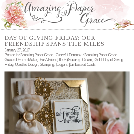
DAY OF GIVING FRIDAY: OUR
FRIENDSHIP SPANS THE MILES
January 27, 2017
Posted in
*Amazing Paper Grace - Graceful Damask
,
*Amazing Paper Grace -
Graceful Frame Maker
,
-For A Friend
,
6 x 6 (Square)
,
:Cream
,
:Gold
,
Day of Giving
Friday
,
Quietfire Design
,
Stamping
,
|Elegant
,
|Embossed Cards