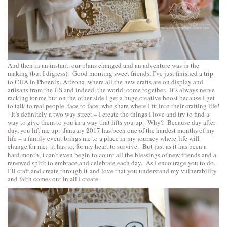
And then in an instant, our plans changed and an adventure was in the
making (but I digress). Good morning sweet friends, I’ve just finished a trip
to CHA in Phoenix, Arizona, where all the new crafts are on display and
artisans from the US and indeed, the world, come together. It’s always nerve
racking for me but on the other side I get a huge creative boost because I get
to talk to real people, face to face, who share where I fit into their crafting life!
It’s definitely a two way street – I create the things I love and try to find a
way to give them to you in a way that lifts you up. Why? Because day after
day, you lift me up. January 2017 has been one of the hardest months of my
life – a family event brings me to a place in my journey where life will
change for me; it has to, for my heart to survive. But just as it has been a
hard month, I can’t even begin to count all the blessings of new friends and a
renewed spirit to embrace and celebrate each day. As I encourage you to do,
I’ll craft and create through it and love that you understand my vulnerability
and faith comes out in all I create.