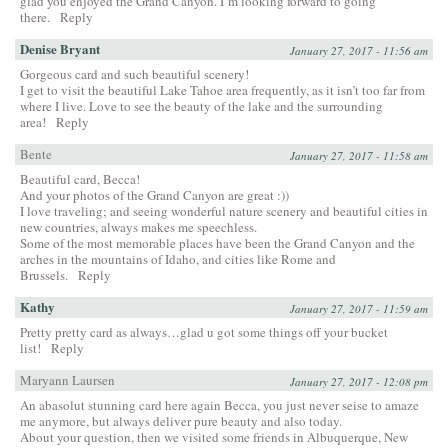
glad you enjoyed the Grand Canyon. I’m looking forward to going
there.
Reply
Denise Bryant
January 27, 2017 - 11:56 am
Gorgeous card and such beautiful scenery!
I get to visit the beautiful Lake Tahoe area frequently, as it isn’t too far from
where I live. Love to see the beauty of the lake and the surrounding
area!
Reply
Bente
January 27, 2017 - 11:58 am
Beautiful card, Becca!
And your photos of the Grand Canyon are great :))
I love traveling; and seeing wonderful nature scenery and beautiful cities in
new countries, always makes me speechless.
Some of the most memorable places have been the Grand Canyon and the
arches in the mountains of Idaho, and cities like Rome and
Brussels.
Reply
Kathy
January 27, 2017 - 11:59 am
Pretty pretty card as always…glad u got some things off your bucket
list!
Reply
Maryann Laursen
January 27, 2017 - 12:08 pm
An abasolut stunning card here again Becca, you just never seise to amaze
me anymore, but always deliver pure beauty and also today.
About your question, then we visited some friends in Albuquerque, New