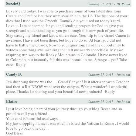
SuzzieQ
January 27, 2017 - 10:35 am
Lovely card today. I was able to purchase some of your latest dies from
Create and Craft before they were available in the US. The first one of your
dies that I used was the Graceful Damask die you used on today’s card.
Love it. I am concerned for you and sending prayers for God to give you
strength and understanding as you go through this new path of your life.
Stay strong my friend and know others care. Your trip to the Grand Canon is
awesome. I have not been there, but hope to do so. At least you did not
have to battle the crowds. Now to your question: I had the opportunity to
witness something awe inspiring that left me nearly speechless. My awe
inspiring trip was to the Rocky Mountains in Colorado. I have never lived
in Colorado, but instantly felt this was “home” to me. Strange – yes? Take
care
Reply
Candy B.
January 27, 2017 - 10:38 am
Jaw dropping for me was the … Grand Canyon! Just after a snow in October
and then, a RAINBOW went over the canyon. What a wonderful wonderful
place. Thanks for sharing and your beautiful new products!
Reply
Elaine
January 27, 2017 - 10:54 am
I just love being a part of your journey through your blog Becca and so
proud to call you a friend .
Your card is beautiful as always .
My jaw dropping moment was when i visited the Vatican in Rome , i would
love to go back one day .
God Bless