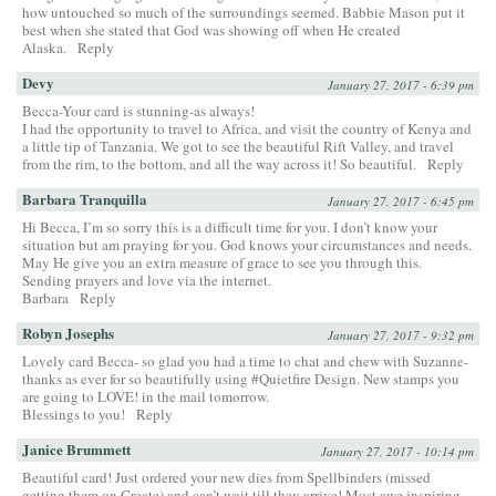
how untouched so much of the surroundings seemed. Babbie Mason put it
best when she stated that God was showing off when He created
Alaska.
Reply
Devy
January 27, 2017 - 6:39 pm
Becca-Your card is stunning-as always!
I had the opportunity to travel to Africa, and visit the country of Kenya and
a little tip of Tanzania. We got to see the beautiful Rift Valley, and travel
from the rim, to the bottom, and all the way across it! So beautiful.
Reply
Barbara Tranquilla
January 27, 2017 - 6:45 pm
Hi Becca, I’m so sorry this is a difficult time for you. I don’t know your
situation but am praying for you. God knows your circumstances and needs.
May He give you an extra measure of grace to see you through this.
Sending prayers and love via the internet.
Barbara
Reply
Robyn Josephs
January 27, 2017 - 9:32 pm
Lovely card Becca- so glad you had a time to chat and chew with Suzanne-
thanks as ever for so beautifully using #Quietfire Design. New stamps you
are going to LOVE! in the mail tomorrow.
Blessings to you!
Reply
Janice Brummett
January 27, 2017 - 10:14 pm
Beautiful card! Just ordered your new dies from Spellbinders (missed
getting them on Create) and can’t wait till they arrive! Most awe inspiring–