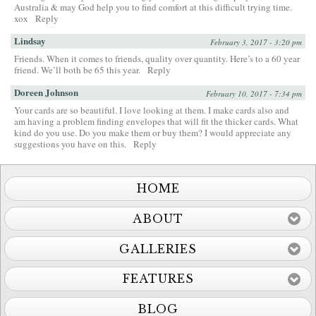
Australia & may God help you to find comfort at this difficult trying time.
xox
Reply
Lindsay
February 3, 2017 - 3:20 pm
Friends. When it comes to friends, quality over quantity. Here’s to a 60 year
friend. We’ll both be 65 this year.
Reply
Doreen Johnson
February 10, 2017 - 7:34 pm
Your cards are so beautiful. I love looking at them. I make cards also and
am having a problem finding envelopes that will fit the thicker cards. What
kind do you use. Do you make them or buy them? I would appreciate any
suggestions you have on this.
Reply
HOME
ABOUT
GALLERIES
FEATURES
BLOG