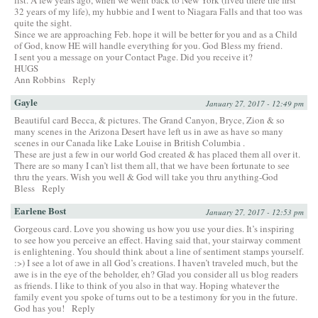
32 years of my life), my hubbie and I went to Niagara Falls and that too was
quite the sight.
Since we are approaching Feb. hope it will be better for you and as a Child
of God, know HE will handle everything for you. God Bless my friend.
I sent you a message on your Contact Page. Did you receive it?
HUGS
Ann Robbins
Reply
Gayle
January 27, 2017 - 12:49 pm
Beautiful card Becca, & pictures. The Grand Canyon, Bryce, Zion & so
many scenes in the Arizona Desert have left us in awe as have so many
scenes in our Canada like Lake Louise in British Columbia .
These are just a few in our world God created & has placed them all over it.
There are so many I can’t list them all, that we have been fortunate to see
thru the years. Wish you well & God will take you thru anything-God
Bless
Reply
Earlene Bost
January 27, 2017 - 12:53 pm
Gorgeous card. Love you showing us how you use your dies. It’s inspiring
to see how you perceive an effect. Having said that, your stairway comment
is enlightening. You should think about a line of sentiment stamps yourself.
:>) I see a lot of awe in all God’s creations. I haven’t traveled much, but the
awe is in the eye of the beholder, eh? Glad you consider all us blog readers
as friends. I like to think of you also in that way. Hoping whatever the
family event you spoke of turns out to be a testimony for you in the future.
God has you!
Reply