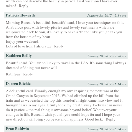
words can not describe the beauty in person. Best vacation I have ever
taken!
Reply
Patricia Howarth
January 28, 2017 - 2:34 am
Morning Becca, A beautiful, beautiful card, I love your techniques on this.
A fabulous post with lovely piccies and lovely sentiments which are
reciprocated back to you, it’s lovely to have a ‘friend’ like you, thank you
from the bottom of my heart.
Enjoy your weekend.
Lots of love from Patricia xx
Reply
Kathleen Reilly
January 28, 2017 - 3:38 am
Beautifu card. You are so lucky to travel in the USA. It’s something I always
dreamed of doing but never will
Kathleen
Reply
Doreen Ritchie
January 28, 2017 - 5:14 am
A delightful card. Funnily enough my awe inspiring moment was at the
Grand Canyon in September 2013. We had climbed up the hill from the
train and as we reached the top this wonderful sight came into view and it
brought tears to my eyes. It truly took my breath away. Pictures can never
do it justice – the real thing is awesome beyond belief. Whatever your
changes in life, Becca, I wish you all you could hope for and I hope your
new direction will bing you peace and happiness. Good luck.
Reply
Fran Baldwin
January 28, 2017 - 6:24 am