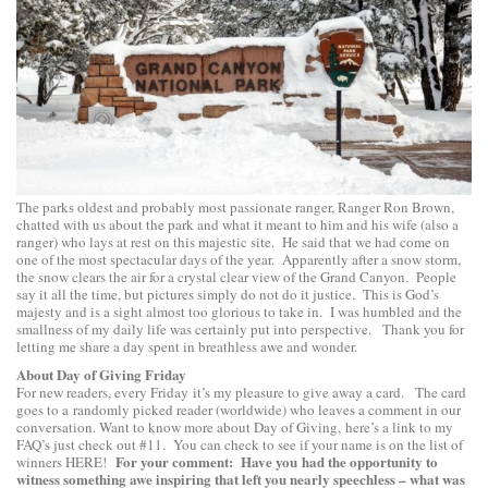
The parks oldest and probably most passionate ranger, Ranger Ron Brown,
chatted with us about the park and what it meant to him and his wife (also a
ranger) who lays at rest on this majestic site. He said that we had come on
one of the most spectacular days of the year. Apparently after a snow storm,
the snow clears the air for a crystal clear view of the Grand Canyon. People
say it all the time, but pictures simply do not do it justice. This is God’s
majesty and is a sight almost too glorious to take in. I was humbled and the
smallness of my daily life was certainly put into perspective. Thank you for
letting me share a day spent in breathless awe and wonder.
About Day of Giving Friday
For new readers, every Friday it’s my pleasure to give away a card. The card
goes to a randomly picked reader (worldwide) who leaves a comment in our
conversation. Want to know more about Day of Giving, here’s a link to
my
FAQ’s
just check out #11. You can check to see if your name is on the list of
For your comment: Have you had the opportunity to
winners
HERE
!
witness something awe inspiring that left you nearly speechless – what was