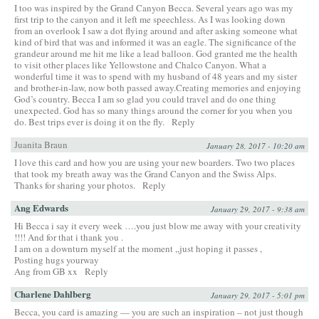
I too was inspired by the Grand Canyon Becca. Several years ago was my
first trip to the canyon and it left me speechless. As I was looking down
from an overlook I saw a dot flying around and after asking someone what
kind of bird that was and informed it was an eagle. The significance of the
grandeur around me hit me like a lead balloon. God granted me the health
to visit other places like Yellowstone and Chalco Canyon. What a
wonderful time it was to spend with my husband of 48 years and my sister
and brother-in-law, now both passed away.Creating memories and enjoying
God’s country. Becca I am so glad you could travel and do one thing
unexpected. God has so many things around the corner for you when you
do. Best trips ever is doing it on the fly.
Reply
Juanita Braun
January 28, 2017 - 10:20 am
I love this card and how you are using your new boarders. Two two places
that took my breath away was the Grand Canyon and the Swiss Alps.
Thanks for sharing your photos.
Reply
Ang Edwards
January 29, 2017 - 9:38 am
Hi Becca i say it every week ….you just blow me away with your creativity
!!!! And for that i thank you .
I am on a downturn myself at the moment ,,just hoping it passes ,
Posting hugs yourway
Ang from GB xx
Reply
Charlene Dahlberg
January 29, 2017 - 5:01 pm
Becca, you card is amazing — you are such an inspiration – not just though