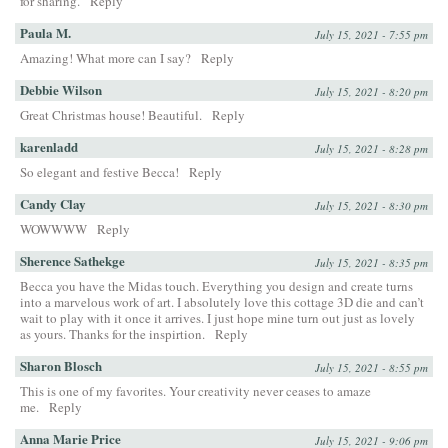
for sharing.
Reply
Paula M.
July 15, 2021 - 7:55 pm
Amazing! What more can I say?
Reply
Debbie Wilson
July 15, 2021 - 8:20 pm
Great Christmas house! Beautiful.
Reply
karenladd
July 15, 2021 - 8:28 pm
So elegant and festive Becca!
Reply
Candy Clay
July 15, 2021 - 8:30 pm
WOWWWW
Reply
Sherence Sathekge
July 15, 2021 - 8:35 pm
Becca you have the Midas touch. Everything you design and create turns
into a marvelous work of art. I absolutely love this cottage 3D die and can’t
wait to play with it once it arrives. I just hope mine turn out just as lovely
as yours. Thanks for the inspirtion.
Reply
Sharon Blosch
July 15, 2021 - 8:55 pm
This is one of my favorites. Your creativity never ceases to amaze
me.
Reply
Anna Marie Price
July 15, 2021 - 9:06 pm