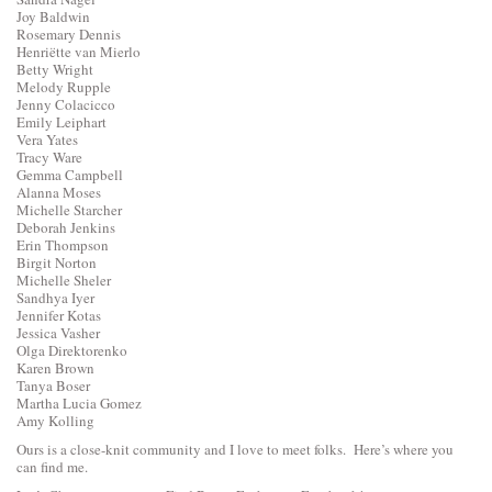
Joy Baldwin
Rosemary Dennis
Henriëtte van Mierlo
Betty Wright
Melody Rupple
Jenny Colacicco
Emily Leiphart
Vera Yates
Tracy Ware
Gemma Campbell
Alanna Moses
Michelle Starcher
Deborah Jenkins
Erin Thompson
Birgit Norton
Michelle Sheler
Sandhya Iyer
Jennifer Kotas
Jessica Vasher
Olga Direktorenko
Karen Brown
Tanya Boser
Martha Lucia Gomez
Amy Kolling
Ours is a close-knit community and I love to meet folks. Here’s where you
can find me.