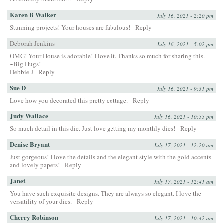
Karen B Walker
July 16, 2021 - 2:20 pm
Stunning projects! Your houses are fabulous!
Reply
Deborah Jenkins
July 16, 2021 - 5:02 pm
OMG! Your House is adorable! I love it. Thanks so much for sharing this.
~Big Hugs!
Debbie J
Reply
Sue D
July 16, 2021 - 9:31 pm
Love how you decorated this pretty cottage.
Reply
Judy Wallace
July 16, 2021 - 10:55 pm
So much detail in this die. Just love getting my monthly dies!
Reply
Denise Bryant
July 17, 2021 - 12:20 am
Just gorgeous! I love the details and the elegant style with the gold accents
and lovely papers!
Reply
Janet
July 17, 2021 - 12:41 am
You have such exquisite designs. They are always so elegant. I love the
versatility of your dies.
Reply
Cherry Robinson
July 17, 2021 - 10:42 am