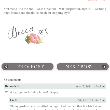
You made it to the end! Wasn’t that fun – what inspiration, right?!? Sending
hugs friends and thanks so much for stopping by!!
PREV POST
NEXT POST
82 comments
Bernadette
July 15, 2021 - 11:05 am
What a gorgeous holiday house!
Reply
Liz E
July 15, 2021 - 6:41 pm
Oh my gosh what a beautiful cottage! And the fact that it folds flat and