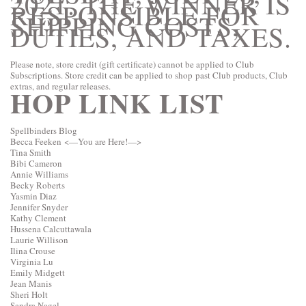
2021. THE WINNER IS
RESPONSIBLE FOR
SHIPPING COSTS,
DUTIES, AND TAXES.
Please note, store credit (gift certificate) cannot be applied to Club
Subscriptions. Store credit can be applied to shop past Club products, Club
extras, and regular releases.
HOP LINK LIST
Spellbinders Blog
Becca Feeken
<—You are Here!—>
Tina Smith
Bibi Cameron
Annie Williams
Becky Roberts
Yasmin Diaz
Jennifer Snyder
Kathy Clement
Hussena Calcuttawala
Laurie Willison
Ilina Crouse
Virginia Lu
Emily Midgett
Jean Manis
Sheri Holt
Sandra Nagel