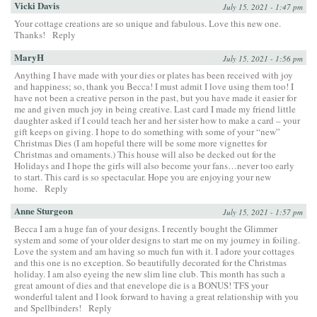
Vicki Davis
July 15, 2021 - 1:47 pm
Your cottage creations are so unique and fabulous. Love this new one.
Thanks!
Reply
MaryH
July 15, 2021 - 1:56 pm
Anything I have made with your dies or plates has been received with joy
and happiness; so, thank you Becca! I must admit I love using them too! I
have not been a creative person in the past, but you have made it easier for
me and given much joy in being creative. Last card I made my friend little
daughter asked if I could teach her and her sister how to make a card – your
gift keeps on giving. I hope to do something with some of your “new”
Christmas Dies (I am hopeful there will be some more vignettes for
Christmas and ornaments.) This house will also be decked out for the
Holidays and I hope the girls will also become your fans…never too early
to start. This card is so spectacular. Hope you are enjoying your new
home.
Reply
Anne Sturgeon
July 15, 2021 - 1:57 pm
Becca I am a huge fan of your designs. I recently bought the Glimmer
system and some of your older designs to start me on my journey in foiling.
Love the system and am having so much fun with it. I adore your cottages
and this one is no exception. So beautifully decorated for the Christmas
holiday. I am also eyeing the new slim line club. This month has such a
great amount of dies and that enevelope die is a BONUS! TFS your
wonderful talent and I look forward to having a great relationship with you
and Spellbinders!
Reply