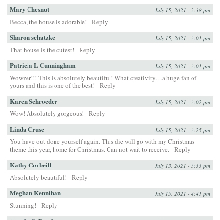
Mary Chesnut
July 15, 2021 - 2:38 pm
Becca, the house is adorable!
Reply
Sharon schatzke
July 15, 2021 - 3:01 pm
That house is the cutest!
Reply
Patricia L Cunningham
July 15, 2021 - 3:01 pm
Wowzer!!! This is absolutely beautiful! What creativity…a huge fan of
yours and this is one of the best!
Reply
Karen Schroeder
July 15, 2021 - 3:02 pm
Wow! Absolutely gorgeous!
Reply
Linda Cruse
July 15, 2021 - 3:25 pm
You have out done yourself again. This die will go with my Christmas
theme this year, home for Christmas. Can not wait to receive.
Reply
Kathy Corbeill
July 15, 2021 - 3:33 pm
Absolutely beautiful!
Reply
Meghan Kennihan
July 15, 2021 - 4:41 pm
Stunning!
Reply