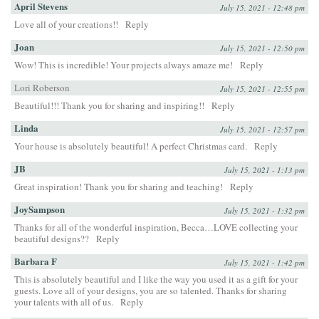
April Stevens
July 15, 2021 - 12:48 pm
Love all of your creations!!
Reply
Joan
July 15, 2021 - 12:50 pm
Wow! This is incredible! Your projects always amaze me!
Reply
Lori Roberson
July 15, 2021 - 12:55 pm
Beautiful!!! Thank you for sharing and inspiring!!
Reply
Linda
July 15, 2021 - 12:57 pm
Your house is absolutely beautiful! A perfect Christmas card.
Reply
JB
July 15, 2021 - 1:13 pm
Great inspiration! Thank you for sharing and teaching!
Reply
JoySampson
July 15, 2021 - 1:32 pm
Thanks for all of the wonderful inspiration, Becca…LOVE collecting your
beautiful designs??
Reply
Barbara F
July 15, 2021 - 1:42 pm
This is absolutely beautiful and I like the way you used it as a gift for your
guests. Love all of your designs, you are so talented. Thanks for sharing
your talents with all of us.
Reply