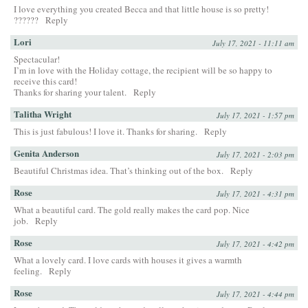
I love everything you created Becca and that little house is so pretty!
??????
Reply
Lori
July 17, 2021 - 11:11 am
Spectacular!
I’m in love with the Holiday cottage, the recipient will be so happy to
receive this card!
Thanks for sharing your talent.
Reply
Talitha Wright
July 17, 2021 - 1:57 pm
This is just fabulous! I love it. Thanks for sharing.
Reply
Genita Anderson
July 17, 2021 - 2:03 pm
Beautiful Christmas idea. That’s thinking out of the box.
Reply
Rose
July 17, 2021 - 4:31 pm
What a beautiful card. The gold really makes the card pop. Nice
job.
Reply
Rose
July 17, 2021 - 4:42 pm
What a lovely card. I love cards with houses it gives a warmth
feeling.
Reply
Rose
July 17, 2021 - 4:44 pm