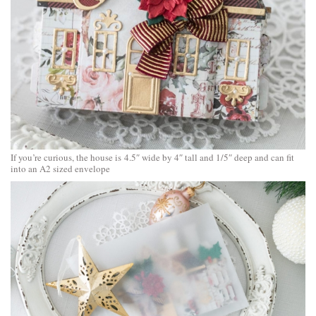
If you’re curious, the house is 4.5″ wide by 4″ tall and 1/5″ deep and can fit
into an A2 sized envelope