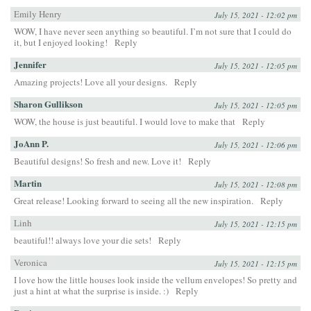
Emily Henry
July 15, 2021 - 12:02 pm
WOW, I have never seen anything so beautiful. I’m not sure that I could do
it, but I enjoyed looking!
Reply
Jennifer
July 15, 2021 - 12:05 pm
Amazing projects! Love all your designs.
Reply
Sharon Gullikson
July 15, 2021 - 12:05 pm
WOW, the house is just beautiful. I would love to make that
Reply
JoAnn P.
July 15, 2021 - 12:06 pm
Beautiful designs! So fresh and new. Love it!
Reply
Martin
July 15, 2021 - 12:08 pm
Great release! Looking forward to seeing all the new inspiration.
Reply
Linh
July 15, 2021 - 12:15 pm
beautiful!! always love your die sets!
Reply
Veronica
July 15, 2021 - 12:15 pm
I love how the little houses look inside the vellum envelopes! So pretty and
just a hint at what the surprise is inside. :)
Reply