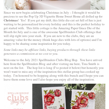
Since we now begin celebrating Christmas in July – I thought it would be
precious to see the
Pop Up 3D Vignette Home Sweet Home
all dolled up for
Christmas
! Yes! If you get my drift, this little die-cut set full of fun is just
waiting to be personalized for every holiday and this is the perfect holiday to
get started with. This little cottage is the Amazing Paper Grace Die of the
Month for July and is one of the awesome Spellbinders Club offerings that
will slip right into your stash. If you are new to the clubs, they are an
amazing value for the money (think huge dies with lots of options) and I’m
happy to be sharing some inspiration for you today.
Some links may be affiliate links, buying products through these links
generates a commission at no cost to you.
Welcome to the July 2021 Spellbinders Clubs Blog Hop. You have arrived
here from the
Spellbinders Blog
and after visiting me here,
Tina Smith
is
next on the list. The hop list is long (I’ve posted it below) but honestly you
won’t want to miss any of the inspiration this stellar group has cooked up
today. I’m honored to be hopping along with this bunch and I hope you can
leave them some love and I also hope you enjoy all of the inspiration.