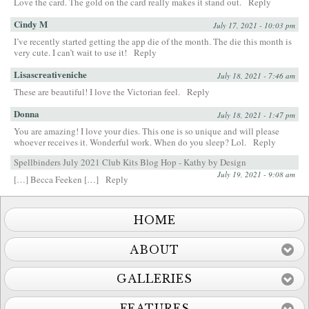
Love the card. The gold on the card really makes it stand out.
Reply
Cindy M
July 17, 2021 - 10:03 pm
I’ve recently started getting the app die of the month. The die this month is
very cute. I can’t wait to use it!
Reply
Lisascreativeniche
July 18, 2021 - 7:46 am
These are beautiful! I love the Victorian feel.
Reply
Donna
July 18, 2021 - 1:47 pm
You are amazing! I love your dies. This one is so unique and will please
whoever receives it. Wonderful work. When do you sleep? Lol.
Reply
Spellbinders July 2021 Club Kits Blog Hop - Kathy by Design
July 19, 2021 - 9:08 am
[…] Becca Feeken […]
Reply
HOME
ABOUT
GALLERIES
FEATURES