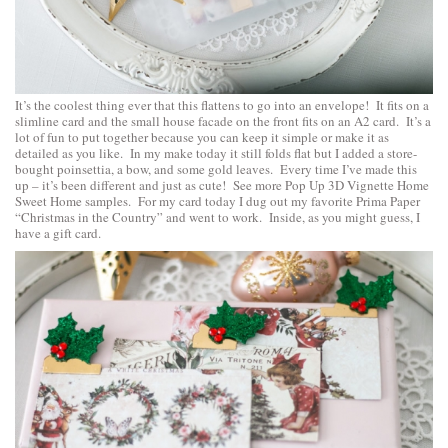
It’s the coolest thing ever that this flattens to go into an envelope! It fits on a
slimline card and the small house facade on the front fits on an A2 card. It’s a
lot of fun to put together because you can keep it simple or make it as
detailed as you like. In my make today it still folds flat but I added a store-
bought poinsettia, a bow, and some gold leaves. Every time I’ve made this
up – it’s been different and just as cute!
See more Pop Up 3D Vignette Home
Sweet Home samples
. For my card today I dug out my favorite Prima Paper
“Christmas in the Country” and went to work. Inside, as you might guess, I
have a gift card.