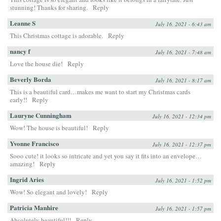
stunning! Thanks for sharing.
Reply
Leanne S
July 16, 2021 - 6:43 am
This Christmas cottage is adorable.
Reply
nancy f
July 16, 2021 - 7:48 am
Love the house die!
Reply
Beverly Borda
July 16, 2021 - 8:17 am
This is a beautiful card…makes me want to start my Christmas cards
early!!
Reply
Lauryne Cunningham
July 16, 2021 - 12:34 pm
Wow! The house is beautiful!
Reply
Yvonne Francisco
July 16, 2021 - 12:37 pm
Sooo cute! it looks so intricate and yet you say it fits into an envelope…
amazing!
Reply
Ingrid Aries
July 16, 2021 - 1:52 pm
Wow! So elegant and lovely!
Reply
Patricia Manhire
July 16, 2021 - 1:57 pm
Absolutely beautiful!!!
Reply