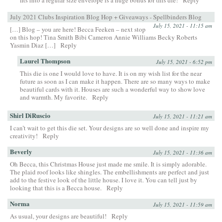
fits into a regular size envelope is a huge bonus for this die!
Reply
July 2021 Clubs Inspiration Blog Hop + Giveaways - Spellbinders Blog
July 15, 2021 - 11:15 am
[…] Blog – you are here! Becca Feeken – next stop
on this hop! Tina Smith Bibi Cameron Annie Williams Becky Roberts
Yasmin Diaz […]
Reply
Laurel Thompson
July 15, 2021 - 6:52 pm
This die is one I would love to have. It is on my wish list for the near
future as soon as I can make it happen. There are so many ways to make
beautiful cards with it. Houses are such a wonderful way to show love
and warmth. My favorite.
Reply
Shirl DiRuscio
July 15, 2021 - 11:21 am
I can’t wait to get this die set. Your designs are so well done and inspire my
creativity!
Reply
Beverly
July 15, 2021 - 11:36 am
Oh Becca, this Christmas House just made me smile. It is simply adorable.
The plaid roof looks like shingles. The embellishments are perfect and just
add to the festive look of the little house. I love it. You can tell just by
looking that this is a Becca house.
Reply
Norma
July 15, 2021 - 11:59 am
As usual, your designs are beautiful!
Reply