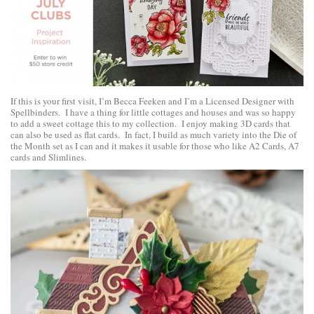
If this is your first visit, I’m Becca Feeken and I’m a Licensed Designer with
Spellbinders. I have a thing for little cottages and houses and was so happy
to add a sweet cottage this to my collection. I enjoy making 3D cards that
can also be used as flat cards. In fact, I build as much variety into the Die of
the Month set as I can and it makes it usable for those who like A2 Cards, A7
cards and Slimlines.