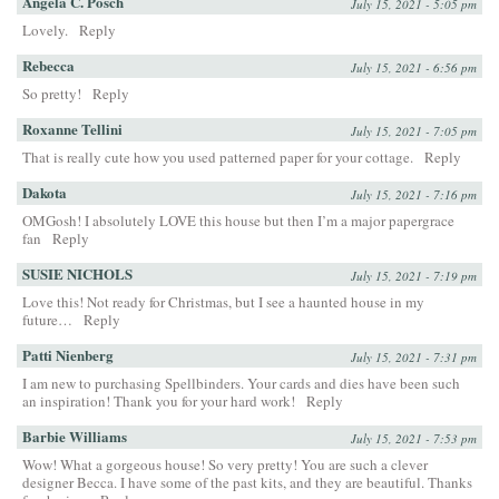
Angela C. Posch
July 15, 2021 - 5:05 pm
Lovely.
Reply
Rebecca
July 15, 2021 - 6:56 pm
So pretty!
Reply
Roxanne Tellini
July 15, 2021 - 7:05 pm
That is really cute how you used patterned paper for your cottage.
Reply
Dakota
July 15, 2021 - 7:16 pm
OMGosh! I absolutely LOVE this house but then I’m a major papergrace
fan
Reply
SUSIE NICHOLS
July 15, 2021 - 7:19 pm
Love this! Not ready for Christmas, but I see a haunted house in my
future…
Reply
Patti Nienberg
July 15, 2021 - 7:31 pm
I am new to purchasing Spellbinders. Your cards and dies have been such
an inspiration! Thank you for your hard work!
Reply
Barbie Williams
July 15, 2021 - 7:53 pm
Wow! What a gorgeous house! So very pretty! You are such a clever
designer Becca. I have some of the past kits, and they are beautiful. Thanks