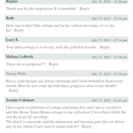
Regina
July 15, 2021 - 12:20 pm
Thank you for the inspiration. It is beautiful.
Reply
Beth
July 15, 2021 - 12:34 pm
How cute is that little cottage and in the vellum envelope, it’s to die
for!
Reply
Lucy E.
July 15, 2021 - 12:34 pm
Your little cottage is so lovely, with the gold foil accents.
Reply
Melissa Leftrick
July 15, 2021 - 12:36 pm
These are so gorgeous!!!!
Reply
Donna Walls
July 15, 2021 - 12:38 pm
Becca, your designs are always stunning and I look forward to them every
month. How do you come up with these gorgeous ideas every month?
Reply
Joanne Coleman
July 15, 2021 - 12:42 pm
I have quite a collection of cottage and home dies and I am so excited to
add this Home Sweet Home cottage to my collection! I love that it folds flat
and fits in an A2 envelope.
The detail is awesome, and the dimension and layering puts this set above
any of my others! Can’t wait to create with it!!
Reply