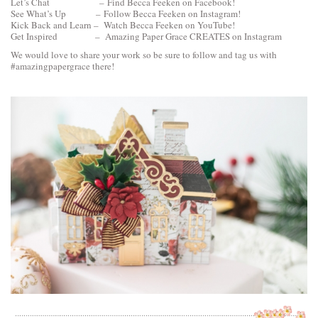
Let’s Chat –
Find Becca Feeken on Facebook!
See What’s Up –
Follow Becca Feeken on Instagram!
Kick Back and Learn –
Watch Becca Feeken on YouTube!
Get Inspired –
Amazing Paper Grace CREATES on Instagram
We would love to share your work so be sure to follow and tag us with
#amazingpapergrace there!