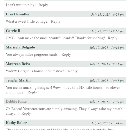
I can’t wait to play!
Reply
Lisa Heimiller
July 15, 2021 - 9:21 pm
What a sweet little cottage.
Reply
Carrie R
July 15, 2021 - 9:56 pm
OMG…you make the most beautiful cards!! Thanks for sharing!
Reply
Marisela Delgado
July 15, 2021 - 10:16 pm
You always make gorgeous cards!
Reply
Maureen Reiss
July 15, 2021 - 10:31 pm
Wow!!! Gorgeous house!!! So festive!!
Reply
Jenefer Martin
July 15, 2021 - 10:31 pm
You are an amazing designer! Wow – love this 3D little house – so clever
and unique!
Reply
Debbie Kaste
July 15, 2021 - 11:09 pm
Oh Becca! Your creations are simply amazing. They always take my breath
away….
Reply
Kathy Raker
July 16, 2021 - 3:14 am
This cottage is so elegant and looks like it belongs in a fairytale. Just