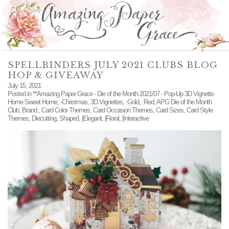
SPELLBINDERS JULY 2021 CLUBS BLOG
HOP & GIVEAWAY
July 15, 2021
Posted in
**Amazing Paper Grace - Die of the Month 2021/07 - Pop-Up 3D Vignette
Home Sweet Home
,
-Christmas
,
3D Vignettes
,
:Gold
,
:Red
,
APG Die of the Month
Club
,
Brand:
,
Card Color Themes
,
Card Occasion Themes
,
Card Sizes
,
Card Style
Themes
,
Diecutting
,
Shaped
,
|Elegant
,
|Floral
,
|Interactive