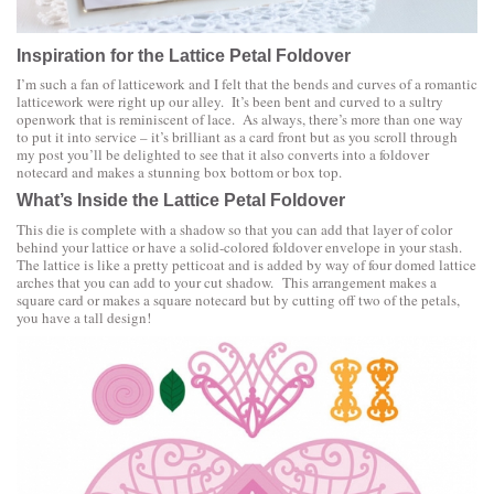
Inspiration for the
Lattice Petal Foldover
I’m such a fan of latticework and I felt that the bends and curves of a romantic
latticework were right up our alley. It’s been bent and curved to a sultry
openwork that is reminiscent of lace. As always, there’s more than one way
to put it into service – it’s brilliant as a card front but as you scroll through
my post you’ll be delighted to see that it also converts into a foldover
notecard and makes a stunning box bottom or box top.
What’s Inside the Lattice Petal Foldover
This die is complete with a shadow so that you can add that layer of color
behind your lattice or have a solid-colored foldover envelope in your stash.
The lattice is like a pretty petticoat and is added by way of four domed lattice
arches that you can add to your cut shadow. This arrangement makes a
square card or makes a square notecard but by cutting off two of the petals,
you have a tall design!