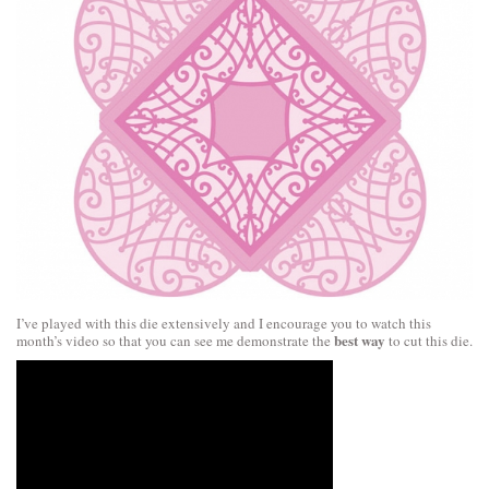
I’ve played with this die extensively and I encourage you to watch this
best way
month’s video so that you can see me demonstrate the
to cut this die.