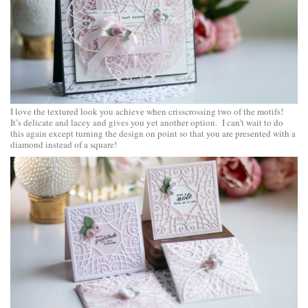
I love the textured look you achieve when crisscrossing two of the motifs!
It’s delicate and lacey and gives you yet another option. I can’t wait to do
this again except turning the design on point so that you are presented with a
diamond instead of a square!