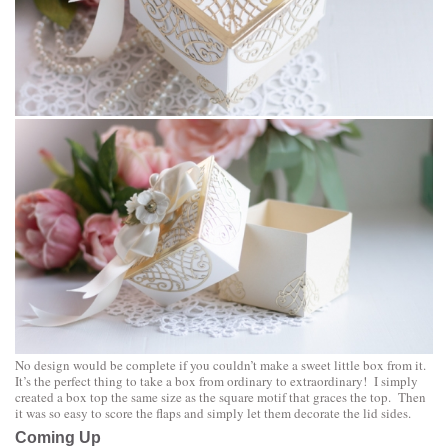
No design would be complete if you couldn’t make a sweet little box from it.
It’s the perfect thing to take a box from ordinary to extraordinary! I simply
created a box top the same size as the square motif that graces the top. Then
it was so easy to score the flaps and simply let them decorate the lid sides.
Coming Up