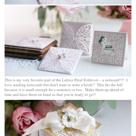
This is my very favorite part of the Lattice Petal Foldover – a notecard!!!! I
love sending notecards but don’t want to write a book!! This fits the bill
because it is small enough for a sentence or two. Make them up ahead of
time and have them on hand so that you’re ready to go!!