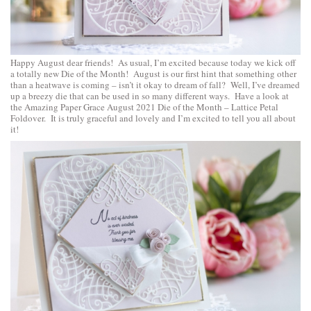
Happy August dear friends! As usual, I’m excited because today we kick off
a totally new Die of the Month! August is our first hint that something other
than a heatwave is coming – isn’t it okay to dream of fall? Well, I’ve dreamed
up a breezy die that can be used in so many different ways. Have a look at
the Amazing Paper Grace August 2021 Die of the Month – Lattice Petal
Foldover. It is truly graceful and lovely and I’m excited to tell you all about
it!