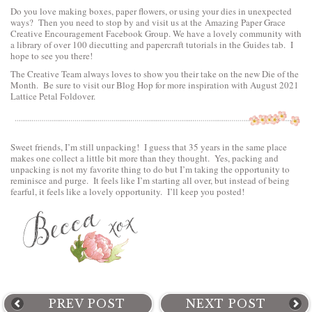
Do you love making boxes, paper flowers, or using your dies in unexpected
ways? Then you need to stop by and visit us at the
Amazing Paper Grace
Creative Encouragement Facebook Group.
We have a lovely community with
a library of over 100 diecutting and papercraft tutorials in the Guides tab. I
hope to see you there!
The Creative Team always loves to show you their take on the new Die of the
Month. Be sure to visit
our Blog Hop
for more inspiration with August 2021
Lattice Petal Foldover.
Sweet friends, I’m still unpacking! I guess that 35 years in the same place
makes one collect a little bit more than they thought. Yes, packing and
unpacking is not my favorite thing to do but I’m taking the opportunity to
reminisce and purge. It feels like I’m starting all over, but instead of being
fearful, it feels like a lovely opportunity. I’ll keep you posted!
PREV POST
NEXT POST