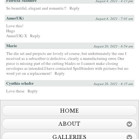
Patricia Manhire
August 4, 2021 - 4:13 pm
So beautiful, elegant and romantic!!
Reply
Anne(UK)
August 8, 2021 - 7:01 am
Love this!
Hugs
Anne(UK) X
Reply
Marie
August 20, 2021 - 8:54 am
The die set and projects are lovely of course, but unfortunately the one I
received as a subscriber is defective, clearly a manufacturing error. One
piece is missing part of the cutting blades so I cannot make closing
envelopes as intended.I have contacted Spellbinders with pictures but no
word yet on a replacement!
Reply
Cynthia schafer
August 26, 2021 - 8:35 am
Love these
Reply
HOME
ABOUT
GALLERIES