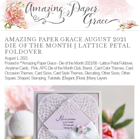
AMAZING PAPER GRACE AUGUST 2021
DIE OF THE MONTH | LATTICE PETAL
FOLDOVER
August 1, 2021
Posted in
**Amazing Paper Grace - Die of the Month 2021/08 - Lattice Petal Foldover
,
-Anytime Cards
,
:Pink
,
APG Die of the Month Club
,
Brand:
,
Card Color Themes
,
Card
Occasion Themes
,
Card Sizes
,
Card Style Themes
,
Diecutting
,
Other Sizes
,
Other
Square
,
Shaped
,
Stamping
,
Tutorials
,
|Elegant
,
|Floral
,
|Many Layers