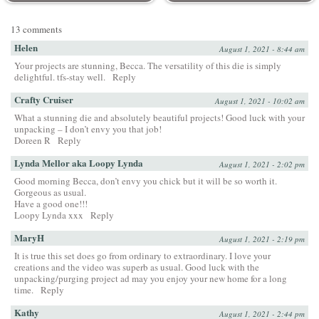
13 comments
Helen
August 1, 2021 - 8:44 am
Your projects are stunning, Becca. The versatility of this die is simply
delightful. tfs-stay well.
Reply
Crafty Cruiser
August 1, 2021 - 10:02 am
What a stunning die and absolutely beautiful projects! Good luck with your
unpacking – I don’t envy you that job!
Doreen R
Reply
Lynda Mellor aka Loopy Lynda
August 1, 2021 - 2:02 pm
Good morning Becca, don’t envy you chick but it will be so worth it.
Gorgeous as usual.
Have a good one!!!
Loopy Lynda xxx
Reply
MaryH
August 1, 2021 - 2:19 pm
It is true this set does go from ordinary to extraordinary. I love your
creations and the video was superb as usual. Good luck with the
unpacking/purging project ad may you enjoy your new home for a long
time.
Reply
Kathy
August 1, 2021 - 2:44 pm