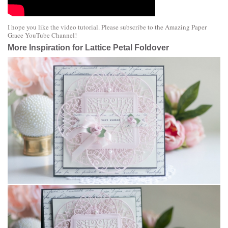
I hope you like the video tutorial. Please subscribe to the
Amazing Paper
Grace YouTube Channel
!
More Inspiration for Lattice Petal Foldover