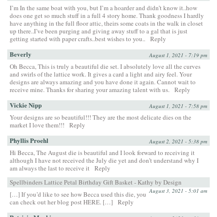
I’m In the same boat with you, but I’m a hoarder and didn’t know it..how
does one get so much stuff in a full 4 story home. Thank goodness I hardly
have anything in the full floor attic, theirs some coats in the walk in closet
up there..I’ve been purging and giving away stuff to a gal that is just
getting started with paper crafts..best wishes to you..
Reply
Beverly
August 1, 2021 - 7:19 pm
Oh Becca, This is truly a beautiful die set. I absolutely love all the curves
and swirls of the lattice work. It gives a card a light and airy feel. Your
designs are always amazing and you have done it again. Cannot wait to
receive mine. Thanks for sharing your amazing talent with us.
Reply
Vickie Nipp
August 1, 2021 - 7:58 pm
Your designs are so beautiful!!! They are the most delicate dies on the
market I love them!!!
Reply
Phyllis Proehl
August 2, 2021 - 5:38 pm
Hi Becca, The August die is beautiful and I look forward to receiving it
although I have not received the July die yet and don’t understand why I
am always the last to receive it
Reply
Spellbinders Lattice Petal Birthday Gift Basket - Kathy by Design
August 3, 2021 - 5:01 am
[…] If you’d like to see how Becca used this die, you
can check out her blog post HERE. […]
Reply