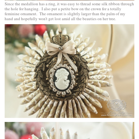
Since the medallion has a ring, it was easy to thread some silk ribbon through
the hole for hanging. I also put a petite bow on the crown for a totally
feminine ornament. The ornament is slightly larger than the palm of my
hand and hopefully won’t get lost amid all the beauties on her tree.