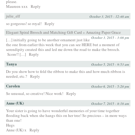
please.
Maureen xxx
Reply
julie_elf
October 3, 2015 - 12:48 am
so gorgeous! so royal!
Reply
Elegant Spiral Brooch and Matching Gift Card » Amazing Paper Grace
October 3, 2015 - 3:08 pm
[…] initially going to be another ornament just like
the one from earlier this week that you can see HERE but a moment of
serendipity created this and led me down the road to make the brooch.
Score!! […]
Reply
Tanya
October 5, 2015 - 9:53 am
Do you show how to fold the ribbon to make this and how much ribbon is
needed, etc.?
Reply
Carolen
October 6, 2015 - 5:20 pm
So unusual, so creative! Nice work!
Reply
Anne (UK)
October 7, 2015 - 8:18 am
Your sister is going to have wonderful memories of your time together
flooding back when she hangs this on her tree! So precious – in more ways
than one!
Hugs
Anne (UK) x
Reply