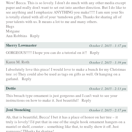
Wow! Becca. This is so lovely. I don’t do much with any other media except
paper and really don’t want to set out into another direction. But I do like to
see anything and I emphasize ANYTHING you make!!!!! I am sure your Sis
is totally elated with all of your ‘turndown gifts. Thanks for sharing all of
your talents with us. It means a lot to me and many others.
Hugs
Mstgane
Ann Robbins
Reply
Sherry Lowmaster
October 1, 2015 - 1:37 pm
GORGEOUS!!!!! I hope you can do a tutorial on it!!
Reply
Karen M. Roth
October 1, 2015 - 1:39 pm
I absolutely love this piece! I would love to make a bunch for my Christmas
tree :o) They could also be used as tags on gifts as well. Or hanging on a
garland.
Reply
Dottie
October 1, 2015 - 2:13 pm
This broach type ornament is just gorgeous and I can’t wait to see your
instructions on how to make it. Just beautiful!
Reply
Joni Stoneking
October 1, 2015 - 2:17 pm
Ah, that is beautiful, Becca! I bet it has a place of honor on her tree – it
truly is lovely! I’d put that in one of the single hook ornament hangers on a
mantel or shelf, counter – something like that, to really show it off. Just
gorgeous! THanks for sharing!