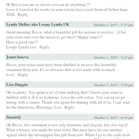
Hi Becca you are so clever you can do anything !!!
Love it I am lost for words on your talents have used them all before hugs
XXX
Reply
Lynda Mellor aka Loopy Lynda UK
October 1, 2015 - 5:15 pm
Good morning Becca, what a beautiful gift for anyone to receive : ) I bet
your sister was over the moon to get this!!! Happy times!!!
Have a good one!!!
Loopy Lynda xxx
Reply
Janet Saieva
October 1, 2015 - 5:43 pm
Becca, your sister must have been thrilled to receive this beautiful
ornament from you. It’s so obvious that it was made with so much
love!
Reply
Lisa Duggin
October 1, 2015 - 5:54 pm
Oh so pretty. You spent a lot of time making that! I know your sister is
thrilled with it. It is so feminine. Love the soft colors. You can never go
wrong with a cameo. Thank you again for sharing with all of us. I can’ wait
for the directions. Blessings, Lisa
Reply
SuzzieQ
October 1, 2015 - 6:39 pm
Oh Becca, this ornament is not only feminine and elegant, but also royal!
What a beauty you made for your sister. She must have let out another
squeal when she unwrapped this gift from you. When I go to the craft store