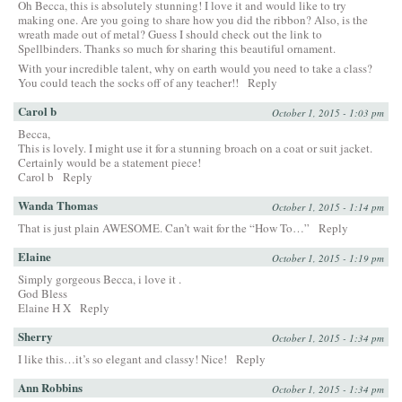
Oh Becca, this is absolutely stunning! I love it and would like to try
making one. Are you going to share how you did the ribbon? Also, is the
wreath made out of metal? Guess I should check out the link to
Spellbinders. Thanks so much for sharing this beautiful ornament.
With your incredible talent, why on earth would you need to take a class?
You could teach the socks off of any teacher!!
Reply
Carol b
October 1, 2015 - 1:03 pm
Becca,
This is lovely. I might use it for a stunning broach on a coat or suit jacket.
Certainly would be a statement piece!
Carol b
Reply
Wanda Thomas
October 1, 2015 - 1:14 pm
That is just plain AWESOME. Can’t wait for the “How To…”
Reply
Elaine
October 1, 2015 - 1:19 pm
Simply gorgeous Becca, i love it .
God Bless
Elaine H X
Reply
Sherry
October 1, 2015 - 1:34 pm
I like this…it’s so elegant and classy! Nice!
Reply
Ann Robbins
October 1, 2015 - 1:34 pm