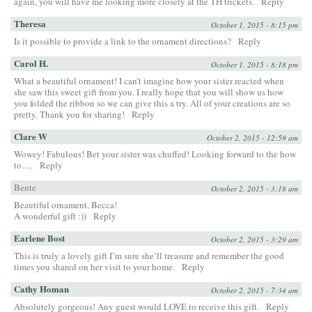
again, you will have me looking more closely at the TH trickets.
Reply
Theresa
October 1, 2015 - 8:15 pm
Is it possible to provide a link to the ornament directions?
Reply
Carol H.
October 1, 2015 - 8:18 pm
What a beautiful ornament! I can’t imagine how your sister reacted when
she saw this sweet gift from you. I really hope that you will show us how
you folded the ribbon so we can give this a try. All of your creations are so
pretty. Thank you for sharing!
Reply
Clare W
October 2, 2015 - 12:59 am
Wowey! Fabulous! Bet your sister was chuffed! Looking forward to the how
to….
Reply
Bente
October 2, 2015 - 3:18 am
Beautiful ornament, Becca!
A wonderful gift :))
Reply
Earlene Bost
October 2, 2015 - 3:29 am
This is truly a lovely gift I’m sure she’ll treasure and remember the good
times you shared on her visit to your home.
Reply
Cathy Homan
October 2, 2015 - 7:34 am
Absolutely gorgeous! Any guest would LOVE to receive this gift.
Reply