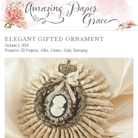
ELEGANT GIFTED ORNAMENT
October 1, 2015
Posted in
-3D Projects
,
-Gifts
,
:Cream
,
:Gold
,
Stamping