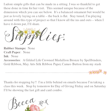
I adore simple gifts that can be made in a sitting. I was so thankful to get
these done in time for her visit. This seemed unique because of the
dimension which you can see below. It’s a balanced ornament but would be
just as lovely laying on a table – the back is flat. Stay tuned, I’m playing
around with this type of project so that I know all the ins and outs – when I
have it down pat, I’ll share.
Rubber Stamps:
None
Craft Paper
: None
Ink
: None
Accessories
:
A Gilded Life Crowned Medallion Bronze by Spellbinders
,
Gold Ribbon, May Arts Silk Ribbon Paper, Cameo Button from my stash
Thanks for stopping by!! I’m a little behind on emails because I’m taking a
class this week. Stop by tomorrow for Day of Giving Friday and on Saturday
I’ll be showing the last gift and card combo.