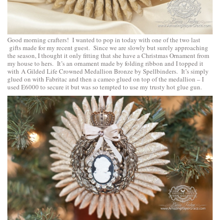
Good morning crafters! I wanted to pop in today with one of the two last
gifts made for my recent guest. Since we are slowly but surely approaching
the season, I thought it only fitting that she have a Christmas Ornament from
my house to hers. It’s an ornament made by folding ribbon and I topped it
with
A Gilded Life Crowned Medallion Bronze by Spellbinders
. It’s simply
glued on with Fabritac and then a cameo glued on top of the medallion – I
used E6000 to secure it but was so tempted to use my trusty hot glue gun.