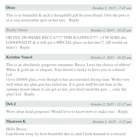
Dixie
October 2, 2015 - 7:47 am
This is so beautiful & such a thoughtful gift for your friend. I bet she puts it
in a very noticeable spot on her tree.
Reply
Becky Green
October 2, 2015 - 10:22 am
OH YES, DO SHARE BECCA!!!!!! THIS IS LOVELY!!!!! ;) I’M SURE she
LOOOOVED IT & it will get a SPECIAL place on her tree!!! ;)(It would on
mine!)
Reply
Kristine Vencel
October 2, 2015 - 10:22 am
This is an absolutely gorgeous ornament, Becca. Love the choice of ribbon!
White & gold are so elegant. Your friend is lucky to have you as a friend.
Lol
I love E6000 glue, even though it has an extended drying time. Works very
well when my glue gun has failed me. It is great stuff for out here in the
summer desert where it can get so hot, you don’t need the gun…..only the
glue! Lol
Reply
Deb J
October 2, 2015 - 11:17 am
Wow; drop dead gorgeous! Would love to know how to make one.
Reply
Maureen K
October 2, 2015 - 3:17 pm
Hello Becca,
I am blown away by how beautiful this is, and I look forward to a tutorial