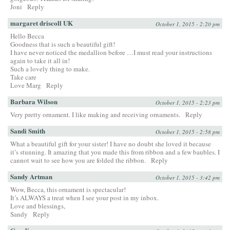
Joni
Reply
margaret driscoll UK
October 1, 2015 - 2:20 pm
Hello Becca
Goodness that is such a beautiful gift!
I have never noticed the medallion before …I must read your instructions
again to take it all in!
Such a lovely thing to make.
Take care
Love Marg
Reply
Barbara Wilson
October 1, 2015 - 2:23 pm
Very pretty ornament. I like making and receiving ornaments.
Reply
Sandi Smith
October 1, 2015 - 2:58 pm
What a beautiful gift for your sister! I have no doubt she loved it because
it’s stunning. It amazing that you made this from ribbon and a few baubles. I
cannot wait to see how you are folded the ribbon.
Reply
Sandy Artman
October 1, 2015 - 3:42 pm
Wow, Becca, this ornament is spectacular!
It’s ALWAYS a treat when I see your post in my inbox.
Love and blessings,
Sandy
Reply