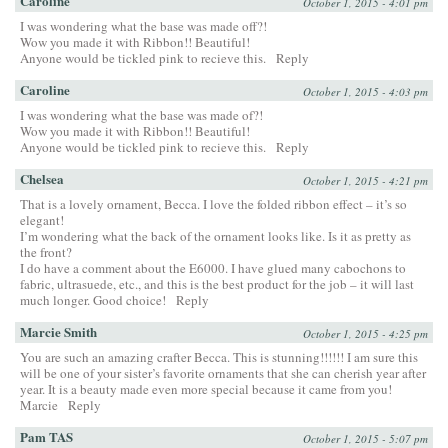
Caroline
October 1, 2015 - 4:01 pm
I was wondering what the base was made off?!
Wow you made it with Ribbon!! Beautiful!
Anyone would be tickled pink to recieve this.
Reply
Caroline
October 1, 2015 - 4:03 pm
I was wondering what the base was made of?!
Wow you made it with Ribbon!! Beautiful!
Anyone would be tickled pink to recieve this.
Reply
Chelsea
October 1, 2015 - 4:21 pm
That is a lovely ornament, Becca. I love the folded ribbon effect – it’s so
elegant!
I’m wondering what the back of the ornament looks like. Is it as pretty as
the front?
I do have a comment about the E6000. I have glued many cabochons to
fabric, ultrasuede, etc., and this is the best product for the job – it will last
much longer. Good choice!
Reply
Marcie Smith
October 1, 2015 - 4:25 pm
You are such an amazing crafter Becca. This is stunning!!!!!! I am sure this
will be one of your sister’s favorite ornaments that she can cherish year after
year. It is a beauty made even more special because it came from you!
Marcie
Reply
Pam TAS
October 1, 2015 - 5:07 pm