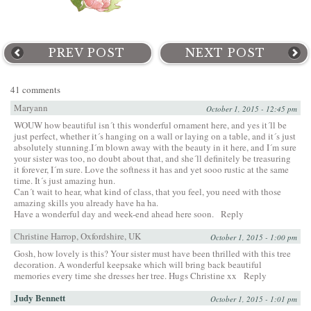
PREV POST
NEXT POST
41 comments
Maryann
October 1, 2015 - 12:45 pm
WOUW how beautiful isn´t this wonderful ornament here, and yes it´ll be
just perfect, whether it´s hanging on a wall or laying on a table, and it´s just
absolutely stunning.I´m blown away with the beauty in it here, and I´m sure
your sister was too, no doubt about that, and she´ll definitely be treasuring
it forever, I´m sure. Love the softness it has and yet sooo rustic at the same
time. It´s just amazing hun.
Can´t wait to hear, what kind of class, that you feel, you need with those
amazing skills you already have ha ha.
Have a wonderful day and week-end ahead here soon.
Reply
Christine Harrop, Oxfordshire, UK
October 1, 2015 - 1:00 pm
Gosh, how lovely is this? Your sister must have been thrilled with this tree
decoration. A wonderful keepsake which will bring back beautiful
memories every time she dresses her tree. Hugs Christine xx
Reply
Judy Bennett
October 1, 2015 - 1:01 pm