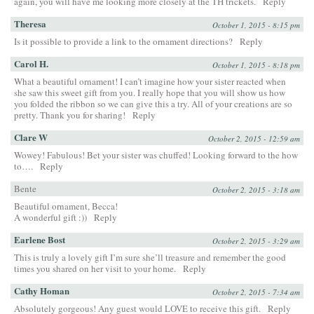
again, you will have me looking more closely at the TH trickets.
Reply
Theresa
October 1, 2015 - 8:15 pm
Is it possible to provide a link to the ornament directions?
Reply
Carol H.
October 1, 2015 - 8:18 pm
What a beautiful ornament! I can’t imagine how your sister reacted when
she saw this sweet gift from you. I really hope that you will show us how
you folded the ribbon so we can give this a try. All of your creations are so
pretty. Thank you for sharing!
Reply
Clare W
October 2, 2015 - 12:59 am
Wowey! Fabulous! Bet your sister was chuffed! Looking forward to the how
to….
Reply
Bente
October 2, 2015 - 3:18 am
Beautiful ornament, Becca!
A wonderful gift :))
Reply
Earlene Bost
October 2, 2015 - 3:29 am
This is truly a lovely gift I’m sure she’ll treasure and remember the good
times you shared on her visit to your home.
Reply
Cathy Homan
October 2, 2015 - 7:34 am
Absolutely gorgeous! Any guest would LOVE to receive this gift.
Reply