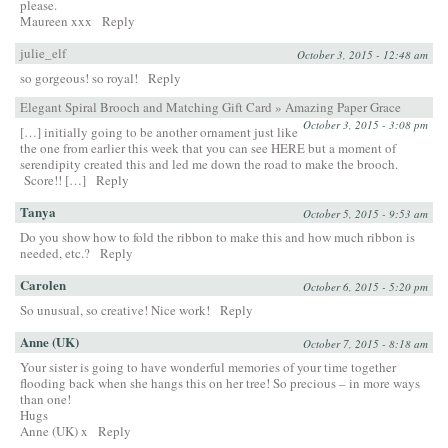
please.
Maureen xxx
Reply
julie_elf
October 3, 2015 - 12:48 am
so gorgeous! so royal!
Reply
Elegant Spiral Brooch and Matching Gift Card » Amazing Paper Grace
October 3, 2015 - 3:08 pm
[…] initially going to be another ornament just like
the one from earlier this week that you can see HERE but a moment of
serendipity created this and led me down the road to make the brooch.
Score!! […]
Reply
Tanya
October 5, 2015 - 9:53 am
Do you show how to fold the ribbon to make this and how much ribbon is
needed, etc.?
Reply
Carolen
October 6, 2015 - 5:20 pm
So unusual, so creative! Nice work!
Reply
Anne (UK)
October 7, 2015 - 8:18 am
Your sister is going to have wonderful memories of your time together
flooding back when she hangs this on her tree! So precious – in more ways
than one!
Hugs
Anne (UK) x
Reply