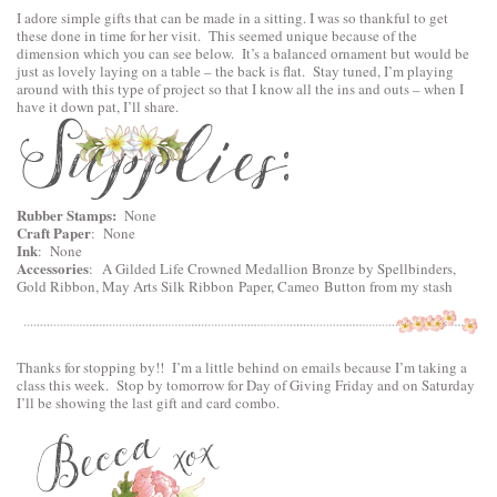
I adore simple gifts that can be made in a sitting. I was so thankful to get
these done in time for her visit. This seemed unique because of the
dimension which you can see below. It’s a balanced ornament but would be
just as lovely laying on a table – the back is flat. Stay tuned, I’m playing
around with this type of project so that I know all the ins and outs – when I
have it down pat, I’ll share.
Rubber Stamps:
None
Craft Paper
: None
Ink
: None
Accessories
:
A Gilded Life Crowned Medallion Bronze by Spellbinders
,
Gold Ribbon, May Arts Silk Ribbon Paper, Cameo Button from my stash
Thanks for stopping by!! I’m a little behind on emails because I’m taking a
class this week. Stop by tomorrow for Day of Giving Friday and on Saturday
I’ll be showing the last gift and card combo.