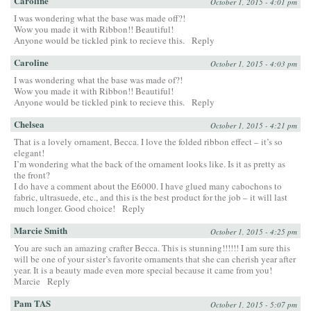
Caroline
October 1, 2015 - 4:01 pm
I was wondering what the base was made off?!
Wow you made it with Ribbon!! Beautiful!
Anyone would be tickled pink to recieve this.
Reply
Caroline
October 1, 2015 - 4:03 pm
I was wondering what the base was made of?!
Wow you made it with Ribbon!! Beautiful!
Anyone would be tickled pink to recieve this.
Reply
Chelsea
October 1, 2015 - 4:21 pm
That is a lovely ornament, Becca. I love the folded ribbon effect – it’s so
elegant!
I’m wondering what the back of the ornament looks like. Is it as pretty as
the front?
I do have a comment about the E6000. I have glued many cabochons to
fabric, ultrasuede, etc., and this is the best product for the job – it will last
much longer. Good choice!
Reply
Marcie Smith
October 1, 2015 - 4:25 pm
You are such an amazing crafter Becca. This is stunning!!!!!! I am sure this
will be one of your sister’s favorite ornaments that she can cherish year after
year. It is a beauty made even more special because it came from you!
Marcie
Reply
Pam TAS
October 1, 2015 - 5:07 pm