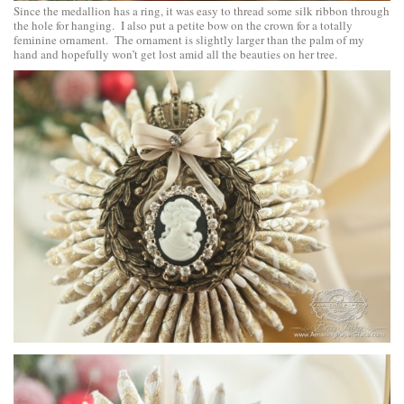
Since the medallion has a ring, it was easy to thread some silk ribbon through
the hole for hanging. I also put a petite bow on the crown for a totally
feminine ornament. The ornament is slightly larger than the palm of my
hand and hopefully won’t get lost amid all the beauties on her tree.