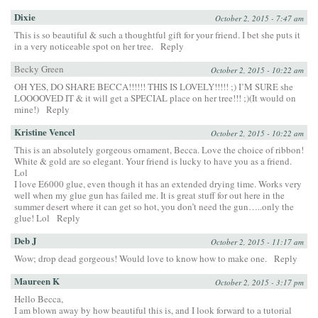
Dixie
October 2, 2015 - 7:47 am
This is so beautiful & such a thoughtful gift for your friend. I bet she puts it
in a very noticeable spot on her tree.
Reply
Becky Green
October 2, 2015 - 10:22 am
OH YES, DO SHARE BECCA!!!!!! THIS IS LOVELY!!!!! ;) I’M SURE she
LOOOOVED IT & it will get a SPECIAL place on her tree!!! ;)(It would on
mine!)
Reply
Kristine Vencel
October 2, 2015 - 10:22 am
This is an absolutely gorgeous ornament, Becca. Love the choice of ribbon!
White & gold are so elegant. Your friend is lucky to have you as a friend.
Lol
I love E6000 glue, even though it has an extended drying time. Works very
well when my glue gun has failed me. It is great stuff for out here in the
summer desert where it can get so hot, you don’t need the gun…..only the
glue! Lol
Reply
Deb J
October 2, 2015 - 11:17 am
Wow; drop dead gorgeous! Would love to know how to make one.
Reply
Maureen K
October 2, 2015 - 3:17 pm
Hello Becca,
I am blown away by how beautiful this is, and I look forward to a tutorial