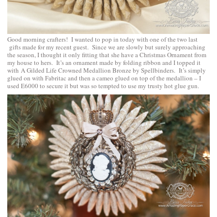
Good morning crafters! I wanted to pop in today with one of the two last
gifts made for my recent guest. Since we are slowly but surely approaching
the season, I thought it only fitting that she have a Christmas Ornament from
my house to hers. It’s an ornament made by folding ribbon and I topped it
with
A Gilded Life Crowned Medallion Bronze by Spellbinders
. It’s simply
glued on with Fabritac and then a cameo glued on top of the medallion – I
used E6000 to secure it but was so tempted to use my trusty hot glue gun.