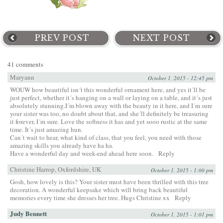
PREV POST
NEXT POST
41 comments
Maryann
October 1, 2015 - 12:45 pm
WOUW how beautiful isn´t this wonderful ornament here, and yes it´ll be
just perfect, whether it´s hanging on a wall or laying on a table, and it´s just
absolutely stunning.I´m blown away with the beauty in it here, and I´m sure
your sister was too, no doubt about that, and she´ll definitely be treasuring
it forever, I´m sure. Love the softness it has and yet sooo rustic at the same
time. It´s just amazing hun.
Can´t wait to hear, what kind of class, that you feel, you need with those
amazing skills you already have ha ha.
Have a wonderful day and week-end ahead here soon.
Reply
Christine Harrop, Oxfordshire, UK
October 1, 2015 - 1:00 pm
Gosh, how lovely is this? Your sister must have been thrilled with this tree
decoration. A wonderful keepsake which will bring back beautiful
memories every time she dresses her tree. Hugs Christine xx
Reply
Judy Bennett
October 1, 2015 - 1:01 pm