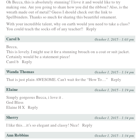
Oh Becca, this is absolutely stunning! I love it and would like to try
making one. Are you going to share how you did the ribbon? Also, is the
wreath made out of metal? Guess I should check out the link to
Spellbinders. Thanks so much for sharing this beautiful ornament.
With your incredible talent, why on earth would you need to take a class?
You could teach the socks off of any teacher!!
Reply
Carol b
October 1, 2015 - 1:03 pm
Becca,
This is lovely. I might use it for a stunning broach on a coat or suit jacket.
Certainly would be a statement piece!
Carol b
Reply
Wanda Thomas
October 1, 2015 - 1:14 pm
That is just plain AWESOME. Can’t wait for the “How To…”
Reply
Elaine
October 1, 2015 - 1:19 pm
Simply gorgeous Becca, i love it .
God Bless
Elaine H X
Reply
Sherry
October 1, 2015 - 1:34 pm
I like this…it’s so elegant and classy! Nice!
Reply
Ann Robbins
October 1, 2015 - 1:34 pm