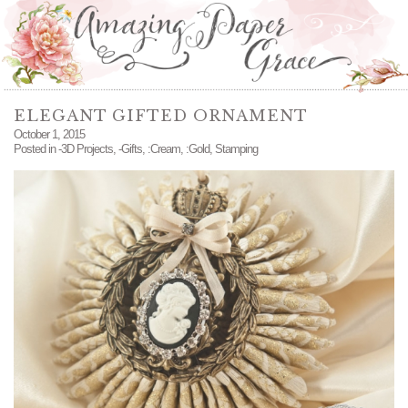
ELEGANT GIFTED ORNAMENT
October 1, 2015
Posted in
-3D Projects
,
-Gifts
,
:Cream
,
:Gold
,
Stamping