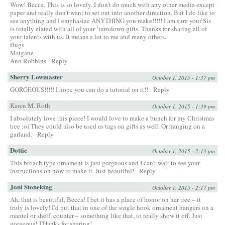
Wow! Becca. This is so lovely. I don’t do much with any other media except
paper and really don’t want to set out into another direction. But I do like to
see anything and I emphasize ANYTHING you make!!!!! I am sure your Sis
is totally elated with all of your ‘turndown gifts. Thanks for sharing all of
your talents with us. It means a lot to me and many others.
Hugs
Mstgane
Ann Robbins
Reply
Sherry Lowmaster
October 1, 2015 - 1:37 pm
GORGEOUS!!!!! I hope you can do a tutorial on it!!
Reply
Karen M. Roth
October 1, 2015 - 1:39 pm
I absolutely love this piece! I would love to make a bunch for my Christmas
tree :o) They could also be used as tags on gifts as well. Or hanging on a
garland.
Reply
Dottie
October 1, 2015 - 2:13 pm
This broach type ornament is just gorgeous and I can’t wait to see your
instructions on how to make it. Just beautiful!
Reply
Joni Stoneking
October 1, 2015 - 2:17 pm
Ah, that is beautiful, Becca! I bet it has a place of honor on her tree – it
truly is lovely! I’d put that in one of the single hook ornament hangers on a
mantel or shelf, counter – something like that, to really show it off. Just
gorgeous! THanks for sharing!