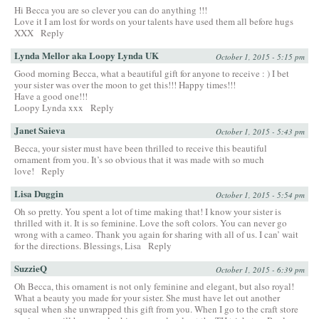
Hi Becca you are so clever you can do anything !!!
Love it I am lost for words on your talents have used them all before hugs
XXX
Reply
Lynda Mellor aka Loopy Lynda UK
October 1, 2015 - 5:15 pm
Good morning Becca, what a beautiful gift for anyone to receive : ) I bet
your sister was over the moon to get this!!! Happy times!!!
Have a good one!!!
Loopy Lynda xxx
Reply
Janet Saieva
October 1, 2015 - 5:43 pm
Becca, your sister must have been thrilled to receive this beautiful
ornament from you. It’s so obvious that it was made with so much
love!
Reply
Lisa Duggin
October 1, 2015 - 5:54 pm
Oh so pretty. You spent a lot of time making that! I know your sister is
thrilled with it. It is so feminine. Love the soft colors. You can never go
wrong with a cameo. Thank you again for sharing with all of us. I can’ wait
for the directions. Blessings, Lisa
Reply
SuzzieQ
October 1, 2015 - 6:39 pm
Oh Becca, this ornament is not only feminine and elegant, but also royal!
What a beauty you made for your sister. She must have let out another
squeal when she unwrapped this gift from you. When I go to the craft store