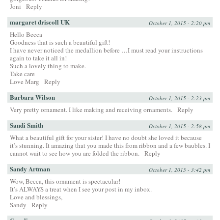
Joni
Reply
margaret driscoll UK
October 1, 2015 - 2:20 pm
Hello Becca
Goodness that is such a beautiful gift!
I have never noticed the medallion before …I must read your instructions
again to take it all in!
Such a lovely thing to make.
Take care
Love Marg
Reply
Barbara Wilson
October 1, 2015 - 2:23 pm
Very pretty ornament. I like making and receiving ornaments.
Reply
Sandi Smith
October 1, 2015 - 2:58 pm
What a beautiful gift for your sister! I have no doubt she loved it because
it’s stunning. It amazing that you made this from ribbon and a few baubles. I
cannot wait to see how you are folded the ribbon.
Reply
Sandy Artman
October 1, 2015 - 3:42 pm
Wow, Becca, this ornament is spectacular!
It’s ALWAYS a treat when I see your post in my inbox.
Love and blessings,
Sandy
Reply