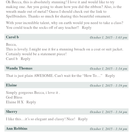
Oh Becca, this is absolutely stunning! I love it and would like to try
making one. Are you going to share how you did the ribbon? Also, is the
wreath made out of metal? Guess I should check out the link to
Spellbinders. Thanks so much for sharing this beautiful ornament.
With your incredible talent, why on earth would you need to take a class?
You could teach the socks off of any teacher!!
Reply
Carol b
October 1, 2015 - 1:03 pm
Becca,
This is lovely. I might use it for a stunning broach on a coat or suit jacket.
Certainly would be a statement piece!
Carol b
Reply
Wanda Thomas
October 1, 2015 - 1:14 pm
That is just plain AWESOME. Can’t wait for the “How To…”
Reply
Elaine
October 1, 2015 - 1:19 pm
Simply gorgeous Becca, i love it .
God Bless
Elaine H X
Reply
Sherry
October 1, 2015 - 1:34 pm
I like this…it’s so elegant and classy! Nice!
Reply
Ann Robbins
October 1, 2015 - 1:34 pm