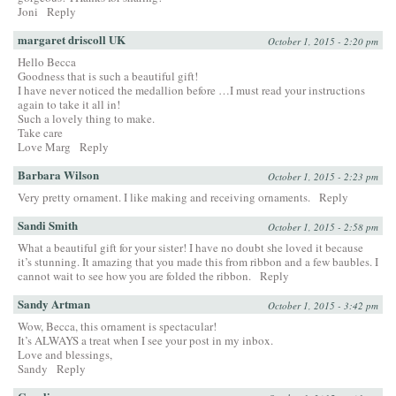
Joni
Reply
margaret driscoll UK
October 1, 2015 - 2:20 pm
Hello Becca
Goodness that is such a beautiful gift!
I have never noticed the medallion before …I must read your instructions
again to take it all in!
Such a lovely thing to make.
Take care
Love Marg
Reply
Barbara Wilson
October 1, 2015 - 2:23 pm
Very pretty ornament. I like making and receiving ornaments.
Reply
Sandi Smith
October 1, 2015 - 2:58 pm
What a beautiful gift for your sister! I have no doubt she loved it because
it’s stunning. It amazing that you made this from ribbon and a few baubles. I
cannot wait to see how you are folded the ribbon.
Reply
Sandy Artman
October 1, 2015 - 3:42 pm
Wow, Becca, this ornament is spectacular!
It’s ALWAYS a treat when I see your post in my inbox.
Love and blessings,
Sandy
Reply