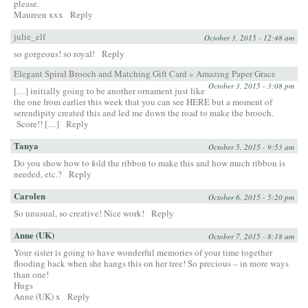
please.
Maureen xxx
Reply
julie_elf
October 3, 2015 - 12:48 am
so gorgeous! so royal!
Reply
Elegant Spiral Brooch and Matching Gift Card » Amazing Paper Grace
October 3, 2015 - 3:08 pm
[…] initially going to be another ornament just like
the one from earlier this week that you can see HERE but a moment of
serendipity created this and led me down the road to make the brooch.
Score!! […]
Reply
Tanya
October 5, 2015 - 9:53 am
Do you show how to fold the ribbon to make this and how much ribbon is
needed, etc.?
Reply
Carolen
October 6, 2015 - 5:20 pm
So unusual, so creative! Nice work!
Reply
Anne (UK)
October 7, 2015 - 8:18 am
Your sister is going to have wonderful memories of your time together
flooding back when she hangs this on her tree! So precious – in more ways
than one!
Hugs
Anne (UK) x
Reply