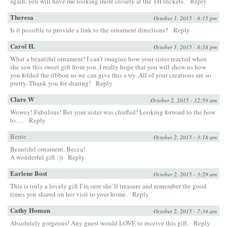
again, you will have me looking more closely at the TH trickets.
Reply
Theresa
October 1, 2015 - 8:15 pm
Is it possible to provide a link to the ornament directions?
Reply
Carol H.
October 1, 2015 - 8:18 pm
What a beautiful ornament! I can’t imagine how your sister reacted when
she saw this sweet gift from you. I really hope that you will show us how
you folded the ribbon so we can give this a try. All of your creations are so
pretty. Thank you for sharing!
Reply
Clare W
October 2, 2015 - 12:59 am
Wowey! Fabulous! Bet your sister was chuffed! Looking forward to the how
to….
Reply
Bente
October 2, 2015 - 3:18 am
Beautiful ornament, Becca!
A wonderful gift :))
Reply
Earlene Bost
October 2, 2015 - 3:29 am
This is truly a lovely gift I’m sure she’ll treasure and remember the good
times you shared on her visit to your home.
Reply
Cathy Homan
October 2, 2015 - 7:34 am
Absolutely gorgeous! Any guest would LOVE to receive this gift.
Reply