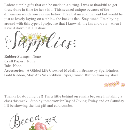
I adore simple gifts that can be made in a sitting. I was so thankful to get
these done in time for her visit. This seemed unique because of the
dimension which you can see below. It’s a balanced ornament but would be
just as lovely laying on a table – the back is flat. Stay tuned, I’m playing
around with this type of project so that I know all the ins and outs – when I
have it down pat, I’ll share.
Rubber Stamps:
None
Craft Paper
: None
Ink
: None
Accessories
:
A Gilded Life Crowned Medallion Bronze by Spellbinders
,
Gold Ribbon, May Arts Silk Ribbon Paper, Cameo Button from my stash
Thanks for stopping by!! I’m a little behind on emails because I’m taking a
class this week. Stop by tomorrow for Day of Giving Friday and on Saturday
I’ll be showing the last gift and card combo.