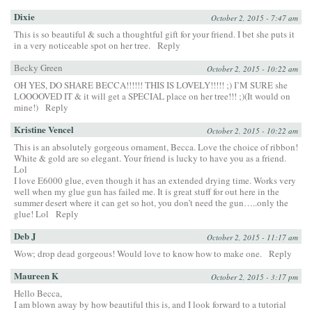
Dixie
October 2, 2015 - 7:47 am
This is so beautiful & such a thoughtful gift for your friend. I bet she puts it
in a very noticeable spot on her tree.
Reply
Becky Green
October 2, 2015 - 10:22 am
OH YES, DO SHARE BECCA!!!!!! THIS IS LOVELY!!!!! ;) I’M SURE she
LOOOOVED IT & it will get a SPECIAL place on her tree!!! ;)(It would on
mine!)
Reply
Kristine Vencel
October 2, 2015 - 10:22 am
This is an absolutely gorgeous ornament, Becca. Love the choice of ribbon!
White & gold are so elegant. Your friend is lucky to have you as a friend.
Lol
I love E6000 glue, even though it has an extended drying time. Works very
well when my glue gun has failed me. It is great stuff for out here in the
summer desert where it can get so hot, you don’t need the gun…..only the
glue! Lol
Reply
Deb J
October 2, 2015 - 11:17 am
Wow; drop dead gorgeous! Would love to know how to make one.
Reply
Maureen K
October 2, 2015 - 3:17 pm
Hello Becca,
I am blown away by how beautiful this is, and I look forward to a tutorial