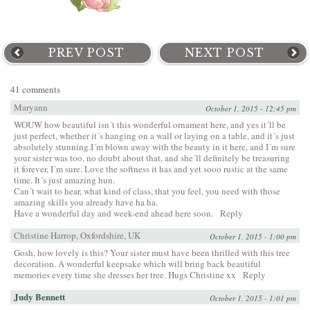
PREV POST
NEXT POST
41 comments
Maryann
October 1, 2015 - 12:45 pm
WOUW how beautiful isn´t this wonderful ornament here, and yes it´ll be
just perfect, whether it´s hanging on a wall or laying on a table, and it´s just
absolutely stunning.I´m blown away with the beauty in it here, and I´m sure
your sister was too, no doubt about that, and she´ll definitely be treasuring
it forever, I´m sure. Love the softness it has and yet sooo rustic at the same
time. It´s just amazing hun.
Can´t wait to hear, what kind of class, that you feel, you need with those
amazing skills you already have ha ha.
Have a wonderful day and week-end ahead here soon.
Reply
Christine Harrop, Oxfordshire, UK
October 1, 2015 - 1:00 pm
Gosh, how lovely is this? Your sister must have been thrilled with this tree
decoration. A wonderful keepsake which will bring back beautiful
memories every time she dresses her tree. Hugs Christine xx
Reply
Judy Bennett
October 1, 2015 - 1:01 pm