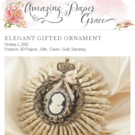
ELEGANT GIFTED ORNAMENT
October 1, 2015
Posted in
-3D Projects
,
-Gifts
,
:Cream
,
:Gold
,
Stamping