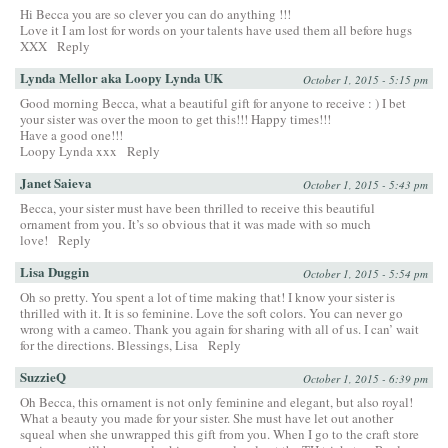
Hi Becca you are so clever you can do anything !!!
Love it I am lost for words on your talents have used them all before hugs
XXX
Reply
Lynda Mellor aka Loopy Lynda UK
October 1, 2015 - 5:15 pm
Good morning Becca, what a beautiful gift for anyone to receive : ) I bet
your sister was over the moon to get this!!! Happy times!!!
Have a good one!!!
Loopy Lynda xxx
Reply
Janet Saieva
October 1, 2015 - 5:43 pm
Becca, your sister must have been thrilled to receive this beautiful
ornament from you. It’s so obvious that it was made with so much
love!
Reply
Lisa Duggin
October 1, 2015 - 5:54 pm
Oh so pretty. You spent a lot of time making that! I know your sister is
thrilled with it. It is so feminine. Love the soft colors. You can never go
wrong with a cameo. Thank you again for sharing with all of us. I can’ wait
for the directions. Blessings, Lisa
Reply
SuzzieQ
October 1, 2015 - 6:39 pm
Oh Becca, this ornament is not only feminine and elegant, but also royal!
What a beauty you made for your sister. She must have let out another
squeal when she unwrapped this gift from you. When I go to the craft store