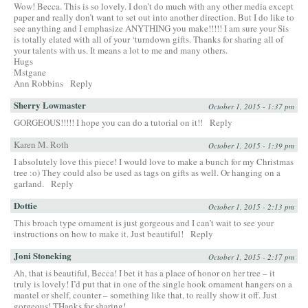
Wow! Becca. This is so lovely. I don’t do much with any other media except
paper and really don’t want to set out into another direction. But I do like to
see anything and I emphasize ANYTHING you make!!!!! I am sure your Sis
is totally elated with all of your ‘turndown gifts. Thanks for sharing all of
your talents with us. It means a lot to me and many others.
Hugs
Mstgane
Ann Robbins
Reply
Sherry Lowmaster
October 1, 2015 - 1:37 pm
GORGEOUS!!!!! I hope you can do a tutorial on it!!
Reply
Karen M. Roth
October 1, 2015 - 1:39 pm
I absolutely love this piece! I would love to make a bunch for my Christmas
tree :o) They could also be used as tags on gifts as well. Or hanging on a
garland.
Reply
Dottie
October 1, 2015 - 2:13 pm
This broach type ornament is just gorgeous and I can’t wait to see your
instructions on how to make it. Just beautiful!
Reply
Joni Stoneking
October 1, 2015 - 2:17 pm
Ah, that is beautiful, Becca! I bet it has a place of honor on her tree – it
truly is lovely! I’d put that in one of the single hook ornament hangers on a
mantel or shelf, counter – something like that, to really show it off. Just
gorgeous! THanks for sharing!