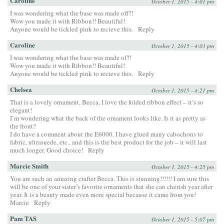
Caroline
October 1, 2015 - 4:01 pm
I was wondering what the base was made off?!
Wow you made it with Ribbon!! Beautiful!
Anyone would be tickled pink to recieve this.
Reply
Caroline
October 1, 2015 - 4:03 pm
I was wondering what the base was made of?!
Wow you made it with Ribbon!! Beautiful!
Anyone would be tickled pink to recieve this.
Reply
Chelsea
October 1, 2015 - 4:21 pm
That is a lovely ornament, Becca. I love the folded ribbon effect – it’s so
elegant!
I’m wondering what the back of the ornament looks like. Is it as pretty as
the front?
I do have a comment about the E6000. I have glued many cabochons to
fabric, ultrasuede, etc., and this is the best product for the job – it will last
much longer. Good choice!
Reply
Marcie Smith
October 1, 2015 - 4:25 pm
You are such an amazing crafter Becca. This is stunning!!!!!! I am sure this
will be one of your sister’s favorite ornaments that she can cherish year after
year. It is a beauty made even more special because it came from you!
Marcie
Reply
Pam TAS
October 1, 2015 - 5:07 pm