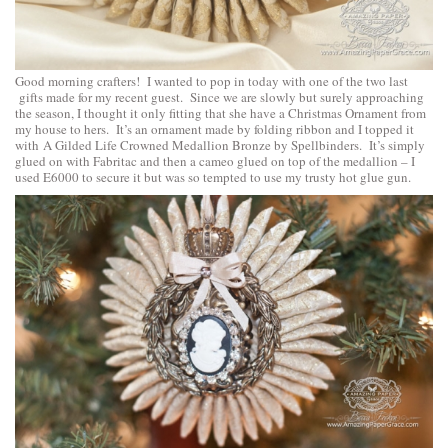
Good morning crafters! I wanted to pop in today with one of the two last
gifts made for my recent guest. Since we are slowly but surely approaching
the season, I thought it only fitting that she have a Christmas Ornament from
my house to hers. It’s an ornament made by folding ribbon and I topped it
with
A Gilded Life Crowned Medallion Bronze by Spellbinders
. It’s simply
glued on with Fabritac and then a cameo glued on top of the medallion – I
used E6000 to secure it but was so tempted to use my trusty hot glue gun.