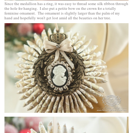
Since the medallion has a ring, it was easy to thread some silk ribbon through
the hole for hanging. I also put a petite bow on the crown for a totally
feminine ornament. The ornament is slightly larger than the palm of my
hand and hopefully won’t get lost amid all the beauties on her tree.