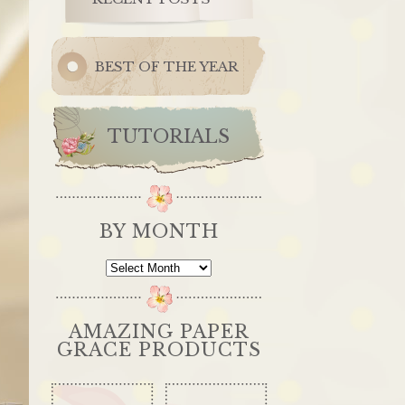
BEST OF THE YEAR
TUTORIALS
BY MONTH
By
Month
AMAZING PAPER
GRACE PRODUCTS