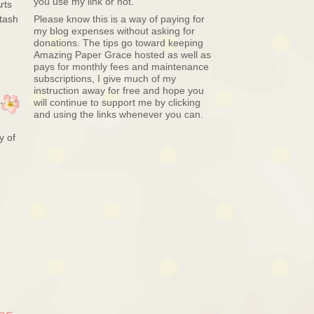
you use my link or not.
rts
tash
Please know this is a way of paying for
my blog expenses without asking for
donations. The tips go toward keeping
Amazing Paper Grace hosted as well as
pays for monthly fees and maintenance
subscriptions, I give much of my
instruction away for free and hope you
will continue to support me by clicking
and using the links whenever you can.
y of