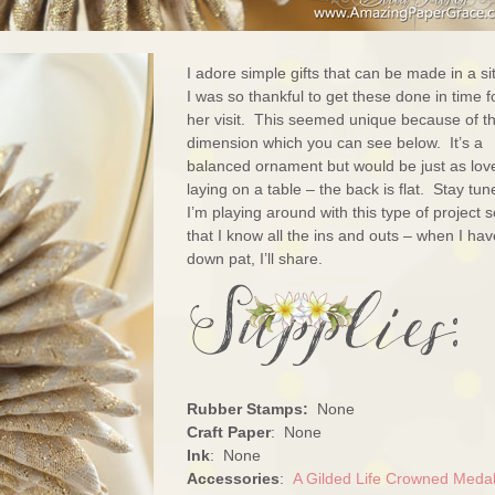
I adore simple gifts that can be made in a sit
I was so thankful to get these done in time f
her visit. This seemed unique because of t
dimension which you can see below. It’s a
balanced ornament but would be just as lov
laying on a table – the back is flat. Stay tun
I’m playing around with this type of project s
that I know all the ins and outs – when I have
down pat, I’ll share.
Rubber Stamps:
None
Craft Paper
: None
Ink
: None
Accessories
:
A Gilded Life Crowned Medal