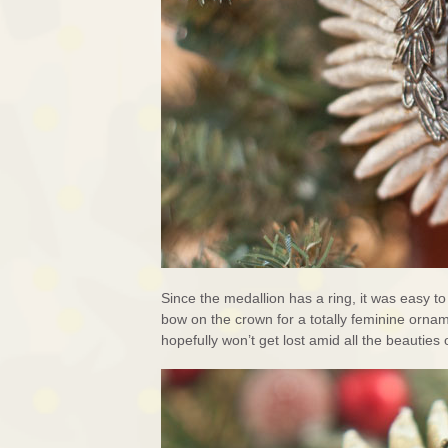
Since the medallion has a ring, it was easy to
bow on the crown for a totally feminine orna
hopefully won’t get lost amid all the beauties 