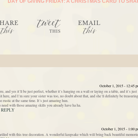
DAY OF GIVING FRIDAY: A CHRISTMAS CARD TO SH
tweet
HARE
EMAIL
this
this
THIS
October 1, 2015 - 12:45 
nd yes it´ll be just perfect, whether it´s hanging on a wall or laying on a table, and it´s just
 here, and I´m sure your sister was too, no doubt about that, and she´ll definitely be treasurin
oo rustic at the same time. It´s just amazing hun.
ou need with those amazing skills you already have ha ha.
REPLY
October 1, 2015 - 1:00 
hrilled with this tree decoration. A wonderful keepsake which will bring back beautiful memori