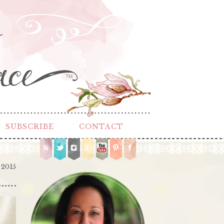
TM
SUBSCRIBE
CONTACT
 2015