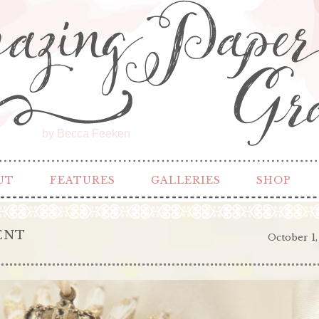
by Becca Feeken
UT
FEATURES
GALLERIES
SHOP
ENT
October 1,