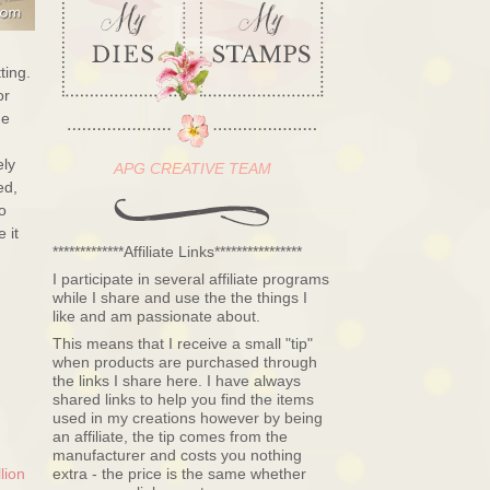
ting.
or
he
ely
APG CREATIVE TEAM
ed,
o
 it
*************Affiliate Links****************
I participate in several affiliate programs
while I share and use the the things I
like and am passionate about.
This means that I receive a small "tip"
when products are purchased through
the links I share here. I have always
shared links to help you find the items
used in my creations however by being
an affiliate, the tip comes from the
manufacturer and costs you nothing
lion
extra - the price is the same whether