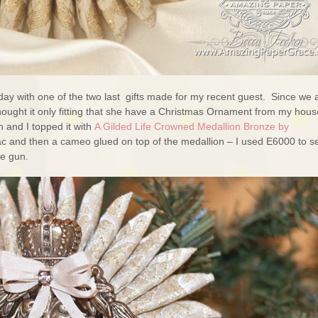
day with one of the two last gifts made for my recent guest. Since we 
hought it only fitting that she have a Christmas Ornament from my hous
 and I topped it with
A Gilded Life Crowned Medallion Bronze by
itac and then a cameo glued on top of the medallion – I used E6000 to s
ue gun.