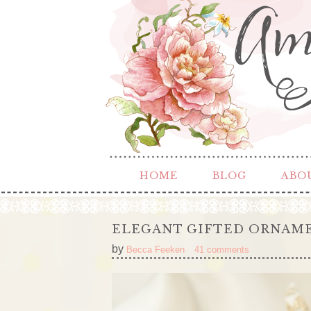
HOME
BLOG
ABO
ELEGANT GIFTED ORNAM
by
Becca Feeken
41 comments