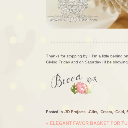
Thanks for stopping by!! I’m a little behind 
Giving Friday and on Saturday I’ll be showing
Posted in
-3D Projects
,
-Gifts
,
:Cream
,
:Gold
,
«
ELEGANT FAVOR BASKET FOR T