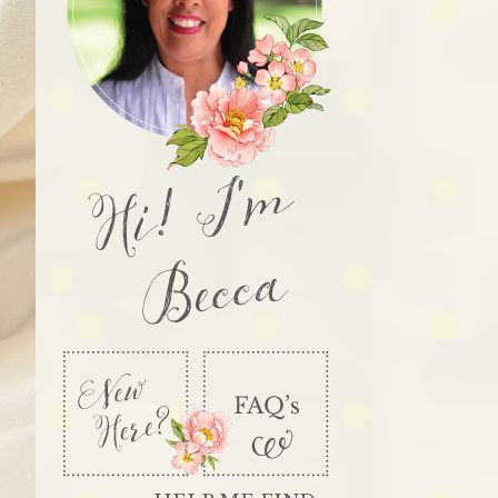
Hi! I'm
Becca