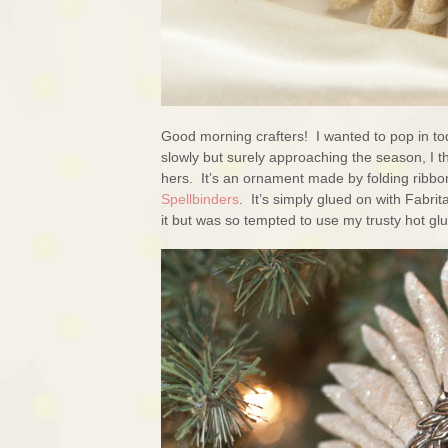
Good morning crafters! I wanted to pop in to
slowly but surely approaching the season, I t
hers. It’s an ornament made by folding ribbon
Spellbinders
. It’s simply glued on with Fabr
it but was so tempted to use my trusty hot gl