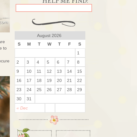
August 2026
are
S
M
T
W
T
F
S
e to
1
ecure
2
3
4
5
6
7
8
9
10
11
12
13
14
15
16
17
18
19
20
21
22
23
24
25
26
27
28
29
30
31
« Dec