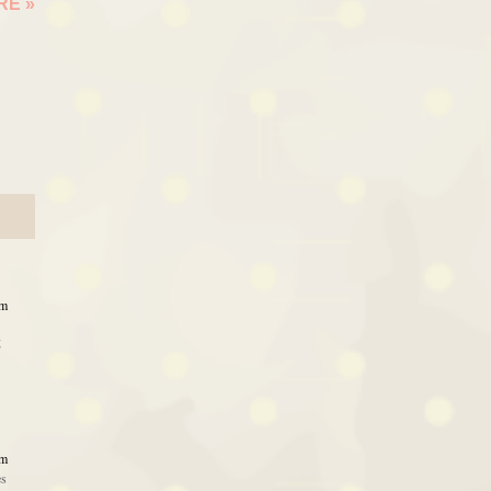
ARE
»
pm
g
pm
es