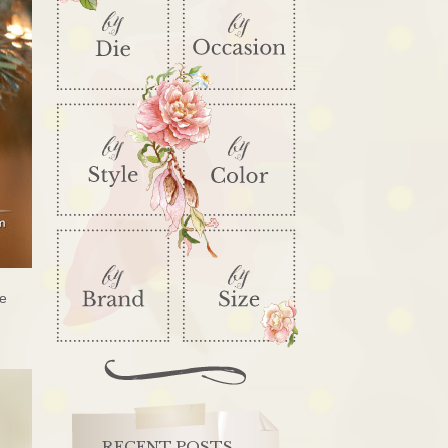
te
RECENT POSTS