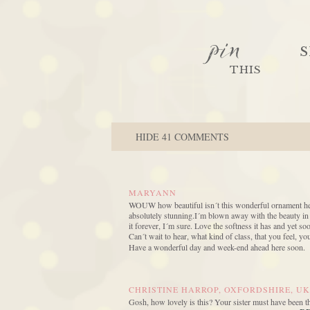
pin
S
THIS
HIDE
41 COMMENTS
MARYANN
WOUW how beautiful isn´t this wonderful ornament here, a
absolutely stunning.I´m blown away with the beauty in it
it forever, I´m sure. Love the softness it has and yet so
Can´t wait to hear, what kind of class, that you feel, y
Have a wonderful day and week-end ahead here soon.
CHRISTINE HARROP, OXFORDSHIRE, UK
Gosh, how lovely is this? Your sister must have been t