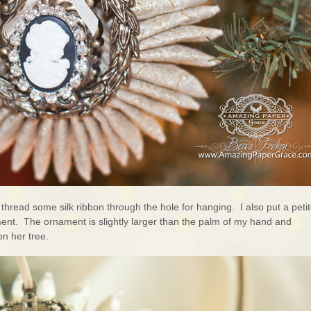
 thread some silk ribbon through the hole for hanging. I also put a peti
ment. The ornament is slightly larger than the palm of my hand and
on her tree.