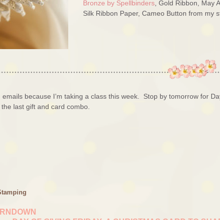
Bronze by Spellbinders
, Gold Ribbon, May A
Silk Ribbon Paper, Cameo Button from my s
on emails because I’m taking a class this week. Stop by tomorrow for Da
 the last gift and card combo.
Stamping
URNDOWN